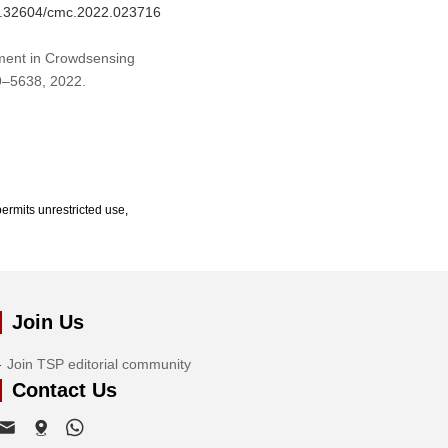
10.32604/cmc.2022.023716
nment in Crowdsensing
19–5638, 2022.
ermits unrestricted use,
Join Us
Join TSP editorial community
Contact Us