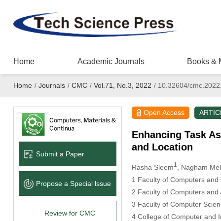
Home
Academic Journals
Books & 
Home
/
Journals
/
CMC
/
Vol.71, No.3, 2022
/
10.32604/cmc.2022
Open Access
ARTIC
Enhancing Task As
and Location
Submit a Paper
1
Rasha Sleem
, Nagham Me
1 Faculty of Computers and 
Propose a Special lssue
2 Faculty of Computers and A
3 Faculty of Computer Scien
Review for CMC
4 College of Computer and I