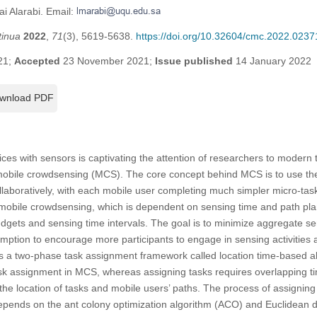
i Alarabi. Email:
tinua
2022
,
71
(3), 5619-5638.
https://doi.org/10.32604/cmc.2022.0237
21;
Accepted
23 November 2021;
Issue published
14 January 2022
wnload PDF
ices with sensors is captivating the attention of researchers to modern
d mobile crowdsensing (MCS). The core concept behind MCS is to use th
collaboratively, with each mobile user completing much simpler micro-tas
mobile crowdsensing, which is dependent on sensing time and path plan
budgets and sensing time intervals. The goal is to minimize aggregate se
ption to encourage more participants to engage in sensing activities 
es a two-phase task assignment framework called location time-based a
k assignment in MCS, whereas assigning tasks requires overlapping ti
the location of tasks and mobile users’ paths. The process of assigning 
depends on the ant colony optimization algorithm (ACO) and Euclidean