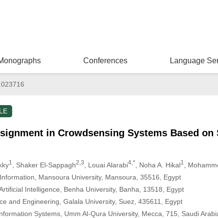
Monographs
Conferences
Language Ser
.023716
LE
signment in Crowdsensing Systems Based on S
1
2,3
4,*
1
kky
, Shaker El-Sappagh
, Louai Alarabi
, Noha A. Hikal
, Mohamm
Information, Mansoura University, Mansoura, 35516, Egypt
rtificial Intelligence, Benha University, Banha, 13518, Egypt
ce and Engineering, Galala University, Suez, 435611, Egypt
nformation Systems, Umm Al-Qura University, Mecca, 715, Saudi Arabi