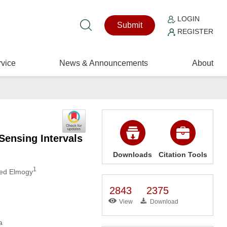
LOGIN
Submit
REGISTER
vice
News & Announcements
About
ensing Intervals
Downloads
Citation Tools
1
ed Elmogy
2843
2375
View
Download
a