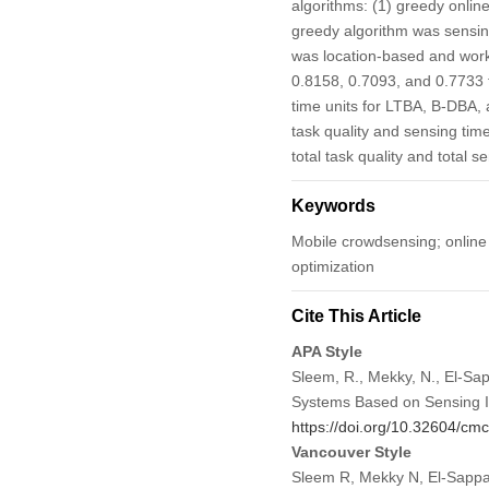
algorithms: (1) greedy onlin
greedy algorithm was sensin
was location-based and worke
0.8158, 0.7093, and 0.7733 
time units for LTBA, B-DBA, 
task quality and sensing tim
total task quality and total 
Keywords
Mobile crowdsensing; online 
optimization
Cite This Article
APA Style
Sleem, R., Mekky, N., El-Sap
Systems Based on Sensing I
https://doi.org/10.32604/c
Vancouver Style
Sleem R, Mekky N, El-Sappa