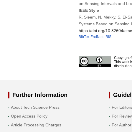
on Sensing Intervals and L
IEEE Style
R. Sleem, N. Mekky, S. El-S
Systems Based on Sensing I
https://doi.org/10.32604/c
BibTex
EndNote
RIS
Copyright 
This work i
distributio
Further Information
Guidel
About Tech Science Press
For Editor
Open Access Policy
For Revie
Article Processing Charges
For Author