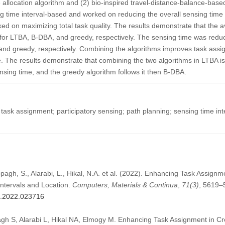
e allocation algorithm and (2) bio-inspired travel-distance-balance-bas
g time interval-based and worked on reducing the overall sensing time 
d on maximizing total task quality. The results demonstrate that the av
for LTBA, B-DBA, and greedy, respectively. The sensing time was redu
and greedy, respectively. Combining the algorithms improves task assi
e. The results demonstrate that combining the two algorithms in LTBA i
sensing time, and the greedy algorithm follows it then B-DBA.
task assignment; participatory sensing; path planning; sensing time int
pagh, S., Alarabi, L., Hikal, N.A. et al. (2022). Enhancing Task Assign
ntervals and Location.
Computers, Materials & Continua
,
71
(3)
, 5619–
mc.2022.023716
gh S, Alarabi L, Hikal NA, Elmogy M. Enhancing Task Assignment in 