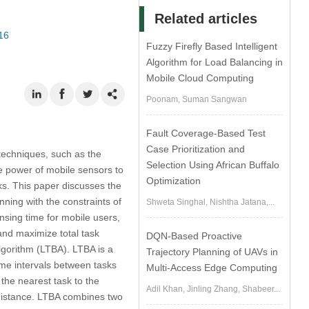
Related articles
16
Fuzzy Firefly Based Intelligent
Algorithm for Load Balancing in
Mobile Cloud Computing
Poonam, Suman Sangwan
Fault Coverage-Based Test
Case Prioritization and
 techniques, such as the
Selection Using African Buffalo
e power of mobile sensors to
Optimization
ks. This paper discusses the
ning with the constraints of
Shweta Singhal, Nishtha Jatana,...
nsing time for mobile users,
and maximize total task
DQN-Based Proactive
lgorithm (LTBA). LTBA is a
Trajectory Planning of UAVs in
me intervals between tasks
Multi-Access Edge Computing
the nearest task to the
Adil Khan, Jinling Zhang, Shabeer...
 distance. LTBA combines two