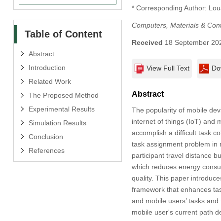
* Corresponding Author: Loua
Computers, Materials & Con
Table of Content
Received
18 September 20
Abstract
Introduction
View Full Text
Do
Related Work
Abstract
The Proposed Method
Experimental Results
The popularity of mobile dev
internet of things (IoT) an
Simulation Results
accomplish a difficult task 
Conclusion
task assignment problem in 
References
participant travel distance 
which reduces energy consum
quality. This paper introduc
framework that enhances tas
and mobile users’ tasks and 
mobile user's current path 