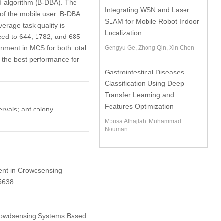
ed algorithm (B-DBA). The
Integrating WSN and Laser
of the mobile user. B-DBA
SLAM for Mobile Robot Indoor
erage task quality is
Localization
ced to 644, 1782, and 685
gnment in MCS for both total
Gengyu Ge, Zhong Qin, Xin Chen
s the best performance for
Gastrointestinal Diseases
Classification Using Deep
Transfer Learning and
Features Optimization
ervals; ant colony
Mousa Alhajlah, Muhammad
Nouman...
ment in Crowdsensing
5638.
Crowdsensing Systems Based