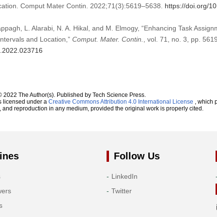
ocation. Comput Mater Contin. 2022;71(3):5619–5638.
https://doi.org/
appagh, L. Alarabi, N. A. Hikal, and M. Elmogy, “Enhancing Task Assig
ntervals and Location,”
Comput. Mater. Contin.
, vol. 71, no. 3, pp. 56
mc.2022.023716
© 2022 The Author(s). Published by Tech Science Press.
s licensed under a
Creative Commons Attribution 4.0 International License
, which p
n, and reproduction in any medium, provided the original work is properly cited.
ines
Follow Us
s
LinkedIn
wers
Twitter
s