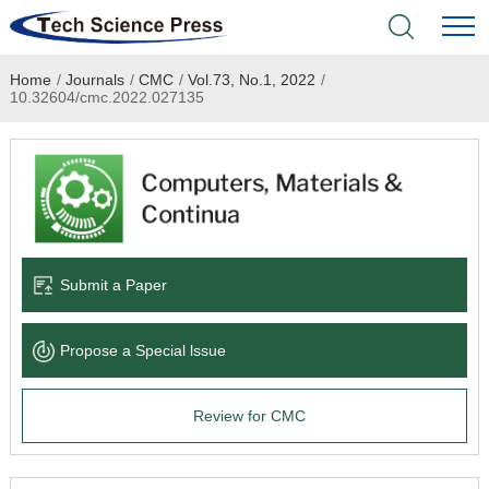
Home
/
Journals
/
CMC
/
Vol.73, No.1, 2022
/
Home
10.32604/cmc.2022.027135
Academic Journals
Books & Monographs
Conferences
Submit a Paper
Language Service
Propose a Special lssue
News & Announcements
Review for CMC
About