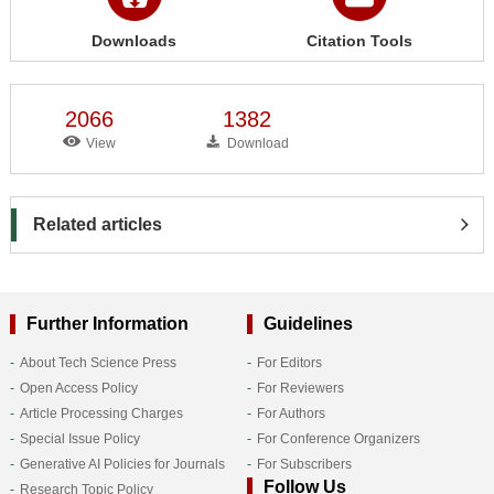
Downloads
Citation Tools
2066
1382
View
Download
Related articles
Further Information
Guidelines
About Tech Science Press
For Editors
Open Access Policy
For Reviewers
Article Processing Charges
For Authors
Special Issue Policy
For Conference Organizers
Generative AI Policies for Journals
For Subscribers
Follow Us
Research Topic Policy