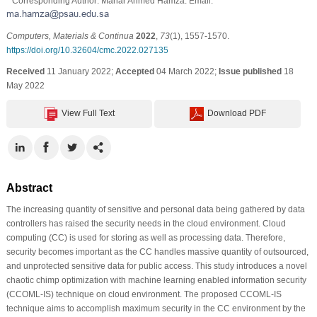
* Corresponding Author: Manar Ahmed Hamza. Email:
Computers, Materials & Continua
2022
,
73
(1), 1557-1570.
https://doi.org/10.32604/cmc.2022.027135
Received
11 January 2022;
Accepted
04 March 2022;
Issue published
18
May 2022
View Full Text
Download PDF
Abstract
The increasing quantity of sensitive and personal data being gathered by data
controllers has raised the security needs in the cloud environment. Cloud
computing (CC) is used for storing as well as processing data. Therefore,
security becomes important as the CC handles massive quantity of outsourced,
and unprotected sensitive data for public access. This study introduces a novel
chaotic chimp optimization with machine learning enabled information security
(CCOML-IS) technique on cloud environment. The proposed CCOML-IS
technique aims to accomplish maximum security in the CC environment by the