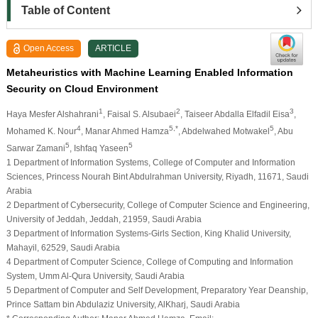
Table of Content
Open Access
ARTICLE
Metaheuristics with Machine Learning Enabled Information
Security on Cloud Environment
1
2
3
Haya Mesfer Alshahrani
, Faisal S. Alsubaei
, Taiseer Abdalla Elfadil Eisa
,
4
5,*
5
Mohamed K. Nour
, Manar Ahmed Hamza
, Abdelwahed Motwakel
, Abu
5
5
Sarwar Zamani
, Ishfaq Yaseen
1 Department of Information Systems, College of Computer and Information
Sciences, Princess Nourah Bint Abdulrahman University, Riyadh, 11671, Saudi
Arabia
2 Department of Cybersecurity, College of Computer Science and Engineering,
University of Jeddah, Jeddah, 21959, Saudi Arabia
3 Department of Information Systems-Girls Section, King Khalid University,
Mahayil, 62529, Saudi Arabia
4 Department of Computer Science, College of Computing and Information
System, Umm Al-Qura University, Saudi Arabia
5 Department of Computer and Self Development, Preparatory Year Deanship,
Prince Sattam bin Abdulaziz University, AlKharj, Saudi Arabia