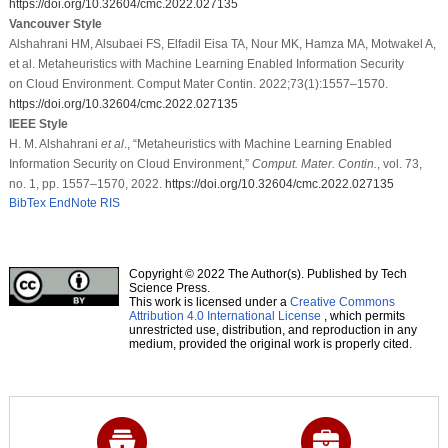
https://doi.org/10.32604/cmc.2022.027135
Vancouver Style
Alshahrani HM, Alsubaei FS, Elfadil Eisa TA, Nour MK, Hamza MA, Motwakel A,
et al. Metaheuristics with Machine Learning Enabled Information Security
on Cloud Environment. Comput Mater Contin. 2022;73(1):1557–1570.
https://doi.org/10.32604/cmc.2022.027135
IEEE Style
H. M. Alshahrani
et al
., “Metaheuristics with Machine Learning Enabled
Information Security on Cloud Environment,”
Comput. Mater. Contin.
, vol. 73,
no. 1, pp. 1557–1570, 2022.
https://doi.org/10.32604/cmc.2022.027135
BibTex
EndNote
RIS
Copyright © 2022 The Author(s). Published by Tech
Science Press.
This work is licensed under a
Creative Commons
Attribution 4.0 International License
, which permits
unrestricted use, distribution, and reproduction in any
medium, provided the original work is properly cited.