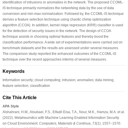
identification of intrusions or anomalies in the network. The proposed CCOML-
IS technique primarily normalizes the networking data by the use of data
conversion and min-max normalization. Followed by, the CCOML-IS technique
derives a feature selection technique using chaotic chimp optimization
algorithm (CCOA). In addition, kernel ridge regression (KRR) classifier is used
for the detection of security issues in the network. The design of CCOA
technique assists in choosing optimal features and thereby boost the
classification performance. A wide set of experimentations were carried out on
benchmark datasets and the results are assessed under several measures.
The comparison study reported the enhanced outcomes of the CCOML-IS
technique over the recent approaches interms of several measures.
Keywords
Information security; cloud computing; intrusion; anomalies; data mining;
feature selection; classification
Cite This Article
APA Style
Alshahrani, H.M., Alsubaei, F.S., Elfadil Eisa, T.A., Nour, M.K., Hamza, M.A. et al.
(2022). Metaheuristics with Machine Learning Enabled Information Security
on Cloud Environment.
Computers, Materials & Continua
,
73
(1)
, 1557–1570.