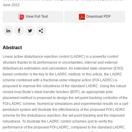
June 2022
View Full Text
Download PDF
Abstract
Linear active disturbance rejection control (LADRC) is a powerful control
structure thanks to its performance in uncertainties, internal and external
disturbances estimation and cancelation. An extended state observer (ESO)
based controller is the key to the LADRC method. In this article, the LADRC
scheme combined with a fractional-order integral action (FOI-LADRC) is
proposed to improve the robustness of the standard LADRC. Using the robust
closed-loop Bode’s ideal transfer function (BITF), an appropriate pole
placement method is proposed to design the set-point tracking controller of the
FOI-LADRC scheme. Numerical simulations and experimental results on a cart-
pendulum system will illustrate the effectiveness of the proposed FOI-LADRC
scheme for the disturbance rejection, the set-point tracking and the improved
robustness. To illustrate the LADRC control schemes and to verify the
performance of the proposed FOI-LADRC, compared to the standard LADRC