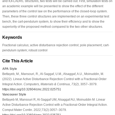
and IOI-LADRC structures, two tests will be carried out. First, simulation tests on
an academic example will be presented to show the effect of the different
parameters of the control law on the performance of the closed-loop system.
Then, these three control structures are implemented on an experimental test
bench, the cart-pendulum system, to show their efficiency and to show the
superiority of the proposed method compared to the two other structures.
Keywords
Fractional calculus; active disturbance rejection control; pole placement; cart-
pendulum system; robust control
Cite This Article
APA Style
Bettayeb, M., Mansouri, R., Al-Saggaf, U.M., Alsaggaf, A.U., Moinuddin, M.
(2022). Linear Active Disturbance Rejection Control with a Fractional-Order
Integral Action.
Computers, Materials & Continua
,
73
(2)
, 3057–3079.
https://doi.org/10.32604/cmc.2022.025751
Vancouver Style
Bettayeb M, Mansouri R, Al-Saggaf UM, Alsaggaf AU, Moinuddin M. Linear
Active Disturbance Rejection Control with a Fractional-Order Integral Action.
Comput Mater Contin. 2022;73(2):3057–3079.
https://doi.org/10.32604/cmc.2022.025751