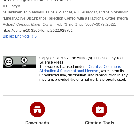
IEEE Style
M. Bettayeb, R. Mansouri, U. M. Al-Saggaf, A. U. Alsaggaf, and M. Moinuddin,
“Linear Active Disturbance Rejection Control with a Fractional-Order Integral
Action,”
Comput. Mater. Contin.
, vol. 73, no. 2, pp. 3057–3079, 2022.
https://doi.org/10.32604/cmc.2022.025751
BibTex
EndNote
RIS
Copyright © 2022 The Author(s). Published by Tech
Science Press.
This work is licensed under a
Creative Commons
Attribution 4.0 International License
, which permits
unrestricted use, distribution, and reproduction in any
medium, provided the original work is properly cited.
Downloads
Citation Tools