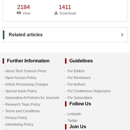
2184
1411
View
Download
Related articles
Further Information
Guidelines
About Tech Science Press
For Editors
Open Access Policy
For Reviewers
Article Processing Charges
For Authors
Special Issue Policy
For Conference Organizers
Generative AI Policies for Journals
For Subscribers
Follow Us
Research Topic Policy
Terms and Conditions
LinkedIn
Privacy Policy
Twitter
Advertising Policy
Join Us