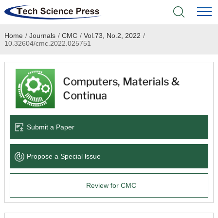
Home
/
Journals
/
CMC
/
Vol.73, No.2, 2022
/
Home
10.32604/cmc.2022.025751
Academic Journals
Books & Monographs
Conferences
Submit a Paper
Language Service
Propose a Special lssue
News & Announcements
Review for CMC
About