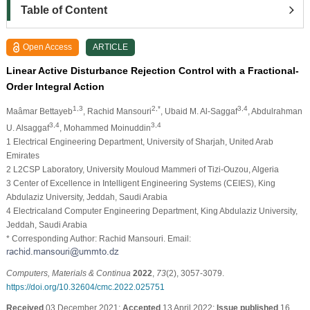
Table of Content
Open Access
ARTICLE
Linear Active Disturbance Rejection Control with a Fractional-
Order Integral Action
1,3
2,*
3,4
Maâmar Bettayeb
, Rachid Mansouri
, Ubaid M. Al-Saggaf
, Abdulrahman
3,4
3,4
U. Alsaggaf
, Mohammed Moinuddin
1 Electrical Engineering Department, University of Sharjah, United Arab
Emirates
2 L2CSP Laboratory, University Mouloud Mammeri of Tizi-Ouzou, Algeria
3 Center of Excellence in Intelligent Engineering Systems (CEIES), King
Abdulaziz University, Jeddah, Saudi Arabia
4 Electricaland Computer Engineering Department, King Abdulaziz University,
Jeddah, Saudi Arabia
* Corresponding Author: Rachid Mansouri. Email:
Computers, Materials & Continua
2022
,
73
(2), 3057-3079.
https://doi.org/10.32604/cmc.2022.025751
Received
03 December 2021;
Accepted
13 April 2022;
Issue published
16