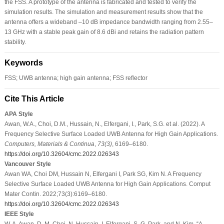
the FSS. A prototype of the antenna is fabricated and tested to verify the
simulation results. The simulation and measurement results show that the
antenna offers a wideband –10 dB impedance bandwidth ranging from 2.55–
13 GHz with a stable peak gain of 8.6 dBi and retains the radiation pattern
stability.
Keywords
FSS; UWB antenna; high gain antenna; FSS reflector
Cite This Article
APA Style
Awan, W.A., Choi, D.M., Hussain, N., Elfergani, I., Park, S.G. et al. (2022). A
Frequency Selective Surface Loaded UWB Antenna for High Gain Applications.
Computers, Materials & Continua
,
73
(3)
, 6169–6180.
https://doi.org/10.32604/cmc.2022.026343
Vancouver Style
Awan WA, Choi DM, Hussain N, Elfergani I, Park SG, Kim N. A Frequency
Selective Surface Loaded UWB Antenna for High Gain Applications. Comput
Mater Contin. 2022;73(3):6169–6180.
https://doi.org/10.32604/cmc.2022.026343
IEEE Style
W. A. Awan, D. M. Choi, N. Hussain, I. Elfergani, S. G. Park, and N. Kim, “A