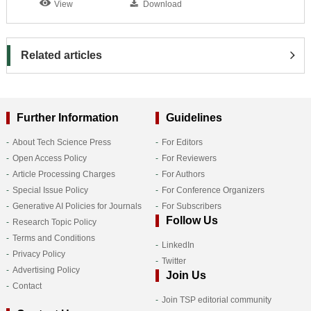
View
Download
Related articles
Further Information
Guidelines
About Tech Science Press
For Editors
Open Access Policy
For Reviewers
Article Processing Charges
For Authors
Special Issue Policy
For Conference Organizers
Generative AI Policies for Journals
For Subscribers
Follow Us
Research Topic Policy
Terms and Conditions
LinkedIn
Privacy Policy
Twitter
Advertising Policy
Join Us
Contact
Join TSP editorial community