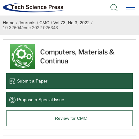
Home
/
Journals
/
CMC
/
Vol.73, No.3, 2022
/
Home
10.32604/cmc.2022.026343
Academic Journals
Books & Monographs
Conferences
Submit a Paper
Language Service
Propose a Special lssue
News & Announcements
Review for CMC
About