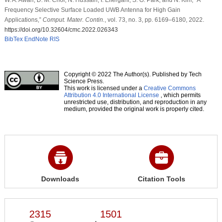
Frequency Selective Surface Loaded UWB Antenna for High Gain
Applications,”
Comput. Mater. Contin.
, vol. 73, no. 3, pp. 6169–6180, 2022.
https://doi.org/10.32604/cmc.2022.026343
BibTex
EndNote
RIS
Copyright © 2022 The Author(s). Published by Tech
Science Press.
This work is licensed under a
Creative Commons
Attribution 4.0 International License
, which permits
unrestricted use, distribution, and reproduction in any
medium, provided the original work is properly cited.
Downloads
Citation Tools
2315
1501