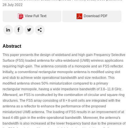
28 July 2022
View Full Text
Download PDF
Abstract
This paper presents the design of wideband and high gain Frequency Selective
Surface (FSS) loaded antenna for ultra-wideband (UWB) wireless applications
requiring high-gain. The antenna consists of a monopole and an FSS reflector.
Initially, a conventional rectangular monopole antenna is modified using slot
and stub to achieve wide operational bandwidth and size reduction. This
modified antenna shows 50% miniaturization compared to a primary
rectangular monopole, having a wide impedance bandwidth of 3.6–11.8 GHz.
Afterward, an FSS is constructed by the combination of circular and square ring
structures. The FSS array consisting of 8 × 8-unit cells are integrated with the
antenna as a reflector to enhance the performance of the proposed
miniaturized UWB antenna. The loading of FSS results in an improvement of at
least 4 dBi gain in the entire operational bandwidth. Moreover, the antenna's
bandwidth is also increased at the lower frequency band due to the presence of