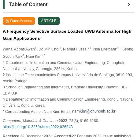
Table of Content
Open Access
ARTICLE
A Frequency Selective Surface Loaded UWB Antenna for High
Gain Applications
1
1
1
2,3
Wahaj Abbas Awan
, Do Min Choi
, Niamat Hussain
, Issa Elfergani
, Seong
4
1,*
Gyoon Park
, Nam Kim
1 Department of Information and Communication Engineering, Chungbuk
National University, Cheongju, 28644, Korea
2 Instituto de Telecomunicações Campus Universitário de Santiago, 3810-193,
Aveiro Portugal
3 School of Engineering and Informatics, Bradford University, Bradford, BD7
1DP, U.K
4 Department of Information and Communication Engineering, Kongju National
University, Kongju, Korea
* Corresponding Author: Nam Kim. Email:
Computers, Materials & Continua
2022
,
73
(3), 6169-6180.
https://doi.org/10.32604/cmc.2022.026343
Received
22 December 2021;
Accepted
22 February 2022;
Issue published