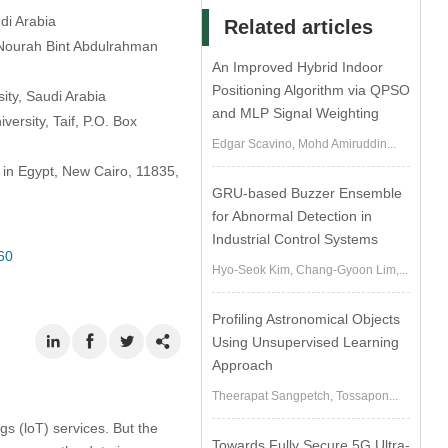
di Arabia
Related articles
 Nourah Bint Abdulrahman
An Improved Hybrid Indoor
Positioning Algorithm via QPSO
ity, Saudi Arabia
and MLP Signal Weighting
ersity, Taif, P.O. Box
Edgar Scavino, Mohd Amiruddin...
 in Egypt, New Cairo, 11835,
GRU-based Buzzer Ensemble
for Abnormal Detection in
Industrial Control Systems
60
Hyo-Seok Kim, Chang-Gyoon Lim,...
Profiling Astronomical Objects
Using Unsupervised Learning
Approach
Theerapat Sangpetch, Tossapon...
s (loT) services. But the
Towards Fully Secure 5G Ultra-