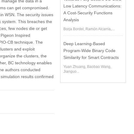
 manage the data in a
Low Latency Communications:
stems can get compromised.
A Cost-Security Functions
s in WSN. The security issues
Analysis
k system. This breaches the
ces, few nodes die or get
Borja Bordel, Ramón Alcarria,...
 Pigeon Inspired
CPIO-CB technique. The
Deep Learning-Based
lusters and exploit
Program-Wide Binary Code
rganize the clusters, the
Similarity for Smart Contracts
ther, BC technology enables
Yuan Zhuang, Baobao Wang,
The authors conducted
Jianguo...
simulation results confirmed