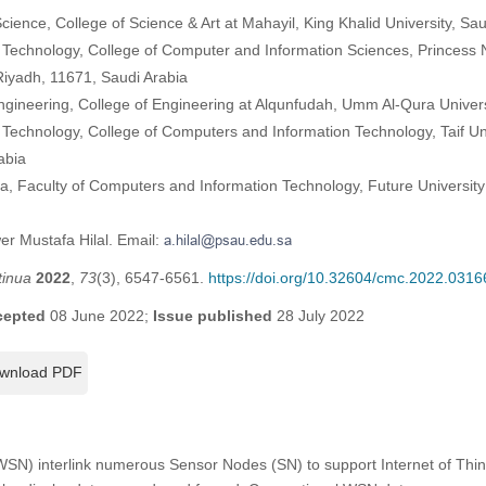
ence, College of Science & Art at Mahayil, King Khalid University, Sau
 Technology, College of Computer and Information Sciences, Princess
Riyadh, 11671, Saudi Arabia
ngineering, College of Engineering at Alqunfudah, Umm Al-Qura Univers
Technology, College of Computers and Information Technology, Taif Univ
abia
a, Faculty of Computers and Information Technology, Future University
er Mustafa Hilal. Email:
tinua
2022
,
73
(3), 6547-6561.
https://doi.org/10.32604/cmc.2022.0316
cepted
08 June 2022;
Issue published
28 July 2022
wnload PDF
SN) interlink numerous Sensor Nodes (SN) to support Internet of Thing