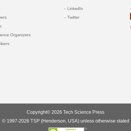
s
LinkedIn
wers
Twitter
s
rence Organizers
ibers
Copyright© 2026 Tech Science Press
© 1997-2026 TSP (Henderson, USA) unless otherwise stated