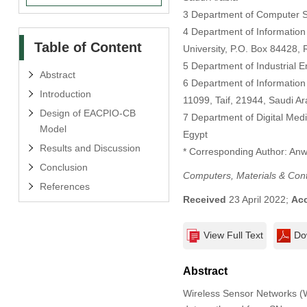
3 Department of Computer Sci
4 Department of Information
Table of Content
University, P.O. Box 84428, 
5 Department of Industrial E
Abstract
6 Department of Information 
Introduction
11099, Taif, 21944, Saudi Ar
Design of EACPIO-CB
7 Department of Digital Medi
Model
Egypt
Results and Discussion
* Corresponding Author: Anw
Conclusion
Computers, Materials & Con
References
Received
23 April 2022;
Ac
View Full Text
Do
Abstract
Wireless Sensor Networks (W