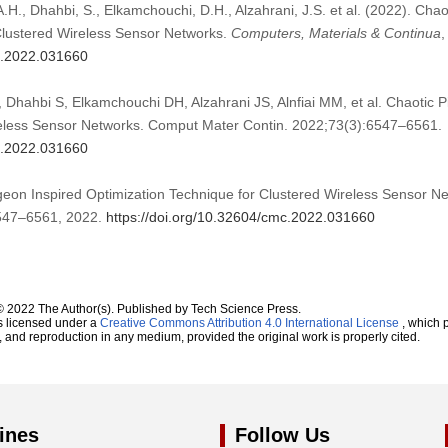
A.H., Dhahbi, S., Elkamchouchi, D.H., Alzahrani, J.S. et al. (2022). Cha
Clustered Wireless Sensor Networks.
Computers, Materials & Continua
mc.2022.031660
 Dhahbi S, Elkamchouchi DH, Alzahrani JS, Alnfiai MM, et al. Chaotic P
reless Sensor Networks. Comput Mater Contin. 2022;73(3):6547–6561.
mc.2022.031660
igeon Inspired Optimization Technique for Clustered Wireless Sensor N
 6547–6561, 2022.
https://doi.org/10.32604/cmc.2022.031660
© 2022 The Author(s). Published by Tech Science Press.
s licensed under a
Creative Commons Attribution 4.0 International License
, which p
n, and reproduction in any medium, provided the original work is properly cited.
ines
Follow Us