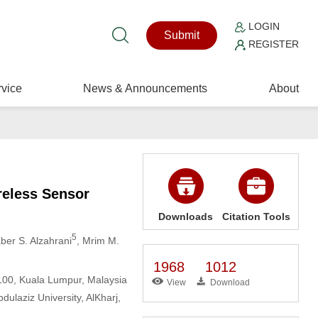
LOGIN
Submit
REGISTER
vice
News & Announcements
About
reless Sensor
Downloads
Citation Tools
5
aber S. Alzahrani
, Mrim M.
1968
1012
3100, Kuala Lumpur, Malaysia
View
Download
laziz University, AlKharj,