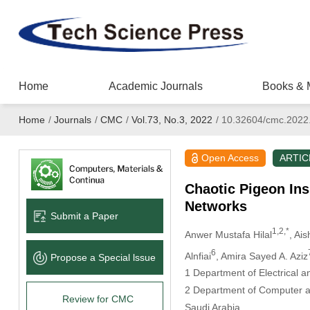
Home
Academic Journals
Books & 
Home
/
Journals
/
CMC
/
Vol.73, No.3, 2022
/
10.32604/cmc.2022
Open Access
ARTIC
Chaotic Pigeon Ins
Networks
Submit a Paper
1,2,*
Anwer Mustafa Hilal
, Ai
6
Alnfiai
, Amira Sayed A. Aziz
Propose a Special lssue
1 Department of Electrical a
2 Department of Computer an
Review for CMC
Saudi Arabia