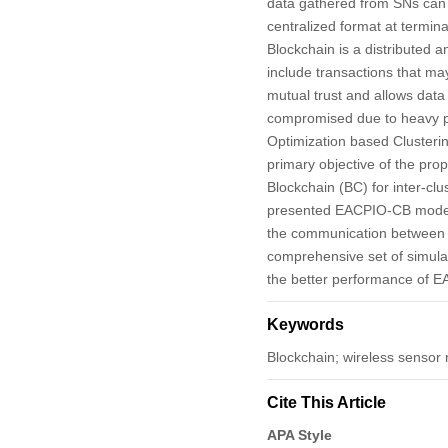
data gathered from SNs can
centralized format at termin
Blockchain is a distributed a
include transactions that m
mutual trust and allows data
compromised due to heavy po
Optimization based Cluster
primary objective of the pro
Blockchain (BC) for inter-cl
presented EACPIO-CB model de
the communication between o
comprehensive set of simulat
the better performance of 
Keywords
Blockchain; wireless sensor n
Cite This Article
APA Style