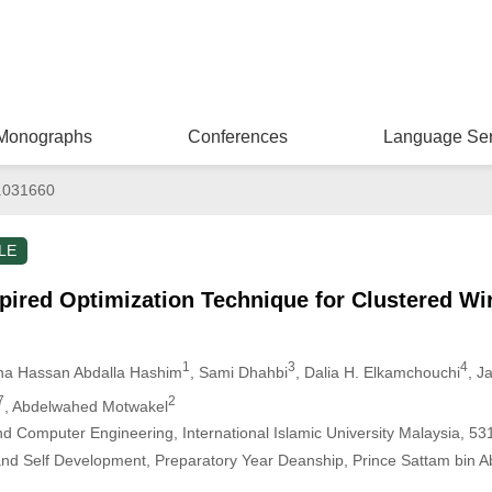
Monographs
Conferences
Language Ser
.031660
LE
pired Optimization Technique for Clustered Wi
1
3
4
sha Hassan Abdalla Hashim
, Sami Dhahbi
, Dalia H. Elkamchouchi
, J
7
2
, Abdelwahed Motwakel
nd Computer Engineering, International Islamic University Malaysia, 5
d Self Development, Preparatory Year Deanship, Prince Sattam bin Abdu