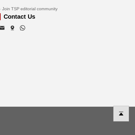
Join TSP editorial community
Contact Us