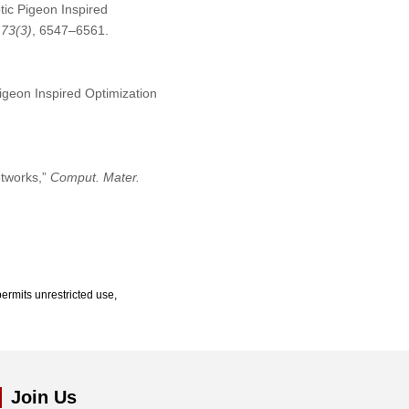
otic Pigeon Inspired
,
73
(3)
, 6547–6561.
igeon Inspired Optimization
etworks,”
Comput. Mater.
ermits unrestricted use,
Join Us