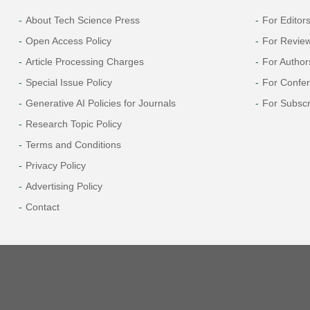
About Tech Science Press
For Editor
Open Access Policy
For Revie
Article Processing Charges
For Author
Special Issue Policy
For Confe
Generative AI Policies for Journals
For Subscr
Research Topic Policy
Terms and Conditions
Privacy Policy
Advertising Policy
Contact