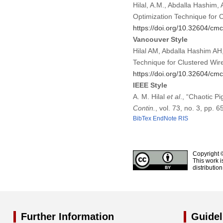
Hilal, A.M., Abdalla Hashim, 
Optimization Technique for 
https://doi.org/10.32604/c
Vancouver Style
Hilal AM, Abdalla Hashim AH,
Technique for Clustered Wi
https://doi.org/10.32604/c
IEEE Style
A. M. Hilal
et al
., “Chaotic P
Contin.
, vol. 73, no. 3, pp.
BibTex
EndNote
RIS
Copyright 
This work i
distributio
Further Information
Guidel