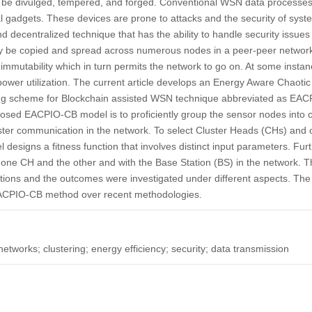
 be divulged, tempered, and forged. Conventional WSN data processes
al gadgets. These devices are prone to attacks and the security of sy
nd decentralized technique that has the ability to handle security issue
ay be copied and spread across numerous nodes in a peer-peer networ
 immutability which in turn permits the network to go on. At some instan
wer utilization. The current article develops an Energy Aware Chaotic
ing scheme for Blockchain assisted WSN technique abbreviated as EA
posed EACPIO-CB model is to proficiently group the sensor nodes into c
uster communication in the network. To select Cluster Heads (CHs) and o
signs a fitness function that involves distinct input parameters. Fur
ne CH and the other and with the Base Station (BS) in the network. 
ions and the outcomes were investigated under different aspects. The 
EACPIO-CB method over recent methodologies.
etworks; clustering; energy efficiency; security; data transmission