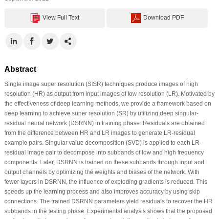
View Full Text
Download PDF
Abstract
Single image super resolution (SISR) techniques produce images of high
resolution (HR) as output from input images of low resolution (LR). Motivated by
the effectiveness of deep learning methods, we provide a framework based on
deep learning to achieve super resolution (SR) by utilizing deep singular-
residual neural network (DSRNN) in training phase. Residuals are obtained
from the difference between HR and LR images to generate LR-residual
example pairs. Singular value decomposition (SVD) is applied to each LR-
residual image pair to decompose into subbands of low and high frequency
components. Later, DSRNN is trained on these subbands through input and
output channels by optimizing the weights and biases of the network. With
fewer layers in DSRNN, the influence of exploding gradients is reduced. This
speeds up the learning process and also improves accuracy by using skip
connections. The trained DSRNN parameters yield residuals to recover the HR
subbands in the testing phase. Experimental analysis shows that the proposed