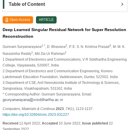
Table of Content
Open Access
ARTICLE
Deep Learned Singular Residual Network for Super Resolution
Reconstruction
1,*
2
3
Gunnam Suryanarayana
, D. Bhavana
, P. E. S. N. Krishna Prasad
, M. M. K.
1
2
Narasimha Reddy
, Md Zia Ur Rahman
1 Department of Electronics and Communications, V R Siddhartha Engineering
College, Vijayawada, 520007, India
2 Department of Electronics and Communication Engineering, Koneru
Lakshmaiah Education Foundation, Vaddeswaram, Guntur, 522502, India
3 Department of CSE, Anil Neerukonda Institute of Technology & Sciences,
Sangivalasa, Visakhapatnam, 531162, India
* Corresponding Author: Gunnam Suryanarayana. Email:
Computers, Materials & Continua
2023
,
74
(1), 1123-1137.
https://doi.org/10.32604/cmc.2023.031227
Received
12 April 2022;
Accepted
10 June 2022;
Issue published
22
September 2022