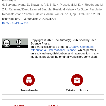
G. Suryanarayana, D. Bhavana, P. E. S. N. K. Prasad, M. M. K. N. Reddy, and M.
Z. U. Rahman, “Deep Learned Singular Residual Network for Super Resolution
Reconstruction,”
Comput. Mater. Contin.
, vol. 74, no. 1, pp. 1123–1137, 2023.
https://doi.org/10.32604/cmc.2023.031227
BibTex
EndNote
RIS
Copyright © 2023 The Author(s). Published by Tech
Science Press.
This work is licensed under a
Creative Commons
Attribution 4.0 International License
, which permits
unrestricted use, distribution, and reproduction in any
medium, provided the original work is properly cited.
Downloads
Citation Tools