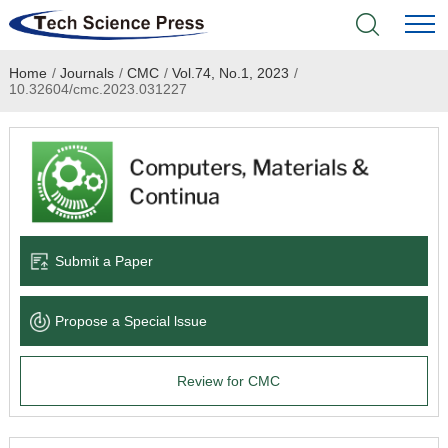
Home
/
Journals
/
CMC
/
Vol.74, No.1, 2023
/
Home
10.32604/cmc.2023.031227
Academic Journals
Books & Monographs
Conferences
Submit a Paper
Language Service
Propose a Special lssue
News & Announcements
Review for CMC
About