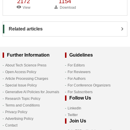
2172
1154
View
Download
Related articles
Further Information
Guidelines
About Tech Science Press
For Editors
Open Access Policy
For Reviewers
Article Processing Charges
For Authors
Special Issue Policy
For Conference Organizers
Generative AI Policies for Journals
For Subscribers
Follow Us
Research Topic Policy
Terms and Conditions
LinkedIn
Privacy Policy
Twitter
Advertising Policy
Join Us
Contact