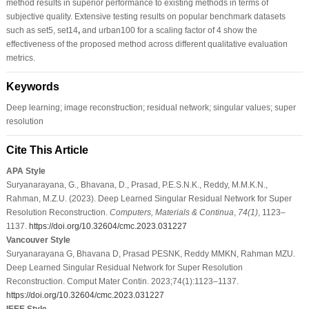
method results in superior performance to existing methods in terms of
subjective quality. Extensive testing results on popular benchmark datasets
such as set5, set14
,
and urban100 for a scaling factor of 4 show the
effectiveness of the proposed method across different qualitative evaluation
metrics.
Keywords
Deep learning; image reconstruction; residual network; singular values; super
resolution
Cite This Article
APA Style
Suryanarayana, G., Bhavana, D., Prasad, P.E.S.N.K., Reddy, M.M.K.N.,
Rahman, M.Z.U. (2023). Deep Learned Singular Residual Network for Super
Resolution Reconstruction.
Computers, Materials & Continua
,
74
(1)
, 1123–
1137.
https://doi.org/10.32604/cmc.2023.031227
Vancouver Style
Suryanarayana G, Bhavana D, Prasad PESNK, Reddy MMKN, Rahman MZU.
Deep Learned Singular Residual Network for Super Resolution
Reconstruction. Comput Mater Contin. 2023;74(1):1123–1137.
https://doi.org/10.32604/cmc.2023.031227
IEEE Style