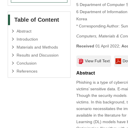
5 Department of Computer Sc
6 Department of Informatio
Table of Content
Korea
* Corresponding Author: Su
Abstract
Computers, Materials & Con
Introduction
Received
01 April 2022;
Ac
Materials and Methods
Results and Discussion
View Full Text
Do
Conclusion
References
Abstract
Phishing is a type of cyberc
victims’ sensitive data. E-
Though the security models a
victims. In this background, 
scenario necessitates the i
available in the literature f
Learning (DL) models have b