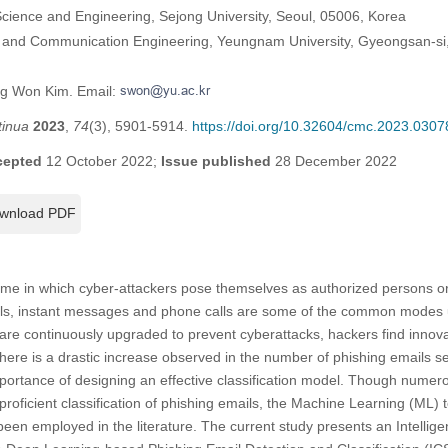
ience and Engineering, Sejong University, Seoul, 05006, Korea
n and Communication Engineering, Yeungnam University, Gyeongsan-s
ng Won Kim. Email:
tinua
2023
,
74
(3), 5901-5914.
https://doi.org/10.32604/cmc.2023.0307
cepted
12 October 2022;
Issue published
28 December 2022
wnload PDF
rime in which cyber-attackers pose themselves as authorized persons or
mails, instant messages and phone calls are some of the common modes 
re continuously upgraded to prevent cyberattacks, hackers find innova
there is a drastic increase observed in the number of phishing emails sen
mportance of designing an effective classification model. Though nume
or proficient classification of phishing emails, the Machine Learning (ML
een employed in the literature. The current study presents an Intelli