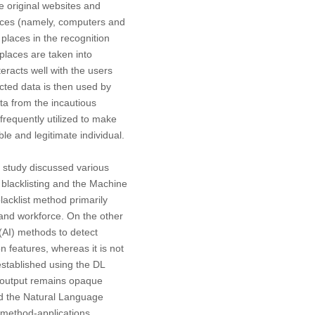
he original websites and
evices (namely, computers and
 places in the recognition
places are taken into
teracts well with the users
cted data is then used by
ta from the incautious
frequently utilized to make
le and legitimate individual.
s study discussed various
 blacklisting and the Machine
blacklist method primarily
and workforce. On the other
 (AI) methods to detect
n features, whereas it is not
established using the DL
e output remains opaque
and the Natural Language
 method-applications,