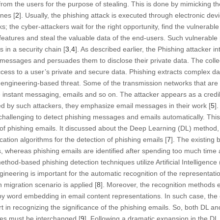
 from the users for the purpose of stealing. This is done by mimicking t
nes [
2
]. Usually, the phishing attack is executed through electronic d
 the cyber-attackers wait for the right opportunity, find the vulnerable
features and steal the valuable data of the end-users. Such vulnerable 
in a security chain [
3
,
4
]. As described earlier, the Phishing attacker in
messages and persuades them to disclose their private data. The colle
access to a user’s private and secure data. Phishing extracts complex da
 engineering-based threat. Some of the transmission networks that are 
e instant messaging, emails and so on. The attacker appears as a credib
d by such attackers, they emphasize email messages in their work [
5
].
is challenging to detect phishing messages and emails automatically. Thi
 of phishing emails. It discussed about the Deep Learning (DL) method,
ation algorithms for the detection of phishing emails [
7
]. The existing 
, whereas phishing emails are identified after spending too much time 
ethod-based phishing detection techniques utilize Artificial Intelligence
ineering is important for the automatic recognition of the representatio
 migration scenario is applied [
8
]. Moreover, the recognition methods 
by word embedding in email content representations. In such case, th
ort in recognizing the significance of the phishing emails. So, both DL 
es must be interchanged [
9
]. Following a dramatic expansion in the DL