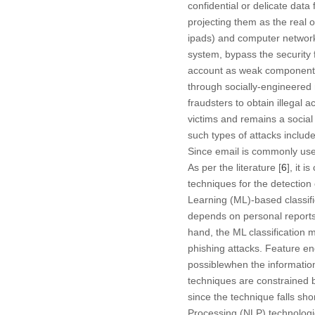
confidential or delicate data
projecting them as the real o
ipads) and computer networks;
system, bypass the security 
account as weak components 
through socially-engineered 
fraudsters to obtain illegal 
victims and remains a social
such types of attacks includ
Since email is commonly use
As per the literature [
6
], it 
techniques for the detection
Learning (ML)-based classific
depends on personal reports
hand, the ML classification m
phishing attacks. Feature eng
possiblewhen the information
techniques are constrained 
since the technique falls sh
Processing (NLP) technologi