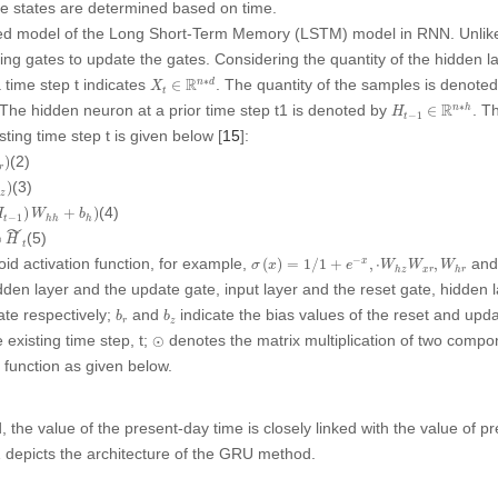
ure states are determined based on time.
ied model of the Long Short-Term Memory (LSTM) model in RNN. Unl
tting gates to update the gates. Considering the quantity of the hidden 
X
t
∈
R
n
∗
d
∗
R
a time step
t
indicates
. The quantity of the samples is denote
n
d
∈
X
t
H
t
−
1
∈
R
n
∗
h
∗
R
 The hidden neuron at a prior time step t1 is denoted by
. T
n
h
∈
H
−
1
t
isting time step
t
is given below [
15
]:
(2)
)
r
(3)
)
b
z
)
W
h
h
+
b
h
)
(4)
)
+
)
H
W
b
−
1
t
h
h
h
˜
(5)
⊙
H
t
σ
(
x
)
=
1
/
1
+
e
−
x
,
⋅
W
h
z
W
x
r
,
W
h
r
−
id activation function, for example,
an
(
)
=
1
/
1
+
,
⋅
,
x
σ
x
e
W
W
W
x
r
h
z
h
r
dden layer and the update gate, input layer and the reset gate, hidden 
b
r
b
z
ate respectively;
and
indicate the bias values of the reset and upd
b
b
r
z
⊙
 existing time step,
t
;
denotes the matrix multiplication of two comp
⊙
 function as given below.
 the value of the present-day time is closely linked with the value of p
2
depicts the architecture of the GRU method.