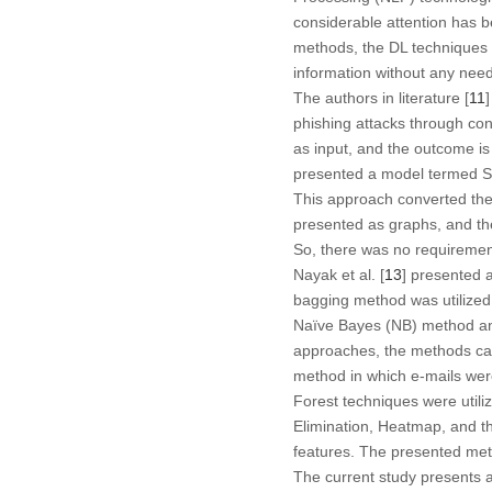
considerable attention has b
methods, the DL techniques i
information without any need
The authors in literature [
11
phishing attacks through co
as input, and the outcome is 
presented a model termed Se
This approach converted the 
presented as graphs, and th
So, there was no requiremen
Nayak et al. [
13
] presented 
bagging method was utilized 
Naïve Bayes (NB) method and
approaches, the methods categ
method in which e-mails wer
Forest techniques were utili
Elimination, Heatmap, and th
features. The presented met
The current study presents 