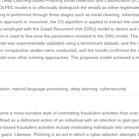
 a Deep Learning-based Phishing Email Detection and Classification 
PEC model is to effectually distinguish the emails as either legitimate
ssing is performed through three stages such as email cleaning, tokeniz
m approach is; moreover, the CS algorithm is applied to extract the usef
is employed with the Gated Recurrent Unit (GRU) model to detect and cl
hm is used to fine-tune the parameters involved in the GRU model. The
 was experimentally validated using a benchmark dataset, and the r
ve comparative studies were conducted, and the results confirmed the 
l over other existing approaches. The proposed model achieved a 
cation; natural language processing; deep learning; cybersecurity
e a more lucrative style of committing fraudulent activities than ever
fined as a dishonest action of an individual with an intention to gain per
e-based fraudulent activities include misleading individuals into smearin
 gains. Likewise, Phishing is an act in which a cyber-attacker attempts 