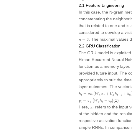
2.1 Feature Engineering
In this case, the N-gram meth
concatenating the neighbori
that is related to one and i
considered to develop a visib
n
=
3
. The maximal values den
=
3
n
2.2 GRU Classification
The GRU model is exploited f
Elman Recurrent Neural Netwo
function as a memory layer. I
provided future input. The co
appropriately to suit the ti
layer outcomes. The vectori
h
t
=
σ
h
(
W
h
x
f
+
U
h
h
t
−
1
+
b
h
)
=
(
+
+
h
σ
h
W
x
U
h
b
−
1
t
t
h
h
h
f
y
t
=
σ
y
(
W
y
h
t
+
b
y
)
(1)
=
(
+
)
y
σ
W
h
b
t
y
y
t
y
x
t
Here,
refers to the input v
x
t
of the hidden and the result
respective activation funct
simple RNNs. In comparison 