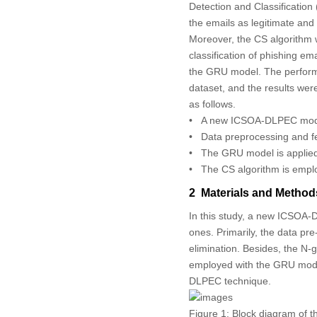
Detection and Classificatio
the emails as legitimate and
Moreover, the CS algorithm w
classification of phishing em
the GRU model. The perform
dataset, and the results wer
as follows.
• A new ICSOA-DLPEC model i
• Data preprocessing and fe
• The GRU model is applied f
• The CS algorithm is emplo
2 Materials and Method
In this study, a new ICSOA-D
ones. Primarily, the data pr
elimination. Besides, the N-g
employed with the GRU model
DLPEC technique.
Figure 1:
Block diagram of 