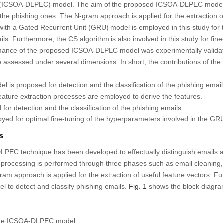
n (ICSOA-DLPEC) model. The aim of the proposed ICSOA-DLPEC model is 
 the phishing ones. The N-gram approach is applied for the extraction of
ith a Gated Recurrent Unit (GRU) model is employed in this study for 
ails. Furthermore, the CS algorithm is also involved in this study for fi
ance of the proposed ICSOA-DLPEC model was experimentally valida
e assessed under several dimensions. In short, the contributions of the
s proposed for detection and the classification of the phishing email
ature extraction processes are employed to derive the features.
or detection and the classification of the phishing emails.
yed for optimal fine-tuning of the hyperparameters involved in the GR
s
LPEC technique has been developed to effectually distinguish emails a
e-processing is performed through three phases such as email cleaning
ram approach is applied for the extraction of useful feature vectors. Fu
 to detect and classify phishing emails.
Fig. 1
shows the block diagra
the ICSOA-DLPEC model