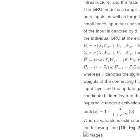
infrastructure, and the feat
The GRU model is a simplif
both inputs as well as forge
small-batch input that uses 
of the input is denoted by
d
.
the individual GRU at the ex
R
t
=
σ
(
X
t
W
x
r
+
H
t
−
1
W
h
r
+
b
r
)
=
(
+
+
R
σ
X
W
H
W
b
−
1
t
t
x
r
t
h
r
Z
t
=
σ
(
X
t
W
x
z
+
H
t
−
1
W
h
z
+
b
z
)
=
(
+
+
Z
σ
X
W
H
W
−
1
t
t
x
z
t
h
z
H
¯
=
tan
h
(
X
t
W
x
h
+
(
R
t
E
⊙
H
t
−
1
¯
¯¯¯
¯
=
tan
(
+
(
⊙
H
h
X
W
R
E
t
t
x
h
H
t
=
(
1
−
Z
t
)
⊙
H
t
−
1
+
Z
t
E
⊙
H
~
t
=
(
1
−
)
⊙
+
H
Z
H
Z
E
−
1
t
t
t
t
σ
whereas
denotes the sigmo
σ
weights of the connecting hi
input layer and the update g
candidate hidden layer of the
hyperbolic tangent activation
tanh
(
x
)
=
1
−
2
1
+
e
−
2
x
2
(6)
tanh
(
)
=
1
−
x
−
2
1
+
x
e
When a variable is estimated,
the following time [
16
].
Fig. 