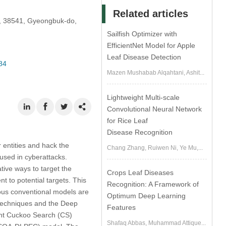
Related articles
i, 38541, Gyeongbuk-do,
Sailfish Optimizer with
EfficientNet Model for Apple
Leaf Disease Detection
84
Mazen Mushabab Alqahtani, Ashit...
Lightweight Multi-scale
Convolutional Neural Network
for Rice Leaf
Disease Recognition
 entities and hack the
Chang Zhang, Ruiwen Ni, Ye Mu,...
used in cyberattacks.
tive ways to target the
Crops Leaf Diseases
t to potential targets. This
Recognition: A Framework of
rous conventional models are
Optimum Deep Learning
) techniques and the Deep
Features
gent Cuckoo Search (CS)
Shafaq Abbas, Muhammad Attique...