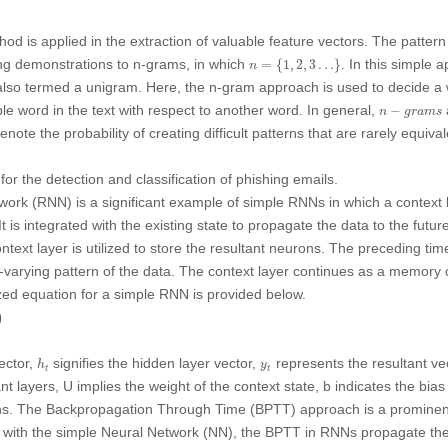
od is applied in the extraction of valuable feature vectors. The patter
n
=
{
1
,
2
,
3
…
}
ng demonstrations to n-grams, in which
. In this simple 
=
{
1
,
2
,
3
…
}
n
s also termed a unigram. Here, the n-gram approach is used to decide a
n
−
grams
le word in the text with respect to another word. In general,
−
n
grams
ote the probability of creating difficult patterns that are rarely equival
or the detection and classification of phishing emails.
rk (RNN) is a significant example of simple RNNs in which a context l
t is integrated with the existing state to propagate the data to the futur
ntext layer is utilized to store the resultant neurons. The preceding ti
me-varying pattern of the data. The context layer continues as a memory 
zed equation for a simple RNN is provided below.
)
h
t
y
t
ector,
signifies the hidden layer vector,
represents the resultant ve
h
y
t
t
ant layers,
U
implies the weight of the context state,
b
indicates the bia
ions. The Backpropagation Through Time (BPTT) approach is a prominen
with the simple Neural Network (NN), the BPTT in RNNs propagate the 