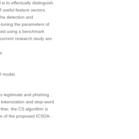
to effectually distinguish
 useful feature vectors.
the detection and
ne-tuning the parameters of
ted using a benchmark
 current research study are
s.
U model.
s legitimate and phishing
, tokenization and stop-word
rther, the CS algorithm is
m of the proposed ICSOA-