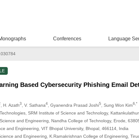
Monographs
Conferences
Language Ser
.030784
LE
earning Based Cybersecurity Phishing Email De
2
3
4
5
6,*
, H. Azath
, V. Sathana
, Gyanendra Prasad Joshi
, Sung Won Kim
echnologies, SRM Institute of Science and Technology, Kattankulathur
Science and Engineering, Nandha College of Technology, Erode, 63805
ce and Engineering, VIT Bhopal University, Bhopal, 466114, India
ience and Engineering, K.Ramakrishnan College of Engineering, Tiruch