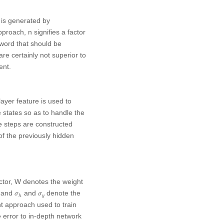
n is generated by
approach,
n
signifies a factor
 word that should be
are certainly not superior to
ent.
ayer feature is used to
e states so as to handle the
me steps are constructed
of the previously hidden
ctor,
W
denotes the weight
σ
h
σ
y
s and
and
denote the
σ
σ
y
h
t approach used to train
error to in-depth network