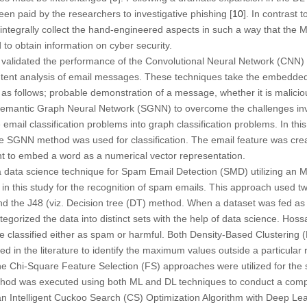
een paid by the researchers to investigative phishing [
10
]. In contrast 
ntegrally collect the hand-engineered aspects in such a way that the M
 to obtain information on cyber security.
] validated the performance of the Convolutional Neural Network (CNN) 
ntent analysis of email messages. These techniques take the embedded
as follows; probable demonstration of a message, whether it is malicious
mantic Graph Neural Network (SGNN) to overcome the challenges invol
email classification problems into graph classification problems. In th
e SGNN method was used for classification. The email feature was cre
t to embed a word as a numerical vector representation.
a data science technique for Spam Email Detection (SMD) utilizing an 
in this study for the recognition of spam emails. This approach used 
 the J48 (viz. Decision tree (DT) method. When a dataset was fed as 
orized the data into distinct sets with the help of data science. Hossai
e classified either as spam or harmful. Both Density-Based Clustering
zed in the literature to identify the maximum values outside a particula
e Chi-Square Feature Selection (FS) approaches were utilized for the se
hod was executed using both ML and DL techniques to conduct a compa
an Intelligent Cuckoo Search (CS) Optimization Algorithm with Deep Le