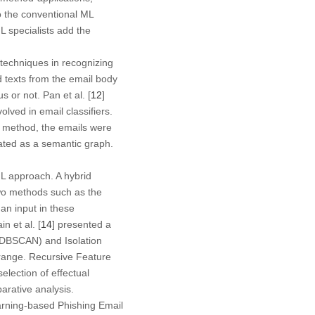
to the conventional ML
L specialists add the
techniques in recognizing
 texts from the email body
 or not. Pan et al. [
12
]
ved in email classifiers.
is method, the emails were
ated as a semantic graph.
ML approach. A hybrid
two methods such as the
an input in these
n et al. [
14
] presented a
 (DBSCAN) and Isolation
r range. Recursive Feature
lection of effectual
rative analysis.
arning-based Phishing Email