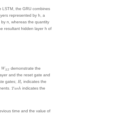
ike LSTM, the GRU combines
layers represented by
h
, a
d by
n
, whereas the quantity
he resultant hidden layer
h
of
W
X
Z
d
demonstrate the
W
X
Z
layer and the reset gate and
H
t
ate gates;
indicates the
H
t
T
a
n
h
onents.
indicates the
T
a
n
h
revious time and the value of