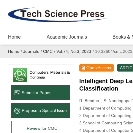
Home
Academic Journals
Books & 
Home
/
Journals
/
CMC
/
Vol.74, No.3, 2023
/
10.32604/cmc.2023
Open Access
ARTIC
Intelligent Deep L
Classification
Submit a Paper
1
R. Brindha
, S. Nandagopal
1 Department of Computing T
Propose a Special lssue
2 Department of Computing 
3 School of Computing Scien
Review for CMC
4 Department of Computer Sc