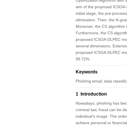
Optimization Algorithm with
aim of the proposed ICSOA-DL
initial stage, the pre-proce
elimination. Then, the N-gra
Moreover, the CS algorithm 
Furthermore, the CS algorit
proposed ICSOA-DLPEC model
several dimensions. Extensi
proposed ICSOA-DLPEC mode
99.72%.
Keywords
Phishing email; data classifi
1 Introduction
Nowadays, phishing has becom
criminal law, fraud can be de
individual’s image. The onlin
achieve personal or financial