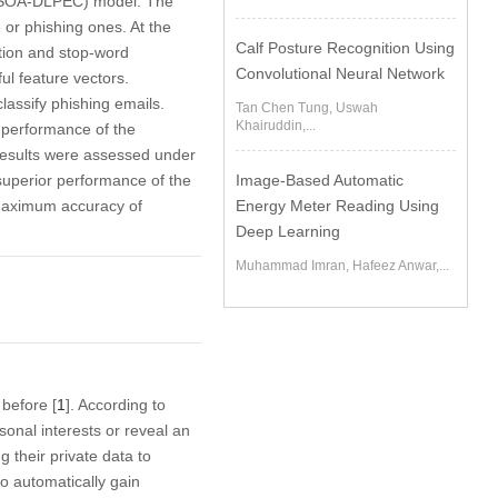
(ICSOA-DLPEC) model. The
 or phishing ones. At the
Calf Posture Recognition Using
ation and stop-word
Convolutional Neural Network
ul feature vectors.
assify phishing emails.
Tan Chen Tung, Uswah
Khairuddin,...
 performance of the
esults were assessed under
superior performance of the
Image-Based Automatic
maximum accuracy of
Energy Meter Reading Using
Deep Learning
Muhammad Imran, Hafeez Anwar,...
 before [
1
]. According to
sonal interests or reveal an
g their private data to
to automatically gain