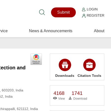
LOGIN
Submit
REGISTER
vice
News & Announcements
About
tection and
Downloads
Citation Tools
, 603203, India
4168
1741
2, India
View
Download
irappalli, 621112, India