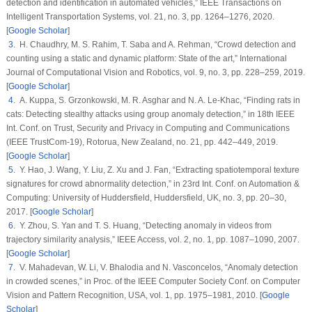
detection and identification in automated vehicles,”
IEEE Transactions on
Intelligent Transportation Systems
, vol.
21
, no.
3
, pp. 1264–1276, 2020.
[
Google Scholar
]
3
. H. Chaudhry, M. S. Rahim, T. Saba and A. Rehman, “Crowd detection and
counting using a static and dynamic platform: State of the art,”
International
Journal of Computational Vision and Robotics
, vol.
9
, no.
3
, pp. 228–259, 2019.
[
Google Scholar
]
4
. A. Kuppa, S. Grzonkowski, M. R. Asghar and N. A. Le-Khac, “Finding rats in
cats: Detecting stealthy attacks using group anomaly detection,” in
18th IEEE
Int. Conf. on Trust, Security and Privacy in Computing and Communications
(IEEE TrustCom-19)
, Rotorua, New Zealand, no.
21
, pp. 442–449, 2019.
[
Google Scholar
]
5
. Y. Hao, J. Wang, Y. Liu, Z. Xu and J. Fan, “Extracting spatiotemporal texture
signatures for crowd abnormality detection,” in
23rd Int. Conf. on Automation &
Computing: University of Huddersfield
, Huddersfield, UK, no.
3
, pp. 20–30,
2017. [
Google Scholar
]
6
. Y. Zhou, S. Yan and T. S. Huang, “Detecting anomaly in videos from
trajectory similarity analysis,”
IEEE Access
, vol.
2
, no.
1
, pp. 1087–1090, 2007.
[
Google Scholar
]
7
. V. Mahadevan, W. Li, V. Bhalodia and N. Vasconcelos, “Anomaly detection
in crowded scenes,” in
Proc. of the IEEE Computer Society Conf. on Computer
Vision and Pattern Recognition
, USA, vol.
1
, pp. 1975–1981, 2010. [
Google
Scholar
]