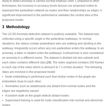
study to detect anomaly is carried out that employs GNN. Compared to other
techniques, the increase in accuracy levels favours our proposed notion to
represent the pedestrian network as nodes and their relationships as edges. A
significant improvement in the performance validates the central idea of the
proposed model.
3 Methodology
The UCSD Anomaly detection dataset is publicly available. The dataset was
collected using a specific angle in the pedestrian walkways. In normal
situations, the videos contain pedestrians who are walking and strolling in the
walkway. Irregularity occurs when any non-pedestrian enters the walkway. In an
anomaly, a biker or skaters enter the walkways. A wheelchair is also considered
an anomaly in a different scene. The dataset is divided into two subsets and
each video contains different clips [
29
]. The video segment contains 200 frames
in each clip of the video which is almost 6 to 7 s of time duration. The following
steps are involved in the proposed model.
• Node embedding is performed such that similar nodes in the graph are
embedded close to each other.
• Anomalies such as skateboards are distant from normal nodes and the
edges are negatively valued.
• A random walk on the graph detects distant nodes.
• Supervised training is used for node classification into normal and abnormal
nodes.