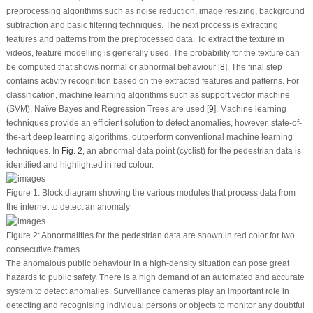
preprocessing algorithms such as noise reduction, image resizing, background
subtraction and basic filtering techniques. The next process is extracting
features and patterns from the preprocessed data. To extract the texture in
videos, feature modelling is generally used. The probability for the texture can
be computed that shows normal or abnormal behaviour [
8
]. The final step
contains activity recognition based on the extracted features and patterns. For
classification, machine learning algorithms such as support vector machine
(SVM), Naïve Bayes and Regression Trees are used [
9
]. Machine learning
techniques provide an efficient solution to detect anomalies, however, state-of-
the-art deep learning algorithms, outperform conventional machine learning
techniques. In
Fig. 2
, an abnormal data point (cyclist) for the pedestrian data is
identified and highlighted in red colour.
Figure 1:
Block diagram showing the various modules that process data from
the internet to detect an anomaly
Figure 2:
Abnormalities for the pedestrian data are shown in red color for two
consecutive frames
The anomalous public behaviour in a high-density situation can pose great
hazards to public safety. There is a high demand of an automated and accurate
system to detect anomalies. Surveillance cameras play an important role in
detecting and recognising individual persons or objects to monitor any doubtful