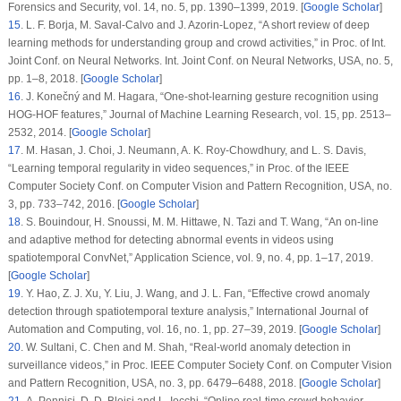
Forensics and Security
, vol.
14
, no.
5
, pp. 1390–1399, 2019. [
Google Scholar
]
15
. L. F. Borja, M. Saval-Calvo and J. Azorin-Lopez, “A short review of deep
learning methods for understanding group and crowd activities,” in
Proc. of Int.
Joint Conf. on Neural Networks. Int. Joint Conf. on Neural Networks
, USA, no.
5
,
pp. 1–8, 2018. [
Google Scholar
]
16
. J. Konečný and M. Hagara, “One-shot-learning gesture recognition using
HOG-HOF features,”
Journal of Machine Learning Research
, vol.
15
, pp. 2513–
2532, 2014. [
Google Scholar
]
17
. M. Hasan, J. Choi, J. Neumann, A. K. Roy-Chowdhury, and L. S. Davis,
“Learning temporal regularity in video sequences,” in
Proc. of the IEEE
Computer Society Conf. on Computer Vision and Pattern Recognition
, USA, no.
3
, pp. 733–742, 2016. [
Google Scholar
]
18
. S. Bouindour, H. Snoussi, M. M. Hittawe, N. Tazi and T. Wang, “An on-line
and adaptive method for detecting abnormal events in videos using
spatiotemporal ConvNet,”
Application Science
, vol.
9
, no.
4
, pp. 1–17, 2019.
[
Google Scholar
]
19
. Y. Hao, Z. J. Xu, Y. Liu, J. Wang, and J. L. Fan, “Effective crowd anomaly
detection through spatiotemporal texture analysis,”
International Journal of
Automation and Computing
, vol.
16
, no.
1
, pp. 27–39, 2019. [
Google Scholar
]
20
. W. Sultani, C. Chen and M. Shah, “Real-world anomaly detection in
surveillance videos,” in
Proc. IEEE Computer Society Conf. on Computer Vision
and Pattern Recognition
, USA, no.
3
, pp. 6479–6488, 2018. [
Google Scholar
]