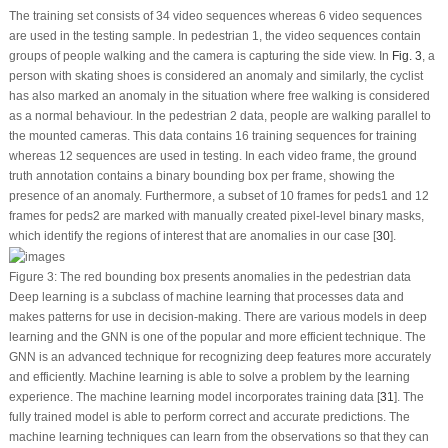
The training set consists of 34 video sequences whereas 6 video sequences
are used in the testing sample. In pedestrian 1, the video sequences contain
groups of people walking and the camera is capturing the side view. In
Fig. 3
, a
person with skating shoes is considered an anomaly and similarly, the cyclist
has also marked an anomaly in the situation where free walking is considered
as a normal behaviour. In the pedestrian 2 data, people are walking parallel to
the mounted cameras. This data contains 16 training sequences for training
whereas 12 sequences are used in testing. In each video frame, the ground
truth annotation contains a binary bounding box per frame, showing the
presence of an anomaly. Furthermore, a subset of 10 frames for peds1 and 12
frames for peds2 are marked with manually created pixel-level binary masks,
which identify the regions of interest that are anomalies in our case [
30
].
Figure 3:
The red bounding box presents anomalies in the pedestrian data
Deep learning is a subclass of machine learning that processes data and
makes patterns for use in decision-making. There are various models in deep
learning and the GNN is one of the popular and more efficient technique. The
GNN is an advanced technique for recognizing deep features more accurately
and efficiently. Machine learning is able to solve a problem by the learning
experience. The machine learning model incorporates training data [
31
]. The
fully trained model is able to perform correct and accurate predictions. The
machine learning techniques can learn from the observations so that they can