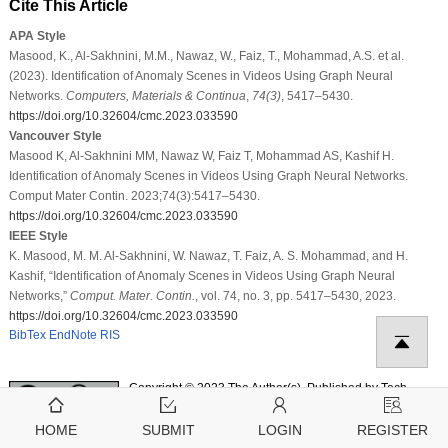
Cite This Article
APA Style
Masood, K., Al-Sakhnini, M.M., Nawaz, W., Faiz, T., Mohammad, A.S. et al.
(2023). Identification of Anomaly Scenes in Videos Using Graph Neural
Networks.
Computers, Materials & Continua
,
74
(3)
, 5417–5430.
https://doi.org/10.32604/cmc.2023.033590
Vancouver Style
Masood K, Al-Sakhnini MM, Nawaz W, Faiz T, Mohammad AS, Kashif H.
Identification of Anomaly Scenes in Videos Using Graph Neural Networks.
Comput Mater Contin. 2023;74(3):5417–5430.
https://doi.org/10.32604/cmc.2023.033590
IEEE Style
K. Masood, M. M. Al-Sakhnini, W. Nawaz, T. Faiz, A. S. Mohammad, and H.
Kashif, “Identification of Anomaly Scenes in Videos Using Graph Neural
Networks,”
Comput. Mater. Contin.
, vol. 74, no. 3, pp. 5417–5430, 2023.
https://doi.org/10.32604/cmc.2023.033590
BibTex
EndNote
RIS
Copyright © 2023 The Author(s). Published by Tech
Science Press.
This work is licensed under a
Creative Commons
HOME
SUBMIT
LOGIN
REGISTER
Attribution 4.0 International License
, which permits
unrestricted use, distribution, and reproduction in any