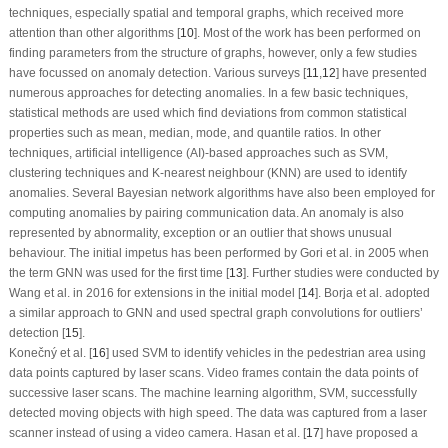
techniques, especially spatial and temporal graphs, which received more
attention than other algorithms [
10
]. Most of the work has been performed on
finding parameters from the structure of graphs, however, only a few studies
have focussed on anomaly detection. Various surveys [
11
,
12
] have presented
numerous approaches for detecting anomalies. In a few basic techniques,
statistical methods are used which find deviations from common statistical
properties such as mean, median, mode, and quantile ratios. In other
techniques, artificial intelligence (AI)-based approaches such as SVM,
clustering techniques and K-nearest neighbour (KNN) are used to identify
anomalies. Several Bayesian network algorithms have also been employed for
computing anomalies by pairing communication data. An anomaly is also
represented by abnormality, exception or an outlier that shows unusual
behaviour. The initial impetus has been performed by Gori et al. in 2005 when
the term GNN was used for the first time [
13
]. Further studies were conducted by
Wang et al. in 2016 for extensions in the initial model [
14
]. Borja et al. adopted
a similar approach to GNN and used spectral graph convolutions for outliers’
detection [
15
].
Konečný et al. [
16
] used SVM to identify vehicles in the pedestrian area using
data points captured by laser scans. Video frames contain the data points of
successive laser scans. The machine learning algorithm, SVM, successfully
detected moving objects with high speed. The data was captured from a laser
scanner instead of using a video camera. Hasan et al. [
17
] have proposed a