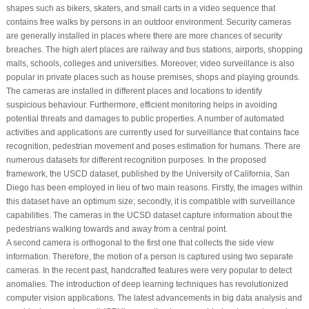
shapes such as bikers, skaters, and small carts in a video sequence that
contains free walks by persons in an outdoor environment. Security cameras
are generally installed in places where there are more chances of security
breaches. The high alert places are railway and bus stations, airports, shopping
malls, schools, colleges and universities. Moreover, video surveillance is also
popular in private places such as house premises, shops and playing grounds.
The cameras are installed in different places and locations to identify
suspicious behaviour. Furthermore, efficient monitoring helps in avoiding
potential threats and damages to public properties. A number of automated
activities and applications are currently used for surveillance that contains face
recognition, pedestrian movement and poses estimation for humans. There are
numerous datasets for different recognition purposes. In the proposed
framework, the USCD dataset, published by the University of California, San
Diego has been employed in lieu of two main reasons. Firstly, the images within
this dataset have an optimum size; secondly, it is compatible with surveillance
capabilities. The cameras in the UCSD dataset capture information about the
pedestrians walking towards and away from a central point.
A second camera is orthogonal to the first one that collects the side view
information. Therefore, the motion of a person is captured using two separate
cameras. In the recent past, handcrafted features were very popular to detect
anomalies. The introduction of deep learning techniques has revolutionized
computer vision applications. The latest advancements in big data analysis and