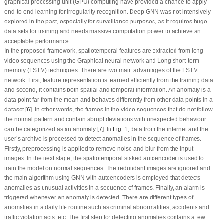
graphical processing unit (GPU) computing have provided a chance to apply
end-to-end learning for irregularity recognition. Deep GNN was not intensively
explored in the past, especially for surveillance purposes, as it requires huge
data sets for training and needs massive computation power to achieve an
acceptable performance.
In the proposed framework, spatiotemporal features are extracted from long
video sequences using the Graphical neural network and Long short-term
memory (LSTM) techniques. There are two main advantages of the LSTM
network. First, feature representation is learned efficiently from the training data
and second, it contains both spatial and temporal information. An anomaly is a
data point far from the mean and behaves differently from other data points in a
dataset [
6
]. In other words, the frames in the video sequences that do not follow
the normal pattern and contain abrupt deviations with unexpected behaviour
can be categorized as an anomaly [
7
]. In
Fig. 1
, data from the internet and the
user’s archive is processed to detect anomalies in the sequence of frames.
Firstly, preprocessing is applied to remove noise and blur from the input
images. In the next stage, the spatiotemporal staked autoencoder is used to
train the model on normal sequences. The redundant images are ignored and
the main algorithm using GNN with autoencoders is employed that detects
anomalies as unusual activities in a sequence of frames. Finally, an alarm is
triggered whenever an anomaly is detected. There are different types of
anomalies in a daily life routine such as criminal abnormalities, accidents and
traffic violation acts, etc. The first step for detecting anomalies contains a few