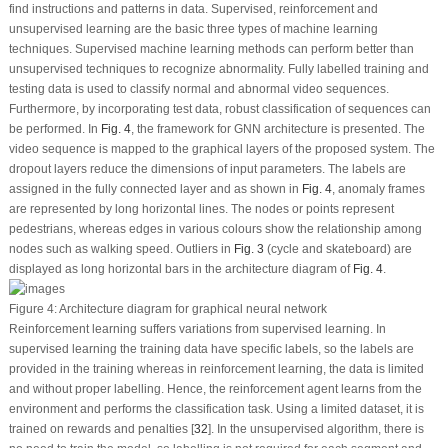
find instructions and patterns in data. Supervised, reinforcement and
unsupervised learning are the basic three types of machine learning
techniques. Supervised machine learning methods can perform better than
unsupervised techniques to recognize abnormality. Fully labelled training and
testing data is used to classify normal and abnormal video sequences.
Furthermore, by incorporating test data, robust classification of sequences can
be performed. In
Fig. 4
, the framework for GNN architecture is presented. The
video sequence is mapped to the graphical layers of the proposed system. The
dropout layers reduce the dimensions of input parameters. The labels are
assigned in the fully connected layer and as shown in
Fig. 4
, anomaly frames
are represented by long horizontal lines. The nodes or points represent
pedestrians, whereas edges in various colours show the relationship among
nodes such as walking speed. Outliers in
Fig. 3
(cycle and skateboard) are
displayed as long horizontal bars in the architecture diagram of
Fig. 4
.
Figure 4:
Architecture diagram for graphical neural network
Reinforcement learning suffers variations from supervised learning. In
supervised learning the training data have specific labels, so the labels are
provided in the training whereas in reinforcement learning, the data is limited
and without proper labelling. Hence, the reinforcement agent learns from the
environment and performs the classification task. Using a limited dataset, it is
trained on rewards and penalties [
32
]. In the unsupervised algorithm, there is