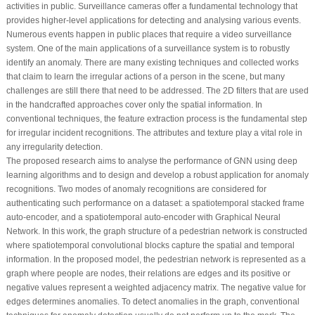
activities in public. Surveillance cameras offer a fundamental technology that
provides higher-level applications for detecting and analysing various events.
Numerous events happen in public places that require a video surveillance
system. One of the main applications of a surveillance system is to robustly
identify an anomaly. There are many existing techniques and collected works
that claim to learn the irregular actions of a person in the scene, but many
challenges are still there that need to be addressed. The 2D filters that are used
in the handcrafted approaches cover only the spatial information. In
conventional techniques, the feature extraction process is the fundamental step
for irregular incident recognitions. The attributes and texture play a vital role in
any irregularity detection.
The proposed research aims to analyse the performance of GNN using deep
learning algorithms and to design and develop a robust application for anomaly
recognitions. Two modes of anomaly recognitions are considered for
authenticating such performance on a dataset: a spatiotemporal stacked frame
auto-encoder, and a spatiotemporal auto-encoder with Graphical Neural
Network. In this work, the graph structure of a pedestrian network is constructed
where spatiotemporal convolutional blocks capture the spatial and temporal
information. In the proposed model, the pedestrian network is represented as a
graph where people are nodes, their relations are edges and its positive or
negative values represent a weighted adjacency matrix. The negative value for
edges determines anomalies. To detect anomalies in the graph, conventional