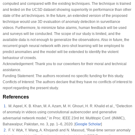
computed and compared with the existing techniques. The technique is trained
and tested on the UCSD dataset showing superiority in performance than other
state of the art techniques. In the future, an extended version of the proposed
technique would use 3D evaluation of anomaly detection in surveillance
videos. Furthermore, to minimize false alarms, human feedback will be used
and surveys will be conducted. The scope of our study is limited, and the
available data is not enough to generalize the observations. Also in future, the
recurrent graph neural network with zero-shot learning will be employed to
predict anomalies and the model will be extended to identify the violent
behaviour of crowds.
Acknowledgement:
Thank you to our coworkers for their moral and technical
assistance.
Funding Statement:
The authors received no specific funding for this study.
Conflicts of Interest:
The authors declare that they have no conflicts of interest to
report regarding the present study.
References
1
. M. Aqeel, K. B. Khan, M. A. Azam, M. H. Ghouri, H. R. Khalid et al., “Detection
of anomaly in videos using convolutional autoencoder and generative
adversarial network model,” in
Proc. IEEE 23rd Int. Multitopic Conf. (INMIC)
,
Bahawalpur, Pakistan, no.
3
, pp. 1–6, 2020. [
Google Scholar
]
2
. F. V. Wyk, Y. Wang, A. Khojandi and N. Masoud, “Real-time sensor anomaly