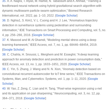
35
. A. A. Nagra, T. Alyas, M. Hamid, N. Tabassum and A. Ahmad, “Training a
feedforward neural network using hybrid gravitational search algorithm with
dynamic multiswarm particle swarm optimization,”
Biomed Research
International
, vol.
2022
, pp. 1–10, 2022. [
Google Scholar
]
36
. D. Nghia1, S. Kim1, V. L. Cuong and H. J. Lee, “Anomalous trajectory
detection in surveillance systems using pedestrian and surrounding
information,”
IEIE Transactions on Smart Processing and Computing
, vol.
5
, no.
4
, pp. 256–266, 2016. [
Google Scholar
]
37
. K. Masood and M. Al Ghamdi, “Modeling mental stress using a deep
learning framework,”
IEEE Access
, vol.
7
, no.
1
, pp. 68446–68454, 2019.
[
Google Scholar
]
38
. C. Chahla, H. Snoussi, L. Merghem and M. Esseghir, “A deep learning
approach for anomaly detection and prediction in power consumption data,”
IEEE Access
, vol.
13
, no.
1
, pp. 1633–1651, 2020. [
Google Scholar
]
39
. C. Yin, S. Zhang, J. Wang and N. N. Xion, “Anomaly detection based on
convolutional recurrent autoencoder for IoT time series,”
IEEE Transactions on
Systems, Man, and Cybernetics: Systems
, vol.
1
, pp. 1–11, 2020. [
Google
Scholar
]
40
. W. Yao, Z. Zeng, C. Lian and H. Tang, “Pixel-wise regression using u-net
and its application on pan sharpening,”
Neurocomputing
, vol.
3
, no.
12
, pp.
364–371, 2018. [
Google Scholar
]