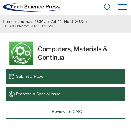
Home
/
Journals
/
CMC
/
Vol.74, No.3, 2023
/
Home
10.32604/cmc.2023.033590
Academic Journals
Books & Monographs
Conferences
Submit a Paper
Language Service
Propose a Special lssue
News & Announcements
Review for CMC
About