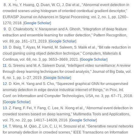
8
. X. Hu, Y. Huang, Q. Duan, W. Ci, J. Dai et al., “Abnormal event detection in
crowded scenes using histogram of oriented contextual gradient descriptor,”
EURASIP Journal on Advances in Signal Processing
, vol.
2
, no.
1
, pp. 1260–
1270, 2018. [
Google Scholar
]
9
. D. Chakraborty, V. Narayanan and A. Ghosh, “Integration of deep feature
extraction and ensemble learning for outlier detection,”
Pattern Recognition
,
vol.
89
, pp. 161–171, 2019. [
Google Scholar
]
10
. D. Baig, T. Alyas, M. Hamid, M. Saleem, S. Malik et al., “Bit rate reduction in
cloud gaming using object detection technique,”
Computers, Materials &
Continua
, vol.
68
, no.
3
, pp. 3653–3669, 2021. [
Google Scholar
]
11
. G. Sreenu and M. A. Saleem Durai, “Intelligent video surveillance: A review
through deep learning techniques for crowd analysis,”
Journal of Big Data
, vol.
6
, no.
1
, pp. 1–27, 2019. [
Google Scholar
]
12
. D. Kim, H. Yang and S. Cho, “Squeezed graphical GNN for unsupervised
anomaly detection in edge device industrial internet of things,” in
Proc. Int.
Conf. on Information and Computer Technologies
, USA, no.
3
, pp. 67–71, 2018.
[
Google Scholar
]
13
. Z. Fang, F. Fei, Y. Fang, C. Lee, N. Xiong et al., “Abnormal event detection in
crowded scenes based on deep learning,”
Multimedia Tools and Applications
,
vol.
75
, no.
22
, pp. 14617–14639, 2016. [
Google Scholar
]
14
. T. Wang, M. Qiao, Z. Lin, C. Li, H. Snoussi et al. “Generative neural networks
for anomaly detection in crowded scenes,”
IEEE Transactions on Information