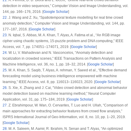
21
. A. Pennisi, D. D. Bloisi and L. Iocchi, “Online real-time crowd behavior
detection in video sequences,”
Computer Vision and Image Understanding
, vol.
144
, pp. 166–176, 2016. [
Google Scholar
]
22
. J. Wang and Z. Xu, “Spatiotemporal texture modelling for real time crowd
anomaly detection,”
Computer Vision and Image Understanding
, vol.
144
, pp.
177–187, 2016. [
Google Scholar
]
23
. N. Iqbal, S. Abbas, M. A. Khan, T. Alyas, A. Fatima et al., “An RGB image
cipher using chaotic systems, 15-puzzle problem and DNA computing,”
IEEE
Access
, vol.
7
, pp. 174051–174071, 2019. [
Google Scholar
]
24
. W. Li, V. Mahadevan and N. Vasconcelos, “Anomaly detection and
localization in crowded scenes,”
IEEE Transactions on Pattern Analysis and
Machine Intelligence
, vol.
36
, no.
1
, pp. 18–32, 2014. [
Google Scholar
]
25
. M. A. Khan, S. Saqib, T. Alyas, A. rehman, Y. Saeed et al., “Effective demand
forecasting model using business intelligence empowered with machine
learning,”
IEEE Access
, vol.
8
, pp. 116013–116023, 2020. [
Google Scholar
]
26
. S. Xie, X. Zhang and J. Cai, “Video crowd detection and abnormal behavior
model detection based on machine learning method,”
Neural Computer
Application
, vol.
31
, pp. 175–184, 2019. [
Google Scholar
]
27
. Z. Ebrahimpour, W. Wan, O. Cervantes, T. Luo and H. Ullah, “Comparison of
main approaches for extracting behavior features from crowd flow analysis,”
ISPRS International Journal of Geo-Information
, vol.
8
, no.
10
, pp. 1–20, 2019.
[
Google Scholar
]
28
. M. A. Saleem, M. Aamir, R. Ibrahim, N. Senan and T. Alyas, “An optimized