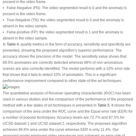
present in the video frame.
• False-Negative (FN): The video segmented result is 0 and the anomaly is
present in the video frame.
• True-Negative (TN): the video segmented result is 0 and the anomaly is
absent in the video sample.
• False-positive (FP): the video segmented result is 1 and the anomaly is
absent in the video sample.
In
Table 4
, quality metrics in the form of accuracy, sensitivity and specificity are
presented, showing the proposed algorithm’s superior performance. The
accuracy shows the precision of the model. The sensitivity value shows that
89.5% anomalies are correctly detected whereas 88% of non-anomalous
scenes are also correctly identified. The model performs with a 10% error rate
that shows that it fails to detect 10% of anomalies. This is a significant
performance improvement compared to other state-of-the-art techniques.
The quantitative analysis of Receiver operating characteristic (ROC) has been
used in various studies and the comparison of the performance of the proposed
method with a few states of art techniques is presented in
Table 5
. It shows the
comparison of the area under the ROC curve and the Equal error rate (EER) for
a number of popular techniques. Accuracy levels are 72.7% and 87.5% for
UCSD dataset 1 and UCSD dataset 2, respectively. The proposed algorithm
achieves 89.6% area under the curve whereas EER is only 11.4%. Our
proposed model employed video sequences and achieved an error rate of