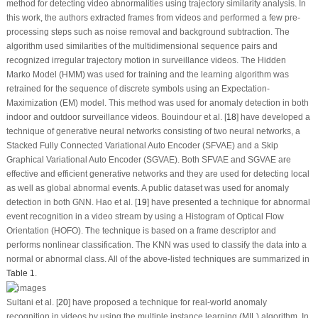
method for detecting video abnormalities using trajectory similarity analysis. In
this work, the authors extracted frames from videos and performed a few pre-
processing steps such as noise removal and background subtraction. The
algorithm used similarities of the multidimensional sequence pairs and
recognized irregular trajectory motion in surveillance videos. The Hidden
Marko Model (HMM) was used for training and the learning algorithm was
retrained for the sequence of discrete symbols using an Expectation-
Maximization (EM) model. This method was used for anomaly detection in both
indoor and outdoor surveillance videos. Bouindour et al. [
18
] have developed a
technique of generative neural networks consisting of two neural networks, a
Stacked Fully Connected Variational Auto Encoder (SFVAE) and a Skip
Graphical Variational Auto Encoder (SGVAE). Both SFVAE and SGVAE are
effective and efficient generative networks and they are used for detecting local
as well as global abnormal events. A public dataset was used for anomaly
detection in both GNN. Hao et al. [
19
] have presented a technique for abnormal
event recognition in a video stream by using a Histogram of Optical Flow
Orientation (HOFO). The technique is based on a frame descriptor and
performs nonlinear classification. The KNN was used to classify the data into a
normal or abnormal class. All of the above-listed techniques are summarized in
Table 1
.
Sultani et al. [
20
] have proposed a technique for real-world anomaly
recognition in videos by using the multiple instance learning (MIL) algorithm. In