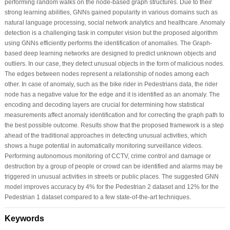
performing random walks on the node-based graph structures. Due to their
strong learning abilities, GNNs gained popularity in various domains such as
natural language processing, social network analytics and healthcare. Anomaly
detection is a challenging task in computer vision but the proposed algorithm
using GNNs efficiently performs the identification of anomalies. The Graph-
based deep learning networks are designed to predict unknown objects and
outliers. In our case, they detect unusual objects in the form of malicious nodes.
The edges between nodes represent a relationship of nodes among each
other. In case of anomaly, such as the bike rider in Pedestrians data, the rider
node has a negative value for the edge and it is identified as an anomaly. The
encoding and decoding layers are crucial for determining how statistical
measurements affect anomaly identification and for correcting the graph path to
the best possible outcome. Results show that the proposed framework is a step
ahead of the traditional approaches in detecting unusual activities, which
shows a huge potential in automatically monitoring surveillance videos.
Performing autonomous monitoring of CCTV, crime control and damage or
destruction by a group of people or crowd can be identified and alarms may be
triggered in unusual activities in streets or public places. The suggested GNN
model improves accuracy by 4% for the Pedestrian 2 dataset and 12% for the
Pedestrian 1 dataset compared to a few state-of-the-art techniques.
Keywords