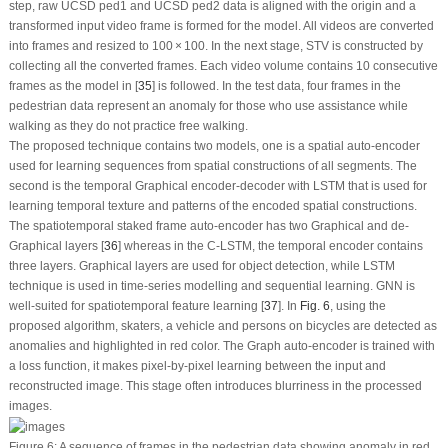
step, raw UCSD ped1 and UCSD ped2 data is aligned with the origin and a
transformed input video frame is formed for the model. All videos are converted
into frames and resized to 100 × 100. In the next stage, STV is constructed by
collecting all the converted frames. Each video volume contains 10 consecutive
frames as the model in [
35
] is followed. In the test data, four frames in the
pedestrian data represent an anomaly for those who use assistance while
walking as they do not practice free walking.
The proposed technique contains two models, one is a spatial auto-encoder
used for learning sequences from spatial constructions of all segments. The
second is the temporal Graphical encoder-decoder with LSTM that is used for
learning temporal texture and patterns of the encoded spatial constructions.
The spatiotemporal staked frame auto-encoder has two Graphical and de-
Graphical layers [
36
] whereas in the C-LSTM, the temporal encoder contains
three layers. Graphical layers are used for object detection, while LSTM
technique is used in time-series modelling and sequential learning. GNN is
well-suited for spatiotemporal feature learning [
37
]. In
Fig. 6
, using the
proposed algorithm, skaters, a vehicle and persons on bicycles are detected as
anomalies and highlighted in red color. The Graph auto-encoder is trained with
a loss function, it makes pixel-by-pixel learning between the input and
reconstructed image. This stage often introduces blurriness in the processed
images.
Figure 6:
A sequence of frames in the pedestrian data showing anomaly in red