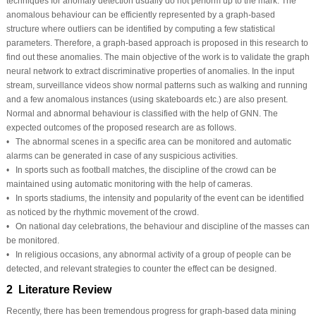
techniques for anomaly detection usually do not perform up to the mark. The
anomalous behaviour can be efficiently represented by a graph-based
structure where outliers can be identified by computing a few statistical
parameters. Therefore, a graph-based approach is proposed in this research to
find out these anomalies. The main objective of the work is to validate the graph
neural network to extract discriminative properties of anomalies. In the input
stream, surveillance videos show normal patterns such as walking and running
and a few anomalous instances (using skateboards etc.) are also present.
Normal and abnormal behaviour is classified with the help of GNN. The
expected outcomes of the proposed research are as follows.
• The abnormal scenes in a specific area can be monitored and automatic
alarms can be generated in case of any suspicious activities.
• In sports such as football matches, the discipline of the crowd can be
maintained using automatic monitoring with the help of cameras.
• In sports stadiums, the intensity and popularity of the event can be identified
as noticed by the rhythmic movement of the crowd.
• On national day celebrations, the behaviour and discipline of the masses can
be monitored.
• In religious occasions, any abnormal activity of a group of people can be
detected, and relevant strategies to counter the effect can be designed.
2 Literature Review
Recently, there has been tremendous progress for graph-based data mining