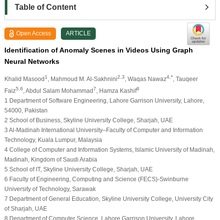
Table of Content
Open Access
ARTICLE
Identification of Anomaly Scenes in Videos Using Graph
Neural Networks
1
2,3
4,*
Khalid Masood
, Mahmoud M. Al-Sakhnini
, Waqas Nawaz
, Tauqeer
5,6
7
8
Faiz
, Abdul Salam Mohammad
, Hamza Kashif
1 Department of Software Engineering, Lahore Garrison University, Lahore,
54000, Pakistan
2 School of Business, Skyline University College, Sharjah, UAE
3 Al-Madinah International University–Faculty of Computer and Information
Technology, Kuala Lumpur, Malaysia
4 College of Computer and Information Systems, Islamic University of Madinah,
Madinah, Kingdom of Saudi Arabia
5 School of IT, Skyline University College, Sharjah, UAE
6 Faculty of Engineering, Computing and Science (FECS)-Swinburne
University of Technology, Sarawak
7 Department of General Education, Skyline University College, University City
of Sharjah, UAE
8 Department of Computer Science, Lahore Garrison University, Lahore,