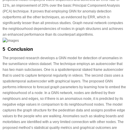
11%, an improvement of 20% over the basic Principal Component Analysis
(PCA) technique. It proves that employing GNN for anomaly detection
outperforms all the other techniques, as evidenced by ERR, which is
significantly lesser than all previous studies. Graph neural network computes
the neighbourhood dependencies of nodes in graph structures and achieves
an enhanced performance than its counterpart algorithms.
5 Conclusion
The proposed research develops a GNN model for detection of anomalies in
the surveillance videos dataset. The technique employs an autoencoder that
has two main subclasses. One is a spatiotemporal staked frame autoencoder
that is used to capture temporal regularity in videos. The second class uses a
spatiotemporal autoencoder with graphical layers. The proposed GNN
performs inference to forecast graph parameters by learning how to embed the
neighbourhood of a node. In a GNN network, nodes are defined by their
neighbours and edges, so if there is an anomalous node, it is predicted by its
negative edge values in comparison to its neighbourhood nodes. The model
captures the graph structure for the pedestrian data and assigns positive edge
values to the people who are walking. Anomalies such as skating boards and
motorbikes are identified with a very limited connection with other nodes. The
proposed method’s statistical quality metrics and graphical outcomes are