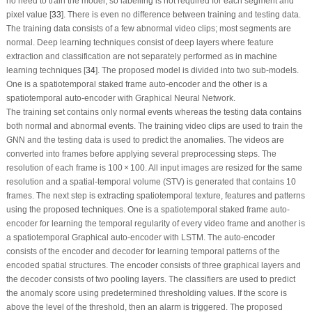
no need to train the model, so labelling is not required for each segment and
pixel value [
33
]. There is even no difference between training and testing data.
The training data consists of a few abnormal video clips; most segments are
normal. Deep learning techniques consist of deep layers where feature
extraction and classification are not separately performed as in machine
learning techniques [
34
]. The proposed model is divided into two sub-models.
One is a spatiotemporal staked frame auto-encoder and the other is a
spatiotemporal auto-encoder with Graphical Neural Network.
The training set contains only normal events whereas the testing data contains
both normal and abnormal events. The training video clips are used to train the
GNN and the testing data is used to predict the anomalies. The videos are
converted into frames before applying several preprocessing steps. The
resolution of each frame is 100 × 100. All input images are resized for the same
resolution and a spatial-temporal volume (STV) is generated that contains 10
frames. The next step is extracting spatiotemporal texture, features and patterns
using the proposed techniques. One is a spatiotemporal staked frame auto-
encoder for learning the temporal regularity of every video frame and another is
a spatiotemporal Graphical auto-encoder with LSTM. The auto-encoder
consists of the encoder and decoder for learning temporal patterns of the
encoded spatial structures. The encoder consists of three graphical layers and
the decoder consists of two pooling layers. The classifiers are used to predict
the anomaly score using predetermined thresholding values. If the score is
above the level of the threshold, then an alarm is triggered. The proposed