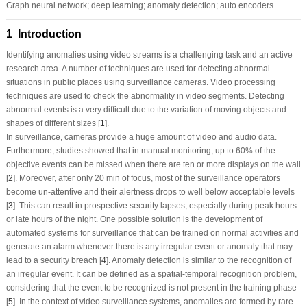
Graph neural network; deep learning; anomaly detection; auto encoders
1 Introduction
Identifying anomalies using video streams is a challenging task and an active
research area. A number of techniques are used for detecting abnormal
situations in public places using surveillance cameras. Video processing
techniques are used to check the abnormality in video segments. Detecting
abnormal events is a very difficult due to the variation of moving objects and
shapes of different sizes [
1
].
In surveillance, cameras provide a huge amount of video and audio data.
Furthermore, studies showed that in manual monitoring, up to 60% of the
objective events can be missed when there are ten or more displays on the wall
[
2
]. Moreover, after only 20 min of focus, most of the surveillance operators
become un-attentive and their alertness drops to well below acceptable levels
[
3
]. This can result in prospective security lapses, especially during peak hours
or late hours of the night. One possible solution is the development of
automated systems for surveillance that can be trained on normal activities and
generate an alarm whenever there is any irregular event or anomaly that may
lead to a security breach [
4
]. Anomaly detection is similar to the recognition of
an irregular event. It can be defined as a spatial-temporal recognition problem,
considering that the event to be recognized is not present in the training phase
[
5
]. In the context of video surveillance systems, anomalies are formed by rare