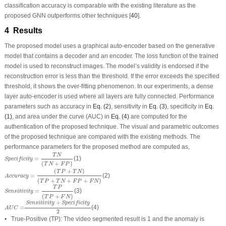
classification accuracy is comparable with the existing literature as the
proposed GNN outperforms other techniques [
40
].
4 Results
The proposed model uses a graphical auto-encoder based on the generative
model that contains a decoder and an encoder. The loss function of the trained
model is used to reconstruct images. The model’s validity is endorsed if the
reconstruction error is less than the threshold. If the error exceeds the specified
threshold, it shows the over-fitting phenomenon. In our experiments, a dense
layer auto-encoder is used where all layers are fully connected. Performance
parameters such as accuracy in
Eq. (2)
, sensitivity in
Eq. (3)
, specificity in
Eq.
(1)
, and area under the curve (AUC) in
Eq. (4)
are computed for the
authentication of the proposed technique. The visual and parametric outcomes
of the proposed technique are compared with the existing methods. The
performance parameters for the proposed method are computed as,
Specificity
=
T
N
(
T
N
+
F
P
)
T
N
=
(1)
Specificity
(
+
)
T
N
F
P
Accuracy
=
(
T
P
+
T
N
)
(
T
P
+
T
N
+
F
P
+
F
N
)
(
+
)
T
P
T
N
=
(2)
Accuracy
(
+
+
+
)
T
P
T
N
F
P
F
N
Sensitivity
=
T
P
(
T
P
+
F
N
)
T
P
=
(3)
Sensitivity
(
+
)
T
P
F
N
A
U
C
=
Sensitivity
+
Specificity
2
+
Sensitivity
Specificity
=
(4)
A
U
C
2
• True-Positive (TP): The video segmented result is 1 and the anomaly is