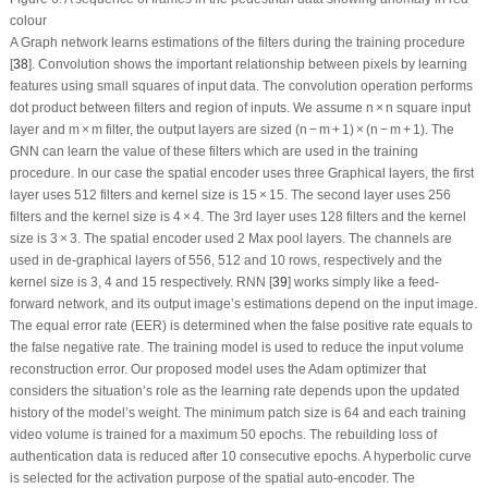
colour
A Graph network learns estimations of the filters during the training procedure
[
38
]. Convolution shows the important relationship between pixels by learning
features using small squares of input data. The convolution operation performs
dot product between filters and region of inputs. We assume n × n square input
layer and m × m filter, the output layers are sized (n − m + 1) × (n − m + 1). The
GNN can learn the value of these filters which are used in the training
procedure. In our case the spatial encoder uses three Graphical layers, the first
layer uses 512 filters and kernel size is 15 × 15. The second layer uses 256
filters and the kernel size is 4 × 4. The 3
rd
layer uses 128 filters and the kernel
size is 3 × 3. The spatial encoder used 2 Max pool layers. The channels are
used in de-graphical layers of 556, 512 and 10 rows, respectively and the
kernel size is 3, 4 and 15 respectively. RNN [
39
] works simply like a feed-
forward network, and its output image’s estimations depend on the input image.
The equal error rate (EER) is determined when the false positive rate equals to
the false negative rate. The training model is used to reduce the input volume
reconstruction error. Our proposed model uses the Adam optimizer that
considers the situation’s role as the learning rate depends upon the updated
history of the model’s weight. The minimum patch size is 64 and each training
video volume is trained for a maximum 50 epochs. The rebuilding loss of
authentication data is reduced after 10 consecutive epochs. A hyperbolic curve
is selected for the activation purpose of the spatial auto-encoder. The