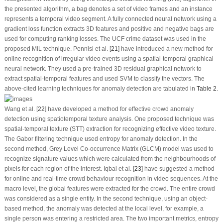
the presented algorithm, a bag denotes a set of video frames and an instance
represents a temporal video segment. A fully connected neural network using a
gradient loss function extracts 3D features and positive and negative bags are
used for computing ranking losses. The UCF crime dataset was used in the
proposed MIL technique. Pennisi et al. [
21
] have introduced a new method for
online recognition of irregular video events using a spatial-temporal graphical
neural network. They used a pre-trained 3D residual graphical network to
extract spatial-temporal features and used SVM to classify the vectors. The
above-cited learning techniques for anomaly detection are tabulated in
Table 2
.
Wang et al. [
22
] have developed a method for effective crowd anomaly
detection using spatiotemporal texture analysis. One proposed technique was
spatial-temporal texture (STT) extraction for recognizing effective video texture.
The Gabor filtering technique used entropy for anomaly detection. In the
second method, Grey Level Co-occurrence Matrix (GLCM) model was used to
recognize signature values which were calculated from the neighbourhoods of
pixels for each region of the interest. Iqbal et al. [
23
] have suggested a method
for online and real-time crowd behaviour recognition in video sequences. At the
macro level, the global features were extracted for the crowd. The entire crowd
was considered as a single entity. In the second technique, using an object-
based method, the anomaly was detected at the local level, for example, a
single person was entering a restricted area. The two important metrics, entropy