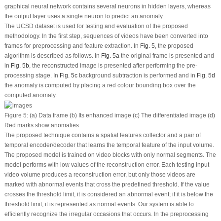
graphical neural network contains several neurons in hidden layers, whereas
the output layer uses a single neuron to predict an anomaly.
The UCSD dataset is used for testing and evaluation of the proposed
methodology. In the first step, sequences of videos have been converted into
frames for preprocessing and feature extraction. In
Fig. 5
, the proposed
algorithm is described as follows. In
Fig. 5a
the original frame is presented and
in
Fig. 5b
, the reconstructed image is presented after performing the pre-
processing stage. In
Fig. 5c
background subtraction is performed and in
Fig. 5d
the anomaly is computed by placing a red colour bounding box over the
computed anomaly.
Figure 5:
(a) Data frame (b) Its enhanced image (c) The differentiated image (d)
Red marks show anomalies
The proposed technique contains a spatial features collector and a pair of
temporal encoder/decoder that learns the temporal feature of the input volume.
The proposed model is trained on video blocks with only normal segments. The
model performs with low values of the reconstruction error. Each testing input
video volume produces a reconstruction error, but only those videos are
marked with abnormal events that cross the predefined threshold. If the value
crosses the threshold limit, it is considered an abnormal event; if it is below the
threshold limit, it is represented as normal events. Our system is able to
efficiently recognize the irregular occasions that occurs. In the preprocessing