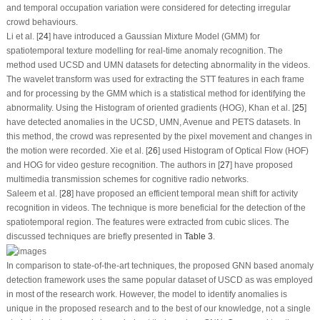
and temporal occupation variation were considered for detecting irregular
crowd behaviours.
Li et al. [
24
] have introduced a Gaussian Mixture Model (GMM) for
spatiotemporal texture modelling for real-time anomaly recognition. The
method used UCSD and UMN datasets for detecting abnormality in the videos.
The wavelet transform was used for extracting the STT features in each frame
and for processing by the GMM which is a statistical method for identifying the
abnormality. Using the Histogram of oriented gradients (HOG), Khan et al. [
25
]
have detected anomalies in the UCSD, UMN, Avenue and PETS datasets. In
this method, the crowd was represented by the pixel movement and changes in
the motion were recorded. Xie et al. [
26
] used Histogram of Optical Flow (HOF)
and HOG for video gesture recognition. The authors in [
27
] have proposed
multimedia transmission schemes for cognitive radio networks.
Saleem et al. [
28
] have proposed an efficient temporal mean shift for activity
recognition in videos. The technique is more beneficial for the detection of the
spatiotemporal region. The features were extracted from cubic slices. The
discussed techniques are briefly presented in
Table 3
.
In comparison to state-of-the-art techniques, the proposed GNN based anomaly
detection framework uses the same popular dataset of USCD as was employed
in most of the research work. However, the model to identify anomalies is
unique in the proposed research and to the best of our knowledge, not a single