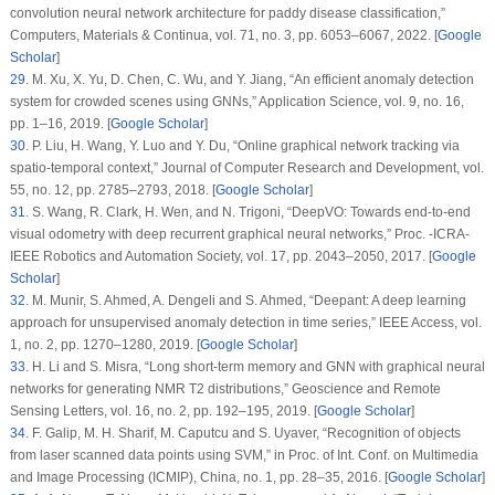
convolution neural network architecture for paddy disease classification,”
Computers, Materials & Continua
, vol.
71
, no.
3
, pp. 6053–6067, 2022. [
Google
Scholar
]
29
. M. Xu, X. Yu, D. Chen, C. Wu, and Y. Jiang, “An efficient anomaly detection
system for crowded scenes using GNNs,”
Application Science
, vol.
9
, no.
16
,
pp. 1–16, 2019. [
Google Scholar
]
30
. P. Liu, H. Wang, Y. Luo and Y. Du, “Online graphical network tracking via
spatio-temporal context,”
Journal of Computer Research and Development
, vol.
55
, no.
12
, pp. 2785–2793, 2018. [
Google Scholar
]
31
. S. Wang, R. Clark, H. Wen, and N. Trigoni, “DeepVO: Towards end-to-end
visual odometry with deep recurrent graphical neural networks,”
Proc. -ICRA-
IEEE Robotics and Automation Society
, vol.
17
, pp. 2043–2050, 2017. [
Google
Scholar
]
32
. M. Munir, S. Ahmed, A. Dengeli and S. Ahmed, “Deepant: A deep learning
approach for unsupervised anomaly detection in time series,”
IEEE Access
, vol.
1
, no.
2
, pp. 1270–1280, 2019. [
Google Scholar
]
33
. H. Li and S. Misra, “Long short-term memory and GNN with graphical neural
networks for generating NMR T2 distributions,”
Geoscience and Remote
Sensing Letters
, vol.
16
, no.
2
, pp. 192–195, 2019. [
Google Scholar
]
34
. F. Galip, M. H. Sharif, M. Caputcu and S. Uyaver, “Recognition of objects
from laser scanned data points using SVM,” in
Proc. of Int. Conf. on Multimedia
and Image Processing (ICMIP)
, China, no.
1
, pp. 28–35, 2016. [
Google Scholar
]