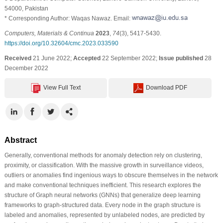
54000, Pakistan
* Corresponding Author: Waqas Nawaz. Email:
Computers, Materials & Continua
2023
,
74
(3), 5417-5430.
https://doi.org/10.32604/cmc.2023.033590
Received
21 June 2022;
Accepted
22 September 2022;
Issue published
28
December 2022
View Full Text
Download PDF
Abstract
Generally, conventional methods for anomaly detection rely on clustering,
proximity, or classification. With the massive growth in surveillance videos,
outliers or anomalies find ingenious ways to obscure themselves in the network
and make conventional techniques inefficient. This research explores the
structure of Graph neural networks (GNNs) that generalize deep learning
frameworks to graph-structured data. Every node in the graph structure is
labeled and anomalies, represented by unlabeled nodes, are predicted by