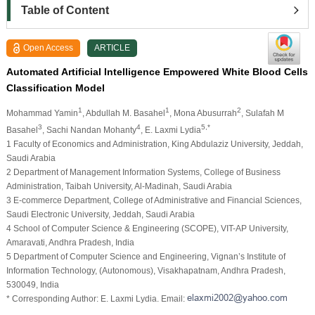
Table of Content
Open Access
ARTICLE
Automated Artificial Intelligence Empowered White Blood Cells
Classification Model
1
1
2
Mohammad Yamin
, Abdullah M. Basahel
, Mona Abusurrah
, Sulafah M
3
4
5,*
Basahel
, Sachi Nandan Mohanty
, E. Laxmi Lydia
1 Faculty of Economics and Administration, King Abdulaziz University, Jeddah,
Saudi Arabia
2 Department of Management Information Systems, College of Business
Administration, Taibah University, Al-Madinah, Saudi Arabia
3 E-commerce Department, College of Administrative and Financial Sciences,
Saudi Electronic University, Jeddah, Saudi Arabia
4 School of Computer Science & Engineering (SCOPE), VIT-AP University,
Amaravati, Andhra Pradesh, India
5 Department of Computer Science and Engineering, Vignan’s Institute of
Information Technology, (Autonomous), Visakhapatnam, Andhra Pradesh,
530049, India
* Corresponding Author: E. Laxmi Lydia. Email: