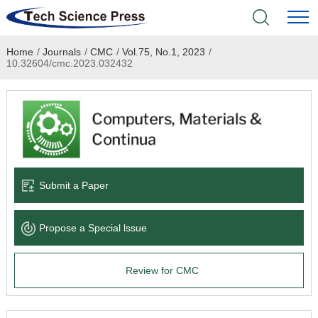
Home
/
Journals
/
CMC
/
Vol.75, No.1, 2023
/
Home
10.32604/cmc.2023.032432
Academic Journals
Books & Monographs
Conferences
Submit a Paper
Language Service
Propose a Special lssue
News & Announcements
Review for CMC
About