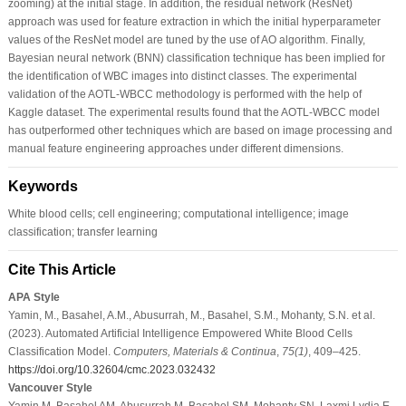
zooming) at the initial stage. In addition, the residual network (ResNet)
approach was used for feature extraction in which the initial hyperparameter
values of the ResNet model are tuned by the use of AO algorithm. Finally,
Bayesian neural network (BNN) classification technique has been implied for
the identification of WBC images into distinct classes. The experimental
validation of the AOTL-WBCC methodology is performed with the help of
Kaggle dataset. The experimental results found that the AOTL-WBCC model
has outperformed other techniques which are based on image processing and
manual feature engineering approaches under different dimensions.
Keywords
White blood cells; cell engineering; computational intelligence; image
classification; transfer learning
Cite This Article
APA Style
Yamin, M., Basahel, A.M., Abusurrah, M., Basahel, S.M., Mohanty, S.N. et al.
(2023). Automated Artificial Intelligence Empowered White Blood Cells
Classification Model.
Computers, Materials & Continua
,
75
(1)
, 409–425.
https://doi.org/10.32604/cmc.2023.032432
Vancouver Style
Yamin M, Basahel AM, Abusurrah M, Basahel SM, Mohanty SN, Laxmi Lydia E.