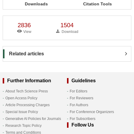
Downloads
Citation Tools
2836
1504
View
Download
Related articles
Further Information
Guidelines
About Tech Science Press
For Editors
Open Access Policy
For Reviewers
Article Processing Charges
For Authors
Special Issue Policy
For Conference Organizers
Generative AI Policies for Journals
For Subscribers
Follow Us
Research Topic Policy
Terms and Conditions