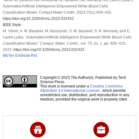
Automated Artificial Intelligence Empowered White Blood Cells
Classification Model. Comput Mater Contin. 2023;75(1):409–425.
https://doi.org/10.32604/cmc.2023.032432
IEEE Style
M. Yamin, A. M. Basahel, M. Abusurrah, S. M. Basahel, S. N. Mohanty, and E.
Laxmi Lydia, “Automated Artificial Intelligence Empowered White Blood Cells
Classification Model,”
Comput. Mater. Contin.
, vol. 75, no. 1, pp. 409–425,
2023.
https://doi.org/10.32604/cmc.2023.032432
BibTex
EndNote
RIS
Copyright © 2023 The Author(s). Published by Tech
Science Press.
This work is licensed under a
Creative Commons
Attribution 4.0 International License
, which permits
unrestricted use, distribution, and reproduction in any
medium, provided the original work is properly cited.