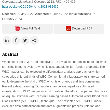
Computers, Materials & Continua
2023
,
75
(1), 409-425.
https://doi.org/10.32604/cmc.2023.032432
Received
18 May 2022;
Accepted
21 June 2022;
Issue published
06
February 2023
View Full Text
Download PDF
Abstract
White blood cells (WBC) or leukocytes are a vital component of the blood which
forms the immune system, which is accountable to fight foreign elements. The
WBC images can be exposed to different data analysis approaches which
categorize different kinds of WBC. Conventionally, laboratory tests are carried
out to determine the kind of WBC which is erroneous and time consuming.
Recently, deep learning (DL) models can be employed for automated
investigation of WBC images in short duration. Therefore, this paper introduces
an Aquila Optimizer with Transfer Learning based Automated White Blood Cells
Classification (AOTL-WBCC) technique. The presented AOTL-WBCC model
executes data normalization and data augmentation process (rotation and