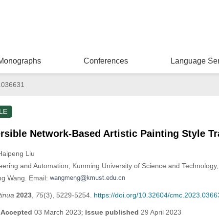
Monographs
Conferences
Language Ser
.036631
LE
sible Network-Based Artistic Painting Style T
Haipeng Liu
neering and Automation, Kunming University of Science and Technolog
ng Wang. Email:
tinua
2023
,
75
(3), 5229-5254.
https://doi.org/10.32604/cmc.2023.0366
;
Accepted
03 March 2023;
Issue published
29 April 2023