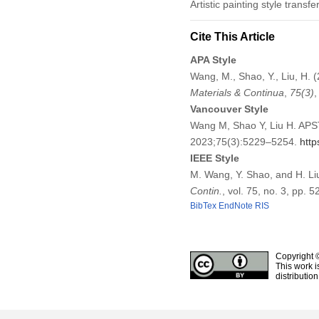
Artistic painting style trans
Cite This Article
APA Style
Wang, M., Shao, Y., Liu, H. 
Materials & Continua
,
75
(3)
Vancouver Style
Wang M, Shao Y, Liu H. APST
2023;75(3):5229–5254.
http
IEEE Style
M. Wang, Y. Shao, and H. Li
Contin.
, vol. 75, no. 3, pp.
BibTex
EndNote
RIS
Copyright 
This work i
distributio