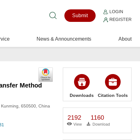
LOGIN
Submit
REGISTER
vice
News & Announcements
About
ransfer Method
Downloads
Citation Tools
y, Kunming, 650500, China
2192
1160
31
View
Download