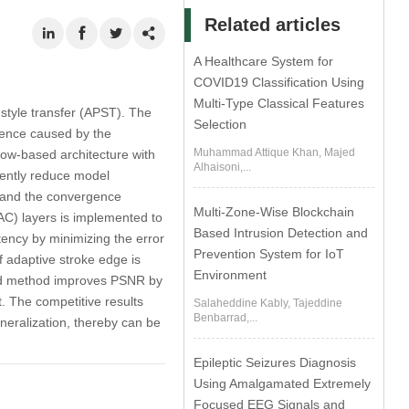
Related articles
A Healthcare System for
COVID19 Classification Using
Multi-Type Classical Features
 style transfer (APST). The
Selection
ergence caused by the
Muhammad Attique Khan, Majed
low-based architecture with
Alhaisoni,...
iently reduce model
e and the convergence
Multi-Zone-Wise Blockchain
AC) layers is implemented to
Based Intrusion Detection and
stency by minimizing the error
Prevention System for IoT
f adaptive stroke edge is
Environment
osed method improves PSNR by
. The competitive results
Salaheddine Kably, Tajeddine
Benbarrad,...
neralization, thereby can be
Epileptic Seizures Diagnosis
Using Amalgamated Extremely
Focused EEG Signals and