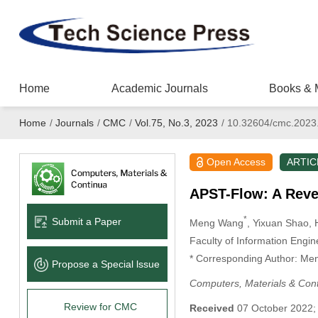
Home
Academic Journals
Books & 
Home
/
Journals
/
CMC
/
Vol.75, No.3, 2023
/
10.32604/cmc.2023
Open Access
ARTIC
APST-Flow: A Rever
*
Submit a Paper
Meng Wang
, Yixuan Shao
, 
Faculty of Information Engi
* Corresponding Author: Me
Propose a Special lssue
Computers, Materials & Con
Review for CMC
Received
07 October 2022