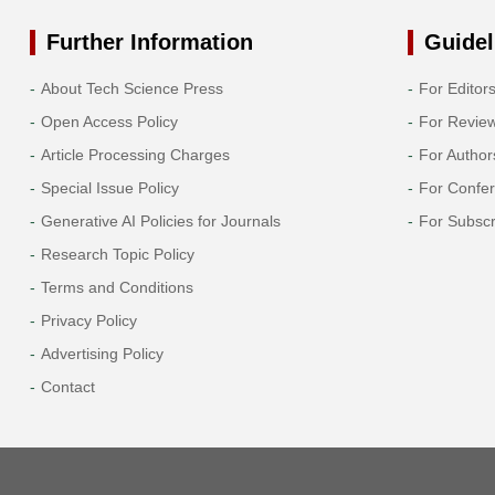
Further Information
Guidel
About Tech Science Press
For Editor
Open Access Policy
For Revie
Article Processing Charges
For Author
Special Issue Policy
For Confe
Generative AI Policies for Journals
For Subscr
Research Topic Policy
Terms and Conditions
Privacy Policy
Advertising Policy
Contact