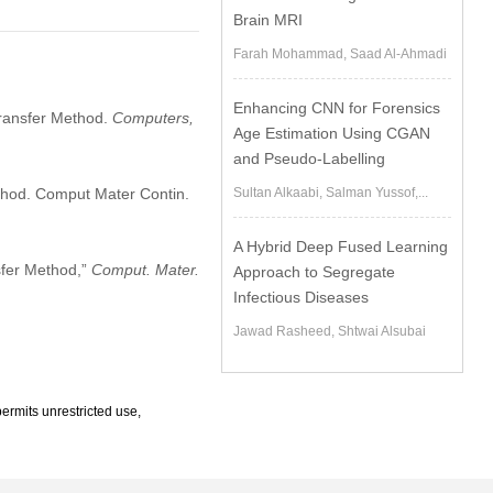
m
Brain MRI
Farah Mohammad, Saad Al-Ahmadi
Enhancing CNN for Forensics
Transfer Method.
Computers,
Age Estimation Using CGAN
and Pseudo-Labelling
ethod. Comput Mater Contin.
Sultan Alkaabi, Salman Yussof,...
A Hybrid Deep Fused Learning
sfer Method,”
Comput. Mater.
Approach to Segregate
Infectious Diseases
Jawad Rasheed, Shtwai Alsubai
ermits unrestricted use,