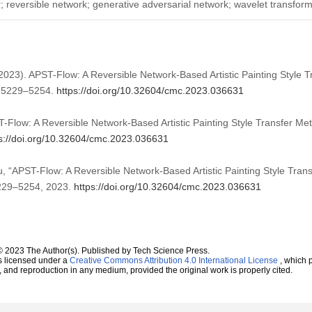
fer; reversible network; generative adversarial network; wavelet transfor
(2023). APST-Flow: A Reversible Network-Based Artistic Painting Style 
, 5229–5254.
https://doi.org/10.32604/cmc.2023.036631
-Flow: A Reversible Network-Based Artistic Painting Style Transfer M
s://doi.org/10.32604/cmc.2023.036631
u, “APST-Flow: A Reversible Network-Based Artistic Painting Style Tran
 5229–5254, 2023.
https://doi.org/10.32604/cmc.2023.036631
© 2023 The Author(s). Published by Tech Science Press.
s licensed under a
Creative Commons Attribution 4.0 International License
, which p
n, and reproduction in any medium, provided the original work is properly cited.