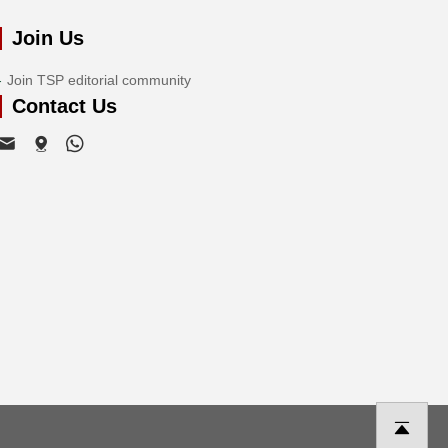
Join Us
Join TSP editorial community
Contact Us