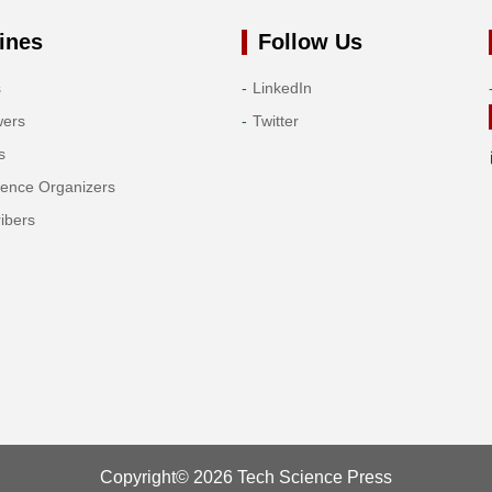
ines
Follow Us
s
LinkedIn
wers
Twitter
s
rence Organizers
ibers
Copyright© 2026 Tech Science Press