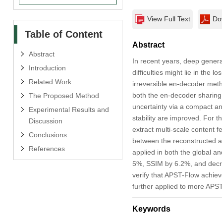
View Full Text
Do
Table of Content
Abstract
Abstract
In recent years, deep genera
Introduction
difficulties might lie in the
Related Work
irreversible en-decoder meth
both the en-decoder sharing
The Proposed Method
uncertainty via a compact a
Experimental Results and
stability are improved. For 
Discussion
extract multi-scale content f
Conclusions
between the reconstructed an
References
applied in both the global 
5%, SSIM by 6.2%, and decre
verify that APST-Flow achiev
further applied to more APS
Keywords