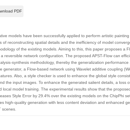
wnload PDF
tive models have been successfully applied to perform artistic painting
 loss of reconstructing spatial details and the inefficiency of model conv
odology of the existing models. Aiming to this, this paper proposes a F
 a reversible network configuration. The proposed APST-Flow can effic
nalysis-synthesis methodology, thereby the generalization performanc
the generator, a Flow-based network using Wavelet additive coupling (W
eatures. Also, a style checker is used to enhance the global style consi
d the input images. To enhance the generated salient details, a loss o
and local model training. The experimental results show that the prop
ases Style Error by 29.4% over the existing models on the ChipPhi set
es high-quality generation with less content deviation and enhanced ge
T scenes.