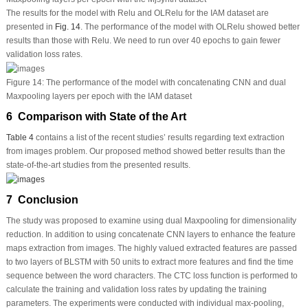
The results for the model with Relu and OLRelu for the IAM dataset are
presented in
Fig. 14
. The performance of the model with OLRelu showed better
results than those with Relu. We need to run over 40 epochs to gain fewer
validation loss rates.
Figure 14:
The performance of the model with concatenating CNN and dual
Maxpooling layers per epoch with the IAM dataset
6 Comparison with State of the Art
Table 4
contains a list of the recent studies’ results regarding text extraction
from images problem. Our proposed method showed better results than the
state-of-the-art studies from the presented results.
7 Conclusion
The study was proposed to examine using dual Maxpooling for dimensionality
reduction. In addition to using concatenate CNN layers to enhance the feature
maps extraction from images. The highly valued extracted features are passed
to two layers of BLSTM with 50 units to extract more features and find the time
sequence between the word characters. The CTC loss function is performed to
calculate the training and validation loss rates by updating the training
parameters. The experiments were conducted with individual max-pooling,