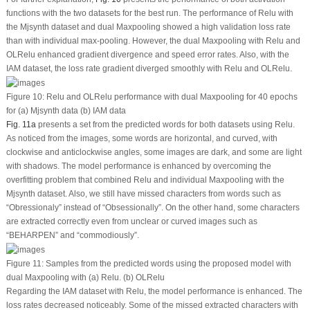
functions with the two datasets for the best run. The performance of Relu with
the Mjsynth dataset and dual Maxpooling showed a high validation loss rate
than with individual max-pooling. However, the dual Maxpooling with Relu and
OLRelu enhanced gradient divergence and speed error rates. Also, with the
IAM dataset, the loss rate gradient diverged smoothly with Relu and OLRelu.
Figure 10:
Relu and OLRelu performance with dual Maxpooling for 40 epochs
for (a) Mjsynth data (b) IAM data
Fig. 11a
presents a set from the predicted words for both datasets using Relu.
As noticed from the images, some words are horizontal, and curved, with
clockwise and anticlockwise angles, some images are dark, and some are light
with shadows. The model performance is enhanced by overcoming the
overfitting problem that combined Relu and individual Maxpooling with the
Mjsynth dataset. Also, we still have missed characters from words such as
“Obressionaly” instead of “Obsessionally”. On the other hand, some characters
are extracted correctly even from unclear or curved images such as
“BEHARPEN” and “commodiously”.
Figure 11:
Samples from the predicted words using the proposed model with
dual Maxpooling with (a) Relu. (b) OLRelu
Regarding the IAM dataset with Relu, the model performance is enhanced. The
loss rates decreased noticeably. Some of the missed extracted characters with