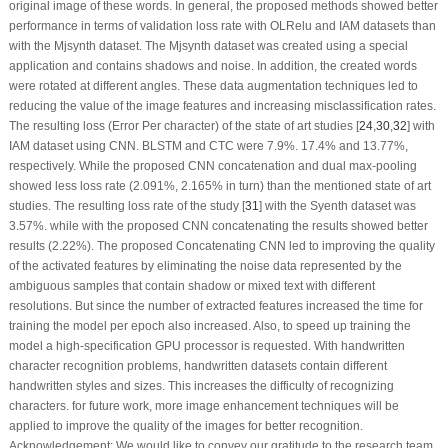
original image of these words. In general, the proposed methods showed better
performance in terms of validation loss rate with OLRelu and IAM datasets than
with the Mjsynth dataset. The Mjsynth dataset was created using a special
application and contains shadows and noise. In addition, the created words
were rotated at different angles. These data augmentation techniques led to
reducing the value of the image features and increasing misclassification rates.
The resulting loss (Error Per character) of the state of art studies [
24
,
30
,
32
] with
IAM dataset using CNN. BLSTM and CTC were 7.9%. 17.4% and 13.77%,
respectively. While the proposed CNN concatenation and dual max-pooling
showed less loss rate (2.091%, 2.165% in turn) than the mentioned state of art
studies. The resulting loss rate of the study [
31
] with the Syenth dataset was
3.57%. while with the proposed CNN concatenating the results showed better
results (2.22%). The proposed Concatenating CNN led to improving the quality
of the activated features by eliminating the noise data represented by the
ambiguous samples that contain shadow or mixed text with different
resolutions. But since the number of extracted features increased the time for
training the model per epoch also increased. Also, to speed up training the
model a high-specification GPU processor is requested. With handwritten
character recognition problems, handwritten datasets contain different
handwritten styles and sizes. This increases the difficulty of recognizing
characters. for future work, more image enhancement techniques will be
applied to improve the quality of the images for better recognition.
Acknowledgement:
We would like to convey our gratitude to the research team