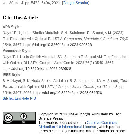
vol.
80
, no.
4
, pp. 5473–5494, 2021. [
Google Scholar
]
Cite This Article
APA Style
Nayef, B.H., Huda Sheikh Abdullah, S.N., Sulaiman, R., Saeed, A.M. (2023).
Text Extraction with Optimal Bi-LSTM.
Computers, Materials & Continua
,
76
(3)
,
3549–3567.
https://doi.org/10.32604/cmc.2023.039528
Vancouver Style
Nayef BH, Huda Sheikh Abdullah SN, Sulaiman R, Saeed AM. Text Extraction
with Optimal Bi-LSTM. Comput Mater Contin. 2023;76(3):3549–3567.
https://doi.org/10.32604/cmc.2023.039528
IEEE Style
B. H. Nayef, S. N. Huda Sheikh Abdullah, R. Sulaiman, and A. M. Saeed, “Text
Extraction with Optimal Bi-LSTM,”
Comput. Mater. Contin.
, vol. 76, no. 3, pp.
3549–3567, 2023.
https://doi.org/10.32604/cmc.2023.039528
BibTex
EndNote
RIS
Copyright © 2023 The Author(s). Published by Tech
Science Press.
This work is licensed under a
Creative Commons
Attribution 4.0 International License
, which permits
unrestricted use, distribution, and reproduction in any