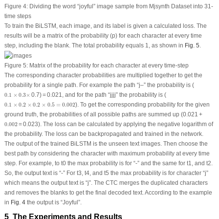
Figure 4:
Dividing the word “joyful” image sample from Mjsynth Dataset into 31-
time steps
To train the BiLSTM, each image, and its label is given a calculated loss. The
results will be a matrix of the probability (p) for each character at every time
step, including the blank. The total probability equals 1, as shown in
Fig. 5
.
Figure 5:
Matrix of the probability for each character at every time-step
The corresponding character probabilities are multiplied together to get the
probability for a single path. For example the path “j–” the probability is (
0.1
×
0.3
×
0.1
×
0.3
×
0.7) = 0.021, and for the path “jjjj” the probability is (
0.1
×
0.2
×
0.2
×
0.5
=
0.002
0.1
×
0.2
×
0.2
×
0.5
=
0.002
). To get the corresponding probability for the given
ground truth, the probabilities of all possible paths are summed up (0.021 +
0.002
0.002
= 0.023). The loss can be calculated by applying the negative logarithm of
the probability. The loss can be backpropagated and trained in the network.
The output of the trained BiLSTM is the unseen text images. Then choose the
best path by considering the character with maximum probability at every time
step. For example, to t0 the max probability is for “-” and the same for t1, and t2.
So, the output text is “-” For t3, t4, and t5 the max probability is for character “j”
which means the output text is “j”. The CTC merges the duplicated characters
and removes the blanks to get the final decoded text. According to the example
in
Fig. 4
the output is “Joyful”.
5 The Experiments and Results