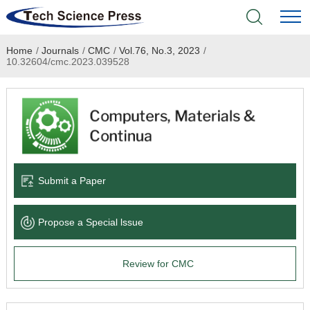
Home
/
Journals
/
CMC
/
Vol.76, No.3, 2023
/
Home
10.32604/cmc.2023.039528
Academic Journals
Books & Monographs
Conferences
Submit a Paper
Language Service
Propose a Special lssue
News & Announcements
Review for CMC
About