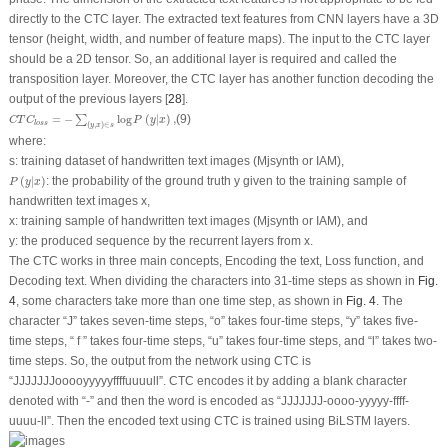
directly to the CTC layer. The extracted text features from CNN layers have a 3D
tensor (height, width, and number of feature maps). The input to the CTC layer
should be a 2D tensor. So, an additional layer is required and called the
transposition layer. Moreover, the CTC layer has another function decoding the
output of the previous layers [
28
].
C
T
C
l
o
s
s
=
−
∑
(
y
,
x
)
∈
s
log
P
(
y
|
x
)
,
=
−
log
(
|
)
,
(9)
∑
C
T
C
P
y
x
l
o
s
s
(
,
)
∈
y
x
s
where:
s: training dataset of handwritten text images (Mjsynth or IAM),
P
(
y
|
x
)
(
|
)
: the probability of the ground truth
y
given to the training sample of
P
y
x
handwritten text images
x
,
x
: training sample of handwritten text images (Mjsynth or IAM), and
y
: the produced sequence by the recurrent layers from
x
.
The CTC works in three main concepts, Encoding the text, Loss function, and
Decoding text. When dividing the characters into 31-time steps as shown in
Fig.
4
, some characters take more than one time step, as shown in
Fig. 4
. The
character “J” takes seven-time steps, “o” takes four-time steps, “y” takes five-
time steps, “ f ” takes four-time steps, “u” takes four-time steps, and “l” takes two-
time steps. So, the output from the network using CTC is
“JJJJJJJooooyyyyyffffuuuull”. CTC encodes it by adding a blank character
denoted with “-” and then the word is encoded as “JJJJJJJ-oooo-yyyyy-ffff-
uuuu-ll”. Then the encoded text using CTC is trained using BiLSTM layers.