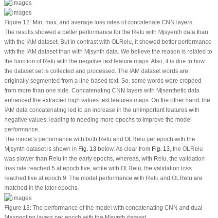
Figure 12:
Min, max, and average loss rates of concatenate CNN layers
The results showed a better performance for the Relu with Mjsyenth data than
with the IAM dataset. But in contrast with OLRelu, it showed better performance
with the IAM dataset than with Mjsynth data. We believe the reason is related to
the function of Relu with the negative text feature maps. Also, it is due to how
the dataset set is collected and processed. The IAM dataset words are
originally segmented from a line-based text. So, some words were cropped
from more than one side. Concatenating CNN layers with Mjsenthetic data
enhanced the extracted high values text features maps. On the other hand, the
IAM data concatenating led to an increase in the unimportant features with
negative values, leading to needing more epochs to improve the model
performance.
The model’s performance with both Relu and OLRelu per epoch with the
Mjsynth dataset is shown in
Fig. 13
below. As clear from
Fig. 13
, the OLRelu
was slower than Relu in the early epochs, whereas, with Relu, the validation
loss rate reached 5 at epoch five, while with OLRelu, the validation loss
reached five at epoch 9. The model performance with Relu and OLRelu are
matched in the later epochs.
Figure 13:
The performance of the model with concatenating CNN and dual
Maxpooling layers per epoch with the Mjsynth dataset