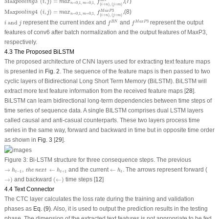
Max
3
(
,
)
=
,
(7)
B
N
pooling
i
j
m
a
x
f
=
0
,
1
,
=
0
,
1
,
n
m
(
+
)
,
(
+
)
i
n
j
m
Max
pooling
4
(
i
,
j
)
=
m
a
x
n
=
0
,
1
,
m
=
0
,
1
,
f
(
i
+
n
)
,
(
j
+
m
)
M
a
x
P
3
,
3
Max
4
(
,
)
=
,
(8)
M
a
x
P
pooling
i
j
m
a
x
f
=
0
,
1
,
=
0
,
1
,
n
m
(
+
)
,
(
+
)
i
n
j
m
f
B
N
f
M
a
x
P
3
i
and
j
3
and
represent the current index and
and
represent the output
B
N
M
a
x
P
i
j
f
f
features of conv6 after batch normalization and the output features of MaxP3,
respectively.
4.3 The Proposed BiLSTM
The proposed architecture of CNN layers used for extracting text feature maps
is presented in
Fig. 2
. The sequence of the feature maps is then passed to two
cyclic layers of Bidirectional Long Short Term Memory (BiLSTM). BiLSTM will
extract more text feature information from the received feature maps [
28
].
BiLSTM can learn bidirectional long-term dependencies between time steps of
time series of sequence data. A single BILSTM comprises dual LSTM layers
called causal and anti-casual counterparts. These two layers process time
series in the same way, forward and backward in time but in opposite time order
as shown in
Fig. 3
[
29
].
Figure 3:
Bi-LSTM structure for three consequence steps. The previous
→
h
t
−
1
,
t
h
e
n
e
x
t
←
h
t
+
1
←
h
t
→
,
←
and the current
←
. The arrows represent forward (
h
t
h
e
n
e
x
t
h
h
−
1
+
1
t
t
t
→
)
(
←
)
→
)
and backward
(
←
)
time steps [
12
]
4.4 Text Connector
The CTC layer calculates the loss rate during the training and validation
phases as
Eq. (9)
. Also, it is used to output the prediction results in the testing
phase. The dimension of the extracted text features is not appropriate to be fed