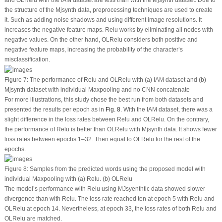
the structure of the Mjsynth data, preprocessing techniques are used to create
it. Such as adding noise shadows and using different image resolutions. It
increases the negative feature maps. Relu works by eliminating all nodes with
negative values. On the other hand, OLRelu considers both positive and
negative feature maps, increasing the probability of the character’s
misclassification.
Figure 7:
The performance of Relu and OLRelu with (a) IAM dataset and (b)
Mjsynth dataset with individual Maxpooling and no CNN concatenate
For more illustrations, this study chose the best run from both datasets and
presented the results per epoch as in
Fig. 8
. With the IAM dataset, there was a
slight difference in the loss rates between Relu and OLRelu. On the contrary,
the performance of Relu is better than OLRelu with Mjsynth data. It shows fewer
loss rates between epochs 1–32. Then equal to OLRelu for the rest of the
epochs.
Figure 8:
Samples from the predicted words using the proposed model with
individual Maxpooling with (a) Relu. (b) OLRelu
The model’s performance with Relu using MJsyenthtic data showed slower
divergence than with Relu. The loss rate reached ten at epoch 5 with Relu and
OLRelu at epoch 14. Nevertheless, at epoch 33, the loss rates of both Relu and
OLRelu are matched.