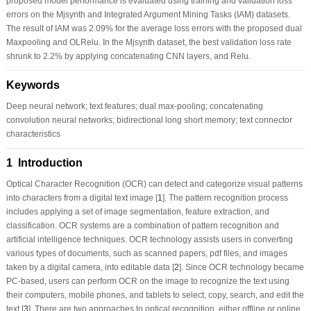
proposed model performance is evaluated using training and validation loss
errors on the Mjsynth and Integrated Argument Mining Tasks (IAM) datasets.
The result of IAM was 2.09% for the average loss errors with the proposed dual
Maxpooling and OLRelu. In the Mjsynth dataset, the best validation loss rate
shrunk to 2.2% by applying concatenating CNN layers, and Relu.
Keywords
Deep neural network; text features; dual max-pooling; concatenating
convolution neural networks; bidirectional long short memory; text connector
characteristics
1 Introduction
Optical Character Recognition (OCR) can detect and categorize visual patterns
into characters from a digital text image [
1
]. The pattern recognition process
includes applying a set of image segmentation, feature extraction, and
classification. OCR systems are a combination of pattern recognition and
artificial intelligence techniques. OCR technology assists users in converting
various types of documents, such as scanned papers, pdf files, and images
taken by a digital camera, into editable data [
2
]. Since OCR technology became
PC-based, users can perform OCR on the image to recognize the text using
their computers, mobile phones, and tablets to select, copy, search, and edit the
text [
3
]. There are two approaches to optical recognition, either offline or online.