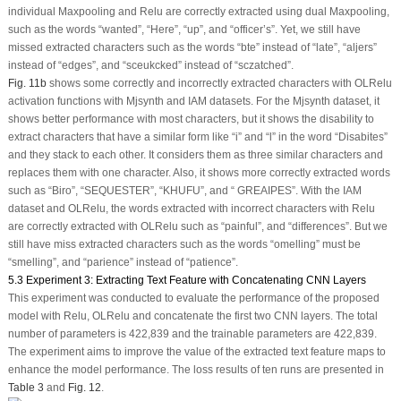
individual Maxpooling and Relu are correctly extracted using dual Maxpooling,
such as the words “wanted”, “Here”, “up”, and “officer’s”. Yet, we still have
missed extracted characters such as the words “bte” instead of “late”, “aljers”
instead of “edges”, and “sceukcked” instead of “sczatched”.
Fig. 11b
shows some correctly and incorrectly extracted characters with OLRelu
activation functions with Mjsynth and IAM datasets. For the Mjsynth dataset, it
shows better performance with most characters, but it shows the disability to
extract characters that have a similar form like “i” and “l” in the word “Disabites”
and they stack to each other. It considers them as three similar characters and
replaces them with one character. Also, it shows more correctly extracted words
such as “Biro”, “SEQUESTER”, “KHUFU”, and “ GREAIPES”. With the IAM
dataset and OLRelu, the words extracted with incorrect characters with Relu
are correctly extracted with OLRelu such as “painful”, and “differences”. But we
still have miss extracted characters such as the words “omelling” must be
“smelling”, and “parience” instead of “patience”.
5.3 Experiment 3: Extracting Text Feature with Concatenating CNN Layers
This experiment was conducted to evaluate the performance of the proposed
model with Relu, OLRelu and concatenate the first two CNN layers. The total
number of parameters is 422,839 and the trainable parameters are 422,839.
The experiment aims to improve the value of the extracted text feature maps to
enhance the model performance. The loss results of ten runs are presented in
Table 3
and
Fig. 12
.