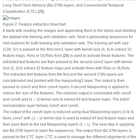
Long Short-Term Memory (BiLSTM) layers, and Connectionist Temporal
Classification (CTC) [
25
].
Figure 2:
Feature extraction flowchart
It starts with reading the images and appending them to the labels and dividing
the dataset into training and validation sets. Next is generating sequences for
mini-batches for both training and validation sets. The training set with size
(128, 32) is passed to the first conv1 layer with kernel size (4, 4) to extract 32
feature maps. Relu or OLRelu from [
26
] is used to activate these features. The
extracted text features are then passed to the second conv2 layer with kernel
size [3, 3] to extract 32 feature maps and activate them with Relu or OLRelu.
The extracted text features from the first and the second CNN layers are
concatenated and pooled with the maxpooling1 layer. The output is then
passed to conv3 and then conv4 layers. A second Maxpooling is applied to
reduce the size of the features. The reduced output is convoluted with conv5
3
×
3
and conv6 and (
3
×
3
) kernel size to extract 64 text feature maps. The batch
normalization layer follows conv5 and conv6.
The output of the conv6 layer is reduced using dual Maxpooling layers (3 & 4).
(
2
×
2
Next, conv7 with
(
2
×
2
) kernel size is used to extract 64 text feature maps and
2
×
1
then pass them to the last Maxpooling layer5 (
2
×
1
). The next step is applying
two BiLSTM layers to label the sequences. The output from BiLSTM layers is
passed to the CTC layer. CTC is used to manage the different alignments of the