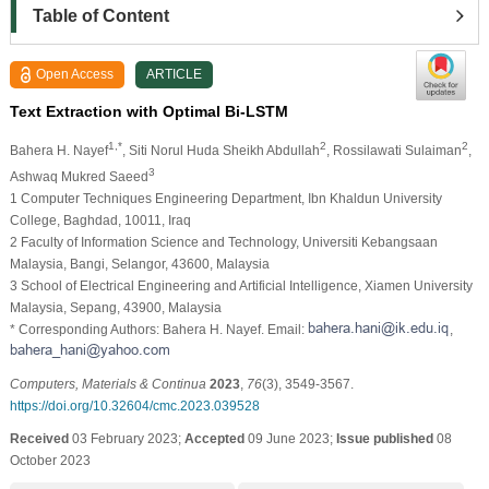
Table of Content
Open Access
ARTICLE
Text Extraction with Optimal Bi-LSTM
1,*
2
2
Bahera H. Nayef
, Siti Norul Huda Sheikh Abdullah
, Rossilawati Sulaiman
,
3
Ashwaq Mukred Saeed
1 Computer Techniques Engineering Department, Ibn Khaldun University
College, Baghdad, 10011, Iraq
2 Faculty of Information Science and Technology, Universiti Kebangsaan
Malaysia, Bangi, Selangor, 43600, Malaysia
3 School of Electrical Engineering and Artificial Intelligence, Xiamen University
Malaysia, Sepang, 43900, Malaysia
* Corresponding Authors: Bahera H. Nayef. Email:
,
Computers, Materials & Continua
2023
,
76
(3), 3549-3567.
https://doi.org/10.32604/cmc.2023.039528
Received
03 February 2023;
Accepted
09 June 2023;
Issue published
08
October 2023