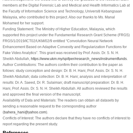
members at the Digital Forensic Lab and Medical and Health Informatics Lab at
the Faculty of Information Science and Technology, Universiti Kebangsaan
Malaysia, who contributed to this project. Also our thanks to Ms. Manal
Mohamed for her support.
Funding Statement:
The Ministry of Higher Education, Malaysia, which
supported this project under the Fundamental Research Grant Scheme (FRGS)
FRGS/1/2019/ICT02/UKM/02/9 entitled “Convolution Neural Network
Enhancement Based on Adaptive Convexity and Regularization Functions for
Fake Video Analytics”. This grant was received by Prof. Assis. Dr. S. N. H.
Sheikh Abdullah,
https://www.ukm.my/spifper/research_news/instrumentfunds
.
Author Contributions:
The authors confirm their contribution to the paper as
follows: study conception and design: Dr. B. H. Hani, Prof. Assis. Dr. S. N. H.
Sheikh Abdullah; data collection: Dr. B. H. Hani; analysis and interpretation of
results: Dr. A. Saeed, Dr. R. Sulaiman; draft manuscript preparation: Dr. B. H.
Hani, Prof. Assis. Dr. S. N. H. Sheikh Abdullah. All authors reviewed the results
and approved the final version of the manuscript.
Availability of Data and Materials:
The readers can obtain all datasets by
sending a reasonable request to the corresponding author
(
bahera_hani@yahoo.com
).
Conflicts of Interest:
The authors declare that they have no conflicts of interest to
report regarding the present study.
References