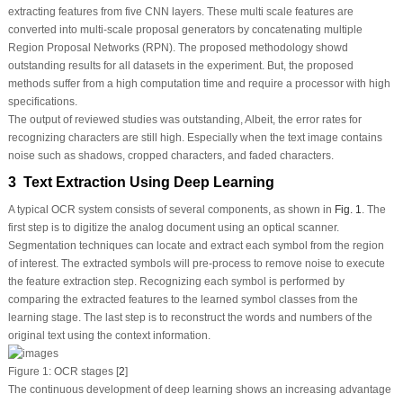
extracting features from five CNN layers. These multi scale features are
converted into multi-scale proposal generators by concatenating multiple
Region Proposal Networks (RPN). The proposed methodology showd
outstanding results for all datasets in the experiment. But, the proposed
methods suffer from a high computation time and require a processor with high
specifications.
The output of reviewed studies was outstanding, Albeit, the error rates for
recognizing characters are still high. Especially when the text image contains
noise such as shadows, cropped characters, and faded characters.
3 Text Extraction Using Deep Learning
A typical OCR system consists of several components, as shown in
Fig. 1
. The
first step is to digitize the analog document using an optical scanner.
Segmentation techniques can locate and extract each symbol from the region
of interest. The extracted symbols will pre-process to remove noise to execute
the feature extraction step. Recognizing each symbol is performed by
comparing the extracted features to the learned symbol classes from the
learning stage. The last step is to reconstruct the words and numbers of the
original text using the context information.
Figure 1:
OCR stages [
2
]
The continuous development of deep learning shows an increasing advantage