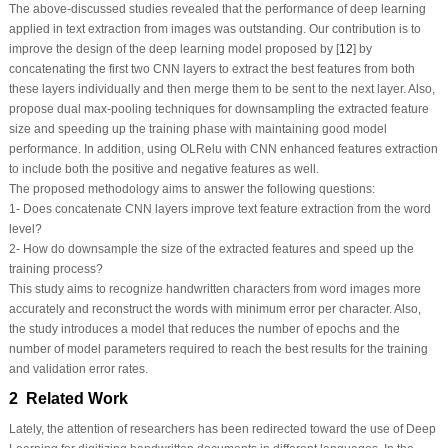
The above-discussed studies revealed that the performance of deep learning
applied in text extraction from images was outstanding. Our contribution is to
improve the design of the deep learning model proposed by [
12
] by
concatenating the first two CNN layers to extract the best features from both
these layers individually and then merge them to be sent to the next layer. Also,
propose dual max-pooling techniques for downsampling the extracted feature
size and speeding up the training phase with maintaining good model
performance. In addition, using OLRelu with CNN enhanced features extraction
to include both the positive and negative features as well.
The proposed methodology aims to answer the following questions:
1- Does concatenate CNN layers improve text feature extraction from the word
level?
2- How do downsample the size of the extracted features and speed up the
training process?
This study aims to recognize handwritten characters from word images more
accurately and reconstruct the words with minimum error per character. Also,
the study introduces a model that reduces the number of epochs and the
number of model parameters required to reach the best results for the training
and validation error rates.
2 Related Work
Lately, the attention of researchers has been redirected toward the use of Deep