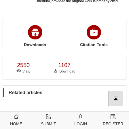
medium, provided the original work is properly cited.
Downloads
Citation Tools
2550
1107
View
Download
Related articles
HOME
SUBMIT
LOGIN
REGISTER