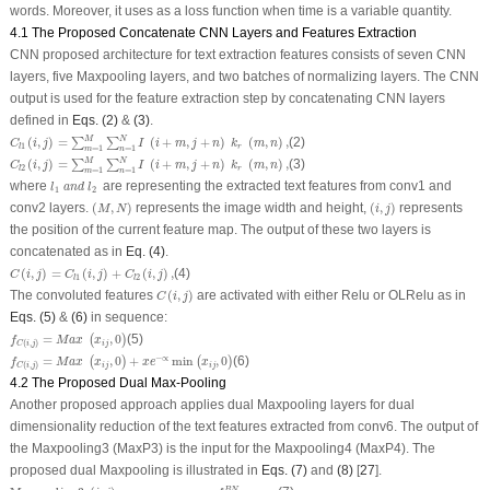
words. Moreover, it uses as a loss function when time is a variable quantity.
4.1 The Proposed Concatenate CNN Layers and Features Extraction
CNN proposed architecture for text extraction features consists of seven CNN
layers, five Maxpooling layers, and two batches of normalizing layers. The CNN
output is used for the feature extraction step by concatenating CNN layers
defined in
Eqs. (2)
&
(3)
.
C
l
1
(
i
,
j
)
=
∑
m
=
1
M
∑
n
=
1
N
I
(
i
+
m
,
j
+
n
)
k
r
(
m
,
n
)
,
M
N
(
,
)
=
(
+
,
+
)
(
,
)
,
(2)
∑
∑
C
i
j
I
i
m
j
n
k
m
n
1
r
l
=
1
=
1
m
n
C
l
2
(
i
,
j
)
=
∑
m
=
1
M
∑
n
=
1
N
I
(
i
+
m
,
j
+
n
)
k
r
(
m
,
n
)
,
M
N
(
,
)
=
(
+
,
+
)
(
,
)
,
(3)
∑
∑
C
i
j
I
i
m
j
n
k
m
n
2
r
l
=
1
=
1
m
n
l
1
a
n
d
l
2
where
are representing the extracted text features from conv1 and
l
a
n
d
l
1
2
(
M
,
N
)
(
i
,
j
)
conv2 layers.
(
,
)
represents the image width and height,
(
,
)
represents
M
N
i
j
the position of the current feature map. The output of these two layers is
concatenated as in
Eq. (4)
.
C
(
i
,
j
)
=
C
l
1
(
i
,
j
)
+
C
l
2
(
i
,
j
)
,
(
,
)
=
(
,
)
+
(
,
)
,
(4)
C
i
j
C
i
j
C
i
j
1
2
l
l
C
(
i
,
j
)
The convoluted features
(
,
)
are activated with either Relu or OLRelu as in
C
i
j
Eqs. (5)
&
(6)
in sequence:
f
C
(
i
,
j
)
=
M
a
x
(
x
i
j
,
0
)
=
,
0
(5)
(
)
f
M
a
x
x
(
,
)
i
j
C
i
j
f
C
(
i
,
j
)
=
M
a
x
(
x
i
j
,
0
)
+
x
e
−
∝
min
(
x
i
j
,
0
)
−
∝
=
,
0
+
min
,
0
(6)
(
)
(
)
f
M
a
x
x
x
e
x
(
,
)
i
j
i
j
C
i
j
4.2 The Proposed Dual Max-Pooling
Another proposed approach applies dual Maxpooling layers for dual
dimensionality reduction of the text features extracted from conv6. The output of
the Maxpooling3 (MaxP3) is the input for the Maxpooling4 (MaxP4). The
proposed dual Maxpooling is illustrated in
Eqs. (7)
and
(8)
[
27
].
Max
pooling
3
(
i
,
j
)
=
m
a
x
n
=
0
,
1
,
m
=
0
,
1
,
f
(
i
+
n
)
,
(
j
+
m
)
B
N
,