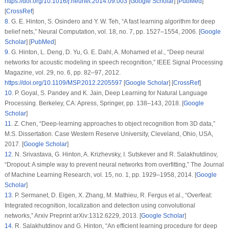
https://doi.org/10.1016/j.neunet.2014.09.003
[
Google Scholar
] [
PubMed
]
[
CrossRef
]
8
.
G. E. Hinton, S. Osindero and Y. W. Teh, “A fast learning algorithm for deep
belief nets,”
Neural Computation
, vol.
18
, no.
7
, pp. 1527–1554, 2006. [
Google
Scholar
] [
PubMed
]
9
.
G. Hinton, L. Deng, D. Yu, G. E. Dahl, A. Mohamed et al., “Deep neural
networks for acoustic modeling in speech recognition,”
IEEE Signal Processing
Magazine
, vol.
29
, no.
6
, pp. 82–97, 2012.
https://doi.org/10.1109/MSP.2012.2205597
[
Google Scholar
] [
CrossRef
]
10
.
P. Goyal, S. Pandey and K. Jain,
Deep Learning for Natural Language
Processing
. Berkeley, CA: Apress, Springer, pp. 138–143, 2018. [
Google
Scholar
]
11
.
Z. Chen, “Deep-learning approaches to object recognition from 3D data,”
M.S. Dissertation. Case Western Reserve University, Cleveland, Ohio, USA,
2017. [
Google Scholar
]
12
.
N. Srivastava, G. Hinton, A. Krizhevsky, I. Sutskever and R. Salakhutdinov,
“Dropout: A simple way to prevent neural networks from overfitting,”
The Journal
of Machine Learning Research
, vol.
15
, no.
1
, pp. 1929–1958, 2014. [
Google
Scholar
]
13
.
P. Sermanet, D. Eigen, X. Zhang, M. Mathieu, R. Fergus et al., “Overfeat:
Integrated recognition, localization and detection using convolutional
networks,” Arxiv Preprint arXiv:1312.6229, 2013. [
Google Scholar
]
14
.
R. Salakhutdinov and G. Hinton, “An efficient learning procedure for deep