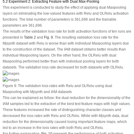
5.2 Experiment 2: Extracting Feature with Dual Max-Pooling
This experiment is conducted to study the effect of applying dual Maxpooling
layers on eliminating the low-valued features with Relu and OLRelu activation
functions. The total number of parameters is 361,696 and the trainable
parameters are 361,696.
The results of the validation loss rate for both activation functions of ten runs are
presented in
Table 2
and
Fig. 9
. The resulting validation loss rate for the
Mjsynth dataset with Relu is worse than with individual Maxpooling layers due
to the construction of the dataset. The IAM dataset obtains better results than
individual Maxpooling layers. On the other hand, the OLRelu with dual
Maxpooling performed better than with individual pooling layers for both
datasets. The validation loss rate decreased for both datasets with OLRelu.
Figure 9:
The validation loss rates with Relu and OLRelu using dual
Maxpooling with Mjsynth and IAM datasets
This can be explained as follow: the dual reduction for the dimensionality of the
IAM samples led to the extraction of the best text feature maps with high values.
These features increased the rate of distinguishing character classes and
decreased the loss rates with Relu and OLRelu. While with Mjsynth data, dual
reduction for the dimensionality caused losing important feature maps, which
led to an increase in the loss rates with both Relu and OLRelu.
For further explanation,
Fig. 10
presents the performance of both activation