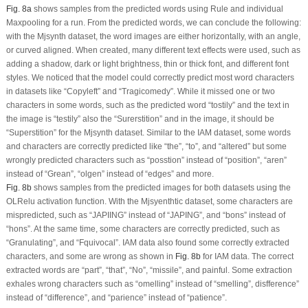
Fig. 8a
shows samples from the predicted words using Rule and individual
Maxpooling for a run. From the predicted words, we can conclude the following:
with the Mjsynth dataset, the word images are either horizontally, with an angle,
or curved aligned. When created, many different text effects were used, such as
adding a shadow, dark or light brightness, thin or thick font, and different font
styles. We noticed that the model could correctly predict most word characters
in datasets like “Copyleft” and “Tragicomedy”. While it missed one or two
characters in some words, such as the predicted word “tostily” and the text in
the image is “testily” also the “Surerstition” and in the image, it should be
“Superstition” for the Mjsynth dataset. Similar to the IAM dataset, some words
and characters are correctly predicted like “the”, “to”, and “altered” but some
wrongly predicted characters such as “posstion” instead of “position”, “aren”
instead of “Grean”, “olgen” instead of “edges” and more.
Fig. 8b
shows samples from the predicted images for both datasets using the
OLRelu activation function. With the Mjsyenthtic dataset, some characters are
mispredicted, such as “JAPIING” instead of “JAPING”, and “bons” instead of
“hons”. At the same time, some characters are correctly predicted, such as
“Granulating”, and “Fquivocal”. IAM data also found some correctly extracted
characters, and some are wrong as shown in
Fig. 8b
for IAM data. The correct
extracted words are “part”, “that”, “No”, “missile”, and painful. Some extraction
exhales wrong characters such as “omelling” instead of “smelling”, disfference”
instead of “difference”, and “parience” instead of “patience”.