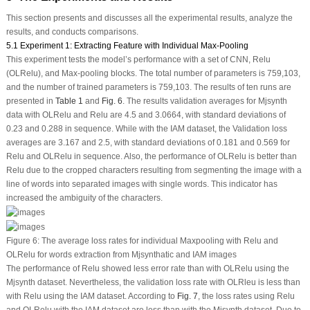
This section presents and discusses all the experimental results, analyze the
results, and conducts comparisons.
5.1 Experiment 1: Extracting Feature with Individual Max-Pooling
This experiment tests the model’s performance with a set of CNN, Relu
(OLRelu), and Max-pooling blocks. The total number of parameters is 759,103,
and the number of trained parameters is 759,103. The results of ten runs are
presented in
Table 1
and
Fig. 6
. The results validation averages for Mjsynth
data with OLRelu and Relu are 4.5 and 3.0664, with standard deviations of
0.23 and 0.288 in sequence. While with the IAM dataset, the Validation loss
averages are 3.167 and 2.5, with standard deviations of 0.181 and 0.569 for
Relu and OLRelu in sequence. Also, the performance of OLRelu is better than
Relu due to the cropped characters resulting from segmenting the image with a
line of words into separated images with single words. This indicator has
increased the ambiguity of the characters.
Figure 6:
The average loss rates for individual Maxpooling with Relu and
OLRelu for words extraction from Mjsynthatic and IAM images
The performance of Relu showed less error rate than with OLRelu using the
Mjsynth dataset. Nevertheless, the validation loss rate with OLRleu is less than
with Relu using the IAM dataset. According to
Fig. 7
, the loss rates using Relu
and OLRelu with the IAM dataset are less than with the Mjsynth dataset. Due to