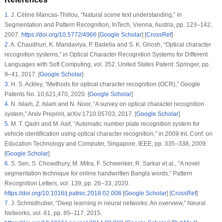
1
.
J. Céline Mancas-Thillou, “Natural scene text understanding,” in
Segmentation and Pattern Recognition,
InTech, Vienna, Austria, pp. 123–142,
2007.
https://doi.org/10.5772/4966
[
Google Scholar
] [
CrossRef
]
2
.
A. Chaudhuri, K. Mandaviya, P. Badelia and S. K. Ghosh, “Optical character
recognition systems,” in
Optical Character Recognition Systems for Different
Languages with Soft Computing
, vol.
352
. United States Patent: Springer, pp.
9–41, 2017. [
Google Scholar
]
3
.
H. S. Ackley, “Methods for optical character recognition (OCR),” Google
Patents No. 10,621,470, 2020. [
Google Scholar
]
4
.
N. Islam, Z. Islam and N. Noor, “A survey on optical character recognition
system,” Arxiv Preprint, arXiv:1710.05703, 2017. [
Google Scholar
]
5
.
M. T. Qadri and M. Asif, “Automatic number plate recognition system for
vehicle identification using optical character recognition,” in
2009 Int. Conf. on
Education Technology and Computer
, Singapore, IEEE, pp. 335–338, 2009.
[
Google Scholar
]
6
.
S. Sen, S. Chowdhury, M. Mitra, F. Schwenker, R. Sarkar et al., “A novel
segmentation technique for online handwritten Bangla words,”
Pattern
Recognition Letters
, vol.
139
, pp. 26–33, 2020.
https://doi.org/10.1016/j.patrec.2018.02.008
[
Google Scholar
] [
CrossRef
]
7
.
J. Schmidhuber, “Deep learning in neural networks: An overview,”
Neural
Networks
, vol.
61
, pp. 85–117, 2015.