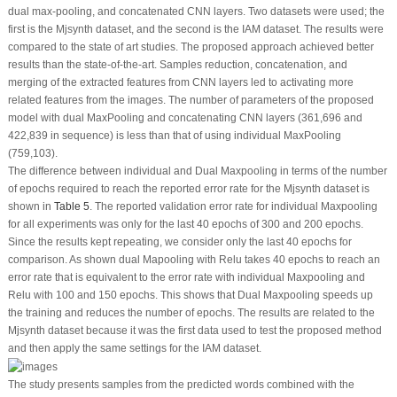
dual max-pooling, and concatenated CNN layers. Two datasets were used; the
first is the Mjsynth dataset, and the second is the IAM dataset. The results were
compared to the state of art studies. The proposed approach achieved better
results than the state-of-the-art. Samples reduction, concatenation, and
merging of the extracted features from CNN layers led to activating more
related features from the images. The number of parameters of the proposed
model with dual MaxPooling and concatenating CNN layers (361,696 and
422,839 in sequence) is less than that of using individual MaxPooling
(759,103).
The difference between individual and Dual Maxpooling in terms of the number
of epochs required to reach the reported error rate for the Mjsynth dataset is
shown in
Table 5
. The reported validation error rate for individual Maxpooling
for all experiments was only for the last 40 epochs of 300 and 200 epochs.
Since the results kept repeating, we consider only the last 40 epochs for
comparison. As shown dual Mapooling with Relu takes 40 epochs to reach an
error rate that is equivalent to the error rate with individual Maxpooling and
Relu with 100 and 150 epochs. This shows that Dual Maxpooling speeds up
the training and reduces the number of epochs. The results are related to the
Mjsynth dataset because it was the first data used to test the proposed method
and then apply the same settings for the IAM dataset.
The study presents samples from the predicted words combined with the