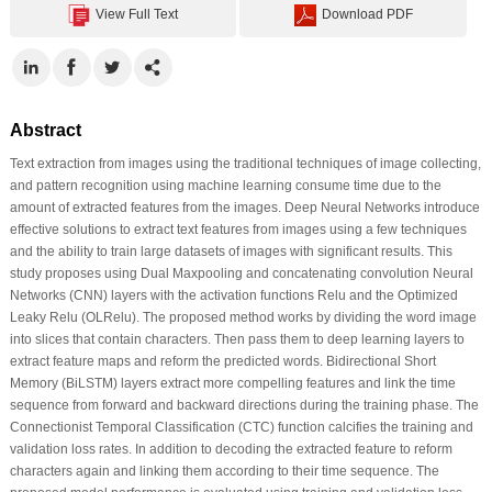
View Full Text
Download PDF
Abstract
Text extraction from images using the traditional techniques of image collecting,
and pattern recognition using machine learning consume time due to the
amount of extracted features from the images. Deep Neural Networks introduce
effective solutions to extract text features from images using a few techniques
and the ability to train large datasets of images with significant results. This
study proposes using Dual Maxpooling and concatenating convolution Neural
Networks (CNN) layers with the activation functions Relu and the Optimized
Leaky Relu (OLRelu). The proposed method works by dividing the word image
into slices that contain characters. Then pass them to deep learning layers to
extract feature maps and reform the predicted words. Bidirectional Short
Memory (BiLSTM) layers extract more compelling features and link the time
sequence from forward and backward directions during the training phase. The
Connectionist Temporal Classification (CTC) function calcifies the training and
validation loss rates. In addition to decoding the extracted feature to reform
characters again and linking them according to their time sequence. The