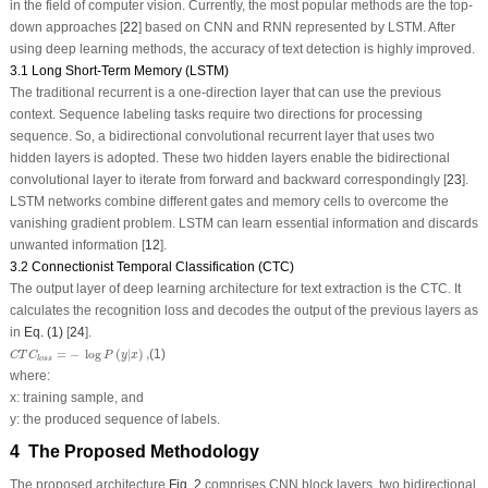
in the field of computer vision. Currently, the most popular methods are the top-
down approaches [
22
] based on CNN and RNN represented by LSTM. After
using deep learning methods, the accuracy of text detection is highly improved.
3.1 Long Short-Term Memory (LSTM)
The traditional recurrent is a one-direction layer that can use the previous
context. Sequence labeling tasks require two directions for processing
sequence. So, a bidirectional convolutional recurrent layer that uses two
hidden layers is adopted. These two hidden layers enable the bidirectional
convolutional layer to iterate from forward and backward correspondingly [
23
].
LSTM networks combine different gates and memory cells to overcome the
vanishing gradient problem. LSTM can learn essential information and discards
unwanted information [
12
].
3.2 Connectionist Temporal Classification (CTC)
The output layer of deep learning architecture for text extraction is the CTC. It
calculates the recognition loss and decodes the output of the previous layers as
in
Eq. (1)
[
24
].
C
T
C
l
o
s
s
=
−
log
P
(
y
|
x
)
,
=
−
log
(
|
)
,
(1)
C
T
C
P
y
x
l
o
s
s
where:
x
: training sample, and
y
: the produced sequence of labels.
4 The Proposed Methodology
The proposed architecture
Fig. 2
comprises CNN block layers, two bidirectional