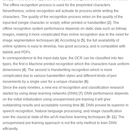
The offline recognition process is used for the preprinted characters.
Nevertheless, online recognition will activate its process while writing the
characters. The quality of the recognition process relies on the quality of the
input text (single character or script), either printed or handwritten [
2
]. The
offline recognition system performance depends on static data such as bitmap
images, making it more complicated than online recognition due to the need for
image segmentation techniques [
4
]. According to [
5
], the full availability of
online systems is easy to develop, has good accuracy, and is compatible with
tablets and PDFs.
In correspondence to the input data type, the OCR can be classified into two
types, the first is Machine printed recognition which the characters have uniform
dimensions [
4
]. The second is Handwriting recognition which is more
complicated due to various handwritten styles and different kinds of pen
movements by a single user for a unique character [
6
].
Since the early nineties, a new era of recognition and classification research
started by using deep learning networks (DNN) [
7
]. DNN performance depends
on the initial initialization using unsupervised pre-training it will give
outstanding results and acceptable running time [
8
]. DNN proved its superior in
speech recognition, Natural language processing, and image classification
over the classical state-of-the-art AI machine learning techniques [
9
–
11
]. The
unsupervised pre-training approach is not the only method to train DNN
efficiently.