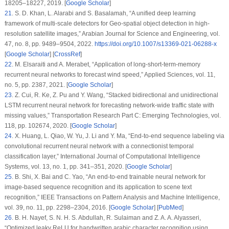
18205–18227, 2019. [
Google Scholar
]
21
.
S. D. Khan, L. Alarabi and S. Basalamah, “A unified deep learning
framework of multi-scale detectors for Geo-spatial object detection in high-
resolution satellite images,”
Arabian Journal for Science and Engineering
, vol.
47
, no.
8
, pp. 9489–9504, 2022.
https://doi.org/10.1007/s13369-021-06288-x
[
Google Scholar
] [
CrossRef
]
22
.
M. Elsaraiti and A. Merabet, “Application of long-short-term-memory
recurrent neural networks to forecast wind speed,”
Applied Sciences
, vol.
11
,
no.
5
, pp. 2387, 2021. [
Google Scholar
]
23
.
Z. Cui, R. Ke, Z. Pu and Y. Wang, “Stacked bidirectional and unidirectional
LSTM recurrent neural network for forecasting network-wide traffic state with
missing values,”
Transportation Research Part C: Emerging Technologies
, vol.
118
, pp. 102674, 2020. [
Google Scholar
]
24
.
X. Huang, L. Qiao, W. Yu, J. Li and Y. Ma, “End-to-end sequence labeling via
convolutional recurrent neural network with a connectionist temporal
classification layer,”
International Journal of Computational Intelligence
Systems
, vol.
13
, no.
1
, pp. 341–351, 2020. [
Google Scholar
]
25
.
B. Shi, X. Bai and C. Yao, “An end-to-end trainable neural network for
image-based sequence recognition and its application to scene text
recognition,”
IEEE Transactions on Pattern Analysis and Machine Intelligence
,
vol.
39
, no.
11
, pp. 2298–2304, 2016. [
Google Scholar
] [
PubMed
]
26
.
B. H. Nayef, S. N. H. S. Abdullah, R. Sulaiman and Z. A. A. Alyasseri,
“Optimized leaky ReLU for handwritten arabic character recognition using