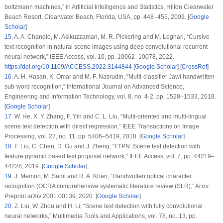
boltzmann machines,” in
Artificial Intelligence and Statistics
, Hilton Clearwater
Beach Resort, Clearwater Beach, Florida, USA, pp. 448–455, 2009. [
Google
Scholar
]
15
.
A. A. Chandio, M. Asikuzzaman, M. R. Pickering and M. Leghari, “Cursive
text recognition in natural scene images using deep convolutional recurrent
neural network,”
IEEE Access
, vol.
10
, pp. 10062–10078, 2022.
https://doi.org/10.1109/ACCESS.2022.3144844
[
Google Scholar
] [
CrossRef
]
16
.
A. H. Hasan, K. Omar and M. F. Nasrudin, “Multi-classifier Jawi handwritten
sub-word recognition,”
International Journal on Advanced Science,
Engineering and Information Technology
, vol.
8
, no.
4-2
, pp. 1528–1533, 2018.
[
Google Scholar
]
17
.
W. He, X. Y. Zhang, F. Yin and C. L. Liu, “Multi-oriented and multi-lingual
scene text detection with direct regression,”
IEEE Transactions on Image
Processing
, vol.
27
, no.
11
, pp. 5406–5419, 2018. [
Google Scholar
]
18
.
F. Liu, C. Chen, D. Gu and J. Zheng, “FTPN: Scene text detection with
feature pyramid based text proposal network,”
IEEE Access
, vol.
7
, pp. 44219–
44228, 2019. [
Google Scholar
]
19
.
J. Memon, M. Sami and R. A. Khan, “Handwritten optical character
recognition (OCRA comprehensive systematic literature review (SLR),” Arxiv
Preprint arXiv:2001.00139, 2020. [
Google Scholar
]
20
.
Z. Liu, W. Zhou and H. Li, “Scene text detection with fully convolutional
neural networks,”
Multimedia Tools and Applications
, vol.
78
, no.
13
, pp.