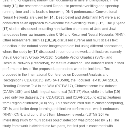
Learning for digitizing handwritten documents in different languages. In the
study [
13
], the researchers used Dropout to prevent overfitting and speedup
running time and this leads to improving DNN performance. Convolutional
Neural Networks are used by [
14
], Deep belief and Boltzmann NN were also
conducted as an approach to overcome the overfitting issue [
8
,
15
]. The [
16
] and
[
17
] studies discussed extracting handwritten characters of Urdu and Jawi
languages from raw images using CNN and Recurrent Neural Networks (RNN).
Other researchers, such as [
18
,
19
], discussed cursive and multi scales text
detection in the natural scene images problem but using different approaches,
where the study by [
18
] discussed three neural network architectures, namely
Visual Geometry Group (VGG16), Scalable Vector Graphics (SVG), and
Residual Network (ResNet50), for feature extraction. The datasets used in their
performance test of the proposed approaches were the Incidental Text
proposed in the International Conference on Document Analysis and
Recognition (ICDAR2015), (MSRA-TD500), the Focused Text ICDAR2013,
Reading Chinese Text in the Wild (RCTW-17), Chinese scene text dataset
(CASIA-10K), and Multi-lingual scene text (MLT-17) Also, while the latter [
19
]
used only two datasets, the ICDAR2013, and ICDAR2015, to extract features
from Region of Interest (ROI) only. This shift occurred due to cluster computing,
GPUs, and better deep learning architecture performance, which embraces
(RNN), CNN, and Long Short Term Memory networks (LSTM) [
20
]. An
interesting study for multi scales object detection was proposed by [
21
]. The
study framework is divided into two parts, the first part is concerned with