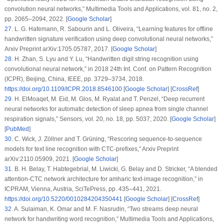
convolution neural networks,”
Multimedia Tools and Applications
, vol.
81
, no.
2
,
pp. 2065–2094, 2022. [
Google Scholar
]
27
.
L. G. Hafemann, R. Sabourin and L. Oliveira, “Learning features for offline
handwritten signature verification using deep convolutional neural networks,”
Arxiv Preprint arXiv:1705.05787, 2017. [
Google Scholar
]
28
.
H. Zhan, S. Lyu and Y. Lu, “Handwritten digit string recognition using
convolutional neural network,” in
2018 24th Int. Conf. on Pattern Recognition
(ICPR)
, Beijing, China, IEEE, pp. 3729–3734, 2018.
https://doi.org/10.1109/ICPR.2018.8546100
[
Google Scholar
] [
CrossRef
]
29
.
H. ElMoaqet, M. Eid, M. Glos, M. Ryalat and T. Penzel, “Deep recurrent
neural networks for automatic detection of sleep apnea from single channel
respiration signals,”
Sensors
, vol.
20
, no.
18
, pp. 5037, 2020. [
Google Scholar
]
[
PubMed
]
30
.
C. Wick, J. Zöllner and T. Grüning, “Rescoring sequence-to-sequence
models for text line recognition with CTC-prefixes,” Arxiv Preprint
arXiv:2110.05909, 2021. [
Google Scholar
]
31
.
B. H. Belay, T. Habtegebrial, M. Liwicki, G. Belay and D. Stricker, “A blended
attention-CTC network architecture for amharic text-image recognition,” in
ICPRAM
, Vienna, Austria, SciTePress, pp. 435–441, 2021.
https://doi.org/10.5220/0010284204350441
[
Google Scholar
] [
CrossRef
]
32
.
A. Sulaiman, K. Omar and M. F. Nasrudin, “Two streams deep neural
network for handwriting word recognition,”
Multimedia Tools and Applications
,