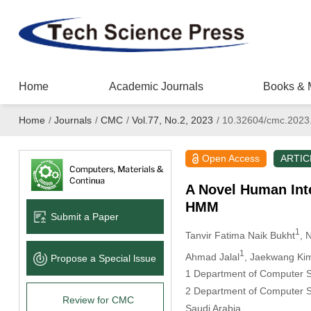
Home
Academic Journals
Books & 
Home
/
Journals
/
CMC
/
Vol.77, No.2, 2023
/
10.32604/cmc.2023
Open Access
ARTIC
A Novel Human Int
HMM
Submit a Paper
1
Tanvir Fatima Naik Bukht
, 
1
Ahmad Jalal
, Jaekwang Ki
Propose a Special lssue
1 Department of Computer Sc
2 Department of Computer Sc
Review for CMC
Saudi Arabia