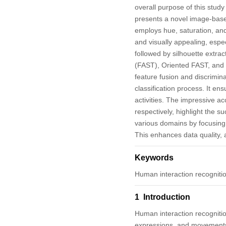
overall purpose of this stud
presents a novel image-bas
employs hue, saturation, and
and visually appealing, espe
followed by silhouette extra
(FAST), Oriented FAST, and 
feature fusion and discrimin
classification process. It en
activities. The impressive a
respectively, highlight the 
various domains by focusing 
This enhances data quality, ac
Keywords
Human interaction recognitio
1 Introduction
Human interaction recognitio
expressions, and movements