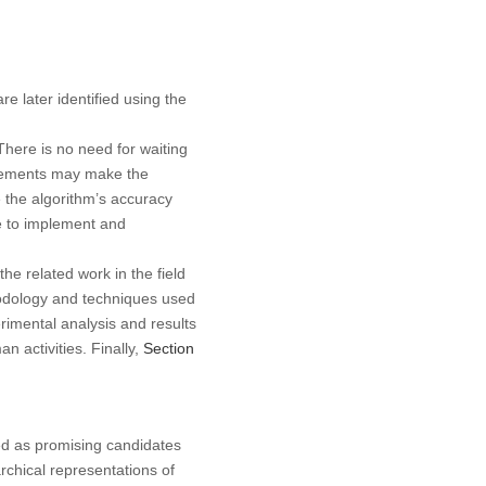
e later identified using the
here is no need for waiting
irements may make the
e the algorithm’s accuracy
e to implement and
the related work in the field
hodology and techniques used
imental analysis and results
n activities. Finally,
Section
d as promising candidates
rchical representations of