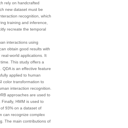
ch rely on handcrafted
each new dataset must be
teraction recognition, which
ng training and inference,
itly recreate the temporal
an interactions using
an obtain good results with
eal-world applications. It
ime. This study offers a
 QDA is an effective feature
sfully applied to human
I color transformation to
uman interaction recognition.
d ORB approaches are used to
. Finally, HMM is used to
 of 93% on a dataset of
em can recognize complex
ng. The main contributions of