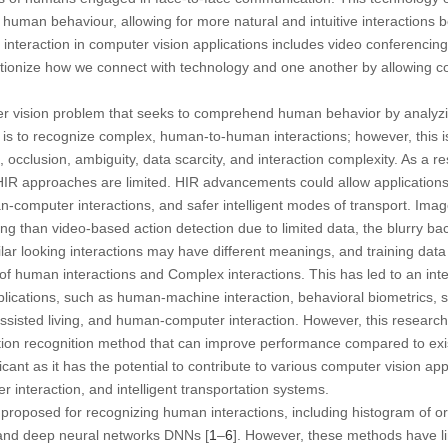
uman behaviour, allowing for more natural and intuitive interaction
eraction in computer vision applications includes video conferencing, 
utionize how we connect with technology and one another by allowing 
er vision problem that seeks to comprehend human behavior by analyzi
is to recognize complex, human-to-human interactions; however, this is 
, occlusion, ambiguity, data scarcity, and interaction complexity. As a 
 HIR approaches are limited. HIR advancements could allow application
-computer interactions, and safer intelligent modes of transport. Imag
ing than video-based action detection due to limited data, the blurry b
lar looking interactions may have different meanings, and training data
 human interactions and Complex interactions. This has led to an inte
applications, such as human-machine interaction, behavioral biometrics, 
assisted living, and human-computer interaction. However, this researc
ion recognition method that can improve performance compared to exi
ficant as it has the potential to contribute to various computer vision ap
 interaction, and intelligent transportation systems.
roposed for recognizing human interactions, including histogram of o
, and deep neural networks DNNs [
1
–
6
]. However, these methods have l