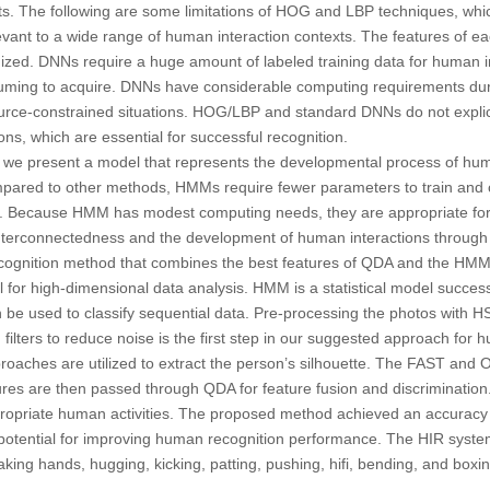
ts. The following are some limitations of HOG and LBP techniques, whi
evant to a wide range of human interaction contexts. The features of 
ized. DNNs require a huge amount of labeled training data for human in
uming to acquire. DNNs have considerable computing requirements duri
source-constrained situations. HOG/LBP and standard DNNs do not explic
ns, which are essential for successful recognition.
, we present a model that represents the developmental process of hum
red to other methods, HMMs require fewer parameters to train and c
ng. Because HMM has modest computing needs, they are appropriate for r
terconnectedness and the development of human interactions through t
cognition method that combines the best features of QDA and the HMM.
ol for high-dimensional data analysis. HMM is a statistical model succes
an be used to classify sequential data. Pre-processing the photos with HS
ilters to reduce noise is the first step in our suggested approach for h
approaches are utilized to extract the person’s silhouette. The FAST an
ures are then passed through QDA for feature fusion and discrimination
ppropriate human activities. The proposed method achieved an accuracy
potential for improving human recognition performance. The HIR syst
aking hands, hugging, kicking, patting, pushing, hifi, bending, and boxi