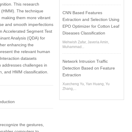
gnition. This research
l (HMM). The technique
CNN Based Features
s, making them more vibrant
Extraction and Selection Using
oise and smooth imperfections
EPO Optimizer for Cotton Leaf
from Accelerated Segment Test
Diseases Classification
inant Analysis (QDA) for
Mehwish Zafar, Javeria Amin,
rther enhancing the
Muhammad...
represent the relevant human
Interaction datasets
Network Intrusion Traffic
ch addresses challenges in
Detection Based on Feature
n, and HMM classification.
Extraction
Xuecheng Yu, Yan Huang, Yu
Zhang,...
eduction
 recognize the gestures,
enables computers to