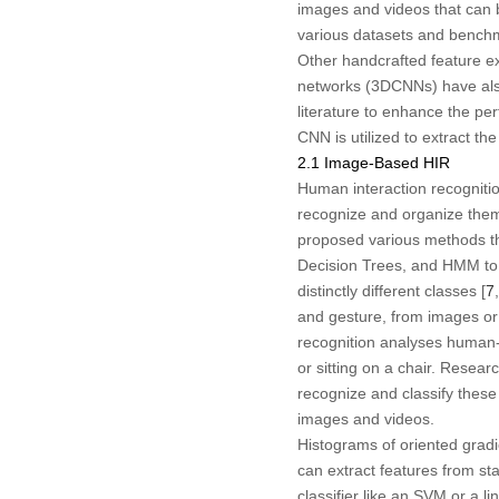
images and videos that can
various datasets and benchma
Other handcrafted feature ex
networks (3DCNNs) have als
literature to enhance the pe
CNN is utilized to extract th
2.1 Image-Based HIR
Human interaction recognitio
recognize and organize them
proposed various methods th
Decision Trees, and HMM to 
distinctly different classes [
7
,
and gesture, from images or 
recognition analyses human-o
or sitting on a chair. Rese
recognize and classify these 
images and videos.
Histograms of oriented grad
can extract features from sta
classifier like an SVM or a l