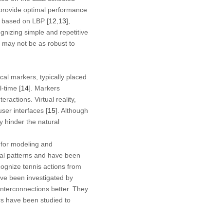
 provide optimal performance
s based on LBP [
12
,
13
],
gnizing simple and repetitive
ey may not be as robust to
al markers, typically placed
-time [
14
]. Markers
ractions. Virtual reality,
ser interfaces [
15
]. Although
 hinder the natural
for modeling and
ral patterns and have been
ognize tennis actions from
ve been investigated by
interconnections better. They
rs have been studied to