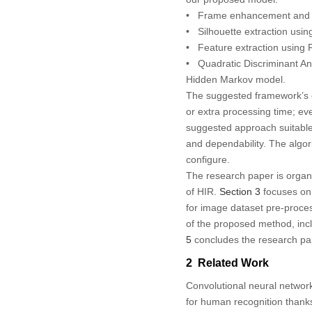
• Frame enhancement and ext
• Silhouette extraction using
• Feature extraction using
• Quadratic Discriminant Anal
Hidden Markov model.
The suggested framework’s c
or extra processing time; e
suggested approach suitable 
and dependability. The algo
configure.
The research paper is organi
of HIR.
Section 3
focuses on 
for image dataset pre-process
of the proposed method, inclu
5
concludes the research pa
2 Related Work
Convolutional neural networ
for human recognition thank