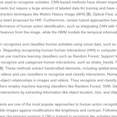
 be used to recognize activities. CNN-based methods have shown impr
rks but require a large amount of labeled data for training and have 
traction techniques like Motion History Image (MHI) [
8
], Optical Flow,
o been proposed for HIR. Furthermore, certain hybrid approaches hav
rformance of human action identification, such as integrating CNN with
e features from the image, while the HMM models the temporal informatio
n recognizes and classifies human activities using visual data, such as
. Regarding recognizing human-human interactions (HHI) in computer 
at use machine learning classifiers such as Random Forest, Support 
recognize and categorize human interactions, such as shake_hands, hu
8
]. These methods extract handcrafted elements, including spatial-temp
videos and use classifiers to recognize and classify interactions. Huma
bject relationships in images and videos. They recognize and classify ac
archers employ machine learning classifiers like Random Forest, SVM, 
interactions by extracting information like object location, size, and ob
ients are one of the most popular approaches to human action recogniti
ble images against modifications like brightness and contrast. Following
inear discriminant analysis (LDA) is trained to recognize the activities b