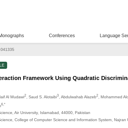
Monographs
Conferences
Language Ser
.041335
LE
eraction Framework Using Quadratic Discrimina
2
3
2
Naif Al Mudawi
, Saud S. Alotaibi
, Abdulwahab Alazeb
, Mohammed Alo
6,*
m
ience, Air University, Islamabad, 44000, Pakistan
ience, College of Computer Science and Information System, Najran U