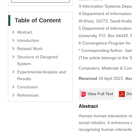
3 Information Systems Depa
4 Department of Information
Table of Content
Al-Kharj, 16273, Saudi Arabi
5 Department of Information
Abstract
University, P.O. Box 84428, 
Introduction
6 Convergence Program for 
Related Work
* Corresponding Author: Ja
Structure of Designed
(This article belongs to the 
System
Computers, Materials & Con
Experimental Analysis and
Received
18 April 2023;
Ac
Results
Conclusion
View Full Text
Do
References
Abstract
Human-human interaction reco
social robotics. It enhances
recognizing human interactio