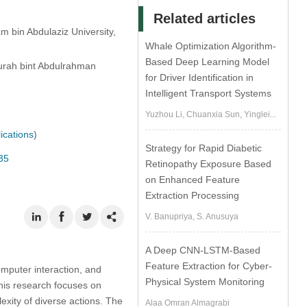
Related articles
 bin Abdulaziz University,
Whale Optimization Algorithm-
Based Deep Learning Model
urah bint Abdulrahman
for Driver Identification in
Intelligent Transport Systems
Yuzhou Li, Chuanxia Sun, Yinglei...
ications
)
Strategy for Rapid Diabetic
35
Retinopathy Exposure Based
on Enhanced Feature
Extraction Processing
V. Banupriya, S. Anusuya
A Deep CNN-LSTM-Based
Feature Extraction for Cyber-
omputer interaction, and
Physical System Monitoring
This research focuses on
exity of diverse actions. The
Alaa Omran Almagrabi