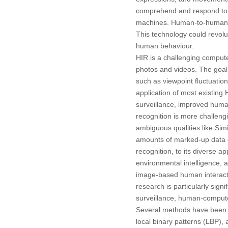
comprehend and respond to h
machines. Human-to-human int
This technology could revol
human behaviour.
HIR is a challenging comput
photos and videos. The goal 
such as viewpoint fluctuation
application of most existing
surveillance, improved human
recognition is more challeng
ambiguous qualities like Simi
amounts of marked-up data of
recognition, to its diverse 
environmental intelligence, 
image-based human interact
research is particularly signi
surveillance, human-computer
Several methods have been p
local binary patterns (LBP)