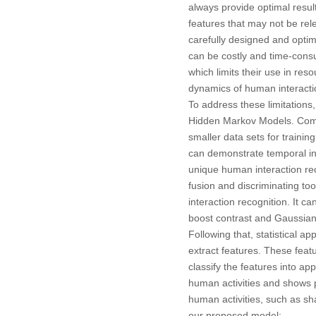
always provide optimal resul
features that may not be rel
carefully designed and optim
can be costly and time-cons
which limits their use in re
dynamics of human interactio
To address these limitations
Hidden Markov Models. Compa
smaller data sets for traini
can demonstrate temporal in
unique human interaction re
fusion and discriminating to
interaction recognition. It c
boost contrast and Gaussian f
Following that, statistical 
extract features. These feat
classify the features into a
human activities and shows 
human activities, such as sh
our proposed model: