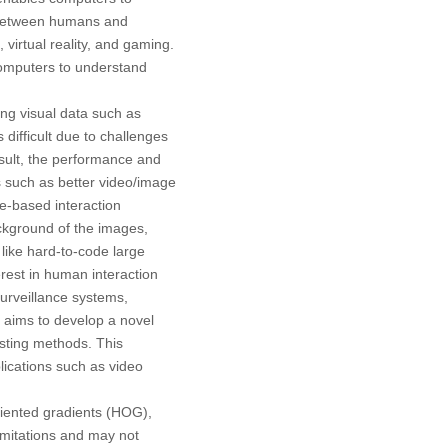
s between humans and
virtual reality, and gaming.
computers to understand
ng visual data such as
difficult due to challenges
result, the performance and
s such as better video/image
e-based interaction
ackground of the images,
 like hard-to-code large
rest in human interaction
surveillance systems,
h aims to develop a novel
sting methods. This
plications such as video
riented gradients (HOG),
imitations and may not