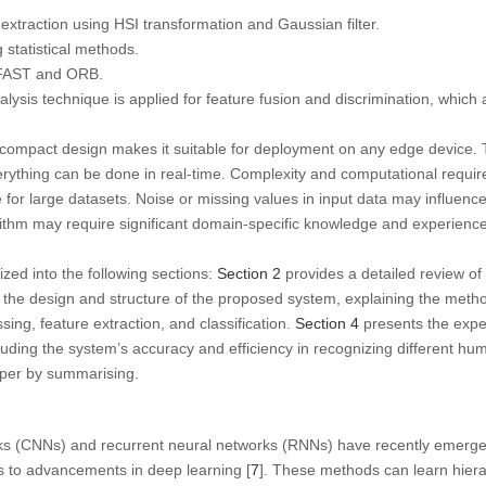
raction using HSI transformation and Gaussian filter.
 statistical methods.
 FAST and ORB.
ysis technique is applied for feature fusion and discrimination, which ar
ompact design makes it suitable for deployment on any edge device. T
verything can be done in real-time. Complexity and computational requ
for large datasets. Noise or missing values in input data may influenc
rithm may require significant domain-specific knowledge and experienc
zed into the following sections:
Section 2
provides a detailed review of 
the design and structure of the proposed system, explaining the met
ing, feature extraction, and classification.
Section 4
presents the exper
ding the system’s accuracy and efficiency in recognizing different huma
per by summarising.
ks (CNNs) and recurrent neural networks (RNNs) have recently emerge
s to advancements in deep learning [
7
]. These methods can learn hiera