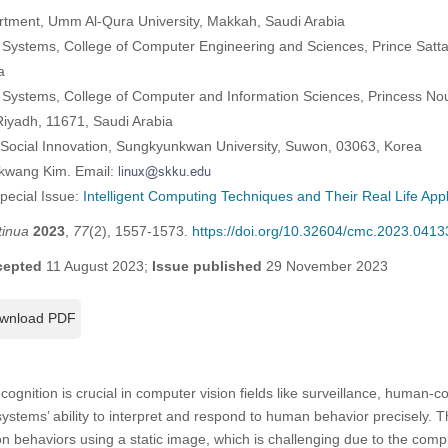
rtment, Umm Al-Qura University, Makkah, Saudi Arabia
 Systems, College of Computer Engineering and Sciences, Prince Sattam
a
 Systems, College of Computer and Information Sciences, Princess No
Riyadh, 11671, Saudi Arabia
Social Innovation, Sungkyunkwan University, Suwon, 03063, Korea
ekwang Kim. Email:
Special Issue:
Intelligent Computing Techniques and Their Real Life Appl
tinua
2023
,
77
(2), 1557-1573.
https://doi.org/10.32604/cmc.2023.0413
cepted
11 August 2023;
Issue published
29 November 2023
wnload PDF
gnition is crucial in computer vision fields like surveillance, human-c
 systems’ ability to interpret and respond to human behavior precisely. 
n behaviors using a static image, which is challenging due to the compl