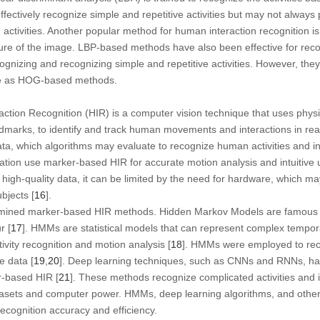
ctively recognize simple and repetitive activities but may not always
activities. Another popular method for human interaction recognition i
ure of the image. LBP-based methods have also been effective for reco
recognizing and recognizing simple and repetitive activities. However, th
ale as HOG-based methods.
ion Recognition (HIR) is a computer vision technique that uses physic
andmarks, to identify and track human movements and interactions in real
a, which algorithms may evaluate to recognize human activities and inte
tation use marker-based HIR for accurate motion analysis and intuitive u
gh-quality data, it can be limited by the need for hardware, which may
bjects [
16
].
mined marker-based HIR methods. Hidden Markov Models are famous 
r [
17
]. HMMs are statistical models that can represent complex tempo
ivity recognition and motion analysis [
18
]. HMMs were employed to rec
 data [
19
,
20
]. Deep learning techniques, such as CNNs and RNNs, ha
r-based HIR [
21
]. These methods recognize complicated activities and 
atasets and computer power. HMMs, deep learning algorithms, and othe
cognition accuracy and efficiency.