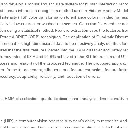
y is to develop a robust and accurate system for human interaction reco
ed human interaction recognition method using a Hidden Markov Mode
 intensity (HSI) color transformation to enhance colors in video frame
cially in low-contrast or washed-out scenes. Gaussian filters reduce n
ction using a statistical method. Feature extraction uses the features 
Rotated BRIEF (ORB) techniques. The application of Quadratic Discrim
ation enables high-dimensional data to be effectively analyzed, thus fu
sures that the final features loaded into the HMM classifier accurately 
ccuracy rates of 93% and 94.6% achieved in the BIT-Interaction and UT-
success and reliability of the proposed technique. The proposed approa
on frame improvement, silhouette and feature extraction, feature fusio
curacy, adaptability, reliability, and reduction of errors.
n; HMM classification; quadratic discriminant analysis; dimensionality r
n (HIR) in computer vision refers to a system’s ability to recognize and
 of humans engaged in face-to-face communication. This technology 