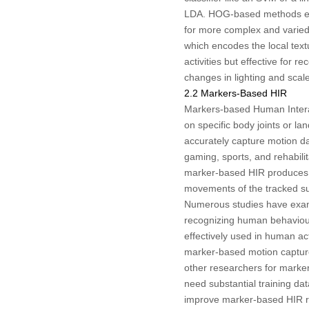
LDA. HOG-based methods effe
for more complex and varied 
which encodes the local text
activities but effective for 
changes in lighting and sc
2.2 Markers-Based HIR
Markers-based Human Interact
on specific body joints or l
accurately capture motion dat
gaming, sports, and rehabili
marker-based HIR produces hi
movements of the tracked su
Numerous studies have exa
recognizing human behaviou
effectively used in human act
marker-based motion capture
other researchers for marke
need substantial training d
improve marker-based HIR re