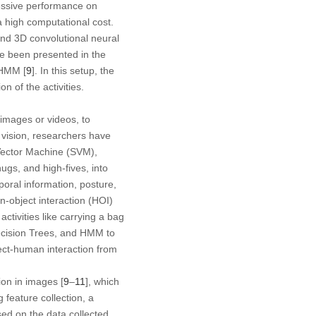
essive performance on
a high computational cost.
 and 3D convolutional neural
e been presented in the
 HMM [
9
]. In this setup, the
n of the activities.
 images or videos, to
vision, researchers have
Vector Machine (SVM),
gs, and high-fives, into
oral information, posture,
n-object interaction (HOI)
tivities like carrying a bag
Decision Trees, and HMM to
ject-human interaction from
on in images [
9
–
11
], which
 feature collection, a
ased on the data collected