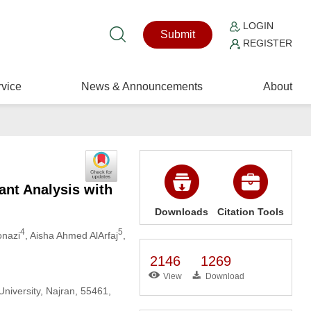
LOGIN
Submit
REGISTER
vice
News & Announcements
About
nt Analysis with
Downloads
Citation Tools
4
5
nazi
, Aisha Ahmed AlArfaj
,
2146
1269
View
Download
niversity, Najran, 55461,