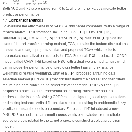
F
1
=
2
∗
P
∗
R
P
+
R
=
2
T
P
2
T
P
+
F
P
+
F
N
2
∗
∗
2
P
R
T
P
1
=
=
(8)
F
+
2
+
+
P
R
T
P
F
P
F
N
Both AUC and F1 score range from 0 to 1, where higher values indicate better
predictive performance.
4.4 Comparison Methods
To evaluate the effectiveness of S-DCCA, this paper compares it with a range of
representative CPDP methods, including TCA+ [
10
], CFIW-TNB [
13
],
BurakMHD [
14
], DMDAJFR [
15
] and MSCPDP [
16
]. Nam et al. [
10
] used the
state-of-the-art transfer learning method, TCA, to make the feature distributions
in source and target projects similar, and proposed TCA+ which selects
appropriate normalization methods for TCA. Zou et al. [
13
] introduced a CPDP
model called CFIW-TNB based on NBC with a dual-weight mechanism, which
can improve the performance of predictors better than single-instance
weighting or feature weighting. Bhat et al. [
14
] proposed a training data
selection method (BurakMHD) that first transforms the dataset and then filters
the training data, which helps select relevant data for CPDP. Zou et al. [
15
]
proposed a novel feature representation learning transfer method that
addresses the issue of existing CPDP methods ignoring local representations
and mixing instances with different class labels, resulting in problematic fuzzy
predictions near the decision boundary. Zhao et al. [
16
] introduced a new
MSCPDP method that can simultaneously utilize knowledge from multiple
source projects related to the target project to construct a defect prediction
model.