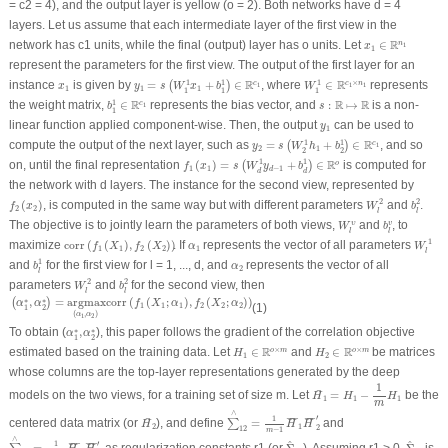
= c2 = 4), and the output layer is yellow (o = 2). Both networks have d = 4
layers. Let us assume that each intermediate layer of the first view in the
x
1
∈
R
n
1
R
network has c1 units, while the final (output) layer has o units. Let
∈
n
1
x
1
represent the parameters for the first view. The output of the first layer for an
y
1
=
s
(
W
1
1
x
1
+
b
1
1
)
∈
R
c
1
W
1
1
∈
R
c
1
×
n
1
R
R
x
1
1
1
1
×
instance
is given by
=
+
∈
, where
∈
represents
c
c
n
(
)
1
1
1
x
y
s
W
x
b
W
1
1
1
1
1
1
b
1
1
∈
R
c
1
s
:
R
↦
R
R
R
R
1
the weight matrix,
∈
represents the bias vector, and
:
↦
is a non-
c
1
b
s
1
y
1
linear function applied component-wise. Then, the output
can be used to
y
1
y
2
=
s
(
W
2
1
h
1
+
b
2
1
)
∈
R
c
1
R
1
1
compute the output of the next layer, such as
=
+
∈
, and so
c
(
)
1
y
s
W
h
b
2
1
2
2
f
1
(
x
1
)
=
s
(
W
d
1
y
d
−
1
+
b
d
1
)
∈
R
o
1
1
R
on, until the final representation
(
)
=
+
∈
is computed for
o
(
)
f
x
s
W
y
b
1
1
−
1
d
d
d
the network with d layers. The instance for the second view, represented by
W
l
2
b
l
2
f
2
(
x
2
)
2
2
(
)
, is computed in the same way but with different parameters
and
.
f
x
W
b
2
2
l
l
W
l
υ
b
l
v
The objective is to jointly learn the parameters of both views,
and
, to
υ
v
W
b
l
l
W
l
1
corr
(
f
1
(
X
1
)
,
f
2
(
X
2
)
)
1
α
1
maximize
corr
(
(
)
,
(
)
)
. If
represents the vector of all parameters
f
X
f
X
α
W
1
1
2
2
1
l
b
l
1
1
α
2
and
for the first view for l = 1, ..., d, and
represents the vector of all
b
α
2
l
W
l
2
b
l
2
2
2
parameters
and
for the second view, then
W
b
l
l
(
α
1
∗
,
α
2
∗
)
=
argmax
(
α
1
,
α
2
)
corr
(
f
1
(
X
1
;
α
1
)
,
f
2
(
X
2
;
α
2
)
)
,
=
argmax
corr
(
(
;
)
,
(
;
)
)
∗
∗
(
)
α
α
f
X
α
f
X
α
(1)
1
1
1
2
2
2
1
2
(
,
)
α
α
1
2
α
1
∗
,
α
2
∗
To obtain (
,
), this paper follows the gradient of the correlation objective
∗
∗
α
α
1
2
H
1
∈
R
o
×
m
H
2
∈
R
o
×
m
R
R
×
×
estimated based on the training data. Let
∈
and
∈
be matrices
o
m
o
m
H
H
1
2
whose columns are the top-layer representations generated by the deep
H
¯
1
=
H
1
−
1
m
H
1
1
¯
models on the two views, for a training set of size m. Let
=
−
be the
H
H
H
1
1
1
m
∑
∧
12
=
1
m
−
1
H
¯
1
H
¯
2
'
∧
H
¯
2
′
1
¯
¯
¯¯
¯
¯
¯¯
¯
centered data matrix (or
), and define
=
and
∑
H
H
H
2
1
2
12
−
1
m
∑
∧
12
=
1
m
−
1
H
¯
1
H
¯
2
'
Σ
^
22
Σ
^
11
∧
^
^
′
1
¯
¯¯
¯
¯
¯¯
¯