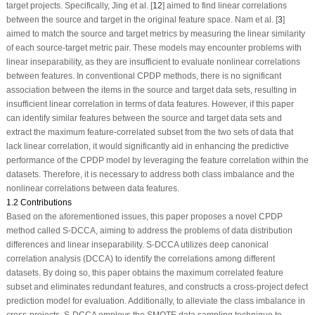
target projects. Specifically, Jing et al. [
12
] aimed to find linear correlations
between the source and target in the original feature space. Nam et al. [
3
]
aimed to match the source and target metrics by measuring the linear similarity
of each source-target metric pair. These models may encounter problems with
linear inseparability, as they are insufficient to evaluate nonlinear correlations
between features. In conventional CPDP methods, there is no significant
association between the items in the source and target data sets, resulting in
insufficient linear correlation in terms of data features. However, if this paper
can identify similar features between the source and target data sets and
extract the maximum feature-correlated subset from the two sets of data that
lack linear correlation, it would significantly aid in enhancing the predictive
performance of the CPDP model by leveraging the feature correlation within the
datasets. Therefore, it is necessary to address both class imbalance and the
nonlinear correlations between data features.
1.2 Contributions
Based on the aforementioned issues, this paper proposes a novel CPDP
method called S-DCCA, aiming to address the problems of data distribution
differences and linear inseparability. S-DCCA utilizes deep canonical
correlation analysis (DCCA) to identify the correlations among different
datasets. By doing so, this paper obtains the maximum correlated feature
subset and eliminates redundant features, and constructs a cross-project defect
prediction model for evaluation. Additionally, to alleviate the class imbalance in
cross-projects, S-DCCA employs the SMOTE data sampling technique to