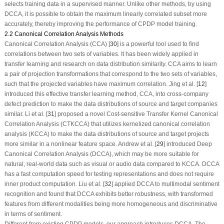
selects training data in a supervised manner. Unlike other methods, by using
DCCA, it is possible to obtain the maximum linearly correlated subset more
accurately, thereby improving the performance of CPDP model training.
2.2 Canonical Correlation Analysis Methods
Canonical Correlation Analysis (CCA) [
30
] is a powerful tool used to find
correlations between two sets of variables. It has been widely applied in
transfer learning and research on data distribution similarity. CCA aims to learn
a pair of projection transformations that correspond to the two sets of variables,
such that the projected variables have maximum correlation. Jing et al. [
12
]
introduced this effective transfer learning method, CCA, into cross-company
defect prediction to make the data distributions of source and target companies
similar. Li et al. [
31
] proposed a novel Cost-sensitive Transfer Kernel Canonical
Correlation Analysis (CTKCCA) that utilizes kernelized canonical correlation
analysis (KCCA) to make the data distributions of source and target projects
more similar in a nonlinear feature space. Andrew et al. [
29
] introduced Deep
Canonical Correlation Analysis (DCCA), which may be more suitable for
natural, real-world data such as visual or audio data compared to KCCA. DCCA
has a fast computation speed for testing representations and does not require
inner product computation. Liu et al. [
32
] applied DCCA to multimodal sentiment
recognition and found that DCCA exhibits better robustness, with transformed
features from different modalities being more homogeneous and discriminative
in terms of sentiment.
Different from existing CPDP models, our approach introduces DCCA. The