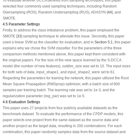
To evaluate whether DCCA benefits from sampling techniques, this paper
selected four commonly used sampling techniques, including Random
Oversampling (ROS), Random Undersampling (RUS), ADASYN [
44
], and
SMOTE.
4.5 Parameter Settings
Firstly, to address the class imbalance problem, this paper employed the
SMOTE [
33
] sampling technique to alleviate this issue. Secondly, this paper
used a linear SVM as the classifier for evaluation, and in
Section 5.1
, this paper
explains why we chose the SVM classifier. For the parameters of the three
comparison methods mentioned above, this paper kept them consistent with
the original papers. For the size of the new space learned by the S-DCCA
model (the number of new features), outdim_size was set to 10. The input sizes
for both sets of data, input_shape1, and input_shape2, were set to 61.
Regarding the parameters for training the network, this paper utilized the Root
Mean Square Propagation (RMSprop) optimizer, with a batch size of 800
samples per training batch. The learning rate was set to 1e-3, and the
regularization parameter (reg_par) was set to 1e-5.
4.6 Evaluation Settings
This paper uses 27 projects from four publicly available datasets as the
benchmark dataset. To evaluate the performance of the CPDP models, this
paper selects one project from the same dataset as the source data and
another project as the target data, resulting in 200 combinations. For each
combination, this paper randomly samples data from the source dataset and