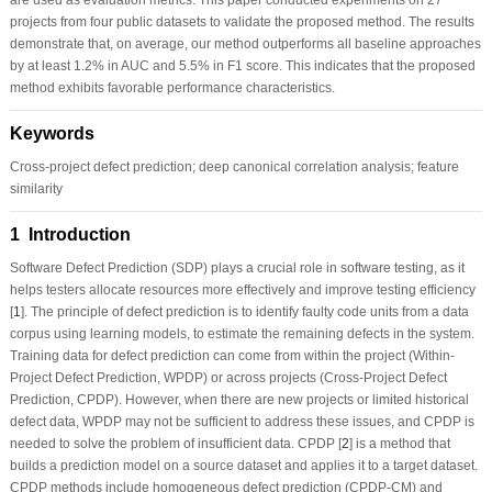
projects from four public datasets to validate the proposed method. The results
demonstrate that, on average, our method outperforms all baseline approaches
by at least 1.2% in AUC and 5.5% in F1 score. This indicates that the proposed
method exhibits favorable performance characteristics.
Keywords
Cross-project defect prediction; deep canonical correlation analysis; feature
similarity
1 Introduction
Software Defect Prediction (SDP) plays a crucial role in software testing, as it
helps testers allocate resources more effectively and improve testing efficiency
[
1
]. The principle of defect prediction is to identify faulty code units from a data
corpus using learning models, to estimate the remaining defects in the system.
Training data for defect prediction can come from within the project (Within-
Project Defect Prediction, WPDP) or across projects (Cross-Project Defect
Prediction, CPDP). However, when there are new projects or limited historical
defect data, WPDP may not be sufficient to address these issues, and CPDP is
needed to solve the problem of insufficient data. CPDP [
2
] is a method that
builds a prediction model on a source dataset and applies it to a target dataset.
CPDP methods include homogeneous defect prediction (CPDP-CM) and