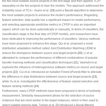
the two most suitable source projects in the first stage and then applied TCA+
separately on the two projects to train the models. This approach addressed the
instability issue of TCA+. Asano et al. [
19
] used a Bandit algorithm to determine
the most suitable projects to enhance the model’s performance; Regarding
feature selection, data quality has a significant impact on model performance,
and selecting appropriate predictive metrics in CPDP is also an important
aspect, which can be done automatically or manually; In terms of classifiers, the
classification stage is the final step of CPDP models, and researchers have
been dedicated to improving the performance of classifiers. Various methods
have been proposed to enhance this stage. Qiu et al. proposed a novel
distribution adaptation method called Joint Distribution Matching (JDM) to
reduce the divergence between source and target projects [
20
]. Li et al.
attempted to compare the performance of different combinations of popular
transfer learning methods and classification techniques [
21
]. Vashisht et al.
explored the influence of heterogeneous software metrics on source and target
projects [
22
]. Cui et al. introduced an Isolation Forest (iForest) filter to alleviate
the difference in data distributions between source and target projects [
23
],
while Yu et al. investigated the effectiveness of feature subset selection and
feature ranking methods [
24
].
Furthermore, many CPDP methods have been proposed in terms of similarity
measurement. Similarity measurement allows for the selection of source
instances that are most similar to the target instances, which is then used to
select suitable training data. Turhan et al. [
2
] introduced a Burak filtering