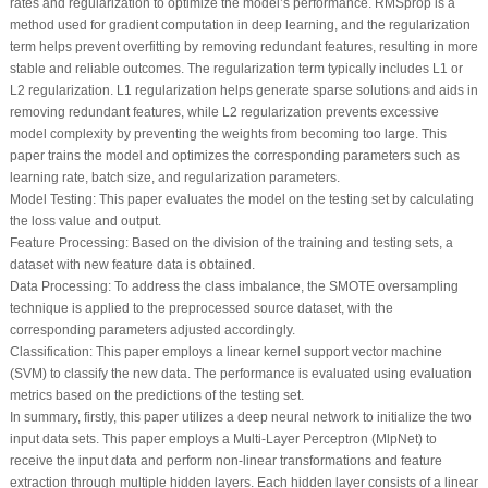
rates and regularization to optimize the model’s performance. RMSprop is a
method used for gradient computation in deep learning, and the regularization
term helps prevent overfitting by removing redundant features, resulting in more
stable and reliable outcomes. The regularization term typically includes L1 or
L2 regularization. L1 regularization helps generate sparse solutions and aids in
removing redundant features, while L2 regularization prevents excessive
model complexity by preventing the weights from becoming too large. This
paper trains the model and optimizes the corresponding parameters such as
learning rate, batch size, and regularization parameters.
Model Testing
: This paper evaluates the model on the testing set by calculating
the loss value and output.
Feature Processing
: Based on the division of the training and testing sets, a
dataset with new feature data is obtained.
Data Processing
: To address the class imbalance, the SMOTE oversampling
technique is applied to the preprocessed source dataset, with the
corresponding parameters adjusted accordingly.
Classification
: This paper employs a linear kernel support vector machine
(SVM) to classify the new data. The performance is evaluated using evaluation
metrics based on the predictions of the testing set.
In summary, firstly, this paper utilizes a deep neural network to initialize the two
input data sets. This paper employs a Multi-Layer Perceptron (MlpNet) to
receive the input data and perform non-linear transformations and feature
extraction through multiple hidden layers. Each hidden layer consists of a linear