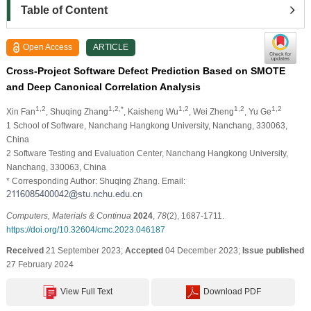
Table of Content
Open Access
ARTICLE
Cross-Project Software Defect Prediction Based on SMOTE
and Deep Canonical Correlation Analysis
1,2
1,2,*
1,2
1,2
1,2
Xin Fan
, Shuqing Zhang
, Kaisheng Wu
, Wei Zheng
, Yu Ge
1 School of Software, Nanchang Hangkong University, Nanchang, 330063,
China
2 Software Testing and Evaluation Center, Nanchang Hangkong University,
Nanchang, 330063, China
* Corresponding Author: Shuqing Zhang. Email:
Computers, Materials & Continua
2024
,
78
(2), 1687-1711.
https://doi.org/10.32604/cmc.2023.046187
Received
21 September 2023;
Accepted
04 December 2023;
Issue published
27 February 2024
View Full Text
Download PDF