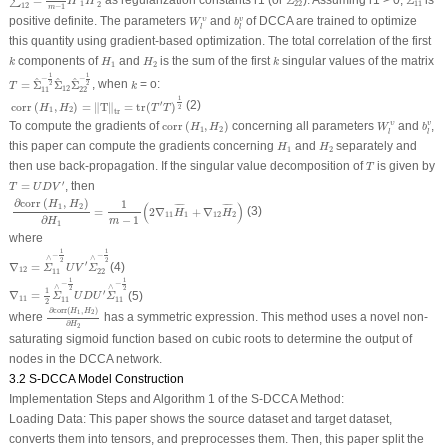
=
as regularization constants r1 (or
Σ
). Assuming r
1
> 0,
Σ
is
∑
H
H
1
22
11
2
12
−
1
m
W
l
υ
b
l
v
positive definite. The parameters
and
of DCCA are trained to optimize
υ
v
W
b
l
l
this quantity using gradient-based optimization. The total correlation of the first
k
H
1
H
2
k
components of
and
is the sum of the first
singular values of the matrix
k
H
H
k
1
2
T
=
Σ
^
11
−
1
2
Σ
^
12
Σ
^
22
−
1
2
1
1
k
−
−
^
^
^
=
Σ
Σ
Σ
, when
= o:
2
2
T
k
12
11
22
corr
(
H
1
,
H
2
)
=
‖
T
‖
tr
=
tr
(
T
′
T
)
1
2
1
(2)
′
corr
(
,
)
=
∥
T
∥
=
tr
(
)
H
H
T
T
2
1
2
tr
corr
(
H
1
,
H
2
)
W
l
υ
b
l
v
To compute the gradients of
corr
(
,
)
concerning all parameters
and
,
υ
v
H
H
W
b
1
2
l
l
H
1
H
2
this paper can compute the gradients concerning
and
separately and
H
H
1
2
T
then use back-propagation. If the singular value decomposition of
is given by
T
T
=
U
D
V
'
′
=
, then
T
U
D
V
∂
corr
(
H
1
,
H
2
)
∂
H
1
=
1
m
−
1
(
2
∇
11
H
¯
1
+
∇
12
H
¯
2
)
∂
corr
(
,
)
1
H
H
(
)
1
2
¯
¯¯¯
¯
¯
¯¯¯
¯
(3)
=
2
∇
+
∇
H
H
11
1
12
2
∂
−
1
H
m
1
where
∇
12
=
Σ
∧
11
−
1
2
U
V
'
Σ
∧
22
−
1
2
1
1
−
−
∧
∧
2
2
′
∇
=
(4)
Σ
U
V
Σ
12
11
22
∇
11
=
1
2
Σ
∧
11
−
1
2
U
D
U
'
Σ
∧
11
−
1
2
1
1
−
−
∧
∧
2
2
1
′
∇
=
(5)
Σ
U
D
U
Σ
11
11
11
2
∂
corr
(
H
1
,
H
2
)
∂
H
2
∂
corr
(
,
)
H
H
1
2
where
has a symmetric expression. This method uses a novel non-
∂
H
2
saturating sigmoid function based on cubic roots to determine the output of
nodes in the DCCA network.
3.2 S-DCCA Model Construction
Implementation Steps and Algorithm 1 of the S-DCCA Method:
Loading Data
: This paper shows the source dataset and target dataset,
converts them into tensors, and preprocesses them. Then, this paper split the