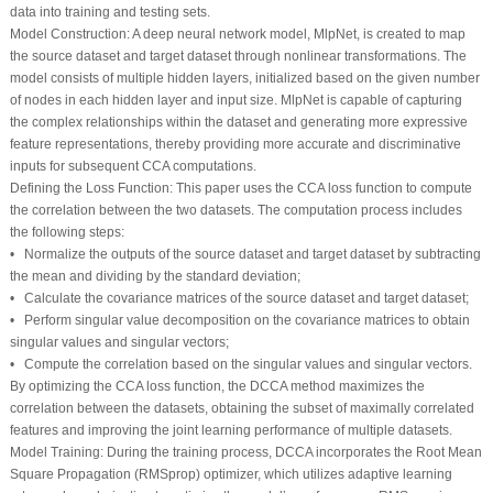
data into training and testing sets.
Model Construction
: A deep neural network model, MlpNet, is created to map
the source dataset and target dataset through nonlinear transformations. The
model consists of multiple hidden layers, initialized based on the given number
of nodes in each hidden layer and input size. MlpNet is capable of capturing
the complex relationships within the dataset and generating more expressive
feature representations, thereby providing more accurate and discriminative
inputs for subsequent CCA computations.
Defining the Loss Function
: This paper uses the CCA loss function to compute
the correlation between the two datasets. The computation process includes
the following steps:
• Normalize the outputs of the source dataset and target dataset by subtracting
the mean and dividing by the standard deviation;
• Calculate the covariance matrices of the source dataset and target dataset;
• Perform singular value decomposition on the covariance matrices to obtain
singular values and singular vectors;
• Compute the correlation based on the singular values and singular vectors.
By optimizing the CCA loss function, the DCCA method maximizes the
correlation between the datasets, obtaining the subset of maximally correlated
features and improving the joint learning performance of multiple datasets.
Model Training
: During the training process, DCCA incorporates the Root Mean
Square Propagation (RMSprop) optimizer, which utilizes adaptive learning