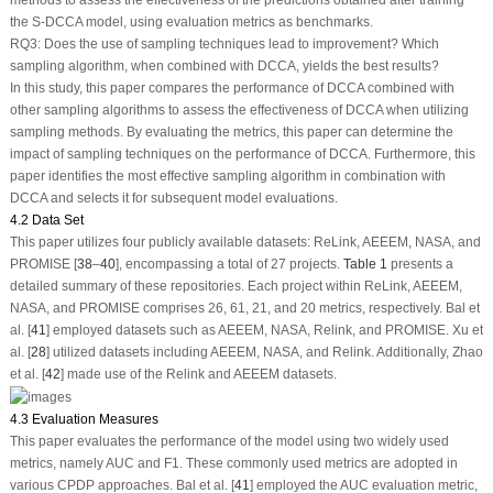
methods to assess the effectiveness of the predictions obtained after training
the S-DCCA model, using evaluation metrics as benchmarks.
RQ3:
Does the use of sampling techniques lead to improvement? Which
sampling algorithm, when combined with DCCA, yields the best results?
In this study, this paper compares the performance of DCCA combined with
other sampling algorithms to assess the effectiveness of DCCA when utilizing
sampling methods. By evaluating the metrics, this paper can determine the
impact of sampling techniques on the performance of DCCA. Furthermore, this
paper identifies the most effective sampling algorithm in combination with
DCCA and selects it for subsequent model evaluations.
4.2 Data Set
This paper utilizes four publicly available datasets: ReLink, AEEEM, NASA, and
PROMISE [
38
–
40
], encompassing a total of 27 projects.
Table 1
presents a
detailed summary of these repositories. Each project within ReLink, AEEEM,
NASA, and PROMISE comprises 26, 61, 21, and 20 metrics, respectively. Bal et
al. [
41
] employed datasets such as AEEEM, NASA, Relink, and PROMISE. Xu et
al. [
28
] utilized datasets including AEEEM, NASA, and Relink. Additionally, Zhao
et al. [
42
] made use of the Relink and AEEEM datasets.
4.3 Evaluation Measures
This paper evaluates the performance of the model using two widely used
metrics, namely AUC and F1. These commonly used metrics are adopted in
various CPDP approaches. Bal et al. [
41
] employed the AUC evaluation metric,