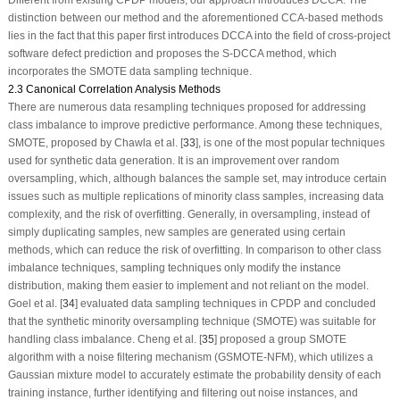
distinction between our method and the aforementioned CCA-based methods
lies in the fact that this paper first introduces DCCA into the field of cross-project
software defect prediction and proposes the S-DCCA method, which
incorporates the SMOTE data sampling technique.
2.3 Canonical Correlation Analysis Methods
There are numerous data resampling techniques proposed for addressing
class imbalance to improve predictive performance. Among these techniques,
SMOTE, proposed by Chawla et al. [
33
], is one of the most popular techniques
used for synthetic data generation. It is an improvement over random
oversampling, which, although balances the sample set, may introduce certain
issues such as multiple replications of minority class samples, increasing data
complexity, and the risk of overfitting. Generally, in oversampling, instead of
simply duplicating samples, new samples are generated using certain
methods, which can reduce the risk of overfitting. In comparison to other class
imbalance techniques, sampling techniques only modify the instance
distribution, making them easier to implement and not reliant on the model.
Goel et al. [
34
] evaluated data sampling techniques in CPDP and concluded
that the synthetic minority oversampling technique (SMOTE) was suitable for
handling class imbalance. Cheng et al. [
35
] proposed a group SMOTE
algorithm with a noise filtering mechanism (GSMOTE-NFM), which utilizes a
Gaussian mixture model to accurately estimate the probability density of each
training instance, further identifying and filtering out noise instances, and