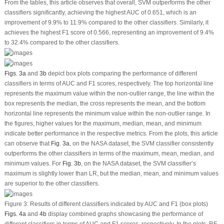
From the tables, this article observes that overall, SVM outperforms the other
classifiers significantly, achieving the highest AUC of 0.651, which is an
improvement of 9.9% to 11.9% compared to the other classifiers. Similarly, it
achieves the highest F1 score of 0.566, representing an improvement of 9.4%
to 32.4% compared to the other classifiers.
Figs. 3a
and
3b
depict box plots comparing the performance of different
classifiers in terms of AUC and F1 scores, respectively. The top horizontal line
represents the maximum value within the non-outlier range, the line within the
box represents the median, the cross represents the mean, and the bottom
horizontal line represents the minimum value within the non-outlier range. In
the figures, higher values for the maximum, median, mean, and minimum
indicate better performance in the respective metrics. From the plots, this article
can observe that
Fig. 3a
, on the NASA dataset, the SVM classifier consistently
outperforms the other classifiers in terms of the maximum, mean, median, and
minimum values. For
Fig. 3b
, on the NASA dataset, the SVM classifier’s
maximum is slightly lower than LR, but the median, mean, and minimum values
are superior to the other classifiers.
Figure 3:
Results of different classifiers indicated by AUC and F1 (box plots)
Figs. 4a
and
4b
display combined graphs showcasing the performance of
different classifiers in terms of AUC and F1 scores, respectively. In the plots, RF,