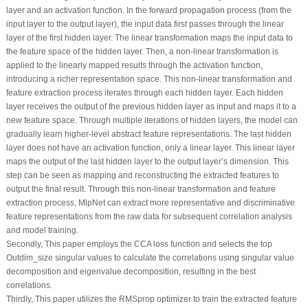
layer and an activation function. In the forward propagation process (from the
input layer to the output layer), the input data first passes through the linear
layer of the first hidden layer. The linear transformation maps the input data to
the feature space of the hidden layer. Then, a non-linear transformation is
applied to the linearly mapped results through the activation function,
introducing a richer representation space. This non-linear transformation and
feature extraction process iterates through each hidden layer. Each hidden
layer receives the output of the previous hidden layer as input and maps it to a
new feature space. Through multiple iterations of hidden layers, the model can
gradually learn higher-level abstract feature representations. The last hidden
layer does not have an activation function, only a linear layer. This linear layer
maps the output of the last hidden layer to the output layer’s dimension. This
step can be seen as mapping and reconstructing the extracted features to
output the final result. Through this non-linear transformation and feature
extraction process, MlpNet can extract more representative and discriminative
feature representations from the raw data for subsequent correlation analysis
and model training.
Secondly, This paper employs the CCA loss function and selects the top
Outdim_size singular values to calculate the correlations using singular value
decomposition and eigenvalue decomposition, resulting in the best
correlations.
Thirdly, This paper utilizes the RMSprop optimizer to train the extracted feature