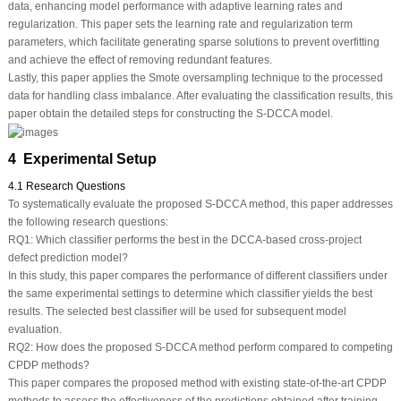
data, enhancing model performance with adaptive learning rates and
regularization. This paper sets the learning rate and regularization term
parameters, which facilitate generating sparse solutions to prevent overfitting
and achieve the effect of removing redundant features.
Lastly, this paper applies the Smote oversampling technique to the processed
data for handling class imbalance. After evaluating the classification results, this
paper obtain the detailed steps for constructing the S-DCCA model.
4 Experimental Setup
4.1 Research Questions
To systematically evaluate the proposed S-DCCA method, this paper addresses
the following research questions:
RQ1:
Which classifier performs the best in the DCCA-based cross-project
defect prediction model?
In this study, this paper compares the performance of different classifiers under
the same experimental settings to determine which classifier yields the best
results. The selected best classifier will be used for subsequent model
evaluation.
RQ2:
How does the proposed S-DCCA method perform compared to competing
CPDP methods?
This paper compares the proposed method with existing state-of-the-art CPDP