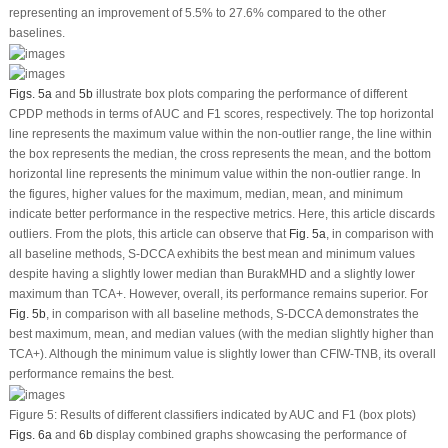
representing an improvement of 5.5% to 27.6% compared to the other
baselines.
Figs. 5a
and
5b
illustrate box plots comparing the performance of different
CPDP methods in terms of AUC and F1 scores, respectively. The top horizontal
line represents the maximum value within the non-outlier range, the line within
the box represents the median, the cross represents the mean, and the bottom
horizontal line represents the minimum value within the non-outlier range. In
the figures, higher values for the maximum, median, mean, and minimum
indicate better performance in the respective metrics. Here, this article discards
outliers. From the plots, this article can observe that
Fig. 5a
, in comparison with
all baseline methods, S-DCCA exhibits the best mean and minimum values
despite having a slightly lower median than BurakMHD and a slightly lower
maximum than TCA+. However, overall, its performance remains superior. For
Fig. 5b
, in comparison with all baseline methods, S-DCCA demonstrates the
best maximum, mean, and median values (with the median slightly higher than
TCA+). Although the minimum value is slightly lower than CFIW-TNB, its overall
performance remains the best.
Figure 5:
Results of different classifiers indicated by AUC and F1 (box plots)
Figs. 6a
and
6b
display combined graphs showcasing the performance of