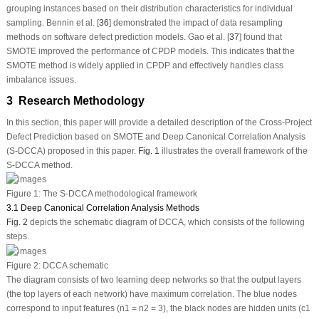
grouping instances based on their distribution characteristics for individual
sampling. Bennin et al. [
36
] demonstrated the impact of data resampling
methods on software defect prediction models. Gao et al. [
37
] found that
SMOTE improved the performance of CPDP models. This indicates that the
SMOTE method is widely applied in CPDP and effectively handles class
imbalance issues.
3 Research Methodology
In this section, this paper will provide a detailed description of the Cross-Project
Defect Prediction based on SMOTE and Deep Canonical Correlation Analysis
(S-DCCA) proposed in this paper.
Fig. 1
illustrates the overall framework of the
S-DCCA method.
Figure 1:
The S-DCCA methodological framework
3.1 Deep Canonical Correlation Analysis Methods
Fig. 2
depicts the schematic diagram of DCCA, which consists of the following
steps.
Figure 2:
DCCA schematic
The diagram consists of two learning deep networks so that the output layers
(the top layers of each network) have maximum correlation. The blue nodes
correspond to input features (n1 = n2 = 3), the black nodes are hidden units (c1