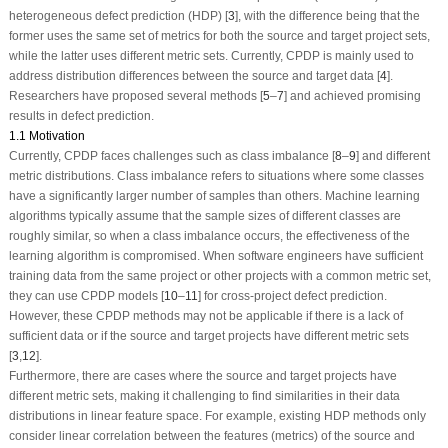
heterogeneous defect prediction (HDP) [
3
], with the difference being that the
former uses the same set of metrics for both the source and target project sets,
while the latter uses different metric sets. Currently, CPDP is mainly used to
address distribution differences between the source and target data [
4
].
Researchers have proposed several methods [
5
–
7
] and achieved promising
results in defect prediction.
1.1 Motivation
Currently, CPDP faces challenges such as class imbalance [
8
–
9
] and different
metric distributions. Class imbalance refers to situations where some classes
have a significantly larger number of samples than others. Machine learning
algorithms typically assume that the sample sizes of different classes are
roughly similar, so when a class imbalance occurs, the effectiveness of the
learning algorithm is compromised. When software engineers have sufficient
training data from the same project or other projects with a common metric set,
they can use CPDP models [
10
–
11
] for cross-project defect prediction.
However, these CPDP methods may not be applicable if there is a lack of
sufficient data or if the source and target projects have different metric sets
[
3
,
12
].
Furthermore, there are cases where the source and target projects have
different metric sets, making it challenging to find similarities in their data
distributions in linear feature space. For example, existing HDP methods only
consider linear correlation between the features (metrics) of the source and