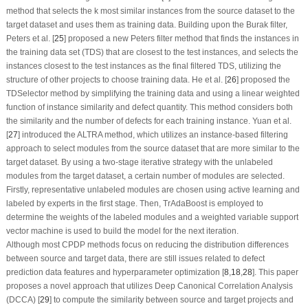
method that selects the k most similar instances from the source dataset to the
target dataset and uses them as training data. Building upon the Burak filter,
Peters et al. [
25
] proposed a new Peters filter method that finds the instances in
the training data set (TDS) that are closest to the test instances, and selects the
instances closest to the test instances as the final filtered TDS, utilizing the
structure of other projects to choose training data. He et al. [
26
] proposed the
TDSelector method by simplifying the training data and using a linear weighted
function of instance similarity and defect quantity. This method considers both
the similarity and the number of defects for each training instance. Yuan et al.
[
27
] introduced the ALTRA method, which utilizes an instance-based filtering
approach to select modules from the source dataset that are more similar to the
target dataset. By using a two-stage iterative strategy with the unlabeled
modules from the target dataset, a certain number of modules are selected.
Firstly, representative unlabeled modules are chosen using active learning and
labeled by experts in the first stage. Then, TrAdaBoost is employed to
determine the weights of the labeled modules and a weighted variable support
vector machine is used to build the model for the next iteration.
Although most CPDP methods focus on reducing the distribution differences
between source and target data, there are still issues related to defect
prediction data features and hyperparameter optimization [
8
,
18
,
28
]. This paper
proposes a novel approach that utilizes Deep Canonical Correlation Analysis
(DCCA) [
29
] to compute the similarity between source and target projects and