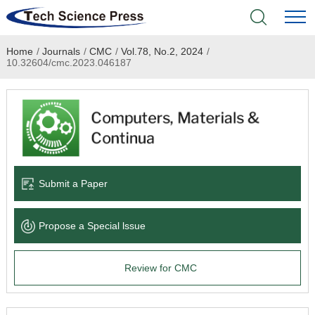
Home
/
Journals
/
CMC
/
Vol.78, No.2, 2024
/
Home
10.32604/cmc.2023.046187
Academic Journals
Books & Monographs
Conferences
Submit a Paper
Language Service
Propose a Special lssue
News & Announcements
Review for CMC
About