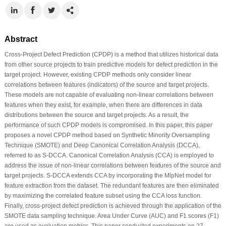
Abstract
Cross-Project Defect Prediction (CPDP) is a method that utilizes historical data
from other source projects to train predictive models for defect prediction in the
target project. However, existing CPDP methods only consider linear
correlations between features (indicators) of the source and target projects.
These models are not capable of evaluating non-linear correlations between
features when they exist, for example, when there are differences in data
distributions between the source and target projects. As a result, the
performance of such CPDP models is compromised. In this paper, this paper
proposes a novel CPDP method based on Synthetic Minority Oversampling
Technique (SMOTE) and Deep Canonical Correlation Analysis (DCCA),
referred to as S-DCCA. Canonical Correlation Analysis (CCA) is employed to
address the issue of non-linear correlations between features of the source and
target projects. S-DCCA extends CCA by incorporating the MlpNet model for
feature extraction from the dataset. The redundant features are then eliminated
by maximizing the correlated feature subset using the CCA loss function.
Finally, cross-project defect prediction is achieved through the application of the
SMOTE data sampling technique. Area Under Curve (AUC) and F1 scores (F1)
are used as evaluation metrics. This paper conducted experiments on 27