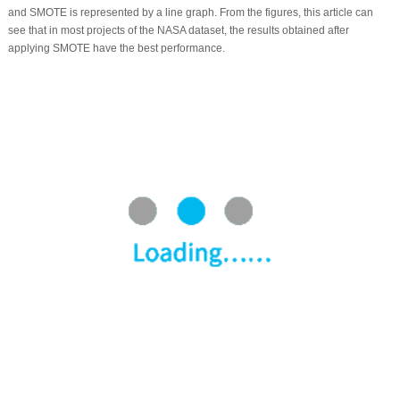
and SMOTE is represented by a line graph. From the figures, this article can
see that in most projects of the NASA dataset, the results obtained after
applying SMOTE have the best performance.