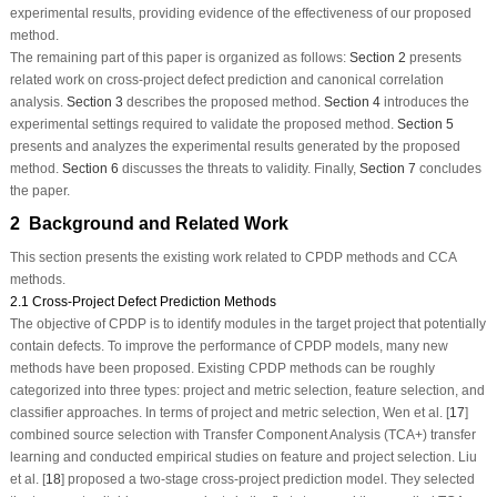
experimental results, providing evidence of the effectiveness of our proposed
method.
The remaining part of this paper is organized as follows:
Section 2
presents
related work on cross-project defect prediction and canonical correlation
analysis.
Section 3
describes the proposed method.
Section 4
introduces the
experimental settings required to validate the proposed method.
Section 5
presents and analyzes the experimental results generated by the proposed
method.
Section 6
discusses the threats to validity. Finally,
Section 7
concludes
the paper.
2 Background and Related Work
This section presents the existing work related to CPDP methods and CCA
methods.
2.1 Cross-Project Defect Prediction Methods
The objective of CPDP is to identify modules in the target project that potentially
contain defects. To improve the performance of CPDP models, many new
methods have been proposed. Existing CPDP methods can be roughly
categorized into three types: project and metric selection, feature selection, and
classifier approaches. In terms of project and metric selection, Wen et al. [
17
]
combined source selection with Transfer Component Analysis (TCA+) transfer
learning and conducted empirical studies on feature and project selection. Liu
et al. [
18
] proposed a two-stage cross-project prediction model. They selected