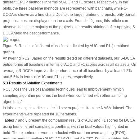
different CPDP methods in terms of AUC and F1 scores, respectively. In the
plots, the three baseline methods are represented with bar charts, while S-
DCCA is shown as a line chart. Due to the large number of projects, only partial
project names are displayed on the x-axis. From the figures, this article can
observe that in the majority of the projects, the results obtained after applying S-
DCCA yield the best performance.
Figure 6:
Results of different classifiers indicated by AUC and F1 (combined
graph)
Answering RQ2: Based on the results tested on different datasets, our S-DCCA
outperforms all baselines in terms of AUC and F1 scores across all datasets. On
average, S-DCCA improves the performance of all baselines by at least 1.2%
and 5.5% in terms of AUC and F1 scores, respectively.
5.3 Results of Ablation Experiments
RQ3:
Does the use of sampling techniques lead to improvement? Which
sampling algorithm performs the best when combined with other sampling
algorithms?
In this section, this article selected seven projects from the NASA dataset. The
experiments were repeated for 10 iterations.
Tables 7
and
8
present the comparison results of AUC and F1 scores for DCCA
using four different sampling algorithms, with the best values highlighted in
bold. The experiments were conducted with random oversampling (ROS),