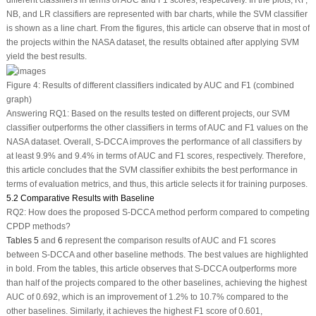
NB, and LR classifiers are represented with bar charts, while the SVM classifier
is shown as a line chart. From the figures, this article can observe that in most of
the projects within the NASA dataset, the results obtained after applying SVM
yield the best results.
Figure 4:
Results of different classifiers indicated by AUC and F1 (combined
graph)
Answering RQ1: Based on the results tested on different projects, our SVM
classifier outperforms the other classifiers in terms of AUC and F1 values on the
NASA dataset. Overall, S-DCCA improves the performance of all classifiers by
at least 9.9% and 9.4% in terms of AUC and F1 scores, respectively. Therefore,
this article concludes that the SVM classifier exhibits the best performance in
terms of evaluation metrics, and thus, this article selects it for training purposes.
5.2 Comparative Results with Baseline
RQ2:
How does the proposed S-DCCA method perform compared to competing
CPDP methods?
Tables 5
and
6
represent the comparison results of AUC and F1 scores
between S-DCCA and other baseline methods. The best values are highlighted
in bold. From the tables, this article observes that S-DCCA outperforms more
than half of the projects compared to the other baselines, achieving the highest
AUC of 0.692, which is an improvement of 1.2% to 10.7% compared to the
other baselines. Similarly, it achieves the highest F1 score of 0.601,