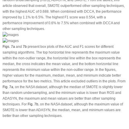
random undersampling (RUS), ADASYN, and SMOTE. From the tables, this
article observed that overall, SMOTE outperformed other sampling techniques,
with the highest AUC of 0.688. When combined with DCCA, the performance
improved by 1.1% to 6.5%. The highest F1 score was 0.554, with a
performance improvement of 0.6% to 7.5% when combined with DCCA and
other sampling techniques.
Figs. 7a
and
7b
present box plots of the AUC and F1 scores for different
sampling algorithms. The top horizontal line represents the maximum value
within the non-outlier range, the horizontal line within the box represents the
median, the cross indicates the mean value, and the bottom horizontal line
represents the minimum value within the non-outlier range. In the figures,
higher values for the maximum, median, mean, and minimum indicate better
performance for the two metrics. This article excluded outliers in the plots. From
Fig. 7a
, on the NASA dataset, although the median of SMOTE is slightly lower
than random undersampling, and the minimum value is lower than ROS and
ADASYN, the maximum and mean values are better than other sampling
techniques. For
Fig. 7b
, on the NASA dataset, although the maximum value of
SMOTE is lower than ADASYN, the median, mean, and minimum values are
better than other sampling techniques.