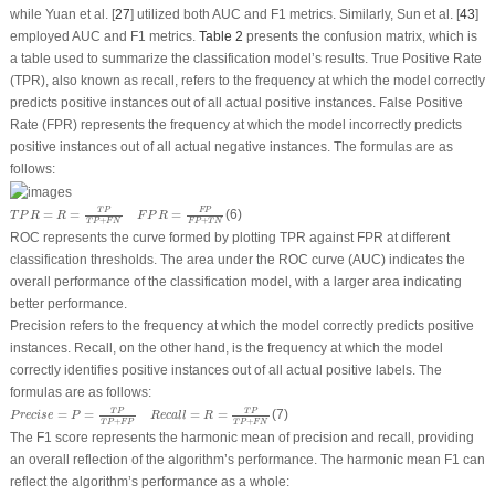
while Yuan et al. [
27
] utilized both AUC and F1 metrics. Similarly, Sun et al. [
43
]
employed AUC and F1 metrics.
Table 2
presents the confusion matrix, which is
a table used to summarize the classification model’s results. True Positive Rate
(TPR), also known as recall, refers to the frequency at which the model correctly
predicts positive instances out of all actual positive instances. False Positive
Rate (FPR) represents the frequency at which the model incorrectly predicts
positive instances out of all actual negative instances. The formulas are as
follows:
T
P
R
=
R
=
T
P
T
P
+
F
N
F
P
R
=
F
P
F
P
+
T
N
T
P
F
P
=
=
=
(6)
T
P
R
R
F
P
R
+
+
T
P
F
N
F
P
T
N
ROC represents the curve formed by plotting TPR against FPR at different
classification thresholds. The area under the ROC curve (AUC) indicates the
overall performance of the classification model, with a larger area indicating
better performance.
Precision refers to the frequency at which the model correctly predicts positive
instances. Recall, on the other hand, is the frequency at which the model
correctly identifies positive instances out of all actual positive labels. The
formulas are as follows:
P
r
e
c
i
s
e
=
P
=
T
P
T
P
+
F
P
R
e
c
a
l
l
=
R
=
T
P
T
P
+
F
N
T
P
T
P
=
=
=
=
(7)
P
r
e
c
i
s
e
P
R
e
c
a
l
l
R
+
+
T
P
F
P
T
P
F
N
The F1 score represents the harmonic mean of precision and recall, providing
an overall reflection of the algorithm’s performance. The harmonic mean F1 can
reflect the algorithm’s performance as a whole: