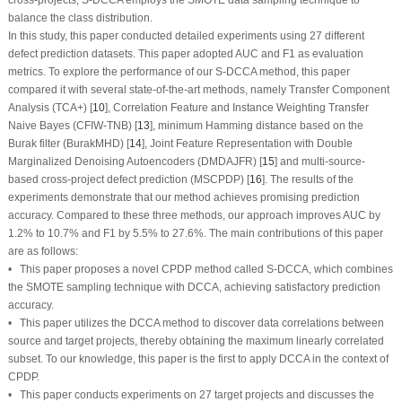
balance the class distribution.
In this study, this paper conducted detailed experiments using 27 different
defect prediction datasets. This paper adopted AUC and F1 as evaluation
metrics. To explore the performance of our S-DCCA method, this paper
compared it with several state-of-the-art methods, namely Transfer Component
Analysis (TCA+) [
10
], Correlation Feature and Instance Weighting Transfer
Naive Bayes (CFIW-TNB) [
13
], minimum Hamming distance based on the
Burak filter (BurakMHD) [
14
], Joint Feature Representation with Double
Marginalized Denoising Autoencoders (DMDAJFR) [
15
] and multi-source-
based cross-project defect prediction (MSCPDP) [
16
]. The results of the
experiments demonstrate that our method achieves promising prediction
accuracy. Compared to these three methods, our approach improves AUC by
1.2% to 10.7% and F1 by 5.5% to 27.6%. The main contributions of this paper
are as follows:
• This paper proposes a novel CPDP method called S-DCCA, which combines
the SMOTE sampling technique with DCCA, achieving satisfactory prediction
accuracy.
• This paper utilizes the DCCA method to discover data correlations between
source and target projects, thereby obtaining the maximum linearly correlated
subset. To our knowledge, this paper is the first to apply DCCA in the context of
CPDP.
• This paper conducts experiments on 27 target projects and discusses the