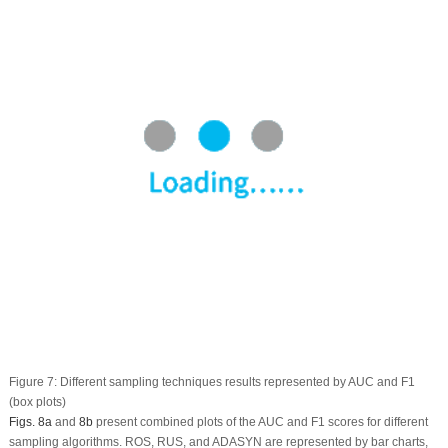
Figure 7:
Different sampling techniques results represented by AUC and F1
(box plots)
Figs. 8a
and
8b
present combined plots of the AUC and F1 scores for different
sampling algorithms. ROS, RUS, and ADASYN are represented by bar charts,