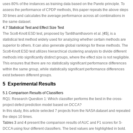
uses 80% of the instances as training data based on the Pareto principle. To
assess the performance of CPDP methods, this paper repeats the above steps
30 times and calculates the average performance across all combinations in
the same dataset.
4.7 Statistical Test and Effect Size Test
The Scott-Knott ESD test, proposed by Tantithamthavorn et al. [
45
], is a
statistical test method widely used for analyzing whether certain methods are
superior to others. It can also generate global rankings for these methods. The
Scott-Knott ESD test utilizes hierarchical clustering analysis to divide different
methods into significantly distinct groups, where the effect size is not negligible.
This ensures that there are no statistically significant performance differences
within the same group, while statistically significant performance differences
exist between different groups.
5 Experimental Results
5.1 Comparison Results of Classifiers
RQ1:
Research Question 1: Which classifier performs the best in the cross-
project defect prediction model based on DCCA?
In this study, this article selected 7 projects from the NASA dataset and repeated
the steps 10 times.
Tables 3
and
4
present the comparison results of AUC and F1 scores for S-
DCCA using four different classifiers. The best values are highlighted in bold.