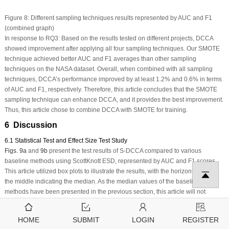
Figure 8:
Different sampling techniques results represented by AUC and F1
(combined graph)
In response to RQ3: Based on the results tested on different projects, DCCA
showed improvement after applying all four sampling techniques. Our SMOTE
technique achieved better AUC and F1 averages than other sampling
techniques on the NASA dataset. Overall, when combined with all sampling
techniques, DCCA’s performance improved by at least 1.2% and 0.6% in terms
of AUC and F1, respectively. Therefore, this article concludes that the SMOTE
sampling technique can enhance DCCA, and it provides the best improvement.
Thus, this article chose to combine DCCA with SMOTE for training.
6 Discussion
6.1 Statistical Test and Effect Size Test Study
Figs. 9a
and
9b
present the test results of S-DCCA compared to various
baseline methods using ScottKnott ESD, represented by AUC and F1 scores.
This article utilized box plots to illustrate the results, with the horizontal line in
the middle indicating the median. As the median values of the baseline
methods have been presented in the previous section, this article will not
provide a detailed description of the results in this section.
Fig. 9
demonstrates
that our S-DCCA method outperforms the state-of-the-art CPDP method. The
HOME
SUBMIT
LOGIN
REGISTER
ScottKnott ESD test further confirms that our S-DCCA method consistently ranks