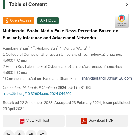
Table of Content
Open Access
ARTICLE
Multimodal Social Media Fake News Detection Based on
Similarity Inference and Adversarial Networks
1,2,*
1,2
1,2
Fangfang Shan
, Huifang Sun
, Mengyi Wang
1 College of Computer, Zhongyuan University of Technology, Zhengzhou,
450007, China
2 Henan Key Laboratory of Cyberspace Situation Awareness, Zhengzhou
450001, China
* Corresponding Author: Fangfang Shan. Email:
Computers, Materials & Continua
2024
,
79
(1), 581-605.
https://doi.org/10.32604/cmc.2024.046202
Received
22 September 2023;
Accepted
23 February 2024;
Issue published
25 April 2024
View Full Text
Download PDF