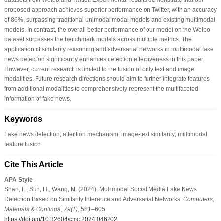
proposed approach achieves superior performance on Twitter, with an accuracy
of 86%, surpassing traditional unimodal modal models and existing multimodal
models. In contrast, the overall better performance of our model on the Weibo
dataset surpasses the benchmark models across multiple metrics. The
application of similarity reasoning and adversarial networks in multimodal fake
news detection significantly enhances detection effectiveness in this paper.
However, current research is limited to the fusion of only text and image
modalities. Future research directions should aim to further integrate features
from additional modalities to comprehensively represent the multifaceted
information of fake news.
Keywords
Fake news detection; attention mechanism; image-text similarity; multimodal
feature fusion
Cite This Article
APA Style
Shan, F., Sun, H., Wang, M. (2024). Multimodal Social Media Fake News
Detection Based on Similarity Inference and Adversarial Networks.
Computers,
Materials & Continua
,
79
(1)
, 581–605.
https://doi.org/10.32604/cmc.2024.046202