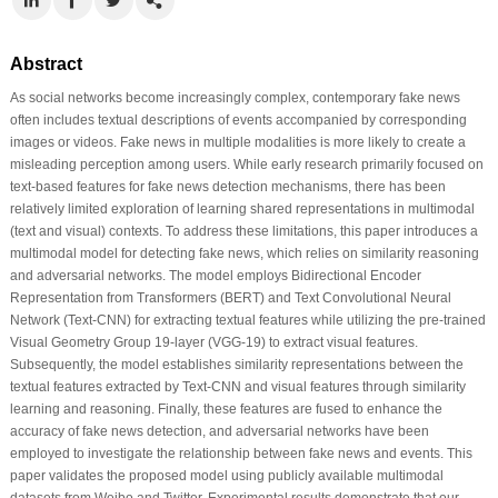
Abstract
As social networks become increasingly complex, contemporary fake news
often includes textual descriptions of events accompanied by corresponding
images or videos. Fake news in multiple modalities is more likely to create a
misleading perception among users. While early research primarily focused on
text-based features for fake news detection mechanisms, there has been
relatively limited exploration of learning shared representations in multimodal
(text and visual) contexts. To address these limitations, this paper introduces a
multimodal model for detecting fake news, which relies on similarity reasoning
and adversarial networks. The model employs Bidirectional Encoder
Representation from Transformers (BERT) and Text Convolutional Neural
Network (Text-CNN) for extracting textual features while utilizing the pre-trained
Visual Geometry Group 19-layer (VGG-19) to extract visual features.
Subsequently, the model establishes similarity representations between the
textual features extracted by Text-CNN and visual features through similarity
learning and reasoning. Finally, these features are fused to enhance the
accuracy of fake news detection, and adversarial networks have been
employed to investigate the relationship between fake news and events. This
paper validates the proposed model using publicly available multimodal
datasets from Weibo and Twitter. Experimental results demonstrate that our