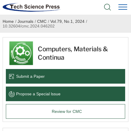
Home
/
Journals
/
CMC
/
Vol.79, No.1, 2024
/
Home
10.32604/cmc.2024.046202
Academic Journals
Books & Monographs
Conferences
Submit a Paper
Language Service
Propose a Special lssue
News & Announcements
Review for CMC
About