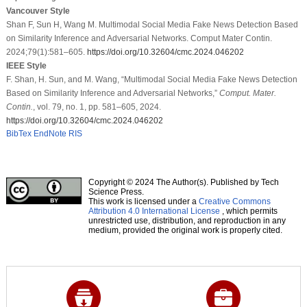
Vancouver Style
Shan F, Sun H, Wang M. Multimodal Social Media Fake News Detection Based
on Similarity Inference and Adversarial Networks. Comput Mater Contin.
2024;79(1):581–605.
https://doi.org/10.32604/cmc.2024.046202
IEEE Style
F. Shan, H. Sun, and M. Wang, “Multimodal Social Media Fake News Detection
Based on Similarity Inference and Adversarial Networks,”
Comput. Mater.
Contin.
, vol. 79, no. 1, pp. 581–605, 2024.
https://doi.org/10.32604/cmc.2024.046202
BibTex
EndNote
RIS
Copyright © 2024 The Author(s). Published by Tech
Science Press.
This work is licensed under a
Creative Commons
Attribution 4.0 International License
, which permits
unrestricted use, distribution, and reproduction in any
medium, provided the original work is properly cited.