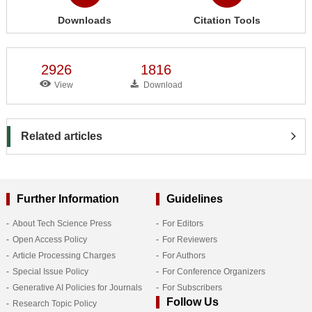
Downloads
Citation Tools
2926
1816
View
Download
Related articles
Further Information
Guidelines
About Tech Science Press
For Editors
Open Access Policy
For Reviewers
Article Processing Charges
For Authors
Special Issue Policy
For Conference Organizers
Generative AI Policies for Journals
For Subscribers
Follow Us
Research Topic Policy