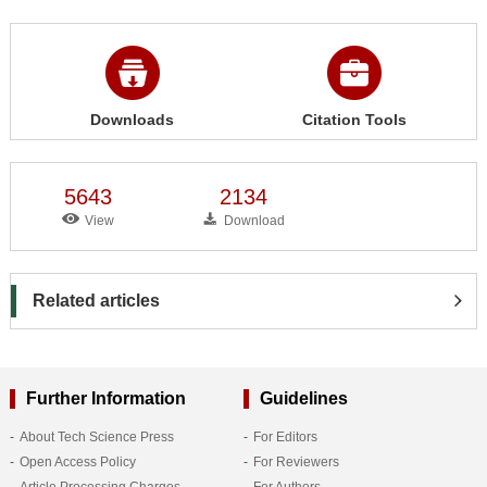
Downloads
Citation Tools
5643
2134
View
Download
Related articles
Further Information
Guidelines
About Tech Science Press
For Editors
Open Access Policy
For Reviewers
Article Processing Charges
For Authors