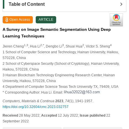
Table of Content
Open Access
ARTICLE
A Survey on Image Semantic Segmentation Using Deep
Learning Techniques
1,3
2,*
3
2
4
Jieren Cheng
, Hua Li
, Dengbo Li
, Shuai Hua
, Victor S. Sheng
1 School of Computer Science and Technology, Hainan University, Haikou,
570228, China
2 School of Cyberspace Security (School of Cryptology), Hainan University,
Haikou, 570228, China
3 Hainan Blockchain Technology Engineering Research Center, Hainan
University, Haikou, 570228, China
4 Department of Computer Science Texas Tech University TX, 79409, USA
* Corresponding Author: Hua Li. Email:
Computers, Materials & Continua
2023
,
74
(1), 1941-1957.
https://doi.org/10.32604/cmc.2023.032757
Received
28 May 2022;
Accepted
12 July 2022;
Issue published
22
September 2022