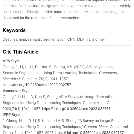
in terms of architectural design and their experimental value on the most widely
used datasets. Finally, possible future research directions and challenges are
discussed for the reference of other researchers.
Keywords
Deep learning; semantic segmentation; CNN; MLP; transformer
Cite This Article
APA Style
Cheng, J., Li, H., Li, D., Hua, S., Sheng, V.S. (2023). A Survey on Image
Semantic Segmentation Using Deep Learning Techniques.
Computers,
Materials & Continua
,
74
(1)
, 1941–1957.
https://doi.org/10.32604/cmc.2023.032757
Vancouver Style
Cheng J, Li H, Li D, Hua S, Sheng VS. A Survey on Image Semantic
Segmentation Using Deep Learning Techniques. Comput Mater Contin.
2023;74(1):1941–1957.
https://doi.org/10.32604/cmc.2023.032757
IEEE Style
J. Cheng, H. Li, D. Li, S. Hua, and V. S. Sheng, “A Survey on Image Semantic
Segmentation Using Deep Learning Techniques,”
Comput. Mater. Contin.
, vol.
74, no. 1, pp. 1941–1957, 2023.
https://doi.org/10.32604/cmc.2023.032757