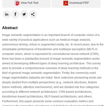
View Full Text
Download PDF
Abstract
Image semantic segmentation is an important branch of computer vision of a
wide variety of practical applications such as medical image analysis,
autonomous driving, virtual or augmented reality, etc. In recent years, due to the
remarkable performance of transformer and multilayer perceptron (MLP) in
computer vision, which is equivalent to convolutional neural network (CNN),
there has been a substantial amount of image semantic segmentation works
aimed at developing different types of deep learning architecture. This survey
aims to provide a comprehensive overview of deep learning methods in the
field of general image semantic segmentation. Firstly, the commonly used
image segmentation datasets are listed. Next, extensive pioneering works are
deeply studied from multiple perspectives (e.g., network structures, feature
fusion methods, attention mechanisms), and are divided into four categories
according to different network architectures: CNN-based architectures,
transformer-based architectures, MLP-based architectures, and others.
Furthermore, this paper presents some common evaluation metrics and
compares the respective advantages and limitations of popular techniques both