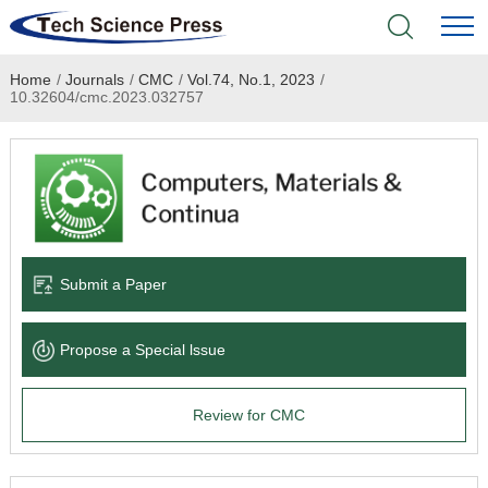
Home
/
Journals
/
CMC
/
Vol.74, No.1, 2023
/
Home
10.32604/cmc.2023.032757
Academic Journals
Books & Monographs
Conferences
Submit a Paper
Language Service
Propose a Special lssue
News & Announcements
Review for CMC
About