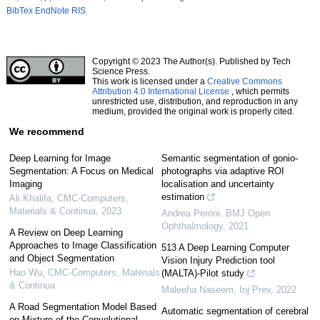
BibTex
EndNote
RIS
Copyright © 2023 The Author(s). Published by Tech
Science Press.
This work is licensed under a
Creative Commons
Attribution 4.0 International License
, which permits
unrestricted use, distribution, and reproduction in any
medium, provided the original work is properly cited.
We recommend
Deep Learning for Image
Semantic segmentation of gonio-
Segmentation: A Focus on Medical
photographs via adaptive ROI
Imaging
localisation and uncertainty
estimation
Ali Khalifa
,
CMC-Computers,
Materials & Continua
,
2023
Andrea Peroni
,
BMJ Open
Ophthalmology
,
2021
A Review on Deep Learning
Approaches to Image Classification
513 A Deep Learning Computer
and Object Segmentation
Vision Injury Prediction tool
Hao Wu
,
CMC-Computers, Materials
(MALTA)-Pilot study
& Continua
Maleeha Naseem
,
Inj Prev
,
2022
A Road Segmentation Model Based
Automatic segmentation of cerebral
on Mixture of the Convolutional