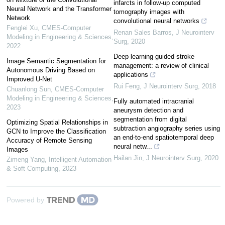
infarcts in follow-up computed
Neural Network and the Transformer
tomography images with
Network
convolutional neural networks
Fenglei Xu
,
CMES-Computer
Renan Sales Barros
,
J Neurointerv
Modeling in Engineering & Sciences
,
Surg
,
2020
2022
Deep learning guided stroke
Image Semantic Segmentation for
management: a review of clinical
Autonomous Driving Based on
applications
Improved U-Net
Rui Feng
,
J Neurointerv Surg
,
2018
Chuanlong Sun
,
CMES-Computer
Modeling in Engineering & Sciences
,
Fully automated intracranial
2023
aneurysm detection and
segmentation from digital
Optimizing Spatial Relationships in
subtraction angiography series using
GCN to Improve the Classification
an end-to-end spatiotemporal deep
Accuracy of Remote Sensing
neural netw...
Images
Hailan Jin
,
J Neurointerv Surg
,
2020
Zimeng Yang
,
Intelligent Automation
& Soft Computing
,
2023
Powered by