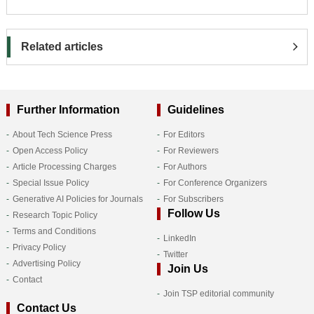
Related articles
Further Information
Guidelines
About Tech Science Press
For Editors
Open Access Policy
For Reviewers
Article Processing Charges
For Authors
Special Issue Policy
For Conference Organizers
Generative AI Policies for Journals
For Subscribers
Follow Us
Research Topic Policy
Terms and Conditions
LinkedIn
Privacy Policy
Twitter
Advertising Policy
Join Us
Contact
Join TSP editorial community
Contact Us