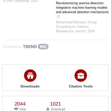
& Soft Computing
,
2023
Revolutionizing anemia detection:
integrative machine learning models
and advanced attention mechanisms
Muhammad Ramzan
,
Visual
Computing for Industry,
Biomedicine, and Art
,
2024
Powered by
Downloads
Citation Tools
2044
1021
View
Download