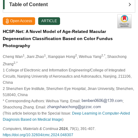
Table of Content
Open Access
ARTICLE
HCSP-Net: A Novel Model of Age-Related Macular
Degeneration Classification Based on Color Fundus
Photography
1
1
2
2,*
Cheng Wan
, Jiani Zhao
, Xiangqian Hong
, Weihua Yang
, Shaochong
2,*
Zhang
1 College of Electronic and Information Engineering/College of Integrated
Circuits, Nanjing University of Aeronautics and Astronautics, Nanjing, 211106,
China
2 Shenzhen Eye Institute, Shenzhen Eye Hospital, Jinan University, Shenzhen,
518040, China
* Corresponding Authors: Weihua Yang. Email:
;
Shaochong Zhang. Email:
(This article belongs to the Special Issue:
Deep Learning in Computer-Aided
Diagnosis Based on Medical Image
)
Computers, Materials & Continua
2024
,
79
(1), 391-407.
https://doi.org/10.32604/cmc.2024.048307