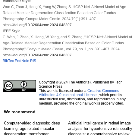
Vancouver Style
Wan C, Zhao J, Hong X, Yang W, Zhang S. HCSP-Net: A Novel Model of Age-
Related Macular Degeneration Classification Based on Color Fundus
Photography. Comput Mater Contin. 2024;79(1):391–407.
https://doi.org/10.32604/cmc.2024.048307
IEEE Style
C. Wan, J. Zhao, X. Hong, W. Yang, and S. Zhang, “HCSP-Net: A Novel Model of
Age-Related Macular Degeneration Classification Based on Color Fundus
Photography,”
Comput. Mater. Contin.
, vol. 79, no. 1, pp. 391–407, 2024.
https://doi.org/10.32604/cmc.2024.048307
BibTex
EndNote
RIS
Copyright © 2024 The Author(s). Published by Tech
Science Press.
This work is licensed under a
Creative Commons
Attribution 4.0 International License
, which permits
unrestricted use, distribution, and reproduction in any
medium, provided the original work is properly cited.
We recommend
Computer-aided diagnosis; deep
Artificial intelligence in retinal image
learning; age-related macular
analysis for hypertensive retinopathy
degeneration; transformer
diagnosis: a comprehensive review