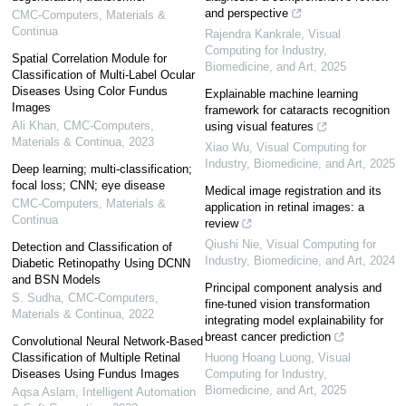
and perspective
CMC-Computers, Materials &
Continua
Rajendra Kankrale
,
Visual
Computing for Industry,
Spatial Correlation Module for
Biomedicine, and Art
,
2025
Classification of Multi-Label Ocular
Diseases Using Color Fundus
Explainable machine learning
Images
framework for cataracts recognition
Ali Khan
,
CMC-Computers,
using visual features
Materials & Continua
,
2023
Xiao Wu
,
Visual Computing for
Industry, Biomedicine, and Art
,
2025
Deep learning; multi-classification;
focal loss; CNN; eye disease
Medical image registration and its
CMC-Computers, Materials &
application in retinal images: a
Continua
review
Qiushi Nie
,
Visual Computing for
Detection and Classification of
Industry, Biomedicine, and Art
,
2024
Diabetic Retinopathy Using DCNN
and BSN Models
Principal component analysis and
S. Sudha
,
CMC-Computers,
fine-tuned vision transformation
Materials & Continua
,
2022
integrating model explainability for
breast cancer prediction
Convolutional Neural Network-Based
Classification of Multiple Retinal
Huong Hoang Luong
,
Visual
Diseases Using Fundus Images
Computing for Industry,
Biomedicine, and Art
,
2025
Aqsa Aslam
,
Intelligent Automation