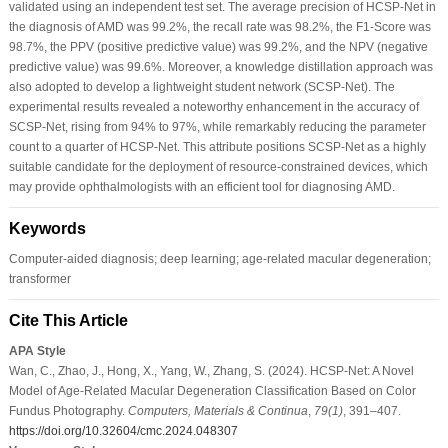
validated using an independent test set. The average precision of HCSP-Net in
the diagnosis of AMD was 99.2%, the recall rate was 98.2%, the F1-Score was
98.7%, the PPV (positive predictive value) was 99.2%, and the NPV (negative
predictive value) was 99.6%. Moreover, a knowledge distillation approach was
also adopted to develop a lightweight student network (SCSP-Net). The
experimental results revealed a noteworthy enhancement in the accuracy of
SCSP-Net, rising from 94% to 97%, while remarkably reducing the parameter
count to a quarter of HCSP-Net. This attribute positions SCSP-Net as a highly
suitable candidate for the deployment of resource-constrained devices, which
may provide ophthalmologists with an efficient tool for diagnosing AMD.
Keywords
Computer-aided diagnosis; deep learning; age-related macular degeneration;
transformer
Cite This Article
APA Style
Wan, C., Zhao, J., Hong, X., Yang, W., Zhang, S. (2024). HCSP-Net: A Novel
Model of Age-Related Macular Degeneration Classification Based on Color
Fundus Photography.
Computers, Materials & Continua
,
79
(1)
, 391–407.
https://doi.org/10.32604/cmc.2024.048307