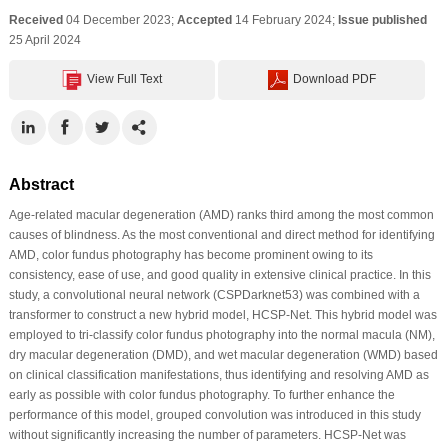
Received
04 December 2023;
Accepted
14 February 2024;
Issue published
25 April 2024
View Full Text
Download PDF
Abstract
Age-related macular degeneration (AMD) ranks third among the most common
causes of blindness. As the most conventional and direct method for identifying
AMD, color fundus photography has become prominent owing to its
consistency, ease of use, and good quality in extensive clinical practice. In this
study, a convolutional neural network (CSPDarknet53) was combined with a
transformer to construct a new hybrid model, HCSP-Net. This hybrid model was
employed to tri-classify color fundus photography into the normal macula (NM),
dry macular degeneration (DMD), and wet macular degeneration (WMD) based
on clinical classification manifestations, thus identifying and resolving AMD as
early as possible with color fundus photography. To further enhance the
performance of this model, grouped convolution was introduced in this study
without significantly increasing the number of parameters. HCSP-Net was