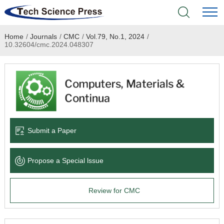
Home
/
Journals
/
CMC
/
Vol.79, No.1, 2024
/
Home
10.32604/cmc.2024.048307
Academic Journals
Books & Monographs
Conferences
Submit a Paper
Language Service
Propose a Special lssue
News & Announcements
Review for CMC
About