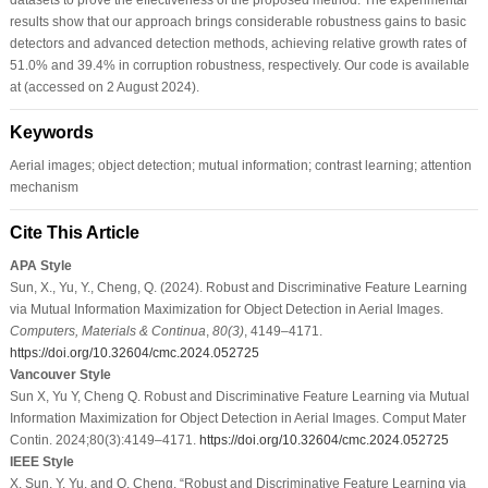
results show that our approach brings considerable robustness gains to basic
detectors and advanced detection methods, achieving relative growth rates of
51.0% and 39.4% in corruption robustness, respectively. Our code is available
at (accessed on 2 August 2024).
Keywords
Aerial images; object detection; mutual information; contrast learning; attention
mechanism
Cite This Article
APA Style
Sun, X., Yu, Y., Cheng, Q. (2024). Robust and Discriminative Feature Learning
via Mutual Information Maximization for Object Detection in Aerial Images.
Computers, Materials & Continua
,
80
(3)
, 4149–4171.
https://doi.org/10.32604/cmc.2024.052725
Vancouver Style
Sun X, Yu Y, Cheng Q. Robust and Discriminative Feature Learning via Mutual
Information Maximization for Object Detection in Aerial Images. Comput Mater
Contin. 2024;80(3):4149–4171.
https://doi.org/10.32604/cmc.2024.052725
IEEE Style
X. Sun, Y. Yu, and Q. Cheng, “Robust and Discriminative Feature Learning via