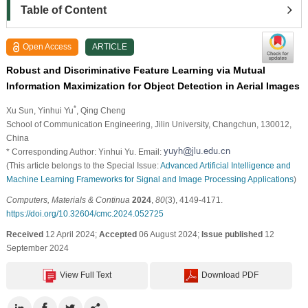
Table of Content
Open Access
ARTICLE
Robust and Discriminative Feature Learning via Mutual
Information Maximization for Object Detection in Aerial Images
*
Xu Sun
, Yinhui Yu
, Qing Cheng
School of Communication Engineering, Jilin University, Changchun, 130012,
China
* Corresponding Author: Yinhui Yu. Email:
(This article belongs to the Special Issue:
Advanced Artificial Intelligence and
Machine Learning Frameworks for Signal and Image Processing Applications
)
Computers, Materials & Continua
2024
,
80
(3), 4149-4171.
https://doi.org/10.32604/cmc.2024.052725
Received
12 April 2024;
Accepted
06 August 2024;
Issue published
12
September 2024
View Full Text
Download PDF