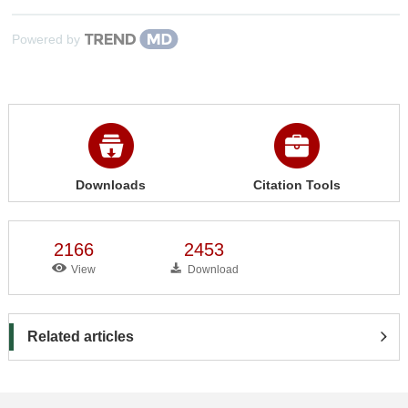
Powered by
Downloads
Citation Tools
2166
2453
View
Download
Related articles