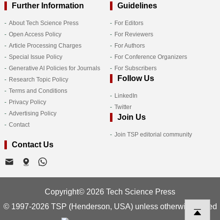
Further Information
Guidelines
About Tech Science Press
For Editors
Open Access Policy
For Reviewers
Article Processing Charges
For Authors
Special Issue Policy
For Conference Organizers
Generative AI Policies for Journals
For Subscribers
Follow Us
Research Topic Policy
Terms and Conditions
LinkedIn
Privacy Policy
Twitter
Advertising Policy
Join Us
Contact
Join TSP editorial community
Contact Us
Copyright© 2026 Tech Science Press
© 1997-2026 TSP (Henderson, USA) unless otherwise stated