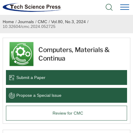
Home
/
Journals
/
CMC
/
Vol.80, No.3, 2024
/
Home
10.32604/cmc.2024.052725
Academic Journals
Books & Monographs
Conferences
Submit a Paper
Language Service
Propose a Special lssue
News & Announcements
Review for CMC
About