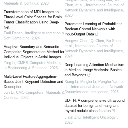
Materials & Continua
,
2023
Chen, et al.
,
International Journal of
Network Dynamics and Intelligence
,
Transformation of MRI Images to
2023
Three-Level Color Spaces for Brain
Tumor Classification Using Deep-
Parameter Learning of Probabilistic
Net
Boolean Control Networks with
Fadl Dahan
,
Intelligent Automation &
Input-Output Data
Soft Computing
,
2024
Hongwei Chen, Qi Chen, Bo Shen,
et al.
,
International Journal of
Adaptive Boundary and Semantic
Network Dynamics and Intelligence
,
Composite Segmentation Method for
2024
Individual Objects in Aerial Images
Ying Li
,
CMES-Computer Modeling
Deep Learning Attention Mechanism
in Engineering & Sciences
,
2023
in Medical Image Analysis: Basics
and Beyonds
Multi-Level Feature Aggregation-
Based Joint Keypoint Detection and
Xiang Li, Minglei Li, Pengfei Yan, et
Description
al.
,
International Journal of Network
Dynamics and Intelligence
,
2023
Jun Li
,
CMC-Computers, Materials &
Continua
,
2022
UD-TN: A comprehensive ultrasound
dataset for benign and malignant
thyroid nodule classification
Jialin Zhu
,
Intelligent Oncology
,
2025