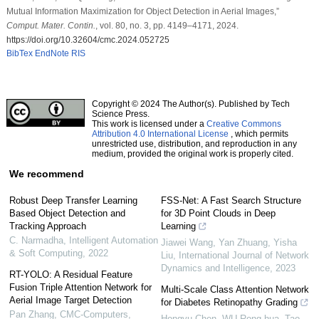
Mutual Information Maximization for Object Detection in Aerial Images,”
Comput. Mater. Contin.
, vol. 80, no. 3, pp. 4149–4171, 2024.
https://doi.org/10.32604/cmc.2024.052725
BibTex
EndNote
RIS
Copyright © 2024 The Author(s). Published by Tech
Science Press.
This work is licensed under a
Creative Commons
Attribution 4.0 International License
, which permits
unrestricted use, distribution, and reproduction in any
medium, provided the original work is properly cited.
We recommend
Robust Deep Transfer Learning
FSS-Net: A Fast Search Structure
Based Object Detection and
for 3D Point Clouds in Deep
Tracking Approach
Learning
C. Narmadha
,
Intelligent Automation
Jiawei Wang, Yan Zhuang, Yisha
& Soft Computing
,
2022
Liu
,
International Journal of Network
Dynamics and Intelligence
,
2023
RT-YOLO: A Residual Feature
Fusion Triple Attention Network for
Multi-Scale Class Attention Network
Aerial Image Target Detection
for Diabetes Retinopathy Grading
Pan Zhang
,
CMC-Computers,
Hongyu Chen, WU Rong-hua, Tao