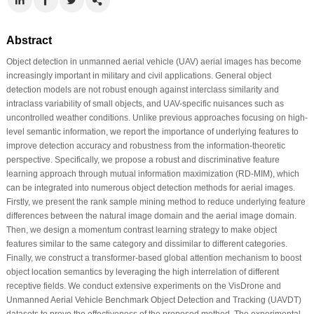
Abstract
Object detection in unmanned aerial vehicle (UAV) aerial images has become
increasingly important in military and civil applications. General object
detection models are not robust enough against interclass similarity and
intraclass variability of small objects, and UAV-specific nuisances such as
uncontrolled weather conditions. Unlike previous approaches focusing on high-
level semantic information, we report the importance of underlying features to
improve detection accuracy and robustness from the information-theoretic
perspective. Specifically, we propose a robust and discriminative feature
learning approach through mutual information maximization (RD-MIM), which
can be integrated into numerous object detection methods for aerial images.
Firstly, we present the rank sample mining method to reduce underlying feature
differences between the natural image domain and the aerial image domain.
Then, we design a momentum contrast learning strategy to make object
features similar to the same category and dissimilar to different categories.
Finally, we construct a transformer-based global attention mechanism to boost
object location semantics by leveraging the high interrelation of different
receptive fields. We conduct extensive experiments on the VisDrone and
Unmanned Aerial Vehicle Benchmark Object Detection and Tracking (UAVDT)
datasets to prove the effectiveness of the proposed method. The experimental