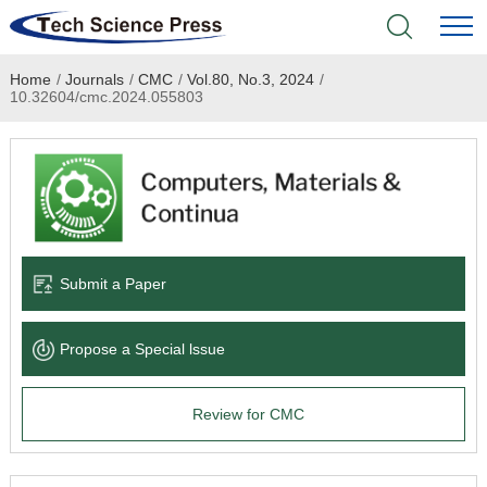
Home
/
Journals
/
CMC
/
Vol.80, No.3, 2024
/
Home
10.32604/cmc.2024.055803
Academic Journals
Books & Monographs
Conferences
Submit a Paper
Language Service
Propose a Special lssue
News & Announcements
Review for CMC
About