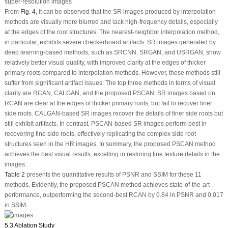
super-resolution images
From
Fig. 4
, it can be observed that the SR images produced by interpolation
methods are visually more blurred and lack high-frequency details, especially
at the edges of the root structures. The nearest-neighbor interpolation method,
in particular, exhibits severe checkerboard artifacts. SR images generated by
deep learning-based methods, such as SRCNN, SRGAN, and USRGAN, show
relatively better visual quality, with improved clarity at the edges of thicker
primary roots compared to interpolation methods. However, these methods still
suffer from significant artifact issues. The top three methods in terms of visual
clarity are RCAN, CALGAN, and the proposed PSCAN. SR images based on
RCAN are clear at the edges of thicker primary roots, but fail to recover finer
side roots. CALGAN-based SR images recover the details of finer side roots but
still exhibit artifacts. In contrast, PSCAN-based SR images perform best in
recovering fine side roots, effectively replicating the complex side root
structures seen in the HR images. In summary, the proposed PSCAN method
achieves the best visual results, excelling in restoring fine texture details in the
images.
Table 2
presents the quantitative results of PSNR and SSIM for these 11
methods. Evidently, the proposed PSCAN method achieves state-of-the-art
performance, outperforming the second-best RCAN by 0.84 in PSNR and 0.017
in SSIM.
5.3 Ablation Study