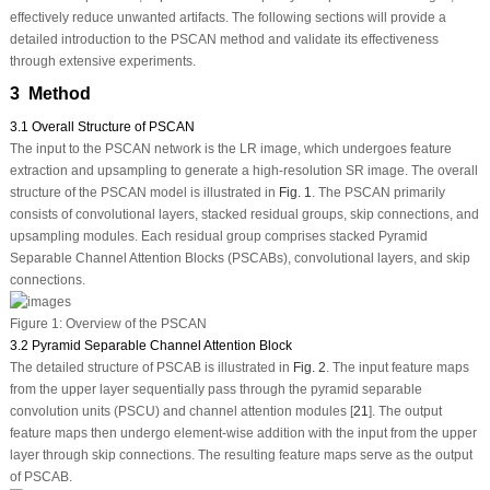
effectively reduce unwanted artifacts. The following sections will provide a
detailed introduction to the PSCAN method and validate its effectiveness
through extensive experiments.
3 Method
3.1 Overall Structure of PSCAN
The input to the PSCAN network is the LR image, which undergoes feature
extraction and upsampling to generate a high-resolution SR image. The overall
structure of the PSCAN model is illustrated in
Fig. 1
. The PSCAN primarily
consists of convolutional layers, stacked residual groups, skip connections, and
upsampling modules. Each residual group comprises stacked Pyramid
Separable Channel Attention Blocks (
PSCAB
s), convolutional layers, and skip
connections.
Figure 1:
Overview of the PSCAN
3.2 Pyramid Separable Channel Attention Block
The detailed structure of PSCAB is illustrated in
Fig. 2
. The input feature maps
from the upper layer sequentially pass through the pyramid separable
convolution units (PSCU) and channel attention modules [
21
]. The output
feature maps then undergo element-wise addition with the input from the upper
layer through skip connections. The resulting feature maps serve as the output
of PSCAB.