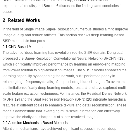
experimental results, and
Section 6
discusses the findings and concludes the
paper.
2 Related Works
In the field of Single Image Super-Resolution, numerous studies aim to improve
image quality and reduce artifacts. This section reviews deep learning-based
SISR methods in four parts.
2.1 CNN-Based Methods
The advent of deep learning has revolutionized the SISR domain. Dong et al.
proposed the Super-Resolution Convolutional Neural Network (SRCNN) [
18
],
which significantly improved performance by learning an end-to-end mapping
from low-resolution to high-resolution images. The VDSR model enhanced the
learning capability by deepening the network, but it performed poorly in
retaining high-frequency details, often producing blurred images. To overcome
the limitations of early deep learning models, researchers have explored multi-
scale feature extraction techniques. For instance, the Residual Dense Network
(RDN) [
19
] and the Dual Regression Network (DRN) [
20
] integrate hierarchical
features at different scales to enhance texture and detail reconstruction. These
models demonstrate that leveraging multi-scale information can effectively
improve the clarity and sharpness of super-resolved images.
2.2 Attention Mechanism-Based Methods
Attention mechanisms have achieved significant success in recent deep