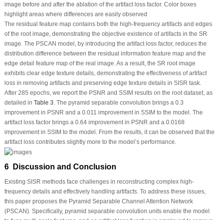
image before and after the ablation of the artifact loss factor. Color boxes
highlight areas where differences are easily observed
The residual feature map contains both the high-frequency artifacts and edges
of the root image, demonstrating the objective existence of artifacts in the SR
image. The PSCAN model, by introducing the artifact loss factor, reduces the
distribution difference between the residual information feature map and the
edge detail feature map of the real image. As a result, the SR root image
exhibits clear edge texture details, demonstrating the effectiveness of artifact
loss in removing artifacts and preserving edge texture details in SISR task.
After 285 epochs, we report the PSNR and SSIM results on the root dataset, as
detailed in
Table 3
. The pyramid separable convolution brings a 0.3
improvement in PSNR and a 0.011 improvement in SSIM to the model. The
artifact loss factor brings a 0.64 improvement in PSNR and a 0.0168
improvement in SSIM to the model. From the results, it can be observed that the
artifact loss contributes slightly more to the model’s performance.
6 Discussion and Conclusion
Existing SISR methods face challenges in reconstructing complex high-
frequency details and effectively handling artifacts. To address these issues,
this paper proposes the Pyramid Separable Channel Attention Network
(PSCAN). Specifically, pyramid separable convolution units enable the model