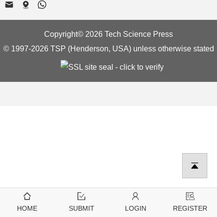
Copyright© 2026 Tech Science Press
© 1997-2026 TSP (Henderson, USA) unless otherwise stated
HOME
SUBMIT
LOGIN
REGISTER