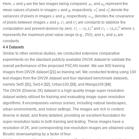
x
y
μ
x
μ
y
Here,
and
are the two images being compared.
and
represent the
x
y
μ
μ
x
y
σ
x
2
σ
y
2
2
2
x
y
,
mean values of pixels in images
and
,
respectively.
and
denote the
x
y
σ
σ
x
y
x
y
σ
x
y
variances of pixels in images
and
, respectively.
denotes the covariance
x
y
σ
x
y
C
1
C
2
x
y
of pixels between images
and
.
and
are constants to stabilize the
x
y
C
C
1
2
C
1
=
(
k
1
L
)
2
C
2
=
(
k
2
L
)
2
L
2
2
computation and prevent division by zero.
=
(
)
and
=
(
)
where
C
k
L
C
k
L
L
1
1
2
2
k
1
k
2
represents the maximum pixel value range (e.g., 255), and
and
are
k
k
1
2
constants.
4.4 Datasets
Similar to other seminal studies, we conducted extensive comparative
experiments on the standard publicly available DIV2K dataset to validate the
overall performance of the proposed PSCAN model. We use 800 training
images from DIV2K dataset [
21
] as training set. We conducted testing using 100
test images from the DIV2K dataset and four standard benchmark datasets,
namely Set5 [
31
], Set14 [
32
], Urban100 [
33
], and Manga109 [
34
].
The DIV2K (Diverse 2K) dataset is a high-quality image super-resolution
dataset widely utilized for training and evaluating image super-resolution
algorithms. It encompasses various scenes, including natural landscapes,
urban environments, and indoor settings. The images are rich in content,
diverse in detail, and finely detailed, providing an excellent foundation for
super-resolution tasks in both training and testing. These images have a
resolution of 2K, and corresponding low-resolution images are obtained using
Bicubic downsampling by a factor of four.