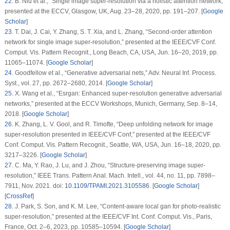
22
.
B. Niu
et al.
, “Single image super-resolution via a holistic attention network,”
presented at the ECCV, Glasgow, UK, Aug. 23–28, 2020, pp. 191–207. [
Google
Scholar
]
23
.
T. Dai, J. Cai, Y. Zhang, S. T. Xia, and L. Zhang, “Second-order attention
network for single image super-resolution,” presented at the IEEE/CVF Conf.
Comput. Vis. Pattern Recognit., Long Beach, CA, USA, Jun. 16–20, 2019, pp.
11065–11074. [
Google Scholar
]
24
.
Goodfellow
et al.
, “Generative adversarial nets,”
Adv. Neural Inf. Process.
Syst.
, vol. 27, pp. 2672–2680, 2014. [
Google Scholar
]
25
.
X. Wang
et al.
, “Esrgan: Enhanced super-resolution generative adversarial
networks,” presented at the ECCV Workshops, Munich, Germany, Sep. 8–14,
2018. [
Google Scholar
]
26
.
K. Zhang, L. V. Gool, and R. Timofte, “Deep unfolding network for image
super-resolution presented in IEEE/CVF Conf,” presented at the IEEE/CVF
Conf. Comput. Vis. Pattern Recognit., Seattle, WA, USA, Jun. 16–18, 2020, pp.
3217–3226. [
Google Scholar
]
27
.
C. Ma, Y. Rao, J. Lu, and J. Zhou, “Structure-preserving image super-
resolution,”
IEEE Trans. Pattern Anal. Mach. Intell.
, vol. 44, no. 11, pp. 7898–
7911, Nov. 2021. doi:
10.1109/TPAMI.2021.3105586
. [
Google Scholar
]
[
CrossRef
]
28
.
J. Park, S. Son, and K. M. Lee, “Content-aware local gan for photo-realistic
super-resolution,” presented at the IEEE/CVF Int. Conf. Comput. Vis., Paris,
France, Oct. 2–6, 2023, pp. 10585–10594. [
Google Scholar
]