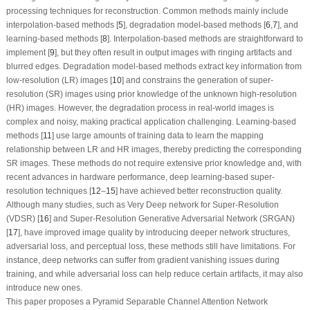
processing techniques for reconstruction. Common methods mainly include
interpolation-based methods [
5
], degradation model-based methods [
6
,
7
], and
learning-based methods [
8
]. Interpolation-based methods are straightforward to
implement [
9
], but they often result in output images with ringing artifacts and
blurred edges. Degradation model-based methods extract key information from
low-resolution (LR) images [
10
] and constrains the generation of super-
resolution (SR) images using prior knowledge of the unknown high-resolution
(HR) images. However, the degradation process in real-world images is
complex and noisy, making practical application challenging. Learning-based
methods [
11
] use large amounts of training data to learn the mapping
relationship between LR and HR images, thereby predicting the corresponding
SR images. These methods do not require extensive prior knowledge and, with
recent advances in hardware performance, deep learning-based super-
resolution techniques [
12
–
15
] have achieved better reconstruction quality.
Although many studies, such as Very Deep network for Super-Resolution
(VDSR) [
16
] and Super-Resolution Generative Adversarial Network (SRGAN)
[
17
], have improved image quality by introducing deeper network structures,
adversarial loss, and perceptual loss, these methods still have limitations. For
instance, deep networks can suffer from gradient vanishing issues during
training, and while adversarial loss can help reduce certain artifacts, it may also
introduce new ones.
This paper proposes a Pyramid Separable Channel Attention Network