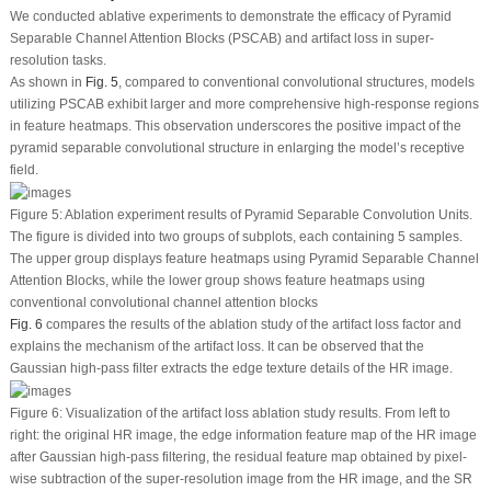
We conducted ablative experiments to demonstrate the efficacy of Pyramid
Separable Channel Attention Blocks (PSCAB) and artifact loss in super-
resolution tasks.
As shown in
Fig. 5
, compared to conventional convolutional structures, models
utilizing PSCAB exhibit larger and more comprehensive high-response regions
in feature heatmaps. This observation underscores the positive impact of the
pyramid separable convolutional structure in enlarging the model’s receptive
field.
Figure 5:
Ablation experiment results of Pyramid Separable Convolution Units.
The figure is divided into two groups of subplots, each containing 5 samples.
The upper group displays feature heatmaps using Pyramid Separable Channel
Attention Blocks, while the lower group shows feature heatmaps using
conventional convolutional channel attention blocks
Fig. 6
compares the results of the ablation study of the artifact loss factor and
explains the mechanism of the artifact loss. It can be observed that the
Gaussian high-pass filter extracts the edge texture details of the HR image.
Figure 6:
Visualization of the artifact loss ablation study results. From left to
right: the original HR image, the edge information feature map of the HR image
after Gaussian high-pass filtering, the residual feature map obtained by pixel-
wise subtraction of the super-resolution image from the HR image, and the SR