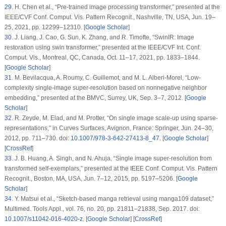
29
.
H. Chen
et al.
, “Pre-trained image processing transformer,” presented at the
IEEE/CVF Conf. Comput. Vis. Pattern Recognit., Nashville, TN, USA, Jun. 19–
25, 2021, pp. 12299–12310. [
Google Scholar
]
30
.
J. Liang, J. Cao, G. Sun, K. Zhang, and R. Timofte, “SwinIR: Image
restoration using swin transformer,” presented at the IEEE/CVF Int. Conf.
Comput. Vis., Montreal, QC, Canada, Oct. 11–17, 2021, pp. 1833–1844.
[
Google Scholar
]
31
.
M. Bevilacqua, A. Roumy, C. Guillemot, and M. L. Alberi-Morel, “Low-
complexity single-image super-resolution based on nonnegative neighbor
embedding,” presented at the BMVC, Surrey, UK, Sep. 3–7, 2012. [
Google
Scholar
]
32
.
R. Zeyde, M. Elad, and M. Protter, “On single image scale-up using sparse-
representations,” in
Curves Surfaces
, Avignon, France: Springer, Jun. 24–30,
2012, pp. 711–730. doi:
10.1007/978-3-642-27413-8_47
. [
Google Scholar
]
[
CrossRef
]
33
.
J. B. Huang, A. Singh, and N. Ahuja, “Single image super-resolution from
transformed self-exemplars,” presented at the IEEE Conf. Comput. Vis. Pattern
Recognit., Boston, MA, USA, Jun. 7–12, 2015, pp. 5197–5206. [
Google
Scholar
]
34
.
Y. Matsui
et al.
, “Sketch-based manga retrieval using manga109 dataset,”
Multimed. Tools Appl.
, vol. 76, no. 20, pp. 21811–21838, Sep. 2017. doi:
10.1007/s11042-016-4020-z
. [
Google Scholar
] [
CrossRef
]