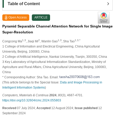
Table of Content
Open Access
ARTICLE
Pyramid Separable Channel Attention Network for Single Image
Super-Resolution
1,3
2
1,3
1,3,*
Congcong Ma
, Jiaqi Mi
, Wanlin Gao
, Sha Tao
1 College of Information and Electrical Engineering, China Agricultural
University, Beijing, 100083, China
2 College of Artificial Intelligence, Nankai University, Tianjin, 300350, China
3 Key Laboratory of Agricultural Informatization Standardization, Ministry of
Agriculture and Rural Affairs, China Agricultural University, Beijing, 100083,
China
* Corresponding Author: Sha Tao. Email:
(This article belongs to the Special Issue:
Data and Image Processing in
Intelligent Information Systems
)
Computers, Materials & Continua
2024
,
80
(3), 4687-4701.
https://doi.org/10.32604/cmc.2024.055803
Received
07 July 2024;
Accepted
12 August 2024;
Issue published
12
September 2024