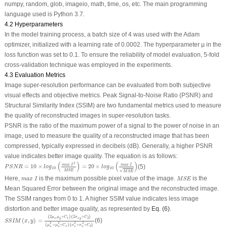
numpy, random, glob, imageio, math, time, os, etc. The main programming
language used is Python 3.7.
4.2 Hyperparameters
In the model training process, a batch size of 4 was used with the Adam
optimizer, initialized with a learning rate of 0.0002. The hyperparameter µ in the
loss function was set to 0.1. To ensure the reliability of model evaluation, 5-fold
cross-validation technique was employed in the experiments.
4.3 Evaluation Metrics
Image super-resolution performance can be evaluated from both subjective
visual effects and objective metrics. Peak Signal-to-Noise Ratio (PSNR) and
Structural Similarity Index (SSIM) are two fundamental metrics used to measure
the quality of reconstructed images in super-resolution tasks.
PSNR is the ratio of the maximum power of a signal to the power of noise in an
image, used to measure the quality of a reconstructed image that has been
compressed, typically expressed in decibels (dB). Generally, a higher PSNR
value indicates better image quality. The equation is as follows:
P
S
N
R
=
10
×
l
o
g
10
(
m
a
x
I
2
M
S
E
)
=
20
×
l
o
g
10
(
m
a
x
I
M
S
E
)
(
)
(
)
2
m
a
x
I
m
a
x
I
=
10
×
=
20
×
(5)
P
S
N
R
l
o
g
l
o
g
10
10
√
M
S
E
M
S
E
m
a
x
I
M
S
E
Here,
is the maximum possible pixel value of the image.
is the
m
a
x
I
M
S
E
Mean Squared Error between the original image and the reconstructed image.
The SSIM ranges from 0 to 1. A higher SSIM value indicates less image
distortion and better image quality, as represented by
Eq. (6)
.
S
S
I
M
(
x
,
y
)
=
(
2
μ
x
μ
y
+
C
1
)
(
2
σ
x
y
+
C
2
)
(
μ
x
2
+
μ
y
2
+
C
1
)
(
σ
x
2
+
σ
y
2
+
C
2
)
(
2
+
)
(
2
+
)
μ
μ
C
σ
C
1
2
x
y
x
y
(
,
)
=
(6)
S
S
I
M
x
y
2
2
2
2
(
+
+
)
(
+
+
)
μ
μ
C
σ
σ
C
1
2
x
y
x
y