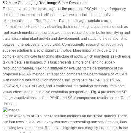
5.2 More Challenging Root Image Super-Resolution
To further validate the advantages of the proposed PSCAN in high-frequency
detail enhancement and artifact removal, we conducted comparative
experiments on the “Root” dataset. Plant root images contain crucial
information, and accurately obtaining their morphological parameters, such as
root branch number and surface area, aids researchers in better identifying root
traits, discerning plant growth and development, and studying the relationship
between phenotypes and crop yield. Consequently, research on root image
super-resolution is also of significant value. More importantly, due to the
complex and intricate branching structure of roots, which manifests as rich edge
texture details in images, this task presents a more challenging super-
resolution problem, making it suitable for evaluating the performance of the
proposed PSCAN method. This section compares the performance of PSCAN
with classic super-resolution methods, including SRCNN, SRGAN, RCAN,
USRGAN, SAN, CALGAN, and 3 traditional interpolation methods, from both
visual effects and quantitative evaluation perspectives.
Fig. 4
presents the SR
image visualizations and the PSNR and SSIM comparison results on the “Root”
dataset.
Figure 4:
Results of 10 super-resolution methods on the “Root” dataset. There
are four rows in total, with every two rows representing one set of results, thus
showing two sample sets. Red boxes highlight and magnify local details in the