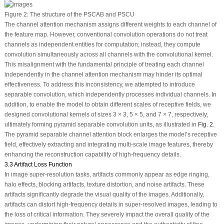
Figure 2:
The structure of the PSCAB and PSCU
The channel attention mechanism assigns different weights to each channel of
the feature map. However, conventional convolution operations do not treat
channels as independent entities for computation; instead, they compute
convolution simultaneously across all channels with the convolutional kernel.
This misalignment with the fundamental principle of treating each channel
independently in the channel attention mechanism may hinder its optimal
effectiveness. To address this inconsistency, we attempted to introduce
separable convolution, which independently processes individual channels. In
addition, to enable the model to obtain different scales of receptive fields, we
designed convolutional kernels of sizes 3 × 3, 5 × 5, and 7 × 7, respectively,
ultimately forming pyramid separable convolution units, as illustrated in
Fig. 2
.
The pyramid separable channel attention block enlarges the model’s receptive
field, effectively extracting and integrating multi-scale image features, thereby
enhancing the reconstruction capability of high-frequency details.
3.3 Artifact Loss Function
In image super-resolution tasks, artifacts commonly appear as edge ringing,
halo effects, blocking artifacts, texture distortion, and noise artifacts. These
artifacts significantly degrade the visual quality of the images. Additionally,
artifacts can distort high-frequency details in super-resolved images, leading to
the loss of critical information. They severely impact the overall quality of the