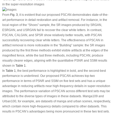
in the super-resolution images
From
Fig. 3
, it is evident that our proposed PSCAN demonstrates state-of-the-
art performance in detail restoration and artifact removal. For instance, in the
local region of the “Shoes” sample, the SR images produced by SRGAN,
ESRGAN, and USRGAN fail to recover the clear white letters. In contrast,
PSCAN, CALGAN, and SPSR show relatively better results, with PSCAN
successfully recovering clear white letters. The effectiveness of PSCAN in
artifact removal is more noticeable in the “Building” sample: the SR images
produced by the first three methods exhibit visible artifacts at the edges of the
magnified fence, while the last three methods, including PSCAN, produce
visually clearer edges, aligning with the quantitative PSNR and SSIM results
shown in
Table 1
.
In
Table 1
, the best performance is highlighted in bold, and the second-best
performance is underlined. Our proposed PSCAN achieves top-two
performance in terms of PSNR and SSIM on five test sets and has a unique
advantage in reducing artifacts near high-frequency details in super-resolution
images. The performance variation of PSCAN across different test sets may be
attributed to the diverse types of images in these datasets. Manga109 and
Urban100, for example, are datasets of manga and urban scenes, respectively,
which contain more high-frequency details compared to other datasets. This
results in PSCAN’s advantages being more pronounced in these two test sets.