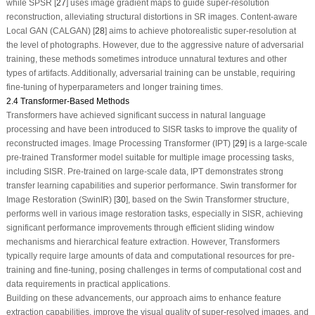
while SPSR [
27
] uses image gradient maps to guide super-resolution
reconstruction, alleviating structural distortions in SR images. Content-aware
Local GAN (CALGAN) [
28
] aims to achieve photorealistic super-resolution at
the level of photographs. However, due to the aggressive nature of adversarial
training, these methods sometimes introduce unnatural textures and other
types of artifacts. Additionally, adversarial training can be unstable, requiring
fine-tuning of hyperparameters and longer training times.
2.4 Transformer-Based Methods
Transformers have achieved significant success in natural language
processing and have been introduced to SISR tasks to improve the quality of
reconstructed images. Image Processing Transformer (IPT) [
29
] is a large-scale
pre-trained Transformer model suitable for multiple image processing tasks,
including SISR. Pre-trained on large-scale data, IPT demonstrates strong
transfer learning capabilities and superior performance. Swin transformer for
Image Restoration (SwinIR) [
30
], based on the Swin Transformer structure,
performs well in various image restoration tasks, especially in SISR, achieving
significant performance improvements through efficient sliding window
mechanisms and hierarchical feature extraction. However, Transformers
typically require large amounts of data and computational resources for pre-
training and fine-tuning, posing challenges in terms of computational cost and
data requirements in practical applications.
Building on these advancements, our approach aims to enhance feature
extraction capabilities, improve the visual quality of super-resolved images, and