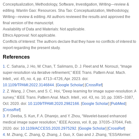
Conceptualization, Methodology, Software, Investigation, Writing—review &
editing. Wanlin Gao: Resources. Sha Tao: Conceptualization, Methodology,
Writing—review & editing. All authors reviewed the results and approved the
final version of the manuscript.
Availability of Data and Materials:
Not applicable.
Ethics Approval:
Not applicable.
Conflicts of Interest:
The authors declare that they have no conflicts of interest to
report regarding the present study.
References
1
.
C. Saharia, J. Ho, W. Chan, T. Salimans, D. J. Fleet and M. Norouzi, “Image
super-resolution via iterative refinement,”
IEEE Trans. Pattern Anal. Mach.
Intell.
, vol. 45, no. 4, pp. 4713–4726, Apr. 2023. doi:
10.1109/TPAMI.2022.3146844
. [
Google Scholar
] [
CrossRef
]
2
.
Z. Wang, J. Chen, and S. C. Hoi, “Deep learning for image super-resolution: A
survey,”
IEEE Trans. Pattern Anal. Mach. Intell.
, vol. 43, no. 10, pp. 3365–3387,
Oct. 2020. doi:
10.1109/TPAMI.2020.2982166
. [
Google Scholar
] [
PubMed
]
[
CrossRef
]
3
.
F. Deeba, S. Kun, F. A. Dharejo, and Y. Zhou, “Wavelet-based enhanced
medical image super resolution,”
IEEE Access
, vol. 8, pp. 37035–37044, Feb.
2020. doi:
10.1109/ACCESS.2020.2975292
. [
Google Scholar
] [
CrossRef
]
4
.
M. Zhang, C. Zhang, Q. Zhang, J. Guo, X. Gao and J. Zhang, “ESSAformer: