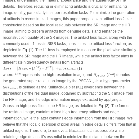
images, undermining their natural appearance and the authenticity of fine
details. Therefore, reducing or eliminating artifacts is crucial for enhancing
image quality, particularly in super-resolution tasks. To minimize the generation
of artifacts in reconstructed images, this paper proposes an artifact loss factor
constructed based on the local residuals between the SR image and the HR
image, aiming to discern artifacts from genuine details and enhance the
reconstruction quality of the SR images. The artifact loss factor, along with the
commonly used L1 loss in SISR tasks, constitutes the artifact loss function, as
depicted in
Eq. (1)
. The L1 loss is employed to measure the pixel-wise similarity
between the SR image and the HR image, while the artifact loss factor aims to
differentiate high-frequency details from artifacts.
L
o
s
s
=
‖
H
P
S
C
A
N
(
I
L
R
)
−
I
H
R
‖
1
+
μ
l
o
s
s
artifact
∥
∥
=
−
+
L
R
H
R
(
)
(1)
∥
∥
L
o
s
s
H
I
I
μ
l
o
s
s
artifact
P
S
C
A
N
1
H
P
S
C
A
N
(
I
L
R
)
I
H
R
where
represents the high-resolution image, and
denotes
H
R
L
R
(
)
I
H
I
P
S
C
A
N
μ
the generated super-resolution image by the PSCAN,
is a hyperparameter.
μ
l
o
s
s
artifact
is defined as the Kullback-Leibler (KL) divergence between the
l
o
s
s
artifact
distributions of the residual image, obtained by subtracting the SR image from
the HR image, and the edge information image extracted by applying a
Gaussian high-pass filter to the HR image, as detailed in
Eq. (2)
. The former,
the residual image, contains mixed high-frequency artifacts and edge
information, while the latter contains edge information from the HR image. We
believe that the local dispersion of pixel areas in edge details differs from that in
artifact regions. Therefore, to remove artifacts as much as possible while
retaining edge details, it’s essential to minimize the distance between the