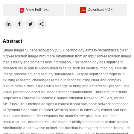
View Full Text
Download PDF
Abstract
Single Image Super-Resolution (SISR) technology aims to reconstruct a clear,
high-resolution image with more information from an input low-resolution image
that is blurry and contains less information. This technology has significant
research value and is widely used in fields such as medical imaging, satellite
image processing, and security surveillance. Despite significant progress in
existing research, challenges remain in reconstructing clear and complex
texture details, with issues such as edge blurring and artifacts still present. The
visual perception effect still needs further enhancement. Therefore, this study
proposes a Pyramid Separable Channel Attention Network (PSCAN) for the
SISR task. This method designs a convolutional backbone network composed
of Pyramid Separable Channel Attention blocks to effectively extract and fuse
multi-scale features. This expands the model’s receptive field, reduces
resolution loss, and enhances the model’s ability to reconstruct texture details.
Additionally, an innovative artifact loss function is designed to better distinguish
between artifacts and real edge details, reducing artifacts in the reconstructed