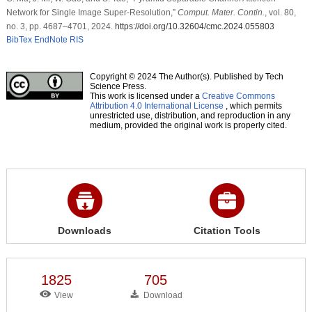
Network for Single Image Super-Resolution,”
Comput. Mater. Contin.
, vol. 80,
no. 3, pp. 4687–4701, 2024.
https://doi.org/10.32604/cmc.2024.055803
BibTex
EndNote
RIS
Copyright © 2024 The Author(s). Published by Tech
Science Press.
This work is licensed under a
Creative Commons
Attribution 4.0 International License
, which permits
unrestricted use, distribution, and reproduction in any
medium, provided the original work is properly cited.
Downloads
Citation Tools
1825
705
View
Download