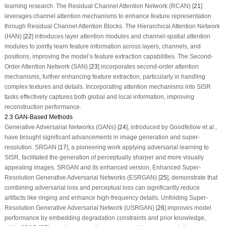
learning research. The Residual Channel Attention Network (RCAN) [
21
]
leverages channel attention mechanisms to enhance feature representation
through Residual Channel Attention Blocks. The Hierarchical Attention Network
(HAN) [
22
] introduces layer attention modules and channel-spatial attention
modules to jointly learn feature information across layers, channels, and
positions, improving the model’s feature extraction capabilities. The Second-
Order Attention Network (SAN) [
23
] incorporates second-order attention
mechanisms, further enhancing feature extraction, particularly in handling
complex textures and details. Incorporating attention mechanisms into SISR
tasks effectively captures both global and local information, improving
reconstruction performance.
2.3 GAN-Based Methods
Generative Adversarial Networks (GANs) [
24
], introduced by Goodfellow et al.,
have brought significant advancements in image generation and super-
resolution. SRGAN [
17
], a pioneering work applying adversarial learning to
SISR, facilitated the generation of perceptually sharper and more visually
appealing images. SRGAN and its enhanced version, Enhanced Super-
Resolution Generative Adversarial Networks (ESRGAN) [
25
], demonstrate that
combining adversarial loss and perceptual loss can significantly reduce
artifacts like ringing and enhance high-frequency details. Unfolding Super-
Resolution Generative Adversarial Network (USRGAN) [
26
] improves model
performance by embedding degradation constraints and prior knowledge,