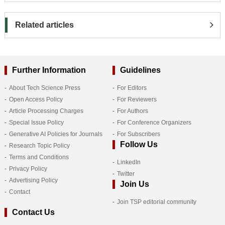
Related articles
Further Information
Guidelines
About Tech Science Press
For Editors
Open Access Policy
For Reviewers
Article Processing Charges
For Authors
Special Issue Policy
For Conference Organizers
Generative AI Policies for Journals
For Subscribers
Follow Us
Research Topic Policy
Terms and Conditions
LinkedIn
Privacy Policy
Twitter
Advertising Policy
Join Us
Contact
Join TSP editorial community
Contact Us