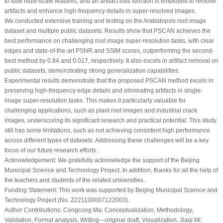
to fuse multi-scale features, and an artifact loss function is employed to remove
artifacts and enhance high-frequency details in super-resolved images.
We conducted extensive training and testing on the Arabidopsis root image
dataset and multiple public datasets. Results show that PSCAN achieves the
best performance on challenging root image super-resolution tasks, with clear
edges and state-of-the-art PSNR and SSIM scores, outperforming the second-
best method by 0.84 and 0.017, respectively. It also excels in artifact removal on
public datasets, demonstrating strong generalization capabilities.
Experimental results demonstrate that the proposed PSCAN method excels in
preserving high-frequency edge details and eliminating artifacts in single-
image super-resolution tasks. This makes it particularly valuable for
challenging applications, such as plant root images and industrial crack
images, underscoring its significant research and practical potential. This study
still has some limitations, such as not achieving consistent high performance
across different types of datasets. Addressing these challenges will be a key
focus of our future research efforts.
Acknowledgement:
We gratefully acknowledge the support of the Beijing
Municipal Science and Technology Project. In addition, thanks for all the help of
the teachers and students of the related universities.
Funding Statement:
This work was supported by Beijing Municipal Science and
Technology Project (No. Z221100007122003).
Author Contributions:
Congcong Ma: Conceptualization, Methodology,
Validation, Formal analysis, Writing—original draft, Visualization. Jiaqi Mi: