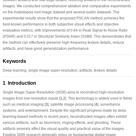
images. We conducted comprehensive ablation and comparative experiments
on the Arabidopsis root image dataset and several public datasets. The
experimental results show that the proposed PSCAN method achieves the
best-known performance in both subjective visual effects and objective
evaluation metrics, with improvements of 0.84 in Peak Signal-to-Noise Ratio
(PSNR) and 0.017 in Structural Similarity Index (SSIM). This demonstrates that
the method can effectively preserve high-frequency texture details, reduce
artifacts, and have good generalization performance.
Keywords
Deep learning; single image super-resolution; artifacts; texture details
1 Introduction
Single Image Super-Resolution (SISR) aims to reconstruct high-resolution
images from low-resolution inputs [
1
,
2
]. This technology is widely used in fields
such as medical imaging [
3
], satellite image processing [
4
], surveillance
systems, and entertainment. Despite the significant progress made by deep
learning-based methods in recent years, reconstructed images often exhibit
various artifacts, such as blurriness, ringing effects, and ghosting. These
artifacts severely affect the visual quality and practical value of the images.
Existing SISR research generally relies on fundamental digital image