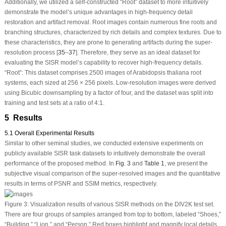
Additionally, we utilized a self-constructed “Root” dataset to more intuitively
demonstrate the model’s unique advantages in high-frequency detail
restoration and artifact removal. Root images contain numerous fine roots and
branching structures, characterized by rich details and complex textures. Due to
these characteristics, they are prone to generating artifacts during the super-
resolution process [
35
–
37
]. Therefore, they serve as an ideal dataset for
evaluating the SISR model’s capability to recover high-frequency details.
“Root”: This dataset comprises 2500 images of Arabidopsis thaliana root
systems, each sized at 256 × 256 pixels. Low-resolution images were derived
using Bicubic downsampling by a factor of four, and the dataset was split into
training and test sets at a ratio of 4:1.
5 Results
5.1 Overall Experimental Results
Similar to other seminal studies, we conducted extensive experiments on
publicly available SISR task datasets to intuitively demonstrate the overall
performance of the proposed method. In
Fig. 3
and
Table 1
, we present the
subjective visual comparison of the super-resolved images and the quantitative
results in terms of PSNR and SSIM metrics, respectively.
Figure 3:
Visualization results of various SISR methods on the DIV2K test set.
There are four groups of samples arranged from top to bottom, labeled “Shoes,”
“Building,” “Lion,” and “Person.” Red boxes highlight and magnify local details