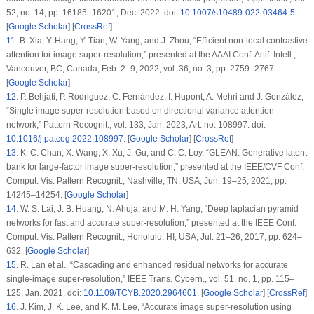
52, no. 14, pp. 16185–16201, Dec. 2022. doi:
10.1007/s10489-022-03464-5
.
[
Google Scholar
] [
CrossRef
]
11
.
B. Xia, Y. Hang, Y. Tian, W. Yang, and J. Zhou, “Efficient non-local contrastive
attention for image super-resolution,” presented at the AAAI Conf. Artif. Intell.,
Vancouver, BC, Canada, Feb. 2–9, 2022, vol. 36, no. 3, pp. 2759–2767.
[
Google Scholar
]
12
.
P. Behjati, P. Rodriguez, C. Fernández, I. Hupont, A. Mehri and J. Gonzàlez,
“Single image super-resolution based on directional variance attention
network,”
Pattern Recognit.
, vol. 133, Jan. 2023, Art. no. 108997. doi:
10.1016/j.patcog.2022.108997
. [
Google Scholar
] [
CrossRef
]
13
.
K. C. Chan, X. Wang, X. Xu, J. Gu, and C. C. Loy, “GLEAN: Generative latent
bank for large-factor image super-resolution,” presented at the IEEE/CVF Conf.
Comput. Vis. Pattern Recognit., Nashville, TN, USA, Jun. 19–25, 2021, pp.
14245–14254. [
Google Scholar
]
14
.
W. S. Lai, J. B. Huang, N. Ahuja, and M. H. Yang, “Deep laplacian pyramid
networks for fast and accurate super-resolution,” presented at the IEEE Conf.
Comput. Vis. Pattern Recognit., Honolulu, HI, USA, Jul. 21–26, 2017, pp. 624–
632. [
Google Scholar
]
15
.
R. Lan
et al.
, “Cascading and enhanced residual networks for accurate
single-image super-resolution,”
IEEE Trans. Cybern.
, vol. 51, no. 1, pp. 115–
125, Jan. 2021. doi:
10.1109/TCYB.2020.2964601
. [
Google Scholar
] [
CrossRef
]
16
.
J. Kim, J. K. Lee, and K. M. Lee, “Accurate image super-resolution using