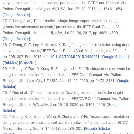
very deep convolutional networks,” presented at the IEEE Conf. Comput. Vis.
Pattern Recognit., Las Vegas, NV, USA, Jun. 27–30, 2016, pp. 1646–1654.
[
Google Scholar
]
17
.
C. Ledig
et al.
, “Photo-realistic single image super-resolution using a
generative adversarial network,” presented at the IEEE Conf. Comput. Vis.
Pattern Recognit., Honolulu, HI, USA, Jul. 21–26, 2017, pp. 4681–4690.
[
Google Scholar
]
18
.
C. Dong, C. C. Loy, K. He, and X. Tang, “Image super-resolution using deep
convolutional networks,”
IEEE Trans. Pattern Anal. Mach. Intell.
, vol. 38, no. 2,
pp. 295–307, Feb. 2016. doi:
10.1109/TPAMI.2015.2439281
. [
Google Scholar
]
[
PubMed
] [
CrossRef
]
19
.
Y. Zhang, Y. Tian, Y. Kong, B. Zhong, and Y. Fu, “Residual dense network for
image super-resolution,” presented at the IEEE Conf. Comput. Vis. Pattern
Recognit., Salt Lake City, UT, USA, Jun. 18–22, 2018, pp. 2472–2481. [
Google
Scholar
]
20
.
Y. Guo
et al.
, “Closed-loop matters: Dual regression networks for single
image super-resolution,” presented at the IEEE/CVF Conf. Comput. Vis. Pattern
Recognit., Seattle, WA, USA, Jun. 16–18, 2020, pp. 5407–5416. [
Google
Scholar
]
21
.
Y. Zhang, K. Li, K. Li, L. Wang, B. Zhong and Y. Fu, “Image super-resolution
using very deep residual channel attention networks,” presented at the ECCV,
Munich, Germany, Sep. 8–14, 2018, pp. 286–301. [
Google Scholar
]