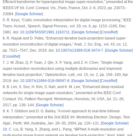
Efficient transformer for hyperspectral image super-resolution,” presented at the
IEEE/CVF Int. Conf. Comput. Vis., Paris, France, Oct. 2–6, 2023, pp. 23073–
23084. [
Google Scholar
]
5
.
R. Keys, “Cubic convolution interpolation for digital image processing,”
IEEE
Trans. Acoust., Speech, Signal Process.
, vol. 29, no. 6, pp. 1153–1160, Dec.
1981. doi:
10.1109/TASSP.1981.1163711
. [
Google Scholar
] [
CrossRef
]
6
.
R. Nayak and D. Patra, “Enhanced iterative back-projection based super-
resolution reconstruction of digital images,”
Arab. J. Sci. Eng.
, vol. 43, no. 12,
pp. 7521–7547, Dec. 2018. doi:
10.1007/s13369-018-3474-7
. [
Google Scholar
]
[
CrossRef
]
7
.
J. W. Zhao, Q. P. Yuan, J. Qin, X. P. Yang, and Z. H. Chen, “Single image
super-resolution reconstruction using multiple dictionaries and improved
iterative back-projection,”
Optoelectron. Lett.
, vol. 15, no. 2, pp. 156–160, Apr.
2019. doi:
10.1007/s11664-018-06047-6
. [
Google Scholar
] [
CrossRef
]
8
.
B. Lim, S. Son, H. Kim, S. Nah, and K. M. Lee, “Enhanced deep residual
networks for single image super-resolution,” presented at the IEEE Conf.
Comput. Vis. Pattern Recognit. Workshops, Honolulu, HI, USA, Jul. 21–26,
2017, pp. 136–144. [
Google Scholar
]
9
.
K. T. Gribbon and D. G. Bailey, “A novel approach to real-time bilinear
interpolation,” presented at the 2nd IEEE Int. Workshop Electron. Design, Test
Appl., Perth, WA, Australia, Jan. 28–30, 2004, pp. 126–131. [
Google Scholar
]
10
.
C. Liu, B. Yang, X. Zhang, and L. Pang, “IBPNet: A multi-resolution and
multi-modal image fusion network via iterative back-projection,”
Appl. Intell.
, vol.