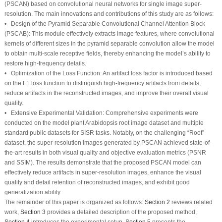
(PSCAN) based on convolutional neural networks for single image super-
resolution. The main innovations and contributions of this study are as follows:
•
Design of the Pyramid Separable Convolutional Channel Attention Block
(PSCAB):
This module effectively extracts image features, where convolutional
kernels of different sizes in the pyramid separable convolution allow the model
to obtain multi-scale receptive fields, thereby enhancing the model’s ability to
restore high-frequency details.
•
Optimization of the Loss Function:
An artifact loss factor is introduced based
on the L1 loss function to distinguish high-frequency artifacts from details,
reduce artifacts in the reconstructed images, and improve their overall visual
quality.
•
Extensive Experimental Validation:
Comprehensive experiments were
conducted on the model plant Arabidopsis root image dataset and multiple
standard public datasets for SISR tasks. Notably, on the challenging “Root”
dataset, the super-resolution images generated by PSCAN achieved state-of-
the-art results in both visual quality and objective evaluation metrics (PSNR
and SSIM). The results demonstrate that the proposed PSCAN model can
effectively reduce artifacts in super-resolution images, enhance the visual
quality and detail retention of reconstructed images, and exhibit good
generalization ability.
The remainder of this paper is organized as follows:
Section 2
reviews related
work,
Section 3
provides a detailed description of the proposed method,
Section 4
introduces the experimental setup,
Section 5
presents the