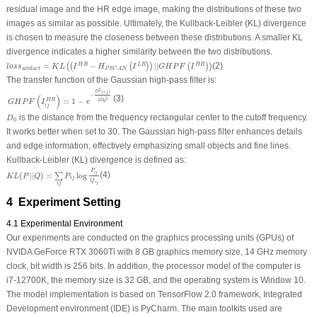
residual image and the HR edge image, making the distributions of these two
images as similar as possible. Ultimately, the Kullback-Leibler (KL) divergence
is chosen to measure the closeness between these distributions. A smaller KL
divergence indicates a higher similarity between the two distributions.
l
o
s
s
artifact
=
K
L
(
(
I
H
R
−
H
P
S
C
A
N
(
I
L
R
)
)
|
|
G
H
P
F
(
I
H
R
)
)
=
−
|
|
(2)
H
R
L
R
H
R
(
(
(
)
)
(
)
)
l
o
s
s
K
L
I
H
I
G
H
P
F
I
artifact
P
S
C
A
N
The transfer function of the Gaussian high-pass filter is:
G
H
P
F
(
I
i
j
H
R
)
=
1
−
e
−
D
2
(
i
,
j
)
2
D
0
2
2
(
,
)
D
i
j
−
(
)
(3)
2
=
1
−
H
R
2
D
G
H
P
F
I
e
0
i
j
D
0
is the distance from the frequency rectangular center to the cutoff frequency.
D
0
It works better when set to 30. The Gaussian high-pass filter enhances details
and edge information, effectively emphasizing small objects and fine lines.
Kullback-Leibler (KL) divergence is defined as:
K
L
(
P
|
|
Q
)
=
∑
i
j
P
i
j
log
P
i
j
Q
i
j
P
i
j
(
|
|
)
=
log
(4)
∑
K
L
P
Q
P
i
j
Q
i
j
i
j
4 Experiment Setting
4.1 Experimental Environment
Our experiments are conducted on the graphics processing units (GPUs) of
NVIDA GeForce RTX 3060Ti with 8 GB graphics memory size, 14 GHz memory
clock, bit width is 256 bits. In addition, the processor model of the computer is
i7-12700K, the memory size is 32 GB, and the operating system is Window 10.
The model implementation is based on TensorFlow 2.0 framework, Integrated
Development environment (IDE) is PyCharm. The main toolkits used are