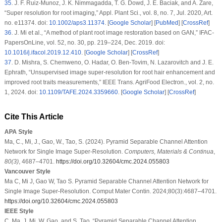
35
.
J. F. Ruiz-Munoz, J. K. Nimmagadda, T. G. Dowd, J. E. Baciak, and A. Zare,
“Super resolution for root imaging,”
Appl. Plant Sci.
, vol. 8, no. 7, Jul. 2020, Art.
no. e11374. doi:
10.1002/aps3.11374
. [
Google Scholar
] [
PubMed
] [
CrossRef
]
36
.
J. Mi
et al.
, “A method of plant root image restoration based on GAN,”
IFAC-
PapersOnLine
, vol. 52, no. 30, pp. 219–224, Dec. 2019. doi:
10.1016/j.ifacol.2019.12.410
. [
Google Scholar
] [
CrossRef
]
37
.
D. Mishra, S. Chemweno, O. Hadar, O. Ben-Tovim, N. Lazarovitch and J. E.
Ephrath, “Unsupervised image super-resolution for root hair enhancement and
improved root traits measurements,”
IEEE Trans. AgriFood Electron.
, vol. 2, no.
1, 2024. doi:
10.1109/TAFE.2024.3359660
. [
Google Scholar
] [
CrossRef
]
Cite This Article
APA Style
Ma, C., Mi, J., Gao, W., Tao, S. (2024). Pyramid Separable Channel Attention
Network for Single Image Super-Resolution.
Computers, Materials & Continua
,
80
(3)
, 4687–4701.
https://doi.org/10.32604/cmc.2024.055803
Vancouver Style
Ma C, Mi J, Gao W, Tao S. Pyramid Separable Channel Attention Network for
Single Image Super-Resolution. Comput Mater Contin. 2024;80(3):4687–4701.
https://doi.org/10.32604/cmc.2024.055803
IEEE Style
C. Ma, J. Mi, W. Gao, and S. Tao, “Pyramid Separable Channel Attention