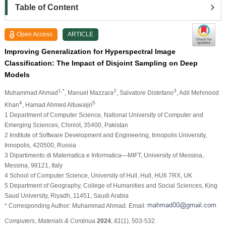
Table of Content
Open Access
ARTICLE
Improving Generalization for Hyperspectral Image
Classification: The Impact of Disjoint Sampling on Deep
Models
1,*
2
3
Muhammad Ahmad
, Manuel Mazzara
, Salvatore Distefano
, Adil Mehmood
4
5
Khan
, Hamad Ahmed Altuwaijri
1 Department of Computer Science, National University of Computer and
Emerging Sciences, Chiniot, 35400, Pakistan
2 Institute of Software Development and Engineering, Innopolis University,
Innopolis, 420500, Russia
3 Dipartimento di Matematica e Informatica—MIFT, University of Messina,
Messina, 98121, Italy
4 School of Computer Science, University of Hull, Hull, HU6 7RX, UK
5 Department of Geography, College of Humanities and Social Sciences, King
Saud University, Riyadh, 11451, Saudi Arabia
* Corresponding Author: Muhammad Ahmad. Email:
Computers, Materials & Continua
2024
,
81
(1), 503-532.