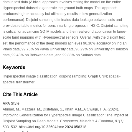
data in test data (A trivial approach involves testing the model on the entire
Hyperspectral dataset to generate the ground truth maps. This approach
produces higher accuracy but ultimately results in low generalization
performance). Disjoint sampling eliminates data leakage between sets and
provides reliable metrics for benchmarking progress in HSIC. Disjoint sampling
is critical for advancing SOTA models and their real-world application to large-
scale land mapping with Hyperspectral sensors. Overall, with the disjoint test
set, the performance of the deep models achieves 96.36% accuracy on Indian
Pines data, 99.73% on Pavia University data, 98.29% on University of Houston
data, 99.43% on Botswana data, and 99.88% on Salinas data.
Keywords
Hyperspectral image classification; disjoint sampling; Graph CNN; spatial-
spectral transformer
Cite This Article
APA Style
Ahmad, M., Mazzara, M., Distefano, S., Khan, A.M., Altuwaijri, H.A. (2024).
Improving Generalization for Hyperspectral Image Classification: The Impact of
Disjoint Sampling on Deep Models.
Computers, Materials & Continua
,
81
(1)
,
503–532.
https://doi.org/10.32604/cmc.2024.056318