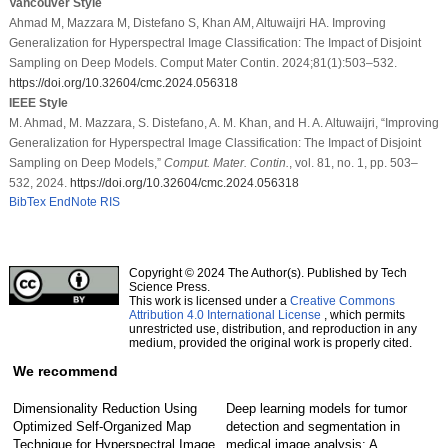
Vancouver Style
Ahmad M, Mazzara M, Distefano S, Khan AM, Altuwaijri HA. Improving
Generalization for Hyperspectral Image Classification: The Impact of Disjoint
Sampling on Deep Models. Comput Mater Contin. 2024;81(1):503–532.
https://doi.org/10.32604/cmc.2024.056318
IEEE Style
M. Ahmad, M. Mazzara, S. Distefano, A. M. Khan, and H. A. Altuwaijri, “Improving
Generalization for Hyperspectral Image Classification: The Impact of Disjoint
Sampling on Deep Models,”
Comput. Mater. Contin.
, vol. 81, no. 1, pp. 503–
532, 2024.
https://doi.org/10.32604/cmc.2024.056318
BibTex
EndNote
RIS
Copyright © 2024 The Author(s). Published by Tech
Science Press.
This work is licensed under a
Creative Commons
Attribution 4.0 International License
, which permits
unrestricted use, distribution, and reproduction in any
medium, provided the original work is properly cited.
We recommend
Dimensionality Reduction Using
Deep learning models for tumor
Optimized Self-Organized Map
detection and segmentation in
Technique for Hyperspectral Image
medical image analysis: A