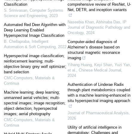
Classification
comprehensive review of ResNet, U-
Net, DETR, and inception variants
S. Srinivasan
,
Computer Systems
Science and Engineering
,
2023
Naseebia Khan, Abhinaba Das
,
IP
Automated Red Deer Algorithm with
Journal of Diagnostic Pathology and
Deep Learning Enabled
Oncology
,
2024
Hyperspectral Image Classification
B. Chellapraba
,
Intelligent
Computer-aided diagnosis of
Automation & Soft Computing
,
2022
Alzheimer’s disease based on
structural magnetic resonance
Hyperspectral image classification;
imaging
reinforcement learning; multi-
Yihang Huang, Keyi Shan, Yuzi Yan,
objective binary grey wolf optimizer;
et al.
,
Chinese Medical Journal
,
band selection
2024
CMC-Computers, Materials &
Continua
Authentication of Linderae Radix
through plant metabolomics coupled
Machine learning; deep learning;
with a machine learning-enhanced in
unmanned aerial vehicles; multi-
situ hyperspectral imaging approach
spectral images; image recognition;
object detection; hyperspectral
Journal of Pharmaceutical Analysis
,
images; aerial photography
2026
CMC-Computers, Materials &
Continua
Utility of artificial intelligence in
dermatology: Challenges and