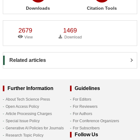
Downloads
Citation Tools
2679
1469
View
Download
Related articles
Further Information
Guidelines
About Tech Science Press
For Editors
Open Access Policy
For Reviewers
Article Processing Charges
For Authors
Special Issue Policy
For Conference Organizers
Generative AI Policies for Journals
For Subscribers
Follow Us
Research Topic Policy