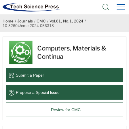
Home
/
Journals
/
CMC
/
Vol.81, No.1, 2024
/
Home
10.32604/cmc.2024.056318
Academic Journals
Books & Monographs
Conferences
Submit a Paper
Language Service
Propose a Special lssue
News & Announcements
Review for CMC
About