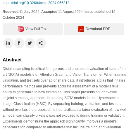
https://doi.org/10.32604/cmc.2024.056318
Received
11 July 2024;
Accepted
11 August 2024;
Issue published
15
October 2024
View Full Text
Download PDF
Abstract
Disjoint sampling is critical for rigorous and unbiased evaluation of state-of-the-
art (SOTA) models e.g., Attention Graph and Vision Transformer. When training,
validation, and test sets overlap or share data, it introduces a bias that inflates
performance metrics and prevents accurate assessment of a model’s true
ability to generalize to new examples. This paper presents an innovative
disjoint sampling approach for training SOTA models for the Hyperspectral
Image Classification (HSIC). By separating training, validation, and test data
without overlap, the proposed method facilitates a fairer evaluation of how well
a model can classify pixels it was not exposed to during training or validation.
Experiments demonstrate the approach significantly improves a model’s
generalization compared to alternatives that include training and validation