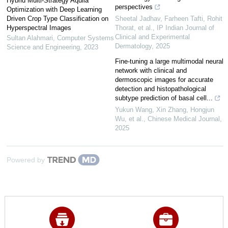
Hybrid Multi-Strategy Aquila
perspectives
Optimization with Deep Learning
Driven Crop Type Classification on
Sheetal Jadhav, Farheen Tafti, Rohit
Hyperspectral Images
Thorat, et al.
,
IP Indian Journal of
Clinical and Experimental
Sultan Alahmari
,
Computer Systems
Dermatology
,
2025
Science and Engineering
,
2023
Fine-tuning a large multimodal neural
network with clinical and
dermoscopic images for accurate
detection and histopathological
subtype prediction of basal cell...
Yukun Wang, Xin Zhang, Hongjun
Wu, et al.
,
Chinese Medical Journal
,
2025
Powered by