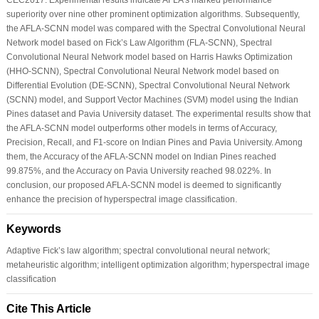
superiority over nine other prominent optimization algorithms. Subsequently,
the AFLA-SCNN model was compared with the Spectral Convolutional Neural
Network model based on Fick’s Law Algorithm (FLA-SCNN), Spectral
Convolutional Neural Network model based on Harris Hawks Optimization
(HHO-SCNN), Spectral Convolutional Neural Network model based on
Differential Evolution (DE-SCNN), Spectral Convolutional Neural Network
(SCNN) model, and Support Vector Machines (SVM) model using the Indian
Pines dataset and Pavia University dataset. The experimental results show that
the AFLA-SCNN model outperforms other models in terms of Accuracy,
Precision, Recall, and F1-score on Indian Pines and Pavia University. Among
them, the Accuracy of the AFLA-SCNN model on Indian Pines reached
99.875%, and the Accuracy on Pavia University reached 98.022%. In
conclusion, our proposed AFLA-SCNN model is deemed to significantly
enhance the precision of hyperspectral image classification.
Keywords
Adaptive Fick’s law algorithm; spectral convolutional neural network;
metaheuristic algorithm; intelligent optimization algorithm; hyperspectral image
classification
Cite This Article