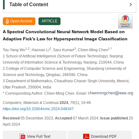
Table of Content
Open Access
ARTICLE
A Spectral Convolutional Neural Network Model Based on
Adaptive Fick’s Law for Hyperspectral Image Classification
1,2
2
3
1,*
Tsu-Yang Wu
, Haonan Li
, Saru Kumari
, Chien-Ming Chen
1 School of Artificial Intelligence (School of Future Technology), Nanjing
University of Information Science & Technology, Nanjing, 210044, China
2 College of Computer Science and Engineering, Shandong University of
Science and Technology, Qingdao, 266590, China
3 Department of Mathematics, Chaudhary Charan Singh University, Meerut,
Uttar Pradesh, 250004, India
* Corresponding Author: Chien-Ming Chen. Email:
Computers, Materials & Continua
2024
,
79
(1), 19-46.
https://doi.org/10.32604/cmc.2024.048347
Received
05 December 2023;
Accepted
07 March 2024;
Issue published
25
April 2024
View Full Text
Download PDF