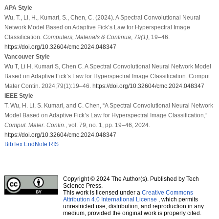
APA Style
Wu, T., Li, H., Kumari, S., Chen, C. (2024). A Spectral Convolutional Neural
Network Model Based on Adaptive Fick’s Law for Hyperspectral Image
Classification.
Computers, Materials & Continua
,
79
(1)
, 19–46.
https://doi.org/10.32604/cmc.2024.048347
Vancouver Style
Wu T, Li H, Kumari S, Chen C. A Spectral Convolutional Neural Network Model
Based on Adaptive Fick’s Law for Hyperspectral Image Classification. Comput
Mater Contin. 2024;79(1):19–46.
https://doi.org/10.32604/cmc.2024.048347
IEEE Style
T. Wu, H. Li, S. Kumari, and C. Chen, “A Spectral Convolutional Neural Network
Model Based on Adaptive Fick’s Law for Hyperspectral Image Classification,”
Comput. Mater. Contin.
, vol. 79, no. 1, pp. 19–46, 2024.
https://doi.org/10.32604/cmc.2024.048347
BibTex
EndNote
RIS
Copyright © 2024 The Author(s). Published by Tech
Science Press.
This work is licensed under a
Creative Commons
Attribution 4.0 International License
, which permits
unrestricted use, distribution, and reproduction in any
medium, provided the original work is properly cited.