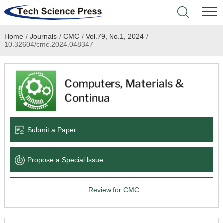
Home
/
Journals
/
CMC
/
Vol.79, No.1, 2024
/
Home
10.32604/cmc.2024.048347
Academic Journals
Books & Monographs
Conferences
Submit a Paper
Language Service
Propose a Special lssue
News & Announcements
Review for CMC
About