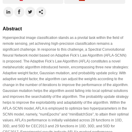
Abstract
Hyperspectral image classification stands as a pivotal task within the field of
remote sensing, yet achieving high-precision classification remains a
significant challenge. In response to this challenge, a Spectral Convolutional
Neural Network model based on Adaptive Fick’s Law Algorithm (AFLA-SCNN)
is proposed. The Adaptive Fick’s Law Algorithm (AFLA) constitutes a novel
metaheuristic algorithm introduced herein, encompassing three new strategies:
Adaptive weight factor, Gaussian mutation, and probability update policy. With
adaptive weight factor, the algorithm can adjust the weights according to the
change in the number of iterations to improve the performance of the algorithm.
Gaussian mutation helps the algorithm avoid falling into local optimal solutions
and improves the searchability of the algorithm. The probability update strategy
helps to improve the exploitability and adaptability of the algorithm. Within the
AFLA-SCNN model, AFLA is employed to optimize two hyperparameters in the
SCNN model, namely, “numEpochs” and “miniBatchSize”, to attain their optimal
values. AFLA’s performance is initially validated across 28 functions in 10D,
30D, and 50D for CEC2013 and 29 functions in 10D, 30D, and 50D for
CEC2017. Experimental results indicate AFLA’s marked performance