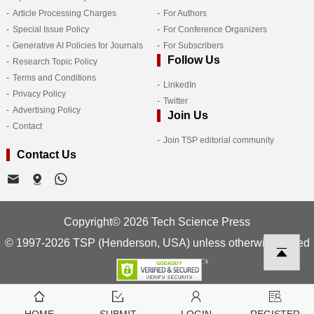
Article Processing Charges
For Authors
Special Issue Policy
For Conference Organizers
Generative AI Policies for Journals
For Subscribers
Follow Us
Research Topic Policy
Terms and Conditions
LinkedIn
Privacy Policy
Twitter
Advertising Policy
Join Us
Contact
Join TSP editorial community
Contact Us
Copyright© 2026 Tech Science Press
© 1997-2026 TSP (Henderson, USA) unless otherwise stated