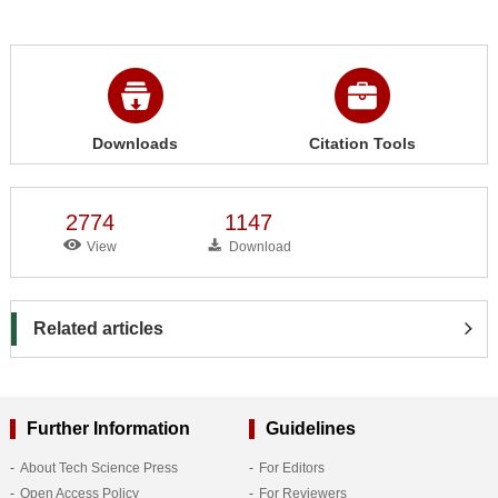
Downloads
Citation Tools
2774
1147
View
Download
Related articles
Further Information
Guidelines
About Tech Science Press
For Editors
Open Access Policy
For Reviewers