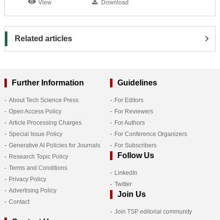
View
Download
Related articles
Further Information
Guidelines
About Tech Science Press
For Editors
Open Access Policy
For Reviewers
Article Processing Charges
For Authors
Special Issue Policy
For Conference Organizers
Generative AI Policies for Journals
For Subscribers
Follow Us
Research Topic Policy
Terms and Conditions
LinkedIn
Privacy Policy
Twitter
Advertising Policy
Join Us
Contact
Join TSP editorial community