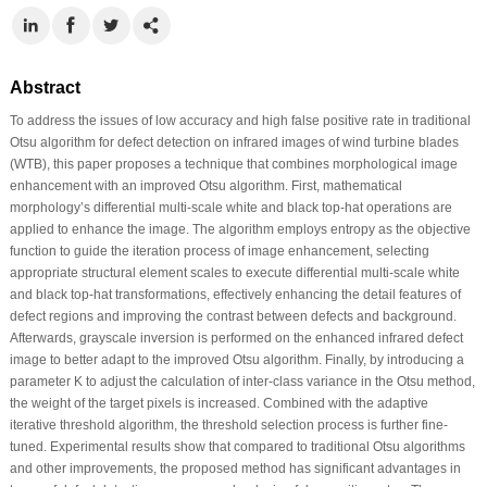
Abstract
To address the issues of low accuracy and high false positive rate in traditional
Otsu algorithm for defect detection on infrared images of wind turbine blades
(WTB), this paper proposes a technique that combines morphological image
enhancement with an improved Otsu algorithm. First, mathematical
morphology’s differential multi-scale white and black top-hat operations are
applied to enhance the image. The algorithm employs entropy as the objective
function to guide the iteration process of image enhancement, selecting
appropriate structural element scales to execute differential multi-scale white
and black top-hat transformations, effectively enhancing the detail features of
defect regions and improving the contrast between defects and background.
Afterwards, grayscale inversion is performed on the enhanced infrared defect
image to better adapt to the improved Otsu algorithm. Finally, by introducing a
parameter K to adjust the calculation of inter-class variance in the Otsu method,
the weight of the target pixels is increased. Combined with the adaptive
iterative threshold algorithm, the threshold selection process is further fine-
tuned. Experimental results show that compared to traditional Otsu algorithms
and other improvements, the proposed method has significant advantages in