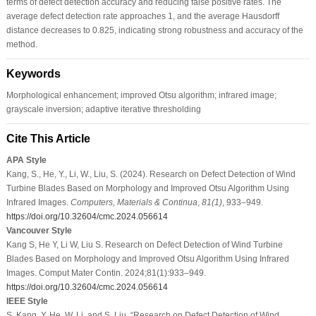
terms of defect detection accuracy and reducing false positive rates. The
average defect detection rate approaches 1, and the average Hausdorff
distance decreases to 0.825, indicating strong robustness and accuracy of the
method.
Keywords
Morphological enhancement; improved Otsu algorithm; infrared image;
grayscale inversion; adaptive iterative thresholding
Cite This Article
APA Style
Kang, S., He, Y., Li, W., Liu, S. (2024). Research on Defect Detection of Wind
Turbine Blades Based on Morphology and Improved Otsu Algorithm Using
Infrared Images.
Computers, Materials & Continua
,
81
(1)
, 933–949.
https://doi.org/10.32604/cmc.2024.056614
Vancouver Style
Kang S, He Y, Li W, Liu S. Research on Defect Detection of Wind Turbine
Blades Based on Morphology and Improved Otsu Algorithm Using Infrared
Images. Comput Mater Contin. 2024;81(1):933–949.
https://doi.org/10.32604/cmc.2024.056614
IEEE Style
S. Kang, Y. He, W. Li, and S. Liu, “Research on Defect Detection of Wind