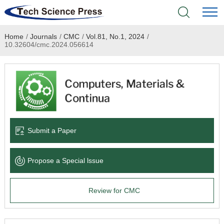
Home
/
Journals
/
CMC
/
Vol.81, No.1, 2024
/
Home
10.32604/cmc.2024.056614
Academic Journals
Books & Monographs
Conferences
Submit a Paper
Language Service
Propose a Special lssue
News & Announcements
Review for CMC
About