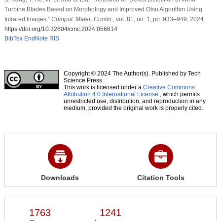
Turbine Blades Based on Morphology and Improved Otsu Algorithm Using
Infrared Images,”
Comput. Mater. Contin.
, vol. 81, no. 1, pp. 933–949, 2024.
https://doi.org/10.32604/cmc.2024.056614
BibTex
EndNote
RIS
Copyright © 2024 The Author(s). Published by Tech
Science Press.
This work is licensed under a
Creative Commons
Attribution 4.0 International License
, which permits
unrestricted use, distribution, and reproduction in any
medium, provided the original work is properly cited.
Downloads
Citation Tools
1763
1241