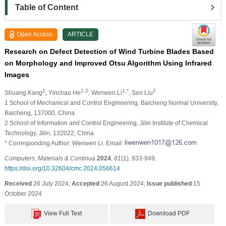
Table of Content
Open Access
ARTICLE
Research on Defect Detection of Wind Turbine Blades Based
on Morphology and Improved Otsu Algorithm Using Infrared
Images
1
1,2
1,*
2
Shuang Kang
, Yinchao He
, Wenwen Li
, Sen Liu
1 School of Mechanical and Control Engineering, Baicheng Normal University,
Baicheng, 137000, China
2 School of Information and Control Engineering, Jilin Institute of Chemical
Technology, Jilin, 132022, China
* Corresponding Author: Wenwen Li. Email:
Computers, Materials & Continua
2024
,
81
(1), 933-949.
https://doi.org/10.32604/cmc.2024.056614
Received
26 July 2024;
Accepted
26 August 2024;
Issue published
15
October 2024
View Full Text
Download PDF