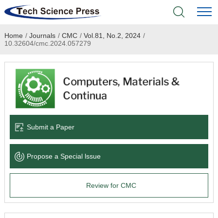
Home
/
Journals
/
CMC
/
Vol.81, No.2, 2024
/
Home
10.32604/cmc.2024.057279
Academic Journals
Books & Monographs
Conferences
Submit a Paper
Language Service
Propose a Special lssue
News & Announcements
Review for CMC
About