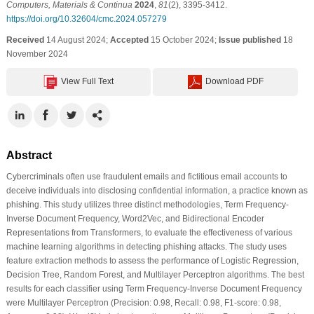
Computers, Materials & Continua
2024
,
81
(2), 3395-3412.
https://doi.org/10.32604/cmc.2024.057279
Received
14 August 2024;
Accepted
15 October 2024;
Issue published
18
November 2024
View Full Text
Download PDF
Abstract
Cybercriminals often use fraudulent emails and fictitious email accounts to
deceive individuals into disclosing confidential information, a practice known as
phishing. This study utilizes three distinct methodologies, Term Frequency-
Inverse Document Frequency, Word2Vec, and Bidirectional Encoder
Representations from Transformers, to evaluate the effectiveness of various
machine learning algorithms in detecting phishing attacks. The study uses
feature extraction methods to assess the performance of Logistic Regression,
Decision Tree, Random Forest, and Multilayer Perceptron algorithms. The best
results for each classifier using Term Frequency-Inverse Document Frequency
were Multilayer Perceptron (Precision: 0.98, Recall: 0.98, F1-score: 0.98,