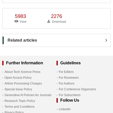
5983
2276
View
Download
Related articles
Further Information
Guidelines
About Tech Science Press
For Editors
Open Access Policy
For Reviewers
Article Processing Charges
For Authors
Special Issue Policy
For Conference Organizers
Generative AI Policies for Journals
For Subscribers
Follow Us
Research Topic Policy
Terms and Conditions
LinkedIn
Privacy Policy