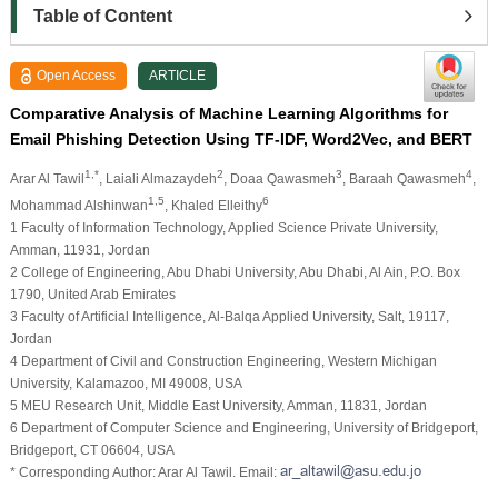
Table of Content
Open Access
ARTICLE
Comparative Analysis of Machine Learning Algorithms for
Email Phishing Detection Using TF-IDF, Word2Vec, and BERT
1,*
2
3
4
Arar Al Tawil
, Laiali Almazaydeh
, Doaa Qawasmeh
, Baraah Qawasmeh
,
1,5
6
Mohammad Alshinwan
, Khaled Elleithy
1 Faculty of Information Technology, Applied Science Private University,
Amman, 11931, Jordan
2 College of Engineering, Abu Dhabi University, Abu Dhabi, Al Ain, P.O. Box
1790, United Arab Emirates
3 Faculty of Artificial Intelligence, Al-Balqa Applied University, Salt, 19117,
Jordan
4 Department of Civil and Construction Engineering, Western Michigan
University, Kalamazoo, MI 49008, USA
5 MEU Research Unit, Middle East University, Amman, 11831, Jordan
6 Department of Computer Science and Engineering, University of Bridgeport,
Bridgeport, CT 06604, USA
* Corresponding Author: Arar Al Tawil. Email: