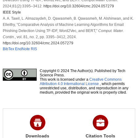
2024;81(2):3395–3412.
https://doi.org/10.32604/cmc.2024.057279
IEEE Style
A. A. Tawil, L. Almazaydeh, D. Qawasmeh, B. Qawasmeh, M. Alshinwan, and K.
Elleithy, “Comparative Analysis of Machine Learning Algorithms for Email
Phishing Detection Using TF-IDF, Word2Vec, and BERT,”
Comput. Mater.
Contin.
, vol. 81, no. 2, pp. 3395–3412, 2024.
https://doi.org/10.32604/cmc.2024.057279
BibTex
EndNote
RIS
Copyright © 2024 The Author(s). Published by Tech
Science Press.
This work is licensed under a
Creative Commons
Attribution 4.0 International License
, which permits
unrestricted use, distribution, and reproduction in any
medium, provided the original work is properly cited.
Downloads
Citation Tools