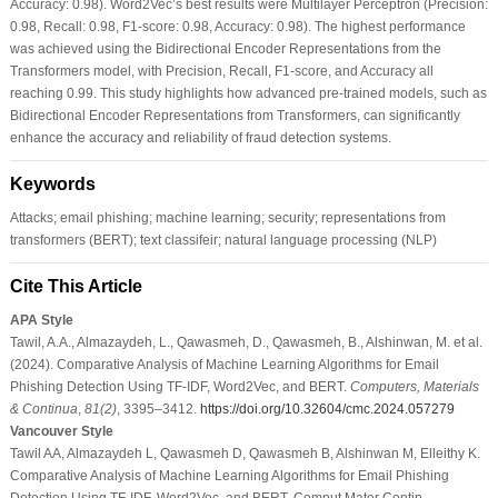
Accuracy: 0.98). Word2Vec’s best results were Multilayer Perceptron (Precision:
0.98, Recall: 0.98, F1-score: 0.98, Accuracy: 0.98). The highest performance
was achieved using the Bidirectional Encoder Representations from the
Transformers model, with Precision, Recall, F1-score, and Accuracy all
reaching 0.99. This study highlights how advanced pre-trained models, such as
Bidirectional Encoder Representations from Transformers, can significantly
enhance the accuracy and reliability of fraud detection systems.
Keywords
Attacks; email phishing; machine learning; security; representations from
transformers (BERT); text classifeir; natural language processing (NLP)
Cite This Article
APA Style
Tawil, A.A., Almazaydeh, L., Qawasmeh, D., Qawasmeh, B., Alshinwan, M. et al.
(2024). Comparative Analysis of Machine Learning Algorithms for Email
Phishing Detection Using TF-IDF, Word2Vec, and BERT.
Computers, Materials
& Continua
,
81
(2)
, 3395–3412.
https://doi.org/10.32604/cmc.2024.057279
Vancouver Style
Tawil AA, Almazaydeh L, Qawasmeh D, Qawasmeh B, Alshinwan M, Elleithy K.
Comparative Analysis of Machine Learning Algorithms for Email Phishing
Detection Using TF-IDF, Word2Vec, and BERT. Comput Mater Contin.