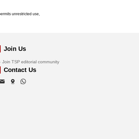
ermits unrestricted use,
Join Us
Join TSP editorial community
Contact Us