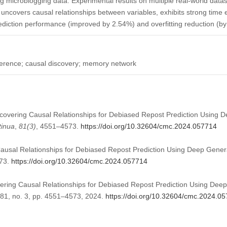
ng microblogging data. Experimental results on multiple real-world data
uncovers causal relationships between variables, exhibits strong time 
rediction performance (improved by 2.54%) and overfitting reduction (b
nference; causal discovery; memory network
Uncovering Causal Relationships for Debiased Repost Prediction Using 
tinua
,
81
(3)
, 4551–4573.
https://doi.org/10.32604/cmc.2024.057714
Causal Relationships for Debiased Repost Prediction Using Deep Gene
573.
https://doi.org/10.32604/cmc.2024.057714
vering Causal Relationships for Debiased Repost Prediction Using Dee
. 81, no. 3, pp. 4551–4573, 2024.
https://doi.org/10.32604/cmc.2024.0