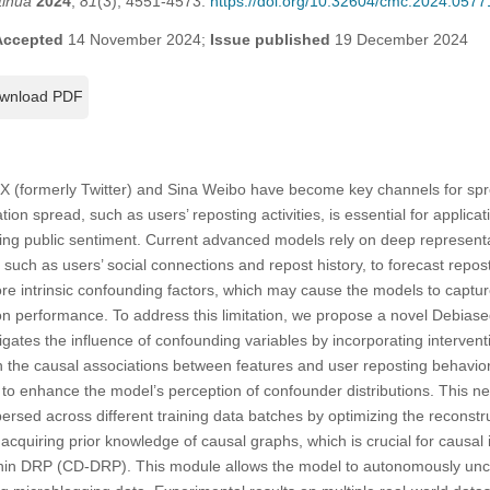
tinua
2024
,
81
(3), 4551-4573.
https://doi.org/10.32604/cmc.2024.0577
Accepted
14 November 2024;
Issue published
19 December 2024
wnload PDF
 X (formerly Twitter) and Sina Weibo have become key channels for spr
tion spread, such as users’ reposting activities, is essential for applica
g public sentiment. Current advanced models rely on deep representat
 such as users’ social connections and repost history, to forecast repo
re intrinsic confounding factors, which may cause the models to captur
ion performance. To address this limitation, we propose a novel Debias
ates the influence of confounding variables by incorporating intervent
rn the causal associations between features and user reposting behavior.
o enhance the model’s perception of confounder distributions. This n
ersed across different training data batches by optimizing the reconstr
 acquiring prior knowledge of causal graphs, which is crucial for causal
hin DRP (CD-DRP). This module allows the model to autonomously unco