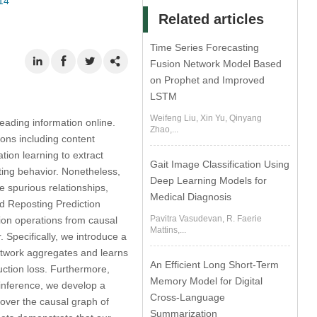
14
Related articles
Time Series Forecasting
Fusion Network Model Based
on Prophet and Improved
LSTM
Weifeng Liu, Xin Yu, Qinyang
eading information online.
Zhao,...
tions including content
ion learning to extract
Gait Image Classification Using
sting behavior. Nonetheless,
Deep Learning Models for
e spurious relationships,
Medical Diagnosis
ed Reposting Prediction
Pavitra Vasudevan, R. Faerie
ion operations from causal
Mattins,...
 Specifically, we introduce a
etwork aggregates and learns
An Efficient Long Short-Term
uction loss. Furthermore,
Memory Model for Digital
 inference, we develop a
Cross-Language
ver the causal graph of
Summarization