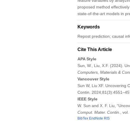
feature variables by analyzi
proposed method effectively 
state-of-the-art models in p
Keywords
Repost prediction; causal i
Cite This Article
APA Style
Sun, W., Liu, X.F. (2024). 
Computers, Materials & Con
Vancouver Style
Sun W, Liu XF. Uncovering 
Contin. 2024;81(3):4551–4
IEEE Style
W. Sun and X. F. Liu, “Unco
Comput. Mater. Contin.
, vol
BibTex
EndNote
RIS