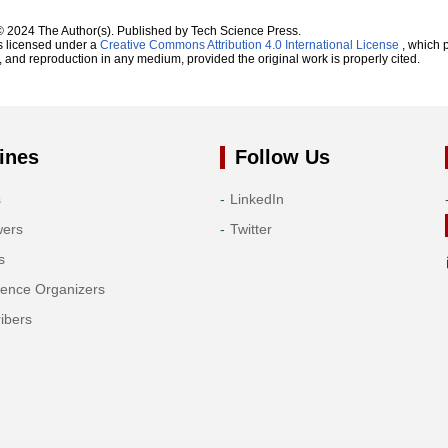
© 2024 The Author(s). Published by Tech Science Press.
s licensed under a
Creative Commons Attribution 4.0 International License
, which p
n, and reproduction in any medium, provided the original work is properly cited.
ines
Follow Us
s
LinkedIn
wers
Twitter
s
rence Organizers
ibers