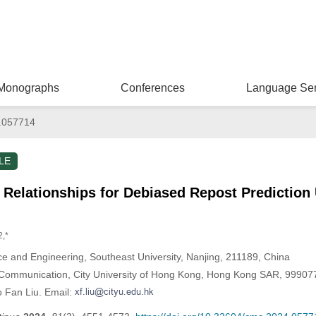
Monographs
Conferences
Language Ser
.057714
LE
 Relationships for Debiased Repost Prediction
2,*
e and Engineering, Southeast University, Nanjing, 211189, China
Communication, City University of Hong Kong, Hong Kong SAR, 99907
o Fan Liu. Email: