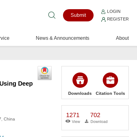
LOGIN
Submit
REGISTER
vice
News & Announcements
About
 Using Deep
Downloads
Citation Tools
1271
702
7, China
View
Download