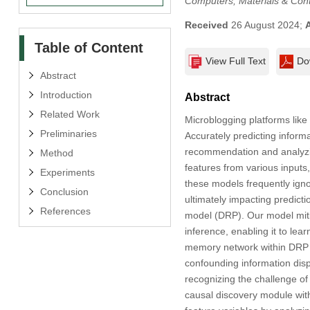
Computers, Materials & Con
Received
26 August 2024;
Table of Content
View Full Text
Do
Abstract
Introduction
Abstract
Related Work
Microblogging platforms like
Preliminaries
Accurately predicting informa
recommendation and analyzin
Method
features from various inputs,
Experiments
these models frequently igno
Conclusion
ultimately impacting predict
References
model (DRP). Our model mitig
inference, enabling it to lea
memory network within DRP t
confounding information disp
recognizing the challenge of
causal discovery module wit