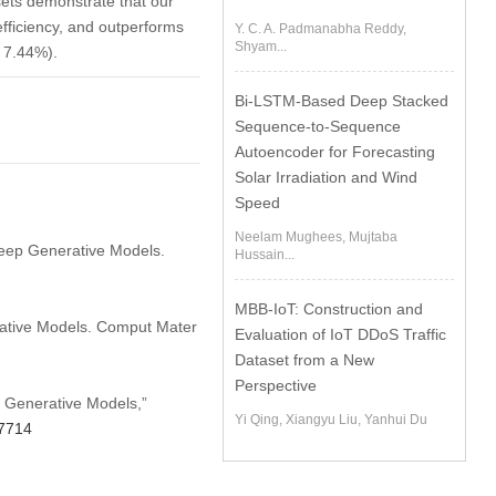
sets demonstrate that our
efficiency, and outperforms
Y. C. A. Padmanabha Reddy,
Shyam...
y 7.44%).
Bi-LSTM-Based Deep Stacked
Sequence-to-Sequence
Autoencoder for Forecasting
Solar Irradiation and Wind
Speed
Neelam Mughees, Mujtaba
Deep Generative Models.
Hussain...
MBB-IoT: Construction and
rative Models. Comput Mater
Evaluation of IoT DDoS Traffic
Dataset from a New
Perspective
p Generative Models,”
Yi Qing, Xiangyu Liu, Yanhui Du
57714