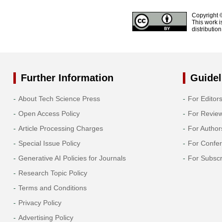
Copyright 
This work i
distributio
Further Information
Guidel
About Tech Science Press
For Editor
Open Access Policy
For Revie
Article Processing Charges
For Author
Special Issue Policy
For Confe
Generative AI Policies for Journals
For Subscr
Research Topic Policy
Terms and Conditions
Privacy Policy
Advertising Policy