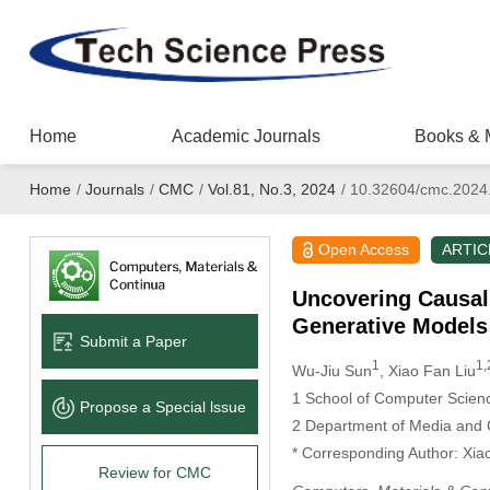
Home
Academic Journals
Books & 
Home
/
Journals
/
CMC
/
Vol.81, No.3, 2024
/
10.32604/cmc.2024
Open Access
ARTIC
Uncovering Causal
Generative Models
Submit a Paper
1
1,
Wu-Jiu Sun
, Xiao Fan Liu
1 School of Computer Scienc
Propose a Special lssue
2 Department of Media and 
* Corresponding Author: Xia
Review for CMC