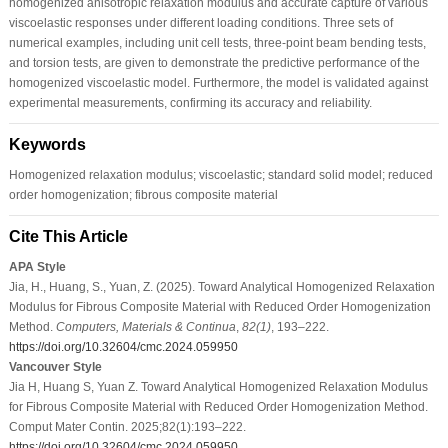
homogenized anisotropic relaxation modulus and accurate capture of various
viscoelastic responses under different loading conditions. Three sets of
numerical examples, including unit cell tests, three-point beam bending tests,
and torsion tests, are given to demonstrate the predictive performance of the
homogenized viscoelastic model. Furthermore, the model is validated against
experimental measurements, confirming its accuracy and reliability.
Keywords
Homogenized relaxation modulus; viscoelastic; standard solid model; reduced
order homogenization; fibrous composite material
Cite This Article
APA Style
Jia, H., Huang, S., Yuan, Z. (2025). Toward Analytical Homogenized Relaxation
Modulus for Fibrous Composite Material with Reduced Order Homogenization
Method.
Computers, Materials & Continua
,
82
(1)
, 193–222.
https://doi.org/10.32604/cmc.2024.059950
Vancouver Style
Jia H, Huang S, Yuan Z. Toward Analytical Homogenized Relaxation Modulus
for Fibrous Composite Material with Reduced Order Homogenization Method.
Comput Mater Contin. 2025;82(1):193–222.
https://doi.org/10.32604/cmc.2024.059950