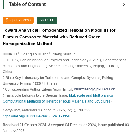
Table of Content
Open Access
ARTICLE
Toward Analytical Homogenized Relaxation Modulus for
Fibrous Composite Material with Reduced Order
Homogenization Method
1
1
1,2,*
Huilin Jia
, Shanqiao Huang
, Zifeng Yuan
1 HEDPS, Center for Applied Physics and Technology (CAPT), Department of
Mechanics and Engineering Science, Peking University, Beijing, 100871,
China
2 State Key Laboratory for Turbulence and Complex Systems, Peking
University, Beijing, 100871, China
* Corresponding Author: Zifeng Yuan. Email:
(This article belongs to the Special Issue:
Multiscale and Multiphysics
Computational Methods of Heterogeneous Materials and Structures
)
Computers, Materials & Continua
2025
,
82
(1), 193-222.
https://doi.org/10.32604/cmc.2024.059950
Received
21 October 2024;
Accepted
04 December 2024;
Issue published
03
January 2025