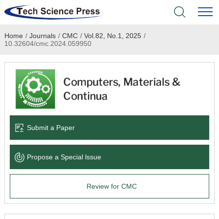
Home
/
Journals
/
CMC
/
Vol.82, No.1, 2025
/
Home
10.32604/cmc.2024.059950
Academic Journals
Books & Monographs
Conferences
Submit a Paper
Language Service
Propose a Special lssue
News & Announcements
Review for CMC
About