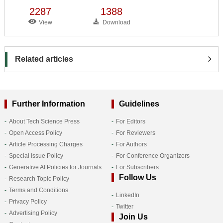
2287
1388
View
Download
Related articles
Further Information
Guidelines
About Tech Science Press
For Editors
Open Access Policy
For Reviewers
Article Processing Charges
For Authors
Special Issue Policy
For Conference Organizers
Generative AI Policies for Journals
For Subscribers
Follow Us
Research Topic Policy
Terms and Conditions
LinkedIn
Privacy Policy
Twitter
Advertising Policy
Join Us