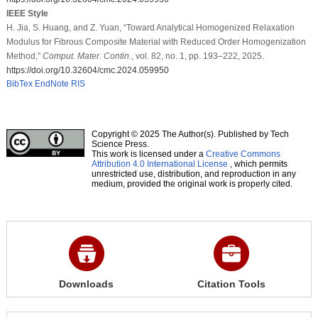
IEEE Style
H. Jia, S. Huang, and Z. Yuan, “Toward Analytical Homogenized Relaxation
Modulus for Fibrous Composite Material with Reduced Order Homogenization
Method,”
Comput. Mater. Contin.
, vol. 82, no. 1, pp. 193–222, 2025.
https://doi.org/10.32604/cmc.2024.059950
BibTex
EndNote
RIS
Copyright © 2025 The Author(s). Published by Tech
Science Press.
This work is licensed under a
Creative Commons
Attribution 4.0 International License
, which permits
unrestricted use, distribution, and reproduction in any
medium, provided the original work is properly cited.
Downloads
Citation Tools