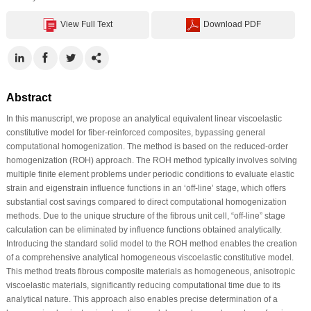
View Full Text
Download PDF
Abstract
In this manuscript, we propose an analytical equivalent linear viscoelastic
constitutive model for fiber-reinforced composites, bypassing general
computational homogenization. The method is based on the reduced-order
homogenization (ROH) approach. The ROH method typically involves solving
multiple finite element problems under periodic conditions to evaluate elastic
strain and eigenstrain influence functions in an ‘off-line’ stage, which offers
substantial cost savings compared to direct computational homogenization
methods. Due to the unique structure of the fibrous unit cell, “off-line” stage
calculation can be eliminated by influence functions obtained analytically.
Introducing the standard solid model to the ROH method enables the creation
of a comprehensive analytical homogeneous viscoelastic constitutive model.
This method treats fibrous composite materials as homogeneous, anisotropic
viscoelastic materials, significantly reducing computational time due to its
analytical nature. This approach also enables precise determination of a