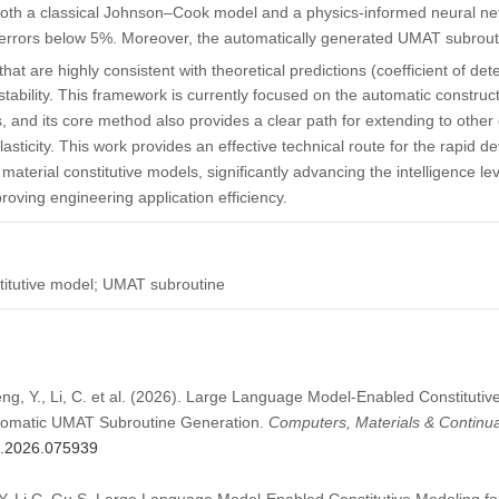
both a classical Johnson–Cook model and a physics-informed neural ne
 errors below 5%. Moreover, the automatically generated UMAT subrouti
that are highly consistent with theoretical predictions (coefficient of de
tability. This framework is currently focused on the automatic construc
, and its core method also provides a clear path for extending to other 
lasticity. This work provides an effective technical route for the rapid 
aterial constitutive models, significantly advancing the intelligence le
ving engineering application efficiency.
titutive model; UMAT subroutine
Peng, Y., Li, C. et al. (2026). Large Language Model-Enabled Constitutiv
utomatic UMAT Subroutine Generation.
Computers, Materials & Continu
mc.2026.075939