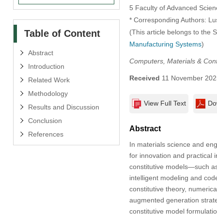
5 Faculty of Advanced Scie
* Corresponding Authors: L
Table of Content
(This article belongs to the 
Manufacturing Systems
)
Abstract
Computers, Materials & Con
Introduction
Received
11 November 202
Related Work
Methodology
View Full Text
Do
Results and Discussion
Conclusion
Abstract
References
In materials science and eng
for innovation and practical
constitutive models—such as
intelligent modeling and co
constitutive theory, numerica
augmented generation strate
constitutive model formulat