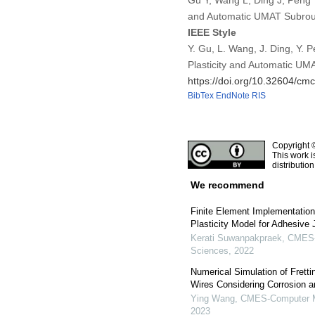
Gu Y, Wang L, Ding J, Peng 
and Automatic UMAT Subrout
IEEE Style
Y. Gu, L. Wang, J. Ding, Y.
Plasticity and Automatic UM
https://doi.org/10.32604/c
BibTex
EndNote
RIS
Copyright 
This work i
distributio
We recommend
Finite Element Implementation
Plasticity Model for Adhesive 
Kerati Suwanpakpraek
,
CMES-C
Sciences
,
2022
Numerical Simulation of Frett
Wires Considering Corrosion 
Ying Wang
,
CMES-Computer Mo
2023