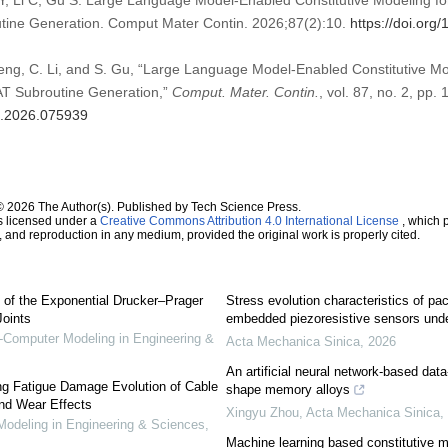
Y, Li C, Gu S. Large Language Model-Enabled Constitutive Modeling fo
ine Generation. Comput Mater Contin. 2026;87(2):10.
https://doi.or
 Peng, C. Li, and S. Gu, “Large Language Model-Enabled Constitutive M
AT Subroutine Generation,”
Comput. Mater. Contin.
, vol. 87, no. 2, pp.
mc.2026.075939
© 2026 The Author(s). Published by Tech Science Press.
s licensed under a
Creative Commons Attribution 4.0 International License
, which p
n, and reproduction in any medium, provided the original work is properly cited.
 of the Exponential Drucker–Prager
Stress evolution characteristics of pa
Joints
embedded piezoresistive sensors unde
omputer Modeling in Engineering &
Acta Mechanica Sinica
,
2026
An artificial neural network-based data
ing Fatigue Damage Evolution of Cable
shape memory alloys
and Wear Effects
Xingyu Zhou
,
Acta Mechanica Sinica
,
deling in Engineering & Sciences
,
Machine learning based constitutive mo