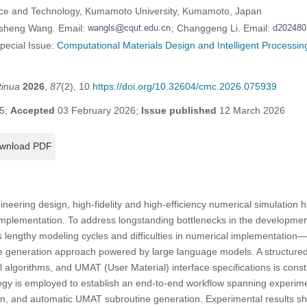
nce and Technology, Kumamoto University, Kumamoto, Japan
usheng Wang. Email:
; Changgeng Li. Email:
Special Issue:
Computational Materials Design and Intelligent Processin
tinua
2026
,
87
(2), 10
https://doi.org/10.32604/cmc.2026.075939
5;
Accepted
03 February 2026;
Issue published
12 March 2026
wnload PDF
ineering design, high-fidelity and high-efficiency numerical simulation 
 implementation. To address longstanding bottlenecks in the developmen
 lengthy modeling cycles and difficulties in numerical implementation
de generation approach powered by large language models. A structure
l algorithms, and UMAT (User Material) interface specifications is const
gy is employed to establish an end-to-end workflow spanning experime
ion, and automatic UMAT subroutine generation. Experimental results s