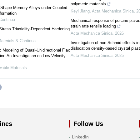
polymeric materials
 Shape Memory Alloys under Coupled
Keyi Jiang
,
Acta Mechanica Sinica
,
2
formation
Continua
Mechanical response of porcine pia-a
strain rate tensile loading
tress Triaxiality-Dependent Hardening
Acta Mechanica Sinica
,
2026
terials & Continua
Investigation of non-Schmid effects in
dislocation density-based crystal plas
c Modeling of Quasi-Unidirectional Flax
Acta Mechanica Sinica
,
2025
or: An Investigation on Low-Velocity
wable Materials
ines
Follow Us
s
LinkedIn