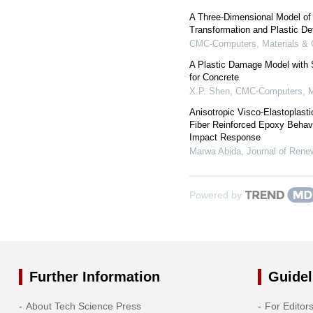
A Three-Dimensional Model of
Transformation and Plastic De
CMC-Computers, Materials & 
A Plastic Damage Model with S
for Concrete
X.P. Shen
,
CMC-Computers, Ma
Anisotropic Visco-Elastoplasti
Fiber Reinforced Epoxy Behavi
Impact Response
Marwa Abida
,
Journal of Rene
Powered by
Further Information
Guidel
About Tech Science Press
For Editor