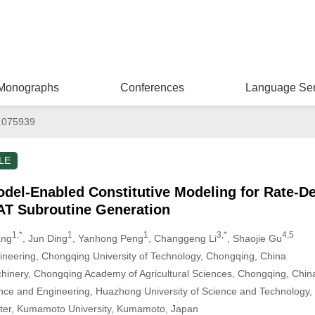
Monographs
Conferences
Language Ser
.075939
LE
el-Enabled Constitutive Modeling for Rate-De
T Subroutine Generation
1,*
1
1
3,*
4,5
ang
, Jun Ding
, Yanhong Peng
, Changgeng Li
, Shaojie Gu
ineering, Chongqing University of Technology, Chongqing, China
Machinery, Chongqing Academy of Agricultural Sciences, Chongqing, Chin
ence and Engineering, Huazhong University of Science and Technology
er, Kumamoto University, Kumamoto, Japan