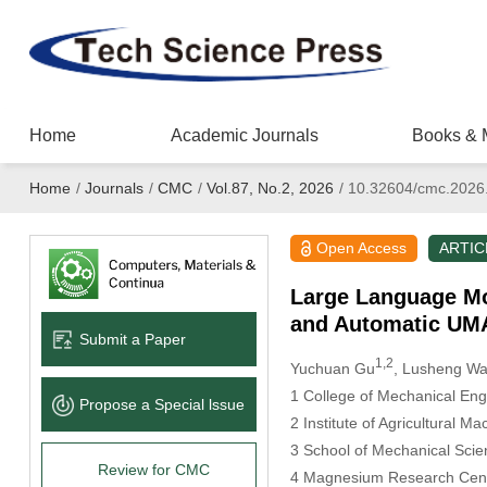
Home
Academic Journals
Books & 
Home
/
Journals
/
CMC
/
Vol.87, No.2, 2026
/
10.32604/cmc.2026
Open Access
ARTIC
Large Language Mod
and Automatic UMA
Submit a Paper
1,2
Yuchuan Gu
, Lusheng W
1 College of Mechanical Eng
Propose a Special lssue
2 Institute of Agricultural 
3 School of Mechanical Sci
Review for CMC
4 Magnesium Research Cent