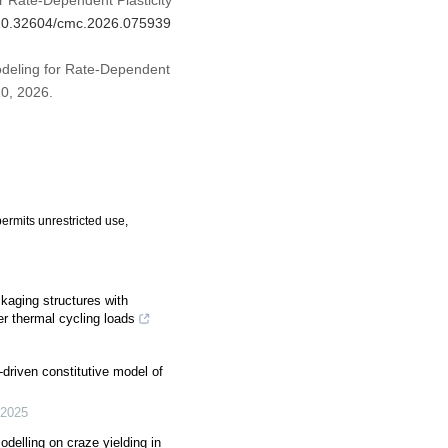
r Rate-Dependent Plasticity
g/10.32604/cmc.2026.075939
odeling for Rate-Dependent
 10, 2026.
ermits unrestricted use,
ckaging structures with
r thermal cycling loads
-driven constitutive model of
2025
delling on craze yielding in