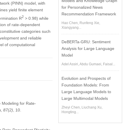
Models and Knowledge Graph
twork (PINN) model, with
for Personalized News
nes yield finite element
Recommendation Framework
2
termination R
> 0.98) while
Hao Chen, Runfeng Xie,
tion of rate-dependent
Xiangyang...
constitutive categories such
development and reliable
DeBERTa-GRU: Sentiment
vel of computational
Analysis for Large Language
Model
Adel Assiri, Abdu Gumaei, Faisal...
Evolution and Prospects of
Foundation Models: From
Large Language Models to
Large Multimodal Models
e Modeling for Rate-
Zheyi Chen, Liuchang Xu,
a
,
87
(2)
, 10.
Hongting...