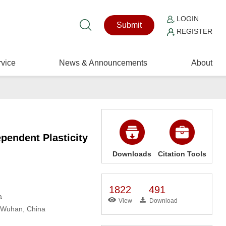
LOGIN
Submit
REGISTER
vice
News & Announcements
About
pendent Plasticity
Downloads
Citation Tools
1822
491
a
View
Download
, Wuhan, China