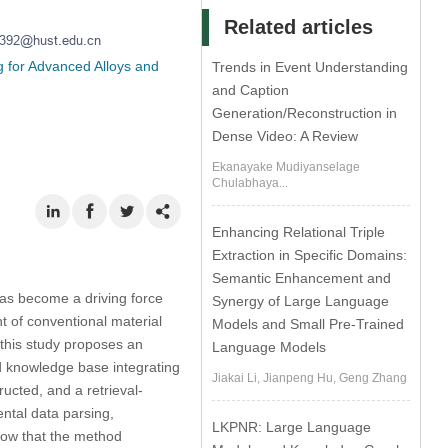
Related articles
g for Advanced Alloys and
Trends in Event Understanding
and Caption
Generation/Reconstruction in
Dense Video: A Review
Ekanayake Mudiyanselage
Chulabhaya...
Enhancing Relational Triple
Extraction in Specific Domains:
Semantic Enhancement and
has become a driving force
Synergy of Large Language
t of conventional material
Models and Small Pre-Trained
—this study proposes an
Language Models
d knowledge base integrating
Jiakai Li, Jianpeng Hu, Geng Zhang
ructed, and a retrieval-
ntal data parsing,
LKPNR: Large Language
how that the method