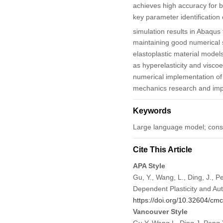
achieves high accuracy for 
key parameter identification
simulation results in Abaqus 
maintaining good numerical s
elastoplastic material models
as hyperelasticity and viscoe
numerical implementation of m
mechanics research and impro
Keywords
Large language model; cons
Cite This Article
APA Style
Gu, Y., Wang, L., Ding, J., 
Dependent Plasticity and A
https://doi.org/10.32604/c
Vancouver Style