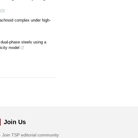
025
rachnoid complex under high-
 dual-phase steels using a
ticity model
Join Us
Join TSP editorial community