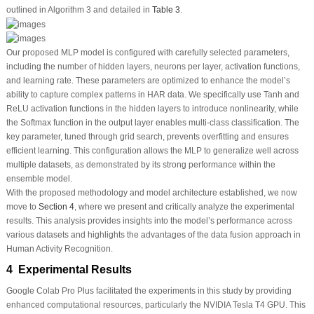
outlined in Algorithm 3 and detailed in
Table 3
.
Our proposed MLP model is configured with carefully selected parameters,
including the number of hidden layers, neurons per layer, activation functions,
and learning rate. These parameters are optimized to enhance the model’s
ability to capture complex patterns in HAR data. We specifically use Tanh and
ReLU activation functions in the hidden layers to introduce nonlinearity, while
the Softmax function in the output layer enables multi-class classification. The
key parameter, tuned through grid search, prevents overfitting and ensures
efficient learning. This configuration allows the MLP to generalize well across
multiple datasets, as demonstrated by its strong performance within the
ensemble model.
With the proposed methodology and model architecture established, we now
move to
Section 4
, where we present and critically analyze the experimental
results. This analysis provides insights into the model’s performance across
various datasets and highlights the advantages of the data fusion approach in
Human Activity Recognition.
4 Experimental Results
Google Colab Pro Plus facilitated the experiments in this study by providing
enhanced computational resources, particularly the NVIDIA Tesla T4 GPU. This