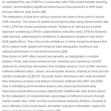
al. highlights the use of MLPs in conjunction with CNN-based transfer learning
models, demonstrating significant performance improvements in HAR tasks
through effective data fusion [
25
].
The integration of data from various sources has been a focal point in recent
HAR research. The fusion of spatial and temporal data using hybrid models like
CNN-LSTM has shown promising results. Parida et al. introduced a hybrid
approach combining CNN for spatial feature extraction and LSTM for temporal
data learning, addressing the limitations of standalone models in real-world
HAR applications. They discuss the limitations of vision-based techniques that
fail to capture both spatial and temporal data adequately, leading to sub-
optimal performance in real-world scenarios [
23
].
Data fusion in HAR offers several key benefits, as highlighted in multiple
studies. Firstly, data fusion enhances the reliability and robustness of HAR
systems by combining information from multiple sensors, such as IMU sensors,
software-defined radios, radars, and wearable sensors, leading to more precise
activity recognition [
2
,
26
,
27
]. Secondly, fusion techniques like multi-resolution
time-frequency analysis and feature extraction methods like DWT and EMD
help in identifying discriminative features and reducing dimensionality,
improving classification accuracy significantly. Additionally, data fusion allows
for the integration of complementary advantages of different sensors through
hybrid models like CNNs and Recurrent Neural Networks (RNNs), resulting in
more effective multi-modal fusion and better long-term information capture for
improved performance in HAR systems [
28
].