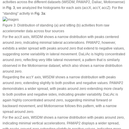
activities across the different datasets (WISDM, PAMAP2, Daliac, Motionsense)
in
Fig. 3
, we analyzed the histograms for each axis (accX, accY, accZ). For the
“standing” activity in
Fig. 3a
:
Figure 3:
Distribution of standing (a) and sitting (b) activities from raw
accelerometer data across four sources
For the accX axis, WISDM shows a narrow distribution with peaks centered
around zero, indicating minimal lateral accelerations. PAMAP2, however,
exhibits a wider spread with peaks around zero that extend to negative values,
suggesting some variability in lateral movement. DaLiAc is highly concentrated
around zero, reflecting very little lateral movement, a pattern that is similarly
observed in the Motionsense dataset, which also shows a narrow distribution
around zero.
Regarding the accY axis, WISDM shows a narrow distribution with peaks
around zero, extending slightly to both positive and negative values. PAMAP2
demonstrates a wider spread, with peaks around zero extending more clearly
to both positive and negative sides, indicating greater variability. DaLiAc is
again highly concentrated around zero, suggesting minimal forward or
backward movement, and Motionsense follows this pattern, with a narrow
spread around zero.
For the accZ axis, WISDM shows a narrow distribution with peaks around zero,
indicating minimal vertical accelerations. PAMAP2 displays a wider spread,
with peaks around zero extending slightly to positive values, indicating more