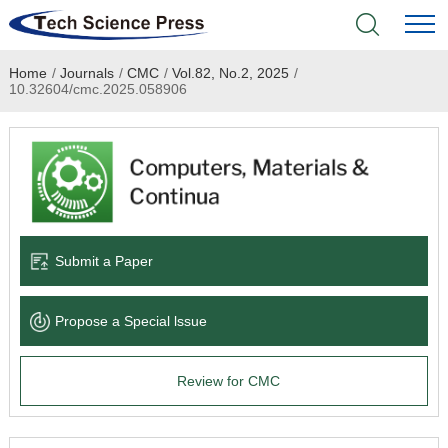
Home
/
Journals
/
CMC
/
Vol.82, No.2, 2025
/
Home
10.32604/cmc.2025.058906
Academic Journals
Books & Monographs
Conferences
Submit a Paper
Language Service
Propose a Special lssue
News & Announcements
Review for CMC
About