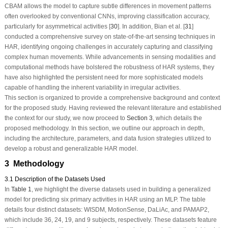
CBAM allows the model to capture subtle differences in movement patterns
often overlooked by conventional CNNs, improving classification accuracy,
particularly for asymmetrical activities [
30
]. In addition, Bian et al. [
31
]
conducted a comprehensive survey on state-of-the-art sensing techniques in
HAR, identifying ongoing challenges in accurately capturing and classifying
complex human movements. While advancements in sensing modalities and
computational methods have bolstered the robustness of HAR systems, they
have also highlighted the persistent need for more sophisticated models
capable of handling the inherent variability in irregular activities.
This section is organized to provide a comprehensive background and context
for the proposed study. Having reviewed the relevant literature and established
the context for our study, we now proceed to
Section 3
, which details the
proposed methodology. In this section, we outline our approach in depth,
including the architecture, parameters, and data fusion strategies utilized to
develop a robust and generalizable HAR model.
3 Methodology
3.1 Description of the Datasets Used
In
Table 1
, we highlight the diverse datasets used in building a generalized
model for predicting six primary activities in HAR using an MLP. The table
details four distinct datasets: WISDM, MotionSense, DaLiAc, and PAMAP2,
which include 36, 24, 19, and 9 subjects, respectively. These datasets feature