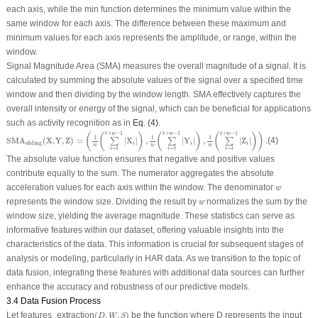
each axis, while the min function determines the minimum value within the
same window for each axis. The difference between these maximum and
minimum values for each axis represents the amplitude, or range, within the
window.
Signal Magnitude Area (SMA) measures the overall magnitude of a signal. It is
calculated by summing the absolute values of the signal over a specified time
window and then dividing by the window length. SMA effectively captures the
overall intensity or energy of the signal, which can be beneficial for applications
such as activity recognition as in
Eq. (4)
.
SMA
sliding
(
X
,
Y
,
Z
)
=
(
1
w
(
∑
i
=
t
t
+
w
−
1
|
X
i
|
)
,
1
w
(
∑
i
=
t
t
+
w
−
1
|
Y
i
|
)
,
1
w
(
∑
i
=
t
t
+
w
−
1
|
Z
i
|
)
)
.
+
−
1
+
−
1
+
−
1
t
w
t
w
t
w
(
(
)
(
)
(
)
)
1
1
1
SMA
(
X
,
Y
,
Z
)
=
|
X
|
,
|
Y
|
,
|
Z
|
.
(4)
∑
∑
∑
sliding
i
i
i
w
w
w
=
=
=
i
t
i
t
i
t
The absolute value function ensures that negative and positive values
contribute equally to the sum. The numerator aggregates the absolute
w
acceleration values for each axis within the window. The denominator
w
w
represents the window size. Dividing the result by
normalizes the sum by the
w
window size, yielding the average magnitude. These statistics can serve as
informative features within our dataset, offering valuable insights into the
characteristics of the data. This information is crucial for subsequent stages of
analysis or modeling, particularly in HAR data. As we transition to the topic of
data fusion, integrating these features with additional data sources can further
enhance the accuracy and robustness of our predictive models.
3.4 Data Fusion Process
(
D
,
W
,
S
)
Let
features_extraction
(
,
,
)
be the function where
D
represents the input
D
W
S