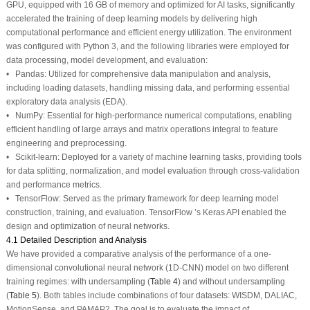
GPU, equipped with 16 GB of memory and optimized for AI tasks, significantly
accelerated the training of deep learning models by delivering high
computational performance and efficient energy utilization. The environment
was configured with Python 3, and the following libraries were employed for
data processing, model development, and evaluation:
• Pandas: Utilized for comprehensive data manipulation and analysis,
including loading datasets, handling missing data, and performing essential
exploratory data analysis (EDA).
• NumPy: Essential for high-performance numerical computations, enabling
efficient handling of large arrays and matrix operations integral to feature
engineering and preprocessing.
• Scikit-learn: Deployed for a variety of machine learning tasks, providing tools
for data splitting, normalization, and model evaluation through cross-validation
and performance metrics.
• TensorFlow: Served as the primary framework for deep learning model
construction, training, and evaluation. TensorFlow ’s Keras API enabled the
design and optimization of neural networks.
4.1 Detailed Description and Analysis
We have provided a comparative analysis of the performance of a one-
dimensional convolutional neural network (1D-CNN) model on two different
training regimes: with undersampling (
Table 4
) and without undersampling
(
Table 5
). Both tables include combinations of four datasets: WISDM, DALIAC,
MotionSense, and PAMAP2. The goal is to evaluate the impact of