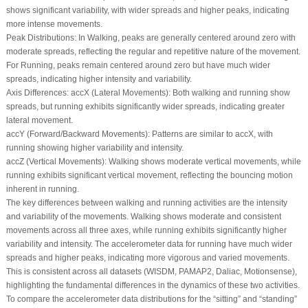
shows significant variability, with wider spreads and higher peaks, indicating
more intense movements.
Peak Distributions:
In
Walking
, peaks are generally centered around zero with
moderate spreads, reflecting the regular and repetitive nature of the movement.
For
Running
, peaks remain centered around zero but have much wider
spreads, indicating higher intensity and variability.
Axis Differences:
accX
(Lateral Movements): Both walking and running show
spreads, but running exhibits significantly wider spreads, indicating greater
lateral movement.
accY
(Forward/Backward Movements): Patterns are similar to accX, with
running showing higher variability and intensity.
accZ
(Vertical Movements): Walking shows moderate vertical movements, while
running exhibits significant vertical movement, reflecting the bouncing motion
inherent in running.
The key differences between walking and running activities are the intensity
and variability of the movements. Walking shows moderate and consistent
movements across all three axes, while running exhibits significantly higher
variability and intensity. The accelerometer data for running have much wider
spreads and higher peaks, indicating more vigorous and varied movements.
This is consistent across all datasets (WISDM, PAMAP2, Daliac, Motionsense),
highlighting the fundamental differences in the dynamics of these two activities.
To compare the accelerometer data distributions for the “sitting” and “standing”