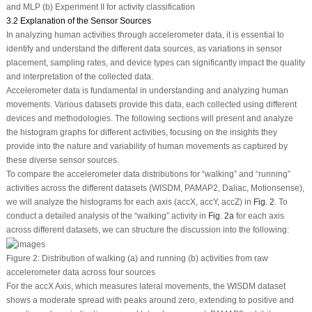
and MLP (b) Experiment II for activity classification
3.2 Explanation of the Sensor Sources
In analyzing human activities through accelerometer data, it is essential to
identify and understand the different data sources, as variations in sensor
placement, sampling rates, and device types can significantly impact the quality
and interpretation of the collected data.
Accelerometer data is fundamental in understanding and analyzing human
movements. Various datasets provide this data, each collected using different
devices and methodologies. The following sections will present and analyze
the histogram graphs for different activities, focusing on the insights they
provide into the nature and variability of human movements as captured by
these diverse sensor sources.
To compare the accelerometer data distributions for “walking” and “running”
activities across the different datasets (WISDM, PAMAP2, Daliac, Motionsense),
we will analyze the histograms for each axis (accX, accY, accZ) in
Fig. 2
. To
conduct a detailed analysis of the “walking” activity in
Fig. 2a
for each axis
across different datasets, we can structure the discussion into the following:
Figure 2:
Distribution of walking (a) and running (b) activities from raw
accelerometer data across four sources
For the accX Axis, which measures lateral movements, the WISDM dataset
shows a moderate spread with peaks around zero, extending to positive and