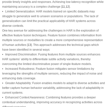
provide timely insights and responses. Achieving low-latency recognition while
maintaining accuracy is a complex challenge [
11
,
12
].
• Limited Generalization: HAR models trained on specific datasets may
struggle to generalize well to unseen scenarios or populations. The lack of
generalization can limit the practical applicability of HAR systems across
diverse contexts.
One key avenue for addressing the challenges in HAR is the exploration of
effective feature fusion techniques. Feature fusion combines information from
multiple sources or modalities to create a more comprehensive representation
of human activities [
13
]. This approach addresses the technical gaps which
have been identified in several ways:
• Improved Discrimination: Fusing features from multiple sources enhances
HAR systems’ ability to differentiate subtle activity variations, thereby
overcoming the limited discriminative power of single-feature models.
• Increased Robustness: Feature fusion mitigates sensor limitations by
leveraging the strengths of multiple sensors, reducing the impact of noise and
enhancing data coverage.
• Greater Adaptability: Fusion enables models to adapt to diverse activities and
better capture human behavior variability, addressing the lack of adaptability in
current systems.
• Enhanced Context Awareness: Combining features provides a deeper
contextual understanding, improving accuracy in recognizing activities across
different scenarios.