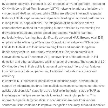
by approximately 8%. Parida et al. [
23
] proposed a hybrid approach integrating
CNN with Long Short-Term Memory (LSTM) networks to address limitations in
vision-based HAR techniques. While CNNs are effective in extracting spatial
features, LSTMs capture temporal dynamics, leading to improved performance
in long-term HAR applications. The integration of these models offers a
comprehensive method for recognizing human activities by overcoming the
drawbacks of traditional vision-based approaches. Machine learning,
particularly deep learning, has significantly advanced HAR. Browne et al. [
24
]
emphasize the efficiency of Temporal Convolutional Networks (TCNs) over
LSTMs for HAR due to their faster training times and superior long-term
dependency capture. Their study reveals that TCNs, when paired with
Convolutional Auto-Encoders (CAE), achieve state-of-the-art results in fall
detection and other applications within smart environments. The strength of 1D-
CNN models lies in their ability to automatically extract hierarchical features
from raw sensor data, outperforming traditional methods in accuracy and
efficiency.
In contrast, MLP classifiers, particularly in the fusion stage, provide robust
support by integrating features from multiple sensors, ensuring comprehensive
activity detection. MLP classifiers are effective in the fusion stage of HAR as
they integrate multiple sensor inputs to extract meaningful patterns. This
approach is particularly beneficial in scenarios where data from various
sources must be combined to improve recognition accuracy. Miskatul Jannat et