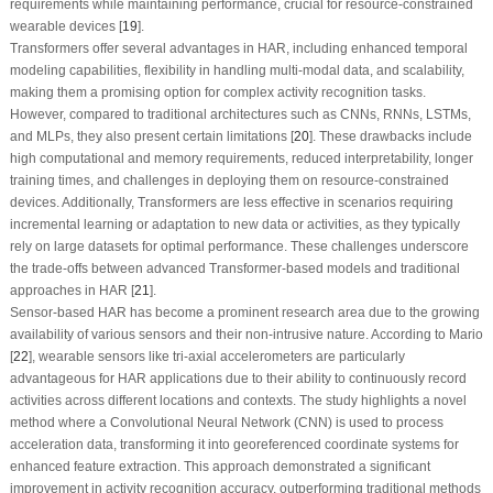
requirements while maintaining performance, crucial for resource-constrained
wearable devices [
19
].
Transformers offer several advantages in HAR, including enhanced temporal
modeling capabilities, flexibility in handling multi-modal data, and scalability,
making them a promising option for complex activity recognition tasks.
However, compared to traditional architectures such as CNNs, RNNs, LSTMs,
and MLPs, they also present certain limitations [
20
]. These drawbacks include
high computational and memory requirements, reduced interpretability, longer
training times, and challenges in deploying them on resource-constrained
devices. Additionally, Transformers are less effective in scenarios requiring
incremental learning or adaptation to new data or activities, as they typically
rely on large datasets for optimal performance. These challenges underscore
the trade-offs between advanced Transformer-based models and traditional
approaches in HAR [
21
].
Sensor-based HAR has become a prominent research area due to the growing
availability of various sensors and their non-intrusive nature. According to Mario
[
22
], wearable sensors like tri-axial accelerometers are particularly
advantageous for HAR applications due to their ability to continuously record
activities across different locations and contexts. The study highlights a novel
method where a Convolutional Neural Network (CNN) is used to process
acceleration data, transforming it into georeferenced coordinate systems for
enhanced feature extraction. This approach demonstrated a significant
improvement in activity recognition accuracy, outperforming traditional methods