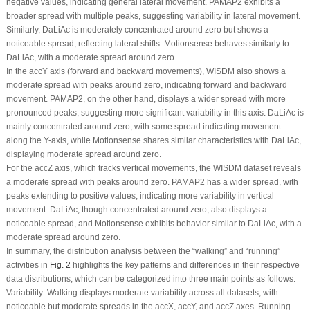
negative values, indicating general lateral movement. PAMAP2 exhibits a
broader spread with multiple peaks, suggesting variability in lateral movement.
Similarly, DaLiAc is moderately concentrated around zero but shows a
noticeable spread, reflecting lateral shifts. Motionsense behaves similarly to
DaLiAc, with a moderate spread around zero.
In the accY axis (forward and backward movements), WISDM also shows a
moderate spread with peaks around zero, indicating forward and backward
movement. PAMAP2, on the other hand, displays a wider spread with more
pronounced peaks, suggesting more significant variability in this axis. DaLiAc is
mainly concentrated around zero, with some spread indicating movement
along the Y-axis, while Motionsense shares similar characteristics with DaLiAc,
displaying moderate spread around zero.
For the accZ axis, which tracks vertical movements, the WISDM dataset reveals
a moderate spread with peaks around zero. PAMAP2 has a wider spread, with
peaks extending to positive values, indicating more variability in vertical
movement. DaLiAc, though concentrated around zero, also displays a
noticeable spread, and Motionsense exhibits behavior similar to DaLiAc, with a
moderate spread around zero.
In summary, the distribution analysis between the “walking” and “running”
activities in
Fig. 2
highlights the key patterns and differences in their respective
data distributions, which can be categorized into three main points as follows:
Variability:
Walking
displays moderate variability across all datasets, with
noticeable but moderate spreads in the accX, accY, and accZ axes.
Running