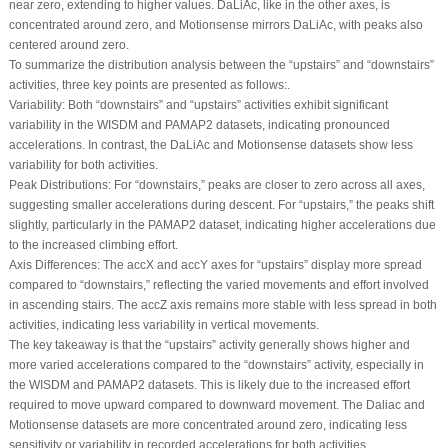
near zero, extending to higher values. DaLiAc, like in the other axes, is
concentrated around zero, and Motionsense mirrors DaLiAc, with peaks also
centered around zero.
To summarize the distribution analysis between the “upstairs” and “downstairs”
activities, three key points are presented as follows:.
Variability:
Both “downstairs” and “upstairs” activities exhibit significant
variability in the WISDM and PAMAP2 datasets, indicating pronounced
accelerations. In contrast, the DaLiAc and Motionsense datasets show less
variability for both activities.
Peak Distributions:
For “downstairs,” peaks are closer to zero across all axes,
suggesting smaller accelerations during descent. For “upstairs,” the peaks shift
slightly, particularly in the PAMAP2 dataset, indicating higher accelerations due
to the increased climbing effort.
Axis Differences:
The accX and accY axes for “upstairs” display more spread
compared to “downstairs,” reflecting the varied movements and effort involved
in ascending stairs. The accZ axis remains more stable with less spread in both
activities, indicating less variability in vertical movements.
The key takeaway is that the “upstairs” activity generally shows higher and
more varied accelerations compared to the “downstairs” activity, especially in
the WISDM and PAMAP2 datasets. This is likely due to the increased effort
required to move upward compared to downward movement. The Daliac and
Motionsense datasets are more concentrated around zero, indicating less
sensitivity or variability in recorded accelerations for both activities.