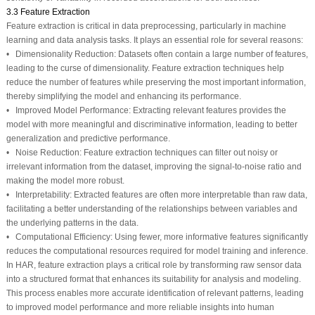
3.3 Feature Extraction
Feature extraction is critical in data preprocessing, particularly in machine
learning and data analysis tasks. It plays an essential role for several reasons:
• Dimensionality Reduction: Datasets often contain a large number of features,
leading to the curse of dimensionality. Feature extraction techniques help
reduce the number of features while preserving the most important information,
thereby simplifying the model and enhancing its performance.
• Improved Model Performance: Extracting relevant features provides the
model with more meaningful and discriminative information, leading to better
generalization and predictive performance.
• Noise Reduction: Feature extraction techniques can filter out noisy or
irrelevant information from the dataset, improving the signal-to-noise ratio and
making the model more robust.
• Interpretability: Extracted features are often more interpretable than raw data,
facilitating a better understanding of the relationships between variables and
the underlying patterns in the data.
• Computational Efficiency: Using fewer, more informative features significantly
reduces the computational resources required for model training and inference.
In HAR, feature extraction plays a critical role by transforming raw sensor data
into a structured format that enhances its suitability for analysis and modeling.
This process enables more accurate identification of relevant patterns, leading
to improved model performance and more reliable insights into human