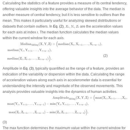
Calculating the statistics of a feature provides a measure of its central tendency,
offering valuable insights into the average behavior of the data. The median is
another measure of central tendency, but it is less sensitive to outliers than the
mean. This makes it particularly useful for analyzing skewed distributions or
X
t
Y
t
Z
t
datasets that contain outliers. In
Eq. (2)
,
,
,
are the acceleration values
X
Y
Z
t
t
t
t
for each axis at index
. The median function calculates the median values
t
within the current window for each axis.
Median
sliding
(
X
,
Y
,
Z
)
=
(
median
(
X
t
,
X
t
+
1
,
…
,
X
t
+
w
−
1
)
,
median
(
Y
t
,
Y
t
+
1
,
…
,
Y
t
+
w
−
1
)
,
me
(
=
median
(
X
,
X
,
…
,
X
)
,
Median
(
X
,
Y
,
Z
)
+
1
+
−
1
sliding
t
t
t
w
median
(
Y
,
Y
,
…
,
Y
)
,
+
1
+
−
1
t
t
t
w
(2)
)
median
(
Z
,
Z
,
…
,
Z
)
.
+
1
+
−
1
t
t
t
w
Amplitude in
Eq. (3)
, typically quantified as the range of a feature, provides an
indication of the variability or dispersion within the data. Calculating the range
of acceleration values along each axis in accelerometer data is essential for
understanding the intensity and magnitude of the observed movements. This
analysis provides valuable insights into the dynamics of human activities.
Amplitude
sliding
(
X
,
Y
,
Z
)
=
(
max
(
X
t
,
X
t
+
1
,
…
,
X
t
+
w
−
1
)
−
min
(
X
t
,
X
t
+
1
,
…
,
X
t
+
w
−
1
)
,
max
(
Y
(
=
max
(
X
,
X
,
…
,
X
Amplitude
(
X
,
Y
,
Z
)
+
1
+
t
t
t
w
sliding
max
(
Y
,
Y
,
…
,
Y
)
−
min
(
Y
,
Y
,
…
,
Y
)
,
+
1
+
−
1
+
1
+
−
1
t
t
t
w
t
t
t
w
)
max
(
Z
,
Z
,
…
,
Z
)
−
min
(
Z
,
Z
,
…
,
Z
)
.
+
1
+
−
1
+
1
+
−
1
t
t
t
w
t
t
t
w
(3)
The max function determines the maximum value within the current window for