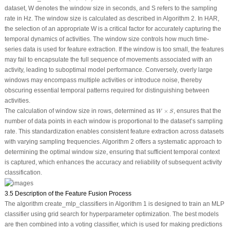
dataset,
W
denotes the window size in seconds, and
S
refers to the sampling
rate in Hz. The window size is calculated as described in Algorithm 2. In HAR,
the selection of an appropriate
W
is a critical factor for accurately capturing the
temporal dynamics of activities. The window size controls how much time-
series data is used for feature extraction. If the window is too small, the features
may fail to encapsulate the full sequence of movements associated with an
activity, leading to suboptimal model performance. Conversely, overly large
windows may encompass multiple activities or introduce noise, thereby
obscuring essential temporal patterns required for distinguishing between
activities.
W
×
S
The calculation of window size in rows, determined as
×
, ensures that the
W
S
number of data points in each window is proportional to the dataset’s sampling
rate. This standardization enables consistent feature extraction across datasets
with varying sampling frequencies. Algorithm 2 offers a systematic approach to
determining the optimal window size, ensuring that sufficient temporal context
is captured, which enhances the accuracy and reliability of subsequent activity
classification.
3.5 Description of the Feature Fusion Process
The algorithm
create_mlp_classifiers
in Algorithm 1 is designed to train an MLP
classifier using grid search for hyperparameter optimization. The best models
are then combined into a voting classifier, which is used for making predictions