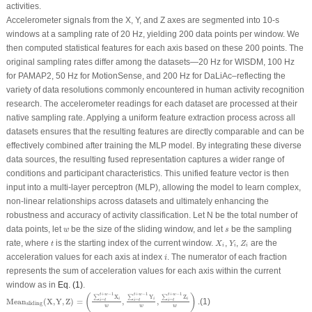
activities.
Accelerometer signals from the X, Y, and Z axes are segmented into 10-s
windows at a sampling rate of 20 Hz, yielding 200 data points per window. We
then computed statistical features for each axis based on these 200 points. The
original sampling rates differ among the datasets—20 Hz for WISDM, 100 Hz
for PAMAP2, 50 Hz for MotionSense, and 200 Hz for DaLiAc–reflecting the
variety of data resolutions commonly encountered in human activity recognition
research. The accelerometer readings for each dataset are processed at their
native sampling rate. Applying a uniform feature extraction process across all
datasets ensures that the resulting features are directly comparable and can be
effectively combined after training the MLP model. By integrating these diverse
data sources, the resulting fused representation captures a wider range of
conditions and participant characteristics. This unified feature vector is then
input into a multi-layer perceptron (MLP), allowing the model to learn complex,
non-linear relationships across datasets and ultimately enhancing the
robustness and accuracy of activity classification. Let
N
be the total number of
w
s
data points, let
be the size of the sliding window, and let
be the sampling
w
s
X
i
Y
i
Z
i
t
rate, where
is the starting index of the current window.
,
,
are the
t
X
Y
Z
i
i
i
i
acceleration values for each axis at index
. The numerator of each fraction
i
represents the sum of acceleration values for each axis within the current
window as in
Eq. (1)
.
Mean
sliding
(
X
,
Y
,
Z
)
=
(
∑
i
=
t
t
+
w
−
1
X
i
w
,
∑
i
=
t
t
+
w
−
1
Y
i
w
,
∑
i
=
t
t
+
w
−
1
Z
i
w
)
.
+
−
1
+
−
1
+
−
1
t
w
t
w
t
w
(
)
∑
X
∑
Y
∑
Z
i
i
i
=
=
=
Mean
(
X
,
Y
,
Z
)
=
,
,
.
(1)
i
t
i
t
i
t
sliding
w
w
w