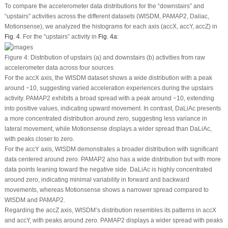
To compare the accelerometer data distributions for the “downstairs” and
“upstairs” activities across the different datasets (WISDM, PAMAP2, Daliac,
Motionsense), we analyzed the histograms for each axis (accX, accY, accZ) in
Fig. 4
. For the “upstairs” activity in
Fig. 4a
:
Figure 4:
Distribution of upstairs (a) and downstairs (b) activities from raw
accelerometer data across four sources
For the accX axis, the WISDM dataset shows a wide distribution with a peak
around −10, suggesting varied acceleration experiences during the upstairs
activity. PAMAP2 exhibits a broad spread with a peak around −10, extending
into positive values, indicating upward movement. In contrast, DaLiAc presents
a more concentrated distribution around zero, suggesting less variance in
lateral movement, while Motionsense displays a wider spread than DaLiAc,
with peaks closer to zero.
For the accY axis, WISDM demonstrates a broader distribution with significant
data centered around zero. PAMAP2 also has a wide distribution but with more
data points leaning toward the negative side. DaLiAc is highly concentrated
around zero, indicating minimal variability in forward and backward
movements, whereas Motionsense shows a narrower spread compared to
WISDM and PAMAP2.
Regarding the accZ axis, WISDM’s distribution resembles its patterns in accX
and accY, with peaks around zero. PAMAP2 displays a wider spread with peaks