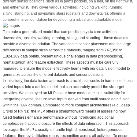
different sensor positions, such as in pants pockets, on a belt, on the right wrist,
and either wrist. They cover various activities, including walking, running,
sitting, standing, and navigating stairs (upstairs and downstairs), offering a
comprehensive foundation for developing a robust and adaptable model.
To create a generalized model that can predict only six core activities–
downstairs, upstairs, walking, running, sitting, and standing—these datasets
provide a diverse foundation. The variation in sensor placement and the large
differences in sample sizes across the datasets, ranging from 747,356 to
1,824,389 data points, present unique challenges in data preprocessing,
normalization, and feature extraction. These aspects must be carefully
managed to ensure the model effectively learns with our data fusion model to
generalize across the different datasets and sensor positions.
In this study, the data fusion approach is crucial, as it seeks to harmonize these
varied inputs into a unified model that can accurately predict the six target
activities. We employed an MLP as our base model due to its suitability for
integrating diverse, feature-level inputs derived from multi-source data fusion
within the HAR domain. Compared to more complex architectures (e.g., deep
CNNs or RNNs), the MLP offers a straightforward means of assessing how
fused features enhance performance without introducing additional
complexities that could obscure the effects of data integration. This approach
leverages the MLP capacity to handle high-dimensional, heterogeneous
features, thereby facilitating robust recognition across all activities. To ensure