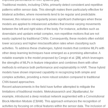
Traditional models, including CNNs, primarily detect consistent and repetitive
patterns within sensor data. This strength makes them particularly effective for
bilateral activities, where movements tend to be regular and predictable.
However, this reliance on regularity poses significant challenges when these
models are applied to imbalanced activities that involve varying movements
between the left and right sides of the body. For instance, activities such as
downstairs and upstairs entail complex, non-repetitive motions that are not
easily captured by traditional CNNs. Consequently, these models often exhibit
lower accuracy and higher misclassification rates when classifying such
activities. To address these challenges, hybrid models that combine MLPs with
other deep learning techniques have emerged as a promising alternative. A
notable example is the model proposed by Cengiz et al. [
29
], which leverages
the strengths of MLPs in feature integration and combines them with other
methods to enhance both performance and explainability in HAR. These hybrid
models have shown improved capability in recognizing both simple and
complex activities, providing a more robust solution compared to traditional
CNN-based approaches.
Recent advancements in the field have further attempted to mitigate the
limitations of traditional models. Mekruksavanich and Jitpattanakul, for
example, introduced a deep residual network augmented with a Convolutional
Block Attention Module (CBAM). This approach enhances the recognition of
activities by focusing on critical features within the sensor data. The inclusion of