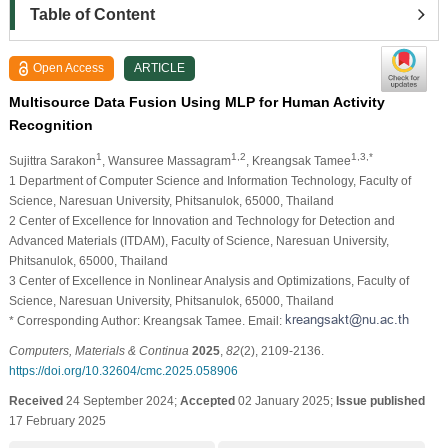
Table of Content
Open Access
ARTICLE
Multisource Data Fusion Using MLP for Human Activity
Recognition
1
1,2
1,3,*
Sujittra Sarakon
, Wansuree Massagram
, Kreangsak Tamee
1 Department of Computer Science and Information Technology, Faculty of
Science, Naresuan University, Phitsanulok, 65000, Thailand
2 Center of Excellence for Innovation and Technology for Detection and
Advanced Materials (ITDAM), Faculty of Science, Naresuan University,
Phitsanulok, 65000, Thailand
3 Center of Excellence in Nonlinear Analysis and Optimizations, Faculty of
Science, Naresuan University, Phitsanulok, 65000, Thailand
* Corresponding Author: Kreangsak Tamee. Email:
Computers, Materials & Continua
2025
,
82
(2), 2109-2136.
https://doi.org/10.32604/cmc.2025.058906
Received
24 September 2024;
Accepted
02 January 2025;
Issue published
17 February 2025