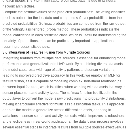
of each model. The MLP might capture complex patterns due to its neural
network architecture.
Compute the softmax values of the predicted probabilities: The voting classifier
predicts outputs for the test data and computes softmax probabilities from the
predicted probabilities. Softmax probabilities are computed from the raw output
of the VotingClassifier pred_proba method. These probabilities indicate the
model confidence in each predicted class, which is useful for understanding the
certainty of predictions and can be particularly important in applications
requiring probabilistic outputs.
3.6 Integration of Features Fusion from Multiple Sources
Integrating features from multiple data sources is essential for enhancing model
performance and generalization in HAR work. By combining diverse datasets,
the model captures a widr rage of activity patterns and sensor variations,
leading to improved predictive accuracy. In this work, we employ an MLP for
feature fusion, as it is capable of modeling complex, non-linear relationships
between input features, which is critical when working with datasets that vary in
sensor placement and activity types. The softmax function is utilized in the
output layer to convert the model’s raw predictions into probability distributions,
making it particularly effective for multiclass classification tasks. This approach
enables the model to generalize across different datasets, adapting to
variations in sensor setups and activity contexts, which improves its robustness
and effectiveness in real-world applications. The data fusion process involves
several essential steps to integrate features from multiple sources effectively, as