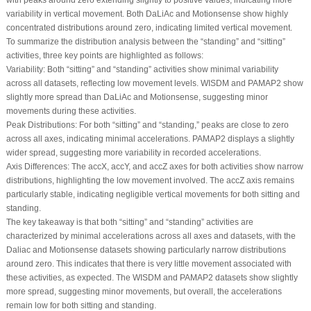
variability in vertical movement. Both DaLiAc and Motionsense show highly
concentrated distributions around zero, indicating limited vertical movement.
To summarize the distribution analysis between the “standing” and “sitting”
activities, three key points are highlighted as follows:
Variability:
Both “sitting” and “standing” activities show minimal variability
across all datasets, reflecting low movement levels. WISDM and PAMAP2 show
slightly more spread than DaLiAc and Motionsense, suggesting minor
movements during these activities.
Peak Distributions:
For both “sitting” and “standing,” peaks are close to zero
across all axes, indicating minimal accelerations. PAMAP2 displays a slightly
wider spread, suggesting more variability in recorded accelerations.
Axis Differences:
The accX, accY, and accZ axes for both activities show narrow
distributions, highlighting the low movement involved. The accZ axis remains
particularly stable, indicating negligible vertical movements for both sitting and
standing.
The key takeaway is that both “sitting” and “standing” activities are
characterized by minimal accelerations across all axes and datasets, with the
Daliac and Motionsense datasets showing particularly narrow distributions
around zero. This indicates that there is very little movement associated with
these activities, as expected. The WISDM and PAMAP2 datasets show slightly
more spread, suggesting minor movements, but overall, the accelerations
remain low for both sitting and standing.