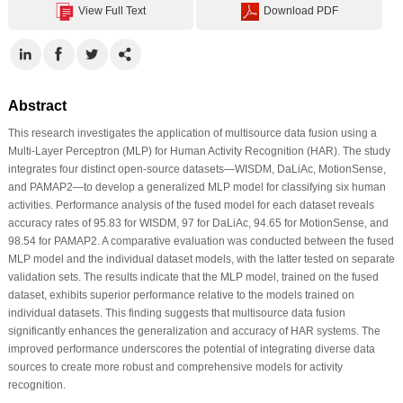
View Full Text
Download PDF
Abstract
This research investigates the application of multisource data fusion using a
Multi-Layer Perceptron (MLP) for Human Activity Recognition (HAR). The study
integrates four distinct open-source datasets—WISDM, DaLiAc, MotionSense,
and PAMAP2—to develop a generalized MLP model for classifying six human
activities. Performance analysis of the fused model for each dataset reveals
accuracy rates of 95.83 for WISDM, 97 for DaLiAc, 94.65 for MotionSense, and
98.54 for PAMAP2. A comparative evaluation was conducted between the fused
MLP model and the individual dataset models, with the latter tested on separate
validation sets. The results indicate that the MLP model, trained on the fused
dataset, exhibits superior performance relative to the models trained on
individual datasets. This finding suggests that multisource data fusion
significantly enhances the generalization and accuracy of HAR systems. The
improved performance underscores the potential of integrating diverse data
sources to create more robust and comprehensive models for activity
recognition.