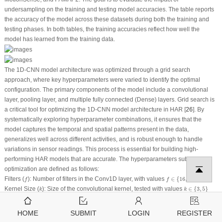
undersampling on the training and testing model accuracies. The table reports
the accuracy of the model across these datasets during both the training and
testing phases. In both tables, the training accuracies reflect how well the
model has learned from the training data.
The 1D-CNN model architecture was optimized through a grid search
approach, where key hyperparameters were varied to identify the optimal
configuration. The primary components of the model include a convolutional
layer, pooling layer, and multiple fully connected (Dense) layers. Grid search is
a critical tool for optimizing the 1D-CNN model architecture in HAR [
26
]. By
systematically exploring hyperparameter combinations, it ensures that the
model captures the temporal and spatial patterns present in the data,
generalizes well across different activities, and is robust enough to handle
variations in sensor readings. This process is essential for building high-
performing HAR models that are accurate. The hyperparameters subjected to
optimization are defined as follows:
f
∈
{
16
,
32
,
64
}
f
Filters
(
): Number of filters in the Conv1D layer, with values
∈
{
16
,
32
,
64
}
f
f
k
∈
{
3
,
5
}
k
Kernel Size
(
): Size of the convolutional kernel, tested with values
∈
{
3
,
5
}
k
k
a
=
ReLU
a
Activation Function
(
): ReLU function, used in all layers, denoted by
=
ReLU
a
a
d
∈
{
0.3
,
0.5
}
d
Dropout Rate
(
): Dropout rate to prevent overfitting, with values
∈
{
0.3
,
0.5
}
d
d
HOME
SUBMIT
LOGIN
REGISTER
L
∈
{
1
,
2
}
Dense Layers
(
L
): Number of dense layers, where
∈
{
1
,
2
}
L