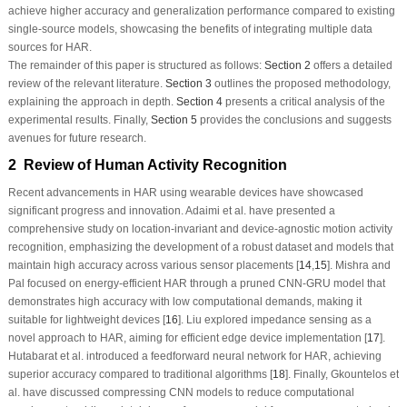
achieve higher accuracy and generalization performance compared to existing
single-source models, showcasing the benefits of integrating multiple data
sources for HAR.
The remainder of this paper is structured as follows:
Section 2
offers a detailed
review of the relevant literature.
Section 3
outlines the proposed methodology,
explaining the approach in depth.
Section 4
presents a critical analysis of the
experimental results. Finally,
Section 5
provides the conclusions and suggests
avenues for future research.
2 Review of Human Activity Recognition
Recent advancements in HAR using wearable devices have showcased
significant progress and innovation. Adaimi et al. have presented a
comprehensive study on location-invariant and device-agnostic motion activity
recognition, emphasizing the development of a robust dataset and models that
maintain high accuracy across various sensor placements [
14
,
15
]. Mishra and
Pal focused on energy-efficient HAR through a pruned CNN-GRU model that
demonstrates high accuracy with low computational demands, making it
suitable for lightweight devices [
16
]. Liu explored impedance sensing as a
novel approach to HAR, aiming for efficient edge device implementation [
17
].
Hutabarat et al. introduced a feedforward neural network for HAR, achieving
superior accuracy compared to traditional algorithms [
18
]. Finally, Gkountelos et
al. have discussed compressing CNN models to reduce computational