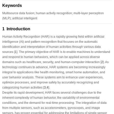
Keywords
Multisource data fusion; human activity recognition; multi-layer perceptron
(MLP); artificial intelligent
1 Introduction
Human Activity Recognition (HAR) is a rapidly growing field within artificial
intelligence (AI) and pattern recognition that focuses on the automatic
identification and interpretation of human activities through various data
sources [
1
]. The primary objective of HAR is to enable machines to understand
and respond to human behaviors, which can be applied across diverse
domains such as healthcare, security, and human-computer interaction [
2
]. As
technology continues to advance, HAR systems are becoming increasingly
integral to applications like health monitoring, smart home automation, and
user behavior analysis. These systems aim to enhance user experiences,
optimize processes, and improve safety by accurately recognizing and
categorizing human activities [
3
,
4
].
Despite its rapid development, HAR faces several challenges due to the
inherent complexity of human behavior, the variability of environmental
conditions, and the demand for real-time processing. The integration of data
from multiple sensors, such as accelerometers, gyroscopes, and image
sensors, has proven essential for addressing the limitations of single-sensor