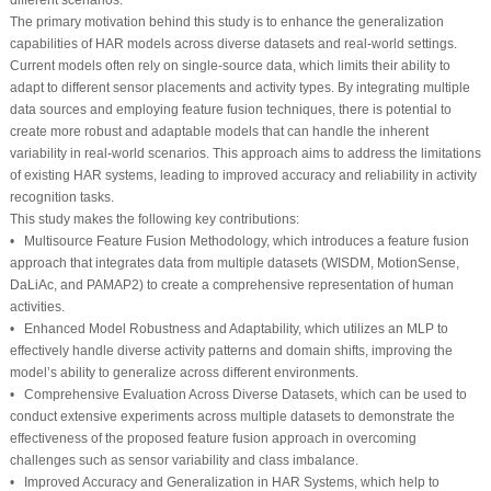
The primary motivation behind this study is to enhance the generalization
capabilities of HAR models across diverse datasets and real-world settings.
Current models often rely on single-source data, which limits their ability to
adapt to different sensor placements and activity types. By integrating multiple
data sources and employing feature fusion techniques, there is potential to
create more robust and adaptable models that can handle the inherent
variability in real-world scenarios. This approach aims to address the limitations
of existing HAR systems, leading to improved accuracy and reliability in activity
recognition tasks.
This study makes the following key contributions:
• Multisource Feature Fusion Methodology, which introduces a feature fusion
approach that integrates data from multiple datasets (WISDM, MotionSense,
DaLiAc, and PAMAP2) to create a comprehensive representation of human
activities.
• Enhanced Model Robustness and Adaptability, which utilizes an MLP to
effectively handle diverse activity patterns and domain shifts, improving the
model’s ability to generalize across different environments.
• Comprehensive Evaluation Across Diverse Datasets, which can be used to
conduct extensive experiments across multiple datasets to demonstrate the
effectiveness of the proposed feature fusion approach in overcoming
challenges such as sensor variability and class imbalance.
• Improved Accuracy and Generalization in HAR Systems, which help to