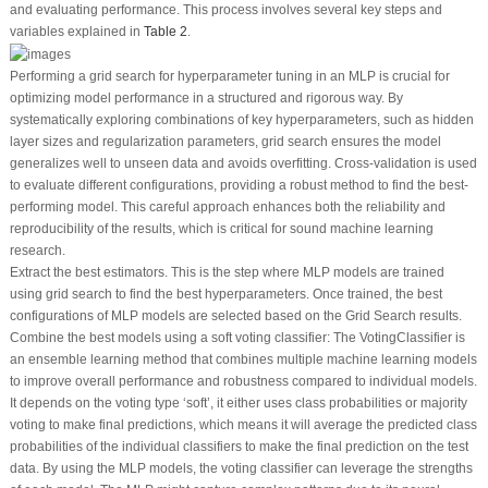
and evaluating performance. This process involves several key steps and
variables explained in
Table 2
.
Performing a grid search for hyperparameter tuning in an MLP is crucial for
optimizing model performance in a structured and rigorous way. By
systematically exploring combinations of key hyperparameters, such as hidden
layer sizes and regularization parameters, grid search ensures the model
generalizes well to unseen data and avoids overfitting. Cross-validation is used
to evaluate different configurations, providing a robust method to find the best-
performing model. This careful approach enhances both the reliability and
reproducibility of the results, which is critical for sound machine learning
research.
Extract the best estimators. This is the step where MLP models are trained
using grid search to find the best hyperparameters. Once trained, the best
configurations of MLP models are selected based on the Grid Search results.
Combine the best models using a soft voting classifier: The VotingClassifier is
an ensemble learning method that combines multiple machine learning models
to improve overall performance and robustness compared to individual models.
It depends on the voting type ‘soft’, it either uses class probabilities or majority
voting to make final predictions, which means it will average the predicted class
probabilities of the individual classifiers to make the final prediction on the test
data. By using the MLP models, the voting classifier can leverage the strengths