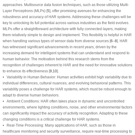
approaches. Multisource data fusion techniques, such as those utilizing Multi-
Layer Perceptrons (MLPs) [
5
], offer promising avenues for enhancing the
robustness and accuracy of HAR systems. Addressing these challenges will be
key to unlocking its full potential across various industries as the field evolves.
MLPs offer a straightforward architecture with fully connected layers, making
them relatively simple to design and implement. This flexibility is helpful in HAR
when handling various types of sensor data from diverse sources [
6
–
8
]. HAR
has witnessed significant advancements in recent years, driven by the
increasing demand for intelligent systems that can understand and respond to
human behavior. The motivation behind this research stems from the
recognition of challenges inherent to HAR and the need for innovative solutions
to enhance its effectiveness [
9
,
10
].
• Variability in Human Behavior: Human activities exhibit high variability due to
individual differences, cultural nuances, and evolving behavioral patterns. This
variability poses a challenge for HAR systems, which must be robust enough to
adapt to diverse human behaviors.
• Ambient Conditions: HAR often takes place in dynamic and uncontrolled
environments, where lighting conditions, noise, and other environmental factors
can significantly impact the accuracy of activity recognition. Adapting to these
changing conditions is a critical challenge for HAR systems.
• Real-Time Processing: Many applications of HAR, such as those in
healthcare monitoring and security surveillance, require real-time processing to