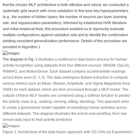
that the chosen MLP architecture is both effective and robust, we conducted a
systematic grid search with cross-validation to fine-tune key hyperparameters
(e.g., the number of hidden layers, the number of neurons per layer, learning
rate, and regularization parameters). Informed by established HAR literature
and initial empirical trials, this procedure enabled us to rigorously evaluate
multiple configurations against validation sets and to identify the combination
yielding consistent generalization performance. Details of this procedure are
provided in Algorithm 1.
The diagram in
Fig. 1
illustrates a multisource data fusion process for human
activity recognition using datasets from four different sources: WISDM, DaLiAc,
PAMAP2, and MotionSense. Each dataset contains accelerometer readings
across three axes (X, Y, Z). The data undergoes feature extraction to compute
various metrics such as Mean, Median, Amplitude, and Signal Magnitude Area
(SMA) for each dataset, which are then processed through a MLP model. The
outputs of these MLP models are combined using a softmax function to predict
the activity class (e.g., walking, running, sitting, standing). This approach aims
to create a generalized model capable of classifying human activities across
different datasets. This diagram illustrates the end-to-end workflow, from raw
sensor data input to final activity prediction.
Figure 1:
Architecture of the data fusion approach with 1D-CNN (a) Experiment I