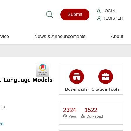
LOGIN
Submit
REGISTER
vice
News & Announcements
About
ge Language Models
Downloads
Citation Tools
ina
2324
1522
View
Download
28