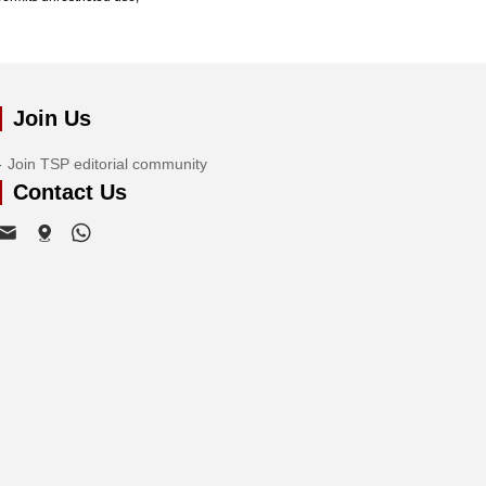
Join Us
Join TSP editorial community
Contact Us