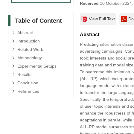
Received
10 October 2024
View Full Text
Do
Table of Content
Abstract
Abstract
Introduction
Predicting information dissem
Related Work
advertising campaigns. Conv
Methodology
topic interests and social pr
training data and model size,
Experimental Setups
To overcome this limitation
Results
(ALL-RP), which incorporates
Conclusion
language model with extensi
References
to transfer the large langua
Specifically, the temporal a
of user topic interests and so
enhance the robustness of fe
adaptations in parallel while
ALL-RP model surpasses state
behavior, with performance 