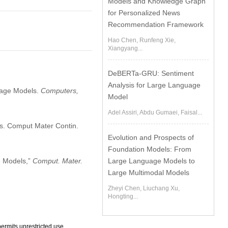
Models and Knowledge Graph
for Personalized News
Recommendation Framework
Hao Chen, Runfeng Xie,
Xiangyang...
DeBERTa-GRU: Sentiment
Analysis for Large Language
guage Models.
Computers,
Model
Adel Assiri, Abdu Gumaei, Faisal...
s. Comput Mater Contin.
Evolution and Prospects of
Foundation Models: From
e Models,”
Comput. Mater.
Large Language Models to
Large Multimodal Models
Zheyi Chen, Liuchang Xu,
Hongting...
ermits unrestricted use,