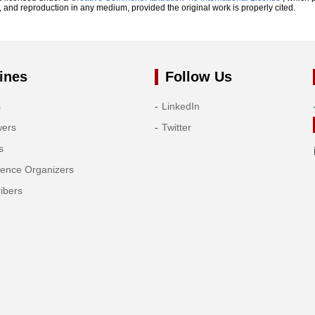
n, and reproduction in any medium, provided the original work is properly cited.
ines
Follow Us
s
LinkedIn
wers
Twitter
s
rence Organizers
ibers