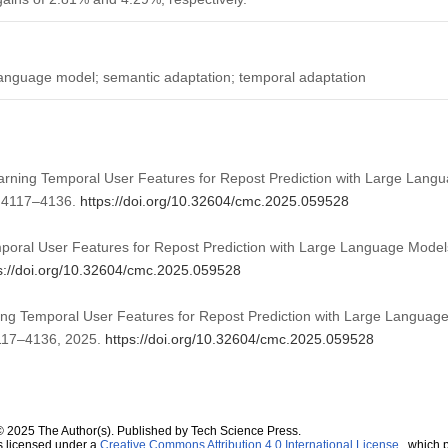
 language model; semantic adaptation; temporal adaptation
Learning Temporal User Features for Repost Prediction with Large Lan
, 4117–4136.
https://doi.org/10.32604/cmc.2025.059528
poral User Features for Repost Prediction with Large Language Model
s://doi.org/10.32604/cmc.2025.059528
ning Temporal User Features for Repost Prediction with Large Languag
 4117–4136, 2025.
https://doi.org/10.32604/cmc.2025.059528
© 2025 The Author(s). Published by Tech Science Press.
s licensed under a
Creative Commons Attribution 4.0 International License
, which p