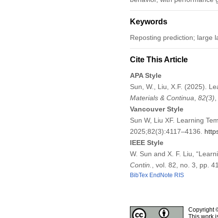
Keywords
Reposting prediction; large
Cite This Article
APA Style
Sun, W., Liu, X.F. (2025). 
Materials & Continua
,
82
(3)
Vancouver Style
Sun W, Liu XF. Learning Tem
2025;82(3):4117–4136.
http
IEEE Style
W. Sun and X. F. Liu, “Lear
Contin.
, vol. 82, no. 3, pp.
BibTex
EndNote
RIS
Copyright 
This work i