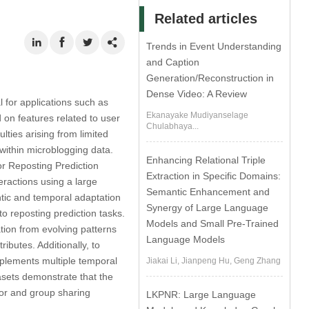
Related articles
Trends in Event Understanding
and Caption
Generation/Reconstruction in
Dense Video: A Review
l for applications such as
Ekanayake Mudiyanselage
on features related to user
Chulabhaya...
lties arising from limited
 within microblogging data.
Enhancing Relational Triple
or Reposting Prediction
Extraction in Specific Domains:
eractions using a large
Semantic Enhancement and
tic and temporal adaptation
Synergy of Large Language
o reposting prediction tasks.
Models and Small Pre-Trained
tion from evolving patterns
Language Models
ributes. Additionally, to
mplements multiple temporal
Jiakai Li, Jianpeng Hu, Geng Zhang
tasets demonstrate that the
ior and group sharing
LKPNR: Large Language