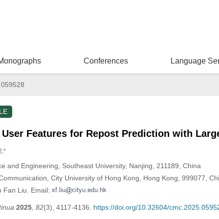
Monographs
Conferences
Language Ser
.059528
LE
 User Features for Repost Prediction with Lar
2,*
e and Engineering, Southeast University, Nanjing, 211189, China
Communication, City University of Hong Kong, Hong Kong, 999077, Ch
o Fan Liu. Email:
tinua
2025
,
82
(3), 4117-4136.
https://doi.org/10.32604/cmc.2025.0595