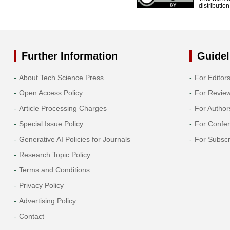
distributio
Further Information
Guidel
About Tech Science Press
For Editor
Open Access Policy
For Revie
Article Processing Charges
For Author
Special Issue Policy
For Confe
Generative AI Policies for Journals
For Subscr
Research Topic Policy
Terms and Conditions
Privacy Policy
Advertising Policy
Contact