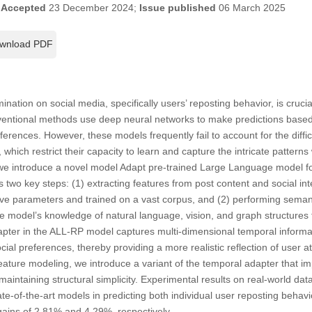
;
Accepted
23 December 2024;
Issue published
06 March 2025
wnload PDF
ination on social media, specifically users’ reposting behavior, is crucia
entional methods use deep neural networks to make predictions based 
eferences. However, these models frequently fail to account for the difficu
 which restrict their capacity to learn and capture the intricate patterns
, we introduce a novel model Adapt pre-trained Large Language model f
 two key steps: (1) extracting features from post content and social int
ve parameters and trained on a vast corpus, and (2) performing seman
ge model’s knowledge of natural language, vision, and graph structures t
dapter in the ALL-RP model captures multi-dimensional temporal informa
cial preferences, thereby providing a more realistic reflection of user att
ature modeling, we introduce a variant of the temporal adapter that i
 maintaining structural simplicity. Experimental results on real-world da
-of-the-art models in predicting both individual user reposting behav
gains of 2.81% and 4.29%, respectively.