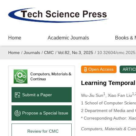
Home
Academic Journals
Books & 
Home
/
Journals
/
CMC
/
Vol.82, No.3, 2025
/
10.32604/cmc.2025
Open Access
ARTIC
Learning Temporal
1
1,
Submit a Paper
Wu-Jiu Sun
, Xiao Fan Liu
1 School of Computer Scienc
2 Department of Media and 
Propose a Special lssue
* Corresponding Author: Xia
Computers, Materials & Con
Review for CMC