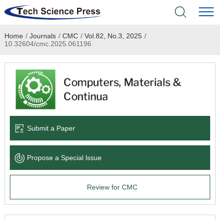
Home
/
Journals
/
CMC
/
Vol.82, No.3, 2025
/
Home
10.32604/cmc.2025.061196
Academic Journals
Books & Monographs
Conferences
Submit a Paper
Language Service
Propose a Special lssue
News & Announcements
Review for CMC
About