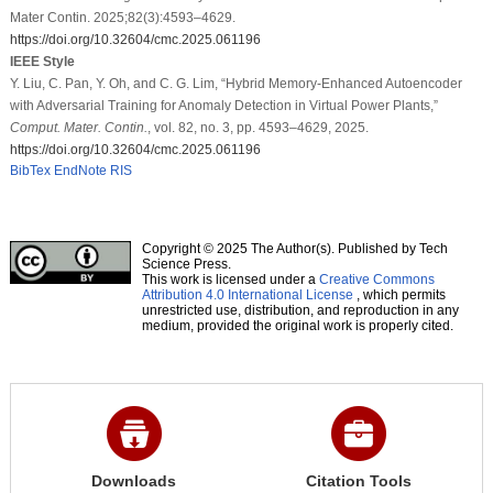
Mater Contin. 2025;82(3):4593–4629.
https://doi.org/10.32604/cmc.2025.061196
IEEE Style
Y. Liu, C. Pan, Y. Oh, and C. G. Lim, “Hybrid Memory-Enhanced Autoencoder
with Adversarial Training for Anomaly Detection in Virtual Power Plants,”
Comput. Mater. Contin.
, vol. 82, no. 3, pp. 4593–4629, 2025.
https://doi.org/10.32604/cmc.2025.061196
BibTex
EndNote
RIS
Copyright © 2025 The Author(s). Published by Tech
Science Press.
This work is licensed under a
Creative Commons
Attribution 4.0 International License
, which permits
unrestricted use, distribution, and reproduction in any
medium, provided the original work is properly cited.
Downloads
Citation Tools