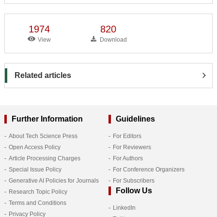
1974
820
View
Download
Related articles
Further Information
Guidelines
About Tech Science Press
For Editors
Open Access Policy
For Reviewers
Article Processing Charges
For Authors
Special Issue Policy
For Conference Organizers
Generative AI Policies for Journals
For Subscribers
Follow Us
Research Topic Policy
Terms and Conditions
LinkedIn
Privacy Policy