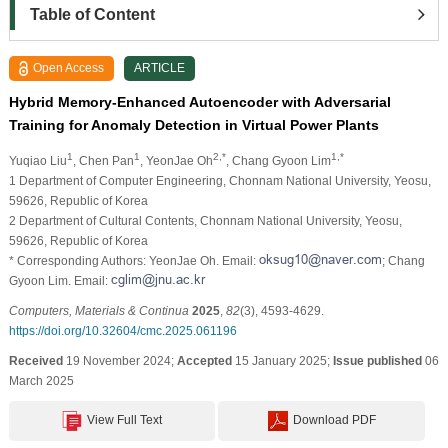
Table of Content
Open Access
ARTICLE
Hybrid Memory-Enhanced Autoencoder with Adversarial
Training for Anomaly Detection in Virtual Power Plants
1
1
2,*
1,*
Yuqiao Liu
, Chen Pan
, YeonJae Oh
, Chang Gyoon Lim
1 Department of Computer Engineering, Chonnam National University, Yeosu,
59626, Republic of Korea
2 Department of Cultural Contents, Chonnam National University, Yeosu,
59626, Republic of Korea
* Corresponding Authors: YeonJae Oh. Email:
; Chang
Gyoon Lim. Email:
Computers, Materials & Continua
2025
,
82
(3), 4593-4629.
https://doi.org/10.32604/cmc.2025.061196
Received
19 November 2024;
Accepted
15 January 2025;
Issue published
06
March 2025
View Full Text
Download PDF