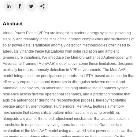
Abstract
Virtual Power Plants (VPPs) are integral to modern energy systems, providing
stability and reliability in the face of the inherent complexities and fluctuations of
solar power data. Traditional anomaly detection methodologies often need to
adequately handle these fluctuations from solar radiation and ambient
temperature variations. We introduce the Memory-Enhanced Autoencoder with
Adversarial Training (MemAAE) model to overcome these limitations, designed
explicitly for robust anomaly detection in VPP environments. The MemAAE
model integrates three principal components: an LSTM-based autoencoder that
effectively captures temporal dynamics to distinguish between normal and
anomalous behaviors, an adversarial training module that enhances system
resilience across diverse operational scenarios, and a prediction module that
aids the autoencoder during the reconstruction process, thereby facilitating
precise anomaly identification. Furthermore, MemAAE features a memory
mechanism that stores critical pattern information, mitigating overfitting,
alongside a dynamic threshold adjustment mechanism that adapts detection
thresholds in response to evolving operational conditions. Our empirical
evaluation of the MemAAE model using real-world solar power data shows that
the model outperforms other comparative models on both datasets. On the