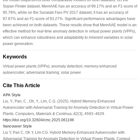
Sopan-Finder dataset, MemAAE has an accuracy of 99.17% and an F1-score of
95.79%, while on the Sunalab Faro PV 2017 dataset, it has an accuracy of
97.67% and an F1-score of 93.27%. Significant performance advantages have
been achieved on both datasets. These results show that MemAAE model is an
effective method for real-time anomaly detection in virtual power plants (VPPs),
which can enhance robustness and adaptability to inherent variables in solar
power generation.
Keywords
Virtual power plants (VPPs); anomaly detection; memory-enhanced
autoencoder; adversarial training; solar power
Cite This Article
APA Style
Liu, Y., Pan, C., Oh, Y., Lim, C.G. (2025). Hybrid Memory-Enhanced
Autoencoder with Adversarial Training for Anomaly Detection in Virtual Power
Plants.
Computers, Materials & Continua
,
82
(3)
, 4593–4629.
https://doi.org/10.32604/cmc.2025.061196
Vancouver Style
Liu Y, Pan C, Oh Y, Lim CG. Hybrid Memory-Enhanced Autoencoder with
Adversarial Training for Anomaly Detection in Virtual Power Plants. Comput