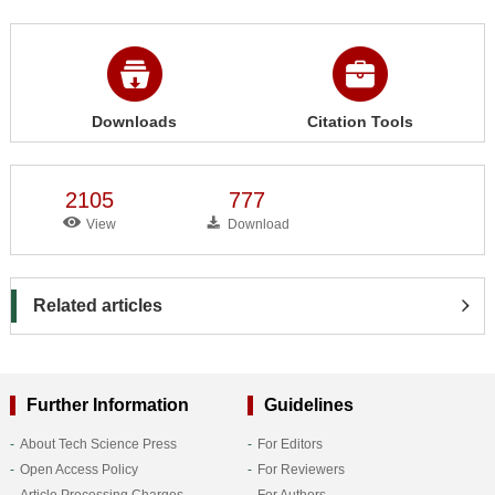
Downloads
Citation Tools
2105
777
View
Download
Related articles
Further Information
Guidelines
About Tech Science Press
For Editors
Open Access Policy
For Reviewers
Article Processing Charges
For Authors