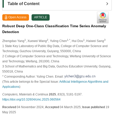
Table of Content
Open Access
ARTICLE
Robust Deep One-Class Classification Time Series Anomaly
Detection
1
2
1,*
1
3
Zhengdao Yang
, Xuewei Wang
, Yuling Chen
, Hui Dou
, Haiwei Sang
1 State Key Laboratory of Public Big Data, College of Computer Science and
Technology, Guizhou University, Guiyang, 550000, China
2 College of Computer Science and Technology, Weifang University of Science
and Technology, Weifang, 261000, China
3 School of Mathematics and Big Data, Guizhou Education University, Guiyang,
550018, China
* Corresponding Author: Yuling Chen. Email:
(This article belongs to the Special Issue:
Artificial Intelligence Algorithms and
Applications
)
Computers, Materials & Continua
2025
,
83
(3), 5181-5197.
https://doi.org/10.32604/cmc.2025.060564
Received
04 November 2024;
Accepted
04 March 2025;
Issue published
19
May 2025