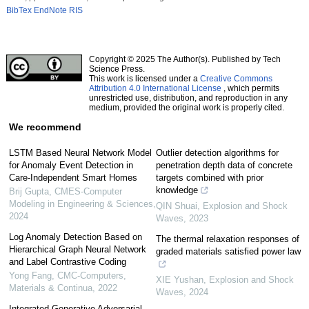
BibTex
EndNote
RIS
Copyright © 2025 The Author(s). Published by Tech
Science Press.
This work is licensed under a
Creative Commons
Attribution 4.0 International License
, which permits
unrestricted use, distribution, and reproduction in any
medium, provided the original work is properly cited.
We recommend
LSTM Based Neural Network Model
Outlier detection algorithms for
for Anomaly Event Detection in
penetration depth data of concrete
Care-Independent Smart Homes
targets combined with prior
knowledge
Brij Gupta
,
CMES-Computer
Modeling in Engineering & Sciences
,
QIN Shuai
,
Explosion and Shock
2024
Waves
,
2023
Log Anomaly Detection Based on
The thermal relaxation responses of
Hierarchical Graph Neural Network
graded materials satisfied power law
and Label Contrastive Coding
Yong Fang
,
CMC-Computers,
XIE Yushan
,
Explosion and Shock
Materials & Continua
,
2022
Waves
,
2024
Integrated Generative Adversarial