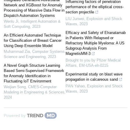
Influencing factors of penetration
Network and XGBoost for Anomaly
performance of the elliptical cross-
Processing of Massive Data Flow in
section projectile
Dispatch Automation Systems
LIU Junwei
,
Explosion and Shock
Wenlu Ji
,
Intelligent Automation &
Waves
,
2023
Soft Computing
,
2023
Efficacy and Safety of Elranatamab
An Efficient Automated Technique
in Patients With Relapsed or
for Classification of Breast Cancer
Refractory Multiple Myeloma: A US
Using Deep Ensemble Model
Subgroup Analysis From
Muhammad Zia
,
Computer Systems
MagnetisMM-3
Science and Engineering
,
2023
Brought to you by Pfizer Medical
A Novel Graph Structure Learning
Affairs, EM-USA-elr-0215
Based Semi-Supervised Framework
Experimental study on blast wave
for Anomaly Identification in
propagation in calcareous sand
Fluctuating IoT Environment
PAN Yahao
,
Explosion and Shock
Weijian Song
,
CMES-Computer
Waves
,
2023
Modeling in Engineering & Sciences
,
2024
Powered by