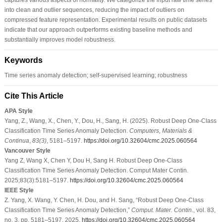
into clean and outlier sequences, reducing the impact of outliers on
compressed feature representation. Experimental results on public datasets
indicate that our approach outperforms existing baseline methods and
substantially improves model robustness.
Keywords
Time series anomaly detection; self-supervised learning; robustness
Cite This Article
APA Style
Yang, Z., Wang, X., Chen, Y., Dou, H., Sang, H. (2025). Robust Deep One-Class
Classification Time Series Anomaly Detection.
Computers, Materials &
Continua
,
83
(3)
, 5181–5197.
https://doi.org/10.32604/cmc.2025.060564
Vancouver Style
Yang Z, Wang X, Chen Y, Dou H, Sang H. Robust Deep One-Class
Classification Time Series Anomaly Detection. Comput Mater Contin.
2025;83(3):5181–5197.
https://doi.org/10.32604/cmc.2025.060564
IEEE Style
Z. Yang, X. Wang, Y. Chen, H. Dou, and H. Sang, “Robust Deep One-Class
Classification Time Series Anomaly Detection,”
Comput. Mater. Contin.
, vol. 83,
no. 3, pp. 5181–5197, 2025.
https://doi.org/10.32604/cmc.2025.060564