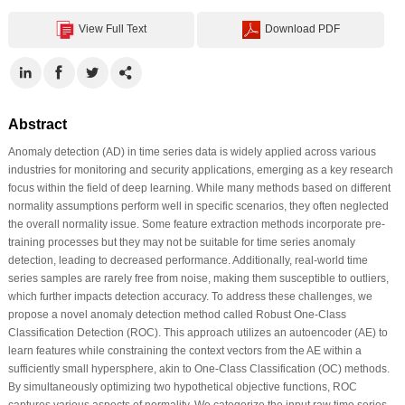
View Full Text
Download PDF
Abstract
Anomaly detection (AD) in time series data is widely applied across various
industries for monitoring and security applications, emerging as a key research
focus within the field of deep learning. While many methods based on different
normality assumptions perform well in specific scenarios, they often neglected
the overall normality issue. Some feature extraction methods incorporate pre-
training processes but they may not be suitable for time series anomaly
detection, leading to decreased performance. Additionally, real-world time
series samples are rarely free from noise, making them susceptible to outliers,
which further impacts detection accuracy. To address these challenges, we
propose a novel anomaly detection method called Robust One-Class
Classification Detection (ROC). This approach utilizes an autoencoder (AE) to
learn features while constraining the context vectors from the AE within a
sufficiently small hypersphere, akin to One-Class Classification (OC) methods.
By simultaneously optimizing two hypothetical objective functions, ROC
captures various aspects of normality. We categorize the input raw time series