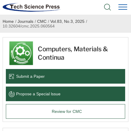
Home
/
Journals
/
CMC
/
Vol.83, No.3, 2025
/
Home
10.32604/cmc.2025.060564
Academic Journals
Books & Monographs
Conferences
Submit a Paper
Language Service
Propose a Special lssue
News & Announcements
Review for CMC
About