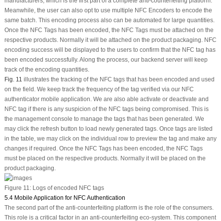
manufacturers, which is the first part of a complete anti-counterfeiting platform.
Meanwhile, the user can also opt to use multiple NFC Encoders to encode the
same batch. This encoding process also can be automated for large quantities.
Once the NFC Tags has been encoded, the NFC Tags must be attached on the
respective products. Normally it will be attached on the product packaging. NFC
encoding success will be displayed to the users to confirm that the NFC tag has
been encoded successfully. Along the process, our backend server will keep
track of the encoding quantities.
Fig. 11
illustrates the tracking of the NFC tags that has been encoded and used
on the field. We keep track the frequency of the tag verified via our NFC
authenticator mobile application. We are also able activate or deactivate and
NFC tag if there is any suspicion of the NFC tags being compromised. This is
the management console to manage the tags that has been generated. We
may click the refresh button to load newly generated tags. Once tags are listed
in the table, we may click on the individual row to preview the tag and make any
changes if required. Once the NFC Tags has been encoded, the NFC Tags
must be placed on the respective products. Normally it will be placed on the
product packaging.
Figure 11:
Logs of encoded NFC tags
5.4 Mobile Application for NFC Authentication
The second part of the anti-counterfeiting platform is the role of the consumers.
This role is a critical factor in an anti-counterfeiting eco-system. This component