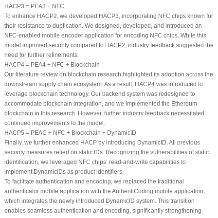
HACP3 = PEA3 + NFC
To enhance HACP2, we developed HACP3, incorporating NFC chips known for
their resistance to duplication. We designed, developed, and introduced an
NFC-enabled mobile encoder application for encoding NFC chips. While this
model improved security compared to HACP2, industry feedback suggested the
need for further refinements.
HACP4 = PEA4 + NFC + Blockchain
Our literature review on blockchain research highlighted its adoption across the
downstream supply chain ecosystem. As a result, HACP4 was introduced to
leverage blockchain technology. Our backend system was redesigned to
accommodate blockchain integration, and we implemented the Ethereum
blockchain in this research. However, further industry feedback necessitated
continued improvements to the model.
HACP5 = PEAC + NFC + Blockchain + DynamicID
Finally, we further enhanced HACP by introducing DynamicID. All previous
security measures relied on static IDs. Recognizing the vulnerabilities of static
identification, we leveraged NFC chips’ read-and-write capabilities to
implement DynamicIDs as product identifiers.
To facilitate authentication and encoding, we replaced the traditional
authenticator mobile application with the AuthentiCoding mobile application,
which integrates the newly introduced DynamicID system. This transition
enables seamless authentication and encoding, significantly strengthening