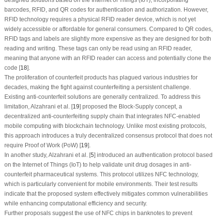
designed solutions based on the Internet of Things (IoT), incorporating
barcodes, RFID, and QR codes for authentication and authorization. However,
RFID technology requires a physical RFID reader device, which is not yet
widely accessible or affordable for general consumers. Compared to QR codes,
RFID tags and labels are slightly more expensive as they are designed for both
reading and writing. These tags can only be read using an RFID reader,
meaning that anyone with an RFID reader can access and potentially clone the
code [
18
].
The proliferation of counterfeit products has plagued various industries for
decades, making the fight against counterfeiting a persistent challenge.
Existing anti-counterfeit solutions are generally centralized. To address this
limitation, Alzahrani et al. [
19
] proposed the Block-Supply concept, a
decentralized anti-counterfeiting supply chain that integrates NFC-enabled
mobile computing with blockchain technology. Unlike most existing protocols,
this approach introduces a truly decentralized consensus protocol that does not
require Proof of Work (PoW) [
19
].
In another study, Alzahrani et al. [
5
] introduced an authentication protocol based
on the Internet of Things (IoT) to help validate unit drug dosages in anti-
counterfeit pharmaceutical systems. This protocol utilizes NFC technology,
which is particularly convenient for mobile environments. Their test results
indicate that the proposed system effectively mitigates common vulnerabilities
while enhancing computational efficiency and security.
Further proposals suggest the use of NFC chips in banknotes to prevent