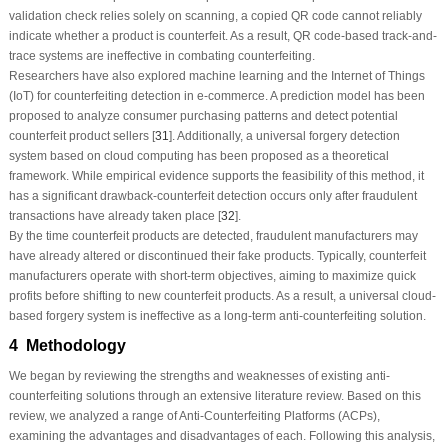
validation check relies solely on scanning, a copied QR code cannot reliably
indicate whether a product is counterfeit. As a result, QR code-based track-and-
trace systems are ineffective in combating counterfeiting.
Researchers have also explored machine learning and the Internet of Things
(IoT) for counterfeiting detection in e-commerce. A prediction model has been
proposed to analyze consumer purchasing patterns and detect potential
counterfeit product sellers [
31
]. Additionally, a universal forgery detection
system based on cloud computing has been proposed as a theoretical
framework. While empirical evidence supports the feasibility of this method, it
has a significant drawback-counterfeit detection occurs only after fraudulent
transactions have already taken place [
32
].
By the time counterfeit products are detected, fraudulent manufacturers may
have already altered or discontinued their fake products. Typically, counterfeit
manufacturers operate with short-term objectives, aiming to maximize quick
profits before shifting to new counterfeit products. As a result, a universal cloud-
based forgery system is ineffective as a long-term anti-counterfeiting solution.
4 Methodology
We began by reviewing the strengths and weaknesses of existing anti-
counterfeiting solutions through an extensive literature review. Based on this
review, we analyzed a range of Anti-Counterfeiting Platforms (ACPs),
examining the advantages and disadvantages of each. Following this analysis,