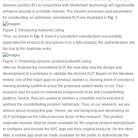
dynamic product IDs in conjunction with blockchain technology will significantly
enhance security in a holistic manner. The desired processes and parameters
for constructing an optimized, remodeled ACP are illustrated in
Fig. 2
.
Figure 2:
Introducing AuthentiCoding
Thus, as shown in
Fig. 3
, even if a counterfeit manufacturer successfully
duplicates the product ID and places it on a fake product, the authentication will
fail due to the duplicate entry.
Figure 3:
Proposing dynamic product AuthentiCoding
After we finalised the remodelled ACP, the next step was the design and
development of a prototype to validate the desired ACP. Based on the literature
review, one of the major gaps in previous studies is, missing proof of concept or
missing working system to prove the proposed system works or not. Past
research was focused on individual components of an anti-counterfeiting
platform. Hence, they are unable to perform a complete end to end test to
address the counterfeiting problem holistically. Thus, in our research, we are
serious about closing this gap. Hence, we see designing and developing an
ACP prototype as the critical success factor of this research. The product
originator module shall be made available for the original product manufacturer
to configure and encode the NFC tags into their original products. On the other
side, a mobile app shall be made available for the public to authenticate the