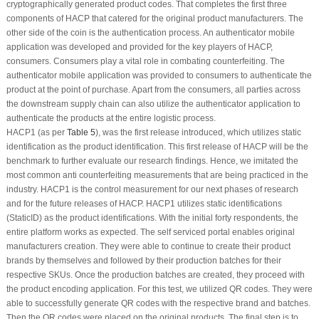
cryptographically generated product codes. That completes the first three
components of HACP that catered for the original product manufacturers. The
other side of the coin is the authentication process. An authenticator mobile
application was developed and provided for the key players of HACP,
consumers. Consumers play a vital role in combating counterfeiting. The
authenticator mobile application was provided to consumers to authenticate the
product at the point of purchase. Apart from the consumers, all parties across
the downstream supply chain can also utilize the authenticator application to
authenticate the products at the entire logistic process.
HACP1 (as per
Table 5
), was the first release introduced, which utilizes static
identification as the product identification. This first release of HACP will be the
benchmark to further evaluate our research findings. Hence, we imitated the
most common anti counterfeiting measurements that are being practiced in the
industry. HACP1 is the control measurement for our next phases of research
and for the future releases of HACP. HACP1 utilizes static identifications
(StaticID) as the product identifications. With the initial forty respondents, the
entire platform works as expected. The self serviced portal enables original
manufacturers creation. They were able to continue to create their product
brands by themselves and followed by their production batches for their
respective SKUs. Once the production batches are created, they proceed with
the product encoding application. For this test, we utilized QR codes. They were
able to successfully generate QR codes with the respective brand and batches.
Then the QR codes were placed on the original products. The final step is to