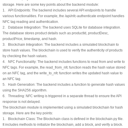
storage. Here are some key points about the backend module:
1. API Endpoints: The backend includes several API endpoints to handle
various functionalities. For example, the /api/nfc-authenticate endpoint handles
NFC tag reading and authentication.
2. Database Integration: The backend uses SQLite for database integration.
The database stores product details such as productId, productDesc,
productPrice, timestamp, and hash.
3. Blockchain Integration: The backend includes a simulated blockchain to
store hash values. The blockchain is used to verify the authenticity of products
by checking the hash values.
4. NFC Functionality: The backend includes functions to read from and write to
NFC tags. For example, the read_from_nfc function reads the hash value stored
on an NFC tag, and the write_to_nfc function writes the updated hash value to
an NFC tag.
5. Hash Generation: The backend includes a function to generate hash values
using the SHA256 algorithm.
6. Threading: NFC writing is triggered in a separate thread to ensure the API
response is not delayed.
The blockchain module is implemented using a simulated blockchain for hash
storage. Here are the key points:
1. Blockchain Class: The Blockchain class is defined in the blockchain.py file.
It includes methods to initialize the blockchain, add a block, and verify a block.