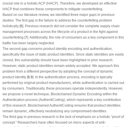
crucial role in a holistic ACP (HACP). Therefore, we developed an effective
HACP that combines these components to mitigate counterfeiting.
Based on our literature review, we identified three major gaps in previous
studies. The first gap is the failure to address the counterfeiting problem
holistically [
6
]. Previous research did not consider the complete supply chain
management processes across the lifecycle of a product in the fight against
counterfeiting [
7
]. Additionally, the role of consumers as a key component in this
battle has been largely neglected.
The second gap concerns product identity encoding and authentication,
specifically the issue of static product identities. Since static identities are easily
cloned, this vulnerability should have been highlighted in prior research.
However, static product identities remain widely accepted. We approach this
problem from a different perspective by adopting the concept of dynamic
product identity [
8
,
9
]. In the authentication process, encoding is typically
performed by original product manufacturers, while authentication is carried out
by consumers. Traditionally, these processes operate independently. However,
we propose a novel technique, Blockchained Dynamic Encoding within the
Authentication process (AuthentiCoding), which represents a key contribution
of this research. Blockchained AuthentiCoding ensures that product identities
remain dynamic, effectively neutralizing any compromised identities.
The third gap in previous research is the lack of emphasis on a holistic “proof of
concept.” Researchers have often focused on micro aspects of anti-