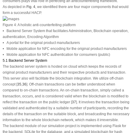
consumers plays vital role in perfecting an anticounterfeiting framework.
As depicted in
Fig. 4
, we identified there are four major components that would
form a successful HACP.
Figure 4:
A holistic anti-counterfeiting platform
• Backend Server System that facilitates Administration, Blockchain operation,
authentication, Encoding Algorithm
• A portal for the original product manufacturers
• Mobile application for NFC encoding for the original product manufacturers
• Mobile application for NFC authentication for consumers (public)
5.1 Backend Server System
The backend server system is hosted on cloud which keeps the records of
original product manufacturers and their respective products and transaction.
This server also will facilitate the blockchain integration. We utilize off-chain
concept [
35
,
36
]. Off-chain transactions can be better understood when
compared to on-chain transactions. An on-chain transaction, simply called a
transaction, occurs, and is considered valid when the blockchain is modified to
reflect the transaction on the public ledger [
37
]. It involves the transaction being
validated and authenticated by a suitable number of participants, recording the
details of the transaction on the suitable block, and broadcasting the necessary
information to the whole blockchain network, which makes it irreversible.
The backend module of our simulation project is implemented using Flask for
the backend, SQLite for the database, and a simulated blockchain for hash