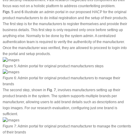
focus was not on a holistic platform to address counterfeiting problem.
Figs. 5
and
6
illustrate an admin portal in our proposed HACP for the original
product manufacturers to do initial registration and the setup of their products.
The first step is for the manufacturers to register themselves and provide their
business details. This first step is only required only once before setting up
anything else. Normally to be done by the system admin. A centralized
authentication team is required to verify the authenticity of the manufacturer.
Once the manufacturer was verified, they are allowed to proceed to login into
the portal and setup products.
Figure 5:
Admin portal for original product manufacturers steps
Figure 6:
Admin portal for original product manufacturers to manage their
brands
The second step, shown in
Fig. 7
, involves manufacturers setting up their
product brands in the system. The system supports multiple brands per
manufacturer, allowing users to add brand details such as descriptions and
logo images. For our research evaluation, configuring just one brand is
sufficient.
Figure 7:
Admin portal for original product manufacturer to manage the contents
of their brands