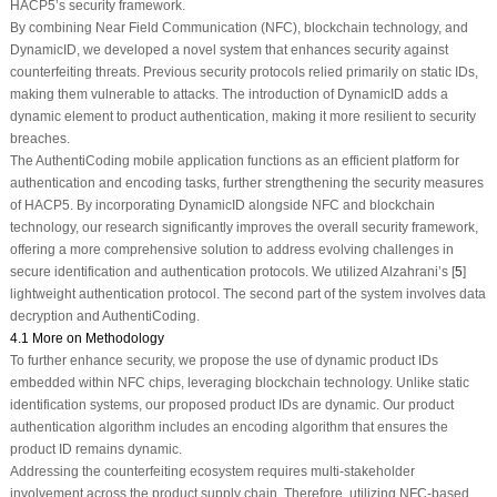
HACP5’s security framework.
By combining Near Field Communication (NFC), blockchain technology, and
DynamicID, we developed a novel system that enhances security against
counterfeiting threats. Previous security protocols relied primarily on static IDs,
making them vulnerable to attacks. The introduction of DynamicID adds a
dynamic element to product authentication, making it more resilient to security
breaches.
The AuthentiCoding mobile application functions as an efficient platform for
authentication and encoding tasks, further strengthening the security measures
of HACP5. By incorporating DynamicID alongside NFC and blockchain
technology, our research significantly improves the overall security framework,
offering a more comprehensive solution to address evolving challenges in
secure identification and authentication protocols. We utilized Alzahrani’s [
5
]
lightweight authentication protocol. The second part of the system involves data
decryption and AuthentiCoding.
4.1 More on Methodology
To further enhance security, we propose the use of dynamic product IDs
embedded within NFC chips, leveraging blockchain technology. Unlike static
identification systems, our proposed product IDs are dynamic. Our product
authentication algorithm includes an encoding algorithm that ensures the
product ID remains dynamic.
Addressing the counterfeiting ecosystem requires multi-stakeholder
involvement across the product supply chain. Therefore, utilizing NFC-based