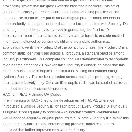
encoder application, authenticator mobile application, and a backend
processing system that integrates with the blockchain network. This set of
components closely represents current anti-counterfeiting practices in the
industry. The manufacturer portal allows original product manufacturers to
independently create product brands and production batches with Security IDs,
ensuring that no third party is involved in generating the Product ID.
The encoder mobile application is used by manufacturers to encode product
information, followed by consumers utilizing the mobile authenticator
application to verify the Product ID at the point of purchase. The Product ID is a
common static identifier used across all products, a standard practice among
industry practitioners. This complete solution was demonstrated to respondents
to gather their feedback. However, initial industry feedback indicated that this
model is susceptible to duplication, similar to existing anti-counterfeiting
systems. Security IDs can be replicated across counterfeit products, making
duplication relatively easy. Once an ID is duplicated, it can be copied across an
unlimited number of counterfeit products.
HACP2 = PEA2 + Unique QR Codes
The limitations of HACP1 led to the development of HACP2, where we
introduced a Unique Security ID for each product. Every Product ID is uniquely
n
assigned. Consequently, to produce
counterfeit products, counterfeiters
n
n
n
would need to acquire
original products to duplicate
Security IDs. While this
n
n
model partially mitigates the counterfeiting problem, industry feedback
indicated that further improvements were necessary.