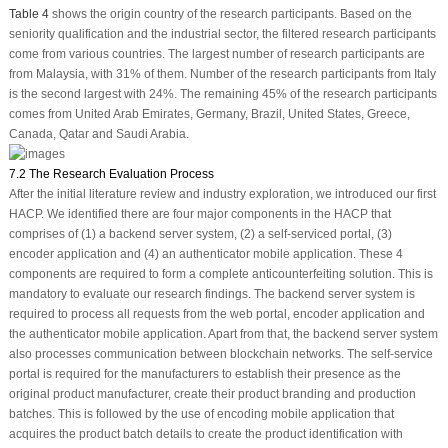
Table 4
shows the origin country of the research participants. Based on the
seniority qualification and the industrial sector, the filtered research participants
come from various countries. The largest number of research participants are
from Malaysia, with 31% of them. Number of the research participants from Italy
is the second largest with 24%. The remaining 45% of the research participants
comes from United Arab Emirates, Germany, Brazil, United States, Greece,
Canada, Qatar and Saudi Arabia.
7.2 The Research Evaluation Process
After the initial literature review and industry exploration, we introduced our first
HACP. We identified there are four major components in the HACP that
comprises of (1) a backend server system, (2) a self-serviced portal, (3)
encoder application and (4) an authenticator mobile application. These 4
components are required to form a complete anticounterfeiting solution. This is
mandatory to evaluate our research findings. The backend server system is
required to process all requests from the web portal, encoder application and
the authenticator mobile application. Apart from that, the backend server system
also processes communication between blockchain networks. The self-service
portal is required for the manufacturers to establish their presence as the
original product manufacturer, create their product branding and production
batches. This is followed by the use of encoding mobile application that
acquires the product batch details to create the product identification with