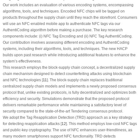
Our work includes an evaluation of various encoding systems, encompassing
algorithms, tools, and techniques. Encoded NFC chips will be tagged on
products throughout the supply chain until they reach the storefront. Consumers
will use an NFC-enabled mobile app to authenticate NFC tags via our
AuthentiCoding algorithm before making a purchase. The key research
components include: (i) NFC Tag Encoding and (ii) NFC Tag AuthentiCoding.
Our contribution involves assessing different encoding and AuthentiCoding
systems, including their algorithms, tools, and techniques. The new HACP
builds upon past research while introducing additional features to enhance the
system’s effectiveness.
This research employs the block-supply chain concept, a decentralized supply
chain mechanism designed to detect counterfeiting attacks using blockchain
and NFC technologies [
11
]. The block-supply chain replaces traditional
centralized supply chain models and implements a newly proposed consensus
protocol that, unlike existing protocols, is fully decentralized and optimizes both
efficiency and security. Simulations demonstrate that the proposed protocol
delivers remarkable performance while maintaining a satisfactory level of
security compared to the state-of-the-art Tendering consensus protocol.
We adopt the Tag Reapplication Detection (TRD) approach as a key strategy
for detecting reapplication attacks [
12
]. This method employs low-cost NFC tags
and public-key cryptography. The use of NFC enhances user-friendliness, as
many modern smartphones support NFC functionality. TRD detects