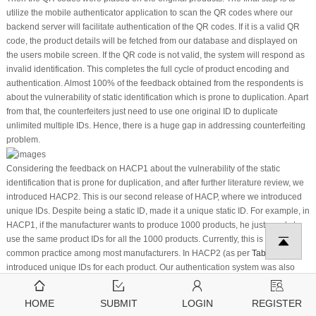
utilize the mobile authenticator application to scan the QR codes where our
backend server will facilitate authentication of the QR codes. If it is a valid QR
code, the product details will be fetched from our database and displayed on
the users mobile screen. If the QR code is not valid, the system will respond as
invalid identification. This completes the full cycle of product encoding and
authentication. Almost 100% of the feedback obtained from the respondents is
about the vulnerability of static identification which is prone to duplication. Apart
from that, the counterfeiters just need to use one original ID to duplicate
unlimited multiple IDs. Hence, there is a huge gap in addressing counterfeiting
problem.
Considering the feedback on HACP1 about the vulnerability of the static
identification that is prone for duplication, and after further literature review, we
introduced HACP2. This is our second release of HACP, where we introduced
unique IDs. Despite being a static ID, made it a unique static ID. For example, in
HACP1, if the manufacturer wants to produce 1000 products, he just needs to
use the same product IDs for all the 1000 products. Currently, this is the
common practice among most manufacturers. In HACP2 (as per
Table 5
), we
introduced unique IDs for each product. Our authentication system was also
reviewed and redeveloped to detect similar product IDs being scanned
repeatedly from multiple geographic locations. Geolocations has been
HOME
SUBMIT
LOGIN
REGISTER
incorporated into the authenticator application. This method is able to detect the