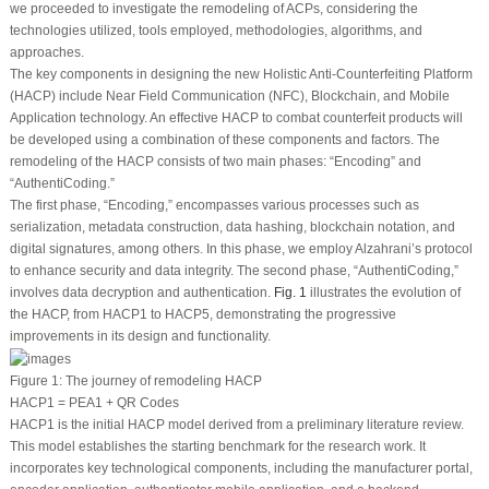
we proceeded to investigate the remodeling of ACPs, considering the
technologies utilized, tools employed, methodologies, algorithms, and
approaches.
The key components in designing the new Holistic Anti-Counterfeiting Platform
(HACP) include Near Field Communication (NFC), Blockchain, and Mobile
Application technology. An effective HACP to combat counterfeit products will
be developed using a combination of these components and factors. The
remodeling of the HACP consists of two main phases: “Encoding” and
“AuthentiCoding.”
The first phase, “Encoding,” encompasses various processes such as
serialization, metadata construction, data hashing, blockchain notation, and
digital signatures, among others. In this phase, we employ Alzahrani’s protocol
to enhance security and data integrity. The second phase, “AuthentiCoding,”
involves data decryption and authentication.
Fig. 1
illustrates the evolution of
the HACP, from HACP1 to HACP5, demonstrating the progressive
improvements in its design and functionality.
Figure 1:
The journey of remodeling HACP
HACP1 = PEA1 + QR Codes
HACP1 is the initial HACP model derived from a preliminary literature review.
This model establishes the starting benchmark for the research work. It
incorporates key technological components, including the manufacturer portal,