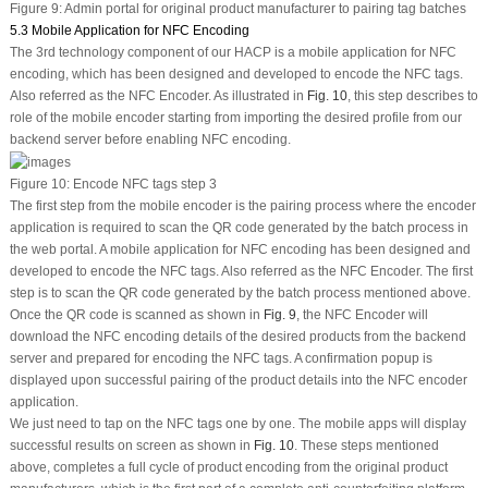
Figure 9:
Admin portal for original product manufacturer to pairing tag batches
5.3 Mobile Application for NFC Encoding
The 3rd technology component of our HACP is a mobile application for NFC
encoding, which has been designed and developed to encode the NFC tags.
Also referred as the NFC Encoder. As illustrated in
Fig. 10
, this step describes to
role of the mobile encoder starting from importing the desired profile from our
backend server before enabling NFC encoding.
Figure 10:
Encode NFC tags step 3
The first step from the mobile encoder is the pairing process where the encoder
application is required to scan the QR code generated by the batch process in
the web portal. A mobile application for NFC encoding has been designed and
developed to encode the NFC tags. Also referred as the NFC Encoder. The first
step is to scan the QR code generated by the batch process mentioned above.
Once the QR code is scanned as shown in
Fig. 9
, the NFC Encoder will
download the NFC encoding details of the desired products from the backend
server and prepared for encoding the NFC tags. A confirmation popup is
displayed upon successful pairing of the product details into the NFC encoder
application.
We just need to tap on the NFC tags one by one. The mobile apps will display
successful results on screen as shown in
Fig. 10
. These steps mentioned
above, completes a full cycle of product encoding from the original product