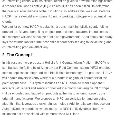
counterfeiting efforts, with insufficient attention given to how their findings fit into
a broader, real-world context [
10
]. As a result, it has been difficult to determine
the practical effectiveness of their solutions. To address this, we evaluated our
HACP in a real-world environment using a working prototype with potential live
clients.
We aim for our new HACP to establish a benchmark in holistic counterfeiting
prevention. Beyond benefiting original product manufacturers, the outcomes of
this research will also serve the public and governments. Additionally, this study
lays the foundation for future academic researchers seeking to tackle the global
counterfeiting problem effectively.
2 The Concept
In this research, we propose a Holistic Anti-Counterfeiting Platform (HACP) to
combat counterfeiting by utilizing a Near Field Communication (NFC)-enabled
mobile application integrated with Blockchain technology. The proposed HACP
will enable buyers to verify whether a product is original or counterfeit at the
point of purchase. This system includes an NFC-enabled mobile app that
interacts with a backend server connected to a blockchain engine. NFC chips
will be encoded and tagged on products at the manufacturing stage by the
original manufacturers. We propose an NFC tag serialization and encoding
algorithm that leverages blockchain technology. Additionally, we introduce our
AuthentiCoding algorithm, which keeps the NFC tag ID dynamic, thereby
mitigating risks associated with compromised NFC tags.