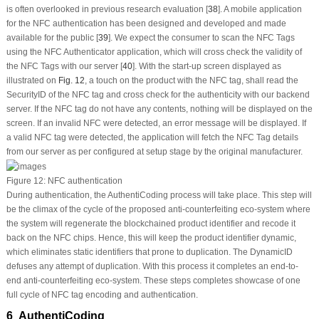
is often overlooked in previous research evaluation [
38
]. A mobile application
for the NFC authentication has been designed and developed and made
available for the public [
39
]. We expect the consumer to scan the NFC Tags
using the NFC Authenticator application, which will cross check the validity of
the NFC Tags with our server [
40
]. With the start-up screen displayed as
illustrated on
Fig. 12
, a touch on the product with the NFC tag, shall read the
SecurityID of the NFC tag and cross check for the authenticity with our backend
server. If the NFC tag do not have any contents, nothing will be displayed on the
screen. If an invalid NFC were detected, an error message will be displayed. If
a valid NFC tag were detected, the application will fetch the NFC Tag details
from our server as per configured at setup stage by the original manufacturer.
Figure 12:
NFC authentication
During authentication, the AuthentiCoding process will take place. This step will
be the climax of the cycle of the proposed anti-counterfeiting eco-system where
the system will regenerate the blockchained product identifier and recode it
back on the NFC chips. Hence, this will keep the product identifier dynamic,
which eliminates static identifiers that prone to duplication. The DynamicID
defuses any attempt of duplication. With this process it completes an end-to-
end anti-counterfeiting eco-system. These steps completes showcase of one
full cycle of NFC tag encoding and authentication.
6 AuthentiCoding