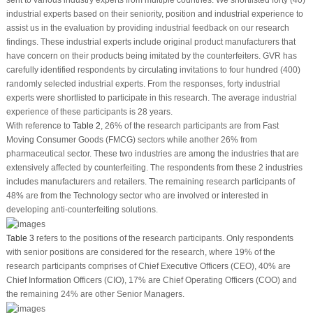
industrial experts based on their seniority, position and industrial experience to
assist us in the evaluation by providing industrial feedback on our research
findings. These industrial experts include original product manufacturers that
have concern on their products being imitated by the counterfeiters. GVR has
carefully identified respondents by circulating invitations to four hundred (400)
randomly selected industrial experts. From the responses, forty industrial
experts were shortlisted to participate in this research. The average industrial
experience of these participants is 28 years.
With reference to
Table 2
, 26% of the research participants are from Fast
Moving Consumer Goods (FMCG) sectors while another 26% from
pharmaceutical sector. These two industries are among the industries that are
extensively affected by counterfeiting. The respondents from these 2 industries
includes manufacturers and retailers. The remaining research participants of
48% are from the Technology sector who are involved or interested in
developing anti-counterfeiting solutions.
Table 3
refers to the positions of the research participants. Only respondents
with senior positions are considered for the research, where 19% of the
research participants comprises of Chief Executive Officers (CEO), 40% are
Chief Information Officers (CIO), 17% are Chief Operating Officers (COO) and
the remaining 24% are other Senior Managers.