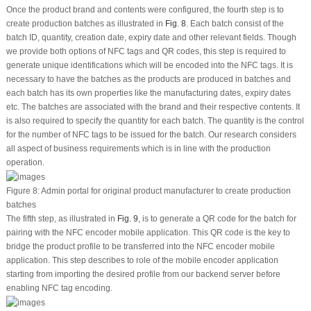
Once the product brand and contents were configured, the fourth step is to
create production batches as illustrated in
Fig. 8
. Each batch consist of the
batch ID, quantity, creation date, expiry date and other relevant fields. Though
we provide both options of NFC tags and QR codes, this step is required to
generate unique identifications which will be encoded into the NFC tags. It is
necessary to have the batches as the products are produced in batches and
each batch has its own properties like the manufacturing dates, expiry dates
etc. The batches are associated with the brand and their respective contents. It
is also required to specify the quantity for each batch. The quantity is the control
for the number of NFC tags to be issued for the batch. Our research considers
all aspect of business requirements which is in line with the production
operation.
Figure 8:
Admin portal for original product manufacturer to create production
batches
The fifth step, as illustrated in
Fig. 9
, is to generate a QR code for the batch for
pairing with the NFC encoder mobile application. This QR code is the key to
bridge the product profile to be transferred into the NFC encoder mobile
application. This step describes to role of the mobile encoder application
starting from importing the desired profile from our backend server before
enabling NFC tag encoding.