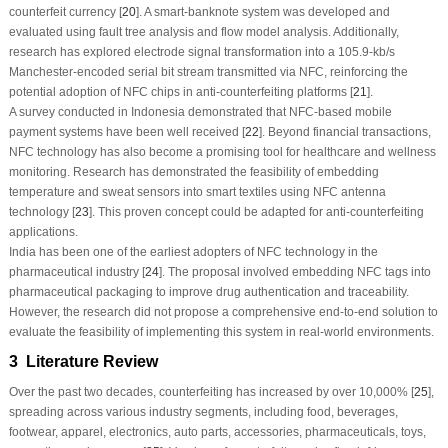
counterfeit currency [
20
]. A smart-banknote system was developed and
evaluated using fault tree analysis and flow model analysis. Additionally,
research has explored electrode signal transformation into a 105.9-kb/s
Manchester-encoded serial bit stream transmitted via NFC, reinforcing the
potential adoption of NFC chips in anti-counterfeiting platforms [
21
].
A survey conducted in Indonesia demonstrated that NFC-based mobile
payment systems have been well received [
22
]. Beyond financial transactions,
NFC technology has also become a promising tool for healthcare and wellness
monitoring. Research has demonstrated the feasibility of embedding
temperature and sweat sensors into smart textiles using NFC antenna
technology [
23
]. This proven concept could be adapted for anti-counterfeiting
applications.
India has been one of the earliest adopters of NFC technology in the
pharmaceutical industry [
24
]. The proposal involved embedding NFC tags into
pharmaceutical packaging to improve drug authentication and traceability.
However, the research did not propose a comprehensive end-to-end solution to
evaluate the feasibility of implementing this system in real-world environments.
3 Literature Review
Over the past two decades, counterfeiting has increased by over 10,000% [
25
],
spreading across various industry segments, including food, beverages,
footwear, apparel, electronics, auto parts, accessories, pharmaceuticals, toys,