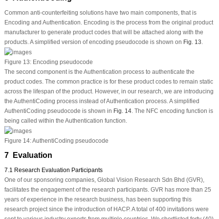
Common anti-counterfeiting solutions have two main components, that is
Encoding and Authentication. Encoding is the process from the original product
manufacturer to generate product codes that will be attached along with the
products. A simplified version of encoding pseudocode is shown on
Fig. 13
.
Figure 13:
Encoding pseudocode
The second component is the Authentication process to authenticate the
product codes. The common practice is for these product codes to remain static
across the lifespan of the product. However, in our research, we are introducing
the AuthentiCoding process instead of Authentication process. A simplified
AuthentiCoding pseudocode is shown in
Fig. 14
. The NFC encoding function is
being called within the Authentication function.
Figure 14:
AuthentiCoding pseudocode
7 Evaluation
7.1 Research Evaluation Participants
One of our sponsoring companies, Global Vision Research Sdn Bhd (GVR),
facilitates the engagement of the research participants. GVR has more than 25
years of experience in the research business, has been supporting this
research project since the introduction of HACP. A total of 400 invitations were
sent to various industry experts from multiple countries. We shortlisted forty (40)