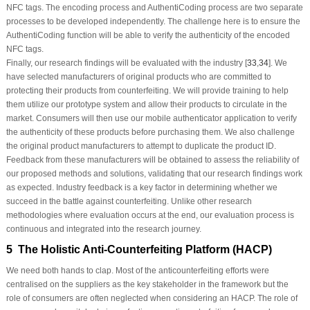
NFC tags. The encoding process and AuthentiCoding process are two separate
processes to be developed independently. The challenge here is to ensure the
AuthentiCoding function will be able to verify the authenticity of the encoded
NFC tags.
Finally, our research findings will be evaluated with the industry [
33
,
34
]. We
have selected manufacturers of original products who are committed to
protecting their products from counterfeiting. We will provide training to help
them utilize our prototype system and allow their products to circulate in the
market. Consumers will then use our mobile authenticator application to verify
the authenticity of these products before purchasing them. We also challenge
the original product manufacturers to attempt to duplicate the product ID.
Feedback from these manufacturers will be obtained to assess the reliability of
our proposed methods and solutions, validating that our research findings work
as expected. Industry feedback is a key factor in determining whether we
succeed in the battle against counterfeiting. Unlike other research
methodologies where evaluation occurs at the end, our evaluation process is
continuous and integrated into the research journey.
5 The Holistic Anti-Counterfeiting Platform (HACP)
We need both hands to clap. Most of the anticounterfeiting efforts were
centralised on the suppliers as the key stakeholder in the framework but the
role of consumers are often neglected when considering an HACP. The role of