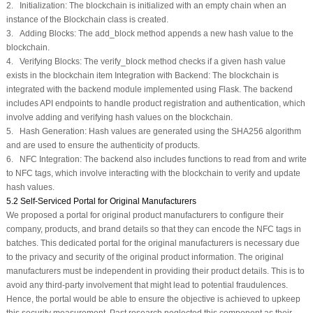
2. Initialization: The blockchain is initialized with an empty chain when an
instance of the Blockchain class is created.
3. Adding Blocks: The add_block method appends a new hash value to the
blockchain.
4. Verifying Blocks: The verify_block method checks if a given hash value
exists in the blockchain item Integration with Backend: The blockchain is
integrated with the backend module implemented using Flask. The backend
includes API endpoints to handle product registration and authentication, which
involve adding and verifying hash values on the blockchain.
5. Hash Generation: Hash values are generated using the SHA256 algorithm
and are used to ensure the authenticity of products.
6. NFC Integration: The backend also includes functions to read from and write
to NFC tags, which involve interacting with the blockchain to verify and update
hash values.
5.2 Self-Serviced Portal for Original Manufacturers
We proposed a portal for original product manufacturers to configure their
company, products, and brand details so that they can encode the NFC tags in
batches. This dedicated portal for the original manufacturers is necessary due
to the privacy and security of the original product information. The original
manufacturers must be independent in providing their product details. This is to
avoid any third-party involvement that might lead to potential fraudulences.
Hence, the portal would be able to ensure the objective is achieved to upkeep
this security measurement. Past research neglected this component as their