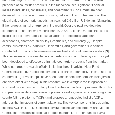
presence of counterfeit products in the market causes significant financial
losses to industries, consumers, and governments. Consumers are often
deceived into purchasing fake products, believing them to be genuine. The
global value of counterfeit goods has reached 1.6 trillion US dollars [
1
], making
it the largest criminal enterprise in the world. Over the past two decades,
counterfeiting has grown by more than 10,000%, affecting various industries,
including food, beverages, footwear, apparel, electronics, auto parts,
accessories, pharmaceuticals, toys, cosmetics, and currency [
2
]. Despite
continuous efforts by industries, universities, and governments to combat
counterfeiting, the problem remains unresolved and continues to escalate [
3
].
This persistence indicates that no concrete solution or holistic system has yet
been developed to effectively eliminate counterfeit products from the market.
While numerous research efforts, including those involving Near Field
Communication (NFC) technology and Blockchain technology, claim to address
counterfeiting, few attempts have been made to combine both technologies to
enhance effectiveness [
4
]. In this research, we investigate the integration of
NFC and Blockchain technology to tackle the counterfeiting problem. Through a
comprehensive literature review of previous studies, we examine existing anti-
counterfeiting platforms (ACPs) and propose a remodeled holistic ACP to
address the limitations of current platforms. The key components in designing
the new ACP include NFC technology [
5
], Blockchain technology, and Mobile
Computing. Besides the original product manufacturers, consumers play a