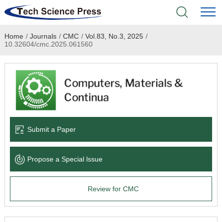
Home
/
Journals
/
CMC
/
Vol.83, No.3, 2025
/
Home
10.32604/cmc.2025.061560
Academic Journals
Books & Monographs
Conferences
Submit a Paper
Language Service
Propose a Special lssue
News & Announcements
Review for CMC
About