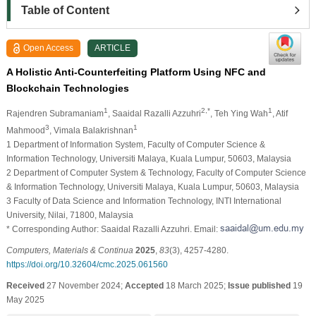
Table of Content
Open Access
ARTICLE
A Holistic Anti-Counterfeiting Platform Using NFC and
Blockchain Technologies
1
2,*
1
Rajendren Subramaniam
, Saaidal Razalli Azzuhri
, Teh Ying Wah
, Atif
3
1
Mahmood
, Vimala Balakrishnan
1 Department of Information System, Faculty of Computer Science &
Information Technology, Universiti Malaya, Kuala Lumpur, 50603, Malaysia
2 Department of Computer System & Technology, Faculty of Computer Science
& Information Technology, Universiti Malaya, Kuala Lumpur, 50603, Malaysia
3 Faculty of Data Science and Information Technology, INTI International
University, Nilai, 71800, Malaysia
* Corresponding Author: Saaidal Razalli Azzuhri. Email:
Computers, Materials & Continua
2025
,
83
(3), 4257-4280.
https://doi.org/10.32604/cmc.2025.061560
Received
27 November 2024;
Accepted
18 March 2025;
Issue published
19
May 2025