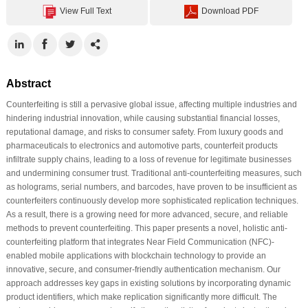
View Full Text
Download PDF
Abstract
Counterfeiting is still a pervasive global issue, affecting multiple industries and
hindering industrial innovation, while causing substantial financial losses,
reputational damage, and risks to consumer safety. From luxury goods and
pharmaceuticals to electronics and automotive parts, counterfeit products
infiltrate supply chains, leading to a loss of revenue for legitimate businesses
and undermining consumer trust. Traditional anti-counterfeiting measures, such
as holograms, serial numbers, and barcodes, have proven to be insufficient as
counterfeiters continuously develop more sophisticated replication techniques.
As a result, there is a growing need for more advanced, secure, and reliable
methods to prevent counterfeiting. This paper presents a novel, holistic anti-
counterfeiting platform that integrates Near Field Communication (NFC)-
enabled mobile applications with blockchain technology to provide an
innovative, secure, and consumer-friendly authentication mechanism. Our
approach addresses key gaps in existing solutions by incorporating dynamic
product identifiers, which make replication significantly more difficult. The