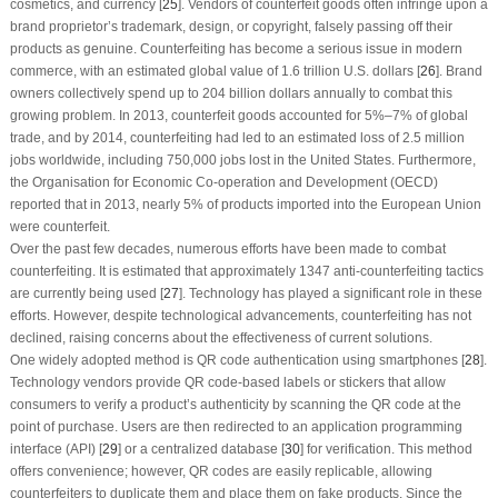
cosmetics, and currency [
25
]. Vendors of counterfeit goods often infringe upon a
brand proprietor’s trademark, design, or copyright, falsely passing off their
products as genuine. Counterfeiting has become a serious issue in modern
commerce, with an estimated global value of 1.6 trillion U.S. dollars [
26
]. Brand
owners collectively spend up to 204 billion dollars annually to combat this
growing problem. In 2013, counterfeit goods accounted for 5%–7% of global
trade, and by 2014, counterfeiting had led to an estimated loss of 2.5 million
jobs worldwide, including 750,000 jobs lost in the United States. Furthermore,
the Organisation for Economic Co-operation and Development (OECD)
reported that in 2013, nearly 5% of products imported into the European Union
were counterfeit.
Over the past few decades, numerous efforts have been made to combat
counterfeiting. It is estimated that approximately 1347 anti-counterfeiting tactics
are currently being used [
27
]. Technology has played a significant role in these
efforts. However, despite technological advancements, counterfeiting has not
declined, raising concerns about the effectiveness of current solutions.
One widely adopted method is QR code authentication using smartphones [
28
].
Technology vendors provide QR code-based labels or stickers that allow
consumers to verify a product’s authenticity by scanning the QR code at the
point of purchase. Users are then redirected to an application programming
interface (API) [
29
] or a centralized database [
30
] for verification. This method
offers convenience; however, QR codes are easily replicable, allowing
counterfeiters to duplicate them and place them on fake products. Since the