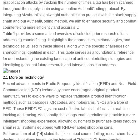
reapplication attacks by tracking the number of times a tag has been scanned
throughout the supply chain using an online AuthentiCoding protocol. By
integrating Alzahrani’s lightweight authentication protocol with the block-supply
chain and our AuthentiCoding method, we aim to enhance security and combat
counterfeiting more efficiently and accurately.
Table 1
provides a summarized overview of selected prior research efforts
addressing counterfeiting. It highlights the approaches, methodologies, and
technologies utilized in these studies, along with the specific challenges or
shortcomings identified in each. This table serves as a foundational reference
for understanding the existing landscape of anti-counterfeiting strategies and
identifying gaps that future research and interventions can address.
2.1 More on Technology
Recent advancements in Radio Frequency Identification (RFID) and Near Field
Communication (NFC) technology have encouraged original product
manufacturers to explore ways to replace traditional product identification
methods such as barcodes, QR codes, and holograms. NFCs are a type of
RFID. These RFID/NFC tags are cost-effective labels that facilitate real-time
tracking and tracing. Additionally, these tags enable retailers to provide a more
intelligent shopping experience, allowing customers to purchase items through
smart retail systems equipped with RFID-enabled shopping carts.
Subramaniam et al. [
14
] stated that, to combat counterfeiting, researchers have