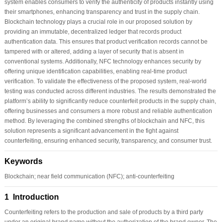
system enables consumers to verify the authenticity of products instantly using
their smartphones, enhancing transparency and trust in the supply chain.
Blockchain technology plays a crucial role in our proposed solution by
providing an immutable, decentralized ledger that records product
authentication data. This ensures that product verification records cannot be
tampered with or altered, adding a layer of security that is absent in
conventional systems. Additionally, NFC technology enhances security by
offering unique identification capabilities, enabling real-time product
verification. To validate the effectiveness of the proposed system, real-world
testing was conducted across different industries. The results demonstrated the
platform’s ability to significantly reduce counterfeit products in the supply chain,
offering businesses and consumers a more robust and reliable authentication
method. By leveraging the combined strengths of blockchain and NFC, this
solution represents a significant advancement in the fight against
counterfeiting, ensuring enhanced security, transparency, and consumer trust.
Keywords
Blockchain; near field communication (NFC); anti-counterfeiting
1 Introduction
Counterfeiting refers to the production and sale of products by a third party
under an original brand name without the authorization of the brand owner. The