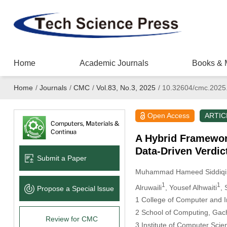
Home
Academic Journals
Books & 
Home
/
Journals
/
CMC
/
Vol.83, No.3, 2025
/
10.32604/cmc.2025
Open Access
ARTIC
A Hybrid Framewor
Data-Driven Verdi
Submit a Paper
Muhammad Hameed Siddiqi
1
1
Alruwaili
, Yousef Alhwaiti
, 
Propose a Special lssue
1 College of Computer and In
2 School of Computing, Gac
Review for CMC
3 Institute of Computer Scie