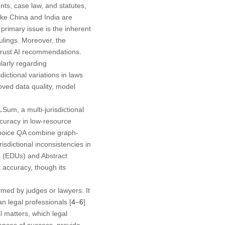
ts, case law, and statutes,
ike China and India are
primary issue is the inherent
rulings. Moreover, the
 trust AI recommendations.
larly regarding
dictional variations in laws
roved data quality, model
Sum, a multi-jurisdictional
curacy in low-resource
-choice QA combine graph-
sdictional inconsistencies in
 (EDUs) and Abstract
 accuracy, though its
rmed by judges or lawyers. It
an legal professionals [
4
–
6
].
l matters, which legal