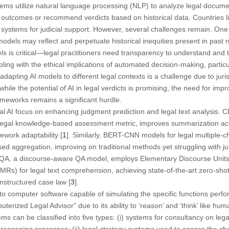
ms utilize natural language processing (NLP) to analyze legal documen
 outcomes or recommend verdicts based on historical data. Countries l
 systems for judicial support. However, several challenges remain. One 
models may reflect and perpetuate historical inequities present in past 
dels is critical—legal practitioners need transparency to understand and
ling with the ethical implications of automated decision-making, particu
adapting AI models to different legal contexts is a challenge due to juris
 while the potential of AI in legal verdicts is promising, the need for imp
ameworks remains a significant hurdle.
 AI focus on enhancing judgment prediction and legal text analysis. CL
 legal knowledge-based assessment metric, improves summarization ac
ework adaptability [
1
]. Similarly, BERT-CNN models for legal multiple
d aggregation, improving on traditional methods yet struggling with juri
LQA, a discourse-aware QA model, employs Elementary Discourse Units
s) for legal text comprehension, achieving state-of-the-art zero-shot
unstructured case law [
3
].
 to computer software capable of simulating the specific functions perfo
erized Legal Advisor” due to its ability to ‘reason’ and ‘think’ like hum
s can be classified into five types: (i) systems for consultancy on lega