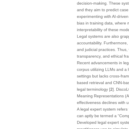
decision-making. These syste
and they aim to predict case
experimenting with AI-driven
bias in training data, where 
interpretability of these mo
Legal systems are also grapp
accountability. Furthermore, 
and judicial practices. Thus,
transparency, and ethical fr
Recent advancements in legal
corpus utilizing LLMs and a
settings but lacks cross-fram
based retrieval and CNN-base
legal terminology [
2
]. Disco
Meaning Representations (AMR
effectiveness declines with 
A legal expert system refers
can aptly be termed a “Comput
Developed legal expert system