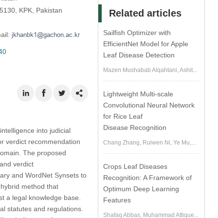
25130, KPK, Pakistan
Related articles
Sailfish Optimizer with
ail:
EfficientNet Model for Apple
40
Leaf Disease Detection
Mazen Mushabab Alqahtani, Ashit...
Lightweight Multi-scale
Convolutional Neural Network
for Rice Leaf
Disease Recognition
telligence into judicial
or verdict recommendation
Chang Zhang, Ruiwen Ni, Ye Mu,...
l domain. The proposed
and verdict
Crops Leaf Diseases
onary and WordNet Synsets to
Recognition: A Framework of
a hybrid method that
Optimum Deep Learning
st a legal knowledge base.
Features
l statutes and regulations.
Shafaq Abbas, Muhammad Attique...