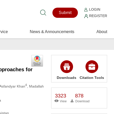
LOGIN
Submit
REGISTER
vice
News & Announcements
About
pproaches for
Downloads
Citation Tools
4
 Asfandyar Khan
, Madallah
3323
878
a
View
Download
kistan