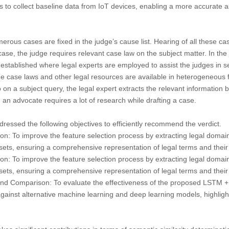
s to collect baseline data from IoT devices, enabling a more accurate 
rous cases are fixed in the judge’s cause list. Hearing of all these 
case, the judge requires relevant case law on the subject matter. In the 
stablished where legal experts are employed to assist the judges in se
 case laws and other legal resources are available in heterogeneous f
n a subject query, the legal expert extracts the relevant information 
, an advocate requires a lot of research while drafting a case.
ssed the following objectives to efficiently recommend the verdict.
on:
To improve the feature selection process by extracting legal domai
sets
, ensuring a comprehensive representation of legal terms and their
on:
To improve the feature selection process by extracting legal domai
sets
, ensuring a comprehensive representation of legal terms and their
and Comparison:
To evaluate the effectiveness of the proposed LSTM 
ainst alternative machine learning and deep learning models, highlighti