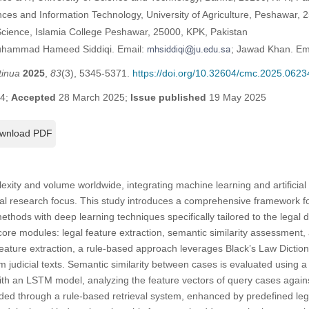
nces and Information Technology, University of Agriculture, Peshawar, 
cience, Islamia College Peshawar, 25000, KPK, Pakistan
Muhammad Hameed Siddiqi. Email:
; Jawad Khan. Em
tinua
2025
,
83
(3), 5345-5371.
https://doi.org/10.32604/cmc.2025.0623
24;
Accepted
28 March 2025;
Issue published
19 May 2025
wnload PDF
xity and volume worldwide, integrating machine learning and artificial in
l research focus. This study introduces a comprehensive framework f
ethods with deep learning techniques specifically tailored to the lega
re modules: legal feature extraction, semantic similarity assessment, 
eature extraction, a rule-based approach leverages Black’s Law Dicti
m judicial texts. Semantic similarity between cases is evaluated using 
ith an LSTM model, analyzing the feature vectors of query cases again
ed through a rule-based retrieval system, enhanced by predefined lega