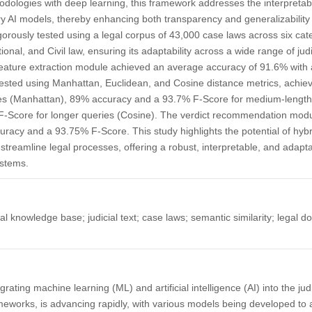
ologies with deep learning, this framework addresses the interpretabil
 AI models, thereby enhancing both transparency and generalizability 
orously tested using a legal corpus of 43,000 case laws across six cat
ional, and Civil law, ensuring its adaptability across a wide range of ju
feature extraction module achieved an average accuracy of 91.6% with
 tested using Manhattan, Euclidean, and Cosine distance metrics, achi
es (Manhattan), 89% accuracy and a 93.7% F-Score for medium-length 
-Score for longer queries (Cosine). The verdict recommendation modu
racy and a 93.75% F-Score. This study highlights the potential of hyb
streamline legal processes, offering a robust, interpretable, and adapta
stems.
l knowledge base; judicial text; case laws; semantic similarity; legal d
ating machine learning (ML) and artificial intelligence (AI) into the judi
works, is advancing rapidly, with various models being developed to as