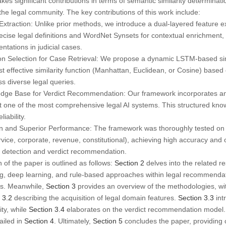
 significant contributions in terms of semantic similarity determinati
e legal community. The key contributions of this work include:
Extraction:
Unlike prior methods, we introduce a dual-layered feature e
ecise legal definitions and
WordNet Synsets
for contextual enrichment,
ntations in judicial cases.
on Selection for Case Retrieval:
We propose a dynamic LSTM-based simil
t effective similarity function (Manhattan, Euclidean, or Cosine) based
s diverse legal queries.
edge Base for Verdict Recommendation:
Our framework incorporates an
 it one of the most comprehensive legal AI systems. This structured kno
iability.
n and Superior Performance:
The framework was thoroughly tested on 
ervice, corporate, revenue, constitutional
), achieving high accuracy and 
y detection and verdict recommendation.
of the paper is outlined as follows:
Section 2
delves into the related res
ng, deep learning, and rule-based approaches within legal recommendat
ms. Meanwhile,
Section 3
provides an overview of the methodologies, w
 3.2
describing the acquisition of legal domain features.
Section 3.3
int
ity, while
Section 3.4
elaborates on the verdict recommendation model.
ailed in
Section 4
. Ultimately,
Section 5
concludes the paper, providing c