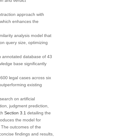
on and verdict
xtraction approach with
 which enhances the
arity analysis model that
 on query size, optimizing
 annotated database of 43
wledge base significantly
600 legal cases across six
outperforming existing
earch on artificial
ion, judgment prediction,
ith
Section 3.1
detailing the
roduces the model for
 The outcomes of the
oncise findings and results,