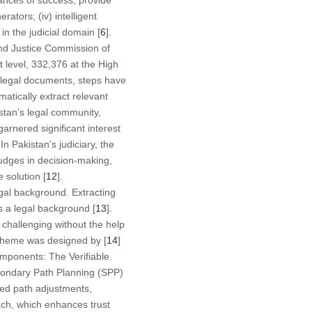
hances of success, provide
ators; (iv) intelligent
in the judicial domain [
6
].
 and Justice Commission of
 level, 332,376 at the High
 legal documents, steps have
atically extract relevant
stan’s legal community,
arnered significant interest
In Pakistan’s judiciary, the
judges in decision-making,
 solution [
12
].
legal background. Extracting
s a legal background [
13
].
 challenging without the help
scheme was designed by [
14
]
omponents: The Verifiable
condary Path Planning (SPP)
ized path adjustments,
ach, which enhances trust