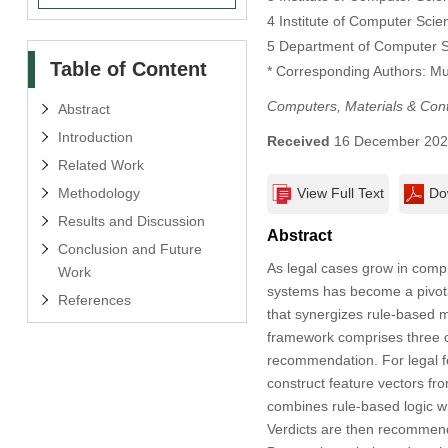
4 Institute of Computer Scie
5 Department of Computer S
Table of Content
* Corresponding Authors: 
Computers, Materials & Con
Abstract
Introduction
Received
16 December 20
Related Work
Methodology
View Full Text
Do
Results and Discussion
Abstract
Conclusion and Future
As legal cases grow in comple
Work
systems has become a pivota
References
that synergizes rule-based m
framework comprises three co
recommendation. For legal f
construct feature vectors fro
combines rule-based logic w
Verdicts are then recommend