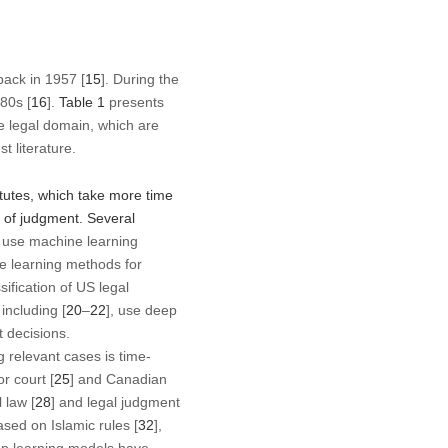
back in 1957 [
15
]. During the
980s [
16
].
Table 1
presents
e legal domain, which are
t literature.
atutes, which take more time
 of judgment. Several
y use machine learning
e learning methods for
sification of US legal
including [
20
–
22
], use deep
t decisions.
 relevant cases is time-
r court [
25
] and Canadian
 law [
28
] and legal judgment
ased on Islamic rules [
32
],