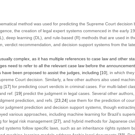
thematical method was used for predicting the Supreme Court decision 
telligence, the creation of legal expert systems commenced in the early 1
), deep learning (DL), and rule-based (R) methods that are used in th
on, verdict recommendation, and decision support systems from the lates
sually complex, as it has multiple references to case law and other st
ges need to refer to all the relevant case law before the announcement
have been proposed to assist the judges, including [
10
], in which the
upreme Court decision. Similarly, a few other authors also used machin
g [
17
] for predicting court verdicts in criminal cases. For multi-label clas
and ref. [
19
] predict the judgment in legal cases. Several other authors, 
dgment prediction, and refs. [
23
,
24
] use them for the prediction of cour
for judgment prediction and decision support systems, though extracting
oyed various approaches, including machine learning for Brazil’s superio
g for legal risk management [
27
], and hybrid methods for Japanese civil
ed systems follow specific laws, such as an inheritance rights system b