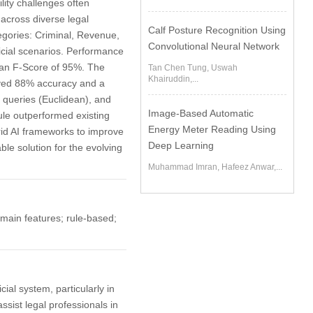
ity challenges often
across diverse legal
Calf Posture Recognition Using
egories: Criminal, Revenue,
Convolutional Neural Network
dicial scenarios. Performance
 an F-Score of 95%. The
Tan Chen Tung, Uswah
Khairuddin,...
eved 88% accuracy and a
queries (Euclidean), and
Image-Based Automatic
le outperformed existing
Energy Meter Reading Using
rid AI frameworks to improve
Deep Learning
ble solution for the evolving
Muhammad Imran, Hafeez Anwar,...
omain features; rule-based;
cial system, particularly in
sist legal professionals in