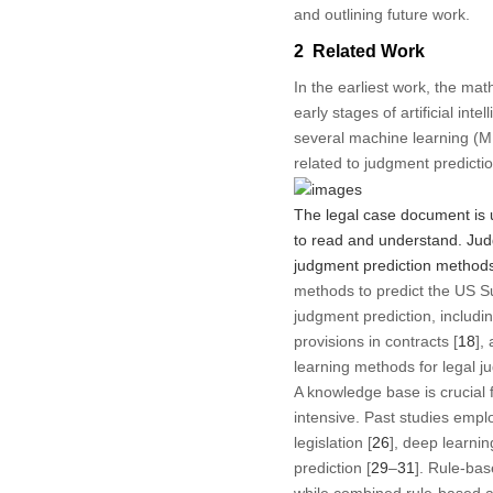
and outlining future work.
2 Related Work
In the earliest work, the ma
early stages of artificial in
several machine learning (ML
related to judgment predicti
The legal case document is u
to read and understand. Jud
judgment prediction methods 
methods to predict the US S
judgment prediction, includin
provisions in contracts [
18
], 
learning methods for legal ju
A knowledge base is crucial 
intensive. Past studies empl
legislation [
26
], deep learnin
prediction [
29
–
31
]. Rule-bas