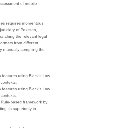
assessment of mobile
cases requires momentous
judiciary of Pakistan,
arching the relevant legal
ormats from different
by manually compiling the
n features using
Black’s Law
 contexts.
n features using
Black’s Law
 contexts.
+ Rule-based framework by
ng its superiority in