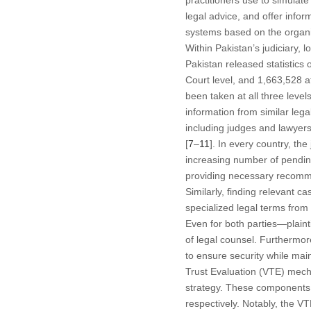
practitioners use to simulat
legal advice, and offer infor
systems based on the organiza
Within Pakistan’s judiciary,
Pakistan released statistics
Court level, and 1,663,528 
been taken at all three level
information from similar le
including judges and lawyers.
[
7
–
11
]. In every country, the
increasing number of pending
providing necessary recommen
Similarly, finding relevant c
specialized legal terms from
Even for both parties—plaint
of legal counsel. Furthermo
to ensure security while ma
Trust Evaluation (VTE) mech
strategy. These components fa
respectively. Notably, the V