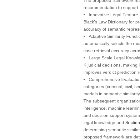
The proposed framework makes
recommendation to support th
•
Innovative Legal Feature 
Black’s Law Dictionary
for pr
accuracy of semantic represe
•
Adaptive Similarity Functi
automatically selects the mos
case retrieval accuracy acros
•
Large Scale Legal Knowl
K judicial decisions, making
improves verdict prediction rel
•
Comprehensive Evaluatio
categories (
criminal, civil, s
models in semantic similarit
The subsequent organization 
intelligence, machine learni
and decision support syste
legal knowledge and
Section
determining semantic similar
proposed framework are det