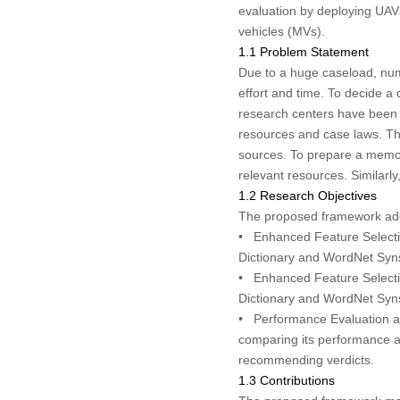
evaluation by deploying UAV
vehicles (MVs).
1.1 Problem Statement
Due to a huge caseload, nume
effort and time. To decide a 
research centers have been e
resources and case laws. The
sources. To prepare a memo o
relevant resources. Similarly
1.2 Research Objectives
The proposed framework addre
•
Enhanced Feature Selecti
Dictionary
and
WordNet Syn
•
Enhanced Feature Selecti
Dictionary
and
WordNet Syn
•
Performance Evaluation 
comparing its performance ag
recommending verdicts.
1.3 Contributions