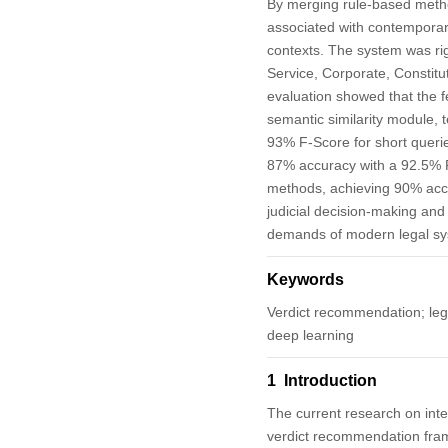
By merging rule-based method
associated with contemporary
contexts. The system was rig
Service, Corporate, Constitut
evaluation showed that the 
semantic similarity module,
93% F-Score for short queri
87% accuracy with a 92.5% F
methods, achieving 90% accu
judicial decision-making and 
demands of modern legal sy
Keywords
Verdict recommendation; lega
deep learning
1 Introduction
The current research on integr
verdict recommendation frame