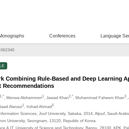
Monographs
Conferences
Language Ser
.062340
LE
k Combining Rule-Based and Deep Learning A
ct Recommendations
1,*
1
2,*
3
, Menwa Alshammeri
, Jawad Khan
, Muhammad Faheem Khan
,
1
5
Saad Alanazi
, Irshad Ahmad
formation Sciences, Jouf University, Sakaka, 2014, Aljouf, Saudi Arabi
hon University, Seongnam, 13120, Republic of Korea
nce & IT, University of Science and Technology, Bannu, 28100, KPK, Pa