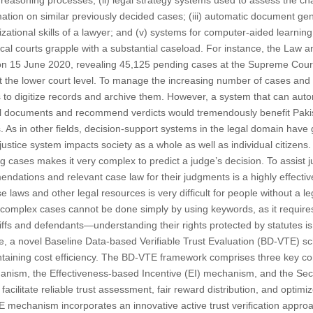
e reasoning processes; (ii) legal strategy systems used to assess the c
mation on similar previously decided cases; (iii) automatic document gener
tional skills of a lawyer; and (v) systems for computer-aided learning 
 local courts grapple with a substantial caseload. For instance, the Law
 on 15 June 2020, revealing 45,125 pending cases at the Supreme Court
at the lower court level. To manage the increasing number of cases and
s to digitize records and archive them. However, a system that can autom
gal documents and recommend verdicts would tremendously benefit Paki
 As in other fields, decision-support systems in the legal domain have g
 justice system impacts society as a whole as well as individual citizens. 
 cases makes it very complex to predict a judge’s decision. To assist 
dations and relevant case law for their judgments is a highly effective
ase laws and other legal resources is very difficult for people without a 
 complex cases cannot be done simply by using keywords, as it require
iffs and defendants—understanding their rights protected by statutes is
re, a novel Baseline Data-based Verifiable Trust Evaluation (BD-VTE) 
intaining cost efficiency. The BD-VTE framework comprises three key c
anism, the Effectiveness-based Incentive (EI) mechanism, and the Se
cilitate reliable trust assessment, fair reward distribution, and optim
TE mechanism incorporates an innovative active trust verification appro