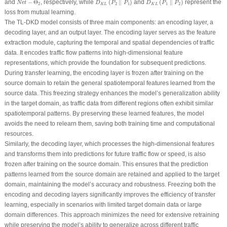
and
−
Θ
, respectively, while
(
∥
)
and
(
∥
)
represent the
N
e
t
D
P
P
D
P
P
2
2
1
1
2
K
L
K
L
loss from mutual learning.
The TL-DKD model consists of three main components: an encoding layer, a
decoding layer, and an output layer. The encoding layer serves as the feature
extraction module, capturing the temporal and spatial dependencies of traffic
data. It encodes traffic flow patterns into high-dimensional feature
representations, which provide the foundation for subsequent predictions.
During transfer learning, the encoding layer is frozen after training on the
source domain to retain the general spatiotemporal features learned from the
source data. This freezing strategy enhances the model’s generalization ability
in the target domain, as traffic data from different regions often exhibit similar
spatiotemporal patterns. By preserving these learned features, the model
avoids the need to relearn them, saving both training time and computational
resources.
Similarly, the decoding layer, which processes the high-dimensional features
and transforms them into predictions for future traffic flow or speed, is also
frozen after training on the source domain. This ensures that the prediction
patterns learned from the source domain are retained and applied to the target
domain, maintaining the model’s accuracy and robustness. Freezing both the
encoding and decoding layers significantly improves the efficiency of transfer
learning, especially in scenarios with limited target domain data or large
domain differences. This approach minimizes the need for extensive retraining
while preserving the model’s ability to generalize across different traffic