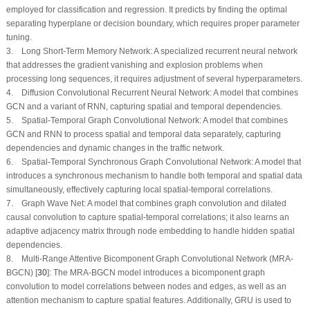
employed for classification and regression. It predicts by finding the optimal
separating hyperplane or decision boundary, which requires proper parameter
tuning.
3. Long Short-Term Memory Network: A specialized recurrent neural network
that addresses the gradient vanishing and explosion problems when
processing long sequences, it requires adjustment of several hyperparameters.
4. Diffusion Convolutional Recurrent Neural Network: A model that combines
GCN and a variant of RNN, capturing spatial and temporal dependencies.
5. Spatial-Temporal Graph Convolutional Network: A model that combines
GCN and RNN to process spatial and temporal data separately, capturing
dependencies and dynamic changes in the traffic network.
6. Spatial-Temporal Synchronous Graph Convolutional Network: A model that
introduces a synchronous mechanism to handle both temporal and spatial data
simultaneously, effectively capturing local spatial-temporal correlations.
7. Graph Wave Net: A model that combines graph convolution and dilated
causal convolution to capture spatial-temporal correlations; it also learns an
adaptive adjacency matrix through node embedding to handle hidden spatial
dependencies.
8. Multi-Range Attentive Bicomponent Graph Convolutional Network (MRA-
BGCN) [
30
]: The MRA-BGCN model introduces a bicomponent graph
convolution to model correlations between nodes and edges, as well as an
attention mechanism to capture spatial features. Additionally, GRU is used to