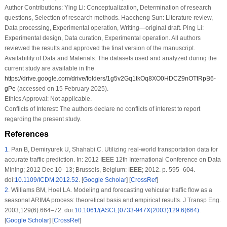
Author Contributions:
Ying Li: Conceptualization, Determination of research
questions, Selection of research methods. Haocheng Sun: Literature review,
Data processing, Experimental operation, Writing—original draft. Ping Li:
Experimental design, Data curation, Experimental operation. All authors
reviewed the results and approved the final version of the manuscript.
Availability of Data and Materials:
The datasets used and analyzed during the
current study are available in the
https://drive.google.com/drive/folders/1g5v2Gq1tkOq8XO0HDCZ9nOTtRpB6-
gPe
(accessed on 15 February 2025).
Ethics Approval:
Not applicable.
Conflicts of Interest:
The authors declare no conflicts of interest to report
regarding the present study.
References
1
.
Pan B, Demiryurek U, Shahabi C. Utilizing real-world transportation data for
accurate traffic prediction. In: 2012 IEEE 12th International Conference on Data
Mining; 2012 Dec 10–13; Brussels, Belgium: IEEE; 2012. p. 595–604.
doi:
10.1109/ICDM.2012.52
. [
Google Scholar
] [
CrossRef
]
2
.
Williams BM, Hoel LA. Modeling and forecasting vehicular traffic flow as a
seasonal ARIMA process: theoretical basis and empirical results. J Transp Eng.
2003;129(6):664–72. doi:
10.1061/(ASCE)0733-947X(2003)129:6(664)
.
[
Google Scholar
] [
CrossRef
]