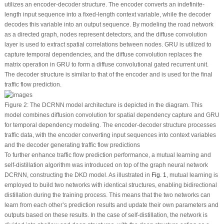
utilizes an encoder-decoder structure. The encoder converts an indefinite-
length input sequence into a fixed-length context variable, while the decoder
decodes this variable into an output sequence. By modeling the road network
as a directed graph, nodes represent detectors, and the diffuse convolution
layer is used to extract spatial correlations between nodes. GRU is utilized to
capture temporal dependencies, and the diffuse convolution replaces the
matrix operation in GRU to form a diffuse convolutional gated recurrent unit.
The decoder structure is similar to that of the encoder and is used for the final
traffic flow prediction.
Figure 2:
The DCRNN model architecture is depicted in the diagram. This
model combines diffusion convolution for spatial dependency capture and GRU
for temporal dependency modeling. The encoder-decoder structure processes
traffic data, with the encoder converting input sequences into context variables
and the decoder generating traffic flow predictions
To further enhance traffic flow prediction performance, a mutual learning and
self-distillation algorithm was introduced on top of the graph neural network
DCRNN, constructing the DKD model. As illustrated in
Fig. 1
, mutual learning is
employed to build two networks with identical structures, enabling bidirectional
distillation during the training process. This means that the two networks can
learn from each other’s prediction results and update their own parameters and
outputs based on these results. In the case of self-distillation, the network is