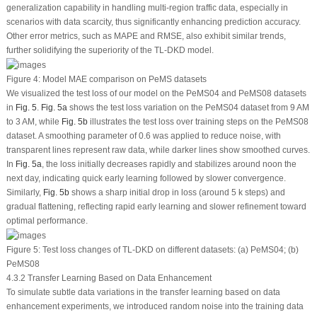
generalization capability in handling multi-region traffic data, especially in
scenarios with data scarcity, thus significantly enhancing prediction accuracy.
Other error metrics, such as MAPE and RMSE, also exhibit similar trends,
further solidifying the superiority of the TL-DKD model.
Figure 4:
Model MAE comparison on PeMS datasets
We visualized the test loss of our model on the PeMS04 and PeMS08 datasets
in
Fig. 5
.
Fig. 5a
shows the test loss variation on the PeMS04 dataset from 9 AM
to 3 AM, while
Fig. 5b
illustrates the test loss over training steps on the PeMS08
dataset. A smoothing parameter of 0.6 was applied to reduce noise, with
transparent lines represent raw data, while darker lines show smoothed curves.
In
Fig. 5a
, the loss initially decreases rapidly and stabilizes around noon the
next day, indicating quick early learning followed by slower convergence.
Similarly,
Fig. 5b
shows a sharp initial drop in loss (around 5 k steps) and
gradual flattening, reflecting rapid early learning and slower refinement toward
optimal performance.
Figure 5:
Test loss changes of TL-DKD on different datasets: (a) PeMS04; (b)
PeMS08
4.3.2 Transfer Learning Based on Data Enhancement
To simulate subtle data variations in the transfer learning based on data
enhancement experiments, we introduced random noise into the training data