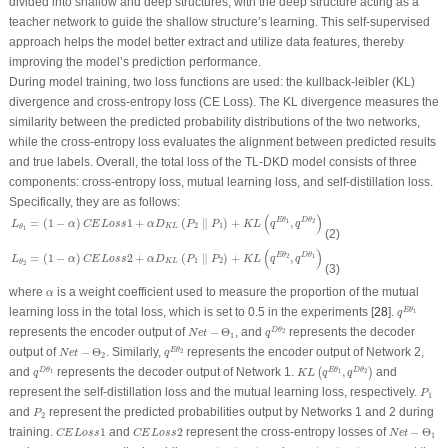
divided into shallow and deep structures, with the deep structure acting as a
teacher network to guide the shallow structure’s learning. This self-supervised
approach helps the model better extract and utilize data features, thereby
improving the model’s prediction performance.
During model training, two loss functions are used: the kullback-leibler (KL)
divergence and cross-entropy loss (CE Loss). The KL divergence measures the
similarity between the predicted probability distributions of the two networks,
while the cross-entropy loss evaluates the alignment between predicted results
and true labels. Overall, the total loss of the TL-DKD model consists of three
components: cross-entropy loss, mutual learning loss, and self-distillation loss.
Specifically, they are as follows:
L
θ
1
=
(
1
−
α
)
C
E
L
o
s
s
1
+
α
D
K
L
(
P
2
∥
P
1
)
+
K
L
(
q
E
θ
1
,
q
D
θ
2
)
(
)
=
(
1
−
)
1
+
(
∥
)
+
,
E
θ
D
θ
1
2
L
α
C
E
L
o
s
s
α
D
P
P
K
L
q
q
2
1
K
L
θ
1
(2)
L
θ
2
=
(
1
−
α
)
C
E
L
o
s
s
2
+
α
D
K
L
(
P
1
∥
P
2
)
+
K
L
(
q
E
θ
2
,
q
D
θ
1
)
(
)
=
(
1
−
)
2
+
(
∥
)
+
,
E
θ
D
θ
2
1
L
α
C
E
L
o
s
s
α
D
P
P
K
L
q
q
1
2
K
L
θ
2
(3)
α
where
is a weight coefficient used to measure the proportion of the mutual
α
q
E
θ
1
learning loss in the total loss, which is set to 0.5 in the experiments [
28
].
E
θ
1
q
q
D
θ
2
N
e
t
−
Θ
1
represents the encoder output of
−
Θ
, and
represents the decoder
D
θ
2
N
e
t
q
1
q
E
θ
2
N
e
t
−
Θ
2
output of
−
Θ
. Similarly,
represents the encoder output of Network 2,
E
θ
2
N
e
t
q
2
K
L
(
q
E
θ
1
,
q
D
θ
2
)
q
D
θ
1
and
represents the decoder output of Network 1.
,
and
D
θ
E
θ
D
θ
(
)
1
1
2
q
K
L
q
q
P
1
represent the self-distillation loss and the mutual learning loss, respectively.
P
1
P
2
and
represent the predicted probabilities output by Networks 1 and 2 during
P
2
N
e
t
−
Θ
1
C
E
L
o
s
s
1
C
E
L
o
s
s
2
training.
1
and
2
represent the cross-entropy losses of
−
Θ
C
E
L
o
s
s
C
E
L
o
s
s
N
e
t
1
D
K
L
(
P
2
∥
P
1
)
D
K
L
(
P
1
∥
P
2
)
N
e
t
−
Θ
2