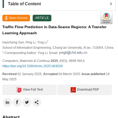
Table of Content
Open Access
ARTICLE
Traffic Flow Prediction in Data-Scarce Regions: A Transfer
Learning Approach
*
Haocheng Sun
, Ping Li
, Ying Li
School of Information Engineering, Chang’an University, Xi’an, 710064, China
* Corresponding Author: Ying Li. Email:
Computers, Materials & Continua
2025
,
83
(3), 4899-4914.
https://doi.org/10.32604/cmc.2025.063029
Received
02 January 2025;
Accepted
04 March 2025;
Issue published
19
May 2025
View Full Text
Download PDF
Abstract