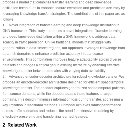
propose a model that combines transfer learning and deep knowledge
distillation techniques to enhance feature extraction and prediction accuracy by
leveraging knowledge transfer strategies. The contributions of this paper are as
follows:
1. Novel integration of transfer learning and deep knowledge distillation in
GNN framework: This study introduces a novel integration of transfer learning
and deep knowledge distillation within a GNN framework to address data
scarcity in traffic prediction. Unlike traditional models that struggle with
generalization in data-scarce regions, our approach leverages knowledge from
data-rich domains to enhance prediction accuracy in data-scarce
environments. This combination improves feature adaptability across diverse
datasets and bridges a critical gap in existing literature by enabling effective
knowledge transfer between domains with varying data availability.
2. Advanced encoder-decoder architecture for robust knowledge transfer: We
propose an encoder-decoder architecture designed for efficient spatiotemporal
knowledge transfer. The encoder captures generalized spatiotemporal patterns
from source domains, while the decoder adapts these features to target
domains. This design minimizes information loss during transfer, addressing a
key limitation in traditional methods. Our model achieves robust performance
across traffic scenarios and reduces the need for extensive retraining by
effectively preserving and transferring learned features.
2 Related Work