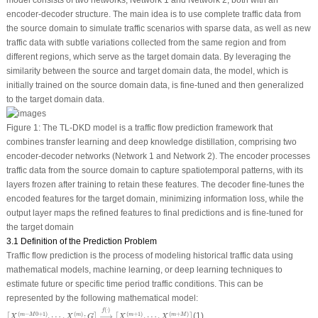
encoder-decoder structure. The main idea is to use complete traffic data from
the source domain to simulate traffic scenarios with sparse data, as well as new
traffic data with subtle variations collected from the same region and from
different regions, which serve as the target domain data. By leveraging the
similarity between the source and target domain data, the model, which is
initially trained on the source domain data, is fine-tuned and then generalized
to the target domain data.
Figure 1:
The TL-DKD model is a traffic flow prediction framework that
combines transfer learning and deep knowledge distillation, comprising two
encoder-decoder networks (Network 1 and Network 2). The encoder processes
traffic data from the source domain to capture spatiotemporal patterns, with its
layers frozen after training to retain these features. The decoder fine-tunes the
encoded features for the target domain, minimizing information loss, while the
output layer maps the refined features to final predictions and is fine-tuned for
the target domain
3.1 Definition of the Prediction Problem
Traffic flow prediction is the process of modeling historical traffic data using
mathematical models, machine learning, or deep learning techniques to
estimate future or specific time period traffic conditions. This can be
represented by the following mathematical model:
[
X
(
m
−
M
0
+
1
)
,
⋯
,
X
(
m
)
;
G
]
⟶
f
(
⋅
)
[
X
(
m
+
1
)
,
⋯
,
X
(
m
+
M
)
]
(
⋅
)
f
(
−
0
+
1
)
(
)
(
+
1
)
(
+
)
,
⋯
,
;
⟶
,
⋯
,
(1)
m
M
m
m
m
M
[
]
[
]
X
X
G
X
X