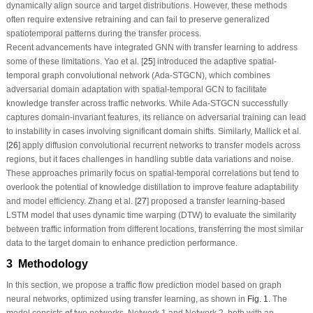
dynamically align source and target distributions. However, these methods
often require extensive retraining and can fail to preserve generalized
spatiotemporal patterns during the transfer process.
Recent advancements have integrated GNN with transfer learning to address
some of these limitations. Yao et al. [
25
] introduced the adaptive spatial-
temporal graph convolutional network (Ada-STGCN), which combines
adversarial domain adaptation with spatial-temporal GCN to facilitate
knowledge transfer across traffic networks. While Ada-STGCN successfully
captures domain-invariant features, its reliance on adversarial training can lead
to instability in cases involving significant domain shifts. Similarly, Mallick et al.
[
26
] apply diffusion convolutional recurrent networks to transfer models across
regions, but it faces challenges in handling subtle data variations and noise.
These approaches primarily focus on spatial-temporal correlations but tend to
overlook the potential of knowledge distillation to improve feature adaptability
and model efficiency. Zhang et al. [
27
] proposed a transfer learning-based
LSTM model that uses dynamic time warping (DTW) to evaluate the similarity
between traffic information from different locations, transferring the most similar
data to the target domain to enhance prediction performance.
3 Methodology
In this section, we propose a traffic flow prediction model based on graph
neural networks, optimized using transfer learning, as shown in
Fig. 1
. The
model consists of two networks, Network 1 and Network 2, both with an