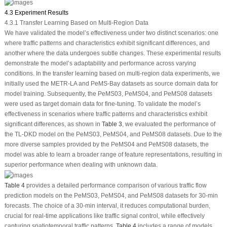
4.3 Experiment Results
4.3.1 Transfer Learning Based on Multi-Region Data
We have validated the model’s effectiveness under two distinct scenarios: one
where traffic patterns and characteristics exhibit significant differences, and
another where the data undergoes subtle changes. These experimental results
demonstrate the model’s adaptability and performance across varying
conditions. In the transfer learning based on multi-region data experiments, we
initially used the METR-LA and PeMS-Bay datasets as source domain data for
model training. Subsequently, the PeMS03, PeMS04, and PeMS08 datasets
were used as target domain data for fine-tuning. To validate the model’s
effectiveness in scenarios where traffic patterns and characteristics exhibit
significant differences, as shown in
Table 3
, we evaluated the performance of
the TL-DKD model on the PeMS03, PeMS04, and PeMS08 datasets. Due to the
more diverse samples provided by the PeMS04 and PeMS08 datasets, the
model was able to learn a broader range of feature representations, resulting in
superior performance when dealing with unknown data.
Table 4
provides a detailed performance comparison of various traffic flow
prediction models on the PeMS03, PeMS04, and PeMS08 datasets for 30-min
forecasts. The choice of a 30-min interval, it reduces computational burden,
crucial for real-time applications like traffic signal control, while effectively
capturing spatiotemporal traffic patterns.
Table 4
includes a range of models,