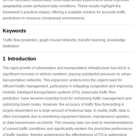
adaptability under perturbed data conditions. These results highlight the
framework’s practical impact, offering a scalable solution for accurate traffic
predictions in resource-constrained environments.
Keywords
Traffic flow prediction; graph neural networks; transfer learning; knowledge
distillation
1 Introduction
The rapid growth of urbanization and transportation infrastructure has led to a
significant increase in vehicle numbers, placing substantial pressure on urban
transportation networks. This expansion underscores the urgent need for
efficient traffic management, particularly in mitigating congestion and improving
mobility. Intelligent transportation systems (ITS), especially traffic flow
prediction, have become essential tools for enhancing traffic management and
optimizing travel routes. However, the accuracy of traffic flow forecasting is
largely dependent on a large amount of historical data. In reality, traffic data is
often incomplete due to monitoring equipment failures, maintenance updates,
or data transmission accidents. This missing data can lead to misinterpretations
of current traffic conditions and significantly weaken the predictive performance
of traffic models, thereby undermining the effectiveness of ITS in addressing