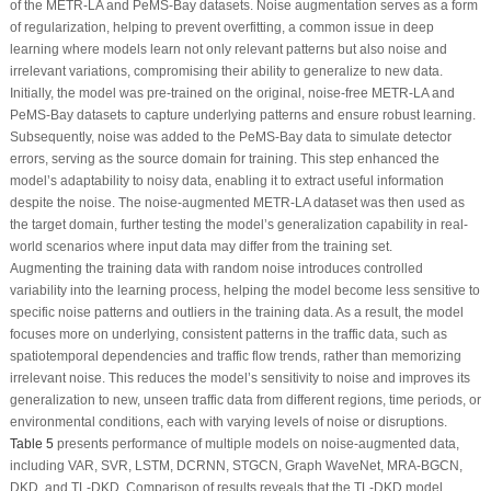
of the METR-LA and PeMS-Bay datasets. Noise augmentation serves as a form
of regularization, helping to prevent overfitting, a common issue in deep
learning where models learn not only relevant patterns but also noise and
irrelevant variations, compromising their ability to generalize to new data.
Initially, the model was pre-trained on the original, noise-free METR-LA and
PeMS-Bay datasets to capture underlying patterns and ensure robust learning.
Subsequently, noise was added to the PeMS-Bay data to simulate detector
errors, serving as the source domain for training. This step enhanced the
model’s adaptability to noisy data, enabling it to extract useful information
despite the noise. The noise-augmented METR-LA dataset was then used as
the target domain, further testing the model’s generalization capability in real-
world scenarios where input data may differ from the training set.
Augmenting the training data with random noise introduces controlled
variability into the learning process, helping the model become less sensitive to
specific noise patterns and outliers in the training data. As a result, the model
focuses more on underlying, consistent patterns in the traffic data, such as
spatiotemporal dependencies and traffic flow trends, rather than memorizing
irrelevant noise. This reduces the model’s sensitivity to noise and improves its
generalization to new, unseen traffic data from different regions, time periods, or
environmental conditions, each with varying levels of noise or disruptions.
Table 5
presents performance of multiple models on noise-augmented data,
including VAR, SVR, LSTM, DCRNN, STGCN, Graph WaveNet, MRA-BGCN,
DKD, and TL-DKD. Comparison of results reveals that the TL-DKD model