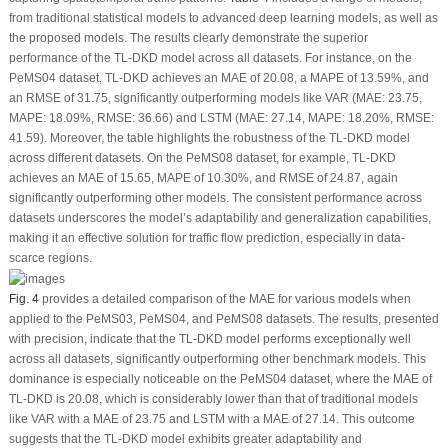
from traditional statistical models to advanced deep learning models, as well as
the proposed models. The results clearly demonstrate the superior
performance of the TL-DKD model across all datasets. For instance, on the
PeMS04 dataset, TL-DKD achieves an MAE of 20.08, a MAPE of 13.59%, and
an RMSE of 31.75, significantly outperforming models like VAR (MAE: 23.75,
MAPE: 18.09%, RMSE: 36.66) and LSTM (MAE: 27.14, MAPE: 18.20%, RMSE:
41.59). Moreover, the table highlights the robustness of the TL-DKD model
across different datasets. On the PeMS08 dataset, for example, TL-DKD
achieves an MAE of 15.65, MAPE of 10.30%, and RMSE of 24.87, again
significantly outperforming other models. The consistent performance across
datasets underscores the model’s adaptability and generalization capabilities,
making it an effective solution for traffic flow prediction, especially in data-
scarce regions.
Fig. 4
provides a detailed comparison of the MAE for various models when
applied to the PeMS03, PeMS04, and PeMS08 datasets. The results, presented
with precision, indicate that the TL-DKD model performs exceptionally well
across all datasets, significantly outperforming other benchmark models. This
dominance is especially noticeable on the PeMS04 dataset, where the MAE of
TL-DKD is 20.08, which is considerably lower than that of traditional models
like VAR with a MAE of 23.75 and LSTM with a MAE of 27.14. This outcome
suggests that the TL-DKD model exhibits greater adaptability and