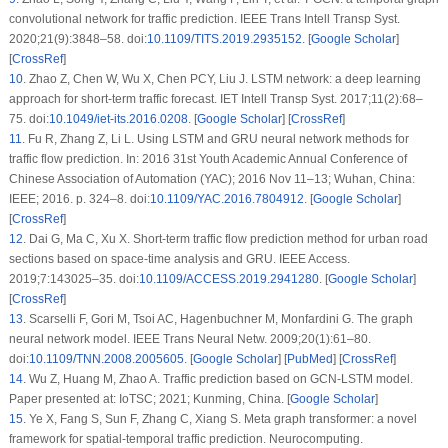
convolutional network for traffic prediction. IEEE Trans Intell Transp Syst.
2020;21(9):3848–58. doi:
10.1109/TITS.2019.2935152
. [
Google Scholar
]
[
CrossRef
]
10
.
Zhao Z, Chen W, Wu X, Chen PCY, Liu J. LSTM network: a deep learning
approach for short-term traffic forecast. IET Intell Transp Syst. 2017;11(2):68–
75. doi:
10.1049/iet-its.2016.0208
. [
Google Scholar
] [
CrossRef
]
11
.
Fu R, Zhang Z, Li L. Using LSTM and GRU neural network methods for
traffic flow prediction. In: 2016 31st Youth Academic Annual Conference of
Chinese Association of Automation (YAC); 2016 Nov 11–13; Wuhan, China:
IEEE; 2016. p. 324–8. doi:
10.1109/YAC.2016.7804912
. [
Google Scholar
]
[
CrossRef
]
12
.
Dai G, Ma C, Xu X. Short-term traffic flow prediction method for urban road
sections based on space-time analysis and GRU. IEEE Access.
2019;7:143025–35. doi:
10.1109/ACCESS.2019.2941280
. [
Google Scholar
]
[
CrossRef
]
13
.
Scarselli F, Gori M, Tsoi AC, Hagenbuchner M, Monfardini G. The graph
neural network model. IEEE Trans Neural Netw. 2009;20(1):61–80.
doi:
10.1109/TNN.2008.2005605
. [
Google Scholar
] [
PubMed
] [
CrossRef
]
14
.
Wu Z, Huang M, Zhao A. Traffic prediction based on GCN-LSTM model.
Paper presented at: IoTSC; 2021; Kunming, China. [
Google Scholar
]
15
.
Ye X, Fang S, Sun F, Zhang C, Xiang S. Meta graph transformer: a novel
framework for spatial-temporal traffic prediction. Neurocomputing.