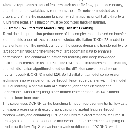
X
where
represents historical features such as traffic flow, speed, occupancy,
X
G
and other related variables,
represents the traffic network modeled as a
G
f
(
⋅
)
graph, and
(
⋅
)
is the mapping function, which maps historical traffic data to a
f
future time point. This function must be optimized through training.
3.2 Traffic Flow Prediction Model Using Transfer Learning
To validate the prediction performance of the complex model based on transfer
learning, this paper utilizes a deep knowledge distillation (DKD) [
28
] model for
transfer learning. The model, trained on the source domain, is transferred to the
target domain task and fine-tuned with target domain data to enhance
performance. The combination of transfer learning and deep knowledge
distillation is referred to as TL-DKD. The DKD model introduces mutual learning
and self-distillation algorithms based on the diffusion convolutional recurrent
neural network (DCRNN) model [
29
]. Self-distillation, a model compression
technique, improves performance through knowledge transfer within the model.
Mutual learning, a special form of distillation, enhances efficiency and
performance without requiring a pre-trained teacher model, as two student
models learn from each other.
This paper uses DCRNN as the benchmark model, representing traffic flow as a
diffusion process on a directed graph, capturing spatial features through
random walks, and combining GRU gated units to extract temporal features. It
employs a sequence-to-sequence framework and predetermined sampling to
predict traffic flow.
Fig. 2
shows the network architecture of DCRNN, which