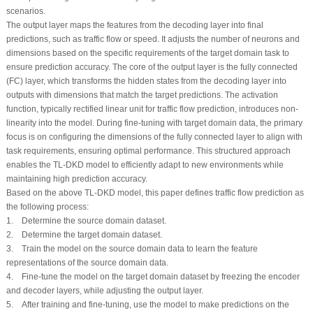
scenarios.
The output layer maps the features from the decoding layer into final
predictions, such as traffic flow or speed. It adjusts the number of neurons and
dimensions based on the specific requirements of the target domain task to
ensure prediction accuracy. The core of the output layer is the fully connected
(FC) layer, which transforms the hidden states from the decoding layer into
outputs with dimensions that match the target predictions. The activation
function, typically rectified linear unit for traffic flow prediction, introduces non-
linearity into the model. During fine-tuning with target domain data, the primary
focus is on configuring the dimensions of the fully connected layer to align with
task requirements, ensuring optimal performance. This structured approach
enables the TL-DKD model to efficiently adapt to new environments while
maintaining high prediction accuracy.
Based on the above TL-DKD model, this paper defines traffic flow prediction as
the following process:
1. Determine the source domain dataset.
2. Determine the target domain dataset.
3. Train the model on the source domain data to learn the feature
representations of the source domain data.
4. Fine-tune the model on the target domain dataset by freezing the encoder
and decoder layers, while adjusting the output layer.
5. After training and fine-tuning, use the model to make predictions on the