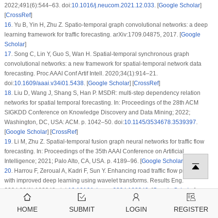
2022;491(6):544–63. doi:
10.1016/j.neucom.2021.12.033
. [
Google Scholar
]
[
CrossRef
]
16
.
Yu B, Yin H, Zhu Z. Spatio-temporal graph convolutional networks: a deep
learning framework for traffic forecasting. arXiv:1709.04875, 2017. [
Google
Scholar
]
17
.
Song C, Lin Y, Guo S, Wan H. Spatial-temporal synchronous graph
convolutional networks: a new framework for spatial-temporal network data
forecasting. Proc AAAI Conf Artif Intell. 2020;34(1):914–21.
doi:
10.1609/aaai.v34i01.5438
. [
Google Scholar
] [
CrossRef
]
18
.
Liu D, Wang J, Shang S, Han P. MSDR: multi-step dependency relation
networks for spatial temporal forecasting. In: Proceedings of the 28th ACM
SIGKDD Conference on Knowledge Discovery and Data Mining; 2022;
Washington, DC, USA: ACM. p. 1042–50. doi:
10.1145/3534678.3539397
.
[
Google Scholar
] [
CrossRef
]
19
.
Li M, Zhu Z. Spatial-temporal fusion graph neural networks for traffic flow
forecasting. In: Proceedings of the 35th AAAI Conference on Artificial
Intelligence; 2021; Palo Alto, CA, USA. p. 4189–96. [
Google Scholar
]
20
.
Harrou F, Zeroual A, Kadri F, Sun Y. Enhancing road traffic flow prediction
with improved deep learning using wavelet transforms. Results Eng.
2024;23(1):102342. doi:
10.1016/j.rineng.2024.102342
. [
Google Scholar
]
[
CrossRef
]
HOME
SUBMIT
LOGIN
REGISTER
21
.
Zeroual A, Harrou F, Sun Y. Road traffic density estimation and congestion