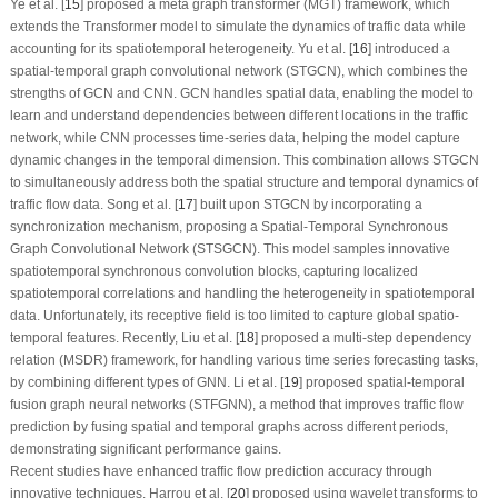
Ye et al. [
15
] proposed a meta graph transformer (MGT) framework, which
extends the Transformer model to simulate the dynamics of traffic data while
accounting for its spatiotemporal heterogeneity. Yu et al. [
16
] introduced a
spatial-temporal graph convolutional network (STGCN), which combines the
strengths of GCN and CNN. GCN handles spatial data, enabling the model to
learn and understand dependencies between different locations in the traffic
network, while CNN processes time-series data, helping the model capture
dynamic changes in the temporal dimension. This combination allows STGCN
to simultaneously address both the spatial structure and temporal dynamics of
traffic flow data. Song et al. [
17
] built upon STGCN by incorporating a
synchronization mechanism, proposing a Spatial-Temporal Synchronous
Graph Convolutional Network (STSGCN). This model samples innovative
spatiotemporal synchronous convolution blocks, capturing localized
spatiotemporal correlations and handling the heterogeneity in spatiotemporal
data. Unfortunately, its receptive field is too limited to capture global spatio-
temporal features. Recently, Liu et al. [
18
] proposed a multi-step dependency
relation (MSDR) framework, for handling various time series forecasting tasks,
by combining different types of GNN. Li et al. [
19
] proposed spatial-temporal
fusion graph neural networks (STFGNN), a method that improves traffic flow
prediction by fusing spatial and temporal graphs across different periods,
demonstrating significant performance gains.
Recent studies have enhanced traffic flow prediction accuracy through
innovative techniques. Harrou et al. [
20
] proposed using wavelet transforms to