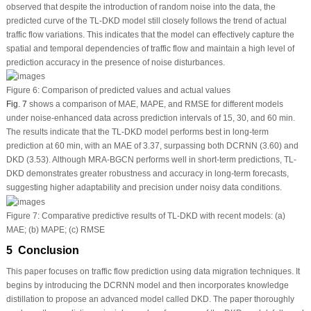
observed that despite the introduction of random noise into the data, the
predicted curve of the TL-DKD model still closely follows the trend of actual
traffic flow variations. This indicates that the model can effectively capture the
spatial and temporal dependencies of traffic flow and maintain a high level of
prediction accuracy in the presence of noise disturbances.
Figure 6:
Comparison of predicted values and actual values
Fig. 7
shows a comparison of MAE, MAPE, and RMSE for different models
under noise-enhanced data across prediction intervals of 15, 30, and 60 min.
The results indicate that the TL-DKD model performs best in long-term
prediction at 60 min, with an MAE of 3.37, surpassing both DCRNN (3.60) and
DKD (3.53). Although MRA-BGCN performs well in short-term predictions, TL-
DKD demonstrates greater robustness and accuracy in long-term forecasts,
suggesting higher adaptability and precision under noisy data conditions.
Figure 7:
Comparative predictive results of TL-DKD with recent models: (a)
MAE; (b) MAPE; (c) RMSE
5 Conclusion
This paper focuses on traffic flow prediction using data migration techniques. It
begins by introducing the DCRNN model and then incorporates knowledge
distillation to propose an advanced model called DKD. The paper thoroughly