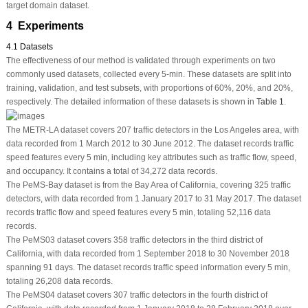
target domain dataset.
4 Experiments
4.1 Datasets
The effectiveness of our method is validated through experiments on two
commonly used datasets, collected every 5-min. These datasets are split into
training, validation, and test subsets, with proportions of 60%, 20%, and 20%,
respectively. The detailed information of these datasets is shown in
Table 1
.
The METR-LA dataset covers 207 traffic detectors in the Los Angeles area, with
data recorded from 1 March 2012 to 30 June 2012. The dataset records traffic
speed features every 5 min, including key attributes such as traffic flow, speed,
and occupancy. It contains a total of 34,272 data records.
The PeMS-Bay dataset is from the Bay Area of California, covering 325 traffic
detectors, with data recorded from 1 January 2017 to 31 May 2017. The dataset
records traffic flow and speed features every 5 min, totaling 52,116 data
records.
The PeMS03 dataset covers 358 traffic detectors in the third district of
California, with data recorded from 1 September 2018 to 30 November 2018
spanning 91 days. The dataset records traffic speed information every 5 min,
totaling 26,208 data records.
The PeMS04 dataset covers 307 traffic detectors in the fourth district of