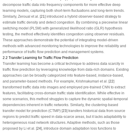
decompose traffic data into frequency components for more effective deep
learning models, capturing both short-term fluctuations and long-term trends.
Similarly, Zeroual et al. [
21
] introduced a hybrid observer-based strategy to
estimate traffic density and detect congestion. By combining a piecewise linear
switching model (PLSM) with generalized likelihood ratio (GLR) hypothesis
testing, the method effectively identifies congestion using observer residuals.
These approaches demonstrate the potential of integrating model-driven
methods with advanced monitoring technologies to improve the reliability and
performance of traffic flow prediction and management systems.
2.2 Transfer Learning for Traffic Flow Prediction
Transfer learning has become a critical technique to address data scarcity in
traffic flow prediction by leveraging knowledge from data-rich domains. Existing
approaches can be broadly categorized into feature-based, instance-based,
and parameter-based methods. For example, Krishnakumari et al. [
22
]
transformed traffic data into images and employed pre-trained CNN to extract
features, facilitating cross-domain traffic state identification. While effective in
some scenarios, this method struggles to capture the dynamic spatial-temporal
dependencies inherent in traffic networks. Similarly, the clustering-based
transfer model for prediction (CTMP) [
23
] transfers historical data from source
regions to predict traffic speed in data-scarce areas, but it lacks adaptability to
heterogeneous road network structures. Adaptive methods, such as those
proposed by Li et al. [
24
], introduce domain adaptation loss functions to