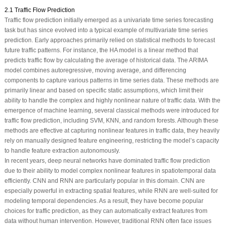
2.1 Traffic Flow Prediction
Traffic flow prediction initially emerged as a univariate time series forecasting
task but has since evolved into a typical example of multivariate time series
prediction. Early approaches primarily relied on statistical methods to forecast
future traffic patterns. For instance, the HA model is a linear method that
predicts traffic flow by calculating the average of historical data. The ARIMA
model combines autoregressive, moving average, and differencing
components to capture various patterns in time series data. These methods are
primarily linear and based on specific static assumptions, which limit their
ability to handle the complex and highly nonlinear nature of traffic data. With the
emergence of machine learning, several classical methods were introduced for
traffic flow prediction, including SVM, KNN, and random forests. Although these
methods are effective at capturing nonlinear features in traffic data, they heavily
rely on manually designed feature engineering, restricting the model’s capacity
to handle feature extraction autonomously.
In recent years, deep neural networks have dominated traffic flow prediction
due to their ability to model complex nonlinear features in spatiotemporal data
efficiently. CNN and RNN are particularly popular in this domain. CNN are
especially powerful in extracting spatial features, while RNN are well-suited for
modeling temporal dependencies. As a result, they have become popular
choices for traffic prediction, as they can automatically extract features from
data without human intervention. However, traditional RNN often face issues