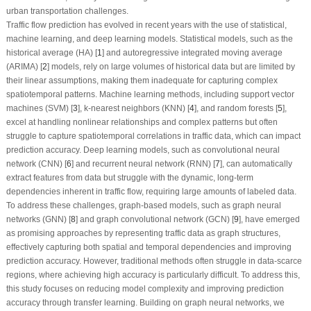
urban transportation challenges.
Traffic flow prediction has evolved in recent years with the use of statistical,
machine learning, and deep learning models. Statistical models, such as the
historical average (HA) [
1
] and autoregressive integrated moving average
(ARIMA) [
2
] models, rely on large volumes of historical data but are limited by
their linear assumptions, making them inadequate for capturing complex
spatiotemporal patterns. Machine learning methods, including support vector
machines (SVM) [
3
], k-nearest neighbors (KNN) [
4
], and random forests [
5
],
excel at handling nonlinear relationships and complex patterns but often
struggle to capture spatiotemporal correlations in traffic data, which can impact
prediction accuracy. Deep learning models, such as convolutional neural
network (CNN) [
6
] and recurrent neural network (RNN) [
7
], can automatically
extract features from data but struggle with the dynamic, long-term
dependencies inherent in traffic flow, requiring large amounts of labeled data.
To address these challenges, graph-based models, such as graph neural
networks (GNN) [
8
] and graph convolutional network (GCN) [
9
], have emerged
as promising approaches by representing traffic data as graph structures,
effectively capturing both spatial and temporal dependencies and improving
prediction accuracy. However, traditional methods often struggle in data-scarce
regions, where achieving high accuracy is particularly difficult. To address this,
this study focuses on reducing model complexity and improving prediction
accuracy through transfer learning. Building on graph neural networks, we