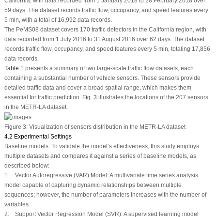
California, with data recorded from 1 January 2018 to 28 February 2018 over
59 days. The dataset records traffic flow, occupancy, and speed features every
5 min, with a total of 16,992 data records.
The PeMS08 dataset covers 170 traffic detectors in the California region, with
data recorded from 1 July 2016 to 31 August 2016 over 62 days. The dataset
records traffic flow, occupancy, and speed features every 5 min, totaling 17,856
data records.
Table 1
presents a summary of two large-scale traffic flow datasets, each
containing a substantial number of vehicle sensors. These sensors provide
detailed traffic data and cover a broad spatial range, which makes them
essential for traffic prediction.
Fig. 3
illustrates the locations of the 207 sensors
in the METR-LA dataset.
Figure 3:
Visualization of sensors distribution in the METR-LA dataset
4.2 Experimental Settings
Baseline models: To validate the model’s effectiveness, this study employs
multiple datasets and compares it against a series of baseline models, as
described below:
1. Vector Autoregressive (VAR) Model: A multivariate time series analysis
model capable of capturing dynamic relationships between multiple
sequences; however, the number of parameters increases with the number of
variables.
2. Support Vector Regression Model (SVR): A supervised learning model