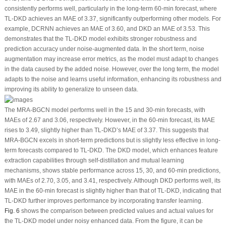
consistently performs well, particularly in the long-term 60-min forecast, where
TL-DKD achieves an MAE of 3.37, significantly outperforming other models. For
example, DCRNN achieves an MAE of 3.60, and DKD an MAE of 3.53. This
demonstrates that the TL-DKD model exhibits stronger robustness and
prediction accuracy under noise-augmented data. In the short term, noise
augmentation may increase error metrics, as the model must adapt to changes
in the data caused by the added noise. However, over the long term, the model
adapts to the noise and learns useful information, enhancing its robustness and
improving its ability to generalize to unseen data.
The MRA-BGCN model performs well in the 15 and 30-min forecasts, with
MAEs of 2.67 and 3.06, respectively. However, in the 60-min forecast, its MAE
rises to 3.49, slightly higher than TL-DKD’s MAE of 3.37. This suggests that
MRA-BGCN excels in short-term predictions but is slightly less effective in long-
term forecasts compared to TL-DKD. The DKD model, which enhances feature
extraction capabilities through self-distillation and mutual learning
mechanisms, shows stable performance across 15, 30, and 60-min predictions,
with MAEs of 2.70, 3.05, and 3.41, respectively. Although DKD performs well, its
MAE in the 60-min forecast is slightly higher than that of TL-DKD, indicating that
TL-DKD further improves performance by incorporating transfer learning.
Fig. 6
shows the comparison between predicted values and actual values for
the TL-DKD model under noisy enhanced data. From the figure, it can be