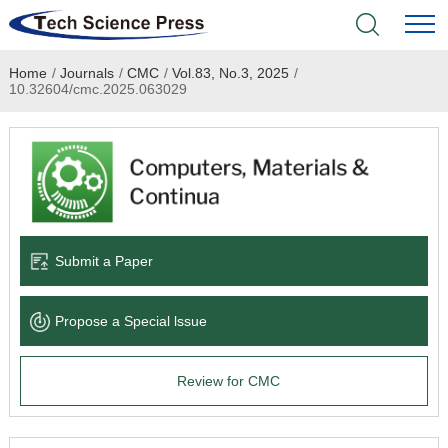
Home
/
Journals
/
CMC
/
Vol.83, No.3, 2025
/
Home
10.32604/cmc.2025.063029
Academic Journals
Books & Monographs
Conferences
Submit a Paper
Language Service
Propose a Special lssue
News & Announcements
Review for CMC
About