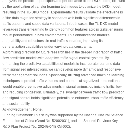
analyzes the prediction principles and performance of the DKD model, followed
by the application of transfer learning techniques to optimize the DKD model,
resulting in the TL-DKD model. Experimental results validate the effectiveness
of the data migration strategy in scenarios with both significant differences in
traffic patterns and subtle data variations. In both cases, the TL-DKD model
leverages transfer learning to identify common features across tasks, ensuring
robust performance in new environments. This enhances the model’s
adaptability and robustness in real traffic scenarios, improving its
generalization capabilities under varying data constraints.
A promising direction for future research lies in the deeper integration of traffic
flow prediction models with adaptive traffic signal control systems. By
enhancing the predictive capabilities of models to incorporate real-time data
from signalized intersections, we can develop more dynamic and responsive
traffic management solutions. Specifically, utilizing advanced machine learning
techniques to predict traffic volumes and patterns at signalized intersections
would enable preemptive adjustments in signal timings, optimizing traffic flow
and reducing congestion. Ultimately, the synergy between traffic flow prediction
and signal control holds significant potential to enhance urban traffic efficiency
and sustainability.
Acknowledgement:
None.
Funding Statement:
This study was supported by the National Natural Science
Foundation of China (Grant No. 52002031), and the Shaanxi Province Key
R&D Plan Project (No. 2024GX-YBXM-002).