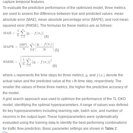
capture temporal features.
To evaluate the prediction performance of the optimized model, three metrics
are used to assess the difference between true and predicted values: mean
absolute error (MAE), mean absolute percentage error (MAPE), and root mean
squared error (RMSE). The formulas for these metrics are as follows:
MAE
=
1
n
∑
i
=
1
n
|
y
i
−
f
(
x
i
)
|
n
1
∑
MAE
=
|
−
(
)
|
y
f
x
i
i
n
(4)
=
1
i
MAPE
=
100
%
n
∑
i
=
1
n
|
y
i
−
f
(
x
i
)
y
i
|
∣
∣
−
(
)
n
100
% 
y
f
x
∑
i
i
∣
∣
MAPE
=
∣
∣
y
n
(5)
i
=
1
i

RMSE
=
1
n
∑
i
=
1
n
(
y
i
−
f
(
x
i
)
)
2



n
1
∑
⎷
2
RMSE
=
(
−
(
)
)
y
f
x
i
i
n
(6)
=
1
i
f
(
x
i
)
n
y
i
where
represents the time steps for three metrics,
and
(
)
denote the
n
y
f
x
i
i
i
actual value and the predicted value at the
-th time step, respectively. The
i
smaller the values of these three metrics, the higher the predictive accuracy of
the model.
A grid search approach was used to optimize the performance of the TL-DKD
model, identifying the optimal hyperparameters. A range of values was defined
for key hyperparameters including learning rate, batch size, and number of
neurons in the output layer. These hyperparameters were systematically
evaluated using the training data to identify the best-performing combinations
for traffic flow prediction. Basic parameter settings are shown in
Table 2
.