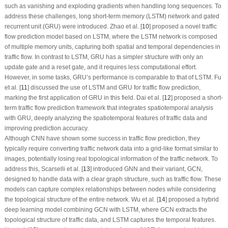
such as vanishing and exploding gradients when handling long sequences. To
address these challenges, long short-term memory (LSTM) network and gated
recurrent unit (GRU) were introduced. Zhao et al. [
10
] proposed a novel traffic
flow prediction model based on LSTM, where the LSTM network is composed
of multiple memory units, capturing both spatial and temporal dependencies in
traffic flow. In contrast to LSTM, GRU has a simpler structure with only an
update gate and a reset gate, and it requires less computational effort.
However, in some tasks, GRU’s performance is comparable to that of LSTM. Fu
et al. [
11
] discussed the use of LSTM and GRU for traffic flow prediction,
marking the first application of GRU in this field. Dai et al. [
12
] proposed a short-
term traffic flow prediction framework that integrates spatiotemporal analysis
with GRU, deeply analyzing the spatiotemporal features of traffic data and
improving prediction accuracy.
Although CNN have shown some success in traffic flow prediction, they
typically require converting traffic network data into a grid-like format similar to
images, potentially losing real topological information of the traffic network. To
address this, Scarselli et al. [
13
] introduced GNN and their variant, GCN,
designed to handle data with a clear graph structure, such as traffic flow. These
models can capture complex relationships between nodes while considering
the topological structure of the entire network. Wu et al. [
14
] proposed a hybrid
deep learning model combining GCN with LSTM, where GCN extracts the
topological structure of traffic data, and LSTM captures the temporal features.