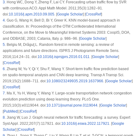
3
.
Hong WC, Dong Y, Zheng F, Lai CY. Forecasting urban traffic flow by SVR
with continuous ACO. Appl Math Model. 2011;35(3):1282–91.
doi:
10.1016/j.apm.2010.09.005
. [
Google Scholar
] [
CrossRef
]
4
.
Guo G, Wang H, Bell D, Bi Y, Greer K. KNN model-based approach in
classification. In: Proceedings of the OTM Confederated International
Conference, on the Move to Meaningful Internet Systems 2003: CoopIS, DOA,
and ODBASE; 2003; Catania, Italy. p. 986–96. [
Google Scholar
]
5
.
Belgiu M, Drăguţ L. Random forest in remote sensing: a review of
applications and future directions. ISPRS J Photogramm Remote Sens.
2016;114:24–31. doi:
10.1016/j.isprsjprs.2016.01.011
. [
Google Scholar
]
[
CrossRef
]
6
.
Zhang W, Yu Y, Qi Y, Shu F, Wang Y. Short-term traffic flow prediction based
on spatio-temporal analysis and CNN deep learning. Transp A Transp Sci.
2019;15(2):1688–711. doi:
10.1080/23249935.2019.1637966
. [
Google Scholar
]
[
CrossRef
]
7
.
Ma X, Yu H, Wang Y, Wang Y. Large-scale transportation network congestion
evolution prediction using deep learning theory. PLoS One.
2015;10(3):e0119044. doi:
10.1371/journal.pone.0119044
. [
Google Scholar
]
[
PubMed
] [
CrossRef
]
8
.
Jiang W, Luo J. Graph neural network for traffic forecasting: a survey. Expert
Syst Appl. 2022;207(7):117921. doi:
10.1016/j.eswa.2022.117921
. [
Google
Scholar
] [
CrossRef
]
9
.
Zhao L, Song Y, Zhang C, Liu Y, Wang P, Lin T, et al. T-GCN: a temporal graph