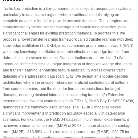
Traffic flow prediction is a key component of intelligent transportation systems,
particularly in data-scarce regions where traditional models relying on
complete datasets often fail to provide accurate forecasts. These regions are
characterized by limited sensor coverage and sparse data collection, pose
significant challenges for existing prediction methods. To address this, we
propose a novel transfer learning framework called transfer learning with deep
knowledge distillation (TL-DKD), which combines graph neural network (GNN)
with deep knowledge distillation to enable effective knowledge transfer from
data-rich to data-scarce domains. Our contributions are three-fold: (1) We
introduce, for the first time, a unique integration of deep knowledge distillation
and transfer learning, enhancing feature adaptability across diverse traffic
datasets while addressing data scarcity. (2) We design an encoder-decoder
architecture where the encoder retains generalized spatiotemporal patterns
from source domains, and the decoder fine-tunes predictions for target
domains, ensuring minimal information loss during transfer. (3) Extensive
experiments on five real-world datasets (METR-LA, PeMS-Bay, PeMS03/04/08)
demonstrate the framework’s robustness. The TL-DKD model achieves
significant improvements in prediction accuracy, especially in data-scarce
scenarios. For example, the PEMSD4 dataset in multi-region experiments, it
achieves a mean absolute error (MAE) of 20.08, a mean absolute percentage
error (MAPE) of 13.59%, and a root mean squared error (RMSE) of 31.75 for
30-min forecasts. Additionally, noise-augmented experiments show improved