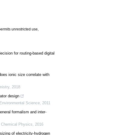
ermits unrestricted use,
ision for routing-based digital
does ionic size correlate with
mistry
,
2018
ator design
Environmental Science
,
2011
neral formalism and inter-
y Chemical Physics
,
2016
sizing of electricity-hydrogen