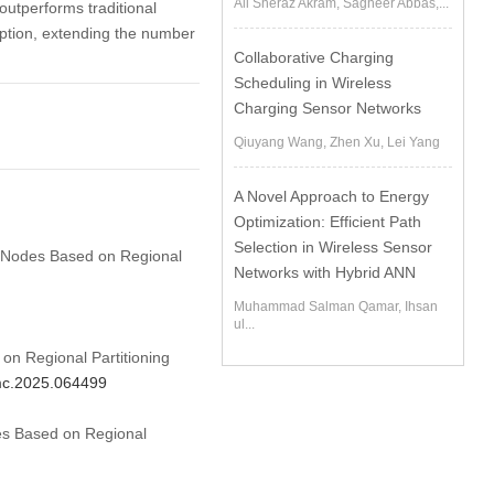
Ali Sheraz Akram, Sagheer Abbas,...
outperforms traditional
ption, extending the number
Collaborative Charging
Scheduling in Wireless
Charging Sensor Networks
Qiuyang Wang, Zhen Xu, Lei Yang
A Novel Approach to Energy
Optimization: Efficient Path
Selection in Wireless Sensor
SN Nodes Based on Regional
Networks with Hybrid ANN
Muhammad Salman Qamar, Ihsan
ul...
n Regional Partitioning
cmc.2025.064499
es Based on Regional