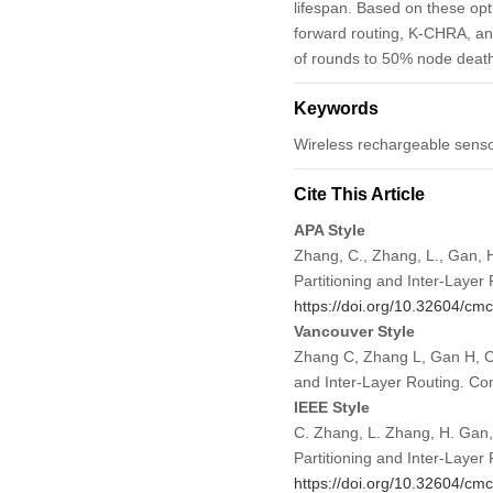
lifespan. Based on these opt
forward routing, K-CHRA, an
of rounds to 50% node death
Keywords
Wireless rechargeable sensor 
Cite This Article
APA Style
Zhang, C., Zhang, L., Gan, 
Partitioning and Inter-Layer
https://doi.org/10.32604/c
Vancouver Style
Zhang C, Zhang L, Gan H, Ch
and Inter-Layer Routing. C
IEEE Style
C. Zhang, L. Zhang, H. Gan,
Partitioning and Inter-Layer
https://doi.org/10.32604/c