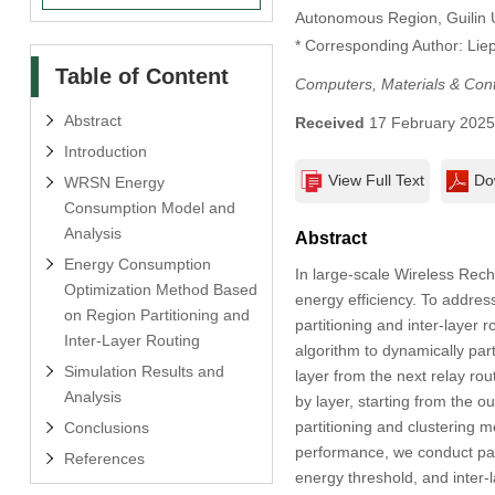
Autonomous Region, Guilin U
* Corresponding Author: Lie
Table of Content
Computers, Materials & Con
Abstract
Received
17 February 202
Introduction
View Full Text
Do
WRSN Energy
Consumption Model and
Analysis
Abstract
Energy Consumption
In large-scale Wireless Rec
Optimization Method Based
energy efficiency. To addre
on Region Partitioning and
partitioning and inter-layer
Inter-Layer Routing
algorithm to dynamically par
Simulation Results and
layer from the next relay rou
Analysis
by layer, starting from the o
partitioning and clustering 
Conclusions
performance, we conduct para
References
energy threshold, and inter-l