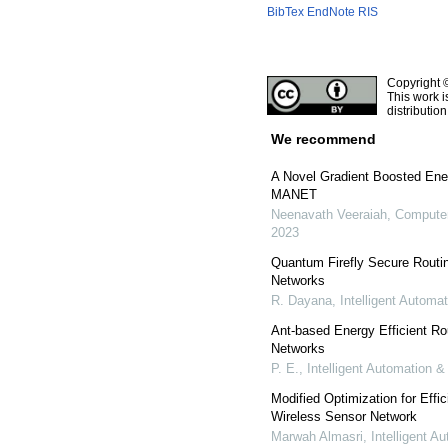
BibTex
EndNote
RIS
Copyright 
This work i
distributio
We recommend
A Novel Gradient Boosted Ene
MANET
Neenavath Veeraiah
,
Computer
2023
Quantum Firefly Secure Routi
Networks
R. Dayana
,
Intelligent Automa
Ant-based Energy Efficient Ro
Networks
P. E.
,
Intelligent Automation 
Modified Optimization for Effi
Wireless Sensor Network
Marwah Almasri
,
Intelligent 