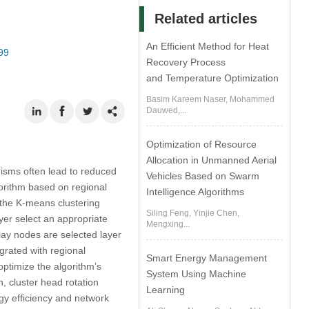
Related articles
An Efficient Method for Heat
99
Recovery Process
and Temperature Optimization
Basim Kareem Naser, Mohammed
Dauwed,...
Optimization of Resource
Allocation in Unmanned Aerial
isms often lead to reduced
Vehicles Based on Swarm
orithm based on regional
Intelligence Algorithms
 the K-means clustering
Siling Feng, Yinjie Chen,
yer select an appropriate
Mengxing...
elay nodes are selected layer
egrated with regional
Smart Energy Management
optimize the algorithm’s
System Using Machine
, cluster head rotation
Learning
rgy efficiency and network