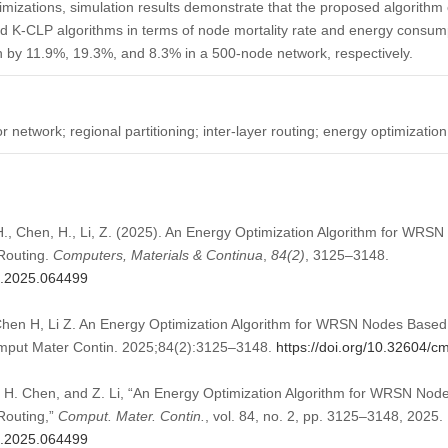
imizations, simulation results demonstrate that the proposed algorithm 
d K-CLP algorithms in terms of node mortality rate and energy consum
 by 11.9%, 19.3%, and 8.3% in a 500-node network, respectively.
network; regional partitioning; inter-layer routing; energy optimization
H., Chen, H., Li, Z. (2025). An Energy Optimization Algorithm for WR
 Routing.
Computers, Materials & Continua
,
84
(2)
, 3125–3148.
mc.2025.064499
en H, Li Z. An Energy Optimization Algorithm for WRSN Nodes Based o
omput Mater Contin. 2025;84(2):3125–3148.
https://doi.org/10.32604/
 H. Chen, and Z. Li, “An Energy Optimization Algorithm for WRSN Nod
 Routing,”
Comput. Mater. Contin.
, vol. 84, no. 2, pp. 3125–3148, 2025.
mc.2025.064499