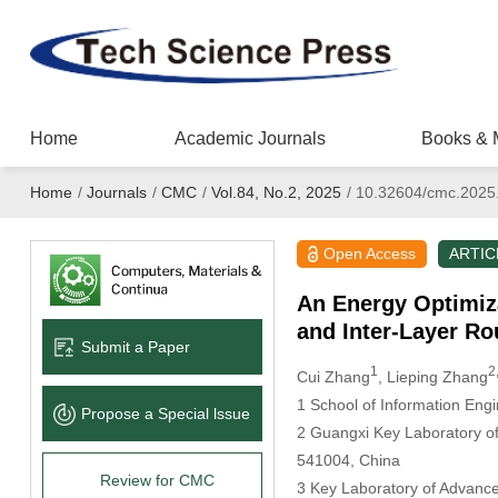
Home
Academic Journals
Books & 
Home
/
Journals
/
CMC
/
Vol.84, No.2, 2025
/
10.32604/cmc.2025
Open Access
ARTIC
An Energy Optimiz
and Inter-Layer Ro
Submit a Paper
1
2
Cui Zhang
, Lieping Zhang
1 School of Information Eng
Propose a Special lssue
2 Guangxi Key Laboratory of 
541004, China
Review for CMC
3 Key Laboratory of Advanc