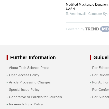
Modified Mackenzie Equation
UASN
R. Amirthavalli
,
Computer Syst
Powered by
Further Information
Guidel
About Tech Science Press
For Editor
Open Access Policy
For Revie
Article Processing Charges
For Author
Special Issue Policy
For Confe
Generative AI Policies for Journals
For Subscr
Research Topic Policy