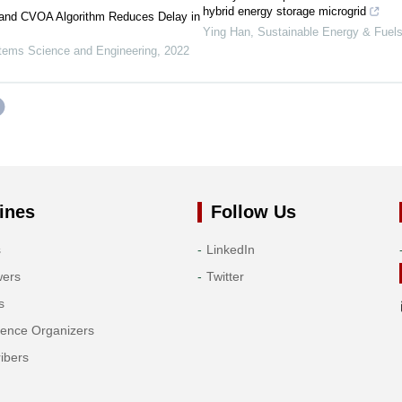
hybrid energy storage microgrid
 and CVOA Algorithm Reduces Delay in
Ying Han
,
Sustainable Energy & Fuel
ems Science and Engineering
,
2022
ines
Follow Us
s
LinkedIn
wers
Twitter
s
rence Organizers
ibers