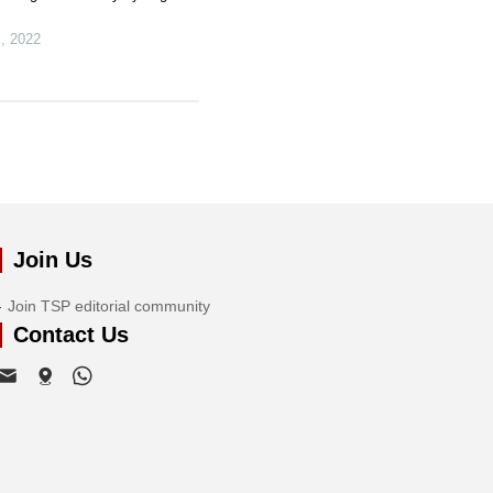
s
,
2022
Join Us
Join TSP editorial community
Contact Us