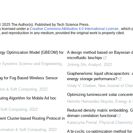
© 2025 The Author(s). Published by Tech Science Press.
s licensed under a
Creative Commons Attribution 4.0 International License
, which p
n, and reproduction in any medium, provided the original work is properly cited.
rgy Optimization Model (GBEOM) for
A design method based on Bayesian dec
microfluidic biochips
 Systems Science and Engineering
,
Jinlong Shi
,
Analyst
,
2022
Graphene/ionic liquid ultracapacitors: 
ng for Fog Based Wireless Sensor
energy storage performance?
Vitaly V. Chaban
,
New Journal of Che
tion & Soft Computing
,
2022
Optimizing luminescent solar concentr
uting Algorithm for Mobile Ad hoc
Hermilo Hernandez-Noyola
,
Energy & 
& Soft Computing
,
2022
Reduced density matrix embedding. Ge
domain correlation functional
cient Cluster-based Routing Protocol in
Katarzyna Pernal
,
Physical Chemistr
Automation & Soft Computing
,
2022
A bi-cyclic co-optimization method for 