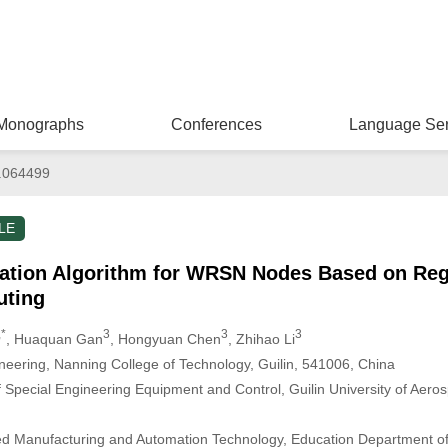
Monographs
Conferences
Language Ser
.064499
LE
ation Algorithm for WRSN Nodes Based on Regi
uting
,*
3
3
3
, Huaquan Gan
, Hongyuan Chen
, Zhihao Li
ineering, Nanning College of Technology, Guilin, 541006, China
Special Engineering Equipment and Control, Guilin University of Aeros
ed Manufacturing and Automation Technology, Education Department 