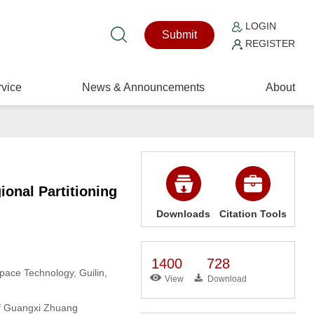
LOGIN
Submit
REGISTER
vice
News & Announcements
About
onal Partitioning
Downloads
Citation Tools
1400
728
pace Technology, Guilin,
View
Download
of Guangxi Zhuang