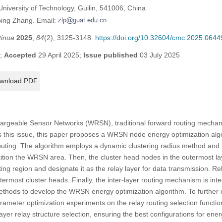
niversity of Technology, Guilin, 541006, China
ping Zhang. Email:
tinua
2025
,
84
(2), 3125-3148.
https://doi.org/10.32604/cmc.2025.0644
5;
Accepted
29 April 2025;
Issue published
03 July 2025
wnload PDF
hargeable Sensor Networks (WRSN), traditional forward routing mechan
ss this issue, this paper proposes a WRSN node energy optimization alg
 routing. The algorithm employs a dynamic clustering radius method and
tition the WRSN area. Then, the cluster head nodes in the outermost la
ting region and designate it as the relay layer for data transmission. R
utermost cluster heads. Finally, the inter-layer routing mechanism is int
methods to develop the WRSN energy optimization algorithm. To further 
meter optimization experiments on the relay routing selection function
ayer relay structure selection, ensuring the best configurations for ene