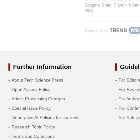
Dongmei Chen
,
Phyton, Intern
2024
Powered by
Further Information
Guidel
About Tech Science Press
For Editor
Open Access Policy
For Revie
Article Processing Charges
For Author
Special Issue Policy
For Confe
Generative AI Policies for Journals
For Subscr
Research Topic Policy
Terms and Conditions