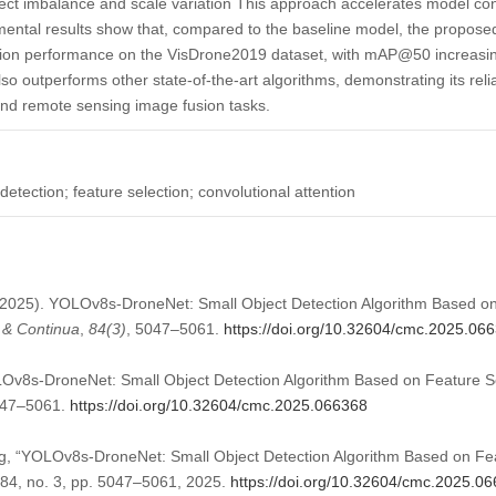
ect imbalance and scale variation This approach accelerates model c
ental results show that, compared to the baseline model, the proposed
ction performance on the VisDrone2019 dataset, with mAP@50 increa
so outperforms other state-of-the-art algorithms, demonstrating its relia
and remote sensing image fusion tasks.
etection; feature selection; convolutional attention
 (2025). YOLOv8s-DroneNet: Small Object Detection Algorithm Based o
 & Continua
,
84
(3)
, 5047–5061.
https://doi.org/10.32604/cmc.2025.06
Ov8s-DroneNet: Small Object Detection Algorithm Based on Feature S
5047–5061.
https://doi.org/10.32604/cmc.2025.066368
g, “YOLOv8s-DroneNet: Small Object Detection Algorithm Based on Fea
. 84, no. 3, pp. 5047–5061, 2025.
https://doi.org/10.32604/cmc.2025.0