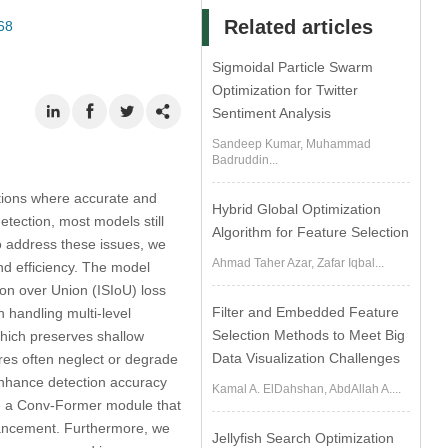
Related articles
68
Sigmoidal Particle Swarm
Optimization for Twitter
Sentiment Analysis
Sandeep Kumar, Muhammad
Badruddin...
cations where accurate and
Hybrid Global Optimization
etection, most models still
Algorithm for Feature Selection
o address these issues, we
Ahmad Taher Azar, Zafar Iqbal...
d efficiency. The model
ion over Union (ISIoU) loss
Filter and Embedded Feature
n handling multi-level
Selection Methods to Meet Big
hich preserves shallow
Data Visualization Challenges
tures often neglect or degrade
 enhance detection accuracy
Kamal A. ElDahshan, AbdAllah A....
uce a Conv-Former module that
hancement. Furthermore, we
Jellyfish Search Optimization