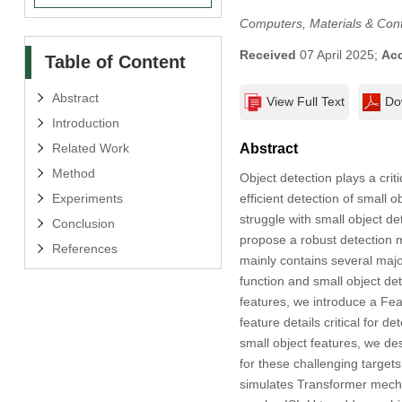
Computers, Materials & Con
Received
07 April 2025;
Ac
Table of Content
Abstract
View Full Text
Do
Introduction
Related Work
Abstract
Method
Object detection plays a crit
Experiments
efficient detection of small 
struggle with small object d
Conclusion
propose a robust detection
References
mainly contains several majo
function and small object det
features, we introduce a Fe
feature details critical for 
small object features, we de
for these challenging target
simulates Transformer mecha