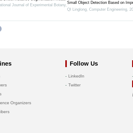
Small Object Detection Based on Im
ational Journal of Experimental Botany
,
QI Linglong
,
Computer Engineering
,
2
ines
Follow Us
s
LinkedIn
wers
Twitter
s
rence Organizers
ibers