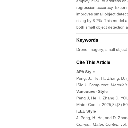
employ ISIoU to address obj
regression accuracy. Experim
improves small object dete
rising by 6.7%. This model al
both small object detection 
Keywords
Drone imagery; small object d
Cite This Article
APA Style
Peng, J., He, H., Zhang, D.
ISIoU.
Computers, Materials
Vancouver Style
Peng J, He H, Zhang D. YOL
Mater Contin. 2025;84(3):
IEEE Style
J. Peng, H. He, and D. Zhan
Comput. Mater. Contin.
, vol