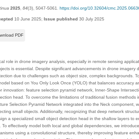
tinua
2025
,
84
(3), 5047-5061.
https://doi.org/10.32604/cmc.2025.0663
cepted
10 June 2025;
Issue published
30 July 2025
wnload PDF
ical role in drone imagery analysis, especially in remote sensing appli
objects is essential. Despite significant advancements in drone imagery d
etection due to challenges such as object size, complex backgrounds. T
 model based on You Only Look Once (YOLO) that balances accuracy an
r innovation: feature selection pyramid network, Inner-Shape Intersect
ection head. To overcome the limitations of traditional fusion methods i
ature Selection Pyramid Network integrated into the Neck component, w
detecting small objects. Additionally, recognizing that deep network struc
sign a specialized small object detection head in the shallow layers to
s. To effectively model both local and global dependencies, we introd
nisms using a convolutional structure, thereby improving feature en