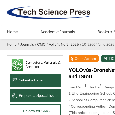
Home
Academic Journals
Books & 
Home
/
Journals
/
CMC
/
Vol.84, No.3, 2025
/
10.32604/cmc.2025
Open Access
ARTIC
YOLOv8s-DroneNet:
and ISIoU
Submit a Paper
1
2
Jian Peng
, Hui He
, Dengy
1 Elite Engineering School,
Propose a Special lssue
2 School of Computer Scien
* Corresponding Author: De
Review for CMC
(This article belongs to the 