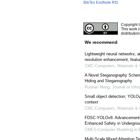
BibTex
EndNote
RIS
Copyright 
This work i
distributio
We recommend
Lightweight neural networks; 
resolution enhancement; featur
CMC-Computers, Materials & 
A Novel Steganography Schem
Hiding and Steganography
Ruohan Meng
,
Journal of Info
Small object detection; YOLOv7
context
CMC-Computers, Materials & 
FDSC-YOLOv8: Advancements in
Enhanced Safety in Undergrou
CMES-Computer Modeling in E
Multi-Scale Mixed Attention 