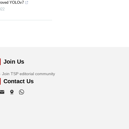
proved YOLOv7
022
Join Us
Join TSP editorial community
Contact Us