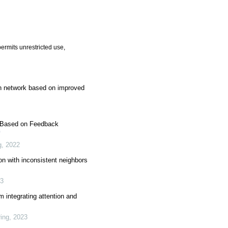
ermits unrestricted use,
n network based on improved
k Based on Feedback
g
,
2022
on with inconsistent neighbors
3
 integrating attention and
ing
,
2023