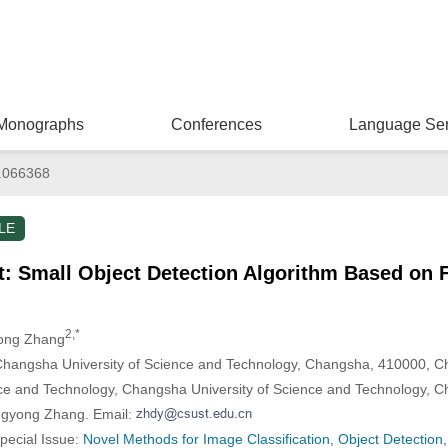
Monographs
Conferences
Language Ser
.066368
LE
 Small Object Detection Algorithm Based on F
2,*
ong Zhang
 Changsha University of Science and Technology, Changsha, 410000, C
ce and Technology, Changsha University of Science and Technology, 
ngyong Zhang. Email:
Special Issue:
Novel Methods for Image Classification, Object Detectio