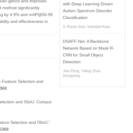
onver-gence and improves
with Deep Learning Driven
 method significantly
Autism Spectrum Disorder
sing by 4.9% and mAP@50-95
Classification
bility and effectiveness in
S. Rama Sree, Inderjeet Kaur,...
DSAFF-Net: A Backbone
Network Based on Mask R-
CNN for Small Object
Detection
Jian Peng, Yifang Zhao,
Dengyong...
n Feature Selection and
6368
election and ISIoU. Comput
ture Selection and ISIoU,”
66368