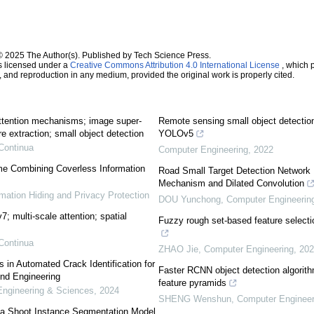
© 2025 The Author(s). Published by Tech Science Press.
s licensed under a
Creative Commons Attribution 4.0 International License
, which p
n, and reproduction in any medium, provided the original work is properly cited.
attention mechanisms; image super-
Remote sensing small object detectio
e extraction; small object detection
YOLOv5
Continua
Computer Engineering
,
2022
e Combining Coverless Information
Road Small Target Detection Networ
Mechanism and Dilated Convolution
rmation Hiding and Privacy Protection
DOU Yunchong
,
Computer Engineerin
; multi-scale attention; spatial
Fuzzy rough set-based feature selecti
Continua
ZHAO Jie
,
Computer Engineering
,
202
 Automated Crack Identification for
Faster RCNN object detection algorithm
nd Engineering
feature pyramids
ngineering & Sciences
,
2024
SHENG Wenshun
,
Computer Engineer
Tea Shoot Instance Segmentation Model