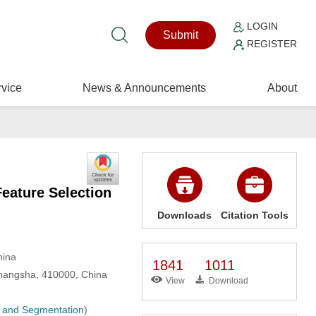
LOGIN
Submit
REGISTER
vice
News & Announcements
About
eature Selection
Downloads
Citation Tools
hina
1841
1011
Changsha, 410000, China
View
Download
n, and Segmentation
)