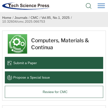
Home
/
Journals
/
CMC
/
Vol.85, No.1, 2025
/
Home
10.32604/cmc.2025.066753
Academic Journals
Books & Monographs
Conferences
Submit a Paper
Language Service
Propose a Special lssue
News & Announcements
Review for CMC
About