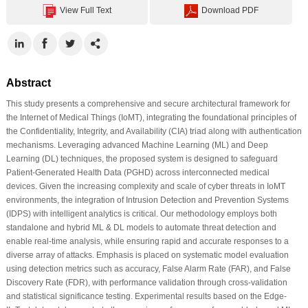
View Full Text
Download PDF
Abstract
This study presents a comprehensive and secure architectural framework for
the Internet of Medical Things (IoMT), integrating the foundational principles of
the Confidentiality, Integrity, and Availability (CIA) triad along with authentication
mechanisms. Leveraging advanced Machine Learning (ML) and Deep
Learning (DL) techniques, the proposed system is designed to safeguard
Patient-Generated Health Data (PGHD) across interconnected medical
devices. Given the increasing complexity and scale of cyber threats in IoMT
environments, the integration of Intrusion Detection and Prevention Systems
(IDPS) with intelligent analytics is critical. Our methodology employs both
standalone and hybrid ML & DL models to automate threat detection and
enable real-time analysis, while ensuring rapid and accurate responses to a
diverse array of attacks. Emphasis is placed on systematic model evaluation
using detection metrics such as accuracy, False Alarm Rate (FAR), and False
Discovery Rate (FDR), with performance validation through cross-validation
and statistical significance testing. Experimental results based on the Edge-