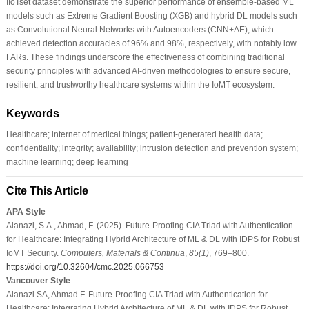
IIoTset dataset demonstrate the superior performance of ensemble-based ML
models such as Extreme Gradient Boosting (XGB) and hybrid DL models such
as Convolutional Neural Networks with Autoencoders (CNN+AE), which
achieved detection accuracies of 96% and 98%, respectively, with notably low
FARs. These findings underscore the effectiveness of combining traditional
security principles with advanced AI-driven methodologies to ensure secure,
resilient, and trustworthy healthcare systems within the IoMT ecosystem.
Keywords
Healthcare; internet of medical things; patient-generated health data;
confidentiality; integrity; availability; intrusion detection and prevention system;
machine learning; deep learning
Cite This Article
APA Style
Alanazi, S.A., Ahmad, F. (2025). Future-Proofing CIA Triad with Authentication
for Healthcare: Integrating Hybrid Architecture of ML & DL with IDPS for Robust
IoMT Security.
Computers, Materials & Continua
,
85
(1)
, 769–800.
https://doi.org/10.32604/cmc.2025.066753
Vancouver Style
Alanazi SA, Ahmad F. Future-Proofing CIA Triad with Authentication for
Healthcare: Integrating Hybrid Architecture of ML & DL with IDPS for Robust