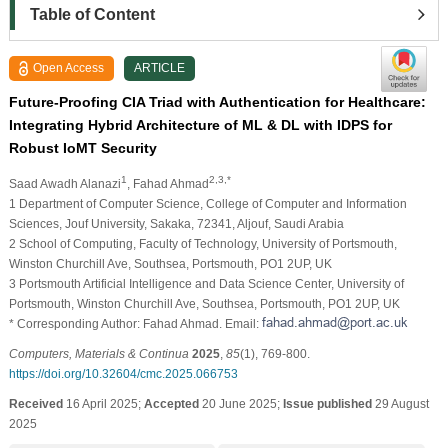
Table of Content
Open Access
ARTICLE
Future-Proofing CIA Triad with Authentication for Healthcare:
Integrating Hybrid Architecture of ML & DL with IDPS for
Robust IoMT Security
1
2,3,*
Saad Awadh Alanazi
, Fahad Ahmad
1 Department of Computer Science, College of Computer and Information
Sciences, Jouf University, Sakaka, 72341, Aljouf, Saudi Arabia
2 School of Computing, Faculty of Technology, University of Portsmouth,
Winston Churchill Ave, Southsea, Portsmouth, PO1 2UP, UK
3 Portsmouth Artificial Intelligence and Data Science Center, University of
Portsmouth, Winston Churchill Ave, Southsea, Portsmouth, PO1 2UP, UK
* Corresponding Author: Fahad Ahmad. Email:
Computers, Materials & Continua
2025
,
85
(1), 769-800.
https://doi.org/10.32604/cmc.2025.066753
Received
16 April 2025;
Accepted
20 June 2025;
Issue published
29 August
2025