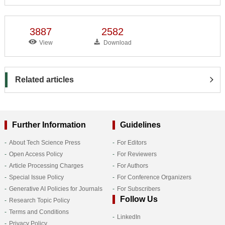
3887
2582
View
Download
Related articles
Further Information
Guidelines
About Tech Science Press
For Editors
Open Access Policy
For Reviewers
Article Processing Charges
For Authors
Special Issue Policy
For Conference Organizers
Generative AI Policies for Journals
For Subscribers
Follow Us
Research Topic Policy
Terms and Conditions
LinkedIn
Privacy Policy