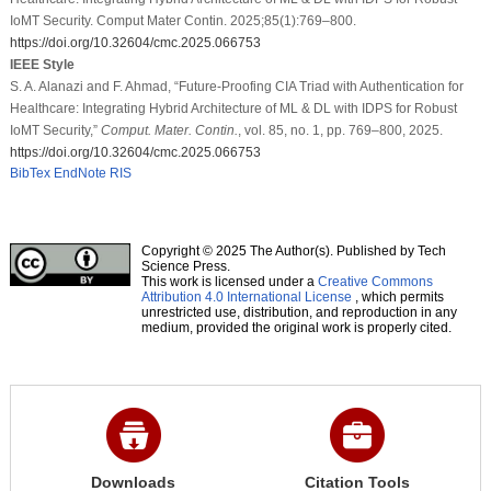
IoMT Security. Comput Mater Contin. 2025;85(1):769–800.
https://doi.org/10.32604/cmc.2025.066753
IEEE Style
S. A. Alanazi and F. Ahmad, “Future-Proofing CIA Triad with Authentication for
Healthcare: Integrating Hybrid Architecture of ML & DL with IDPS for Robust
IoMT Security,”
Comput. Mater. Contin.
, vol. 85, no. 1, pp. 769–800, 2025.
https://doi.org/10.32604/cmc.2025.066753
BibTex
EndNote
RIS
Copyright © 2025 The Author(s). Published by Tech
Science Press.
This work is licensed under a
Creative Commons
Attribution 4.0 International License
, which permits
unrestricted use, distribution, and reproduction in any
medium, provided the original work is properly cited.
Downloads
Citation Tools