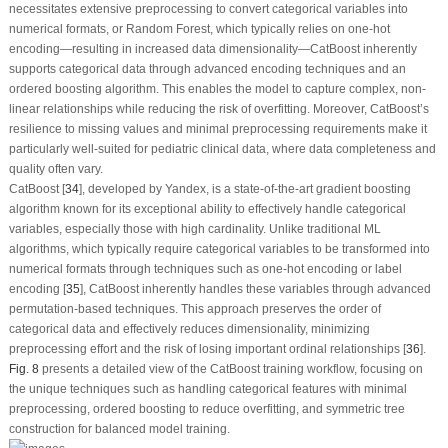
necessitates extensive preprocessing to convert categorical variables into
numerical formats, or Random Forest, which typically relies on one-hot
encoding—resulting in increased data dimensionality—CatBoost inherently
supports categorical data through advanced encoding techniques and an
ordered boosting algorithm. This enables the model to capture complex, non-
linear relationships while reducing the risk of overfitting. Moreover, CatBoost’s
resilience to missing values and minimal preprocessing requirements make it
particularly well-suited for pediatric clinical data, where data completeness and
quality often vary.
CatBoost [
34
], developed by Yandex, is a state-of-the-art gradient boosting
algorithm known for its exceptional ability to effectively handle categorical
variables, especially those with high cardinality. Unlike traditional ML
algorithms, which typically require categorical variables to be transformed into
numerical formats through techniques such as one-hot encoding or label
encoding [
35
], CatBoost inherently handles these variables through advanced
permutation-based techniques. This approach preserves the order of
categorical data and effectively reduces dimensionality, minimizing
preprocessing effort and the risk of losing important ordinal relationships [
36
].
Fig. 8
presents a detailed view of the CatBoost training workflow, focusing on
the unique techniques such as handling categorical features with minimal
preprocessing, ordered boosting to reduce overfitting, and symmetric tree
construction for balanced model training.