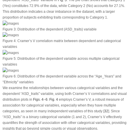
(Yes) constitutes 72.9% of the data, while Category 2 (No) accounts for 27.1%.
This distribution indicates a clear imbalance in the dataset, with a larger
proportion of subjects exhibiting traits corresponding to Category 1.
Figure 3:
Distribution of the dependent (ASD_traits) variable
Figure 4:
Cramer’s V correlation matrix between dependent and categorical
variables
Figure 5:
Distribution of the dependent variable across multiple categorical
variables
Figure 6:
Distribution of the dependent variable across the “Age_Years” and
“Ethnicity” variables
We examine the relationships between various categorical variables and the
dependent “ASD_traits” variable, using both Cramer’s V correlations and visual
distribution plots in
Figs. 4
–
6
.
Fig. 4
employs Cramer’s V, a robust measure of
association for categorical variables, especially when they have multiple
categories, as seen in many independent variables of this study [
32
]. Since
“ASD_traits” is a binary categorical variable (1 and 2), Cramer’s V effectively
quantifies the strength of association with other categorical variables, providing
insights that go beyond simple counts or visual observations.