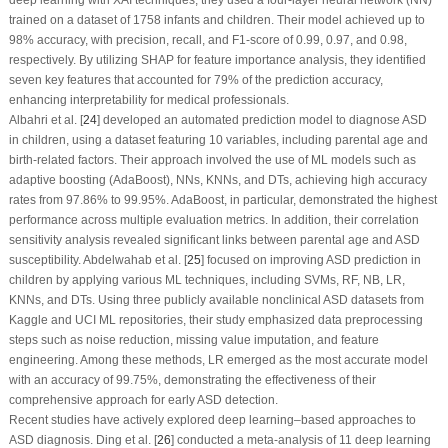
deep learning with XAI techniques, they used a four-layer neural network (NN)
trained on a dataset of 1758 infants and children. Their model achieved up to
98% accuracy, with precision, recall, and F1-score of 0.99, 0.97, and 0.98,
respectively. By utilizing SHAP for feature importance analysis, they identified
seven key features that accounted for 79% of the prediction accuracy,
enhancing interpretability for medical professionals.
Albahri et al. [
24
] developed an automated prediction model to diagnose ASD
in children, using a dataset featuring 10 variables, including parental age and
birth-related factors. Their approach involved the use of ML models such as
adaptive boosting (AdaBoost), NNs, KNNs, and DTs, achieving high accuracy
rates from 97.86% to 99.95%. AdaBoost, in particular, demonstrated the highest
performance across multiple evaluation metrics. In addition, their correlation
sensitivity analysis revealed significant links between parental age and ASD
susceptibility. Abdelwahab et al. [
25
] focused on improving ASD prediction in
children by applying various ML techniques, including SVMs, RF, NB, LR,
KNNs, and DTs. Using three publicly available nonclinical ASD datasets from
Kaggle and UCI ML repositories, their study emphasized data preprocessing
steps such as noise reduction, missing value imputation, and feature
engineering. Among these methods, LR emerged as the most accurate model
with an accuracy of 99.75%, demonstrating the effectiveness of their
comprehensive approach for early ASD detection.
Recent studies have actively explored deep learning–based approaches to
ASD diagnosis. Ding et al. [
26
] conducted a meta-analysis of 11 deep learning