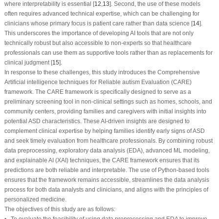
where interpretability is essential [
12
,
13
]. Second, the use of these models
often requires advanced technical expertise, which can be challenging for
clinicians whose primary focus is patient care rather than data science [
14
].
This underscores the importance of developing AI tools that are not only
technically robust but also accessible to non-experts so that healthcare
professionals can use them as supportive tools rather than as replacements for
clinical judgment [
15
].
In response to these challenges, this study introduces the Comprehensive
Artificial intelligence techniques for Reliable autism Evaluation (CARE)
framework. The CARE framework is specifically designed to serve as a
preliminary screening tool in non-clinical settings such as homes, schools, and
community centers, providing families and caregivers with initial insights into
potential ASD characteristics. These AI-driven insights are designed to
complement clinical expertise by helping families identify early signs of ASD
and seek timely evaluation from healthcare professionals. By combining robust
data preprocessing, exploratory data analysis (EDA), advanced ML modeling,
and explainable AI (XAI) techniques, the CARE framework ensures that its
predictions are both reliable and interpretable. The use of Python-based tools
ensures that the framework remains accessible, streamlines the data analysis
process for both data analysts and clinicians, and aligns with the principles of
personalized medicine.
The objectives of this study are as follows:
• To evaluate the feasibility of using data preprocessing and EDA to improve