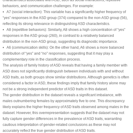
behaviors, and communication challenges. For example:
• A7 (social interaction): This variable has a significantly higher frequency of
“yes” responses in the ASD group (374) compared to the non-ASD group (56),
reflecting its strong relevance in distinguishing ASD characteristics.
• A8 (repetitive behaviors): Similarly, A8 shows a high concentration of “yes”
responses in the ASD group (260), in contrast to a relatively balanced
distribution in the non-ASD group, suggesting its diagnostic importance.
• A6 (communication skills): On the other hand, A6 shows a more balanced
distribution of “yes” and “no” responses, suggesting that it may play a
complementary role in the classification process.
The analysis of family history of ASD reveals that having a family member with
ASD does not significantly distinguish between individuals with and without
ASD traits, as both groups show similar distributions. Although genetics is often
considered a factor in ASD, these findings imply that family history alone may
not be a strong independent predictor of ASD traits in this dataset.
The gender distribution in the dataset reveals a significant imbalance, with
males outnumbering females by approximately five to one. This discrepancy
likely explains the higher frequency of ASD traits observed among males in the
dataset. However, this overrepresentation suggests that the dataset may not
fully capture gender differences in the prevalence of ASD traits, warranting
cautious interpretation of gender-related conclusions as these may not
accurately reflect the true gender distribution of ASD traits.