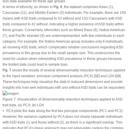
less data available for these age groups.
In terms of ethnicity, as shown in
Fig. 6
, the dataset comprises Asian (1),
Caucasian (11), and Middle Eastern (5) individuals. For example, there are 150
Asians with ASD traits compared to 53 without and 133 Caucasians with ASD
traits compared to 42 without, indicating a higher presence of ASD traits within
these groups. Conversely, ethnicities such as Mixed Race (6), Native American
(7), and Pacific Islander (9) are underrepresented, with few individuals in each
category. For example, the Native American group includes only 6 individuals,
all showing ASD traits, which complicates reliable conclusions regarding ASD
prevalence in this group due to the small sample size. This underscores the
need for caution when interpreting ASD prevalence in these groups because
the limited data could lead to sample bias.
Fig. 7
shows the results of several dimensionality reduction techniques applied
to the input variables: principal component analysis (PCA) [
32
] and LDA [
33
].
These techniques help visualize the data in reduced dimensions and provide
insights into how well individuals with and without ASD traits can be separated.
Figure 7:
Visualization of dimensionality reduction techniques applied to ASD
trait data. (
a
) PCA; (
b
) LDA
• PCA plots the data along the first two principal components (PC1 and PC2).
However, the variance captured by PCA does not clearly separate individuals
with ASD traits (1) and those without (2), as there is a significant overlap. This
indicates that PCA’s linear approach may not adequately capture the complex