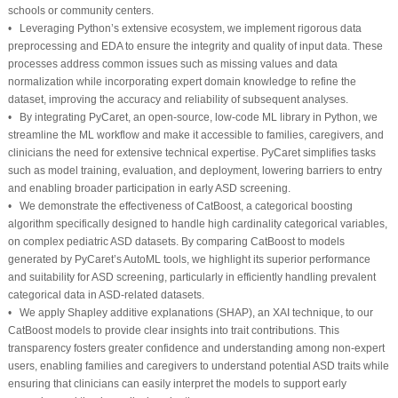
schools or community centers.
• Leveraging Python’s extensive ecosystem, we implement rigorous data
preprocessing and EDA to ensure the integrity and quality of input data. These
processes address common issues such as missing values and data
normalization while incorporating expert domain knowledge to refine the
dataset, improving the accuracy and reliability of subsequent analyses.
• By integrating PyCaret, an open-source, low-code ML library in Python, we
streamline the ML workflow and make it accessible to families, caregivers, and
clinicians the need for extensive technical expertise. PyCaret simplifies tasks
such as model training, evaluation, and deployment, lowering barriers to entry
and enabling broader participation in early ASD screening.
• We demonstrate the effectiveness of CatBoost, a categorical boosting
algorithm specifically designed to handle high cardinality categorical variables,
on complex pediatric ASD datasets. By comparing CatBoost to models
generated by PyCaret’s AutoML tools, we highlight its superior performance
and suitability for ASD screening, particularly in efficiently handling prevalent
categorical data in ASD-related datasets.
• We apply Shapley additive explanations (SHAP), an XAI technique, to our
CatBoost models to provide clear insights into trait contributions. This
transparency fosters greater confidence and understanding among non-expert
users, enabling families and caregivers to understand potential ASD traits while
ensuring that clinicians can easily interpret the models to support early