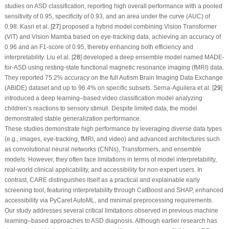
studies on ASD classification, reporting high overall performance with a pooled
sensitivity of 0.95, specificity of 0.93, and an area under the curve (AUC) of
0.98. Kasri et al. [
27
] proposed a hybrid model combining Vision Transformer
(ViT) and Vision Mamba based on eye-tracking data, achieving an accuracy of
0.96 and an F1-score of 0.95, thereby enhancing both efficiency and
interpretability. Liu et al. [
28
] developed a deep ensemble model named MADE-
for-ASD using resting-state functional magnetic resonance imaging (fMRI) data.
They reported 75.2% accuracy on the full Autism Brain Imaging Data Exchange
(ABIDE) dataset and up to 96.4% on specific subsets. Serna-Aguilera et al. [
29
]
introduced a deep learning–based video classification model analyzing
children’s reactions to sensory stimuli. Despite limited data, the model
demonstrated stable generalization performance.
These studies demonstrate high performance by leveraging diverse data types
(e.g., images, eye-tracking, fMRI, and video) and advanced architectures such
as convolutional neural networks (CNNs), Transformers, and ensemble
models. However, they often face limitations in terms of model interpretability,
real-world clinical applicability, and accessibility for non-expert users. In
contrast, CARE distinguishes itself as a practical and explainable early
screening tool, featuring interpretability through CatBoost and SHAP, enhanced
accessibility via PyCaret AutoML, and minimal preprocessing requirements.
Our study addresses several critical limitations observed in previous machine
learning–based approaches to ASD diagnosis. Although earlier research has