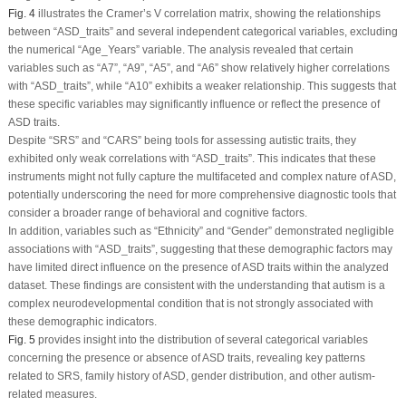
Fig. 4
illustrates the Cramer’s V correlation matrix, showing the relationships
between “ASD_traits” and several independent categorical variables, excluding
the numerical “Age_Years” variable. The analysis revealed that certain
variables such as “A7”, “A9”, “A5”, and “A6” show relatively higher correlations
with “ASD_traits”, while “A10” exhibits a weaker relationship. This suggests that
these specific variables may significantly influence or reflect the presence of
ASD traits.
Despite “SRS” and “CARS” being tools for assessing autistic traits, they
exhibited only weak correlations with “ASD_traits”. This indicates that these
instruments might not fully capture the multifaceted and complex nature of ASD,
potentially underscoring the need for more comprehensive diagnostic tools that
consider a broader range of behavioral and cognitive factors.
In addition, variables such as “Ethnicity” and “Gender” demonstrated negligible
associations with “ASD_traits”, suggesting that these demographic factors may
have limited direct influence on the presence of ASD traits within the analyzed
dataset. These findings are consistent with the understanding that autism is a
complex neurodevelopmental condition that is not strongly associated with
these demographic indicators.
Fig. 5
provides insight into the distribution of several categorical variables
concerning the presence or absence of ASD traits, revealing key patterns
related to SRS, family history of ASD, gender distribution, and other autism-
related measures.