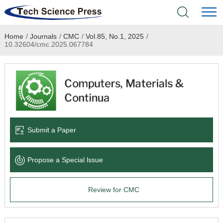
Home
/
Journals
/
CMC
/
Vol.85, No.1, 2025
/
Home
10.32604/cmc.2025.067784
Academic Journals
Books & Monographs
Conferences
Submit a Paper
Language Service
Propose a Special lssue
News & Announcements
Review for CMC
About