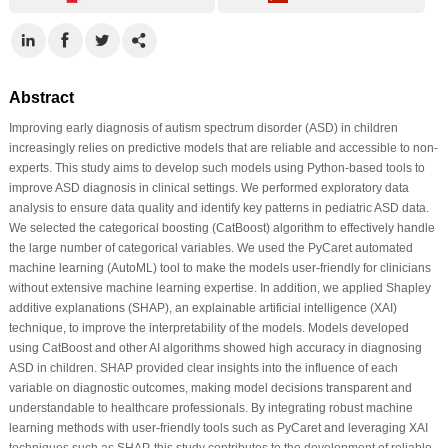
Abstract
Improving early diagnosis of autism spectrum disorder (ASD) in children
increasingly relies on predictive models that are reliable and accessible to non-
experts. This study aims to develop such models using Python-based tools to
improve ASD diagnosis in clinical settings. We performed exploratory data
analysis to ensure data quality and identify key patterns in pediatric ASD data.
We selected the categorical boosting (CatBoost) algorithm to effectively handle
the large number of categorical variables. We used the PyCaret automated
machine learning (AutoML) tool to make the models user-friendly for clinicians
without extensive machine learning expertise. In addition, we applied Shapley
additive explanations (SHAP), an explainable artificial intelligence (XAI)
technique, to improve the interpretability of the models. Models developed
using CatBoost and other AI algorithms showed high accuracy in diagnosing
ASD in children. SHAP provided clear insights into the influence of each
variable on diagnostic outcomes, making model decisions transparent and
understandable to healthcare professionals. By integrating robust machine
learning methods with user-friendly tools such as PyCaret and leveraging XAI
techniques such as SHAP, this study contributes to the development of reliable,