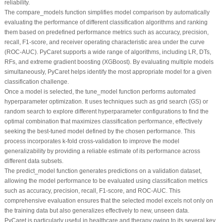
reliability.
The
compare_models
function simplifies model comparison by automatically
evaluating the performance of different classification algorithms and ranking
them based on predefined performance metrics such as accuracy, precision,
recall, F1-score, and receiver operating characteristic area under the curve
(ROC-AUC). PyCaret supports a wide range of algorithms, including LR, DTs,
RFs, and extreme gradient boosting (XGBoost). By evaluating multiple models
simultaneously, PyCaret helps identify the most appropriate model for a given
classification challenge.
Once a model is selected, the
tune_model
function performs automated
hyperparameter optimization. It uses techniques such as grid search (GS) or
random search to explore different hyperparameter configurations to find the
optimal combination that maximizes classification performance, effectively
seeking the best-tuned model defined by the chosen performance. This
process incorporates k-fold cross-validation to improve the model
generalizability by providing a reliable estimate of its performance across
different data subsets.
The
predict_model
function generates predictions on a validation dataset,
allowing the model performance to be evaluated using classification metrics
such as accuracy, precision, recall, F1-score, and ROC-AUC. This
comprehensive evaluation ensures that the selected model excels not only on
the training data but also generalizes effectively to new, unseen data.
PyCaret is particularly useful in healthcare and therapy owing to its several key