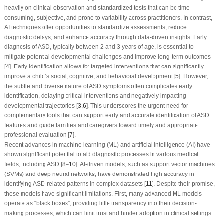
heavily on clinical observation and standardized tests that can be time-
consuming, subjective, and prone to variability across practitioners. In contrast,
AI techniques offer opportunities to standardize assessments, reduce
diagnostic delays, and enhance accuracy through data-driven insights. Early
diagnosis of ASD, typically between 2 and 3 years of age, is essential to
mitigate potential developmental challenges and improve long-term outcomes
[
4
]. Early identification allows for targeted interventions that can significantly
improve a child’s social, cognitive, and behavioral development [
5
]. However,
the subtle and diverse nature of ASD symptoms often complicates early
identification, delaying critical interventions and negatively impacting
developmental trajectories [
3
,
6
]. This underscores the urgent need for
complementary tools that can support early and accurate identification of ASD
features and guide families and caregivers toward timely and appropriate
professional evaluation [
7
].
Recent advances in machine learning (ML) and artificial intelligence (AI) have
shown significant potential to aid diagnostic processes in various medical
fields, including ASD [
8
–
10
]. AI-driven models, such as support vector machines
(SVMs) and deep neural networks, have demonstrated high accuracy in
identifying ASD-related patterns in complex datasets [
11
]. Despite their promise,
these models have significant limitations. First, many advanced ML models
operate as “black boxes”, providing little transparency into their decision-
making processes, which can limit trust and hinder adoption in clinical settings