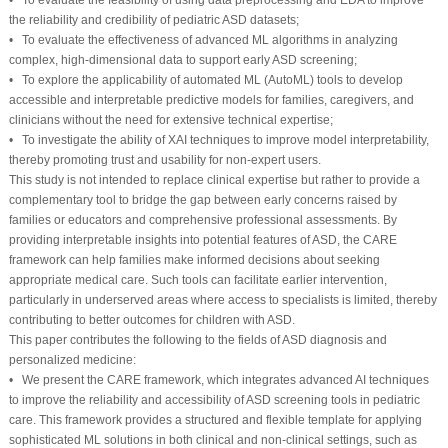
the reliability and credibility of pediatric ASD datasets;
• To evaluate the effectiveness of advanced ML algorithms in analyzing
complex, high-dimensional data to support early ASD screening;
• To explore the applicability of automated ML (AutoML) tools to develop
accessible and interpretable predictive models for families, caregivers, and
clinicians without the need for extensive technical expertise;
• To investigate the ability of XAI techniques to improve model interpretability,
thereby promoting trust and usability for non-expert users.
This study is not intended to replace clinical expertise but rather to provide a
complementary tool to bridge the gap between early concerns raised by
families or educators and comprehensive professional assessments. By
providing interpretable insights into potential features of ASD, the CARE
framework can help families make informed decisions about seeking
appropriate medical care. Such tools can facilitate earlier intervention,
particularly in underserved areas where access to specialists is limited, thereby
contributing to better outcomes for children with ASD.
This paper contributes the following to the fields of ASD diagnosis and
personalized medicine:
• We present the CARE framework, which integrates advanced AI techniques
to improve the reliability and accessibility of ASD screening tools in pediatric
care. This framework provides a structured and flexible template for applying
sophisticated ML solutions in both clinical and non-clinical settings, such as