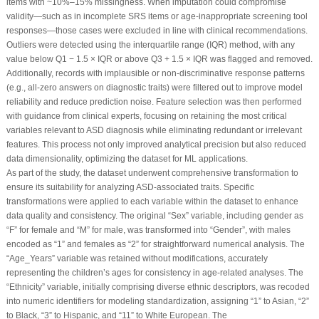
items with ~10%–15% missingness. When imputation could compromise
validity—such as in incomplete SRS items or age-inappropriate screening tool
responses—those cases were excluded in line with clinical recommendations.
Outliers were detected using the interquartile range (IQR) method, with any
value below Q1 − 1.5 × IQR or above Q3 + 1.5 × IQR was flagged and removed.
Additionally, records with implausible or non-discriminative response patterns
(e.g., all-zero answers on diagnostic traits) were filtered out to improve model
reliability and reduce prediction noise. Feature selection was then performed
with guidance from clinical experts, focusing on retaining the most critical
variables relevant to ASD diagnosis while eliminating redundant or irrelevant
features. This process not only improved analytical precision but also reduced
data dimensionality, optimizing the dataset for ML applications.
As part of the study, the dataset underwent comprehensive transformation to
ensure its suitability for analyzing ASD-associated traits. Specific
transformations were applied to each variable within the dataset to enhance
data quality and consistency. The original “Sex” variable, including gender as
“F” for female and “M” for male, was transformed into “Gender”, with males
encoded as “1” and females as “2” for straightforward numerical analysis. The
“Age_Years” variable was retained without modifications, accurately
representing the children’s ages for consistency in age-related analyses. The
“Ethnicity” variable, initially comprising diverse ethnic descriptors, was recoded
into numeric identifiers for modeling standardization, assigning “1” to Asian, “2”
to Black, “3” to Hispanic, and “11” to White European. The