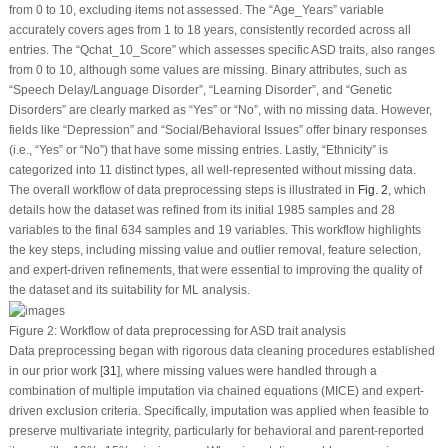
from 0 to 10, excluding items not assessed. The “Age_Years” variable
accurately covers ages from 1 to 18 years, consistently recorded across all
entries. The “Qchat_10_Score” which assesses specific ASD traits, also ranges
from 0 to 10, although some values are missing. Binary attributes, such as
“Speech Delay/Language Disorder”, “Learning Disorder”, and “Genetic
Disorders” are clearly marked as “Yes” or “No”, with no missing data. However,
fields like “Depression” and “Social/Behavioral Issues” offer binary responses
(i.e., “Yes” or “No”) that have some missing entries. Lastly, “Ethnicity” is
categorized into 11 distinct types, all well-represented without missing data.
The overall workflow of data preprocessing steps is illustrated in
Fig. 2
, which
details how the dataset was refined from its initial 1985 samples and 28
variables to the final 634 samples and 19 variables. This workflow highlights
the key steps, including missing value and outlier removal, feature selection,
and expert-driven refinements, that were essential to improving the quality of
the dataset and its suitability for ML analysis.
Figure 2:
Workflow of data preprocessing for ASD trait analysis
Data preprocessing began with rigorous data cleaning procedures established
in our prior work [
31
], where missing values were handled through a
combination of multiple imputation via chained equations (MICE) and expert-
driven exclusion criteria. Specifically, imputation was applied when feasible to
preserve multivariate integrity, particularly for behavioral and parent-reported