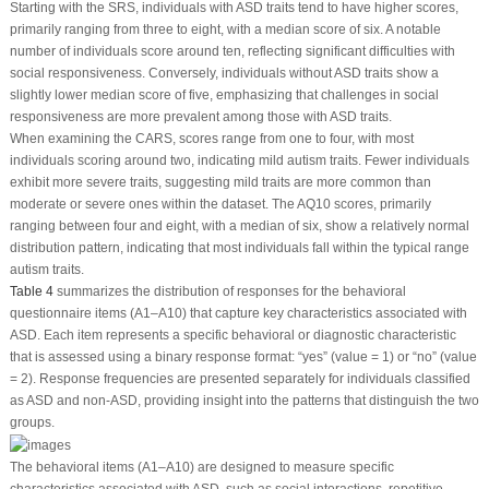
Starting with the SRS, individuals with ASD traits tend to have higher scores,
primarily ranging from three to eight, with a median score of six. A notable
number of individuals score around ten, reflecting significant difficulties with
social responsiveness. Conversely, individuals without ASD traits show a
slightly lower median score of five, emphasizing that challenges in social
responsiveness are more prevalent among those with ASD traits.
When examining the CARS, scores range from one to four, with most
individuals scoring around two, indicating mild autism traits. Fewer individuals
exhibit more severe traits, suggesting mild traits are more common than
moderate or severe ones within the dataset. The AQ10 scores, primarily
ranging between four and eight, with a median of six, show a relatively normal
distribution pattern, indicating that most individuals fall within the typical range
autism traits.
Table 4
summarizes the distribution of responses for the behavioral
questionnaire items (A1–A10) that capture key characteristics associated with
ASD. Each item represents a specific behavioral or diagnostic characteristic
that is assessed using a binary response format: “yes” (value = 1) or “no” (value
= 2). Response frequencies are presented separately for individuals classified
as ASD and non-ASD, providing insight into the patterns that distinguish the two
groups.
The behavioral items (A1–A10) are designed to measure specific
characteristics associated with ASD, such as social interactions, repetitive