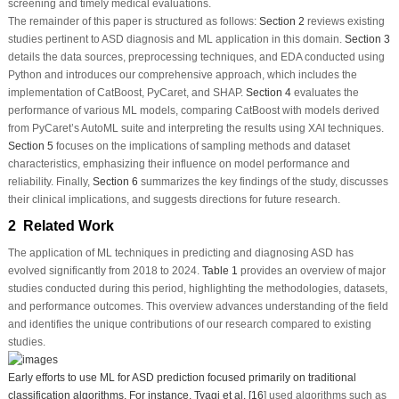
screening and timely medical evaluations.
The remainder of this paper is structured as follows:
Section 2
reviews existing
studies pertinent to ASD diagnosis and ML application in this domain.
Section 3
details the data sources, preprocessing techniques, and EDA conducted using
Python and introduces our comprehensive approach, which includes the
implementation of CatBoost, PyCaret, and SHAP.
Section 4
evaluates the
performance of various ML models, comparing CatBoost with models derived
from PyCaret’s AutoML suite and interpreting the results using XAI techniques.
Section 5
focuses on the implications of sampling methods and dataset
characteristics, emphasizing their influence on model performance and
reliability. Finally,
Section 6
summarizes the key findings of the study, discusses
their clinical implications, and suggests directions for future research.
2 Related Work
The application of ML techniques in predicting and diagnosing ASD has
evolved significantly from 2018 to 2024.
Table 1
provides an overview of major
studies conducted during this period, highlighting the methodologies, datasets,
and performance outcomes. This overview advances understanding of the field
and identifies the unique contributions of our research compared to existing
studies.
Early efforts to use ML for ASD prediction focused primarily on traditional
classification algorithms. For instance, Tyagi et al. [
16
] used algorithms such as