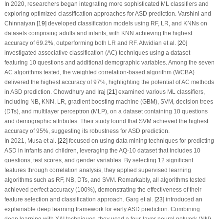
In 2020, researchers began integrating more sophisticated ML classifiers and
exploring optimized classification approaches for ASD prediction. Varshini and
Chinnaiyan [
19
] developed classification models using RF, LR, and KNNs on
datasets comprising adults and infants, with KNN achieving the highest
accuracy of 69.2%, outperforming both LR and RF. Alwidian et al. [
20
]
investigated associative classification (AC) techniques using a dataset
featuring 10 questions and additional demographic variables. Among the seven
AC algorithms tested, the weighted correlation-based algorithm (WCBA)
delivered the highest accuracy of 97%, highlighting the potential of AC methods
in ASD prediction. Chowdhury and Iraj [
21
] examined various ML classifiers,
including NB, KNN, LR, gradient boosting machine (GBM), SVM, decision trees
(DTs), and multilayer perceptron (MLP), on a dataset containing 10 questions
and demographic attributes. Their study found that SVM achieved the highest
accuracy of 95%, suggesting its robustness for ASD prediction.
In 2021, Musa et al. [
22
] focused on using data mining techniques for predicting
ASD in infants and children, leveraging the AQ-10 dataset that includes 10
questions, test scores, and gender variables. By selecting 12 significant
features through correlation analysis, they applied supervised learning
algorithms such as RF, NB, DTs, and SVM. Remarkably, all algorithms tested
achieved perfect accuracy (100%), demonstrating the effectiveness of their
feature selection and classification approach. Garg et al. [
23
] introduced an
explainable deep learning framework for early ASD prediction. Combining