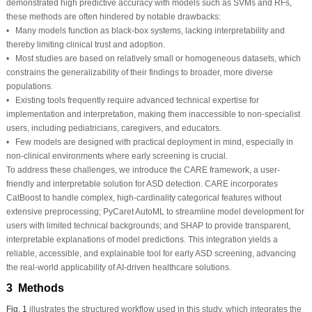
demonstrated high predictive accuracy with models such as SVMs and RFs,
these methods are often hindered by notable drawbacks:
• Many models function as black-box systems, lacking interpretability and
thereby limiting clinical trust and adoption.
• Most studies are based on relatively small or homogeneous datasets, which
constrains the generalizability of their findings to broader, more diverse
populations.
• Existing tools frequently require advanced technical expertise for
implementation and interpretation, making them inaccessible to non-specialist
users, including pediatricians, caregivers, and educators.
• Few models are designed with practical deployment in mind, especially in
non-clinical environments where early screening is crucial.
To address these challenges, we introduce the CARE framework, a user-
friendly and interpretable solution for ASD detection. CARE incorporates
CatBoost to handle complex, high-cardinality categorical features without
extensive preprocessing; PyCaret AutoML to streamline model development for
users with limited technical backgrounds; and SHAP to provide transparent,
interpretable explanations of model predictions. This integration yields a
reliable, accessible, and explainable tool for early ASD screening, advancing
the real-world applicability of AI-driven healthcare solutions.
3 Methods
Fig. 1
illustrates the structured workflow used in this study, which integrates the