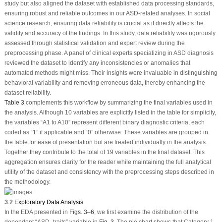
study but also aligned the dataset with established data processing standards,
ensuring robust and reliable outcomes in our ASD-related analyses. In social
science research, ensuring data reliability is crucial as it directly affects the
validity and accuracy of the findings. In this study, data reliability was rigorously
assessed through statistical validation and expert review during the
preprocessing phase. A panel of clinical experts specializing in ASD diagnosis
reviewed the dataset to identify any inconsistencies or anomalies that
automated methods might miss. Their insights were invaluable in distinguishing
behavioral variability and removing erroneous data, thereby enhancing the
dataset reliability.
Table 3
complements this workflow by summarizing the final variables used in
the analysis. Although 10 variables are explicitly listed in the table for simplicity,
the variables “A1 to A10” represent different binary diagnostic criteria, each
coded as “1” if applicable and “0” otherwise. These variables are grouped in
the table for ease of presentation but are treated individually in the analysis.
Together they contribute to the total of 19 variables in the final dataset. This
aggregation ensures clarity for the reader while maintaining the full analytical
utility of the dataset and consistency with the preprocessing steps described in
the methodology.
3.2 Exploratory Data Analysis
In the EDA presented in
Figs. 3
–
6
, we first examine the distribution of the
dependent “ASD_traits” variable in
Fig. 3
. The pie chart shows that Category 1