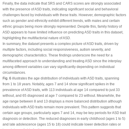
Finally, the data indicate that SRS and CARS scores are strongly associated
with the presence of ASD traits, indicating significant social and behavioral
challenges faced by individuals with these traits. However, demographic factors
such as gender and ethnicity exhibit different trends, with males and certain
ethnic groups being more strongly represented. Despite this, family history of
ASD appears to have limited influence on predicting ASD traits in this dataset,
highlighting the multifactorial nature of ASD.
In summary, the dataset presents a complex picture of ASD traits, driven by
multiple factors, including social responsiveness, autism severity, and
demographic characteristics. These findings underscore the need for a
multifaceted approach to understanding and treating ASD since the interplay
among different variables can vary significantly depending on individual
circumstances.
Fig. 6
illustrates the age distribution of individuals with ASD traits, spanning
from 1 to 18 years. Notably, ages 7 and 14 show significant spikes in the
prevalence of ASD traits, with 113 individuals at age 14 compared to just 33
without, and 65 diagnosed at age 7 compared to 23 without. Meanwhile, the
age range between 8 and 13 displays a more balanced distribution although
individuals with ASD traits remain more prevalent. This pattern suggests that
certain age groups, particularly ages 7 and 14, may be key periods for ASD trait
diagnosis or detection. The reduced diagnoses in early childhood (ages 1 to 5)
and late adolescence (ages 15 to 18) could indicate lower detection rates or