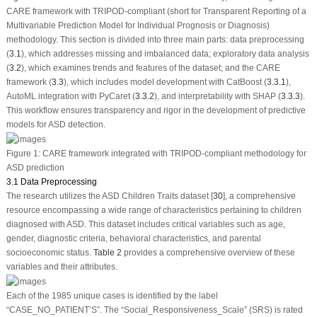
CARE framework with TRIPOD-compliant (short for Transparent Reporting of a
Multivariable Prediction Model for Individual Prognosis or Diagnosis)
methodology. This section is divided into three main parts: data preprocessing
(
3.1
), which addresses missing and imbalanced data; exploratory data analysis
(
3.2
), which examines trends and features of the dataset; and the CARE
framework (
3.3
), which includes model development with CatBoost (
3.3.1
),
AutoML integration with PyCaret (
3.3.2
), and interpretability with SHAP (
3.3.3
).
This workflow ensures transparency and rigor in the development of predictive
models for ASD detection.
Figure 1:
CARE framework integrated with TRIPOD-compliant methodology for
ASD prediction
3.1 Data Preprocessing
The research utilizes the ASD Children Traits dataset [
30
], a comprehensive
resource encompassing a wide range of characteristics pertaining to children
diagnosed with ASD. This dataset includes critical variables such as age,
gender, diagnostic criteria, behavioral characteristics, and parental
socioeconomic status.
Table 2
provides a comprehensive overview of these
variables and their attributes.
Each of the 1985 unique cases is identified by the label
“CASE_NO_PATIENT’S”. The “Social_Responsiveness_Scale” (SRS) is rated