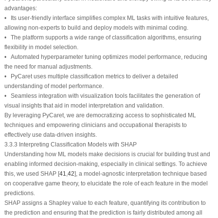
advantages:
• Its user-friendly interface simplifies complex ML tasks with intuitive features,
allowing non-experts to build and deploy models with minimal coding.
• The platform supports a wide range of classification algorithms, ensuring
flexibility in model selection.
• Automated hyperparameter tuning optimizes model performance, reducing
the need for manual adjustments.
• PyCaret uses multiple classification metrics to deliver a detailed
understanding of model performance.
• Seamless integration with visualization tools facilitates the generation of
visual insights that aid in model interpretation and validation.
By leveraging PyCaret, we are democratizing access to sophisticated ML
techniques and empowering clinicians and occupational therapists to
effectively use data-driven insights.
3.3.3 Interpreting Classification Models with SHAP
Understanding how ML models make decisions is crucial for building trust and
enabling informed decision-making, especially in clinical settings. To achieve
this, we used SHAP [
41
,
42
], a model-agnostic interpretation technique based
on cooperative game theory, to elucidate the role of each feature in the model
predictions.
SHAP assigns a Shapley value to each feature, quantifying its contribution to
the prediction and ensuring that the prediction is fairly distributed among all