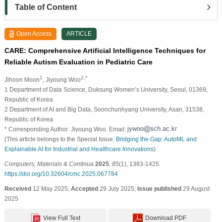
Table of Content
Open Access
ARTICLE
CARE: Comprehensive Artificial Intelligence Techniques for
Reliable Autism Evaluation in Pediatric Care
1
2,*
Jihoon Moon
, Jiyoung Woo
1 Department of Data Science, Duksung Women’s University, Seoul, 01369,
Republic of Korea
2 Department of AI and Big Data, Soonchunhyang University, Asan, 31538,
Republic of Korea
* Corresponding Author: Jiyoung Woo. Email:
(This article belongs to the Special Issue:
Bridging the Gap: AutoML and
Explainable AI for Industrial and Healthcare Innovations
)
Computers, Materials & Continua
2025
,
85
(1), 1383-1425.
https://doi.org/10.32604/cmc.2025.067784
Received
12 May 2025;
Accepted
29 July 2025;
Issue published
29 August
2025
View Full Text
Download PDF