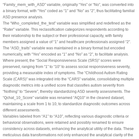
“Family_mem_with_ASD” variable, originally “Yes” or “No”, was converted into
a binary format, with “Yes” coded as “1” and “No” as “2”, thus facilitating familial
ASD presence analysis.
The “Who_completed_the_test” variable was simplified and redefined as the
“Rater” variable. This reclassification categorizes respondents according to
their relationship to the subject or their professional capacity, with family
members assigned a value of “1” and healthcare professionals assigned “2”.
The “ASD_traits” variable was maintained in a binary format but encoded
numerically, with “Yes” encoded as “1” and “No” as “2”, to facilitate analysis.
Where present, the “Social Responsiveness Scale (SRS)” scores were
preserved, ranging from “1” to “10” to assess social responsiveness severity,
providing a measurable index of symptoms. The “Childhood Autism Rating
Scale (CARS)” was integrated into the “CARS” variable, consolidating multiple
diagnostic metrics into a unified score that classifies autism severity from
“Nothing” to “Severe”, thereby standardizing ASD severity assessments. The
“Qchat_10_Score” variable was renamed “AQ10” in the cleaned dataset,
maintaining a scale from 1 to 10, to standardize diagnostic outcomes across
different assessments.
Variables labeled from “A1” to “A10”, reflecting various diagnostic criteria or
behavioral observations, were retained and possibly renamed to ensure
consistency across datasets, enhancing the analytical utility of the data. These
meticulous data transformations not only enhanced the analytical clarity of the