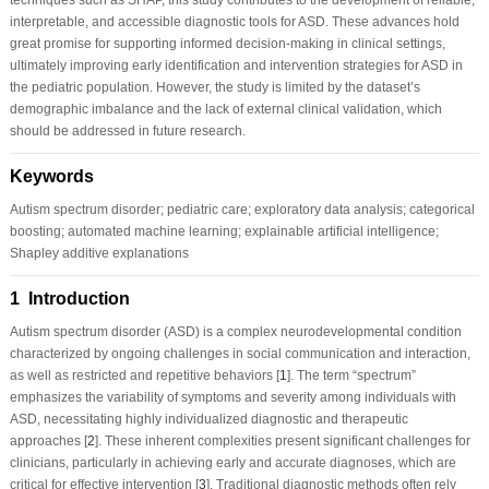
interpretable, and accessible diagnostic tools for ASD. These advances hold
great promise for supporting informed decision-making in clinical settings,
ultimately improving early identification and intervention strategies for ASD in
the pediatric population. However, the study is limited by the dataset’s
demographic imbalance and the lack of external clinical validation, which
should be addressed in future research.
Keywords
Autism spectrum disorder; pediatric care; exploratory data analysis; categorical
boosting; automated machine learning; explainable artificial intelligence;
Shapley additive explanations
1 Introduction
Autism spectrum disorder (ASD) is a complex neurodevelopmental condition
characterized by ongoing challenges in social communication and interaction,
as well as restricted and repetitive behaviors [
1
]. The term “spectrum”
emphasizes the variability of symptoms and severity among individuals with
ASD, necessitating highly individualized diagnostic and therapeutic
approaches [
2
]. These inherent complexities present significant challenges for
clinicians, particularly in achieving early and accurate diagnoses, which are
critical for effective intervention [
3
]. Traditional diagnostic methods often rely