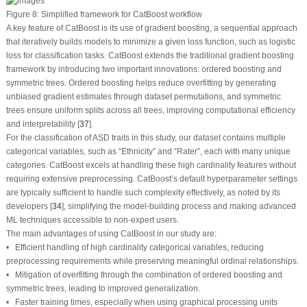
Figure 8:
Simplified framework for CatBoost workflow
A key feature of CatBoost is its use of gradient boosting, a sequential approach
that iteratively builds models to minimize a given loss function, such as logistic
loss for classification tasks. CatBoost extends the traditional gradient boosting
framework by introducing two important innovations: ordered boosting and
symmetric trees. Ordered boosting helps reduce overfitting by generating
unbiased gradient estimates through dataset permutations, and symmetric
trees ensure uniform splits across all trees, improving computational efficiency
and interpretability [
37
].
For the classification of ASD traits in this study, our dataset contains multiple
categorical variables, such as “Ethnicity” and “Rater”, each with many unique
categories. CatBoost excels at handling these high cardinality features without
requiring extensive preprocessing. CatBoost’s default hyperparameter settings
are typically sufficient to handle such complexity effectively, as noted by its
developers [
34
], simplifying the model-building process and making advanced
ML techniques accessible to non-expert users.
The main advantages of using CatBoost in our study are:
• Efficient handling of high cardinality categorical variables, reducing
preprocessing requirements while preserving meaningful ordinal relationships.
• Mitigation of overfitting through the combination of ordered boosting and
symmetric trees, leading to improved generalization.
• Faster training times, especially when using graphical processing units