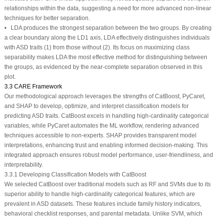
relationships within the data, suggesting a need for more advanced non-linear
techniques for better separation.
• LDA produces the strongest separation between the two groups. By creating
a clear boundary along the LD1 axis, LDA effectively distinguishes individuals
with ASD traits (1) from those without (2). Its focus on maximizing class
separability makes LDA the most effective method for distinguishing between
the groups, as evidenced by the near-complete separation observed in this
plot.
3.3 CARE Framework
Our methodological approach leverages the strengths of CatBoost, PyCaret,
and SHAP to develop, optimize, and interpret classification models for
predicting ASD traits. CatBoost excels in handling high-cardinality categorical
variables, while PyCaret automates the ML workflow, rendering advanced
techniques accessible to non-experts. SHAP provides transparent model
interpretations, enhancing trust and enabling informed decision-making. This
integrated approach ensures robust model performance, user-friendliness, and
interpretability.
3.3.1 Developing Classification Models with CatBoost
We selected CatBoost over traditional models such as RF and SVMs due to its
superior ability to handle high-cardinality categorical features, which are
prevalent in ASD datasets. These features include family history indicators,
behavioral checklist responses, and parental metadata. Unlike SVM, which