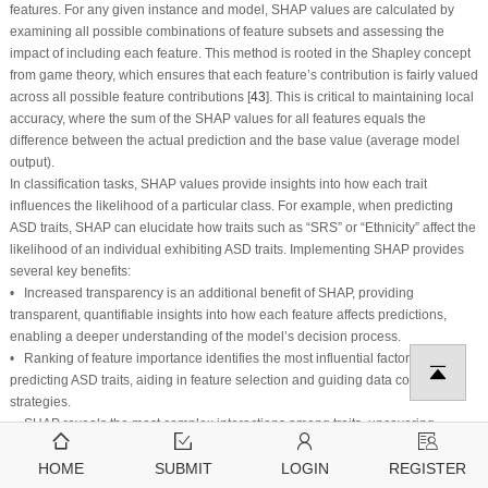
features. For any given instance and model, SHAP values are calculated by
examining all possible combinations of feature subsets and assessing the
impact of including each feature. This method is rooted in the Shapley concept
from game theory, which ensures that each feature’s contribution is fairly valued
across all possible feature contributions [
43
]. This is critical to maintaining local
accuracy, where the sum of the SHAP values for all features equals the
difference between the actual prediction and the base value (average model
output).
In classification tasks, SHAP values provide insights into how each trait
influences the likelihood of a particular class. For example, when predicting
ASD traits, SHAP can elucidate how traits such as “SRS” or “Ethnicity” affect the
likelihood of an individual exhibiting ASD traits. Implementing SHAP provides
several key benefits:
• Increased transparency is an additional benefit of SHAP, providing
transparent, quantifiable insights into how each feature affects predictions,
enabling a deeper understanding of the model’s decision process.
• Ranking of feature importance identifies the most influential factors in
predicting ASD traits, aiding in feature selection and guiding data collection
strategies.
• SHAP reveals the most complex interactions among traits, uncovering
relationships that traditional measures might miss.
HOME
SUBMIT
LOGIN
REGISTER
• Building trust and validation is a fundamental component of any scientific