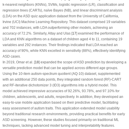
k-nearest neighbors (KNNs), SVMs, logistic regression (LR), classification and
regression trees (CARTs), naïve Bayes (NB), and linear discriminant analysis
(LDA) on the ASD quiz application dataset from the University of California,
Irvine (UCI) Machine Learning Repository. This dataset comprised 19 variables
and 702 instances, with LDA outperforming other models, achieving an
accuracy of 72.2%. Similarly, Altay and Ulas [
17
] examined the performance of
LDA and KNN algorithms on a dataset of children aged 4 to 11, containing 19
variables and 292 instances. Their findings indicated that LDA reached an
accuracy of 90%, while KNN excelled in sensitivity (88%), effectively identifying
ASD cases.
In 2019, Omar et al. [
18
] expanded the scope of ASD prediction by developing a
versatile prediction model that can be applied across different age groups.
Using the 10-item autism-spectrum quotient (AQ-10) dataset, supplemented
with an additional 250 data points, they integrated random forest (RF)-CART
and RF-iterative dichotomizer 3 (ID3) algorithms into a hybrid model. This
model achieved impressive accuracies of 92.26%, 93.78%, and 97.10% for
children, adolescents, and adults, respectively. In addition, they developed an
easy-to-use mobile application based on their predictive model, facilitating
easy assessment of autism traits. This application extended model usability
beyond traditional research environments, providing practical benefits for early
ASD screening. However, these studies focused primarily on traditional ML
techniques, lacking advanced model tuning and interpretability features.