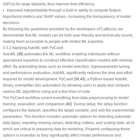
(GPUs) for large datasets, thus improve time efficiency.
• Improved interpretability through a built-in ability to compute feature
importance metrics and SHAP values, increasing the transparency of model
decisions.
By following the guidelines provided by the developers of CatBoost, we
demonstrate that ML models can be both user-friendly and technically sound,
making them accessible to people with limited ML expertise.
3.3.2 Applying AutoML with PyCaret
AutoML [
38
] automates the ML workflow, enabling individuals without
specialized expertise to construct effective classification models with minimal
effort. By automating tasks such as model selection, hyperparameter tuning,
and performance evaluation, AutoML significantly reduces the time and effort
required for model development. PyCaret [
39
,
40
], a Python-based AutoML
library, exemplifies this automation by allowing users to apply and compare
various ML algorithms using just a few lines of code.
The PyCaret workflow covers everything from data preprocessing to model
training, evaluation, and comparison [
40
]. During setup, the
setup
function
configures the dataset, specifies the target variable, and sets the experimental
parameters. This function includes automatic options for detecting automatic
data types, imputing missing values, detecting outliers, and scaling data, all of
which are critical to preparing data for modeling. Properly configuring these
options is essential as they significantly affect model performance and