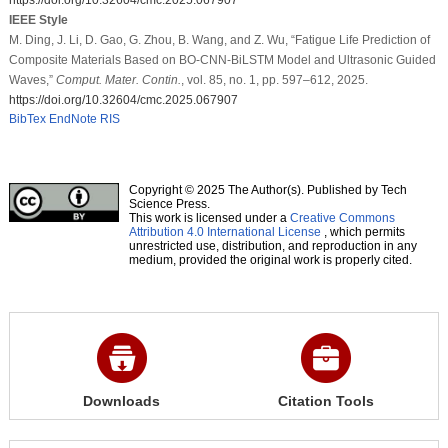
IEEE Style
M. Ding, J. Li, D. Gao, G. Zhou, B. Wang, and Z. Wu, “Fatigue Life Prediction of
Composite Materials Based on BO-CNN-BiLSTM Model and Ultrasonic Guided
Waves,”
Comput. Mater. Contin.
, vol. 85, no. 1, pp. 597–612, 2025.
https://doi.org/10.32604/cmc.2025.067907
BibTex
EndNote
RIS
Copyright © 2025 The Author(s). Published by Tech
Science Press.
This work is licensed under a
Creative Commons
Attribution 4.0 International License
, which permits
unrestricted use, distribution, and reproduction in any
medium, provided the original work is properly cited.
Downloads
Citation Tools