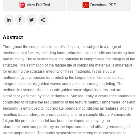
View Full Text
Download PDF
Abstract
Throughout the composite structure’s lifespan, it is subject to a range of
environmental factors, including loads, vibrations, and conditions involving heat
and humidity. These factors have the potential to compromise the integrity of the
structure. The estimation of the fatigue life of composite materials is imperative
for ensuring the structural integrity of these materials. In this study, a
methodology is proposed for predicting the fatigue life of composites that
integrates ultrasonic guided waves and machine learning modeling. The
method first screens the ultrasonic guided wave signal features that are
significantly affected by fatigue damage. Subsequently, a covariance analysis is
conducted to reduce the redundancy of the feature matrix. Furthermore, one-hot
encoding is employed to incorporate boundary conditions as features, and the
resulting data undergoes preprocessing to form a sample library. A composite
fatigue life prediction model has been developed, employing the
aforementioned sample library as the input source and utilizing remaining life
as the output metric. The model synthesizes the strengths of convolutional