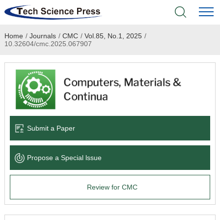
Home
/
Journals
/
CMC
/
Vol.85, No.1, 2025
/
Home
10.32604/cmc.2025.067907
Academic Journals
Books & Monographs
Conferences
Submit a Paper
Language Service
Propose a Special lssue
News & Announcements
Review for CMC
About