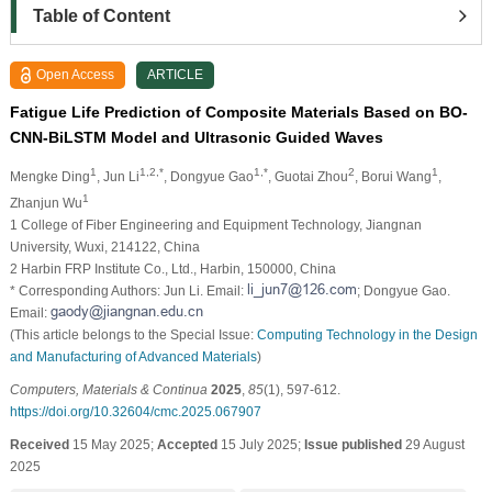
Table of Content
Open Access
ARTICLE
Fatigue Life Prediction of Composite Materials Based on BO-
CNN-BiLSTM Model and Ultrasonic Guided Waves
1
1,2,*
1,*
2
1
Mengke Ding
, Jun Li
, Dongyue Gao
, Guotai Zhou
, Borui Wang
,
1
Zhanjun Wu
1 College of Fiber Engineering and Equipment Technology, Jiangnan
University, Wuxi, 214122, China
2 Harbin FRP Institute Co., Ltd., Harbin, 150000, China
* Corresponding Authors: Jun Li. Email:
; Dongyue Gao.
Email:
(This article belongs to the Special Issue:
Computing Technology in the Design
and Manufacturing of Advanced Materials
)
Computers, Materials & Continua
2025
,
85
(1), 597-612.
https://doi.org/10.32604/cmc.2025.067907
Received
15 May 2025;
Accepted
15 July 2025;
Issue published
29 August
2025