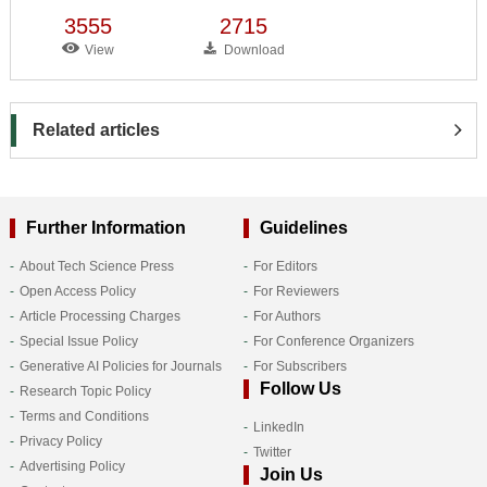
3555
2715
View
Download
Related articles
Further Information
Guidelines
About Tech Science Press
For Editors
Open Access Policy
For Reviewers
Article Processing Charges
For Authors
Special Issue Policy
For Conference Organizers
Generative AI Policies for Journals
For Subscribers
Follow Us
Research Topic Policy
Terms and Conditions
LinkedIn
Privacy Policy
Twitter
Advertising Policy
Join Us