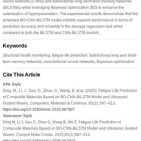
neural networks (CNNs) and bidirectional long short-term memory networks
(BiLSTMs) while leveraging Bayesian optimization (BO) to enhance the
optimization of hyperparameters. The experimental results demonstrate that the
proposed BO-CNN-BiLSTM model exhibits superior performance in terms of
prediction accuracy and reliability in the damage regression task when
compared to both the BiLSTM and CNN-BiLSTM models.
Keywords
Structural health monitoring; fatigue life prediction; bidirectional long and short-
term memory networks; convolutional neural networks; Bayesian optimization
Cite This Article
APA Style
Ding, M., Li, J., Gao, D., Zhou, G., Wang, B. et al. (2025). Fatigue Life Prediction
of Composite Materials Based on BO-CNN-BiLSTM Model and Ultrasonic
Guided Waves.
Computers, Materials & Continua
,
85
(1)
, 597–612.
https://doi.org/10.32604/cmc.2025.067907
Vancouver Style
Ding M, Li J, Gao D, Zhou G, Wang B, Wu Z. Fatigue Life Prediction of
Composite Materials Based on BO-CNN-BiLSTM Model and Ultrasonic Guided
Waves. Comput Mater Contin. 2025;85(1):597–612.
https://doi.org/10.32604/cmc.2025.067907