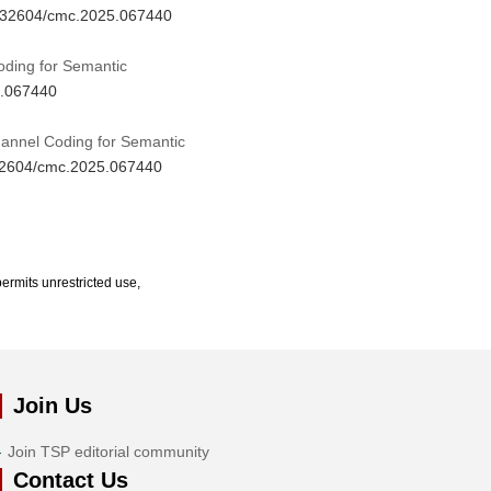
10.32604/cmc.2025.067440
ding for Semantic
5.067440
hannel Coding for Semantic
.32604/cmc.2025.067440
ermits unrestricted use,
Join Us
Join TSP editorial community
Contact Us