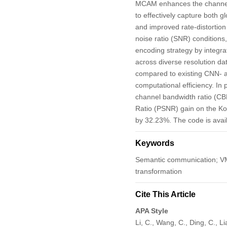
MCAM enhances the channel-
to effectively capture both g
and improved rate-distortion
noise ratio (SNR) condition
encoding strategy by integra
across diverse resolution d
compared to existing CNN- 
computational efficiency. I
channel bandwidth ratio (CB
Ratio (PSNR) gain on the Ko
by 32.23%. The code is avai
Keywords
Semantic communication; VMa
transformation
Cite This Article
APA Style
Li, C., Wang, C., Ding, C.,