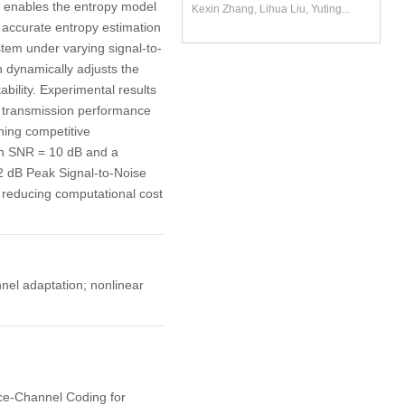
 enables the entropy model
Kexin Zhang, Lihua Liu, Yuting...
e accurate entropy estimation
stem under varying signal-to-
 dynamically adjusts the
bility. Experimental results
e transmission performance
ing competitive
ith SNR = 10 dB and a
2 dB Peak Signal-to-Noise
reducing computational cost
el adaptation; nonlinear
rce-Channel Coding for