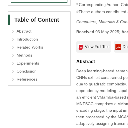
* Corresponding Author: Cai
#These authors contributed e
Table of Content
Computers, Materials & Con
Abstract
Received
03 May 2025;
Ac
Introduction
View Full Text
Do
Related Works
Methods
Abstract
Experiments
Deep learning-based semant
Conclusion
CNNs exhibit constrained pe
References
due to quadratic complexity
dependency modeling capabil
an efficient VMamba-based no
MNTSCC comprises a VMamba
encoding stage, the input ima
then processed by the MCAM 
adaptively assigning transmi