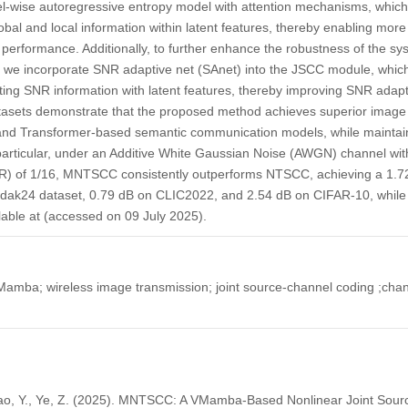
wise autoregressive entropy model with attention mechanisms, which
lobal and local information within latent features, thereby enabling mor
 performance. Additionally, to further enhance the robustness of the sy
s, we incorporate SNR adaptive net (SAnet) into the JSCC module, which
ting SNR information with latent features, thereby improving SNR adapta
atasets demonstrate that the proposed method achieves superior imag
and Transformer-based semantic communication models, while maintain
n particular, under an Additive White Gaussian Noise (AWGN) channel w
R) of 1/16, MNTSCC consistently outperforms NTSCC, achieving a 1.7
dak24 dataset, 0.79 dB on CLIC2022, and 2.54 dB on CIFAR-10, while 
lable at (accessed on 09 July 2025).
mba; wireless image transmission; joint source-channel coding ;chann
 Liao, Y., Ye, Z. (2025). MNTSCC: A VMamba-Based Nonlinear Joint Sou