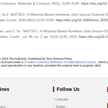
Computers, Materials & Continua
,
85
(2)
, 3129–3149.
https://doi.org/
 Y, Ye Z. MNTSCC: A VMamba-Based Nonlinear Joint Source-Channel Co
ter Contin. 2025;85(2):3129–3149.
https://doi.org/10.32604/cmc.202
 Liao, and Z. Ye, “MNTSCC: A VMamba-Based Nonlinear Joint Source-C
ater. Contin.
, vol. 85, no. 2, pp. 3129–3149, 2025.
https://doi.org/10
© 2025 The Author(s). Published by Tech Science Press.
s licensed under a
Creative Commons Attribution 4.0 International License
, which p
n, and reproduction in any medium, provided the original work is properly cited.
ines
Follow Us
s
LinkedIn
wers
Twitter