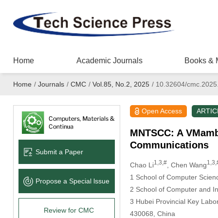
Home
Academic Journals
Books & 
Home
/
Journals
/
CMC
/
Vol.85, No.2, 2025
/
10.32604/cmc.2025
Open Access
ARTIC
MNTSCC: A VMamba-
Communications
Submit a Paper
1,3,#
1,3,
Chao Li
, Chen Wang
1 School of Computer Scienc
Propose a Special lssue
2 School of Computer and In
3 Hubei Provincial Key Labo
Review for CMC
430068, China