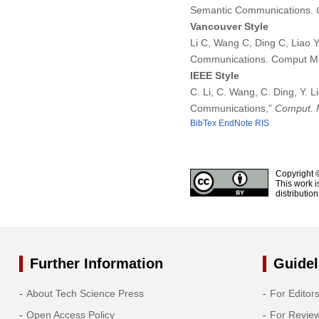
Semantic Communications.
Vancouver Style
Li C, Wang C, Ding C, Liao
Communications. Comput Ma
IEEE Style
C. Li, C. Wang, C. Ding, Y.
Communications,”
Comput. M
BibTex
EndNote
RIS
Copyright 
This work i
distributio
Further Information
Guidel
About Tech Science Press
For Editor
Open Access Policy
For Revie