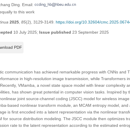
chang Ding. Email:
qually to this work
tinua
2025
,
85
(2), 3129-3149.
https://doi.org/10.32604/cmc.2025.0674
cepted
10 July 2025;
Issue published
23 September 2025
wnload PDF
ic communication has achieved remarkable progress with CNNs and T
rformance in high-resolution image transmission, while Transformers in
. Recently, VMamba, a novel state space model with linear complexity a
ities, has shown great potential in computer vision tasks. Inspired b
nlinear joint source-channel coding (JSCC) model for wireless image t
-based nonlinear transform module, an MCAM entropy model, and a
ge is first encoded into a latent representation via the nonlinear trans
for source distribution modeling. The JSCC module then optimizes tra
ssion rate to the latent representation according to the estimated ent