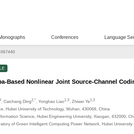
Monographs
Conferences
Language Ser
.067440
LE
Based Nonlinear Joint Source-Channel Codin
#
2,*
1,3
1,3
, Caichang Ding
, Yonghao Liao
, Zhiwei Ye
e, Hubei University of Technology, Wuhan, 430068, China
formation Science, Hubei Engineering University, Xiaogan, 432000, Ch
ratory of Green Intelligent Computing Power Network, Hubei University