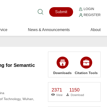
LOGIN
Submit
REGISTER
vice
News & Announcements
About
g for Semantic
Downloads
Citation Tools
2371
1150
ina
View
Download
 of Technology, Wuhan,