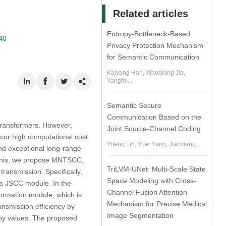
Related articles
Entropy-Bottleneck-Based
40
Privacy Protection Mechanism
for Semantic Communication
Kaiyang Han, Xiaoqiang Jia,
Yangfei...
Semantic Secure
Communication Based on the
ransformers. However,
Joint Source-Channel Coding
cur high computational cost
Yifeng Lin, Yuer Yang, Jianxiang...
nd exceptional long-range
y this, we propose MNTSCC,
TriLVM-UNet: Multi-Scale State
ransmission. Specifically,
Space Modeling with Cross-
 JSCC module. In the
Channel Fusion Attention
formation module, which is
Mechanism for Precise Medical
nsmission efficiency by
Image Segmentation
ropy values. The proposed