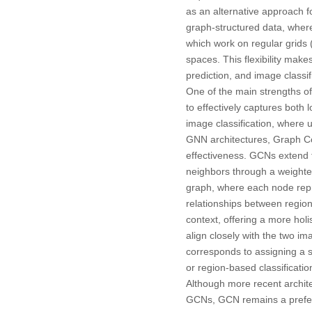
as an alternative approach f
graph-structured data, wher
which work on regular grids 
spaces. This flexibility mak
prediction, and image classifi
One of the main strengths of
to effectively captures both l
image classification, where
GNN architectures, Graph Co
effectiveness. GCNs extend 
neighbors through a weighte
graph, where each node repre
relationships between region
context, offering a more ho
align closely with the two im
corresponds to assigning a s
or region-based classificatio
Although more recent archi
GCNs, GCN remains a preferre