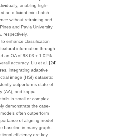
ividually, enabling high-
ed an efficient mini-batch
ence without retraining and
Pines and Pavia University
 respectively.
to enhance classification
textural information through
ved an OA of 98.03 ± 1.02%
all accuracy. Liu et al. [
24
]
es, integrating adaptive
tral image (HSI) datasets:
tently outperforms state-of-
cy (AA), and kappa
etails in small or complex
vely demonstrate the case-
d models often outperform
mportance of aligning model
ve baseline in many graph-
ational efficiency are key