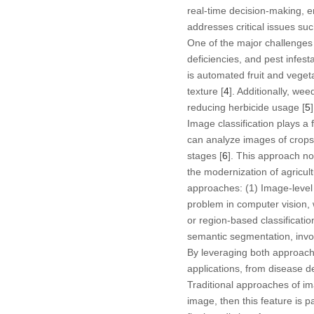
real-time decision-making, en
addresses critical issues su
One of the major challenges i
deficiencies, and pest infesta
is automated fruit and veget
texture [
4
]. Additionally, we
reducing herbicide usage [
5
]
Image classification plays a
can analyze images of crops, 
stages [
6
]. This approach no
the modernization of agricul
approaches: (1
) Image-level 
problem in computer vision, 
or region-based classificatio
semantic segmentation, involv
By leveraging both approache
applications, from disease d
Traditional approaches of ima
image, then this feature is 