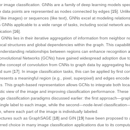
or image classification. GNNs are a family of deep learning models spec
e data points are represented as nodes connected by edges [
15
]. Unli
(like images) or sequences (like text), GNNs excel at modeling relation
es GNNs applicable to a wide range of tasks, including social network an
cation [
16
].
 GNNs lies in their iterative aggregation of information from neighbor 
ocal structures and global dependencies within the graph. This capability 
 understanding relationships between regions can enhance recognition 
nvolutional Networks (GCNs) have gained widespread adoption due to t
the concept of convolution from CNNs to graph data by aggregating fe
d sum [
17
]. In image classification tasks, this can be applied by first c
sents a meaningful region (e.g., pixel, superpixel) and edges encode 
s. This graph-based representation allows GCNs to integrate both local
listic view of the image and improving classification performance. Th
age classification paradigms discussed earlier: the first approach—grap
ingle label to each image, while the second—node-level classification—
n, where each part of the image is individually labeled.
tectures such as GraphSAGE [
18
] and GIN [
19
] have been proposed to a
d choice in many image classification applications due to its computat