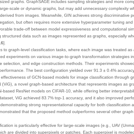
sized graphs. GraphSAGE includes sampling strategies and more comp
n large-scale or dynamic graphs, but may add unnecessary complexity wh
 derived from images. Meanwhile, GIN achieves strong discriminative p
gation, but often requires more extensive hyperparameter tuning and t
vorable trade-off between model expressiveness and computational sim
ing structured data such as images represented as graphs, especially whe
16
].
 to graph-level classification tasks, where each image was treated as a
ted experiments on various image-to-graph transformation strategies i
ure selection, and edge construction methods. Their experiments showe
performance. The best configuration yielded over 91.3 ± 0.4% accuracy
nd effectiveness of GCN-based models for image classification through g
 (ViG), a novel graph-based architecture that represents images as g
ased ResNet models on CIFAR-10, while offering better interpretability
dataset, ViG achieved 83.7% top-1 accuracy, and it also improved perfo
emonstrating strong representational capacity for both classification a
emonstrated that the proposed method outperforms several other graph
ification is particularly effective for large-scale images (e.g., UAV (Un
ich are divided into superpixels or patches. Each superpixel is modele