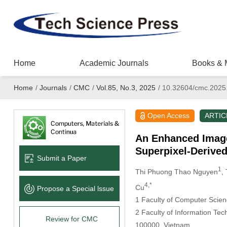
Home
Academic Journals
Books & 
Home
/
Journals
/
CMC
/
Vol.85, No.3, 2025
/
10.32604/cmc.2025
Open Access
ARTIC
An Enhanced Image
Superpixel-Derived
Submit a Paper
1
Thi Phuong Thao Nguyen
,
4,*
Cu
Propose a Special lssue
1 Faculty of Computer Scien
2 Faculty of Information Te
Review for CMC
100000, Vietnam