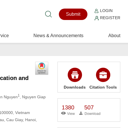
LOGIN
Submit
REGISTER
vice
News & Announcements
About
cation and
Downloads
Citation Tools
1
en Nguyen
, Nguyen Giap
1380
507
 100000, Vietnam
View
Download
au, Cau Giay, Hanoi,