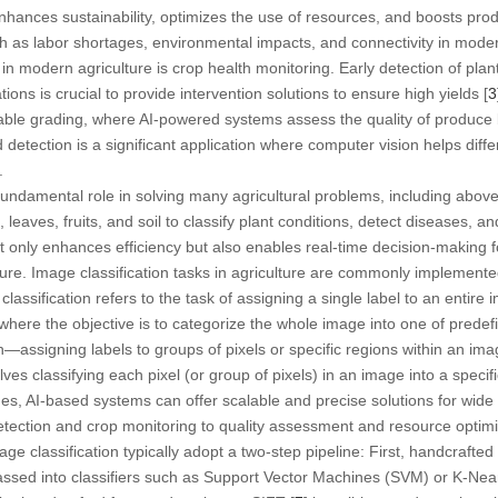
hances sustainability, optimizes the use of resources, and boosts produ
ch as labor shortages, environmental impacts, and connectivity in modern
n modern agriculture is crop health monitoring. Early detection of plant
tions is crucial to provide intervention solutions to ensure high yields [
3
able grading, where AI-powered systems assess the quality of produce 
ed detection is a significant application where computer vision helps dif
.
 fundamental role in solving many agricultural problems, including abo
leaves, fruits, and soil to classify plant conditions, detect diseases, 
t only enhances efficiency but also enables real-time decision-making fo
ture. Image classification tasks in agriculture are commonly implemente
classification
refers to the task of assigning a single label to an entire 
where the objective is to categorize the whole image into one of predef
n
—assigning labels to groups of pixels or specific regions within an ima
es classifying each pixel (or group of pixels) in an image into a specifi
s, AI-based systems can offer scalable and precise solutions for wide r
etection and crop monitoring to quality assessment and resource optimi
ge classification typically adopt a two-step pipeline: First, handcrafted
passed into classifiers such as Support Vector Machines (SVM) or K-Ne