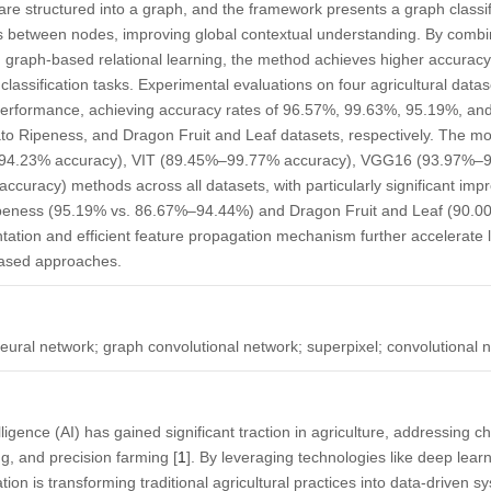
are structured into a graph, and the framework presents a graph classif
s between nodes, improving global contextual understanding. By combi
 graph-based relational learning, the method achieves higher accuracy,
classification tasks. Experimental evaluations on four agricultural dat
performance, achieving accuracy rates of 96.57%, 99.63%, 95.19%, a
to Ripeness, and Dragon Fruit and Leaf datasets, respectively. The mo
94.23% accuracy), VIT (89.45%–99.77% accuracy), VGG16 (93.97%–9
uracy) methods across all datasets, with particularly significant imp
peness (95.19% vs. 86.67%–94.44%) and Dragon Fruit and Leaf (90.
tation and efficient feature propagation mechanism further accelerate
based approaches.
neural network; graph convolutional network; superpixel; convolutional 
telligence (AI) has gained significant traction in agriculture, addressing 
ing, and precision farming [
1
]. By leveraging technologies like deep lear
on is transforming traditional agricultural practices into data-driven s