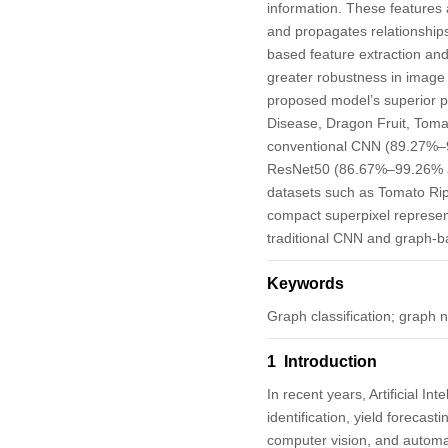
information. These features 
and propagates relationship
based feature extraction and
greater robustness in image 
proposed model’s superior 
Disease, Dragon Fruit, Toma
conventional CNN (89.27%–
ResNet50 (86.67%–99.26% acc
datasets such as Tomato Ri
compact superpixel represen
traditional CNN and graph-
Keywords
Graph classification; graph 
1 Introduction
In recent years, Artificial In
identification, yield forecast
computer vision, and automati