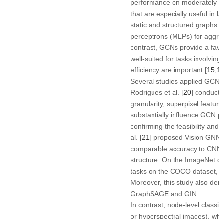
performance on moderately 
that are especially useful i
static and structured graphs
perceptrons (MLPs) for aggre
contrast, GCNs provide a fa
well-suited for tasks involv
efficiency are important [
15
,
Several studies applied GCNs
Rodrigues et al. [
20
] conduc
granularity, superpixel feat
substantially influence GCN 
confirming the feasibility a
al. [
21
] proposed Vision GNN
comparable accuracy to CNN-b
structure. On the ImageNet 
tasks on the COCO dataset, d
Moreover, this study also d
GraphSAGE and GIN.
In contrast, node-level class
or hyperspectral images), wh