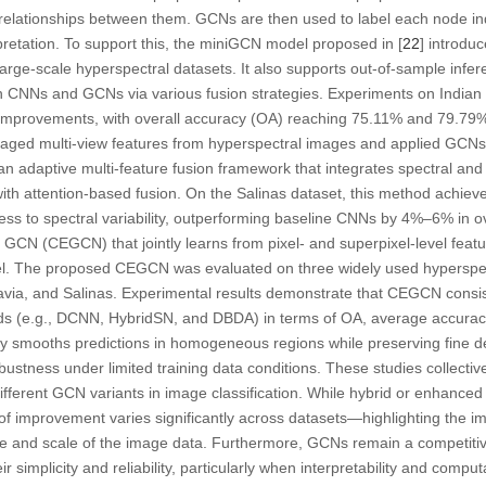
l relationships between them. GCNs are then used to label each node ind
rpretation. To support this, the miniGCN model proposed in [
22
] introduc
large-scale hyperspectral datasets. It also supports out-of-sample infer
th CNNs and GCNs via various fusion strategies. Experiments on Indian 
 improvements, with overall accuracy (OA) reaching 75.11% and 79.79%,
eraged multi-view features from hyperspectral images and applied GCNs 
n adaptive multi-feature fusion framework that integrates spectral and 
with attention-based fusion. On the Salinas dataset, this method achie
s to spectral variability, outperforming baseline CNNs by 4%–6% in over
N (CEGCN) that jointly learns from pixel- and superpixel-level featur
el. The proposed CEGCN was evaluated on three widely used hyperspec
Pavia, and Salinas. Experimental results demonstrate that CEGCN consis
ds (e.g., DCNN, HybridSN, and DBDA) in terms of OA, average accura
vely smooths predictions in homogeneous regions while preserving fine d
ustness under limited training data conditions. These studies collecti
fferent GCN variants in image classification. While hybrid or enhance
f improvement varies significantly across datasets—highlighting the i
ure and scale of the image data. Furthermore, GCNs remain a competiti
r simplicity and reliability, particularly when interpretability and comput