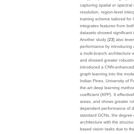
capturing spatial or spectra
resolution, region-level inte
training scheme tailored for 
integrates features from bo
datasets showed significant
Another study [
23
] also lev
performance by introducing a
a multi-branch architecture 
and showed greater robustnes
introduced a CNN-enhanced GC
graph learning into the mod
Indian Pines, University of 
the-art deep learning metho
coefficient (KPP). It effecti
areas, and shows greater rob
dependent performance of di
standard GCNs, the degree o
architecture with the struct
based vision tasks due to thei