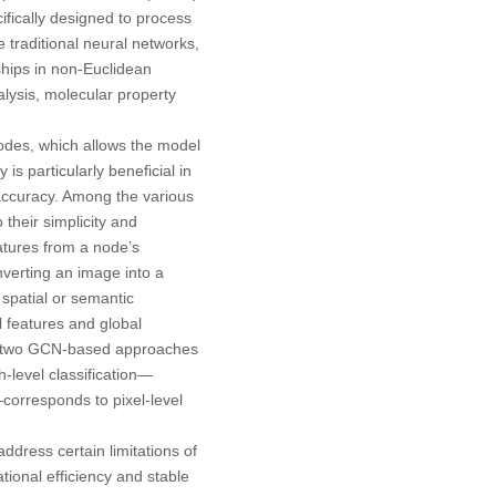
ifically designed to process
ke traditional neural networks,
ships in non-Euclidean
alysis, molecular property
nodes, which allows the model
is particularly beneficial in
accuracy. Among the various
heir simplicity and
atures from a node’s
onverting an image into a
spatial or semantic
 features and global
ese two GCN-based approaches
h-level classification—
corresponds to pixel-level
ddress certain limitations of
ional efficiency and stable