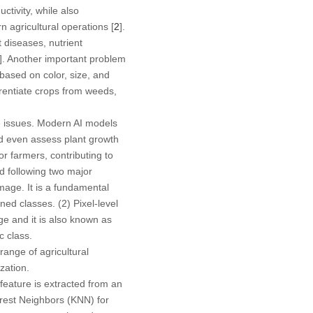
ctivity, while also
 agricultural operations [
2
].
 diseases, nutrient
]. Another important problem
based on color, size, and
ferentiate crops from weeds,
ve issues. Modern AI models
and even assess plant growth
r farmers, contributing to
d following two major
image. It is a fundamental
ined classes. (2)
Pixel-level
ge and it is also known as
c class.
ange of agricultural
zation.
 feature is extracted from an
arest Neighbors (KNN) for