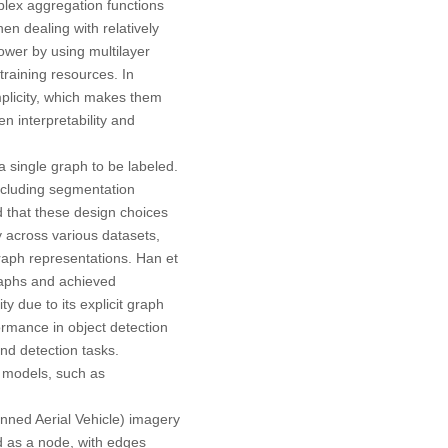
lex aggregation functions
en dealing with relatively
ower by using multilayer
raining resources. In
plicity, which makes them
n interpretability and
 single graph to be labeled.
ncluding segmentation
d that these design choices
 across various datasets,
raph representations. Han et
raphs and achieved
 due to its explicit graph
rmance in object detection
nd detection tasks.
 models, such as
manned Aerial Vehicle) imagery
d as a node, with edges