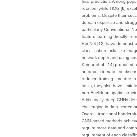
final prediction. Among popu
rotation, while HOG [
8
] exce
problems. Despite their succ
domain expertise and struggl
particularly Convolutional N
feature learning directly fr
ResNet [
12
] have demonstra
classification tasks like Imag
network depth and using small
Kumar et al. [
14
] proposed 
automatic tomato leaf diseas
reduced training time due t
tasks, they also have limitat
non-Euclidean spatial struct
Additionally, deep CNNs dem
challenging in data-scarce o
Overall, traditional handcraft
CNN-based methods achieve m
require more data and compu
requirement of each classifi