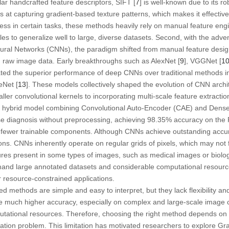
lar handcrafted feature descriptors, SIFT [
7
] is well-known due to its r
ls at capturing gradient-based texture patterns, which makes it effective
ess in certain tasks, these methods heavily rely on manual feature eng
es to generalize well to large, diverse datasets. Second, with the adven
eural Networks (CNNs), the paradigm shifted from manual feature design
om raw image data. Early breakthroughs such as AlexNet [
9
], VGGNet [
1
ted the superior performance of deep CNNs over traditional methods i
eNet [
13
]. These models collectively shaped the evolution of CNN archi
er convolutional kernels to incorporating multi-scale feature extractio
a hybrid model combining Convolutional Auto-Encoder (CAE) and Dens
e diagnosis without preprocessing, achieving 98.35% accuracy on the P
o fewer trainable components. Although CNNs achieve outstanding accur
ions. CNNs inherently operate on regular grids of pixels, which may not f
ures present in some types of images, such as medical images or biolo
and large annotated datasets and considerable computational resources
r resource-constrained applications.
ed methods are simple and easy to interpret, but they lack flexibility and 
uch higher accuracy, especially on complex and large-scale image cla
tational resources. Therefore, choosing the right method depends on t
cation problem. This limitation has motivated researchers to explore 