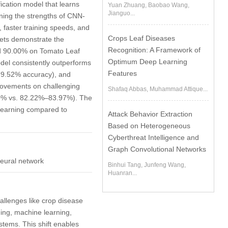
ication model that learns
Yuan Zhuang, Baobao Wang,
Jianguo...
ning the strengths of CNN-
 faster training speeds, and
Crops Leaf Diseases
asets demonstrate the
Recognition: A Framework of
nd 90.00% on Tomato Leaf
Optimum Deep Learning
del consistently outperforms
Features
9.52% accuracy), and
rovements on challenging
Shafaq Abbas, Muhammad Attique...
00% vs. 82.22%–83.97%). The
 learning compared to
Attack Behavior Extraction
Based on Heterogeneous
Cyberthreat Intelligence and
Graph Convolutional Networks
neural network
Binhui Tang, Junfeng Wang,
Huanran...
challenges like crop disease
ning, machine learning,
ystems. This shift enables