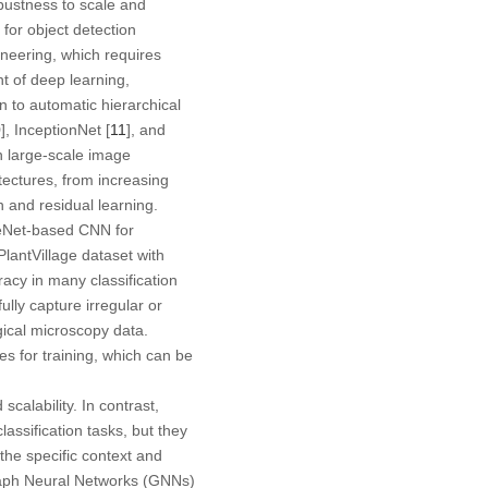
obustness to scale and
 for object detection
ineering, which requires
t of deep learning,
 to automatic hierarchical
0
], InceptionNet [
11
], and
n large-scale image
tectures, from increasing
n and residual learning.
eNet-based CNN for
lantVillage dataset with
acy in many classification
ully capture irregular or
gical microscopy data.
 for training, which can be
scalability. In contrast,
ssification tasks, but they
he specific context and
Graph Neural Networks (GNNs)