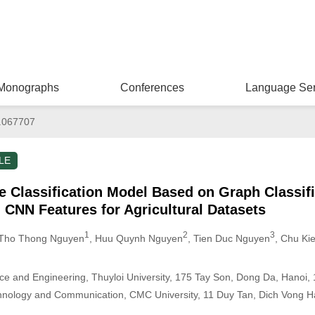
Monographs
Conferences
Language Ser
.067707
LE
 Classification Model Based on Graph Classifi
 CNN Features for Agricultural Datasets
1
2
3
 Tho Thong Nguyen
, Huu Quynh Nguyen
, Tien Duc Nguyen
, Chu Ki
ce and Engineering, Thuyloi University, 175 Tay Son, Dong Da, Hanoi,
chnology and Communication, CMC University, 11 Duy Tan, Dich Vong H