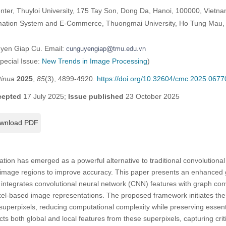
nter, Thuyloi University, 175 Tay Son, Dong Da, Hanoi, 100000, Vietn
rmation System and E-Commerce, Thuongmai University, Ho Tung Mau, 
uyen Giap Cu. Email:
Special Issue:
New Trends in Image Processing
)
tinua
2025
,
85
(3), 4899-4920.
https://doi.org/10.32604/cmc.2025.0677
cepted
17 July 2025;
Issue published
23 October 2025
wnload PDF
tion has emerged as a powerful alternative to traditional convolutiona
n image regions to improve accuracy. This paper presents an enhance
t integrates convolutional neural network (CNN) features with graph co
ixel-based image representations. The proposed framework initiates th
 superpixels, reducing computational complexity while preserving essenti
s both global and local features from these superpixels, capturing crit