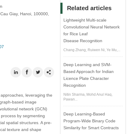
am
Related articles
Cau Giay, Hanoi, 100000,
Lightweight Multi-scale
Convolutional Neural Network
for Rice Leaf
Disease Recognition
07
Chang Zhang, Ruiwen Ni, Ye Mu,...
Deep Learning and SVM-
Based Approach for Indian
Licence Plate Character
Recognition
Nitin Sharma, Mohd Anul Haq,
l approaches, leveraging the
Pawan...
d graph-based image
nvolutional network (GCN)
Deep Learning-Based
e process by segmenting
Program-Wide Binary Code
al spatial structures. A pre-
Similarity for Smart Contracts
ical texture and shape