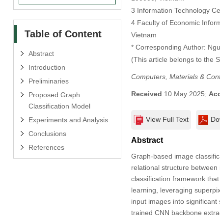
3 Information Technology Ce
4 Faculty of Economic Info
Table of Content
Vietnam
* Corresponding Author: Ng
Abstract
(This article belongs to the 
Introduction
Computers, Materials & Con
Preliminaries
Received
10 May 2025;
Ac
Proposed Graph
Classification Model
View Full Text
Do
Experiments and Analysis
Conclusions
Abstract
References
Graph-based image classifica
relational structure betwee
classification framework tha
learning, leveraging superp
input images into significant
trained CNN backbone extract