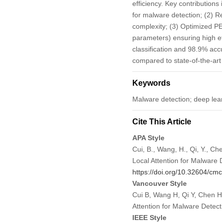
efficiency. Key contributions 
for malware detection; (2) R
complexity; (3) Optimized PE
parameters) ensuring high e
classification and 98.9% ac
compared to state-of-the-ar
Keywords
Malware detection; deep learn
Cite This Article
APA Style
Cui, B., Wang, H., Qi, Y., C
Local Attention for Malware 
https://doi.org/10.32604/c
Vancouver Style
Cui B, Wang H, Qi Y, Chen H
Attention for Malware Dete
IEEE Style