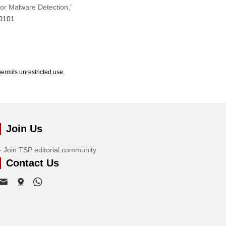
for Malware Detection,”
70101
ermits unrestricted use,
Join Us
Join TSP editorial community
Contact Us