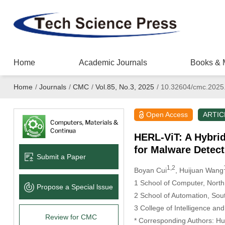
Home
Academic Journals
Books & 
Home
/
Journals
/
CMC
/
Vol.85, No.3, 2025
/
10.32604/cmc.2025
Open Access
ARTIC
HERL-ViT: A Hybri
for Malware Detect
Submit a Paper
1,2
Boyan Cui
, Huijuan Wang
1 School of Computer, North
Propose a Special lssue
2 School of Automation, Sou
3 College of Intelligence and
Review for CMC
* Corresponding Authors: H