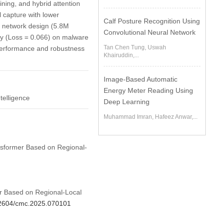
aining, and hybrid attention
l capture with lower
Calf Posture Recognition Using
t network design (5.8M
Convolutional Neural Network
cy (Loss = 0.066) on malware
Tan Chen Tung, Uswah
 performance and robustness
Khairuddin,...
Image-Based Automatic
Energy Meter Reading Using
telligence
Deep Learning
Muhammad Imran, Hafeez Anwar,...
ansformer Based on Regional-
er Based on Regional-Local
.32604/cmc.2025.070101