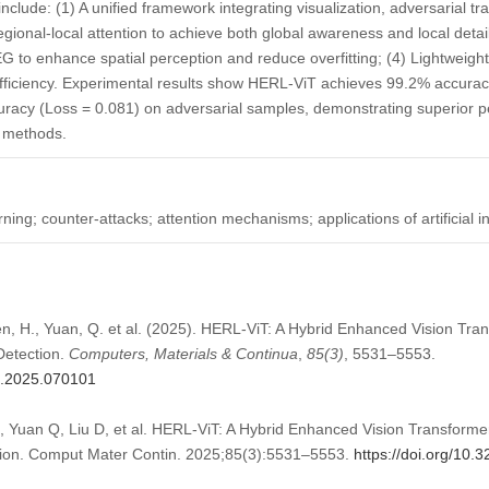
include: (1) A unified framework integrating visualization, adversarial tr
egional-local attention to achieve both global awareness and local detai
G to enhance spatial perception and reduce overfitting; (4) Lightweigh
fficiency. Experimental results show HERL-ViT achieves 99.2% accura
curacy (Loss = 0.081) on adversarial samples, demonstrating superior
t methods.
ing; counter-attacks; attention mechanisms; applications of artificial in
hen, H., Yuan, Q. et al. (2025). HERL-ViT: A Hybrid Enhanced Vision Tr
Detection.
Computers, Materials & Continua
,
85
(3)
, 5531–5553.
mc.2025.070101
, Yuan Q, Liu D, et al. HERL-ViT: A Hybrid Enhanced Vision Transform
ction. Comput Mater Contin. 2025;85(3):5531–5553.
https://doi.org/10