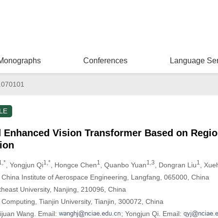
Monographs
Conferences
Language Ser
.070101
LE
d Enhanced Vision Transformer Based on Region
ion
1,*
1,*
1
1,3
1
, Yongjun Qi
, Hongce Chen
, Quanbo Yuan
, Dongran Liu
, Xue
 China Institute of Aerospace Engineering, Langfang, 065000, China
theast University, Nanjing, 210096, China
 Computing, Tianjin University, Tianjin, 300072, China
uijuan Wang. Email:
; Yongjun Qi. Email: