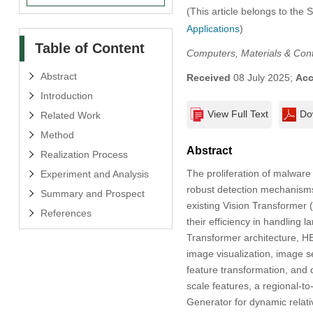
(This article belongs to the 
Applications
)
Table of Content
Computers, Materials & Con
Abstract
Received
08 July 2025;
Acc
Introduction
View Full Text
Do
Related Work
Method
Abstract
Realization Process
The proliferation of malwar
Experiment and Analysis
robust detection mechanisms.
Summary and Prospect
existing Vision Transformer 
References
their efficiency in handling
Transformer architecture, HE
image visualization, image s
feature transformation, and c
scale features, a regional-t
Generator for dynamic rela