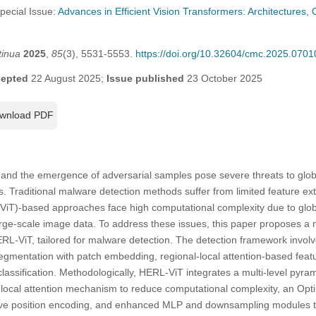
Special Issue:
Advances in Efficient Vision Transformers: Architectures, 
tinua
2025
,
85
(3), 5531-5553.
https://doi.org/10.32604/cmc.2025.0701
epted
22 August 2025;
Issue published
23 October 2025
wnload PDF
e and the emergence of adversarial samples pose severe threats to glo
 Traditional malware detection methods suffer from limited feature extra
(ViT)-based approaches face high computational complexity due to globa
 large-scale image data. To address these issues, this paper proposes a
RL-ViT, tailored for malware detection. The detection framework invol
egmentation with patch embedding, regional-local attention-based feat
lassification. Methodologically, HERL-ViT integrates a multi-level pyram
o-local attention mechanism to reduce computational complexity, an Opt
tive position encoding, and enhanced MLP and downsampling modules 