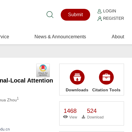
LOGIN
Submit
REGISTER
vice
News & Announcements
About
al-Local Attention
Downloads
Citation Tools
1
hua Zhou
1468
524
View
Download