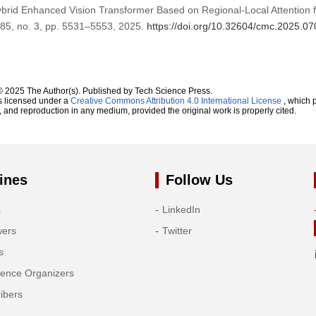
ybrid Enhanced Vision Transformer Based on Regional-Local Attention 
. 85, no. 3, pp. 5531–5553, 2025.
https://doi.org/10.32604/cmc.2025.0
© 2025 The Author(s). Published by Tech Science Press.
s licensed under a
Creative Commons Attribution 4.0 International License
, which p
n, and reproduction in any medium, provided the original work is properly cited.
ines
Follow Us
s
LinkedIn
wers
Twitter
s
rence Organizers
ibers