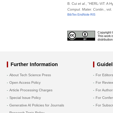
B. Cui
et al
., “HERL-ViT: A H
Comput. Mater. Contin.
, vol
BibTex
EndNote
RIS
Copyright 
This work i
distributio
Further Information
Guidel
About Tech Science Press
For Editor
Open Access Policy
For Revie
Article Processing Charges
For Author
Special Issue Policy
For Confe
Generative AI Policies for Journals
For Subscr
Research Topic Policy