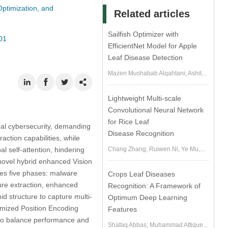
Optimization, and
Related articles
Sailfish Optimizer with
01
EfficientNet Model for Apple
Leaf Disease Detection
Mazen Mushabab Alqahtani, Ashit...
Lightweight Multi-scale
Convolutional Neural Network
for Rice Leaf
bal cybersecurity, demanding
Disease Recognition
ction capabilities, while
l self-attention, hindering
Chang Zhang, Ruiwen Ni, Ye Mu,...
 novel hybrid enhanced Vision
ves five phases: malware
Crops Leaf Diseases
ure extraction, enhanced
Recognition: A Framework of
id structure to capture multi-
Optimum Deep Learning
imized Position Encoding
Features
to balance performance and
Shafaq Abbas, Muhammad Attique...