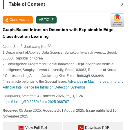
Table of Content
Open Access
ARTICLE
Graph-Based Intrusion Detection with Explainable Edge
Classification Learning
1
2,*
Jaeho Shin
, Jaekwang Kim
1 Department of Applied Data Science, Sungkyunkwan University, Seoul,
03063, Republic of Korea
2 Convergence Program for Social Innovation, Dept. of Applied Artificial
Intelligence, Sungkyunkwan University, Seoul, 03063, Republic of Korea
* Corresponding Author: Jaekwang Kim. Email:
(This article belongs to the Special Issue:
Advances in Machine Learning and
Artificial Intelligence for Intrusion Detection Systems
)
Computers, Materials & Continua
2026
,
86
(1), 1-26.
https://doi.org/10.32604/cmc.2025.068767
Received
05 June 2025;
Accepted
01 August 2025;
Issue published
10
November 2025
View Full Text
Download PDF