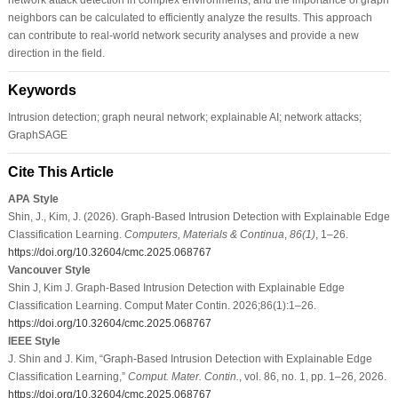
neighbors can be calculated to efficiently analyze the results. This approach
can contribute to real-world network security analyses and provide a new
direction in the field.
Keywords
Intrusion detection; graph neural network; explainable AI; network attacks;
GraphSAGE
Cite This Article
APA Style
Shin, J., Kim, J. (2026). Graph-Based Intrusion Detection with Explainable Edge
Classification Learning.
Computers, Materials & Continua
,
86
(1)
, 1–26.
https://doi.org/10.32604/cmc.2025.068767
Vancouver Style
Shin J, Kim J. Graph-Based Intrusion Detection with Explainable Edge
Classification Learning. Comput Mater Contin. 2026;86(1):1–26.
https://doi.org/10.32604/cmc.2025.068767
IEEE Style
J. Shin and J. Kim, “Graph-Based Intrusion Detection with Explainable Edge
Classification Learning,”
Comput. Mater. Contin.
, vol. 86, no. 1, pp. 1–26, 2026.
https://doi.org/10.32604/cmc.2025.068767