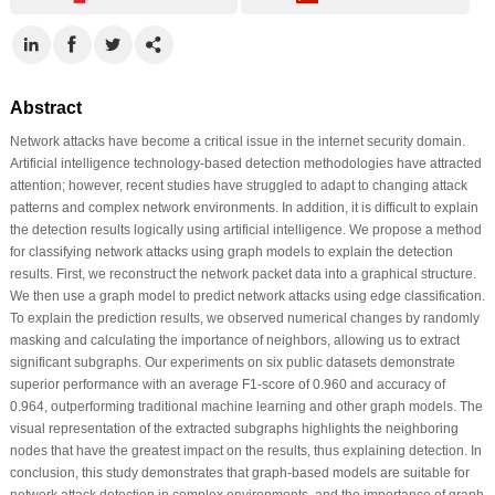
Abstract
Network attacks have become a critical issue in the internet security domain.
Artificial intelligence technology-based detection methodologies have attracted
attention; however, recent studies have struggled to adapt to changing attack
patterns and complex network environments. In addition, it is difficult to explain
the detection results logically using artificial intelligence. We propose a method
for classifying network attacks using graph models to explain the detection
results. First, we reconstruct the network packet data into a graphical structure.
We then use a graph model to predict network attacks using edge classification.
To explain the prediction results, we observed numerical changes by randomly
masking and calculating the importance of neighbors, allowing us to extract
significant subgraphs. Our experiments on six public datasets demonstrate
superior performance with an average F1-score of 0.960 and accuracy of
0.964, outperforming traditional machine learning and other graph models. The
visual representation of the extracted subgraphs highlights the neighboring
nodes that have the greatest impact on the results, thus explaining detection. In
conclusion, this study demonstrates that graph-based models are suitable for
network attack detection in complex environments, and the importance of graph