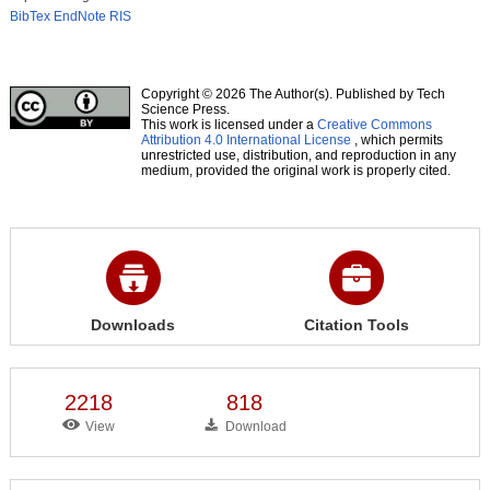
BibTex
EndNote
RIS
Copyright © 2026 The Author(s). Published by Tech
Science Press.
This work is licensed under a
Creative Commons
Attribution 4.0 International License
, which permits
unrestricted use, distribution, and reproduction in any
medium, provided the original work is properly cited.
Downloads
Citation Tools
2218
818
View
Download