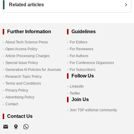
Related articles
Further Information
Guidelines
About Tech Science Press
For Editors
Open Access Policy
For Reviewers
Article Processing Charges
For Authors
Special Issue Policy
For Conference Organizers
Generative AI Policies for Journals
For Subscribers
Follow Us
Research Topic Policy
Terms and Conditions
LinkedIn
Privacy Policy
Twitter
Advertising Policy
Join Us
Contact
Join TSP editorial community
Contact Us