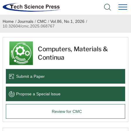
Home
/
Journals
/
CMC
/
Vol.86, No.1, 2026
/
Home
10.32604/cmc.2025.068767
Academic Journals
Books & Monographs
Conferences
Submit a Paper
Language Service
Propose a Special lssue
News & Announcements
Review for CMC
About