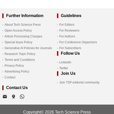
Further Information
Guidelines
About Tech Science Press
For Editors
Open Access Policy
For Reviewers
Article Processing Charges
For Authors
Special Issue Policy
For Conference Organizers
Generative AI Policies for Journals
For Subscribers
Follow Us
Research Topic Policy
Terms and Conditions
LinkedIn
Privacy Policy
Twitter
Advertising Policy
Join Us
Contact
Join TSP editorial community
Contact Us
Copyright© 2026 Tech Science Press