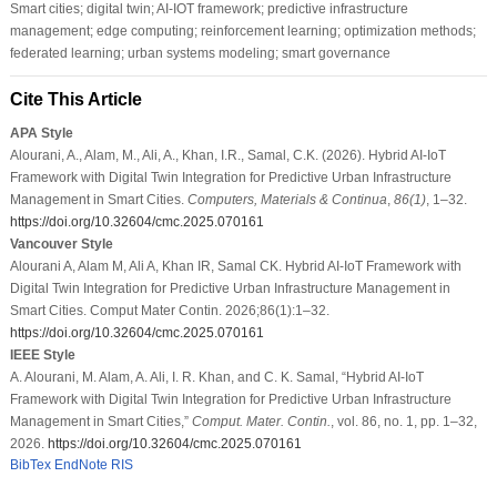
Smart cities; digital twin; AI-IOT framework; predictive infrastructure
management; edge computing; reinforcement learning; optimization methods;
federated learning; urban systems modeling; smart governance
Cite This Article
APA Style
Alourani, A., Alam, M., Ali, A., Khan, I.R., Samal, C.K. (2026). Hybrid AI-IoT
Framework with Digital Twin Integration for Predictive Urban Infrastructure
Management in Smart Cities.
Computers, Materials & Continua
,
86
(1)
, 1–32.
https://doi.org/10.32604/cmc.2025.070161
Vancouver Style
Alourani A, Alam M, Ali A, Khan IR, Samal CK. Hybrid AI-IoT Framework with
Digital Twin Integration for Predictive Urban Infrastructure Management in
Smart Cities. Comput Mater Contin. 2026;86(1):1–32.
https://doi.org/10.32604/cmc.2025.070161
IEEE Style
A. Alourani, M. Alam, A. Ali, I. R. Khan, and C. K. Samal, “Hybrid AI-IoT
Framework with Digital Twin Integration for Predictive Urban Infrastructure
Management in Smart Cities,”
Comput. Mater. Contin.
, vol. 86, no. 1, pp. 1–32,
2026.
https://doi.org/10.32604/cmc.2025.070161
BibTex
EndNote
RIS