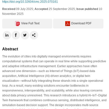
https://doi.org/10.32604/cmc.2025.070161
Received
09 July 2025;
Accepted
25 September 2025;
Issue published
10
November 2025
View Full Text
Download PDF
Abstract
The evolution of cities into digitally managed environments requires
computational systems that can operate in real time while supporting predictive
and adaptive infrastructure management. Earlier approaches have often
advanced one dimension—such as Internet of Things (IoT)-based data
acquisition, Artificial Intelligence (AI)-driven analytics, or digital twin
visualization—without fully integrating these strands into a single operational
loop. As a result, many existing solutions encounter bottlenecks in
responsiveness, interoperability, and scalability, while also leaving concerns
about data privacy unresolved. This research introduces a hybrid AI–IoT–Digital
Twin framework that combines continuous sensing, distributed intelligence, and
simulation-based decision support. The design incorporates multi-source