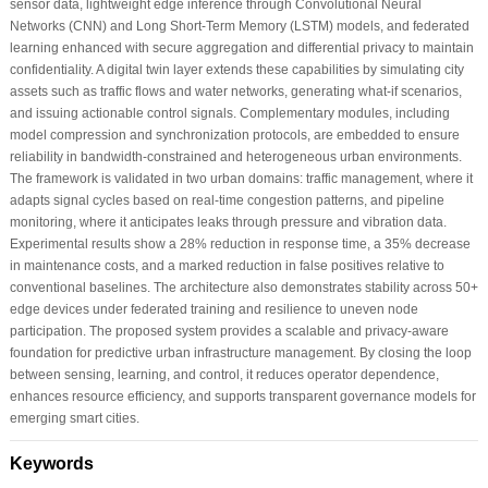
sensor data, lightweight edge inference through Convolutional Neural
Networks (CNN) and Long Short-Term Memory (LSTM) models, and federated
learning enhanced with secure aggregation and differential privacy to maintain
confidentiality. A digital twin layer extends these capabilities by simulating city
assets such as traffic flows and water networks, generating what-if scenarios,
and issuing actionable control signals. Complementary modules, including
model compression and synchronization protocols, are embedded to ensure
reliability in bandwidth-constrained and heterogeneous urban environments.
The framework is validated in two urban domains: traffic management, where it
adapts signal cycles based on real-time congestion patterns, and pipeline
monitoring, where it anticipates leaks through pressure and vibration data.
Experimental results show a 28% reduction in response time, a 35% decrease
in maintenance costs, and a marked reduction in false positives relative to
conventional baselines. The architecture also demonstrates stability across 50+
edge devices under federated training and resilience to uneven node
participation. The proposed system provides a scalable and privacy-aware
foundation for predictive urban infrastructure management. By closing the loop
between sensing, learning, and control, it reduces operator dependence,
enhances resource efficiency, and supports transparent governance models for
emerging smart cities.
Keywords