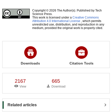
Copyright © 2026 The Author(s). Published by Tech
Science Press.
This work is licensed under a
Creative Commons
Attribution 4.0 International License
, which permits
unrestricted use, distribution, and reproduction in any
medium, provided the original work is properly cited.
Downloads
Citation Tools
2167
665
View
Download
Related articles