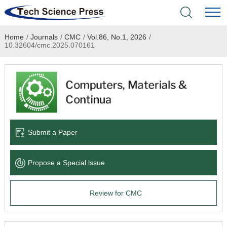
Home
/
Journals
/
CMC
/
Vol.86, No.1, 2026
/
Home
10.32604/cmc.2025.070161
Academic Journals
Books & Monographs
Conferences
Submit a Paper
Language Service
Propose a Special lssue
News & Announcements
Review for CMC
About