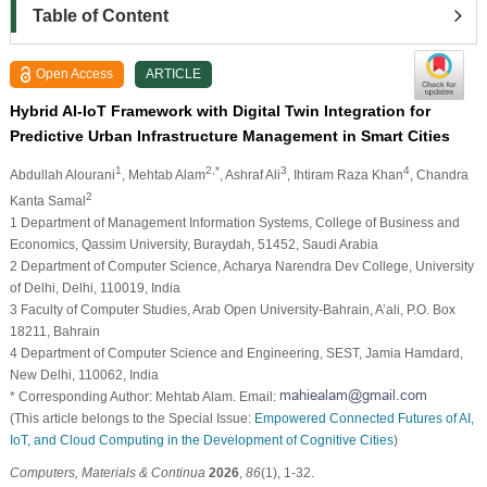
Table of Content
Open Access
ARTICLE
Hybrid AI-IoT Framework with Digital Twin Integration for
Predictive Urban Infrastructure Management in Smart Cities
1
2,*
3
4
Abdullah Alourani
, Mehtab Alam
, Ashraf Ali
, Ihtiram Raza Khan
, Chandra
2
Kanta Samal
1 Department of Management Information Systems, College of Business and
Economics, Qassim University, Buraydah, 51452, Saudi Arabia
2 Department of Computer Science, Acharya Narendra Dev College, University
of Delhi, Delhi, 110019, India
3 Faculty of Computer Studies, Arab Open University-Bahrain, A’ali, P.O. Box
18211, Bahrain
4 Department of Computer Science and Engineering, SEST, Jamia Hamdard,
New Delhi, 110062, India
* Corresponding Author: Mehtab Alam. Email:
(This article belongs to the Special Issue:
Empowered Connected Futures of AI,
IoT, and Cloud Computing in the Development of Cognitive Cities
)
Computers, Materials & Continua
2026
,
86
(1), 1-32.