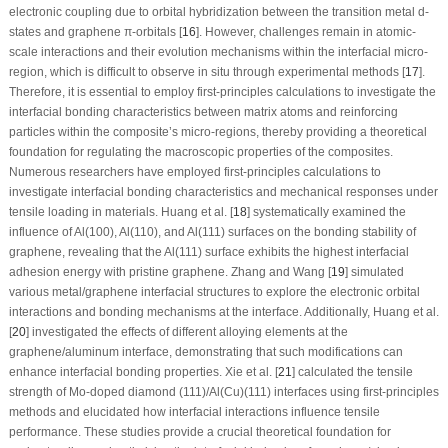
electronic coupling due to orbital hybridization between the transition metal d-
states and graphene π-orbitals [
16
]. However, challenges remain in atomic-
scale interactions and their evolution mechanisms within the interfacial micro-
region, which is difficult to observe
in situ
through experimental methods [
17
].
Therefore, it is essential to employ first-principles calculations to investigate the
interfacial bonding characteristics between matrix atoms and reinforcing
particles within the composite’s micro-regions, thereby providing a theoretical
foundation for regulating the macroscopic properties of the composites.
Numerous researchers have employed first-principles calculations to
investigate interfacial bonding characteristics and mechanical responses under
tensile loading in materials. Huang et al. [
18
] systematically examined the
influence of Al(100), Al(110), and Al(111) surfaces on the bonding stability of
graphene, revealing that the Al(111) surface exhibits the highest interfacial
adhesion energy with pristine graphene. Zhang and Wang [
19
] simulated
various metal/graphene interfacial structures to explore the electronic orbital
interactions and bonding mechanisms at the interface. Additionally, Huang et al.
[
20
] investigated the effects of different alloying elements at the
graphene/aluminum interface, demonstrating that such modifications can
enhance interfacial bonding properties. Xie et al. [
21
] calculated the tensile
strength of Mo-doped diamond (111)/Al(Cu)(111) interfaces using first-principles
methods and elucidated how interfacial interactions influence tensile
performance. These studies provide a crucial theoretical foundation for