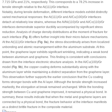
7.715 GPa and 21%, respectively. This corresponds to a 78.2% increase in
tensile strength relative to the Al(111)/Gr interface.
Notably, during tensile deformation, different interface models exhibit distinctly
varied mechanical responses: the Al(111)/Gr and Al/Cu(100)/Gr interfaces
detach at relatively low strains, whereas the Al/Ni(110)/Gr and Al/Co(110)/Gr
interfaces demonstrate superior ductility accompanied by significant stress
reduction. Analysis of charge density distributions at the moment of fracture for
each interface (
Fig. 8
) offers further insight into their micro-failure mechanisms.
At the Al(111)/Gr interface (
Fig. 9a
), the stress discontinuity arises from localized
unbonding and atomic rearrangement within the aluminum substrate. At this
point, the graphene layer exhibits significant wrinkling, indicating a weak bond
between aluminum and graphene. This finding is consistent with conclusions
drawn from the interface electronic structure analysis. In the Al/Cu(100)/Gr
model (
Fig. 9b
), the copper coating deforms substantially along with the
aluminum layer while maintaining a distinct separation from the graphene layer.
This observation further supports the earlier conclusion that the Cu coating
forms stronger bonds with the Al layer. Although the tensile strength increased
markedly, the elongation at break remained unchanged. While the bonding
strength between Cu and graphene improved, it remained a physical bond. In
summary, these results indicate that when the metal and graphene layers are
connected by a physical bond, the fracture behavior at the interface manifests
as a distinct brittle fracture in the composite material.