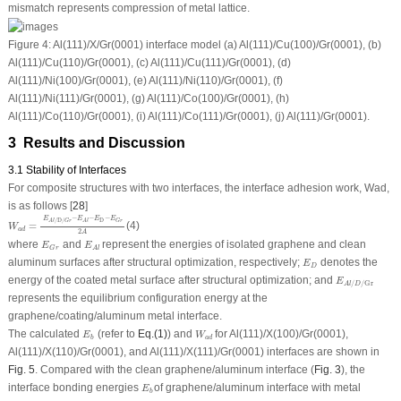
mismatch represents compression of metal lattice.
Figure 4:
Al(111)/X/Gr(0001) interface model (
a
) Al(111)/Cu(100)/Gr(0001), (
b
)
Al(111)/Cu(110)/Gr(0001), (
c
) Al(111)/Cu(111)/Gr(0001), (
d
)
Al(111)/Ni(100)/Gr(0001), (
e
) Al(111)/Ni(110)/Gr(0001), (
f
)
Al(111)/Ni(111)/Gr(0001), (
g
) Al(111)/Co(100)/Gr(0001), (
h
)
Al(111)/Co(110)/Gr(0001), (
i
) Al(111)/Co(111)/Gr(0001), (
j
) Al(111)/Gr(0001).
3 Results and Discussion
3.1 Stability of Interfaces
For composite structures with two interfaces, the interface adhesion work,
W
ad
,
is as follows [
28
]
W
a
d
=
E
A
l
/
D
/
G
r
−
E
A
l
−
E
D
−
E
G
r
2
A
−
−
−
E
E
E
E
D
/
D
/
G
r
A
l
A
l
G
r
=
(4)
W
a
d
2
A
E
G
r
E
A
l
where
and
represent the energies of isolated graphene and clean
E
E
G
r
A
l
E
D
aluminum surfaces after structural optimization, respectively;
denotes the
E
D
E
A
l
/
D
/
Gr
energy of the coated metal surface after structural optimization; and
E
/
/
Gr
A
l
D
represents the equilibrium configuration energy at the
graphene/coating/aluminum metal interface.
W
a
d
E
b
The calculated
(refer to
Eq.(1)
) and
for Al(111)/X(100)/Gr(0001),
E
W
b
a
d
Al(111)/X(110)/Gr(0001), and Al(111)/X(111)/Gr(0001) interfaces are shown in
Fig. 5
. Compared with the clean graphene/aluminum interface (
Fig. 3
), the
E
b
interface bonding energies
of graphene/aluminum interface with metal
E
b