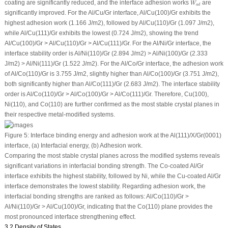
W
a
d
coating are significantly reduced, and the interface adhesion works
are
W
a
d
significantly improved. For the Al/Cu/Gr interface, Al/Cu(100)/Gr exhibits the
highest adhesion work (1.166 J/m
2
), followed by Al/Cu(110)/Gr (1.097 J/m
2
),
while Al/Cu(111)/Gr exhibits the lowest (0.724 J/m
2
), showing the trend
Al/Cu(100)/Gr > Al/Cu(110)/Gr > Al/Cu(111)/Gr. For the Al/Ni/Gr interface, the
interface stability order is Al/Ni(110)/Gr (2.894 J/m
2
) > Al/Ni(100)/Gr (2.333
J/m
2
) > Al/Ni(111)/Gr (1.522 J/m
2
). For the Al/Co/Gr interface, the adhesion work
of Al/Co(110)/Gr is 3.755 J/m
2
, slightly higher than Al/Co(100)/Gr (3.751 J/m
2
),
both significantly higher than Al/Co(111)/Gr (2.683 J/m
2
). The interface stability
order is Al/Co(110)/Gr > Al/Co(100)/Gr > Al/Co(111)/Gr. Therefore, Cu(100),
Ni(110), and Co(110) are further confirmed as the most stable crystal planes in
their respective metal-modified systems.
Figure 5:
Interface binding energy and adhesion work at the Al(111)/X/Gr(0001)
interface, (
a
) Interfacial energy, (
b
) Adhesion work.
Comparing the most stable crystal planes across the modified systems reveals
significant variations in interfacial bonding strength. The Co-coated Al/Gr
interface exhibits the highest stability, followed by Ni, while the Cu-coated Al/Gr
interface demonstrates the lowest stability. Regarding adhesion work, the
interfacial bonding strengths are ranked as follows: Al/Co(110)/Gr >
Al/Ni(110)/Gr > Al/Cu(100)/Gr, indicating that the Co(110) plane provides the
most pronounced interface strengthening effect.
3.2 Density of States