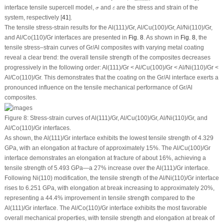
σ
ε
interface tensile supercell model,
and
are the stress and strain of the
σ
ε
system, respectively [
41
].
The tensile stress-strain results for the Al(111)/Gr, Al/Cu(100)/Gr, Al/Ni(110)/Gr,
and Al/Co(110)/Gr interfaces are presented in
Fig. 8
. As shown in
Fig. 8
, the
tensile stress–strain curves of Gr/Al composites with varying metal coating
reveal a clear trend: the overall tensile strength of the composites decreases
progressively in the following order: Al(111)/Gr < Al/Cu(100)/Gr < Al/Ni(110)/Gr <
Al/Co(110)/Gr. This demonstrates that the coating on the Gr/Al interface exerts a
pronounced influence on the tensile mechanical performance of Gr/Al
composites.
Figure 8:
Stress-strain curves of Al(111)/Gr, Al/Cu(100)/Gr, Al/Ni(110)/Gr, and
Al/Co(110)/Gr interfaces.
As shown, the Al(111)/Gr interface exhibits the lowest tensile strength of 4.329
GPa, with an elongation at fracture of approximately 15%. The Al/Cu(100)/Gr
interface demonstrates an elongation at fracture of about 16%, achieving a
tensile strength of 5.493 GPa—a 27% increase over the Al(111)/Gr interface.
Following Ni(110) modification, the tensile strength of the Al/Ni(110)/Gr interface
rises to 6.251 GPa, with elongation at break increasing to approximately 20%,
representing a 44.4% improvement in tensile strength compared to the
Al(111)/Gr interface. The Al/Co(110)/Gr interface exhibits the most favorable
overall mechanical properties, with tensile strength and elongation at break of