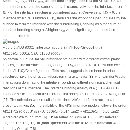
where,
,
and
are the total energy of the relaxed Al slab, Gr slab
E
E
E
/
G
r
A
l
A
l
G
r
A
and interface slab in the same supercell, respectively.
is the interface area. If
A
E
b
E
b
< 0, the interface structure is considered stable. Conversely, if
> 0, the
E
E
b
b
W
a
d
interface structure is unstable.
indicates the work done per unit area by the
W
a
d
surface to form the interface with the surroundings, serving as a measure of
W
a
d
interface bonding strength. A higher
value signifies greater interface
W
a
d
bonding strength.
Figure 2:
Al/Gr(0001) interface models, (
a
) Al(100)/Gr(0001), (
b
)
Al(110)/Gr(0001), (
c
) Al(111)/Gr(0001).
As shown in
Fig. 3a
, for Al/Gr interface structures with different crystal plane
E
b
indices, all the interface binding energies (
) are below −0.01 eV and except
E
b
for the Al(110)/Gr configuration. This result suggests these three interface
structures have the physical adsorption characteristics [
38
] with van der Waals
interactions dominating the interlayer bonding, without significant chemical
reactions at the interface. The interface binding energy of Al(111)/Gr(0001)
interface structure calculated from the first principles is −0.02 eV by Wang et al.
[
27
]. The adhesion work results for the three Al/Gr interface structures are
presented in
Fig. 3b
. The stability of the Al/Gr interface models follows the order:
Al(111)/Gr (0.015 J/m
2
) > Al(100)/Gr (0.014 J/m
2
) > Al(110)/Gr (−0.03 J/m
2
).
Moreover, we found from
Fig. 1b
an adhesion work of 0.015 J/m
2
between
Gr(0001) and Al(111), in good agreement with the 0.02 J/m
2
adhesion work
found by Qi et al. [
36
].