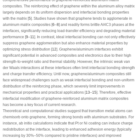
composites. The reinforcing effect of graphene within the aluminum alloy matrix
largely depends on its uniform dispersion and interfacial bonding properties
with the matrix [
5
]. Studies have shown that graphene tends to agglomerate in
aluminum matrix composites [
6
–
8
] and readily forms brittle Al
4
C
3
phases at the
interfaces, significantly reducing load-transfer efficiency and degrading material
performance [
9
–
11
]. In contrast, ideal interfacial bonding can not only effectively
suppress graphene agglomeration but also enhance material properties by
optimizing stress distribution [
12
]. Graphene/aluminum interfaces exhibit
significant potential in advanced composites and electronics due to their high
strength-to-weight ratio and thermal stability. However, the intrinsic weak van
der Waals interactions at these interfaces often limit interfacial bonding strength
and charge transfer efficiency. Until now, graphene/aluminum composites still
face widespread challenges such as weak interfacial bonding and non-uniform
distribution of the reinforcing phase, which severely limit improvements in
mechanical properties and practical applications [
13
–
15
]. Therefore, effective
interfacial modification of graphene-reinforced aluminum matrix composites
has become a key focus of current research.
Theoretical and computational studies suggest that transition metal atoms can
chemisorb onto graphene, forming strong bonds with aluminum substrates. For
instance,
ab initio
calculations indicate that Pt or Ni coating can induce charge
redistribution at the interface, leading to enhanced adhesion energy (typically
increasing by 30%–50% compared to pristine interfaces) and improved