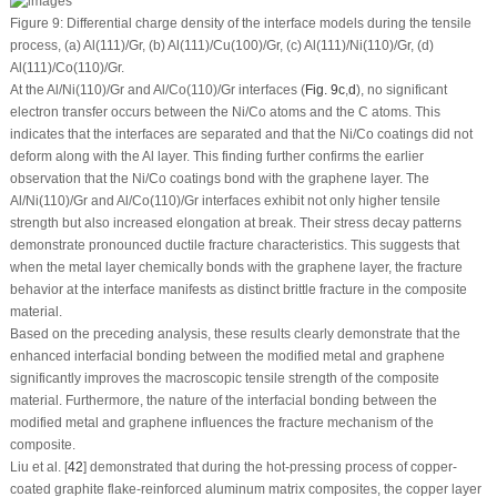
Figure 9:
Differential charge density of the interface models during the tensile
process, (
a
) Al(111)/Gr, (
b
) Al(111)/Cu(100)/Gr, (
c
) Al(111)/Ni(110)/Gr, (
d
)
Al(111)/Co(110)/Gr.
At the Al/Ni(110)/Gr and Al/Co(110)/Gr interfaces (
Fig. 9c
,
d
), no significant
electron transfer occurs between the Ni/Co atoms and the C atoms. This
indicates that the interfaces are separated and that the Ni/Co coatings did not
deform along with the Al layer. This finding further confirms the earlier
observation that the Ni/Co coatings bond with the graphene layer. The
Al/Ni(110)/Gr and Al/Co(110)/Gr interfaces exhibit not only higher tensile
strength but also increased elongation at break. Their stress decay patterns
demonstrate pronounced ductile fracture characteristics. This suggests that
when the metal layer chemically bonds with the graphene layer, the fracture
behavior at the interface manifests as distinct brittle fracture in the composite
material.
Based on the preceding analysis, these results clearly demonstrate that the
enhanced interfacial bonding between the modified metal and graphene
significantly improves the macroscopic tensile strength of the composite
material. Furthermore, the nature of the interfacial bonding between the
modified metal and graphene influences the fracture mechanism of the
composite.
Liu et al. [
42
] demonstrated that during the hot-pressing process of copper-
coated graphite flake-reinforced aluminum matrix composites, the copper layer