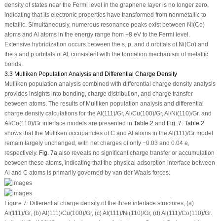
density of states near the Fermi level in the graphene layer is no longer zero,
indicating that its electronic properties have transformed from nonmetallic to
metallic. Simultaneously, numerous resonance peaks exist between Ni(Co)
atoms and Al atoms in the energy range from −8 eV to the Fermi level.
Extensive hybridization occurs between the s, p, and d orbitals of Ni(Co) and
the s and p orbitals of Al, consistent with the formation mechanism of metallic
bonds.
3.3 Mulliken Population Analysis and Differential Charge Density
Mulliken population analysis combined with differential charge density analysis
provides insights into bonding, charge distribution, and charge transfer
between atoms. The results of Mulliken population analysis and differential
charge density calculations for the Al(111)/Gr, Al/Cu(100)/Gr, Al/Ni(110)/Gr, and
Al/Co(110)/Gr interface models are presented in
Table 2
and
Fig. 7
.
Table 2
shows that the Mulliken occupancies of C and Al atoms in the Al(111)/Gr model
remain largely unchanged, with net charges of only −0.03 and 0.04 e,
respectively.
Fig. 7a
also reveals no significant charge transfer or accumulation
between these atoms, indicating that the physical adsorption interface between
Al and C atoms is primarily governed by van der Waals forces.
Figure 7:
Differential charge density of the three interface structures, (
a
)
Al(111)/Gr, (
b
) Al(111)/Cu(100)/Gr, (
c
) Al(111)/Ni(110)/Gr, (
d
) Al(111)/Co(110)/Gr.