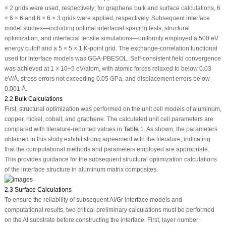
× 2 grids were used, respectively; for graphene bulk and surface calculations, 6
× 6 × 6 and 6 × 6 × 3 grids were applied, respectively. Subsequent interface
model studies—including optimal interfacial spacing tests, structural
optimization, and interfacial tensile simulations—uniformly employed a 500 eV
energy cutoff and a 5 × 5 × 1 K-point grid. The exchange-correlation functional
used for interface models was GGA-PBESOL. Self-consistent field convergence
was achieved at 1 × 10
−5
eV/atom, with atomic forces relaxed to below 0.03
eV/Å, stress errors not exceeding 0.05 GPa, and displacement errors below
0.001 Å.
2.2 Bulk Calculations
First, structural optimization was performed on the unit cell models of aluminum,
copper, nickel, cobalt, and graphene. The calculated unit cell parameters are
compared with literature-reported values in
Table 1
. As shown, the parameters
obtained in this study exhibit strong agreement with the literature, indicating
that the computational methods and parameters employed are appropriate.
This provides guidance for the subsequent structural optimization calculations
of the interface structure in aluminum matrix composites.
2.3 Surface Calculations
To ensure the reliability of subsequent Al/Gr interface models and
computational results, two critical preliminary calculations must be performed
on the Al substrate before constructing the interface. First, layer number