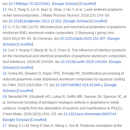
doi:
10.7498/aps.70.20210341
. [
Google Scholar
] [
CrossRef
]
12
.
Hu Z, Tong G, Lin D, Nian Q, Shao J, Hu Y, et al. Laser sintered graphene
nickel nanocomposites. J Mater Process Technol. 2016;231:143–50.
doi:
10.1016/j.jmatprotec.2015.12.022
. [
Google Scholar
] [
CrossRef
]
13
.
Li Y, Du XM, Liu FG. Microstructure and mechanical properties of graphene-
reinforced 6061 aluminum matrix composites. J Shenyang Ligong Univ.
2023;42(2):49–55. (In Chinese). doi:
10.15251/djnb.2020.152.407
. [
Google
Scholar
] [
CrossRef
]
14
.
Luo Y, Huang Y, Wang W, Yu S, Chen Q. The influence of interface products
on the mechanical and electrical properties of graphene aluminum composites.
Surf Interfaces. 2024;46:104164. doi:
10.1016/j.surfin.2024.104164
. [
Google
Scholar
] [
CrossRef
]
15
.
Arsha AG, Ghaderi O, Rajan TPD, Rohatgi PK. Solidification processing of
reduced graphene oxide dispersed aluminum composites by squeeze casting.
Int J Met. 2025;19(2):664–73. doi:
10.1007/s40962-024-01348-y
. [
Google
Scholar
] [
CrossRef
]
16
.
Benedikt PK, Elizabeth HS, Lukas R, Griffin MR, Samuel JH, Spencer JC, et
al. Enhanced bonding of pentagon-heptagon defects in graphene to metal
surfaces: insights from the adsorption of azulene and naphthalene to Pt(111).
Chem Mater. 2020;32(3):1041–53. doi:
10.1021/acs.chemmater.9b03744
.
[
Google Scholar
] [
CrossRef
]
17
.
Wang Y, Li M, Peng P, Gao H, Wang J, Sun B. Preferred orientation at the