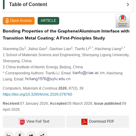
Table of Content
Open Access
ARTICLE
Bonding Properties of the Graphene/Aluminum Interface with
Transition Metal Coating: A First-Principles Study
1
1
1
2,*
1,*
Xiaoming Du
, Jiahui Guo
, Gaohan Liao
, Tianfu Li
, Haicheng Liang
1 School of Materials Science and Engineering, Shenyang Ligong University,
Shenyang, China
2 China Institute of Atomic Energy, Beijing, China
* Corresponding Authors: Tianfu Li. Email:
; Haicheng
Liang. Email:
Computers, Materials & Continua
2026
,
87
(3), 39
https://doi.org/10.32604/cmc.2026.078760
Received
07 January 2026;
Accepted
05 March 2026;
Issue published
09
April 2026
View Full Text
Download PDF