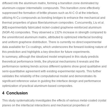
diffused into the aluminum matrix, forming a transition zone dominated by
aluminum-copper intermetallic compounds. This transition zone effectively
suppressed the formation of brittle phases such as Al-C-O at the interface,
utilizing Al-Cu compounds as bonding bridges to enhance the mechanical and
thermal properties of glass fiber/aluminum composites. Concurrently, Liu et al.
[
43
] experimentally fabricated nickel-coated graphene-reinforced aluminum
(NGR-Al) composites. They observed a 132% increase in strength compared to
the unreinforced aluminum matrix, attributed to optimized interfacial bonding
and uniform graphene distribution. There is currently no direct experimental
data available for Co coatings, which underscores the forward-looking nature of
this prediction and highlights a key direction for future experiments.
In summary, although the idealized model employed in this study predicts
theoretical performance limits, the physical mechanisms it reveals and the
performance ranking trends across different systems show good qualitative and
semi-quantitative agreement with existing experimental reports. This further
validates the reliability of the computational model and demonstrates its
significant reference value in guiding the interface design and performance
optimization of practical aluminum-based composites.
4 Conclusion
This study systematically investigates the effects of various metal-coated crystal
planes on the interfacial interactions and mechanical properties of