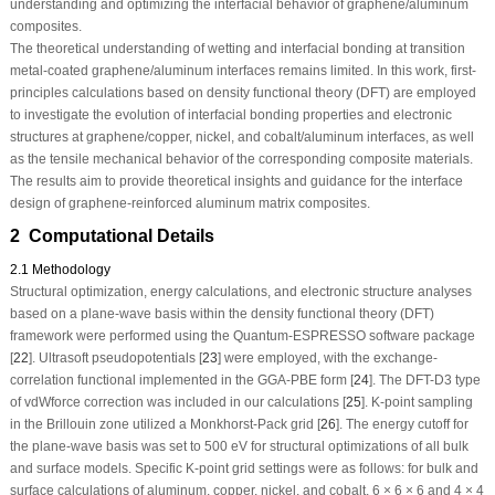
understanding and optimizing the interfacial behavior of graphene/aluminum
composites.
The theoretical understanding of wetting and interfacial bonding at transition
metal-coated graphene/aluminum interfaces remains limited. In this work, first-
principles calculations based on density functional theory (DFT) are employed
to investigate the evolution of interfacial bonding properties and electronic
structures at graphene/copper, nickel, and cobalt/aluminum interfaces, as well
as the tensile mechanical behavior of the corresponding composite materials.
The results aim to provide theoretical insights and guidance for the interface
design of graphene-reinforced aluminum matrix composites.
2 Computational Details
2.1 Methodology
Structural optimization, energy calculations, and electronic structure analyses
based on a plane-wave basis within the density functional theory (DFT)
framework were performed using the Quantum-ESPRESSO software package
[
22
]. Ultrasoft pseudopotentials [
23
] were employed, with the exchange-
correlation functional implemented in the GGA-PBE form [
24
]. The DFT-D3 type
of vdWforce correction was included in our calculations [
25
]. K-point sampling
in the Brillouin zone utilized a Monkhorst-Pack grid [
26
]. The energy cutoff for
the plane-wave basis was set to 500 eV for structural optimizations of all bulk
and surface models. Specific K-point grid settings were as follows: for bulk and
surface calculations of aluminum, copper, nickel, and cobalt, 6 × 6 × 6 and 4 × 4