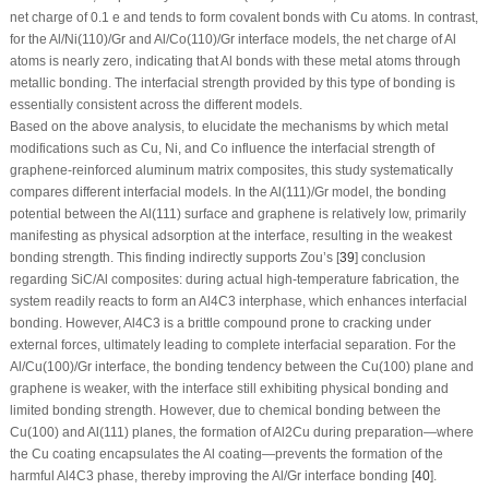
net charge of 0.1 e and tends to form covalent bonds with Cu atoms. In contrast,
for the Al/Ni(110)/Gr and Al/Co(110)/Gr interface models, the net charge of Al
atoms is nearly zero, indicating that Al bonds with these metal atoms through
metallic bonding. The interfacial strength provided by this type of bonding is
essentially consistent across the different models.
Based on the above analysis, to elucidate the mechanisms by which metal
modifications such as Cu, Ni, and Co influence the interfacial strength of
graphene-reinforced aluminum matrix composites, this study systematically
compares different interfacial models. In the Al(111)/Gr model, the bonding
potential between the Al(111) surface and graphene is relatively low, primarily
manifesting as physical adsorption at the interface, resulting in the weakest
bonding strength. This finding indirectly supports Zou’s [
39
] conclusion
regarding SiC/Al composites: during actual high-temperature fabrication, the
system readily reacts to form an Al
4
C
3
interphase, which enhances interfacial
bonding. However, Al
4
C
3
is a brittle compound prone to cracking under
external forces, ultimately leading to complete interfacial separation. For the
Al/Cu(100)/Gr interface, the bonding tendency between the Cu(100) plane and
graphene is weaker, with the interface still exhibiting physical bonding and
limited bonding strength. However, due to chemical bonding between the
Cu(100) and Al(111) planes, the formation of Al
2
Cu during preparation—where
the Cu coating encapsulates the Al coating—prevents the formation of the
harmful Al
4
C
3
phase, thereby improving the Al/Gr interface bonding [
40
].