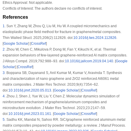
Ethics Approval:
Not applicable.
Conflicts of Interest:
The authors declare no conflicts of interest.
References
1
.
Sun Y, Zhang W, Zhou Q, Liu M, Hu W. A coupled micromechanics and
elastoplastic phase field method for fracture in graphene/metal composites.
Thin Walled Struct. 2025;208(2):112826. doi:
10.1016/j.tws.2024.112826
.
[
Google Scholar
] [
CrossRef
]
2
.
Zhou W, Chen C, Mikulova P, Dong M, Fan Y, Kikuchi K, et al. Thermal
expansion behaviors of few-layered graphene-reinforced Al matrix composites.
J Alloys Compd. 2019;792:988–93. doi:
10.1016/j.jallcom.2019.04.140
. [
Google
Scholar
] [
CrossRef
]
3
.
Boppana SB, Dayanand S, Anil Kumar M, Kumar V, Aravinda T. Synthesis
and characterization of nano graphene and ZrO2 reinforced Al6061 metal
matrix composites. J Mater Res Technol. 2020;9(4):7354–62.
doi:
10.1016/j.jmrt.2020.05.013
. [
Google Scholar
] [
CrossRef
]
4
.
Zhou J, Shen J, Yue W, Liu Y, Chen Z. Molecular dynamics simulation of
reinforcement mechanism of graphene/aluminum composites and
microstructure evolution. J Mater Res Technol. 2023;23:2147–59.
doi:
10.1016/j.jmrt.2023.01.161
. [
Google Scholar
] [
CrossRef
]
5
.
Sadhu KK, Mandal N, Sahoo RR. SiC/graphene reinforced aluminum metal
matrix composites prepared by powder metallurgy: a review. J Manuf Process.