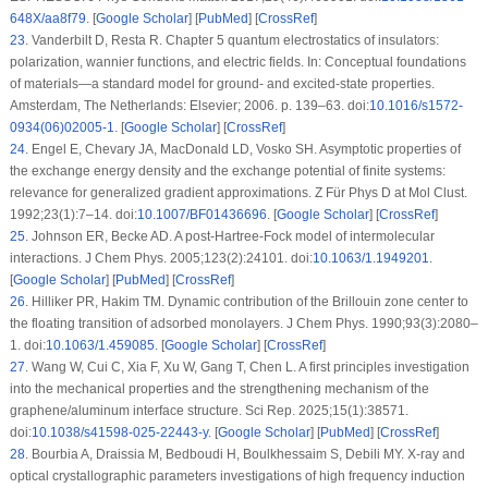
648X/aa8f79
. [
Google Scholar
] [
PubMed
] [
CrossRef
]
23
.
Vanderbilt D, Resta R. Chapter 5 quantum electrostatics of insulators:
polarization, wannier functions, and electric fields. In: Conceptual foundations
of materials—a standard model for ground- and excited-state properties.
Amsterdam, The Netherlands: Elsevier; 2006. p. 139–63. doi:
10.1016/s1572-
0934(06)02005-1
. [
Google Scholar
] [
CrossRef
]
24
.
Engel E, Chevary JA, MacDonald LD, Vosko SH. Asymptotic properties of
the exchange energy density and the exchange potential of finite systems:
relevance for generalized gradient approximations. Z Für Phys D at Mol Clust.
1992;23(1):7–14. doi:
10.1007/BF01436696
. [
Google Scholar
] [
CrossRef
]
25
.
Johnson ER, Becke AD. A post-Hartree-Fock model of intermolecular
interactions. J Chem Phys. 2005;123(2):24101. doi:
10.1063/1.1949201
.
[
Google Scholar
] [
PubMed
] [
CrossRef
]
26
.
Hilliker PR, Hakim TM. Dynamic contribution of the Brillouin zone center to
the floating transition of adsorbed monolayers. J Chem Phys. 1990;93(3):2080–
1. doi:
10.1063/1.459085
. [
Google Scholar
] [
CrossRef
]
27
.
Wang W, Cui C, Xia F, Xu W, Gang T, Chen L. A first principles investigation
into the mechanical properties and the strengthening mechanism of the
graphene/aluminum interface structure. Sci Rep. 2025;15(1):38571.
doi:
10.1038/s41598-025-22443-y
. [
Google Scholar
] [
PubMed
] [
CrossRef
]
28
.
Bourbia A, Draissia M, Bedboudi H, Boulkhessaim S, Debili MY. X-ray and
optical crystallographic parameters investigations of high frequency induction