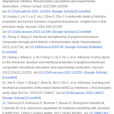
Al/graphene interface: first-principles calculations and experimental
observation. J Alloys Compd. 2022;900:163304.
doi:
10.1016/j.jallcom.2021.163304
. [
Google Scholar
] [
CrossRef
]
18
.
Huang J, Liu Y, Lai Z, Hu J, Zhou F, Zhu J. A systematic study of interface
properties and fracture behavior of graphene/aluminum: insights from a first-
principles study. Vacuum. 2022;204:111346.
doi:
10.1016/j.vacuum.2022.111346
. [
Google Scholar
] [
CrossRef
]
19
.
Zhang X, Wang S. Interfacial strengthening of graphene/aluminum
composites through point defects: a first-principles study. Nanomaterials.
2021;11(3):738. doi:
10.3390/nano11030738
. [
Google Scholar
] [
PubMed
]
[
CrossRef
]
20
.
Huang J, Wang K, Li M, Cheng Y, Lai Z, Hu J, et al. Influence of alloy atoms
on the electronic structure and interfacial properties of graphene/aluminum
composites: theoretical calculation and experimental verification. Vacuum.
2023;215(11):112253. doi:
10.1016/j.vacuum.2023.112253
. [
Google Scholar
]
[
CrossRef
]
21
.
Xie H, Chen Y, Zhang T, Zhao N, Shi C, He C, et al. Adhesion, bonding and
mechanical properties of Mo doped diamond/Al(Cu) interfaces: a first principles
study. Appl Surf Sci. 2020;527:146817. doi:
10.1016/j.apsusc.2020.146817
.
[
Google Scholar
] [
CrossRef
]
22
.
Giannozzi P, Andreussi O, Brumme T, Bunau O, Buongiorno Nardelli M,
Calandra M, et al. Advanced capabilities for materials modelling with Quantum
ESPRESSO. J Phys Condens Matter. 2017;29(46):465901. doi:
10.1088/1361-