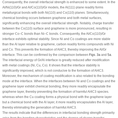
Consequently, the overall interfacial strength is enhanced to some extent. In the
Al/Ni(110)/Gr and Al/Co(110)/Gr models, the Al(111) plane readily forms
metallurgical bonds with both Ni(110) and Co(110) planes. Simultaneously,
chemical bonding occurs between graphene and both metal surfaces,
significantly enhancing the overall interfacial strength. Notably, charge transfer
between the Co(110) surface and graphene is more pronounced, resulting in
stronger Co–C bonds than Ni–C bonds. Consequently, the Al/Co(110)/Gr
interface exhibits optimal stability. Since Ni and Co coatings are more stable
than the Al layer relative to graphene, carbon readily forms compounds with Ni
and Co. This prevents the formation of Al
4
C
3
, thereby improving the Al/Gr
interface. This can be confirmed by the comparison between
Figs. 3a
and
5a
.
The interfacial energy of Gr/Al interface is greatly reduced after modification
with metal coatings (Ni, Cu, Co). It shows that the interface stability is
significantly improved, which is not conducive to the formation of Al
4
C
3
.
Moreover, the mechanism of coating modification is also related to the bonding
mode at the interface. When the interfaces between Ni and Co coatings and the
graphene layer exhibit chemical bonding, they more readily encapsulate the
graphene layer, thereby preventing the formation of harmful Al
4
C
3
species.
whereas when the Cu coating forms a physical bond with the graphene layer
but a chemical bond with the Al layer, it more readily encapsulates the Al layer,
thereby eliminating the generation of harmful Al
4
C
3
.
The results indicate that the differences in interfacial bonding strength primarily