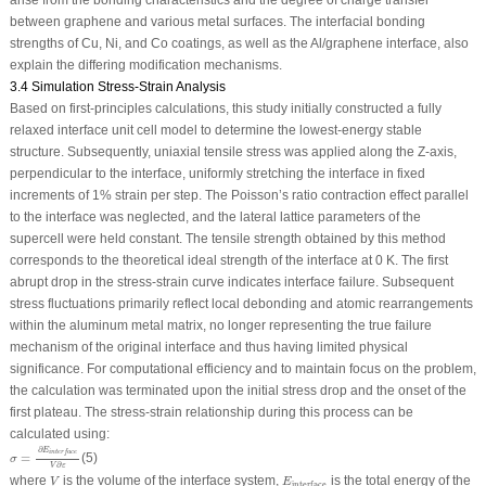
arise from the bonding characteristics and the degree of charge transfer
between graphene and various metal surfaces. The interfacial bonding
strengths of Cu, Ni, and Co coatings, as well as the Al/graphene interface, also
explain the differing modification mechanisms.
3.4 Simulation Stress-Strain Analysis
Based on first-principles calculations, this study initially constructed a fully
relaxed interface unit cell model to determine the lowest-energy stable
structure. Subsequently, uniaxial tensile stress was applied along the Z-axis,
perpendicular to the interface, uniformly stretching the interface in fixed
increments of 1% strain per step. The Poisson’s ratio contraction effect parallel
to the interface was neglected, and the lateral lattice parameters of the
supercell were held constant. The tensile strength obtained by this method
corresponds to the theoretical ideal strength of the interface at 0 K. The first
abrupt drop in the stress-strain curve indicates interface failure. Subsequent
stress fluctuations primarily reflect local debonding and atomic rearrangements
within the aluminum metal matrix, no longer representing the true failure
mechanism of the original interface and thus having limited physical
significance. For computational efficiency and to maintain focus on the problem,
the calculation was terminated upon the initial stress drop and the onset of the
first plateau. The stress-strain relationship during this process can be
calculated using:
σ
=
∂
E
i
n
t
e
r
f
a
c
e
V
∂
ε
∂
E
i
n
t
e
r
f
a
c
e
=
(5)
σ
∂
V
ε
V
E
interface
where
is the volume of the interface system,
is the total energy of the
V
E
interface