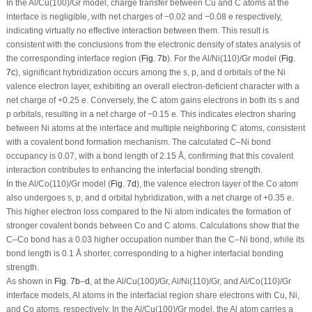
In the Al/Cu(100)/Gr model, charge transfer between Cu and C atoms at the
interface is negligible, with net charges of −0.02 and −0.08 e respectively,
indicating virtually no effective interaction between them. This result is
consistent with the conclusions from the electronic density of states analysis of
the corresponding interface region (
Fig. 7b
). For the Al/Ni(110)/Gr model (
Fig.
7c
), significant hybridization occurs among the s, p, and d orbitals of the Ni
valence electron layer, exhibiting an overall electron-deficient character with a
net charge of +0.25 e. Conversely, the C atom gains electrons in both its s and
p orbitals, resulting in a net charge of −0.15 e. This indicates electron sharing
between Ni atoms at the interface and multiple neighboring C atoms, consistent
with a covalent bond formation mechanism. The calculated C–Ni bond
occupancy is 0.07, with a bond length of 2.15 Å, confirming that this covalent
interaction contributes to enhancing the interfacial bonding strength.
In the Al/Co(110)/Gr model (
Fig. 7d
), the valence electron layer of the Co atom
also undergoes s, p, and d orbital hybridization, with a net charge of +0.35 e.
This higher electron loss compared to the Ni atom indicates the formation of
stronger covalent bonds between Co and C atoms. Calculations show that the
C–Co bond has a 0.03 higher occupation number than the C–Ni bond, while its
bond length is 0.1 Å shorter, corresponding to a higher interfacial bonding
strength.
As shown in
Fig. 7b
–
d
, at the Al/Cu(100)/Gr, Al/Ni(110)/Gr, and Al/Co(110)/Gr
interface models, Al atoms in the interfacial region share electrons with Cu, Ni,
and Co atoms, respectively. In the Al/Cu(100)/Gr model, the Al atom carries a