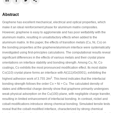
Abstract
Graphene has excellent mechanical, electrical and optical properties, which
make it an ideal reinforcement phase for aluminum matrix composites.
However, graphene is easy to agglomerate and has poor wettability with the
aluminum matrix, resulting in unsatisfactory effects when added to the
aluminum matrix. In this paper, the effects of transition metals (Cu, Ni, Co) on
the bonding properties at the graphene/aluminum interface were systematically
investigated using first-principles calculations. The computational results reveal
significant differences in the effects of various metals and their crystal plane
orientations on interface stability and bonding strength. Among Cu, Ni, Co
coatings, Co exhibits the most pronounced modification effect. Its most stable
Co(110) crystal plane forms an interface with Al(111)/Gr(0001), exhibiting the
2
highest adhesion work of 3.755 J/m
. This trend indicates that the interfacial
bonding strength follows the order Co > Ni > Cu. The calculated density of
states and differential charge density show that graphene primarily undergoes
weak physical adsorption on the Cu(100) plane, with negligible charge transfer,
resulting in limited enhancement of interfacial bonding. In contrast, nickel and
cobalt modifications introduce strong chemical bonding. Simulated tensile tests
reveal that the cobalt-modified interface, characterized by strong chemical