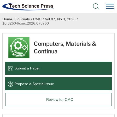
Home
/
Journals
/
CMC
/
Vol.87, No.3, 2026
/
Home
10.32604/cmc.2026.078760
Academic Journals
Books & Monographs
Conferences
Submit a Paper
Language Service
Propose a Special lssue
News & Announcements
Review for CMC
About