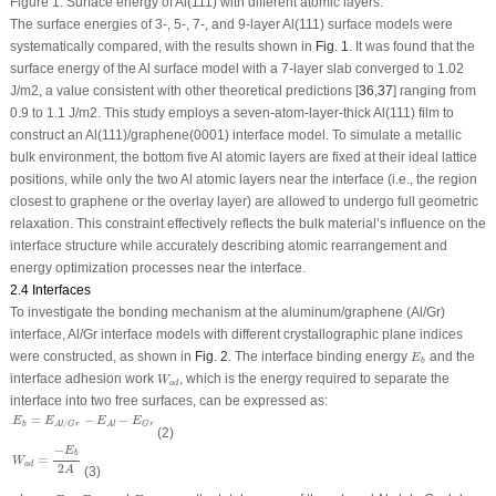
Figure 1:
Surface energy of Al(111) with different atomic layers.
The surface energies of 3-, 5-, 7-, and 9-layer Al(111) surface models were
systematically compared, with the results shown in
Fig. 1
. It was found that the
surface energy of the Al surface model with a 7-layer slab converged to 1.02
J/m
2
, a value consistent with other theoretical predictions [
36
,
37
] ranging from
0.9 to 1.1 J/m
2
. This study employs a seven-atom-layer-thick Al(111) film to
construct an Al(111)/graphene(0001) interface model. To simulate a metallic
bulk environment, the bottom five Al atomic layers are fixed at their ideal lattice
positions, while only the two Al atomic layers near the interface (i.e., the region
closest to graphene or the overlay layer) are allowed to undergo full geometric
relaxation. This constraint effectively reflects the bulk material’s influence on the
interface structure while accurately describing atomic rearrangement and
energy optimization processes near the interface.
2.4 Interfaces
To investigate the bonding mechanism at the aluminum/graphene (Al/Gr)
interface, Al/Gr interface models with different crystallographic plane indices
E
b
were constructed, as shown in
Fig. 2
. The interface binding energy
and the
E
b
W
a
d
interface adhesion work
, which is the energy required to separate the
W
a
d
interface into two free surfaces, can be expressed as:
E
b
=
E
A
l
/
G
r
−
E
A
l
−
E
G
r
=
−
−
E
E
E
E
/
b
G
r
A
l
A
l
G
r
(2)
W
a
d
=
−
E
b
2
A
−
E
b
=
W
a
d
2
A
(3)
E
A
l
E
G
r
E
A
l
/
G
r