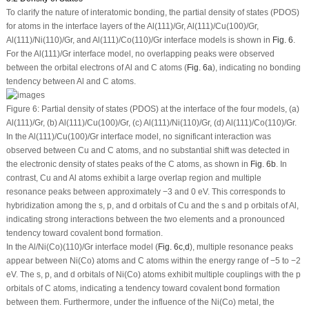
To clarify the nature of interatomic bonding, the partial density of states (PDOS)
for atoms in the interface layers of the Al(111)/Gr, Al(111)/Cu(100)/Gr,
Al(111)/Ni(110)/Gr, and Al(111)/Co(110)/Gr interface models is shown in
Fig. 6
.
For the Al(111)/Gr interface model, no overlapping peaks were observed
between the orbital electrons of Al and C atoms (
Fig. 6a
), indicating no bonding
tendency between Al and C atoms.
Figure 6:
Partial density of states (PDOS) at the interface of the four models, (
a
)
Al(111)/Gr, (
b
) Al(111)/Cu(100)/Gr, (
c
) Al(111)/Ni(110)/Gr, (
d
) Al(111)/Co(110)/Gr.
In the Al(111)/Cu(100)/Gr interface model, no significant interaction was
observed between Cu and C atoms, and no substantial shift was detected in
the electronic density of states peaks of the C atoms, as shown in
Fig. 6b
. In
contrast, Cu and Al atoms exhibit a large overlap region and multiple
resonance peaks between approximately −3 and 0 eV. This corresponds to
hybridization among the s, p, and d orbitals of Cu and the s and p orbitals of Al,
indicating strong interactions between the two elements and a pronounced
tendency toward covalent bond formation.
In the Al/Ni(Co)(110)/Gr interface model (
Fig. 6c
,
d
), multiple resonance peaks
appear between Ni(Co) atoms and C atoms within the energy range of −5 to −2
eV. The s, p, and d orbitals of Ni(Co) atoms exhibit multiple couplings with the p
orbitals of C atoms, indicating a tendency toward covalent bond formation
between them. Furthermore, under the influence of the Ni(Co) metal, the