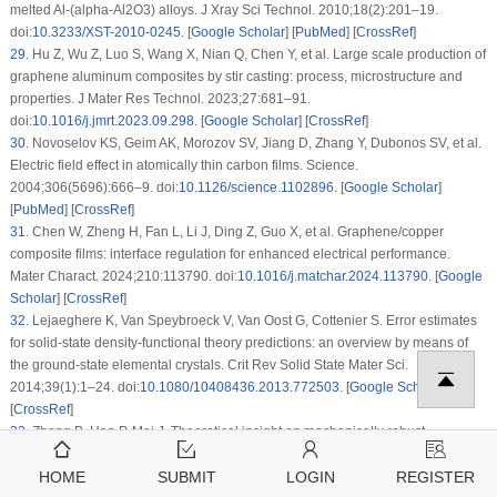
melted Al-(alpha-Al2O3) alloys. J Xray Sci Technol. 2010;18(2):201–19.
doi:
10.3233/XST-2010-0245
. [
Google Scholar
] [
PubMed
] [
CrossRef
]
29
.
Hu Z, Wu Z, Luo S, Wang X, Nian Q, Chen Y, et al. Large scale production of
graphene aluminum composites by stir casting: process, microstructure and
properties. J Mater Res Technol. 2023;27:681–91.
doi:
10.1016/j.jmrt.2023.09.298
. [
Google Scholar
] [
CrossRef
]
30
.
Novoselov KS, Geim AK, Morozov SV, Jiang D, Zhang Y, Dubonos SV, et al.
Electric field effect in atomically thin carbon films. Science.
2004;306(5696):666–9. doi:
10.1126/science.1102896
. [
Google Scholar
]
[
PubMed
] [
CrossRef
]
31
.
Chen W, Zheng H, Fan L, Li J, Ding Z, Guo X, et al. Graphene/copper
composite films: interface regulation for enhanced electrical performance.
Mater Charact. 2024;210:113790. doi:
10.1016/j.matchar.2024.113790
. [
Google
Scholar
] [
CrossRef
]
32
.
Lejaeghere K, Van Speybroeck V, Van Oost G, Cottenier S. Error estimates
for solid-state density-functional theory predictions: an overview by means of
the ground-state elemental crystals. Crit Rev Solid State Mater Sci.
2014;39(1):1–24. doi:
10.1080/10408436.2013.772503
. [
Google Scholar
]
[
CrossRef
]
33
.
Zhang B, Han P, Mei J. Theoretical insight on mechanically robust
graphene-nickel interfaces using chromium-substituted nickel and boron-
doped graphene. Appl Surf Sci. 2022;593(1):153356.
HOME
SUBMIT
LOGIN
REGISTER