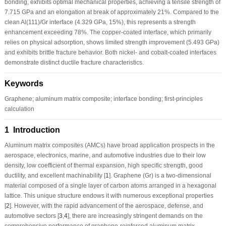
bonding, exhibits optimal mechanical properties, achieving a tensile strength of
7.715 GPa and an elongation at break of approximately 21%. Compared to the
clean Al(111)/Gr interface (4.329 GPa, 15%), this represents a strength
enhancement exceeding 78%. The copper-coated interface, which primarily
relies on physical adsorption, shows limited strength improvement (5.493 GPa)
and exhibits brittle fracture behavior. Both nickel- and cobalt-coated interfaces
demonstrate distinct ductile fracture characteristics.
Keywords
Graphene; aluminum matrix composite; interface bonding; first-principles
calculation
1 Introduction
Aluminum matrix composites (AMCs) have broad application prospects in the
aerospace, electronics, marine, and automotive industries due to their low
density, low coefficient of thermal expansion, high specific strength, good
ductility, and excellent machinability [
1
]. Graphene (Gr) is a two-dimensional
material composed of a single layer of carbon atoms arranged in a hexagonal
lattice. This unique structure endows it with numerous exceptional properties
[
2
]. However, with the rapid advancement of the aerospace, defense, and
automotive sectors [
3
,
4
], there are increasingly stringent demands on the
comprehensive performance of graphene-reinforced aluminum matrix