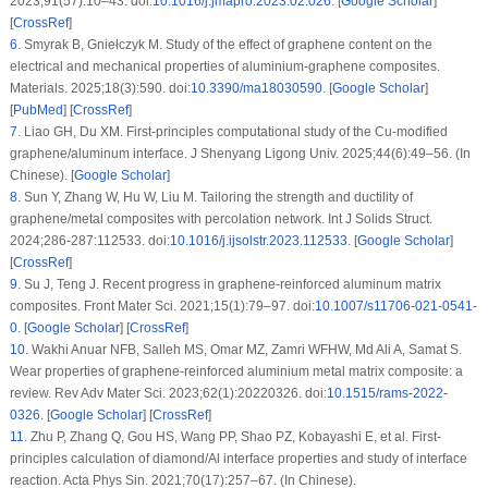
2023;91(57):10–43. doi:
10.1016/j.jmapro.2023.02.026
. [
Google Scholar
]
[
CrossRef
]
6
.
Smyrak B, Gniełczyk M. Study of the effect of graphene content on the
electrical and mechanical properties of aluminium-graphene composites.
Materials. 2025;18(3):590. doi:
10.3390/ma18030590
. [
Google Scholar
]
[
PubMed
] [
CrossRef
]
7
.
Liao GH, Du XM. First-principles computational study of the Cu-modified
graphene/aluminum interface. J Shenyang Ligong Univ. 2025;44(6):49–56. (In
Chinese). [
Google Scholar
]
8
.
Sun Y, Zhang W, Hu W, Liu M. Tailoring the strength and ductility of
graphene/metal composites with percolation network. Int J Solids Struct.
2024;286-287:112533. doi:
10.1016/j.ijsolstr.2023.112533
. [
Google Scholar
]
[
CrossRef
]
9
.
Su J, Teng J. Recent progress in graphene-reinforced aluminum matrix
composites. Front Mater Sci. 2021;15(1):79–97. doi:
10.1007/s11706-021-0541-
0
. [
Google Scholar
] [
CrossRef
]
10
.
Wakhi Anuar NFB, Salleh MS, Omar MZ, Zamri WFHW, Md Ali A, Samat S.
Wear properties of graphene-reinforced aluminium metal matrix composite: a
review. Rev Adv Mater Sci. 2023;62(1):20220326. doi:
10.1515/rams-2022-
0326
. [
Google Scholar
] [
CrossRef
]
11
.
Zhu P, Zhang Q, Gou HS, Wang PP, Shao PZ, Kobayashi E, et al. First-
principles calculation of diamond/Al interface properties and study of interface
reaction. Acta Phys Sin. 2021;70(17):257–67. (In Chinese).