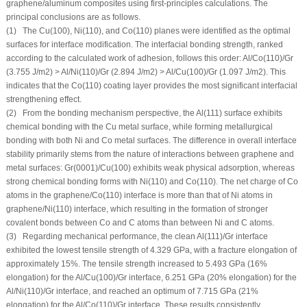
graphene/aluminum composites using first-principles calculations. The
principal conclusions are as follows.
(1) The Cu(100), Ni(110), and Co(110) planes were identified as the optimal
surfaces for interface modification. The interfacial bonding strength, ranked
according to the calculated work of adhesion, follows this order: Al/Co(110)/Gr
(3.755 J/m
2
) > Al/Ni(110)/Gr (2.894 J/m
2
) > Al/Cu(100)/Gr (1.097 J/m
2
). This
indicates that the Co(110) coating layer provides the most significant interfacial
strengthening effect.
(2) From the bonding mechanism perspective, the Al(111) surface exhibits
chemical bonding with the Cu metal surface, while forming metallurgical
bonding with both Ni and Co metal surfaces. The difference in overall interface
stability primarily stems from the nature of interactions between graphene and
metal surfaces: Gr(0001)/Cu(100) exhibits weak physical adsorption, whereas
strong chemical bonding forms with Ni(110) and Co(110). The net charge of Co
atoms in the graphene/Co(110) interface is more than that of Ni atoms in
graphene/Ni(110) interface, which resulting in the formation of stronger
covalent bonds between Co and C atoms than between Ni and C atoms.
(3) Regarding mechanical performance, the clean Al(111)/Gr interface
exhibited the lowest tensile strength of 4.329 GPa, with a fracture elongation of
approximately 15%. The tensile strength increased to 5.493 GPa (16%
elongation) for the Al/Cu(100)/Gr interface, 6.251 GPa (20% elongation) for the
Al/Ni(110)/Gr interface, and reached an optimum of 7.715 GPa (21%
elongation) for the Al/Co(110)/Gr interface. These results consistently