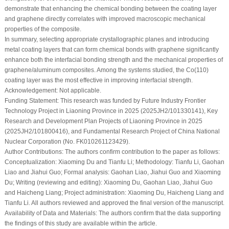
demonstrate that enhancing the chemical bonding between the coating layer
and graphene directly correlates with improved macroscopic mechanical
properties of the composite.
In summary, selecting appropriate crystallographic planes and introducing
metal coating layers that can form chemical bonds with graphene significantly
enhance both the interfacial bonding strength and the mechanical properties of
graphene/aluminum composites. Among the systems studied, the Co(110)
coating layer was the most effective in improving interfacial strength.
Acknowledgement:
Not applicable.
Funding Statement:
This research was funded by Future Industry Frontier
Technology Project in Liaoning Province in 2025 (2025JH2/101330141), Key
Research and Development Plan Projects of Liaoning Province in 2025
(2025JH2/101800416), and Fundamental Research Project of China National
Nuclear Corporation (No. FK010261123429).
Author Contributions:
The authors confirm contribution to the paper as follows:
Conceptualization: Xiaoming Du and Tianfu Li; Methodology: Tianfu Li, Gaohan
Liao and Jiahui Guo; Formal analysis: Gaohan Liao, Jiahui Guo and Xiaoming
Du; Writing (reviewing and editing): Xiaoming Du, Gaohan Liao, Jiahui Guo
and Haicheng Liang; Project administration: Xiaoming Du, Haicheng Liang and
Tianfu Li. All authors reviewed and approved the final version of the manuscript.
Availability of Data and Materials:
The authors confirm that the data supporting
the findings of this study are available within the article.