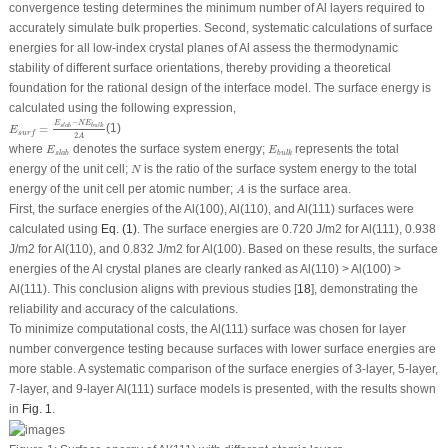
convergence testing determines the minimum number of Al layers required to
accurately simulate bulk properties. Second, systematic calculations of surface
energies for all low-index crystal planes of Al assess the thermodynamic
stability of different surface orientations, thereby providing a theoretical
foundation for the rational design of the interface model. The surface energy is
calculated using the following expression,
E
s
u
r
f
=
E
s
l
a
b
−
N
E
b
u
l
k
2
A
−
E
N
E
=
(1)
s
l
a
b
b
u
l
k
E
s
u
r
f
2
A
E
s
l
a
b
E
b
u
l
k
where
denotes the surface system energy;
represents the total
E
E
s
l
a
b
b
u
l
k
N
energy of the unit cell;
is the ratio of the surface system energy to the total
N
A
energy of the unit cell per atomic number;
is the surface area.
A
First, the surface energies of the Al(100), Al(110), and Al(111) surfaces were
calculated using
Eq. (1)
. The surface energies are 0.720 J/m
2
for Al(111), 0.938
J/m
2
for Al(110), and 0.832 J/m
2
for Al(100). Based on these results, the surface
energies of the Al crystal planes are clearly ranked as Al(110) > Al(100) >
Al(111). This conclusion aligns with previous studies [
18
], demonstrating the
reliability and accuracy of the calculations.
To minimize computational costs, the Al(111) surface was chosen for layer
number convergence testing because surfaces with lower surface energies are
more stable. A systematic comparison of the surface energies of 3-layer, 5-layer,
7-layer, and 9-layer Al(111) surface models is presented, with the results shown
in
Fig. 1
.