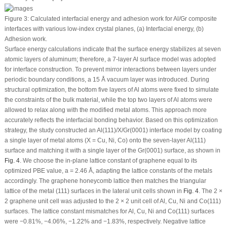
Figure 3:
Calculated interfacial energy and adhesion work for Al/Gr composite
interfaces with various low-index crystal planes, (
a
) Interfacial energy, (
b
)
Adhesion work.
Surface energy calculations indicate that the surface energy stabilizes at seven
atomic layers of aluminum; therefore, a 7-layer Al surface model was adopted
for interface construction. To prevent mirror interactions between layers under
periodic boundary conditions, a 15 Å vacuum layer was introduced. During
structural optimization, the bottom five layers of Al atoms were fixed to simulate
the constraints of the bulk material, while the top two layers of Al atoms were
allowed to relax along with the modified metal atoms. This approach more
accurately reflects the interfacial bonding behavior. Based on this optimization
strategy, the study constructed an Al(111)/X/Gr(0001) interface model by coating
a single layer of metal atoms (X = Cu, Ni, Co) onto the seven-layer Al(111)
surface and matching it with a single layer of the Gr(0001) surface, as shown in
Fig. 4
. We choose the in-plane lattice constant of graphene equal to its
optimized PBE value, a = 2.46 Å, adapting the lattice constants of the metals
accordingly. The graphene honeycomb lattice then matches the triangular
lattice of the metal (111) surfaces in the lateral unit cells shown in
Fig. 4
. The 2 ×
2 graphene unit cell was adjusted to the 2 × 2 unit cell of Al, Cu, Ni and Co(111)
surfaces. The lattice constant mismatches for Al, Cu, Ni and Co(111) surfaces
were −0.81%, −4.06%, −1.22% and −1.83%, respectively. Negative lattice