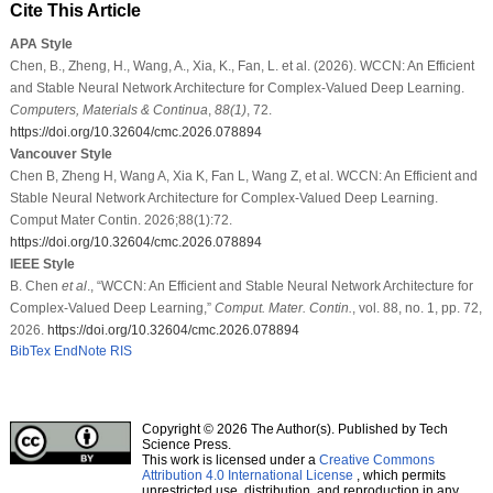
Cite This Article
APA Style
Chen, B., Zheng, H., Wang, A., Xia, K., Fan, L. et al. (2026). WCCN: An Efficient
and Stable Neural Network Architecture for Complex-Valued Deep Learning.
Computers, Materials & Continua
,
88
(1)
, 72.
https://doi.org/10.32604/cmc.2026.078894
Vancouver Style
Chen B, Zheng H, Wang A, Xia K, Fan L, Wang Z, et al. WCCN: An Efficient and
Stable Neural Network Architecture for Complex-Valued Deep Learning.
Comput Mater Contin. 2026;88(1):72.
https://doi.org/10.32604/cmc.2026.078894
IEEE Style
B. Chen
et al
., “WCCN: An Efficient and Stable Neural Network Architecture for
Complex-Valued Deep Learning,”
Comput. Mater. Contin.
, vol. 88, no. 1, pp. 72,
2026.
https://doi.org/10.32604/cmc.2026.078894
BibTex
EndNote
RIS
Copyright © 2026 The Author(s). Published by Tech
Science Press.
This work is licensed under a
Creative Commons
Attribution 4.0 International License
, which permits
unrestricted use, distribution, and reproduction in any