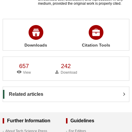
medium, provided the original work is properly cited.
Downloads
Citation Tools
657
242
View
Download
Related articles
Further Information
Guidelines
About Tech Science Press
For Editors