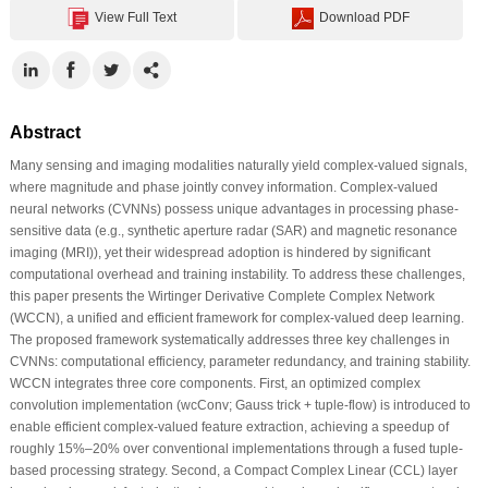
View Full Text
Download PDF
Abstract
Many sensing and imaging modalities naturally yield complex-valued signals,
where magnitude and phase jointly convey information. Complex-valued
neural networks (CVNNs) possess unique advantages in processing phase-
sensitive data (e.g., synthetic aperture radar (SAR) and magnetic resonance
imaging (MRI)), yet their widespread adoption is hindered by significant
computational overhead and training instability. To address these challenges,
this paper presents the Wirtinger Derivative Complete Complex Network
(WCCN), a unified and efficient framework for complex-valued deep learning.
The proposed framework systematically addresses three key challenges in
CVNNs: computational efficiency, parameter redundancy, and training stability.
WCCN integrates three core components. First, an optimized complex
convolution implementation (wcConv; Gauss trick + tuple-flow) is introduced to
enable efficient complex-valued feature extraction, achieving a speedup of
roughly 15%–20% over conventional implementations through a fused tuple-
based processing strategy. Second, a Compact Complex Linear (CCL) layer