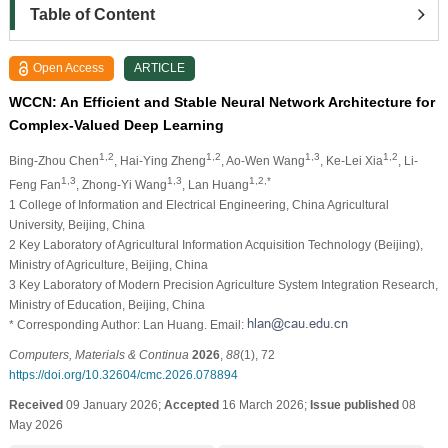
Table of Content
Open Access
ARTICLE
WCCN: An Efficient and Stable Neural Network Architecture for
Complex-Valued Deep Learning
1,2
1,2
1,3
1,2
Bing-Zhou Chen
, Hai-Ying Zheng
, Ao-Wen Wang
, Ke-Lei Xia
, Li-
1,3
1,3
1,2,*
Feng Fan
, Zhong-Yi Wang
, Lan Huang
1 College of Information and Electrical Engineering, China Agricultural
University, Beijing, China
2 Key Laboratory of Agricultural Information Acquisition Technology (Beijing),
Ministry of Agriculture, Beijing, China
3 Key Laboratory of Modern Precision Agriculture System Integration Research,
Ministry of Education, Beijing, China
* Corresponding Author: Lan Huang. Email:
Computers, Materials & Continua
2026
,
88
(1), 72
https://doi.org/10.32604/cmc.2026.078894
Received
09 January 2026;
Accepted
16 March 2026;
Issue published
08
May 2026