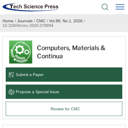
Home
/
Journals
/
CMC
/
Vol.88, No.1, 2026
/
Home
10.32604/cmc.2026.078894
Academic Journals
Books & Monographs
Conferences
Submit a Paper
Language Service
Propose a Special lssue
News & Announcements
Review for CMC
About