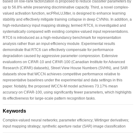
based on low-rank factorization is proposed to reduce classifier parameters by
up to 56.8% while preserving discriminative capacity. Third, a novel complex-
valued activation function, wcPReLUJitter, is designed to enhance learning
stability and effectively mitigate training collapse in deep CVNNs. In addition, a
high-redundancy input mapping strategy, termed RTC6, is investigated and
systematically compared with existing complex-valued input representations.
RTC6 is introduced as a high-redundancy benchmark for representation
analysis rather than an input-efficiency module. Experimental results
demonstrate that RTC6 can effectively compensate for performance
degradation caused by aggressive parameter compression. Extensive
evaluations on CIFAR-10 and CIFAR-100 (Canadian Institute for Advanced
Research (CIFAR) datasets), Street View House Numbers (SVHN), and SAR
datasets show that WCCN achieves competitive performance relative to
representative baselines under the experimental and data settings in this
paper. Notably, the proposed WCCN-M model achieves 73.17% mean
accuracy on CIFAR-100, using significantly fewer parameters, which highlights
its effectiveness for large-scale pattern recognition tasks.
Keywords
Complex-valued neural networks; parameter efficiency; Wirtinger derivatives;
input mapping strategy; synthetic aperture radar (SAR) image classification