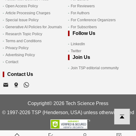
Open Access Policy
For Reviewers
Article Processing Charges
For Authors
Special Issue Policy
For Conference Organizers
Generative AI Policies for Journals
For Subscribers
Follow Us
Research Topic Policy
Terms and Conditions
LinkedIn
Privacy Policy
Twitter
Advertising Policy
Join Us
Contact
Join TSP editorial community
Contact Us
Copyright© 2026 Tech Science Press
© 1997-2026 TSP (Henderson, USA) unless otherwise stated