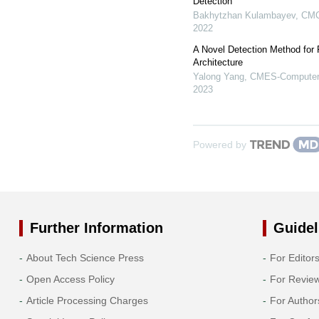
Detection
Bakhytzhan Kulambayev
,
CMC
2022
A Novel Detection Method for
Architecture
Yalong Yang
,
CMES-Computer 
2023
Powered by
Further Information
Guidel
About Tech Science Press
For Editor
Open Access Policy
For Revie
Article Processing Charges
For Author