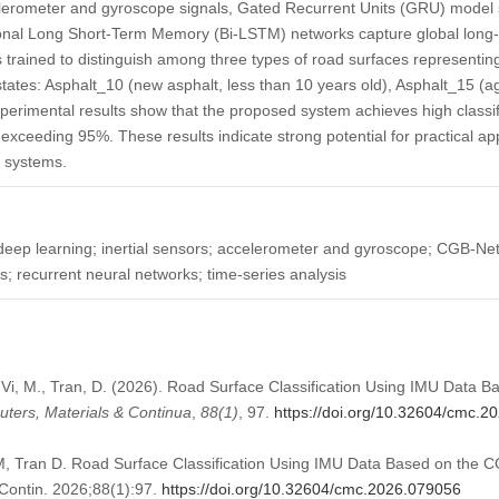
lerometer and gyroscope signals, Gated Recurrent Units (GRU) model 
onal Long Short-Term Memory (Bi-LSTM) networks capture global long-
 trained to distinguish among three types of road surfaces representing
tates: Asphalt_10 (new asphalt, less than 10 years old), Asphalt_15 (
perimental results show that the proposed system achieves high classif
xceeding 95%. These results indicate strong potential for practical ap
 systems.
 deep learning; inertial sensors; accelerometer and gyroscope; CGB-Ne
s; recurrent neural networks; time-series analysis
., Vi, M., Tran, D. (2026). Road Surface Classification Using IMU Data
ters, Materials & Continua
,
88
(1)
, 97.
https://doi.org/10.32604/cmc.2
M, Tran D. Road Surface Classification Using IMU Data Based on the
Contin. 2026;88(1):97.
https://doi.org/10.32604/cmc.2026.079056