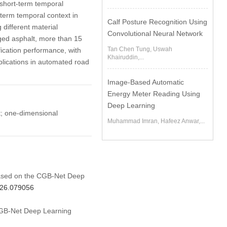
short-term temporal
term temporal context in
Calf Posture Recognition Using
 different material
Convolutional Neural Network
aged asphalt, more than 15
Tan Chen Tung, Uswah
ication performance, with
Khairuddin,...
plications in automated road
Image-Based Automatic
Energy Meter Reading Using
Deep Learning
t; one-dimensional
Muhammad Imran, Hafeez Anwar,...
 Based on the CGB-Net Deep
026.079056
 CGB-Net Deep Learning