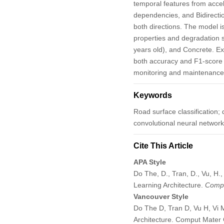
temporal features from acce
dependencies, and Bidirecti
both directions. The model is
properties and degradation s
years old), and Concrete. Ex
both accuracy and F1-score e
monitoring and maintenance
Keywords
Road surface classification;
convolutional neural network
Cite This Article
APA Style
Do The, D., Tran, D., Vu, H
Learning Architecture.
Compu
Vancouver Style
Do The D, Tran D, Vu H, Vi 
Architecture. Comput Mater 