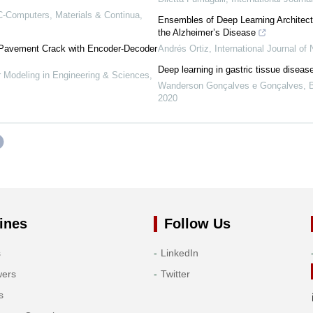
-Computers, Materials & Continua
,
Ensembles of Deep Learning Architectu
the Alzheimer’s Disease
 Pavement Crack with Encoder-Decoder
Andrés Ortiz
,
International Journal of
Deep learning in gastric tissue diseas
Modeling in Engineering & Sciences
,
Wanderson Gonçalves e Gonçalves
,
2020
ines
Follow Us
s
LinkedIn
wers
Twitter
s