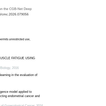
d on the CGB-Net Deep
04/cmc.2026.079056
ermits unrestricted use,
USCLE FATIGUE USING
 Biology
,
2016
earning in the evaluation of
ligence model applied to
ecting endometrial cancer and
l of Gynecological Cancer
,
2024