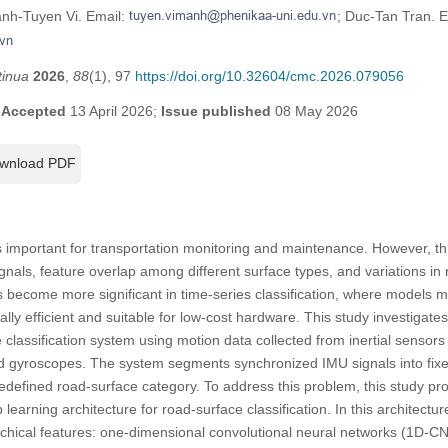
anh-Tuyen Vi. Email:
; Duc-Tan Tran. E
tinua
2026
,
88
(1), 97
https://doi.org/10.32604/cmc.2026.079056
;
Accepted
13 April 2026;
Issue published
08 May 2026
wnload PDF
is important for transportation monitoring and maintenance. However, thi
ignals, feature overlap among different surface types, and variations in
 become more significant in time-series classification, where models 
lly efficient and suitable for low-cost hardware. This study investigate
 classification system using motion data collected from inertial sensor
d gyroscopes. The system segments synchronized IMU signals into fix
edefined road-surface category. To address this problem, this study p
 learning architecture for road-surface classification. In this architectu
rchical features: one-dimensional convolutional neural networks (1D-CN