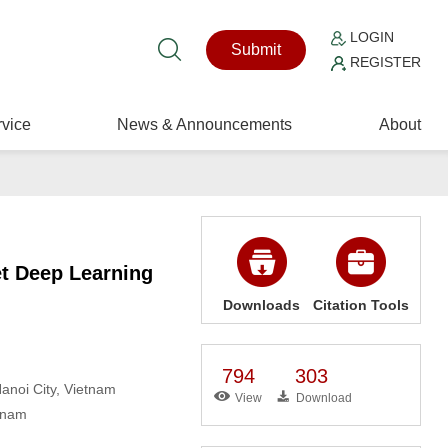
LOGIN
Submit
REGISTER
vice
News & Announcements
About
et Deep Learning
Downloads
Citation Tools
794
303
anoi City, Vietnam
View
Download
etnam