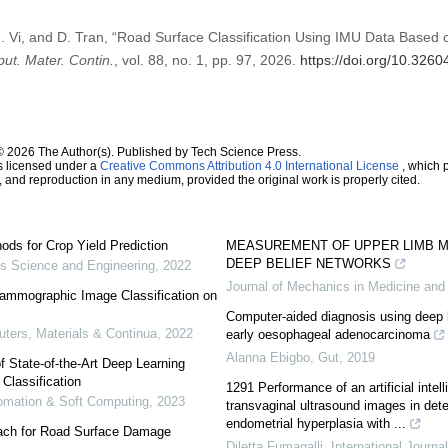
M. Vi, and D. Tran, “Road Surface Classification Using IMU Data Base
ut. Mater. Contin.
, vol. 88, no. 1, pp. 97, 2026.
https://doi.org/10.326
© 2026 The Author(s). Published by Tech Science Press.
s licensed under a
Creative Commons Attribution 4.0 International License
, which p
n, and reproduction in any medium, provided the original work is properly cited.
ds for Crop Yield Prediction
MEASUREMENT OF UPPER LIMB M
DEEP BELIEF NETWORKS
 Science and Engineering
,
2022
Journal of Mechanics in Medicine and
ammographic Image Classification on
Computer-aided diagnosis using deep l
ers, Materials & Continua
,
2022
early oesophageal adenocarcinoma
Alanna Ebigbo
,
Gut
,
2019
 State-of-the-Art Deep Learning
Classification
1291 Performance of an artificial intel
utomation & Soft Computing
,
2023
transvaginal ultrasound images in det
endometrial hyperplasia with ...
ach for Road Surface Damage
Diletta Fumagalli
,
International Journa