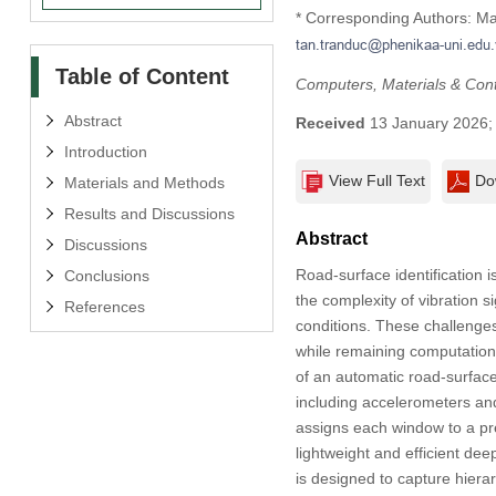
* Corresponding Authors: M
Table of Content
Computers, Materials & Con
Abstract
Received
13 January 2026
Introduction
View Full Text
Do
Materials and Methods
Results and Discussions
Abstract
Discussions
Road-surface identification 
Conclusions
the complexity of vibration s
References
conditions. These challenges
while remaining computationa
of an automatic road-surface
including accelerometers an
assigns each window to a pr
lightweight and efficient deep
is designed to capture hiera