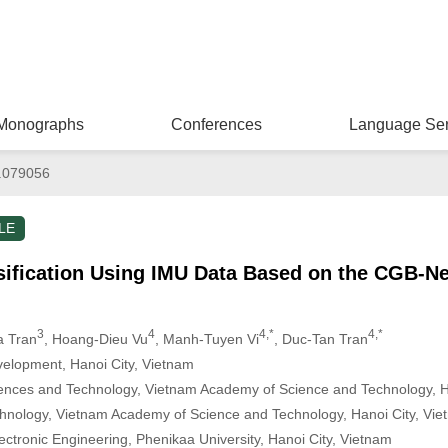
Monographs
Conferences
Language Ser
.079056
LE
sification Using IMU Data Based on the CGB-N
3
4
4,*
4,*
a Tran
, Hoang-Dieu Vu
, Manh-Tuyen Vi
, Duc-Tan Tran
elopment, Hanoi City, Vietnam
iences and Technology, Vietnam Academy of Science and Technology, H
Technology, Vietnam Academy of Science and Technology, Hanoi City, Vi
lectronic Engineering, Phenikaa University, Hanoi City, Vietnam