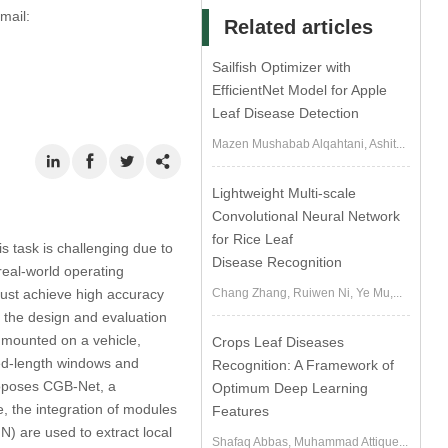
mail:
Related articles
Sailfish Optimizer with
EfficientNet Model for Apple
Leaf Disease Detection
Mazen Mushabab Alqahtani, Ashit...
Lightweight Multi-scale
Convolutional Neural Network
for Rice Leaf
s task is challenging due to
Disease Recognition
 real-world operating
must achieve high accuracy
Chang Zhang, Ruiwen Ni, Ye Mu,...
s the design and evaluation
s mounted on a vehicle,
Crops Leaf Diseases
ed-length windows and
Recognition: A Framework of
roposes CGB-Net, a
Optimum Deep Learning
re, the integration of modules
Features
N) are used to extract local
Shafaq Abbas, Muhammad Attique...