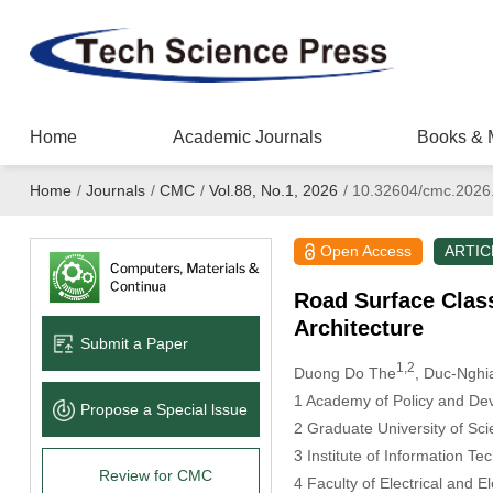
Home
Academic Journals
Books & 
Home
/
Journals
/
CMC
/
Vol.88, No.1, 2026
/
10.32604/cmc.2026
Open Access
ARTIC
Road Surface Clas
Architecture
Submit a Paper
1,2
Duong Do The
, Duc-Nghi
1 Academy of Policy and Dev
Propose a Special lssue
2 Graduate University of Sc
3 Institute of Information 
Review for CMC
4 Faculty of Electrical and E