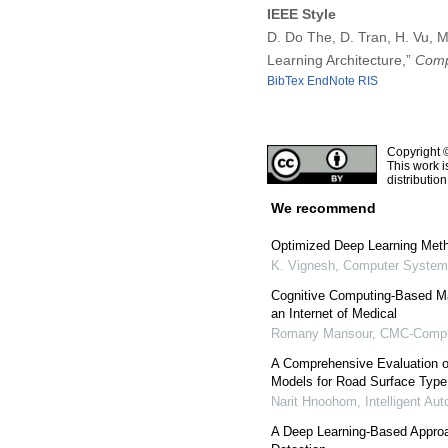
IEEE Style
D. Do The, D. Tran, H. Vu, 
Learning Architecture,”
Comp
BibTex
EndNote
RIS
Copyright 
This work i
distributio
We recommend
Optimized Deep Learning Metho
K. Vignesh
,
Computer Systems
Cognitive Computing-Based M
an Internet of Medical
Romany Mansour
,
CMC-Comput
A Comprehensive Evaluation of
Models for Road Surface Type 
Narit Hnoohom
,
Intelligent A
A Deep Learning-Based Appro