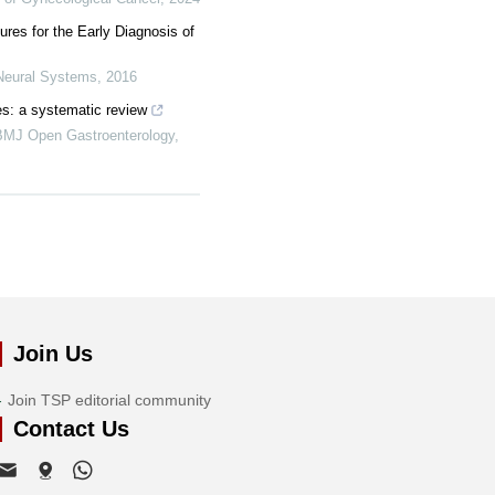
res for the Early Diagnosis of
 Neural Systems
,
2016
es: a systematic review
BMJ Open Gastroenterology
,
Join Us
Join TSP editorial community
Contact Us