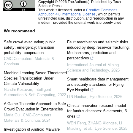
Copyright © 2026 The Author(s). Published by Tech
Science Press.
This work is licensed under a
Creative Commons
Attribution 4.0 International License
, which permits
unrestricted use, distribution, and reproduction in any
medium, provided the original work is properly cited.
We recommend
Safe crowd evacuation; public
Fault reactivation and seismic risks
safety; emergency; transition
induced by deep reservoir fracturing:
probability; cooperation
Mechanisms, prediction and
perspectives
CMC-Computers, Materials &
Continua
International Journal of Mining
Science and Technology
,
2025
Machine Learning-Based Threatened
Species Translocation Under
Smart healthcare data management
Climate Vulnerability
and security standards for Flying
Nandhi Kesavan
,
Intelligent
Eye Hospital
Automation & Soft Computing
,
2022
LIN Haotian
,
Eye Science
,
2026
A Game-Theoretic Approach to Safe
Clinical innovation research model
Crowd Evacuation in Emergencies
for fundus diseases: 6 elements, 3
Maria Gul
,
CMC-Computers,
ones
Materials & Continua
,
2024
WEN Feng, ZHANG Xiongze, LI
Miaoling, et al.
,
Eye Science
,
2025
Investigation of Android Malware