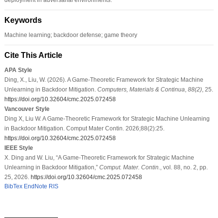
Keywords
Machine learning; backdoor defense; game theory
Cite This Article
APA Style
Ding, X., Liu, W. (2026). A Game-Theoretic Framework for Strategic Machine
Unlearning in Backdoor Mitigation.
Computers, Materials & Continua
,
88
(2)
, 25.
https://doi.org/10.32604/cmc.2025.072458
Vancouver Style
Ding X, Liu W. A Game-Theoretic Framework for Strategic Machine Unlearning
in Backdoor Mitigation. Comput Mater Contin. 2026;88(2):25.
https://doi.org/10.32604/cmc.2025.072458
IEEE Style
X. Ding and W. Liu, “A Game-Theoretic Framework for Strategic Machine
Unlearning in Backdoor Mitigation,”
Comput. Mater. Contin.
, vol. 88, no. 2, pp.
25, 2026.
https://doi.org/10.32604/cmc.2025.072458
BibTex
EndNote
RIS