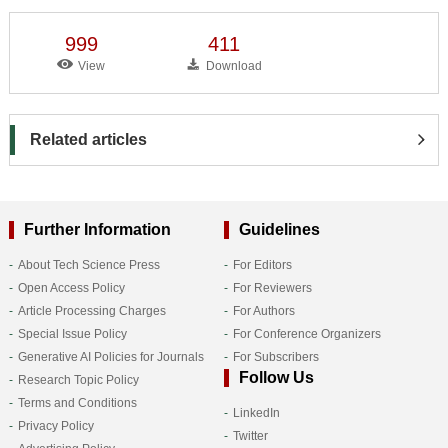
999
411
View
Download
Related articles
Further Information
Guidelines
About Tech Science Press
For Editors
Open Access Policy
For Reviewers
Article Processing Charges
For Authors
Special Issue Policy
For Conference Organizers
Generative AI Policies for Journals
For Subscribers
Follow Us
Research Topic Policy
Terms and Conditions
LinkedIn
Privacy Policy
Twitter