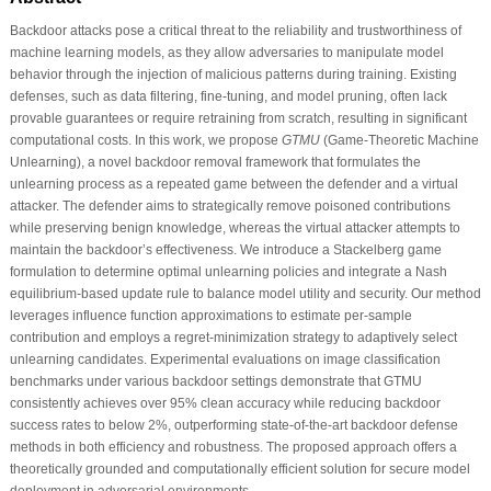
Backdoor attacks pose a critical threat to the reliability and trustworthiness of
machine learning models, as they allow adversaries to manipulate model
behavior through the injection of malicious patterns during training. Existing
defenses, such as data filtering, fine-tuning, and model pruning, often lack
provable guarantees or require retraining from scratch, resulting in significant
computational costs. In this work, we propose
GTMU
(Game-Theoretic Machine
Unlearning), a novel backdoor removal framework that formulates the
unlearning process as a repeated game between the defender and a virtual
attacker. The defender aims to strategically remove poisoned contributions
while preserving benign knowledge, whereas the virtual attacker attempts to
maintain the backdoor’s effectiveness. We introduce a Stackelberg game
formulation to determine optimal unlearning policies and integrate a Nash
equilibrium-based update rule to balance model utility and security. Our method
leverages influence function approximations to estimate per-sample
contribution and employs a regret-minimization strategy to adaptively select
unlearning candidates. Experimental evaluations on image classification
benchmarks under various backdoor settings demonstrate that GTMU
consistently achieves over 95% clean accuracy while reducing backdoor
success rates to below 2%, outperforming state-of-the-art backdoor defense
methods in both efficiency and robustness. The proposed approach offers a
theoretically grounded and computationally efficient solution for secure model
deployment in adversarial environments.