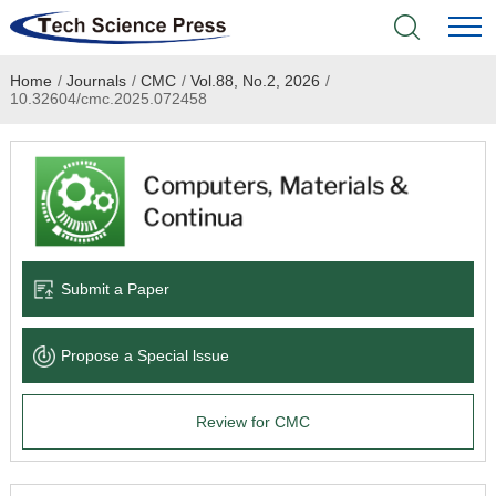
Home
/
Journals
/
CMC
/
Vol.88, No.2, 2026
/
Home
10.32604/cmc.2025.072458
Academic Journals
Books & Monographs
Conferences
Submit a Paper
Language Service
Propose a Special lssue
News & Announcements
Review for CMC
About