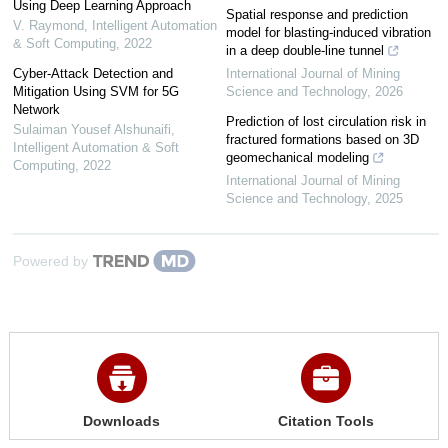
Using Deep Learning Approach
Spatial response and prediction
V. Raymond
,
Intelligent Automation
model for blasting-induced vibration
& Soft Computing
,
2022
in a deep double-line tunnel
Cyber-Attack Detection and
International Journal of Mining
Mitigation Using SVM for 5G
Science and Technology
,
2026
Network
Prediction of lost circulation risk in
Sulaiman Yousef Alshunaifi
,
fractured formations based on 3D
Intelligent Automation & Soft
geomechanical modeling
Computing
,
2022
International Journal of Mining
Science and Technology
,
2025
Powered by
Downloads
Citation Tools