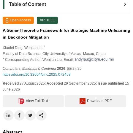
Table of Content
Open Access
ARTICLE
A Game-Theoretic Framework for Strategic Machine Unlearning
in Backdoor Mitigation
*
Xiaolei Ding
, Wenjian Liu
Faculty of Data Science, City University of Macau, Macau, China
* Corresponding Author: Wenjian Liu. Email:
Computers, Materials & Continua
2026
,
88
(2), 25
https://doi.org/10.32604/cmc.2025.072458
Received
27 August 2025;
Accepted
29 September 2025;
Issue published
15
June 2026
View Full Text
Download PDF
Abstract