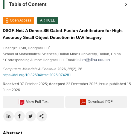
Table of Content
Open Access
ARTICLE
DSGF-Net: A Dense-SE Gated-Fusion Architecture for High-
Accuracy Small Object Detection in UAV Imagery
*
Changzhu Shi
, Hongmei Liu
School of Mathematical Sciences, Dalian Minzu University, Dalian, China
* Corresponding Author: Hongmei Liu. Email:
Computers, Materials & Continua
2026
,
88
(2), 26
https://doi.org/10.32604/cmc.2026.074281
Received
07 October 2025;
Accepted
22 December 2025;
Issue published
15
June 2026
View Full Text
Download PDF
Abstract