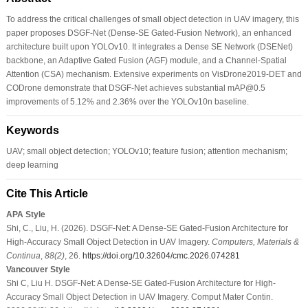
To address the critical challenges of small object detection in UAV imagery, this
paper proposes DSGF-Net (Dense-SE Gated-Fusion Network), an enhanced
architecture built upon YOLOv10. It integrates a Dense SE Network (DSENet)
backbone, an Adaptive Gated Fusion (AGF) module, and a Channel-Spatial
Attention (CSA) mechanism. Extensive experiments on VisDrone2019-DET and
CODrone demonstrate that DSGF-Net achieves substantial mAP@0.5
improvements of 5.12% and 2.36% over the YOLOv10n baseline.
Keywords
UAV; small object detection; YOLOv10; feature fusion; attention mechanism;
deep learning
Cite This Article
APA Style
Shi, C., Liu, H. (2026). DSGF-Net: A Dense-SE Gated-Fusion Architecture for
High-Accuracy Small Object Detection in UAV Imagery.
Computers, Materials &
Continua
,
88
(2)
, 26.
https://doi.org/10.32604/cmc.2026.074281
Vancouver Style
Shi C, Liu H. DSGF-Net: A Dense-SE Gated-Fusion Architecture for High-
Accuracy Small Object Detection in UAV Imagery. Comput Mater Contin.