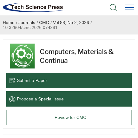
Home
/
Journals
/
CMC
/
Vol.88, No.2, 2026
/
Home
10.32604/cmc.2026.074281
Academic Journals
Books & Monographs
Conferences
Submit a Paper
Language Service
Propose a Special lssue
News & Announcements
Review for CMC
About