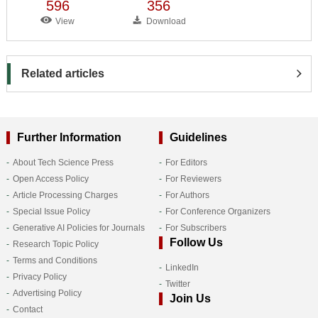
596
356
View
Download
Related articles
Further Information
Guidelines
About Tech Science Press
For Editors
Open Access Policy
For Reviewers
Article Processing Charges
For Authors
Special Issue Policy
For Conference Organizers
Generative AI Policies for Journals
For Subscribers
Follow Us
Research Topic Policy
Terms and Conditions
LinkedIn
Privacy Policy
Twitter
Advertising Policy
Join Us
Contact