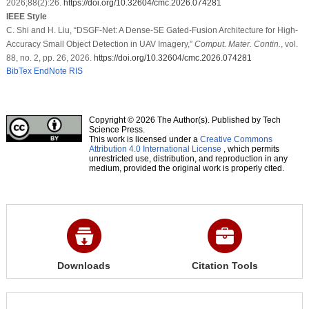
2026;88(2):26.
https://doi.org/10.32604/cmc.2026.074281
IEEE Style
C. Shi and H. Liu, “DSGF-Net: A Dense-SE Gated-Fusion Architecture for High-
Accuracy Small Object Detection in UAV Imagery,”
Comput. Mater. Contin.
, vol.
88, no. 2, pp. 26, 2026.
https://doi.org/10.32604/cmc.2026.074281
BibTex
EndNote
RIS
Copyright © 2026 The Author(s). Published by Tech
Science Press.
This work is licensed under a
Creative Commons
Attribution 4.0 International License
, which permits
unrestricted use, distribution, and reproduction in any
medium, provided the original work is properly cited.
Downloads
Citation Tools