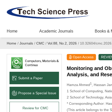
Home
Academic Journals
Books & 
Home
/
Journals
/
CMC
/
Vol.88, No.2, 2026
/
10.32604/cmc.2026
Open Access
REVI
Monitoring and Ob
Analysis, and Rese
Submit a Paper
1
Hamza Ahmed
, Hassan Ja
1 School of Computing, Nati
Propose a Special lssue
2 School of Technology, Asia
* Corresponding Author: Has
Review for CMC
(This article belongs to the 