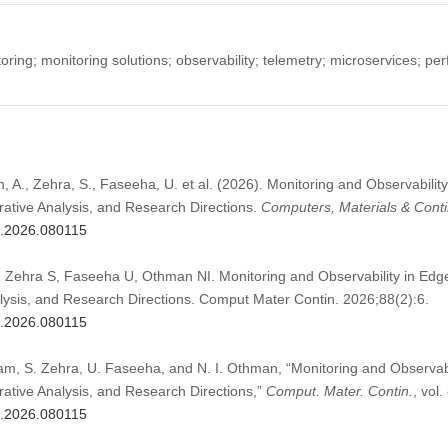
ing; monitoring solutions; observability; telemetry; microservices; pe
, A., Zehra, S., Faseeha, U. et al. (2026). Monitoring and Observabili
tive Analysis, and Research Directions.
Computers, Materials & Cont
c.2026.080115
 Zehra S, Faseeha U, Othman NI. Monitoring and Observability in Ed
sis, and Research Directions. Comput Mater Contin. 2026;88(2):6.
c.2026.080115
lam, S. Zehra, U. Faseeha, and N. I. Othman, “Monitoring and Observab
tive Analysis, and Research Directions,”
Comput. Mater. Contin.
, vol.
c.2026.080115