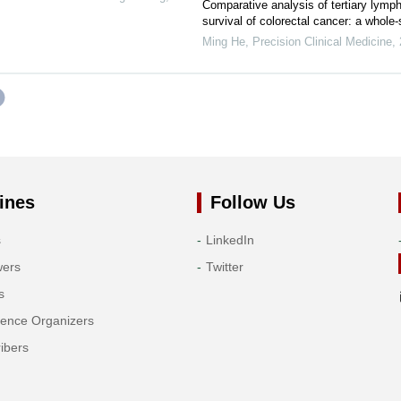
Comparative analysis of tertiary lympho
survival of colorectal cancer: a whole
Ming He
,
Precision Clinical Medicine
,
ines
Follow Us
s
LinkedIn
wers
Twitter
s
rence Organizers
ibers