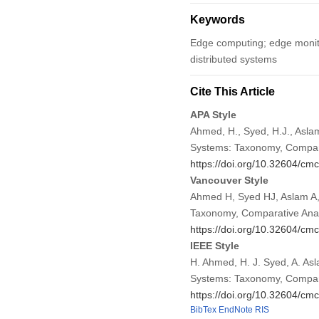
Keywords
Edge computing; edge monitor
distributed systems
Cite This Article
APA Style
Ahmed, H., Syed, H.J., Aslam
Systems: Taxonomy, Compara
https://doi.org/10.32604/cm
Vancouver Style
Ahmed H, Syed HJ, Aslam A,
Taxonomy, Comparative Analy
https://doi.org/10.32604/cm
IEEE Style
H. Ahmed, H. J. Syed, A. As
Systems: Taxonomy, Compara
https://doi.org/10.32604/cm
BibTex
EndNote
RIS