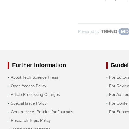
Powered by
Further Information
Guidel
About Tech Science Press
For Editor
Open Access Policy
For Revie
Article Processing Charges
For Author
Special Issue Policy
For Confe
Generative AI Policies for Journals
For Subscr
Research Topic Policy
Terms and Conditions