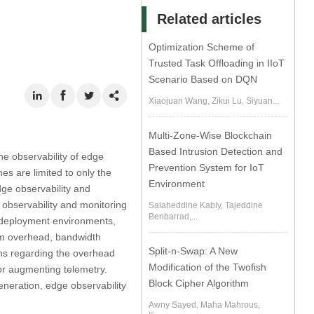
Related articles
Optimization Scheme of
Trusted Task Offloading in IIoT
Scenario Based on DQN
Xiaojuan Wang, Zikui Lu, Siyuan...
Multi-Zone-Wise Blockchain
Based Intrusion Detection and
he observability of edge
Prevention System for IoT
s are limited to only the
Environment
dge observability and
 observability and monitoring
Salaheddine Kably, Tajeddine
Benbarrad,...
s, deployment environments,
tem overhead, bandwidth
Split-n-Swap: A New
ons regarding the overhead
Modification of the Twofish
 or augmenting telemetry.
Block Cipher Algorithm
eneration, edge observability
Awny Sayed, Maha Mahrous,