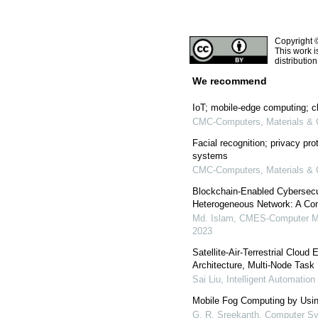
Copyright 
This work i
distributio
We recommend
IoT; mobile-edge computing; c
CMC-Computers, Materials & 
Facial recognition; privacy pro
systems
CMC-Computers, Materials & 
Blockchain-Enabled Cybersecur
Heterogeneous Network: A Co
Md. Islam
,
CMES-Computer Mod
2023
Satellite-Air-Terrestrial Cloud
Architecture, Multi-Node Tas
Sai Liu
,
Intelligent Automatio
Mobile Fog Computing by Us
G. R. Sreekanth
,
Computer Sy