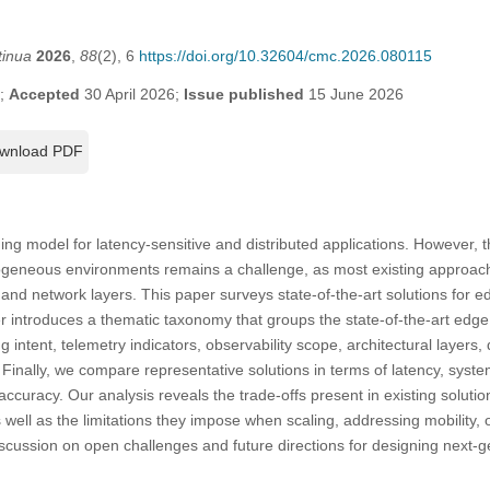
tinua
2026
,
88
(2), 6
https://doi.org/10.32604/cmc.2026.080115
6;
Accepted
30 April 2026;
Issue published
15 June 2026
wnload PDF
g model for latency-sensitive and distributed applications. However, t
geneous environments remains a challenge, as most existing approache
 and network layers. This paper surveys state-of-the-art solutions for e
r introduces a thematic taxonomy that groups the state-of-the-art edge
g intent, telemetry indicators, observability scope, architectural layer
. Finally, we compare representative solutions in terms of latency, sys
ccuracy. Our analysis reveals the trade-offs present in existing soluti
well as the limitations they impose when scaling, addressing mobility,
iscussion on open challenges and future directions for designing next-g