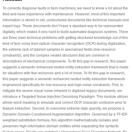
To correctly diagnose faults in farm machinery, we need to know a lot about the
field and have experience with maintenance. However, most of this important
information is stored in old, unstructured documents like technical manuals and
expert logs. These documents don’t have a standard way to be represented
digitally, which makes it very hard to build automated diagnosis systems. There
are three main technical problems with getting structured knowledge out of this
kind of text: noise from optical character recognition (OCR) during digitization,
the extreme lack of labeled samples in specialized fields (low-resource
constraints), and the complex nested structures that are common in
descriptions of mechanical components. To fill this gap in research, this paper
suggests a semantic-enhanced nested entity extraction framework that is made
for situations with few resources and a lot of noise. To fill this gap in research,
this paper suggests a semantic-enhanced nested entity extraction framework
engineered specifically for low-resource and high-noise constraints. First, to
mitigate the severe visual noise inherent in digitized legacy documents, we
introduce a Targeted Noise-Injection Denoising Paradigm. This module utilizes
whole-word masking to simulate and correct OCR character confusion prior to
feature extraction. Second, to overcome extreme data sparsity, we propose a
Dynamic Domain-Constrained Augmentation Algorithm. Governed by a TF-IDF-
weighted substitution formula, this algorithm mathematically isolates and
preserves high-information domain entities while expanding the syntactic
feature space. Finally, we architect a Hierarchical Span-Decoding Network. By