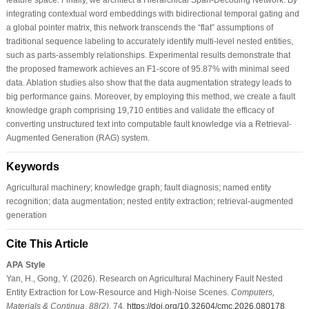
integrating contextual word embeddings with bidirectional temporal gating and
a global pointer matrix, this network transcends the “flat” assumptions of
traditional sequence labeling to accurately identify multi-level nested entities,
such as parts-assembly relationships. Experimental results demonstrate that
the proposed framework achieves an F1-score of 95.87% with minimal seed
data. Ablation studies also show that the data augmentation strategy leads to
big performance gains. Moreover, by employing this method, we create a fault
knowledge graph comprising 19,710 entities and validate the efficacy of
converting unstructured text into computable fault knowledge via a Retrieval-
Augmented Generation (RAG) system.
Keywords
Agricultural machinery; knowledge graph; fault diagnosis; named entity
recognition; data augmentation; nested entity extraction; retrieval-augmented
generation
Cite This Article
APA Style
Yan, H., Gong, Y. (2026). Research on Agricultural Machinery Fault Nested
Entity Extraction for Low-Resource and High-Noise Scenes.
Computers,
Materials & Continua
,
88
(2)
, 74.
https://doi.org/10.32604/cmc.2026.080178