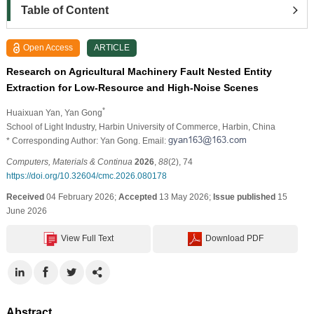
Table of Content
Open Access
ARTICLE
Research on Agricultural Machinery Fault Nested Entity
Extraction for Low-Resource and High-Noise Scenes
*
Huaixuan Yan
, Yan Gong
School of Light Industry, Harbin University of Commerce, Harbin, China
* Corresponding Author: Yan Gong. Email:
Computers, Materials & Continua
2026
,
88
(2), 74
https://doi.org/10.32604/cmc.2026.080178
Received
04 February 2026;
Accepted
13 May 2026;
Issue published
15
June 2026
View Full Text
Download PDF
Abstract