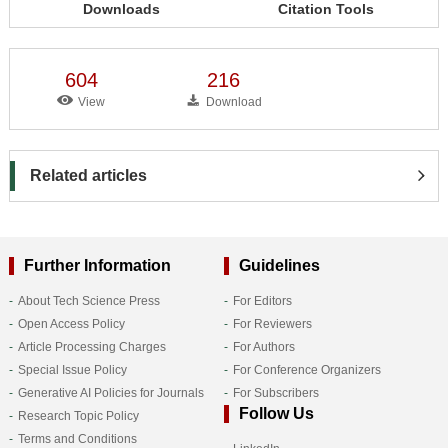
Downloads
Citation Tools
604
216
View
Download
Related articles
Further Information
Guidelines
About Tech Science Press
For Editors
Open Access Policy
For Reviewers
Article Processing Charges
For Authors
Special Issue Policy
For Conference Organizers
Generative AI Policies for Journals
For Subscribers
Follow Us
Research Topic Policy
Terms and Conditions