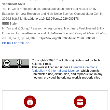
Vancouver Style
Yan H, Gong Y. Research on Agricultural Machinery Fault Nested Entity
Extraction for Low-Resource and High-Noise Scenes. Comput Mater Contin.
2026;88(2):74.
https://doi.org/10.32604/cmc.2026.080178
IEEE Style
H. Yan and Y. Gong, “Research on Agricultural Machinery Fault Nested Entity
Extraction for Low-Resource and High-Noise Scenes,”
Comput. Mater. Contin.
,
vol. 88, no. 2, pp. 74, 2026.
https://doi.org/10.32604/cmc.2026.080178
BibTex
EndNote
RIS
Copyright © 2026 The Author(s). Published by Tech
Science Press.
This work is licensed under a
Creative Commons
Attribution 4.0 International License
, which permits
unrestricted use, distribution, and reproduction in any
medium, provided the original work is properly cited.