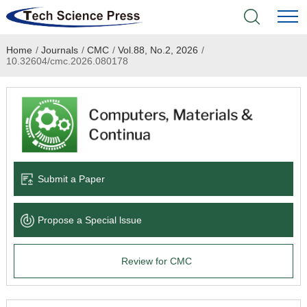
Home
/
Journals
/
CMC
/
Vol.88, No.2, 2026
/
Home
10.32604/cmc.2026.080178
Academic Journals
Books & Monographs
Conferences
Submit a Paper
Language Service
Propose a Special lssue
News & Announcements
Review for CMC
About