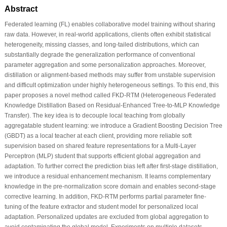
Abstract
Federated learning (FL) enables collaborative model training without sharing
raw data. However, in real-world applications, clients often exhibit statistical
heterogeneity, missing classes, and long-tailed distributions, which can
substantially degrade the generalization performance of conventional
parameter aggregation and some personalization approaches. Moreover,
distillation or alignment-based methods may suffer from unstable supervision
and difficult optimization under highly heterogeneous settings. To this end, this
paper proposes a novel method called FKD-RTM (Heterogeneous Federated
Knowledge Distillation Based on Residual-Enhanced Tree-to-MLP Knowledge
Transfer). The key idea is to decouple local teaching from globally
aggregatable student learning: we introduce a Gradient Boosting Decision Tree
(GBDT) as a local teacher at each client, providing more reliable soft
supervision based on shared feature representations for a Multi-Layer
Perceptron (MLP) student that supports efficient global aggregation and
adaptation. To further correct the prediction bias left after first-stage distillation,
we introduce a residual enhancement mechanism. It learns complementary
knowledge in the pre-normalization score domain and enables second-stage
corrective learning. In addition, FKD-RTM performs partial parameter fine-
tuning of the feature extractor and student model for personalized local
adaptation. Personalized updates are excluded from global aggregation to
avoid contaminating the global model. Experiments on multiple datasets,