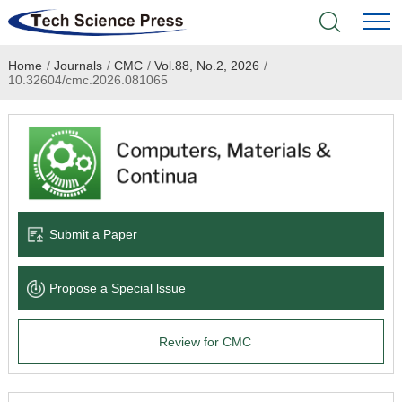
Home
/
Journals
/
CMC
/
Vol.88, No.2, 2026
/
Home
10.32604/cmc.2026.081065
Academic Journals
Books & Monographs
Conferences
Submit a Paper
Language Service
Propose a Special lssue
News & Announcements
Review for CMC
About