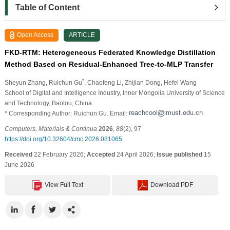
Table of Content
Open Access
ARTICLE
FKD-RTM: Heterogeneous Federated Knowledge Distillation
Method Based on Residual-Enhanced Tree-to-MLP Transfer
*
Sheyun Zhang
, Ruichun Gu
, Chaofeng Li
, Zhijian Dong
, Hefei Wang
School of Digital and Intelligence Industry, Inner Mongolia University of Science
and Technology, Baotou, China
* Corresponding Author: Ruichun Gu. Email:
Computers, Materials & Continua
2026
,
88
(2), 97
https://doi.org/10.32604/cmc.2026.081065
Received
22 February 2026;
Accepted
24 April 2026;
Issue published
15
June 2026
View Full Text
Download PDF