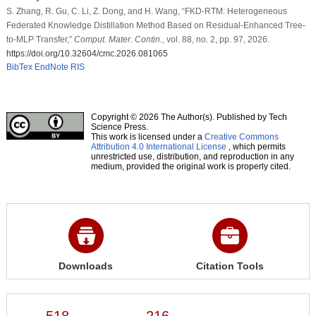
S. Zhang, R. Gu, C. Li, Z. Dong, and H. Wang, “FKD-RTM: Heterogeneous
Federated Knowledge Distillation Method Based on Residual-Enhanced Tree-
to-MLP Transfer,”
Comput. Mater. Contin.
, vol. 88, no. 2, pp. 97, 2026.
https://doi.org/10.32604/cmc.2026.081065
BibTex
EndNote
RIS
Copyright © 2026 The Author(s). Published by Tech
Science Press.
This work is licensed under a
Creative Commons
Attribution 4.0 International License
, which permits
unrestricted use, distribution, and reproduction in any
medium, provided the original work is properly cited.
Downloads
Citation Tools
518
216