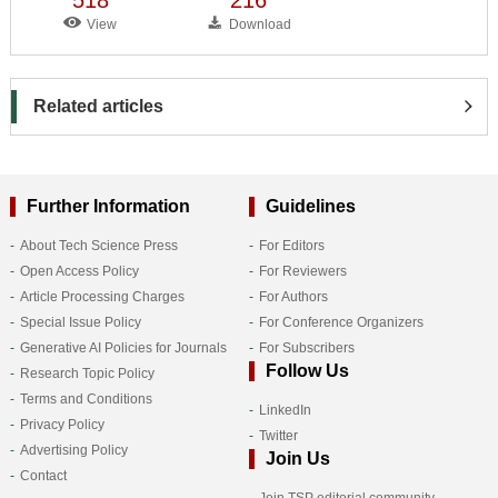
View
Download
Related articles
Further Information
Guidelines
About Tech Science Press
For Editors
Open Access Policy
For Reviewers
Article Processing Charges
For Authors
Special Issue Policy
For Conference Organizers
Generative AI Policies for Journals
For Subscribers
Follow Us
Research Topic Policy
Terms and Conditions
LinkedIn
Privacy Policy
Twitter
Advertising Policy
Join Us
Contact
Join TSP editorial community