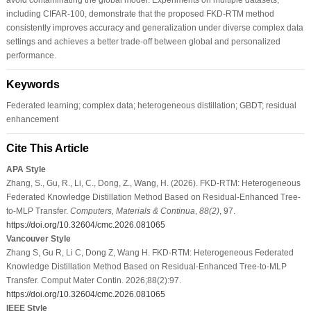
including CIFAR-100, demonstrate that the proposed FKD-RTM method
consistently improves accuracy and generalization under diverse complex data
settings and achieves a better trade-off between global and personalized
performance.
Keywords
Federated learning; complex data; heterogeneous distillation; GBDT; residual
enhancement
Cite This Article
APA Style
Zhang, S., Gu, R., Li, C., Dong, Z., Wang, H. (2026). FKD-RTM: Heterogeneous
Federated Knowledge Distillation Method Based on Residual-Enhanced Tree-
to-MLP Transfer.
Computers, Materials & Continua
,
88
(2)
, 97.
https://doi.org/10.32604/cmc.2026.081065
Vancouver Style
Zhang S, Gu R, Li C, Dong Z, Wang H. FKD-RTM: Heterogeneous Federated
Knowledge Distillation Method Based on Residual-Enhanced Tree-to-MLP
Transfer. Comput Mater Contin. 2026;88(2):97.
https://doi.org/10.32604/cmc.2026.081065
IEEE Style